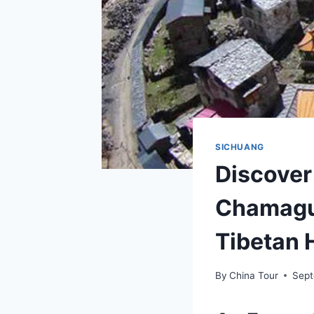
SICHUANG
Discover
Chamagud
Tibetan 
By
China Tour
Sept