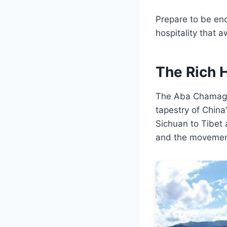
Prepare to be enc
hospitality that
The Rich 
The Aba Chamagud
tapestry of China
Sichuan to Tibet 
and the movement