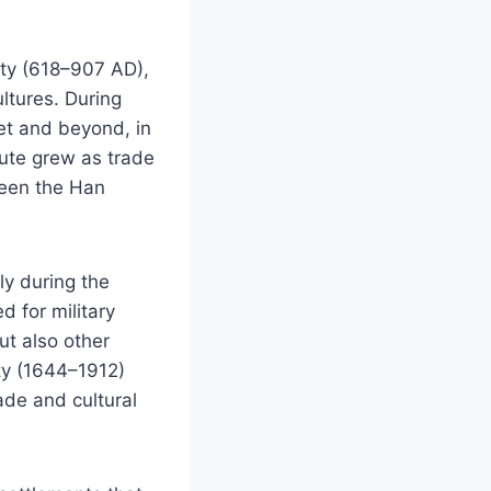
sty (618–907 AD),
ltures. During
et and beyond, in
ute grew as trade
ween the Han
ly during the
 for military
ut also other
ty (1644–1912)
ade and cultural