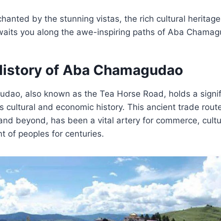
hanted by the stunning vistas, the rich cultural heritag
 awaits you along the awe-inspiring paths of Aba Chama
History of Aba Chamagudao
ao, also known as the Tea Horse Road, holds a signifi
’s cultural and economic history. This ancient trade route
and beyond, has been a vital artery for commerce, cult
 of peoples for centuries.