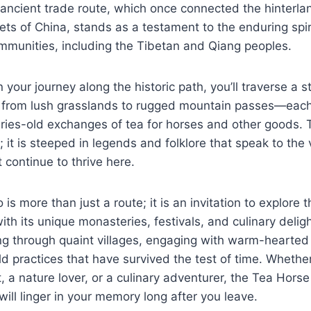
ancient trade route, which once connected the hinterlan
ets of China, stands as a testament to the enduring spiri
mmunities, including the Tibetan and Qiang peoples.
your journey along the historic path, you’ll traverse a s
 from lush grasslands to rugged mountain passes—each 
uries-old exchanges of tea for horses and other goods. T
t; it is steeped in legends and folklore that speak to the 
t continue to thrive here.
 more than just a route; it is an invitation to explore 
ith its unique monasteries, festivals, and culinary deligh
g through quaint villages, engaging with warm-hearted 
d practices that have survived the test of time. Whethe
t, a nature lover, or a culinary adventurer, the Tea Hor
will linger in your memory long after you leave.