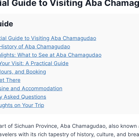
ial Guide to Visiting Aba Chama
uide
ial Guide to Visiting Aba Chamagudao
 History of Aba Chamagudao
hlights: What to See at Aba Chamagudao
Your Visit: A Practical Guide
Hours, and Booking
et There
isine and Accommodation
ly Asked Questions
ughts on Your Trip
eart of Sichuan Province, Aba Chamagudao, also known 
elers with its rich tapestry of history, culture, and bre