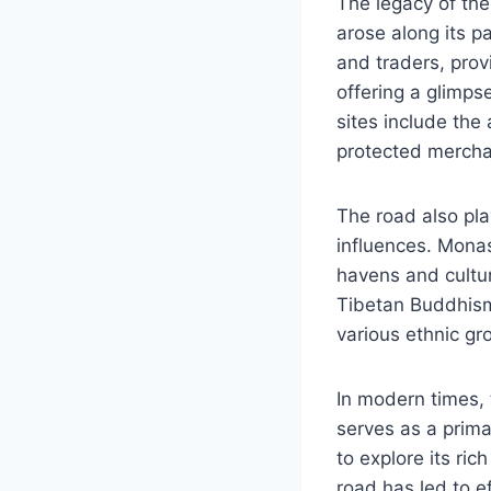
The legacy of th
arose along its p
and traders, prov
offering a glimpse
sites include the
protected mercha
The road also pla
influences. Monas
havens and cultur
Tibetan Buddhism 
various ethnic gr
In modern times, 
serves as a prima
to explore its ri
road has led to e