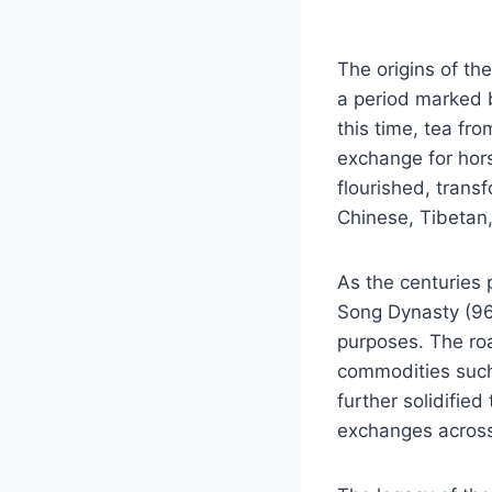
The origins of t
a period marked 
this time, tea fr
exchange for hor
flourished, tran
Chinese, Tibetan,
As the centuries 
Song Dynasty (96
purposes. The roa
commodities such 
further solidifie
exchanges across i