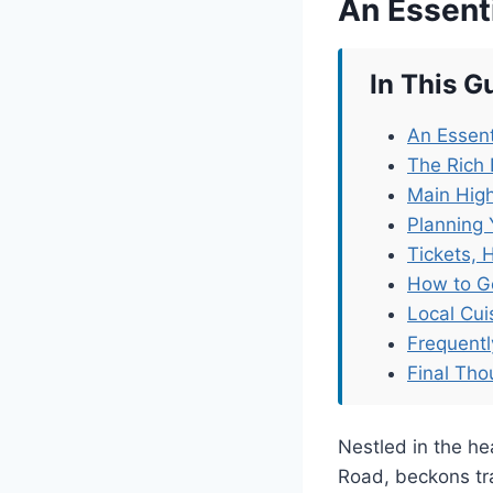
An Essent
In This G
An Essent
The Rich
Main Hig
Planning 
Tickets, 
How to G
Local Cu
Frequent
Final Tho
Nestled in the h
Road, beckons trav