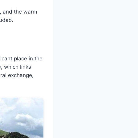
e, and the warm
gudao.
cant place in the
, which links
ural exchange,