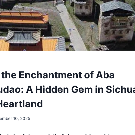
 the Enchantment of Aba
ao: A Hidden Gem in Sichu
Heartland
ember 10, 2025