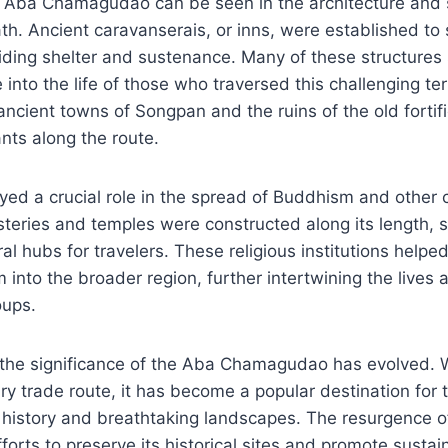
e Aba Chamagudao can be seen in the architecture and 
ath. Ancient caravanserais, or inns, were established to 
iding shelter and sustenance. Many of these structures s
 into the life of those who traversed this challenging te
 ancient towns of Songpan and the ruins of the old fortif
nts along the route.
yed a crucial role in the spread of Buddhism and other c
teries and temples were constructed along its length, se
al hubs for travelers. These religious institutions helpe
into the broader region, further intertwining the lives a
oups.
the significance of the Aba Chamagudao has evolved. Wh
ry trade route, it has become a popular destination for 
ch history and breathtaking landscapes. The resurgence of
fforts to preserve its historical sites and promote susta