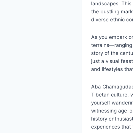
landscapes. This 
the bustling mark
diverse ethnic co
As you embark on 
terrains—ranging
story of the cent
just a visual feas
and lifestyles tha
Aba Chamagudao is
Tibetan culture, w
yourself wanderin
witnessing age-ol
history enthusias
experiences that 