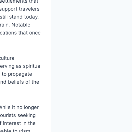
settlements that
support travelers
till stand today,
rrain. Notable
ications that once
ultural
rving as spiritual
d to propagate
nd beliefs of the
ile it no longer
tourists seeking
 interest in the
inable tourism