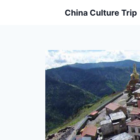
Skip
China Culture Trip
to
content