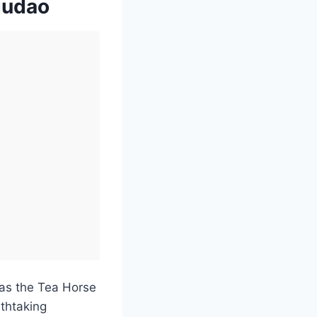
gudao
as the Tea Horse
athtaking