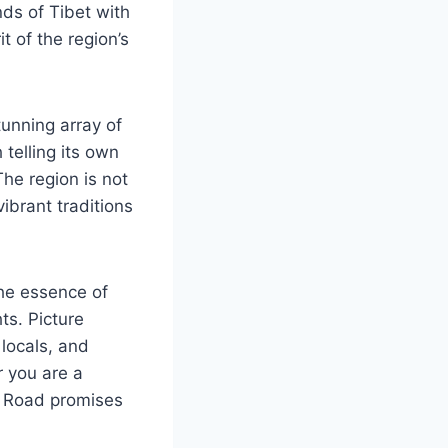
ds of Tibet with
t of the region’s
tunning array of
telling its own
he region is not
vibrant traditions
the essence of
ts. Picture
locals, and
r you are a
se Road promises