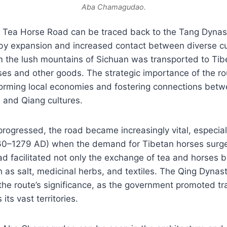
Aba Chamagudao.
he Tea Horse Road can be traced back to the Tang Dyna
by expansion and increased contact between diverse cu
om the lush mountains of Sichuan was transported to Tib
ses and other goods. The strategic importance of the ro
sforming local economies and fostering connections bet
 and Qiang cultures.
progressed, the road became increasingly vital, especial
0–1279 AD) when the demand for Tibetan horses surged
d facilitated not only the exchange of tea and horses b
as salt, medicinal herbs, and textiles. The Qing Dynas
d the route’s significance, as the government promoted tr
ts vast territories.