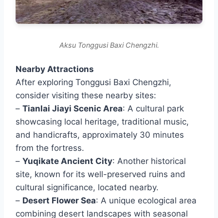
Aksu Tonggusi Baxi Chengzhi.
Nearby Attractions
After exploring Tonggusi Baxi Chengzhi,
consider visiting these nearby sites:
–
Tianlai Jiayi Scenic Area
: A cultural park
showcasing local heritage, traditional music,
and handicrafts, approximately 30 minutes
from the fortress.
–
Yuqikate Ancient City
: Another historical
site, known for its well-preserved ruins and
cultural significance, located nearby.
–
Desert Flower Sea
: A unique ecological area
combining desert landscapes with seasonal