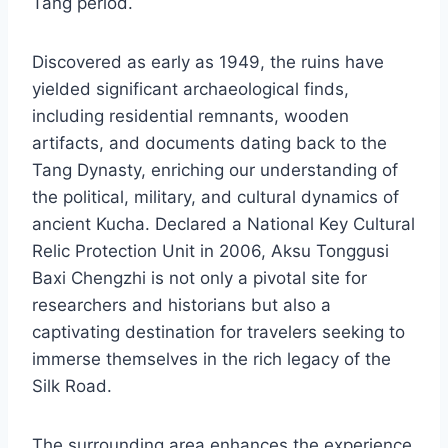
Tang period.
Discovered as early as 1949, the ruins have
yielded significant archaeological finds,
including residential remnants, wooden
artifacts, and documents dating back to the
Tang Dynasty, enriching our understanding of
the political, military, and cultural dynamics of
ancient Kucha. Declared a National Key Cultural
Relic Protection Unit in 2006, Aksu Tonggusi
Baxi Chengzhi is not only a pivotal site for
researchers and historians but also a
captivating destination for travelers seeking to
immerse themselves in the rich legacy of the
Silk Road.
The surrounding area enhances the experience