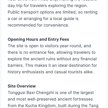
day trip for travelers exploring the region.
Public transport options are limited, so renting
a car or arranging for a local guide is
recommended for convenience.
Opening Hours and Entry Fees
The site is open to visitors year-round, and
there is no entrance fee, allowing travelers to
explore the ancient ruins without any financial
barriers. This makes it an ideal destination for
history enthusiasts and casual tourists alike.
Site Overview
Tonggusi Baxi Chengzhi is one of the largest
and most well-preserved ancient fortresses
from the Kucha Kingdom, built during the Tang