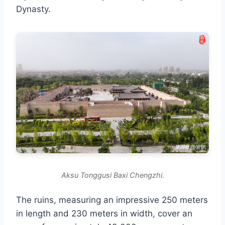
Dynasty.
Aksu Tonggusi Baxi Chengzhi.
The ruins, measuring an impressive 250 meters
in length and 230 meters in width, cover an