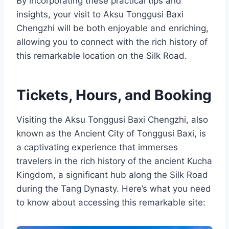
By incorporating these practical tips and
insights, your visit to Aksu Tonggusi Baxi
Chengzhi will be both enjoyable and enriching,
allowing you to connect with the rich history of
this remarkable location on the Silk Road.
Tickets, Hours, and Booking
Visiting the Aksu Tonggusi Baxi Chengzhi, also
known as the Ancient City of Tonggusi Baxi, is
a captivating experience that immerses
travelers in the rich history of the ancient Kucha
Kingdom, a significant hub along the Silk Road
during the Tang Dynasty. Here’s what you need
to know about accessing this remarkable site: