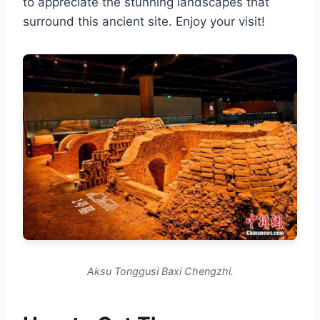
to appreciate the stunning landscapes that
surround this ancient site. Enjoy your visit!
Aksu Tonggusi Baxi Chengzhi.