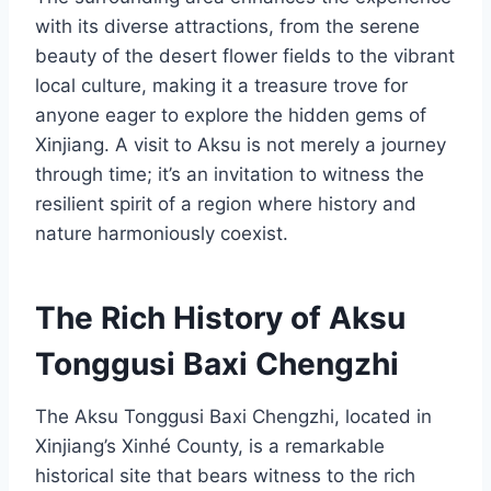
with its diverse attractions, from the serene
beauty of the desert flower fields to the vibrant
local culture, making it a treasure trove for
anyone eager to explore the hidden gems of
Xinjiang. A visit to Aksu is not merely a journey
through time; it’s an invitation to witness the
resilient spirit of a region where history and
nature harmoniously coexist.
The Rich History of Aksu
Tonggusi Baxi Chengzhi
The Aksu Tonggusi Baxi Chengzhi, located in
Xinjiang’s Xinhé County, is a remarkable
historical site that bears witness to the rich