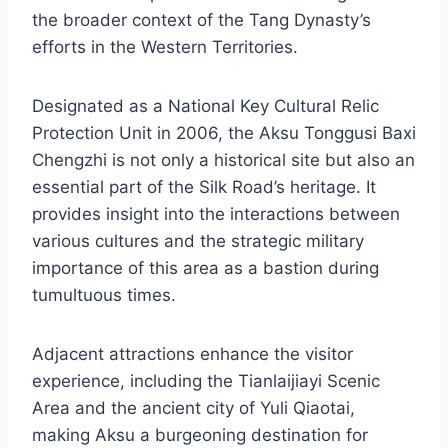
the broader context of the Tang Dynasty’s
efforts in the Western Territories.
Designated as a National Key Cultural Relic
Protection Unit in 2006, the Aksu Tonggusi Baxi
Chengzhi is not only a historical site but also an
essential part of the Silk Road’s heritage. It
provides insight into the interactions between
various cultures and the strategic military
importance of this area as a bastion during
tumultuous times.
Adjacent attractions enhance the visitor
experience, including the Tianlaijiayi Scenic
Area and the ancient city of Yuli Qiaotai,
making Aksu a burgeoning destination for