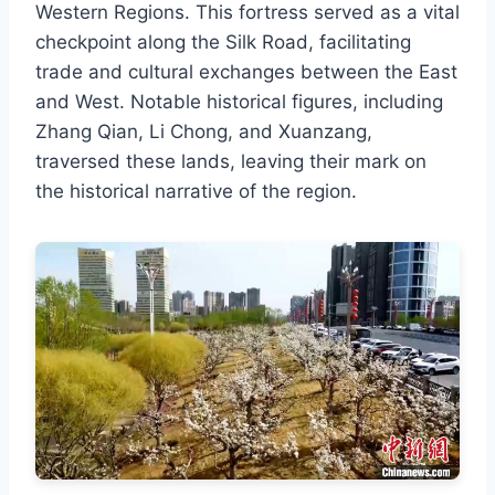
Western Regions. This fortress served as a vital
checkpoint along the Silk Road, facilitating
trade and cultural exchanges between the East
and West. Notable historical figures, including
Zhang Qian, Li Chong, and Xuanzang,
traversed these lands, leaving their mark on
the historical narrative of the region.