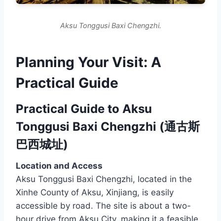
Aksu Tonggusi Baxi Chengzhi.
Planning Your Visit: A
Practical Guide
Practical Guide to Aksu
Tonggusi Baxi Chengzhi (通古斯
巴西城址)
Location and Access
Aksu Tonggusi Baxi Chengzhi, located in the
Xinhe County of Aksu, Xinjiang, is easily
accessible by road. The site is about a two-
hour drive from Aksu City, making it a feasible