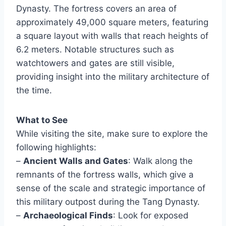
Dynasty. The fortress covers an area of
approximately 49,000 square meters, featuring
a square layout with walls that reach heights of
6.2 meters. Notable structures such as
watchtowers and gates are still visible,
providing insight into the military architecture of
the time.
What to See
While visiting the site, make sure to explore the
following highlights:
–
Ancient Walls and Gates
: Walk along the
remnants of the fortress walls, which give a
sense of the scale and strategic importance of
this military outpost during the Tang Dynasty.
–
Archaeological Finds
: Look for exposed