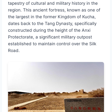
tapestry of cultural and military history in the
region. This ancient fortress, known as one of
the largest in the former Kingdom of Kucha,
dates back to the Tang Dynasty, specifically
constructed during the height of the Anxi
Protectorate, a significant military outpost
established to maintain control over the Silk
Road.