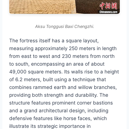
Aksu Tonggusi Baxi Chengzhi.
The fortress itself has a square layout,
measuring approximately 250 meters in length
from east to west and 230 meters from north
to south, encompassing an area of about
49,000 square meters. Its walls rise to a height
of 6.2 meters, built using a technique that
combines rammed earth and willow branches,
providing both strength and durability. The
structure features prominent corner bastions
and a grand architectural design, including
defensive features like horse faces, which
illustrate its strategic importance in