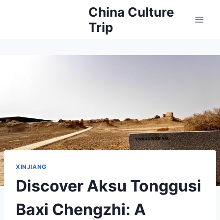
Skip
China Culture
to
Trip
content
XINJIANG
Discover Aksu Tonggusi
Baxi Chengzhi: A