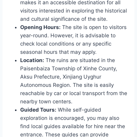
makes it an accessible destination for all
visitors interested in exploring the historical
and cultural significance of the site.
Opening Hours:
The site is open to visitors
year-round. However, it is advisable to
check local conditions or any specific
seasonal hours that may apply.
Location:
The ruins are situated in the
Paisenbaiza Township of Xinhe County,
Aksu Prefecture, Xinjiang Uyghur
Autonomous Region. The site is easily
reachable by car or local transport from the
nearby town centers.
Guided Tours:
While self-guided
exploration is encouraged, you may also
find local guides available for hire near the
entrance. These guides can provide