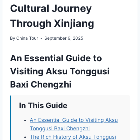
Cultural Journey
Through Xinjiang
By
China Tour
September 9, 2025
An Essential Guide to
Visiting Aksu Tonggusi
Baxi Chengzhi
In This Guide
An Essential Guide to Visiting Aksu
Tonggusi Baxi Chengzhi
The Rich History of Aksu Tonggusi