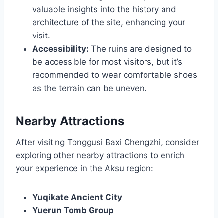
valuable insights into the history and
architecture of the site, enhancing your
visit.
Accessibility:
The ruins are designed to
be accessible for most visitors, but it’s
recommended to wear comfortable shoes
as the terrain can be uneven.
Nearby Attractions
After visiting Tonggusi Baxi Chengzhi, consider
exploring other nearby attractions to enrich
your experience in the Aksu region:
Yuqikate Ancient City
Yuerun Tomb Group