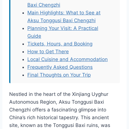
Baxi Chengzhi
Main Highlights: What to See at
Aksu Tonggusi Baxi Chengzhi
Planning Your Visit: A Practical
Guide
Tickets, Hours, and Booking
How to Get There
Local Cuisine and Accommodation
Frequently Asked Questions
Final Thoughts on Your Trip
Nestled in the heart of the Xinjiang Uyghur
Autonomous Region, Aksu Tonggusi Baxi
Chengzhi offers a fascinating glimpse into
China’s rich historical tapestry. This ancient
site, known as the Tonggusi Baxi ruins, was