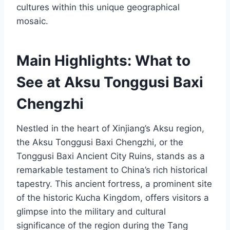
cultures within this unique geographical
mosaic.
Main Highlights: What to
See at Aksu Tonggusi Baxi
Chengzhi
Nestled in the heart of Xinjiang’s Aksu region,
the Aksu Tonggusi Baxi Chengzhi, or the
Tonggusi Baxi Ancient City Ruins, stands as a
remarkable testament to China’s rich historical
tapestry. This ancient fortress, a prominent site
of the historic Kucha Kingdom, offers visitors a
glimpse into the military and cultural
significance of the region during the Tang