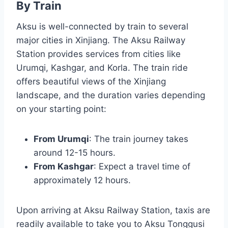
By Train
Aksu is well-connected by train to several
major cities in Xinjiang. The Aksu Railway
Station provides services from cities like
Urumqi, Kashgar, and Korla. The train ride
offers beautiful views of the Xinjiang
landscape, and the duration varies depending
on your starting point:
From Urumqi
: The train journey takes
around 12-15 hours.
From Kashgar
: Expect a travel time of
approximately 12 hours.
Upon arriving at Aksu Railway Station, taxis are
readily available to take you to Aksu Tonggusi