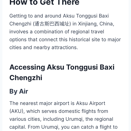
How to Get There
Getting to and around Aksu Tonggusi Baxi
Chengzhi (通古斯巴西城址) in Xinjiang, China,
involves a combination of regional travel
options that connect this historical site to major
cities and nearby attractions.
Accessing Aksu Tonggusi Baxi
Chengzhi
By Air
The nearest major airport is Aksu Airport
(AKU), which serves domestic flights from
various cities, including Urumqi, the regional
capital. From Urumqi, you can catch a flight to