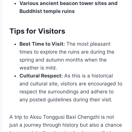
Various ancient beacon tower sites and
Buddhist temple ruins
Tips for Visitors
Best Time to Visit:
The most pleasant
times to explore the ruins are during the
spring and autumn months when the
weather is mild.
Cultural Respect:
As this is a historical
and cultural site, visitors are encouraged to
respect the surroundings and adhere to
any posted guidelines during their visit.
A trip to Aksu Tonggusi Baxi Chengzhi is not
just a journey through history but also a chance