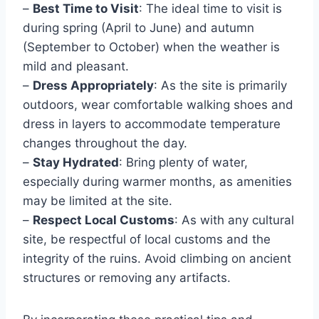
–
Best Time to Visit
: The ideal time to visit is
during spring (April to June) and autumn
(September to October) when the weather is
mild and pleasant.
–
Dress Appropriately
: As the site is primarily
outdoors, wear comfortable walking shoes and
dress in layers to accommodate temperature
changes throughout the day.
–
Stay Hydrated
: Bring plenty of water,
especially during warmer months, as amenities
may be limited at the site.
–
Respect Local Customs
: As with any cultural
site, be respectful of local customs and the
integrity of the ruins. Avoid climbing on ancient
structures or removing any artifacts.