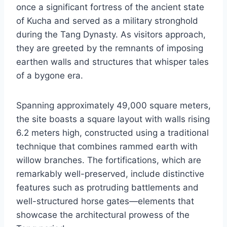
once a significant fortress of the ancient state
of Kucha and served as a military stronghold
during the Tang Dynasty. As visitors approach,
they are greeted by the remnants of imposing
earthen walls and structures that whisper tales
of a bygone era.
Spanning approximately 49,000 square meters,
the site boasts a square layout with walls rising
6.2 meters high, constructed using a traditional
technique that combines rammed earth with
willow branches. The fortifications, which are
remarkably well-preserved, include distinctive
features such as protruding battlements and
well-structured horse gates—elements that
showcase the architectural prowess of the