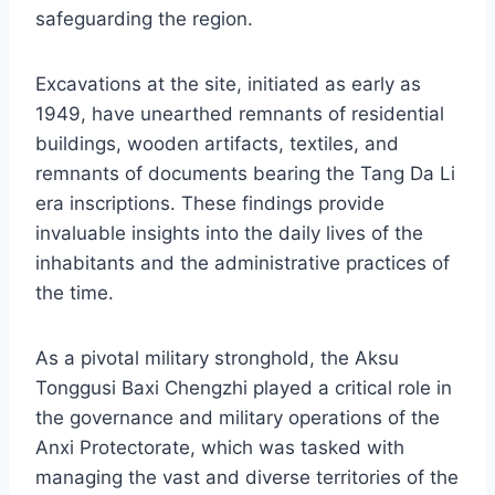
safeguarding the region.
Excavations at the site, initiated as early as
1949, have unearthed remnants of residential
buildings, wooden artifacts, textiles, and
remnants of documents bearing the Tang Da Li
era inscriptions. These findings provide
invaluable insights into the daily lives of the
inhabitants and the administrative practices of
the time.
As a pivotal military stronghold, the Aksu
Tonggusi Baxi Chengzhi played a critical role in
the governance and military operations of the
Anxi Protectorate, which was tasked with
managing the vast and diverse territories of the