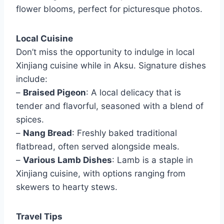
flower blooms, perfect for picturesque photos.
Local Cuisine
Don’t miss the opportunity to indulge in local
Xinjiang cuisine while in Aksu. Signature dishes
include:
–
Braised Pigeon
: A local delicacy that is
tender and flavorful, seasoned with a blend of
spices.
–
Nang Bread
: Freshly baked traditional
flatbread, often served alongside meals.
–
Various Lamb Dishes
: Lamb is a staple in
Xinjiang cuisine, with options ranging from
skewers to hearty stews.
Travel Tips