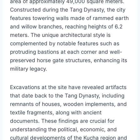
area of approximately 49,000 square meters.
Constructed during the Tang Dynasty, the city
features towering walls made of rammed earth
and willow branches, reaching heights of 6.2
meters. The unique architectural style is
complemented by notable features such as
protruding bastions at each corner and well-
preserved horse gate structures, enhancing its
military legacy.
Excavations at the site have revealed artifacts
that date back to the Tang Dynasty, including
remnants of houses, wooden implements, and
textile fragments, along with ancient
documents. These findings are crucial for
understanding the political, economic, and
cultural developments of the Kucha region and