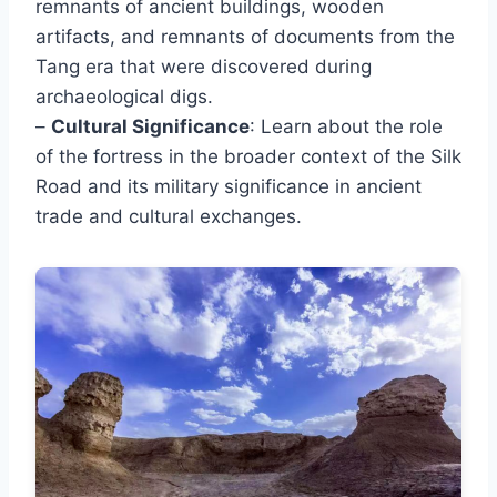
remnants of ancient buildings, wooden
artifacts, and remnants of documents from the
Tang era that were discovered during
archaeological digs.
–
Cultural Significance
: Learn about the role
of the fortress in the broader context of the Silk
Road and its military significance in ancient
trade and cultural exchanges.