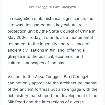
Aksu Tonggusi Baxi Chengzhi.
In recognition of its historical significance, the
site was designated as a key cultural relic
protection unit by the State Council of China in
May 2006. Today, it stands as a monumental
testament to the ingenuity and resilience of
ancient civilizations in Xinjiang, offering a
glimpse into the political, economic, and
cultural landscapes of the past.
Visitors to the Aksu Tonggusi Baxi Chengzhi
can not only appreciate the architectural marvel
of the ancient fortress but also engage with the
rich history that shaped the development of the
Silk Road and the interactions of diverse