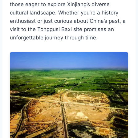
those eager to explore Xinjiang’s diverse
cultural landscape. Whether you’re a history
enthusiast or just curious about China’s past, a
visit to the Tonggusi Baxi site promises an
unforgettable journey through time.