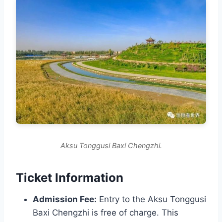
Aksu Tonggusi Baxi Chengzhi.
Ticket Information
Admission Fee:
Entry to the Aksu Tonggusi
Baxi Chengzhi is free of charge. This