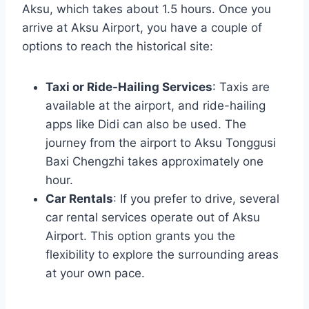
Aksu, which takes about 1.5 hours. Once you
arrive at Aksu Airport, you have a couple of
options to reach the historical site:
Taxi or Ride-Hailing Services
: Taxis are
available at the airport, and ride-hailing
apps like Didi can also be used. The
journey from the airport to Aksu Tonggusi
Baxi Chengzhi takes approximately one
hour.
Car Rentals
: If you prefer to drive, several
car rental services operate out of Aksu
Airport. This option grants you the
flexibility to explore the surrounding areas
at your own pace.