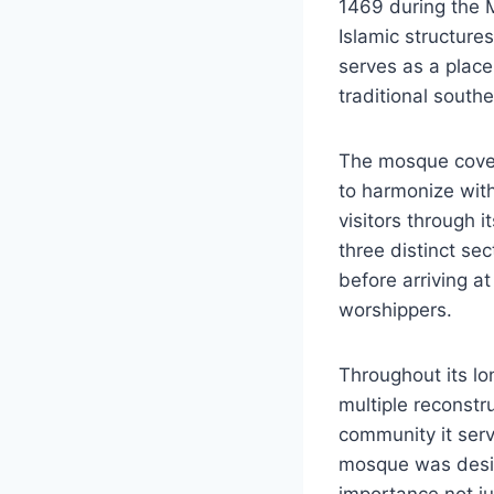
1469 during the M
Islamic structure
serves as a place
traditional south
The mosque cover
to harmonize with
visitors through i
three distinct se
before arriving a
worshippers.
Throughout its lo
multiple reconstru
community it serv
mosque was design
importance not ju