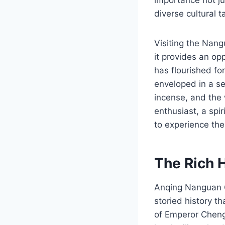
diverse cultural t
Visiting the Nang
it provides an op
has flourished for
enveloped in a se
incense, and the 
enthusiast, a spi
to experience the
The Rich 
Anqing Nanguan Q
storied history t
of Emperor Chengh