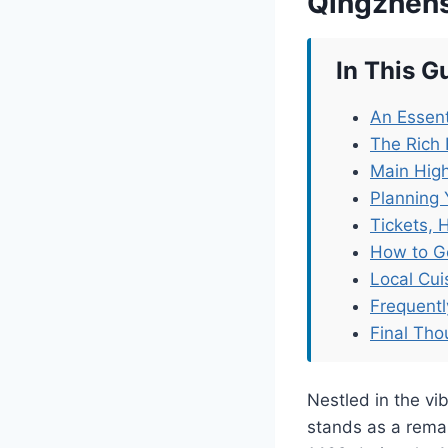
Qingzhens
In This G
An Essent
The Rich 
Main High
Planning 
Tickets, 
How to G
Local Cu
Frequent
Final Tho
Nestled in the vi
stands as a remar