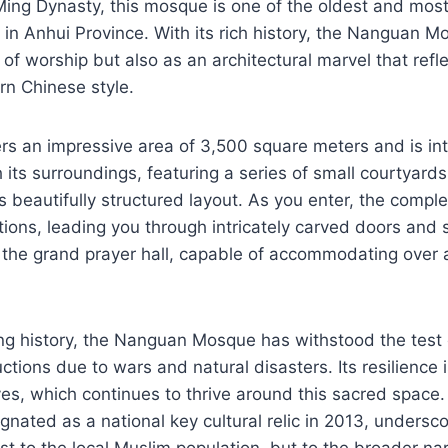
ing Dynasty, this mosque is one of the oldest and most 
s in Anhui Province. With its rich history, the Nanguan M
 of worship but also as an architectural marvel that refl
ern Chinese style.
s an impressive area of 3,500 square meters and is int
 its surroundings, featuring a series of small courtyards
ts beautifully structured layout. As you enter, the compl
ctions, leading you through intricately carved doors and
t the grand prayer hall, capable of accommodating over
ng history, the Nanguan Mosque has withstood the test 
ctions due to wars and natural disasters. Its resilience i
es, which continues to thrive around this sacred space.
ated as a national key cultural relic in 2013, underscor
st to the local Muslim population, but to the broader nar