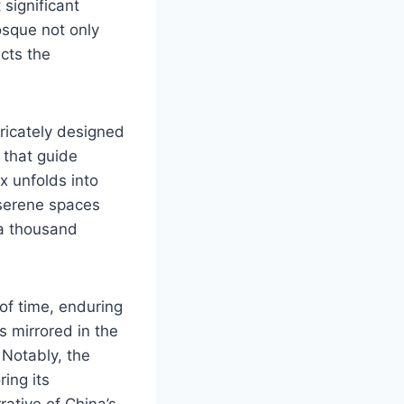
significant
osque not only
ects the
ricately designed
 that guide
ex unfolds into
 serene spaces
 a thousand
of time, enduring
s mirrored in the
 Notably, the
ing its
rative of China’s