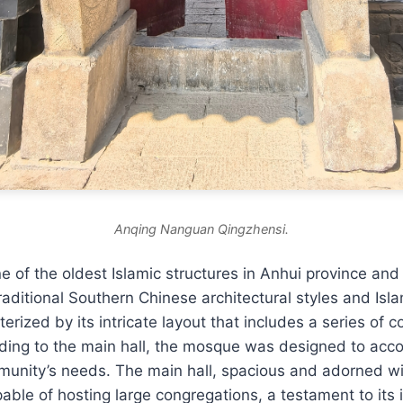
Anqing Nanguan Qingzhensi.
 of the oldest Islamic structures in Anhui province and
raditional Southern Chinese architectural styles and Isl
erized by its intricate layout that includes a series of 
ing to the main hall, the mosque was designed to ac
unity’s needs. The main hall, spacious and adorned wit
able of hosting large congregations, a testament to its