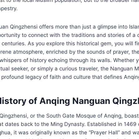
apestry.
uan Qingzhensi offers more than just a glimpse into Isla
portunity to connect with the traditions and stories of a
 centuries. As you explore this historical gem, you will f
rene atmosphere, enriched by the sounds of prayer, the
whispers of history echoing through its walls. Whether y
ritual seeker, or simply a curious traveler, the Nanguan 
 profound legacy of faith and culture that defines Anqin
History of Anqing Nanguan Qingz
ingzhensi, or the South Gate Mosque of Anqing, boasts
hat dates back to the Ming Dynasty. Established in 1469 
ua, it was originally known as the “Prayer Hall” and w