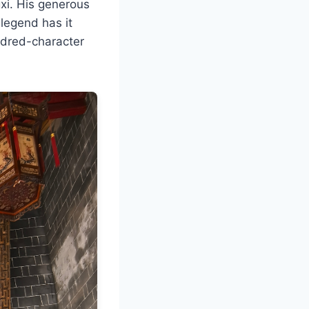
gxi. His generous
legend has it
ndred-character