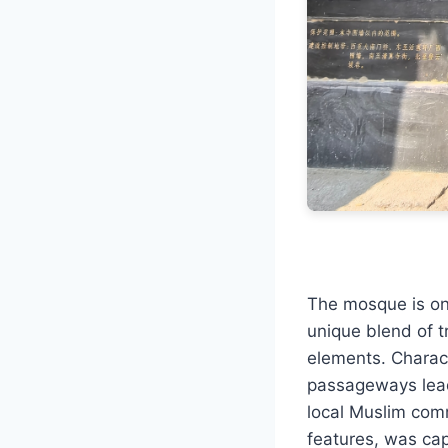
The mosque is one
unique blend of t
elements. Charact
passageways lead
local Muslim comm
features, was cap