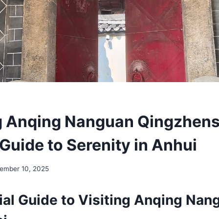
g Anqing Nanguan Qingzhensi
Guide to Serenity in Anhui
ember 10, 2025
ial Guide to Visiting Anqing Nan