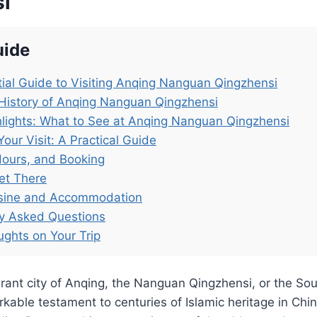
i
uide
ial Guide to Visiting Anqing Nanguan Qingzhensi
History of Anqing Nanguan Qingzhensi
lights: What to See at Anqing Nanguan Qingzhensi
Your Visit: A Practical Guide
Hours, and Booking
et There
isine and Accommodation
ly Asked Questions
ughts on Your Trip
brant city of Anqing, the Nanguan Qingzhensi, or the S
kable testament to centuries of Islamic heritage in Chin