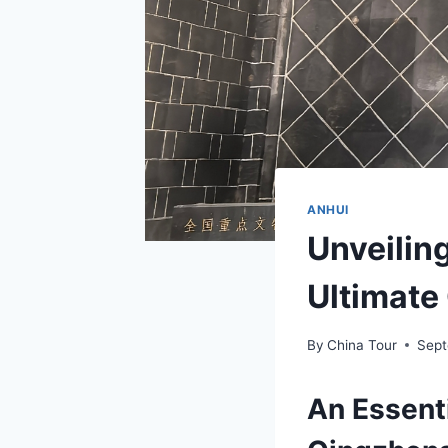
ANHUI
Unveilin
Ultimate 
By
China Tour
Sept
An Essent