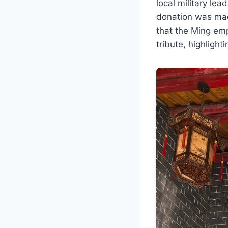
local military le
donation was mad
that the Ming em
tribute, highlighti