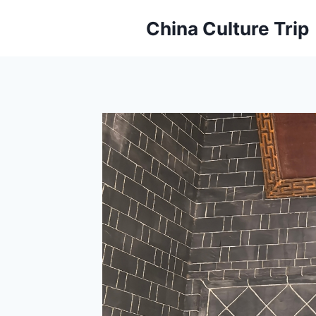
Skip
China Culture Trip
to
content