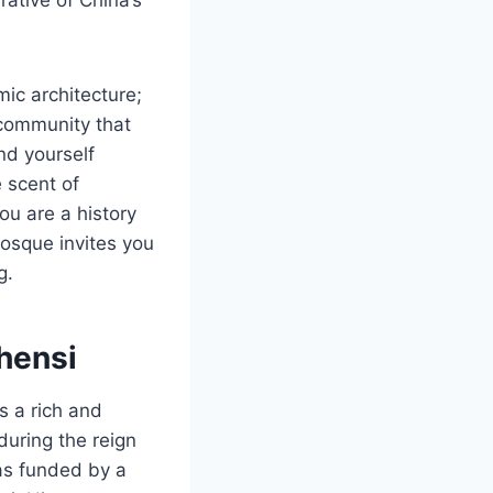
mic architecture;
 community that
ind yourself
 scent of
ou are a history
Mosque invites you
g.
hensi
 a rich and
during the reign
as funded by a