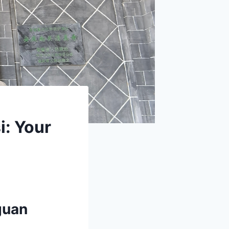
: Your
guan