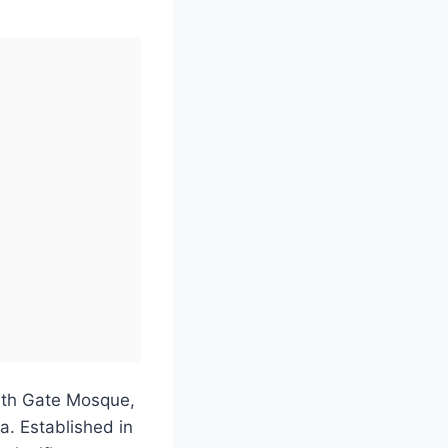
outh Gate Mosque,
a. Established in