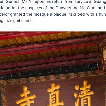
ader, General Ma Yi, upon his return from service in Guan
e under the auspices of the Dunyuetang Ma Clan, and 
peror granted the mosque a plaque inscribed with a hu
ng its significance.