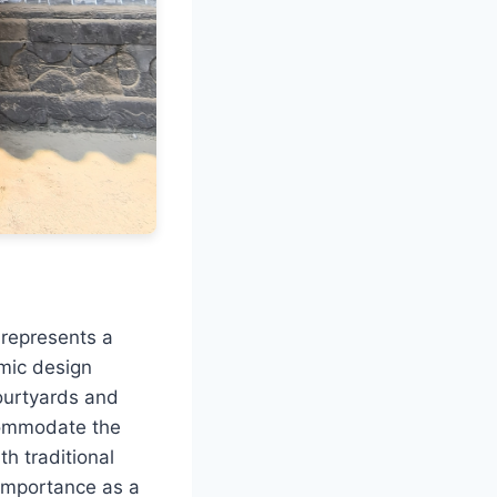
 represents a
amic design
courtyards and
commodate the
h traditional
 importance as a