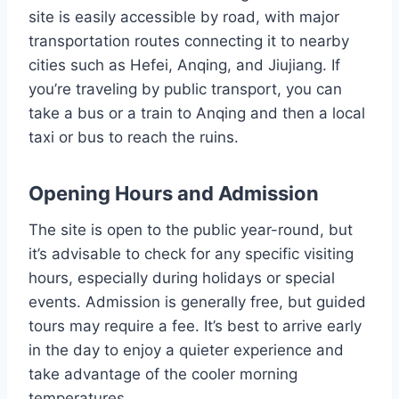
site is easily accessible by road, with major
transportation routes connecting it to nearby
cities such as Hefei, Anqing, and Jiujiang. If
you’re traveling by public transport, you can
take a bus or a train to Anqing and then a local
taxi or bus to reach the ruins.
Opening Hours and Admission
The site is open to the public year-round, but
it’s advisable to check for any specific visiting
hours, especially during holidays or special
events. Admission is generally free, but guided
tours may require a fee. It’s best to arrive early
in the day to enjoy a quieter experience and
take advantage of the cooler morning
temperatures.