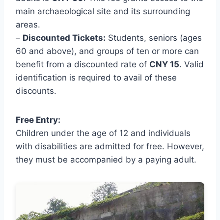
main archaeological site and its surrounding
areas.
–
Discounted Tickets:
Students, seniors (ages
60 and above), and groups of ten or more can
benefit from a discounted rate of
CNY 15
. Valid
identification is required to avail of these
discounts.
Free Entry:
Children under the age of 12 and individuals
with disabilities are admitted for free. However,
they must be accompanied by a paying adult.