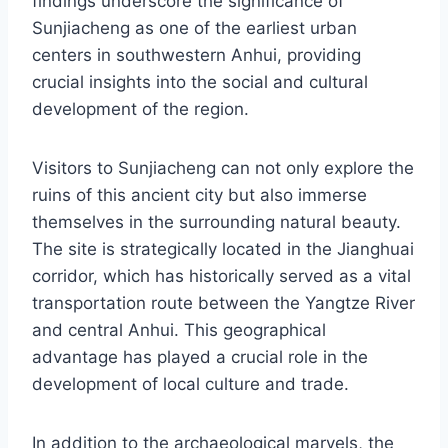
findings underscore the significance of
Sunjiacheng as one of the earliest urban
centers in southwestern Anhui, providing
crucial insights into the social and cultural
development of the region.
Visitors to Sunjiacheng can not only explore the
ruins of this ancient city but also immerse
themselves in the surrounding natural beauty.
The site is strategically located in the Jianghuai
corridor, which has historically served as a vital
transportation route between the Yangtze River
and central Anhui. This geographical
advantage has played a crucial role in the
development of local culture and trade.
In addition to the archaeological marvels, the