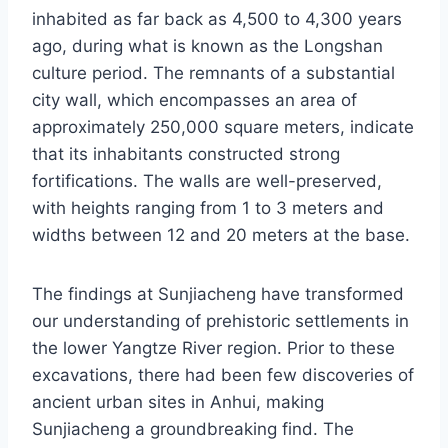
inhabited as far back as 4,500 to 4,300 years
ago, during what is known as the Longshan
culture period. The remnants of a substantial
city wall, which encompasses an area of
approximately 250,000 square meters, indicate
that its inhabitants constructed strong
fortifications. The walls are well-preserved,
with heights ranging from 1 to 3 meters and
widths between 12 and 20 meters at the base.
The findings at Sunjiacheng have transformed
our understanding of prehistoric settlements in
the lower Yangtze River region. Prior to these
excavations, there had been few discoveries of
ancient urban sites in Anhui, making
Sunjiacheng a groundbreaking find. The