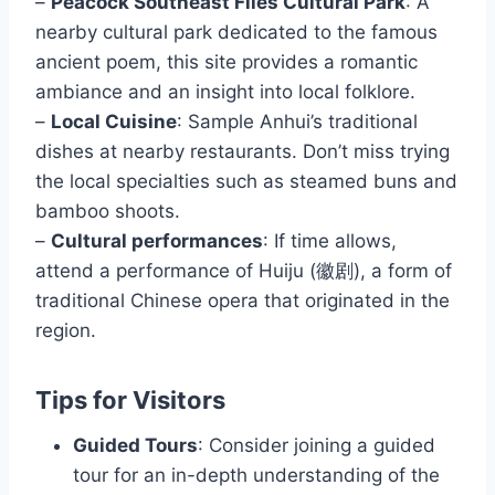
–
Peacock Southeast Flies Cultural Park
: A
nearby cultural park dedicated to the famous
ancient poem, this site provides a romantic
ambiance and an insight into local folklore.
–
Local Cuisine
: Sample Anhui’s traditional
dishes at nearby restaurants. Don’t miss trying
the local specialties such as steamed buns and
bamboo shoots.
–
Cultural performances
: If time allows,
attend a performance of Huiju (徽剧), a form of
traditional Chinese opera that originated in the
region.
Tips for Visitors
Guided Tours
: Consider joining a guided
tour for an in-depth understanding of the