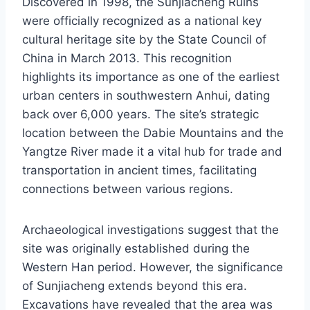
Discovered in 1998, the Sunjiacheng Ruins
were officially recognized as a national key
cultural heritage site by the State Council of
China in March 2013. This recognition
highlights its importance as one of the earliest
urban centers in southwestern Anhui, dating
back over 6,000 years. The site’s strategic
location between the Dabie Mountains and the
Yangtze River made it a vital hub for trade and
transportation in ancient times, facilitating
connections between various regions.
Archaeological investigations suggest that the
site was originally established during the
Western Han period. However, the significance
of Sunjiacheng extends beyond this era.
Excavations have revealed that the area was