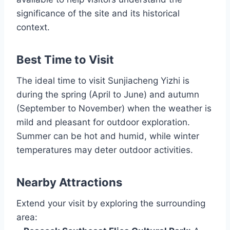
significance of the site and its historical
context.
Best Time to Visit
The ideal time to visit Sunjiacheng Yizhi is
during the spring (April to June) and autumn
(September to November) when the weather is
mild and pleasant for outdoor exploration.
Summer can be hot and humid, while winter
temperatures may deter outdoor activities.
Nearby Attractions
Extend your visit by exploring the surrounding
area: