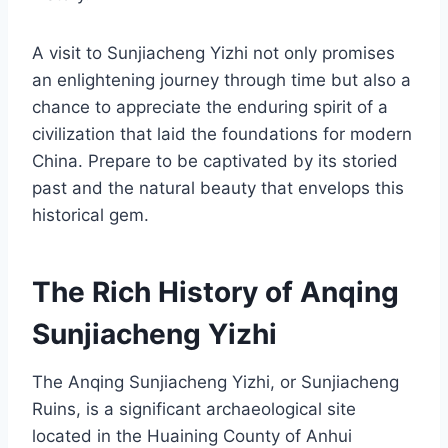
A visit to Sunjiacheng Yizhi not only promises
an enlightening journey through time but also a
chance to appreciate the enduring spirit of a
civilization that laid the foundations for modern
China. Prepare to be captivated by its storied
past and the natural beauty that envelops this
historical gem.
The Rich History of Anqing
Sunjiacheng Yizhi
The Anqing Sunjiacheng Yizhi, or Sunjiacheng
Ruins, is a significant archaeological site
located in the Huaining County of Anhui