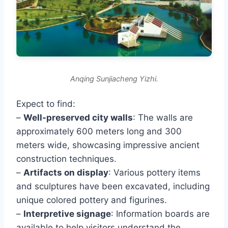
Anqing Sunjiacheng Yizhi.
Expect to find:
–
Well-preserved city walls
: The walls are
approximately 600 meters long and 300
meters wide, showcasing impressive ancient
construction techniques.
–
Artifacts on display
: Various pottery items
and sculptures have been excavated, including
unique colored pottery and figurines.
–
Interpretive signage
: Information boards are
available to help visitors understand the