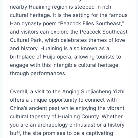
nearby Huaining region is steeped in rich
cultural heritage. It is the setting for the famous
Han dynasty poem “Peacock Flies Southeast,”
and visitors can explore the Peacock Southeast
Cultural Park, which celebrates themes of love
and history. Huaining is also known as a
birthplace of Huiju opera, allowing tourists to
engage with this intangible cultural heritage
through performances.
Overall, a visit to the Anqing Sunjiacheng Yizhi
offers a unique opportunity to connect with
China’s ancient past while enjoying the vibrant
cultural tapestry of Huaining County. Whether
you are an archaeology enthusiast or a history
buff, the site promises to be a captivating