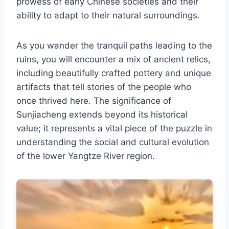
prowess of early Chinese societies and their
ability to adapt to their natural surroundings.
As you wander the tranquil paths leading to the
ruins, you will encounter a mix of ancient relics,
including beautifully crafted pottery and unique
artifacts that tell stories of the people who
once thrived here. The significance of
Sunjiacheng extends beyond its historical
value; it represents a vital piece of the puzzle in
understanding the social and cultural evolution
of the lower Yangtze River region.