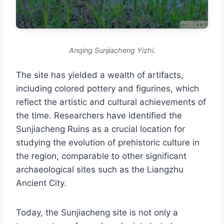
Anqing Sunjiacheng Yizhi.
The site has yielded a wealth of artifacts,
including colored pottery and figurines, which
reflect the artistic and cultural achievements of
the time. Researchers have identified the
Sunjiacheng Ruins as a crucial location for
studying the evolution of prehistoric culture in
the region, comparable to other significant
archaeological sites such as the Liangzhu
Ancient City.
Today, the Sunjiacheng site is not only a