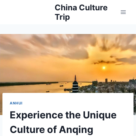
Skip
China Culture
to
Trip
content
ANHUI
Experience the Unique
Culture of Anqing