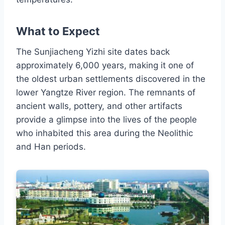
What to Expect
The Sunjiacheng Yizhi site dates back
approximately 6,000 years, making it one of
the oldest urban settlements discovered in the
lower Yangtze River region. The remnants of
ancient walls, pottery, and other artifacts
provide a glimpse into the lives of the people
who inhabited this area during the Neolithic
and Han periods.