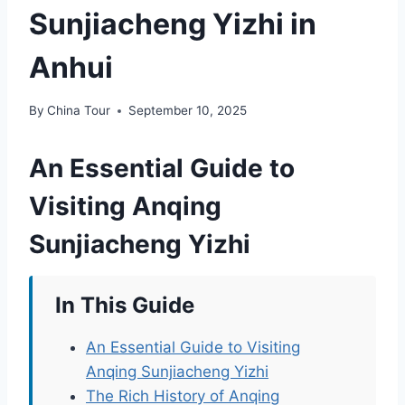
Sunjiacheng Yizhi in
Anhui
By
China Tour
September 10, 2025
An Essential Guide to
Visiting Anqing
Sunjiacheng Yizhi
In This Guide
An Essential Guide to Visiting
Anqing Sunjiacheng Yizhi
The Rich History of Anqing