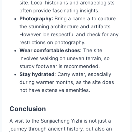
site. Local historians and archaeologists
often provide fascinating insights.
Photography
: Bring a camera to capture
the stunning architecture and artifacts.
However, be respectful and check for any
restrictions on photography.
Wear comfortable shoes
: The site
involves walking on uneven terrain, so
sturdy footwear is recommended.
Stay hydrated
: Carry water, especially
during warmer months, as the site does
not have extensive amenities.
Conclusion
A visit to the Sunjiacheng Yizhi is not just a
journey through ancient history, but also an