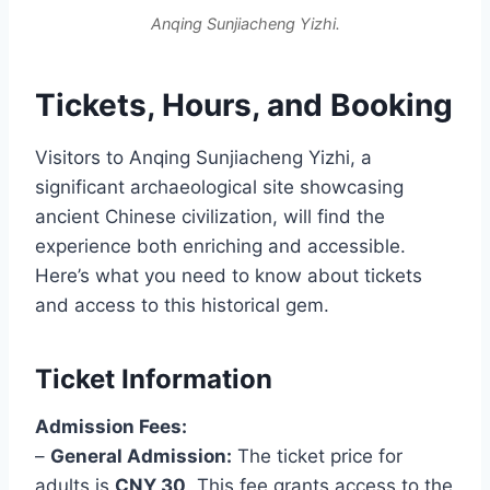
Anqing Sunjiacheng Yizhi.
Tickets, Hours, and Booking
Visitors to Anqing Sunjiacheng Yizhi, a
significant archaeological site showcasing
ancient Chinese civilization, will find the
experience both enriching and accessible.
Here’s what you need to know about tickets
and access to this historical gem.
Ticket Information
Admission Fees:
–
General Admission:
The ticket price for
adults is
CNY 30
. This fee grants access to the