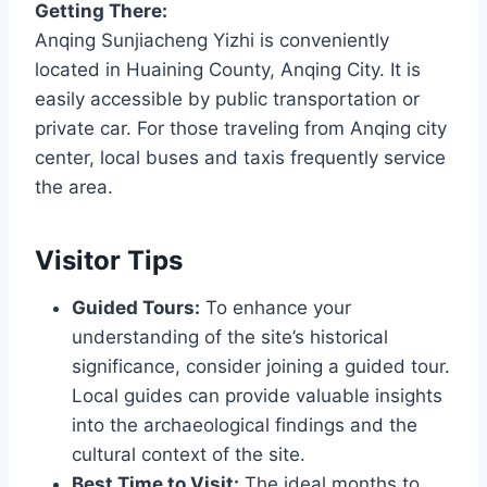
Getting There:
Anqing Sunjiacheng Yizhi is conveniently
located in Huaining County, Anqing City. It is
easily accessible by public transportation or
private car. For those traveling from Anqing city
center, local buses and taxis frequently service
the area.
Visitor Tips
Guided Tours:
To enhance your
understanding of the site’s historical
significance, consider joining a guided tour.
Local guides can provide valuable insights
into the archaeological findings and the
cultural context of the site.
Best Time to Visit:
The ideal months to