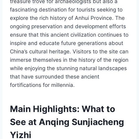
treasure trove for archaeologists but also a
fascinating destination for tourists seeking to
explore the rich history of Anhui Province. The
ongoing preservation and development efforts
ensure that this ancient civilization continues to
inspire and educate future generations about
China’s cultural heritage. Visitors to the site can
immerse themselves in the history of the region
while enjoying the stunning natural landscapes
that have surrounded these ancient
fortifications for millennia.
Main Highlights: What to
See at Anqing Sunjiacheng
Yizhi