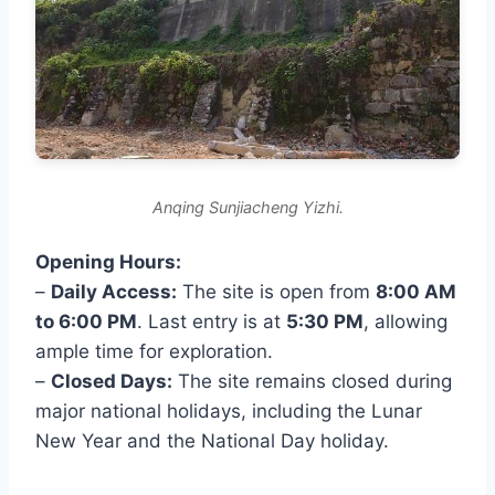
Anqing Sunjiacheng Yizhi.
Opening Hours:
–
Daily Access:
The site is open from
8:00 AM
to 6:00 PM
. Last entry is at
5:30 PM
, allowing
ample time for exploration.
–
Closed Days:
The site remains closed during
major national holidays, including the Lunar
New Year and the National Day holiday.