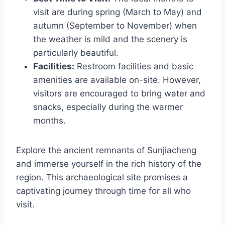
visit are during spring (March to May) and
autumn (September to November) when
the weather is mild and the scenery is
particularly beautiful.
Facilities:
Restroom facilities and basic
amenities are available on-site. However,
visitors are encouraged to bring water and
snacks, especially during the warmer
months.
Explore the ancient remnants of Sunjiacheng
and immerse yourself in the rich history of the
region. This archaeological site promises a
captivating journey through time for all who
visit.