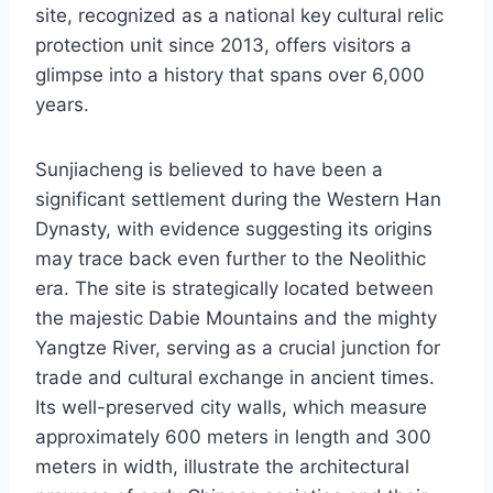
site, recognized as a national key cultural relic
protection unit since 2013, offers visitors a
glimpse into a history that spans over 6,000
years.
Sunjiacheng is believed to have been a
significant settlement during the Western Han
Dynasty, with evidence suggesting its origins
may trace back even further to the Neolithic
era. The site is strategically located between
the majestic Dabie Mountains and the mighty
Yangtze River, serving as a crucial junction for
trade and cultural exchange in ancient times.
Its well-preserved city walls, which measure
approximately 600 meters in length and 300
meters in width, illustrate the architectural