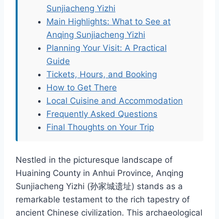
Sunjiacheng Yizhi
Main Highlights: What to See at
Anqing Sunjiacheng Yizhi
Planning Your Visit: A Practical
Guide
Tickets, Hours, and Booking
How to Get There
Local Cuisine and Accommodation
Frequently Asked Questions
Final Thoughts on Your Trip
Nestled in the picturesque landscape of
Huaining County in Anhui Province, Anqing
Sunjiacheng Yizhi (孙家城遗址) stands as a
remarkable testament to the rich tapestry of
ancient Chinese civilization. This archaeological