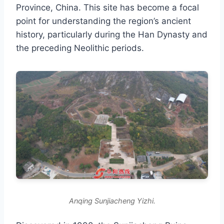
Province, China. This site has become a focal
point for understanding the region’s ancient
history, particularly during the Han Dynasty and
the preceding Neolithic periods.
Anqing Sunjiacheng Yizhi.