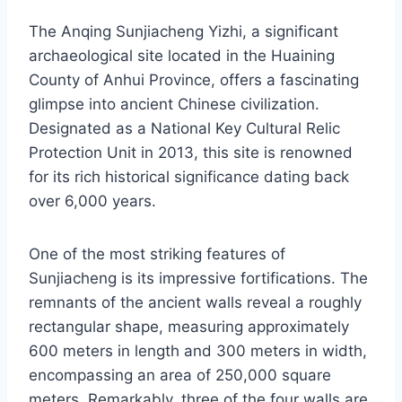
The Anqing Sunjiacheng Yizhi, a significant
archaeological site located in the Huaining
County of Anhui Province, offers a fascinating
glimpse into ancient Chinese civilization.
Designated as a National Key Cultural Relic
Protection Unit in 2013, this site is renowned
for its rich historical significance dating back
over 6,000 years.
One of the most striking features of
Sunjiacheng is its impressive fortifications. The
remnants of the ancient walls reveal a roughly
rectangular shape, measuring approximately
600 meters in length and 300 meters in width,
encompassing an area of 250,000 square
meters. Remarkably, three of the four walls are