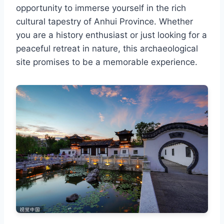
opportunity to immerse yourself in the rich
cultural tapestry of Anhui Province. Whether
you are a history enthusiast or just looking for a
peaceful retreat in nature, this archaeological
site promises to be a memorable experience.