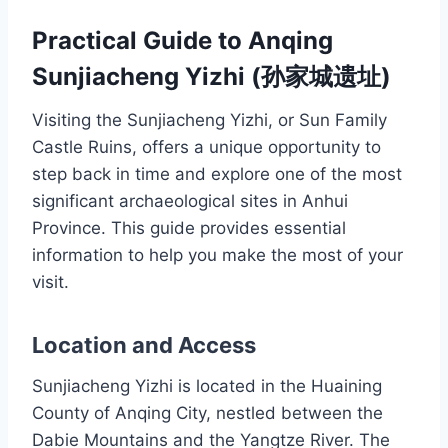
Practical Guide to Anqing
Sunjiacheng Yizhi (孙家城遗址)
Visiting the Sunjiacheng Yizhi, or Sun Family
Castle Ruins, offers a unique opportunity to
step back in time and explore one of the most
significant archaeological sites in Anhui
Province. This guide provides essential
information to help you make the most of your
visit.
Location and Access
Sunjiacheng Yizhi is located in the Huaining
County of Anqing City, nestled between the
Dabie Mountains and the Yangtze River. The