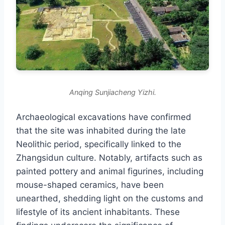
Anqing Sunjiacheng Yizhi.
Archaeological excavations have confirmed
that the site was inhabited during the late
Neolithic period, specifically linked to the
Zhangsidun culture. Notably, artifacts such as
painted pottery and animal figurines, including
mouse-shaped ceramics, have been
unearthed, shedding light on the customs and
lifestyle of its ancient inhabitants. These