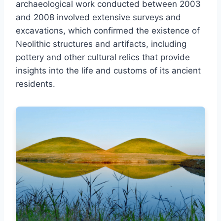
archaeological work conducted between 2003
and 2008 involved extensive surveys and
excavations, which confirmed the existence of
Neolithic structures and artifacts, including
pottery and other cultural relics that provide
insights into the life and customs of its ancient
residents.