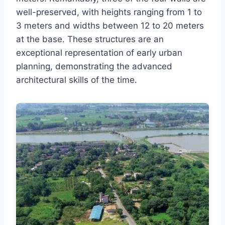
well-preserved, with heights ranging from 1 to
3 meters and widths between 12 to 20 meters
at the base. These structures are an
exceptional representation of early urban
planning, demonstrating the advanced
architectural skills of the time.