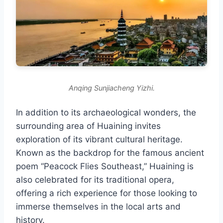
Anqing Sunjiacheng Yizhi.
In addition to its archaeological wonders, the
surrounding area of Huaining invites
exploration of its vibrant cultural heritage.
Known as the backdrop for the famous ancient
poem “Peacock Flies Southeast,” Huaining is
also celebrated for its traditional opera,
offering a rich experience for those looking to
immerse themselves in the local arts and
history.