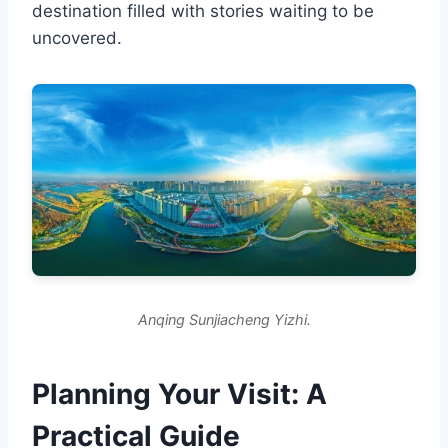
destination filled with stories waiting to be
uncovered.
Anqing Sunjiacheng Yizhi.
Planning Your Visit: A
Practical Guide