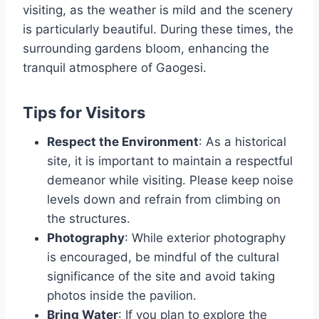
visiting, as the weather is mild and the scenery
is particularly beautiful. During these times, the
surrounding gardens bloom, enhancing the
tranquil atmosphere of Gaogesi.
Tips for Visitors
Respect the Environment
: As a historical
site, it is important to maintain a respectful
demeanor while visiting. Please keep noise
levels down and refrain from climbing on
the structures.
Photography
: While exterior photography
is encouraged, be mindful of the cultural
significance of the site and avoid taking
photos inside the pavilion.
Bring Water
: If you plan to explore the