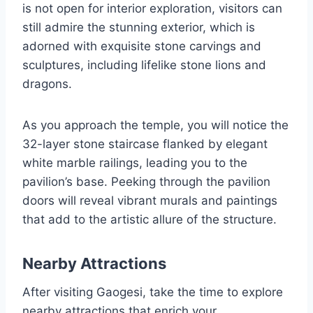
is not open for interior exploration, visitors can
still admire the stunning exterior, which is
adorned with exquisite stone carvings and
sculptures, including lifelike stone lions and
dragons.
As you approach the temple, you will notice the
32-layer stone staircase flanked by elegant
white marble railings, leading you to the
pavilion’s base. Peeking through the pavilion
doors will reveal vibrant murals and paintings
that add to the artistic allure of the structure.
Nearby Attractions
After visiting Gaogesi, take the time to explore
nearby attractions that enrich your