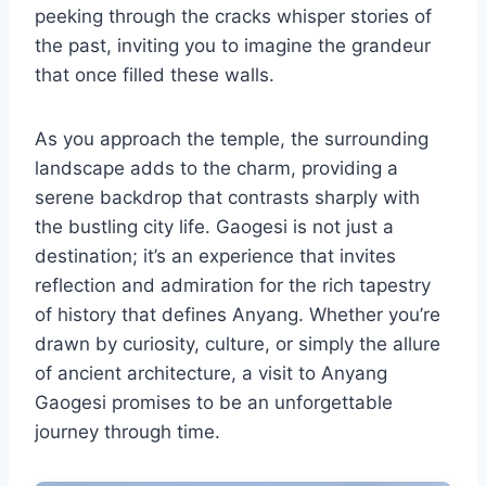
peeking through the cracks whisper stories of
the past, inviting you to imagine the grandeur
that once filled these walls.
As you approach the temple, the surrounding
landscape adds to the charm, providing a
serene backdrop that contrasts sharply with
the bustling city life. Gaogesi is not just a
destination; it’s an experience that invites
reflection and admiration for the rich tapestry
of history that defines Anyang. Whether you’re
drawn by curiosity, culture, or simply the allure
of ancient architecture, a visit to Anyang
Gaogesi promises to be an unforgettable
journey through time.