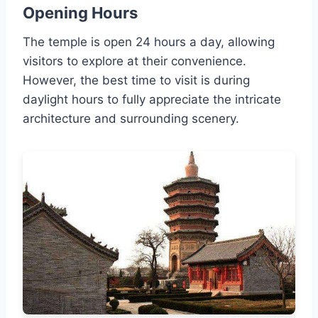
Opening Hours
The temple is open 24 hours a day, allowing
visitors to explore at their convenience.
However, the best time to visit is during
daylight hours to fully appreciate the intricate
architecture and surrounding scenery.