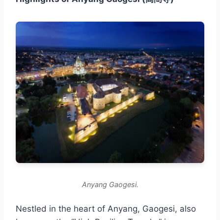
Anyang Gaogesi.
Nestled in the heart of Anyang, Gaogesi, also