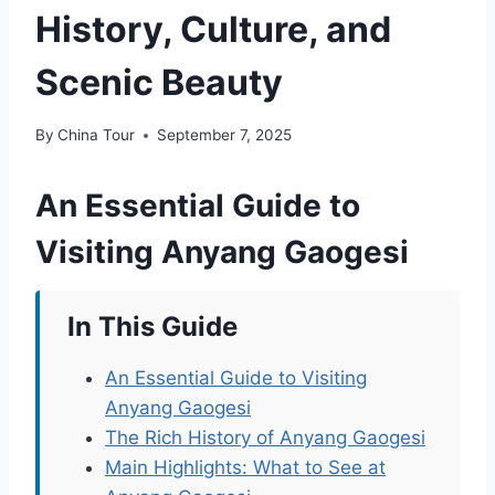
History, Culture, and
Scenic Beauty
By
China Tour
September 7, 2025
An Essential Guide to
Visiting Anyang Gaogesi
In This Guide
An Essential Guide to Visiting
Anyang Gaogesi
The Rich History of Anyang Gaogesi
Main Highlights: What to See at