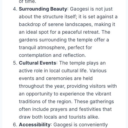
of time.
Surrounding Beauty
: Gaogesi is not just
about the structure itself; it is set against a
backdrop of serene landscapes, making it
an ideal spot for a peaceful retreat. The
gardens surrounding the temple offer a
tranquil atmosphere, perfect for
contemplation and reflection.
Cultural Events
: The temple plays an
active role in local cultural life. Various
events and ceremonies are held
throughout the year, providing visitors with
an opportunity to experience the vibrant
traditions of the region. These gatherings
often include prayers and festivities that
draw both locals and tourists alike.
Accessibility
: Gaogesi is conveniently