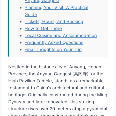
Anyang Gaogesi
Planning Your Visit: A Practical
Guide
Tickets, Hours, and Booking
How to Get There
Local Cuisine and Accommodation
Frequently Asked Questions
Final Thoughts on Your Trip
Nestled in the historic city of Anyang, Henan
Province, the Anyang Gaogesi (高阁寺), or the
High Pavilion Temple, stands as a remarkable
testament to China’s architectural and cultural
heritage. Originally constructed during the Ming
Dynasty and later renovated, this striking
structure rises over 20 meters atop a pyramidal
stone platform, presenting a breathtaking view