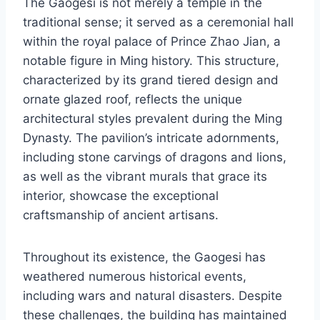
The Gaogesi is not merely a temple in the
traditional sense; it served as a ceremonial hall
within the royal palace of Prince Zhao Jian, a
notable figure in Ming history. This structure,
characterized by its grand tiered design and
ornate glazed roof, reflects the unique
architectural styles prevalent during the Ming
Dynasty. The pavilion’s intricate adornments,
including stone carvings of dragons and lions,
as well as the vibrant murals that grace its
interior, showcase the exceptional
craftsmanship of ancient artisans.
Throughout its existence, the Gaogesi has
weathered numerous historical events,
including wars and natural disasters. Despite
these challenges, the building has maintained