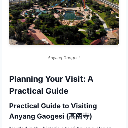
Anyang Gaogesi.
Planning Your Visit: A
Practical Guide
Practical Guide to Visiting
Anyang Gaogesi (高阁寺)