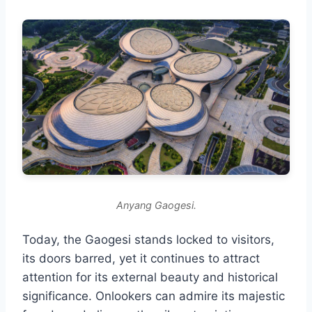
Anyang Gaogesi.
Today, the Gaogesi stands locked to visitors,
its doors barred, yet it continues to attract
attention for its external beauty and historical
significance. Onlookers can admire its majestic