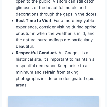
open to the public. Visitors can still catch
glimpses of the beautiful murals and
decorations through the gaps in the doors.
Best Time to Visit
: For a more enjoyable
experience, consider visiting during spring
or autumn when the weather is mild, and
the natural surroundings are particularly
beautiful.
Respectful Conduct
: As Gaogesi is a
historical site, it’s important to maintain a
respectful demeanor. Keep noise to a
minimum and refrain from taking
photographs inside or in designated quiet
areas.