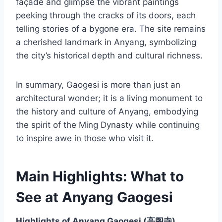
façade and glimpse the vibrant paintings
peeking through the cracks of its doors, each
telling stories of a bygone era. The site remains
a cherished landmark in Anyang, symbolizing
the city’s historical depth and cultural richness.
In summary, Gaogesi is more than just an
architectural wonder; it is a living monument to
the history and culture of Anyang, embodying
the spirit of the Ming Dynasty while continuing
to inspire awe in those who visit it.
Main Highlights: What to
See at Anyang Gaogesi
Highlights of Anyang Gaogesi (高阁寺)