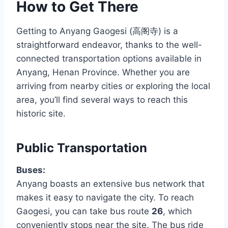
How to Get There
Getting to Anyang Gaogesi (高阁寺) is a
straightforward endeavor, thanks to the well-
connected transportation options available in
Anyang, Henan Province. Whether you are
arriving from nearby cities or exploring the local
area, you’ll find several ways to reach this
historic site.
Public Transportation
Buses:
Anyang boasts an extensive bus network that
makes it easy to navigate the city. To reach
Gaogesi, you can take bus route
26
, which
conveniently stops near the site. The bus ride