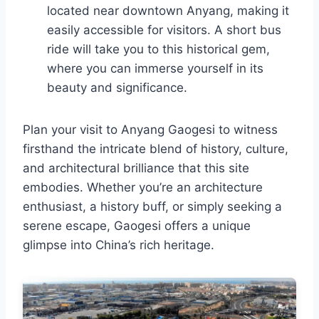
located near downtown Anyang, making it
easily accessible for visitors. A short bus
ride will take you to this historical gem,
where you can immerse yourself in its
beauty and significance.
Plan your visit to Anyang Gaogesi to witness
firsthand the intricate blend of history, culture,
and architectural brilliance that this site
embodies. Whether you’re an architecture
enthusiast, a history buff, or simply seeking a
serene escape, Gaogesi offers a unique
glimpse into China’s rich heritage.