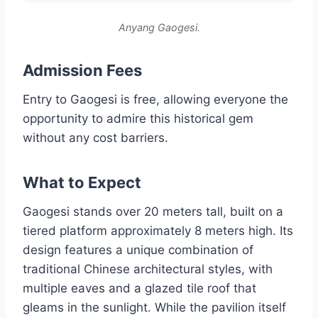
Anyang Gaogesi.
Admission Fees
Entry to Gaogesi is free, allowing everyone the
opportunity to admire this historical gem
without any cost barriers.
What to Expect
Gaogesi stands over 20 meters tall, built on a
tiered platform approximately 8 meters high. Its
design features a unique combination of
traditional Chinese architectural styles, with
multiple eaves and a glazed tile roof that
gleams in the sunlight. While the pavilion itself