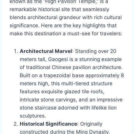
known as the “High Pavilion Temple,” is a
remarkable historical site that seamlessly
blends architectural grandeur with rich cultural
significance. Here are the key highlights that
make this destination a must-see for travelers:
Architectural Marvel
: Standing over 20
meters tall, Gaogesi is a stunning example
of traditional Chinese pavilion architecture.
Built on a trapezoidal base approximately 8
meters high, this multi-tiered structure
features exquisite glazed tile roofs,
intricate stone carvings, and an impressive
stone staircase adorned with lifelike lion
sculptures.
Historical Significance
: Originally
constructed during the Ming Dynasty,