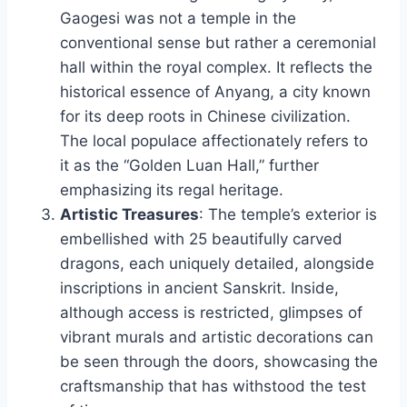
Gaogesi was not a temple in the
conventional sense but rather a ceremonial
hall within the royal complex. It reflects the
historical essence of Anyang, a city known
for its deep roots in Chinese civilization.
The local populace affectionately refers to
it as the “Golden Luan Hall,” further
emphasizing its regal heritage.
Artistic Treasures
: The temple’s exterior is
embellished with 25 beautifully carved
dragons, each uniquely detailed, alongside
inscriptions in ancient Sanskrit. Inside,
although access is restricted, glimpses of
vibrant murals and artistic decorations can
be seen through the doors, showcasing the
craftsmanship that has withstood the test