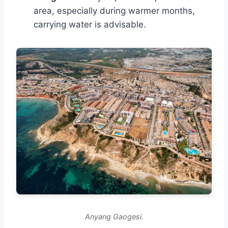
area, especially during warmer months,
carrying water is advisable.
Anyang Gaogesi.