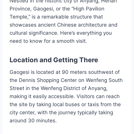
Nestled in the historic city of Anyang, Henan
Province, Gaogesi, or the “High Pavilion
Temple,” is a remarkable structure that
showcases ancient Chinese architecture and
cultural significance. Here’s everything you
need to know for a smooth visit.
Location and Getting There
Gaogesi is located at 90 meters southwest of
the Dennis Shopping Center on Wenfeng South
Street in the Wenfeng District of Anyang,
making it easily accessible. Visitors can reach
the site by taking local buses or taxis from the
city center, with the journey typically taking
around 30 minutes.