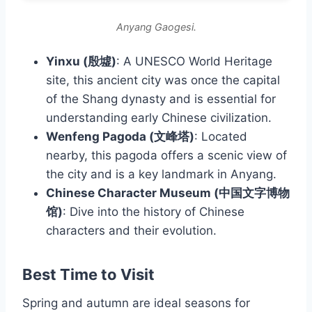
Anyang Gaogesi.
Yinxu (殷墟)
: A UNESCO World Heritage
site, this ancient city was once the capital
of the Shang dynasty and is essential for
understanding early Chinese civilization.
Wenfeng Pagoda (文峰塔)
: Located
nearby, this pagoda offers a scenic view of
the city and is a key landmark in Anyang.
Chinese Character Museum (中国文字博物
馆)
: Dive into the history of Chinese
characters and their evolution.
Best Time to Visit
Spring and autumn are ideal seasons for