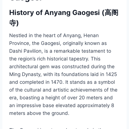
History of Anyang Gaogesi (高阁
寺)
Nestled in the heart of Anyang, Henan
Province, the Gaogesi, originally known as
Dashi Pavilion, is a remarkable testament to
the region’s rich historical tapestry. This
architectural gem was constructed during the
Ming Dynasty, with its foundations laid in 1425
and completed in 1470. It stands as a symbol
of the cultural and artistic achievements of the
era, boasting a height of over 20 meters and
an impressive base elevated approximately 8
meters above the ground.