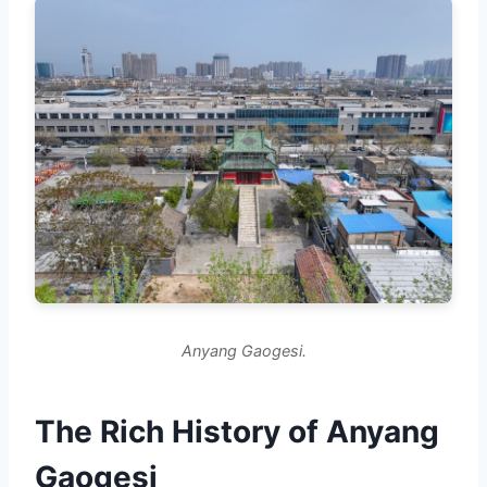
Anyang Gaogesi.
The Rich History of Anyang
Gaogesi