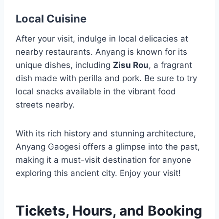
Local Cuisine
After your visit, indulge in local delicacies at
nearby restaurants. Anyang is known for its
unique dishes, including
Zisu Rou
, a fragrant
dish made with perilla and pork. Be sure to try
local snacks available in the vibrant food
streets nearby.
With its rich history and stunning architecture,
Anyang Gaogesi offers a glimpse into the past,
making it a must-visit destination for anyone
exploring this ancient city. Enjoy your visit!
Tickets, Hours, and Booking