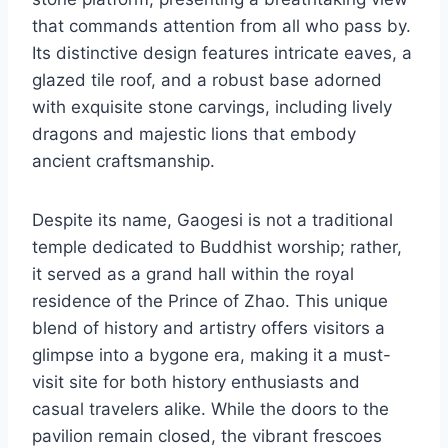
that commands attention from all who pass by.
Its distinctive design features intricate eaves, a
glazed tile roof, and a robust base adorned
with exquisite stone carvings, including lively
dragons and majestic lions that embody
ancient craftsmanship.
Despite its name, Gaogesi is not a traditional
temple dedicated to Buddhist worship; rather,
it served as a grand hall within the royal
residence of the Prince of Zhao. This unique
blend of history and artistry offers visitors a
glimpse into a bygone era, making it a must-
visit site for both history enthusiasts and
casual travelers alike. While the doors to the
pavilion remain closed, the vibrant frescoes