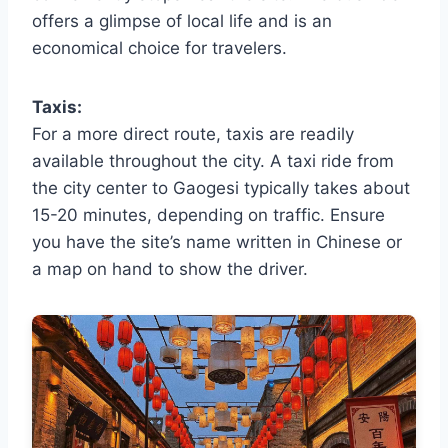
offers a glimpse of local life and is an
economical choice for travelers.
Taxis:
For a more direct route, taxis are readily
available throughout the city. A taxi ride from
the city center to Gaogesi typically takes about
15-20 minutes, depending on traffic. Ensure
you have the site’s name written in Chinese or
a map on hand to show the driver.