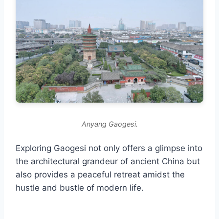
Anyang Gaogesi.
Exploring Gaogesi not only offers a glimpse into
the architectural grandeur of ancient China but
also provides a peaceful retreat amidst the
hustle and bustle of modern life.