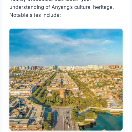
understanding of Anyang’s cultural heritage.
Notable sites include: