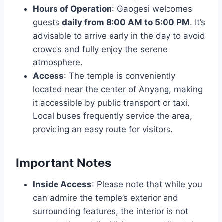
Hours of Operation
: Gaogesi welcomes
guests
daily from 8:00 AM to 5:00 PM
. It’s
advisable to arrive early in the day to avoid
crowds and fully enjoy the serene
atmosphere.
Access
: The temple is conveniently
located near the center of Anyang, making
it accessible by public transport or taxi.
Local buses frequently service the area,
providing an easy route for visitors.
Important Notes
Inside Access
: Please note that while you
can admire the temple’s exterior and
surrounding features, the interior is not