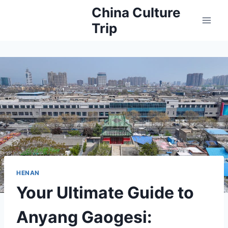
Skip
China Culture
to
Trip
content
HENAN
Your Ultimate Guide to
Anyang Gaogesi: