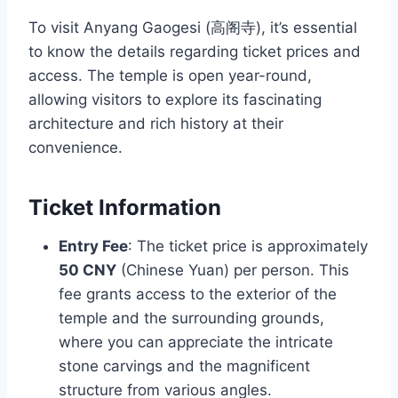
To visit Anyang Gaogesi (高阁寺), it’s essential
to know the details regarding ticket prices and
access. The temple is open year-round,
allowing visitors to explore its fascinating
architecture and rich history at their
convenience.
Ticket Information
Entry Fee
: The ticket price is approximately
50 CNY
(Chinese Yuan) per person. This
fee grants access to the exterior of the
temple and the surrounding grounds,
where you can appreciate the intricate
stone carvings and the magnificent
structure from various angles.