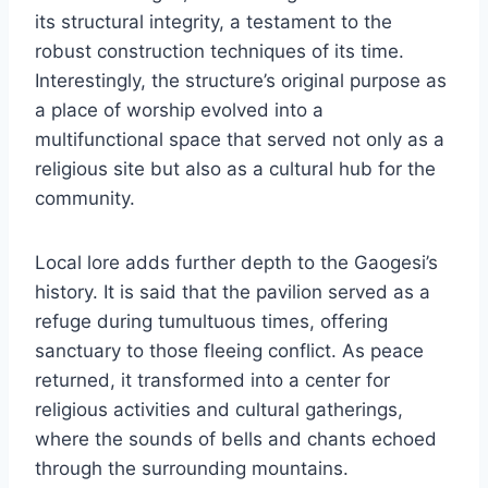
its structural integrity, a testament to the
robust construction techniques of its time.
Interestingly, the structure’s original purpose as
a place of worship evolved into a
multifunctional space that served not only as a
religious site but also as a cultural hub for the
community.
Local lore adds further depth to the Gaogesi’s
history. It is said that the pavilion served as a
refuge during tumultuous times, offering
sanctuary to those fleeing conflict. As peace
returned, it transformed into a center for
religious activities and cultural gatherings,
where the sounds of bells and chants echoed
through the surrounding mountains.