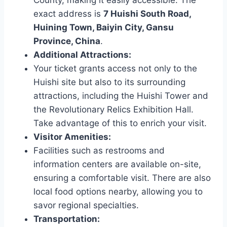
County, making it easily accessible. The
exact address is
7 Huishi South Road,
Huining Town, Baiyin City, Gansu
Province, China
.
Additional Attractions:
Your ticket grants access not only to the
Huishi site but also to its surrounding
attractions, including the Huishi Tower and
the Revolutionary Relics Exhibition Hall.
Take advantage of this to enrich your visit.
Visitor Amenities:
Facilities such as restrooms and
information centers are available on-site,
ensuring a comfortable visit. There are also
local food options nearby, allowing you to
savor regional specialties.
Transportation: