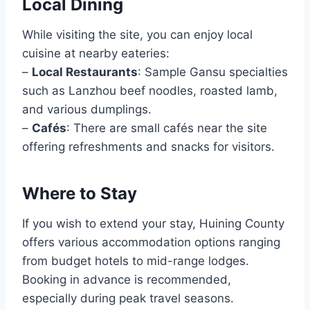
Local Dining
While visiting the site, you can enjoy local
cuisine at nearby eateries:
–
Local Restaurants
: Sample Gansu specialties
such as Lanzhou beef noodles, roasted lamb,
and various dumplings.
–
Cafés
: There are small cafés near the site
offering refreshments and snacks for visitors.
Where to Stay
If you wish to extend your stay, Huining County
offers various accommodation options ranging
from budget hotels to mid-range lodges.
Booking in advance is recommended,
especially during peak travel seasons.