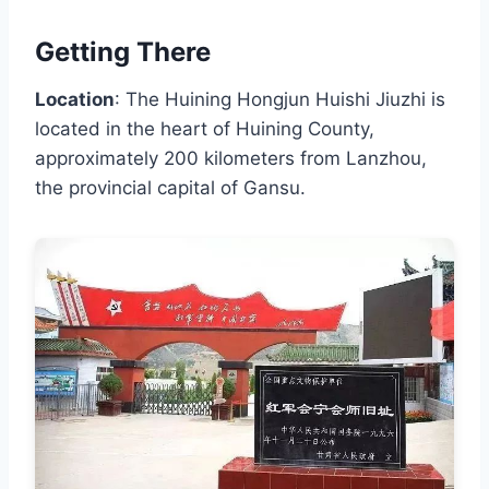
Getting There
Location
: The Huining Hongjun Huishi Jiuzhi is
located in the heart of Huining County,
approximately 200 kilometers from Lanzhou,
the provincial capital of Gansu.