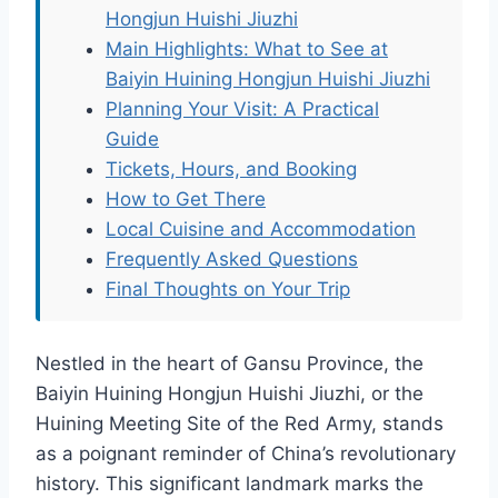
Hongjun Huishi Jiuzhi
Main Highlights: What to See at
Baiyin Huining Hongjun Huishi Jiuzhi
Planning Your Visit: A Practical
Guide
Tickets, Hours, and Booking
How to Get There
Local Cuisine and Accommodation
Frequently Asked Questions
Final Thoughts on Your Trip
Nestled in the heart of Gansu Province, the
Baiyin Huining Hongjun Huishi Jiuzhi, or the
Huining Meeting Site of the Red Army, stands
as a poignant reminder of China’s revolutionary
history. This significant landmark marks the