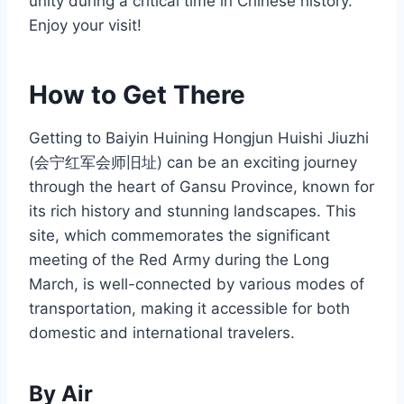
unity during a critical time in Chinese history.
Enjoy your visit!
How to Get There
Getting to Baiyin Huining Hongjun Huishi Jiuzhi
(会宁红军会师旧址) can be an exciting journey
through the heart of Gansu Province, known for
its rich history and stunning landscapes. This
site, which commemorates the significant
meeting of the Red Army during the Long
March, is well-connected by various modes of
transportation, making it accessible for both
domestic and international travelers.
By Air