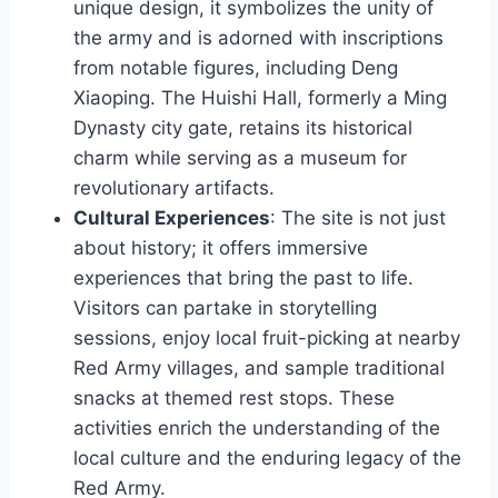
unique design, it symbolizes the unity of
the army and is adorned with inscriptions
from notable figures, including Deng
Xiaoping. The Huishi Hall, formerly a Ming
Dynasty city gate, retains its historical
charm while serving as a museum for
revolutionary artifacts.
Cultural Experiences
: The site is not just
about history; it offers immersive
experiences that bring the past to life.
Visitors can partake in storytelling
sessions, enjoy local fruit-picking at nearby
Red Army villages, and sample traditional
snacks at themed rest stops. These
activities enrich the understanding of the
local culture and the enduring legacy of the
Red Army.