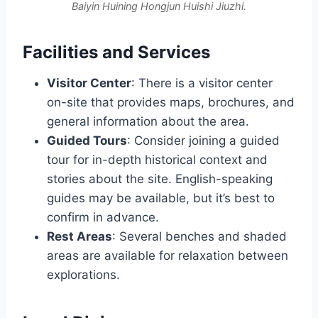
Baiyin Huining Hongjun Huishi Jiuzhi.
Facilities and Services
Visitor Center
: There is a visitor center
on-site that provides maps, brochures, and
general information about the area.
Guided Tours
: Consider joining a guided
tour for in-depth historical context and
stories about the site. English-speaking
guides may be available, but it’s best to
confirm in advance.
Rest Areas
: Several benches and shaded
areas are available for relaxation between
explorations.