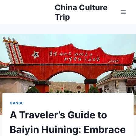
Skip
China Culture
to
Trip
content
GANSU
A Traveler’s Guide to
Baiyin Huining: Embrace