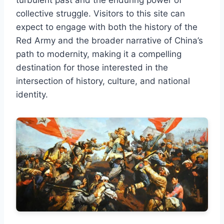
collective struggle. Visitors to this site can
expect to engage with both the history of the
Red Army and the broader narrative of China’s
path to modernity, making it a compelling
destination for those interested in the
intersection of history, culture, and national
identity.