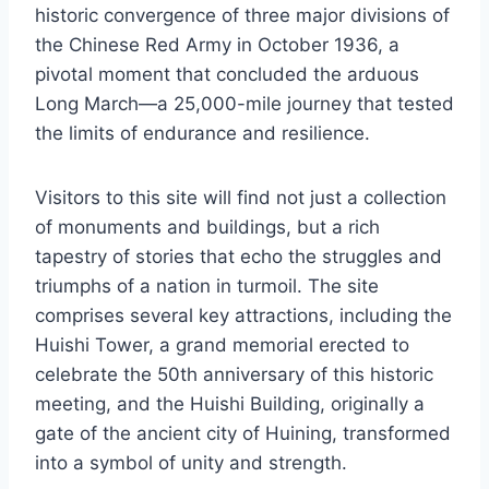
historic convergence of three major divisions of
the Chinese Red Army in October 1936, a
pivotal moment that concluded the arduous
Long March—a 25,000-mile journey that tested
the limits of endurance and resilience.
Visitors to this site will find not just a collection
of monuments and buildings, but a rich
tapestry of stories that echo the struggles and
triumphs of a nation in turmoil. The site
comprises several key attractions, including the
Huishi Tower, a grand memorial erected to
celebrate the 50th anniversary of this historic
meeting, and the Huishi Building, originally a
gate of the ancient city of Huining, transformed
into a symbol of unity and strength.