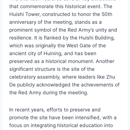
that commemorate this historical event. The
Huishi Tower, constructed to honor the 50th
anniversary of the meeting, stands as a
prominent symbol of the Red Army’s unity and
resilience. It is flanked by the Huishi Building,
which was originally the West Gate of the
ancient city of Huining, and has been
preserved as a historical monument. Another
significant structure is the site of the
celebratory assembly, where leaders like Zhu
De publicly acknowledged the achievements of
the Red Army during the meeting.
In recent years, efforts to preserve and
promote the site have been intensified, with a
focus on integrating historical education into