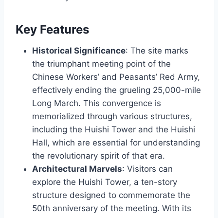
Key Features
Historical Significance
: The site marks
the triumphant meeting point of the
Chinese Workers’ and Peasants’ Red Army,
effectively ending the grueling 25,000-mile
Long March. This convergence is
memorialized through various structures,
including the Huishi Tower and the Huishi
Hall, which are essential for understanding
the revolutionary spirit of that era.
Architectural Marvels
: Visitors can
explore the Huishi Tower, a ten-story
structure designed to commemorate the
50th anniversary of the meeting. With its