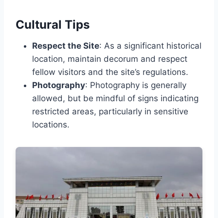
Cultural Tips
Respect the Site
: As a significant historical
location, maintain decorum and respect
fellow visitors and the site’s regulations.
Photography
: Photography is generally
allowed, but be mindful of signs indicating
restricted areas, particularly in sensitive
locations.