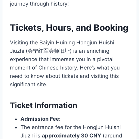
journey through history!
Tickets, Hours, and Booking
Visiting the Baiyin Huining Hongjun Huishi
Jiuzhi (会宁红军会师旧址) is an enriching
experience that immerses you in a pivotal
moment of Chinese history. Here’s what you
need to know about tickets and visiting this
significant site.
Ticket Information
Admission Fee:
The entrance fee for the Hongjun Huishi
Jiuzhi is
approximately 30 CNY
(around