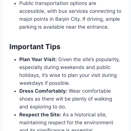
Public transportation options are
accessible, with bus services connecting to
major points in Baiyin City. If driving, ample
parking is available near the entrance.
Important Tips
Plan Your Visit:
Given the site’s popularity,
especially during weekends and public
holidays, it’s wise to plan your visit during
weekdays if possible.
Dress Comfortably:
Wear comfortable
shoes as there will be plenty of walking
and exploring to do.
Respect the Site:
As a historical site,
maintaining respect for the environment
and its significance is essential.