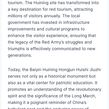
tourism. The Huining site has transformed into
a key destination for red tourism, attracting
millions of visitors annually. The local
government has invested in infrastructure
improvements and cultural programs to
enhance the visitor experience, ensuring that
the legacy of the Red Army’s struggles and
triumphs is effectively communicated to new
generations.
Today, the Baiyin Huining Hongjun Huishi Jiuzhi
serves not only as a historical monument but
also as a vital center for patriotic education. It
promotes an understanding of the revolutionary
spirit and the significance of the Long March,
making it a poignant reminder of China’s
turbulent past and the enduring power of