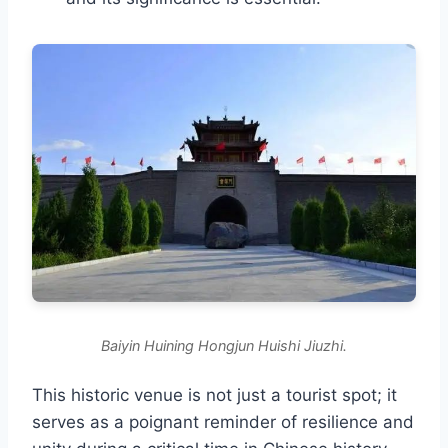
Baiyin Huining Hongjun Huishi Jiuzhi.
This historic venue is not just a tourist spot; it
serves as a poignant reminder of resilience and