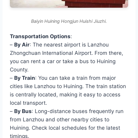
Baiyin Huining Hongjun Huishi Jiuzhi.
Transportation Options
:
–
By Air
: The nearest airport is Lanzhou
Zhongchuan International Airport. From there,
you can rent a car or take a bus to Huining
County.
–
By Train
: You can take a train from major
cities like Lanzhou to Huining. The train station
is centrally located, making it easy to access
local transport.
–
By Bus
: Long-distance buses frequently run
from Lanzhou and other nearby cities to
Huining. Check local schedules for the latest
timings.