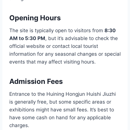
Opening Hours
The site is typically open to visitors from
8:30
AM to 5:30 PM
, but it’s advisable to check the
official website or contact local tourist
information for any seasonal changes or special
events that may affect visiting hours.
Admission Fees
Entrance to the Huining Hongjun Huishi Jiuzhi
is generally free, but some specific areas or
exhibitions might have small fees. It’s best to
have some cash on hand for any applicable
charges.