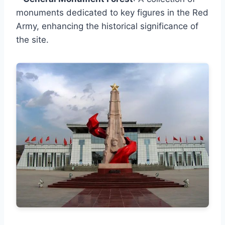
monuments dedicated to key figures in the Red
Army, enhancing the historical significance of
the site.