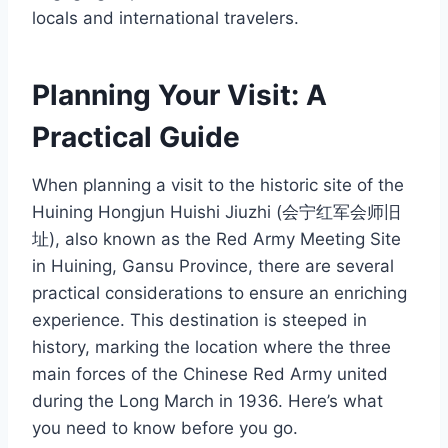
locals and international travelers.
Planning Your Visit: A
Practical Guide
When planning a visit to the historic site of the
Huining Hongjun Huishi Jiuzhi (会宁红军会师旧
址), also known as the Red Army Meeting Site
in Huining, Gansu Province, there are several
practical considerations to ensure an enriching
experience. This destination is steeped in
history, marking the location where the three
main forces of the Chinese Red Army united
during the Long March in 1936. Here’s what
you need to know before you go.