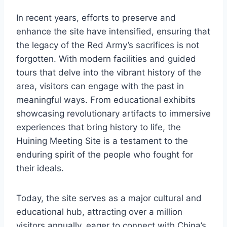
In recent years, efforts to preserve and
enhance the site have intensified, ensuring that
the legacy of the Red Army’s sacrifices is not
forgotten. With modern facilities and guided
tours that delve into the vibrant history of the
area, visitors can engage with the past in
meaningful ways. From educational exhibits
showcasing revolutionary artifacts to immersive
experiences that bring history to life, the
Huining Meeting Site is a testament to the
enduring spirit of the people who fought for
their ideals.
Today, the site serves as a major cultural and
educational hub, attracting over a million
visitors annually, eager to connect with China’s