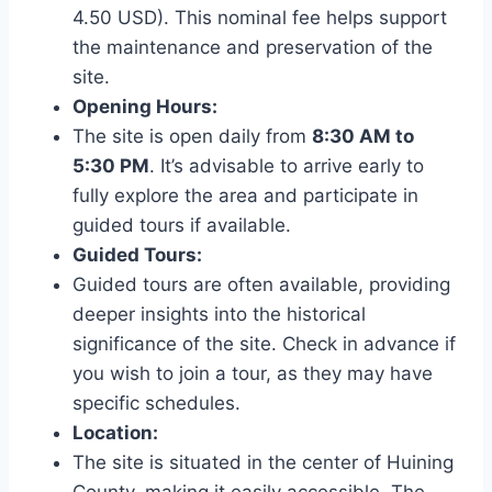
4.50 USD). This nominal fee helps support
the maintenance and preservation of the
site.
Opening Hours:
The site is open daily from
8:30 AM to
5:30 PM
. It’s advisable to arrive early to
fully explore the area and participate in
guided tours if available.
Guided Tours:
Guided tours are often available, providing
deeper insights into the historical
significance of the site. Check in advance if
you wish to join a tour, as they may have
specific schedules.
Location:
The site is situated in the center of Huining