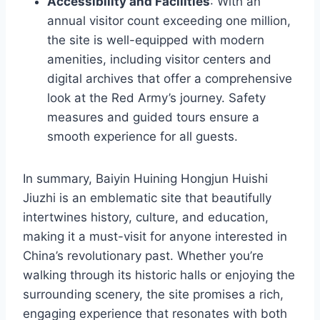
Accessibility and Facilities
: With an
annual visitor count exceeding one million,
the site is well-equipped with modern
amenities, including visitor centers and
digital archives that offer a comprehensive
look at the Red Army’s journey. Safety
measures and guided tours ensure a
smooth experience for all guests.
In summary, Baiyin Huining Hongjun Huishi
Jiuzhi is an emblematic site that beautifully
intertwines history, culture, and education,
making it a must-visit for anyone interested in
China’s revolutionary past. Whether you’re
walking through its historic halls or enjoying the
surrounding scenery, the site promises a rich,
engaging experience that resonates with both