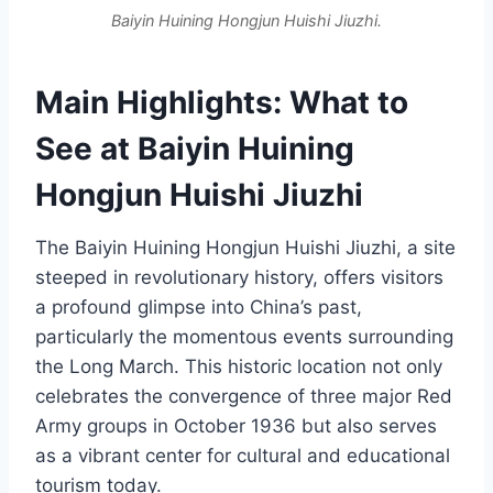
Baiyin Huining Hongjun Huishi Jiuzhi.
Main Highlights: What to
See at Baiyin Huining
Hongjun Huishi Jiuzhi
The Baiyin Huining Hongjun Huishi Jiuzhi, a site
steeped in revolutionary history, offers visitors
a profound glimpse into China’s past,
particularly the momentous events surrounding
the Long March. This historic location not only
celebrates the convergence of three major Red
Army groups in October 1936 but also serves
as a vibrant center for cultural and educational
tourism today.