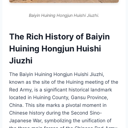
Baiyin Huining Hongjun Huishi Jiuzhi.
The Rich History of Baiyin
Huining Hongjun Huishi
Jiuzhi
The Baiyin Huining Hongjun Huishi Jiuzhi,
known as the site of the Huining meeting of the
Red Army, is a significant historical landmark
located in Huining County, Gansu Province,
China. This site marks a pivotal moment in
Chinese history during the Second Sino-
Japanese War, symbolizing the unification of