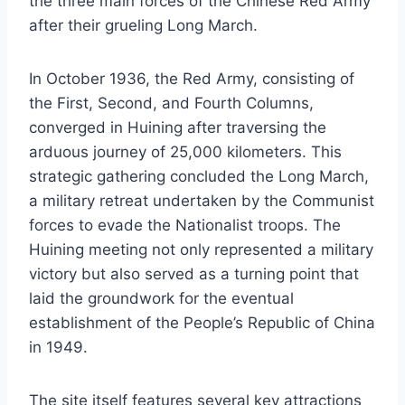
the three main forces of the Chinese Red Army
after their grueling Long March.
In October 1936, the Red Army, consisting of
the First, Second, and Fourth Columns,
converged in Huining after traversing the
arduous journey of 25,000 kilometers. This
strategic gathering concluded the Long March,
a military retreat undertaken by the Communist
forces to evade the Nationalist troops. The
Huining meeting not only represented a military
victory but also served as a turning point that
laid the groundwork for the eventual
establishment of the People’s Republic of China
in 1949.
The site itself features several key attractions