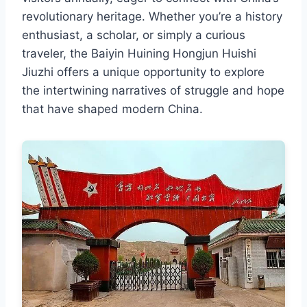
revolutionary heritage. Whether you’re a history
enthusiast, a scholar, or simply a curious
traveler, the Baiyin Huining Hongjun Huishi
Jiuzhi offers a unique opportunity to explore
the intertwining narratives of struggle and hope
that have shaped modern China.