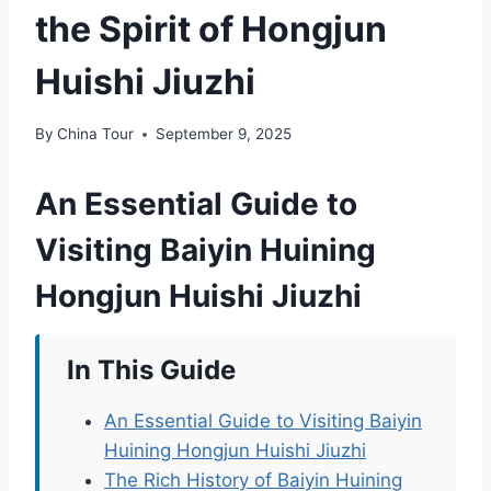
the Spirit of Hongjun
Huishi Jiuzhi
By
China Tour
September 9, 2025
An Essential Guide to
Visiting Baiyin Huining
Hongjun Huishi Jiuzhi
In This Guide
An Essential Guide to Visiting Baiyin
Huining Hongjun Huishi Jiuzhi
The Rich History of Baiyin Huining