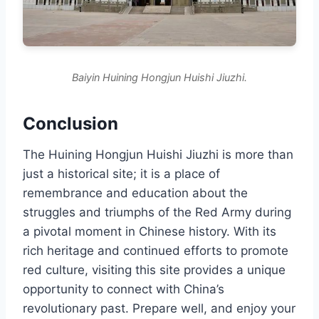
Baiyin Huining Hongjun Huishi Jiuzhi.
Conclusion
The Huining Hongjun Huishi Jiuzhi is more than
just a historical site; it is a place of
remembrance and education about the
struggles and triumphs of the Red Army during
a pivotal moment in Chinese history. With its
rich heritage and continued efforts to promote
red culture, visiting this site provides a unique
opportunity to connect with China’s
revolutionary past. Prepare well, and enjoy your