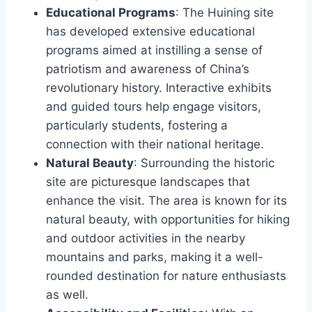
Educational Programs
: The Huining site
has developed extensive educational
programs aimed at instilling a sense of
patriotism and awareness of China’s
revolutionary history. Interactive exhibits
and guided tours help engage visitors,
particularly students, fostering a
connection with their national heritage.
Natural Beauty
: Surrounding the historic
site are picturesque landscapes that
enhance the visit. The area is known for its
natural beauty, with opportunities for hiking
and outdoor activities in the nearby
mountains and parks, making it a well-
rounded destination for nature enthusiasts
as well.