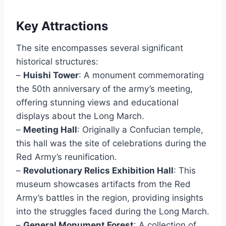
Key Attractions
The site encompasses several significant
historical structures:
–
Huishi Tower
: A monument commemorating
the 50th anniversary of the army’s meeting,
offering stunning views and educational
displays about the Long March.
–
Meeting Hall
: Originally a Confucian temple,
this hall was the site of celebrations during the
Red Army’s reunification.
–
Revolutionary Relics Exhibition Hall
: This
museum showcases artifacts from the Red
Army’s battles in the region, providing insights
into the struggles faced during the Long March.
–
General Monument Forest
: A collection of