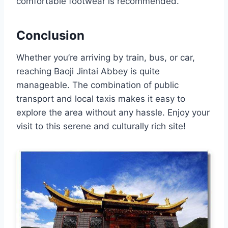
comfortable footwear is recommended.
Conclusion
Whether you’re arriving by train, bus, or car,
reaching Baoji Jintai Abbey is quite
manageable. The combination of public
transport and local taxis makes it easy to
explore the area without any hassle. Enjoy your
visit to this serene and culturally rich site!