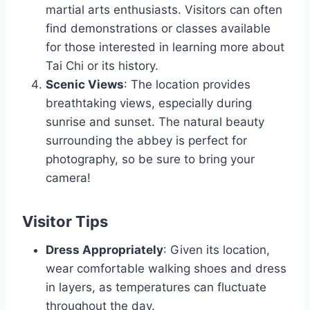
martial arts enthusiasts. Visitors can often
find demonstrations or classes available
for those interested in learning more about
Tai Chi or its history.
Scenic Views
: The location provides
breathtaking views, especially during
sunrise and sunset. The natural beauty
surrounding the abbey is perfect for
photography, so be sure to bring your
camera!
Visitor Tips
Dress Appropriately
: Given its location,
wear comfortable walking shoes and dress
in layers, as temperatures can fluctuate
throughout the day.