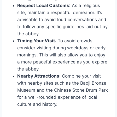
Respect Local Customs
: As a religious
site, maintain a respectful demeanor. It’s
advisable to avoid loud conversations and
to follow any specific guidelines laid out by
the abbey.
Timing Your Visit
: To avoid crowds,
consider visiting during weekdays or early
mornings. This will also allow you to enjoy
a more peaceful experience as you explore
the abbey.
Nearby Attractions
: Combine your visit
with nearby sites such as the Baoji Bronze
Museum and the Chinese Stone Drum Park
for a well-rounded experience of local
culture and history.