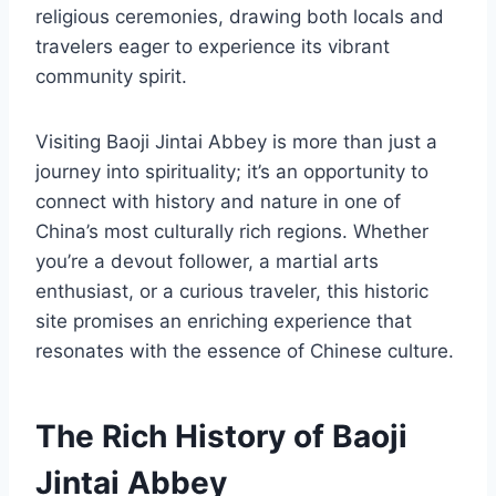
religious ceremonies, drawing both locals and
travelers eager to experience its vibrant
community spirit.
Visiting Baoji Jintai Abbey is more than just a
journey into spirituality; it’s an opportunity to
connect with history and nature in one of
China’s most culturally rich regions. Whether
you’re a devout follower, a martial arts
enthusiast, or a curious traveler, this historic
site promises an enriching experience that
resonates with the essence of Chinese culture.
The Rich History of Baoji
Jintai Abbey