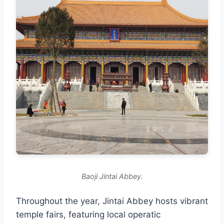
Baoji Jintai Abbey.
Throughout the year, Jintai Abbey hosts vibrant
temple fairs, featuring local operatic