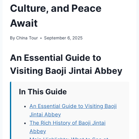
Culture, and Peace
Await
By
China Tour
September 6, 2025
An Essential Guide to
Visiting Baoji Jintai Abbey
In This Guide
An Essential Guide to Visiting Baoji
Jintai Abbey
The Rich History of Baoji Jintai
Abbey