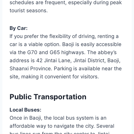
schedules are frequent, especially during peak
tourist seasons.
By Car:
If you prefer the flexibility of driving, renting a
car is a viable option. Baoji is easily accessible
via the G70 and G65 highways. The abbey’s
address is 42 Jintai Lane, Jintai District, Baoji,
Shaanxi Province. Parking is available near the
site, making it convenient for visitors.
Public Transportation
Local Buses:
Once in Baoji, the local bus system is an
affordable way to navigate the city. Several