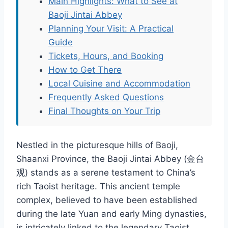
Main Highlights: What to See at
Baoji Jintai Abbey
Planning Your Visit: A Practical
Guide
Tickets, Hours, and Booking
How to Get There
Local Cuisine and Accommodation
Frequently Asked Questions
Final Thoughts on Your Trip
Nestled in the picturesque hills of Baoji,
Shaanxi Province, the Baoji Jintai Abbey (金台
观) stands as a serene testament to China’s
rich Taoist heritage. This ancient temple
complex, believed to have been established
during the late Yuan and early Ming dynasties,
is intricately linked to the legendary Taoist