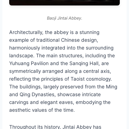
Baoji Jintai Abbey.
Architecturally, the abbey is a stunning
example of traditional Chinese design,
harmoniously integrated into the surrounding
landscape. The main structures, including the
Yuhuang Pavilion and the Sanqing Hall, are
symmetrically arranged along a central axis,
reflecting the principles of Taoist cosmology.
The buildings, largely preserved from the Ming
and Qing Dynasties, showcase intricate
carvings and elegant eaves, embodying the
aesthetic values of the time.
Throughout its history, Jintai Abbey has