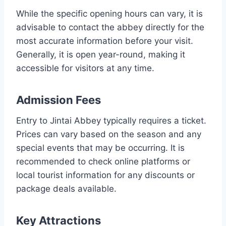
While the specific opening hours can vary, it is
advisable to contact the abbey directly for the
most accurate information before your visit.
Generally, it is open year-round, making it
accessible for visitors at any time.
Admission Fees
Entry to Jintai Abbey typically requires a ticket.
Prices can vary based on the season and any
special events that may be occurring. It is
recommended to check online platforms or
local tourist information for any discounts or
package deals available.
Key Attractions