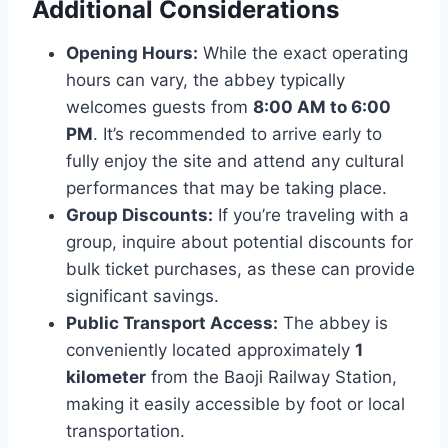
Additional Considerations
Opening Hours:
While the exact operating
hours can vary, the abbey typically
welcomes guests from
8:00 AM to 6:00
PM
. It’s recommended to arrive early to
fully enjoy the site and attend any cultural
performances that may be taking place.
Group Discounts:
If you’re traveling with a
group, inquire about potential discounts for
bulk ticket purchases, as these can provide
significant savings.
Public Transport Access:
The abbey is
conveniently located approximately
1
kilometer
from the Baoji Railway Station,
making it easily accessible by foot or local
transportation.