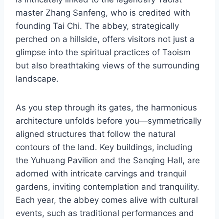
master Zhang Sanfeng, who is credited with
founding Tai Chi. The abbey, strategically
perched on a hillside, offers visitors not just a
glimpse into the spiritual practices of Taoism
but also breathtaking views of the surrounding
landscape.
As you step through its gates, the harmonious
architecture unfolds before you—symmetrically
aligned structures that follow the natural
contours of the land. Key buildings, including
the Yuhuang Pavilion and the Sanqing Hall, are
adorned with intricate carvings and tranquil
gardens, inviting contemplation and tranquility.
Each year, the abbey comes alive with cultural
events, such as traditional performances and