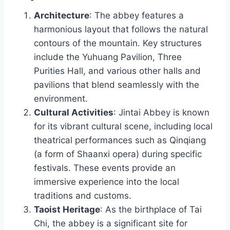
Architecture
: The abbey features a
harmonious layout that follows the natural
contours of the mountain. Key structures
include the Yuhuang Pavilion, Three
Purities Hall, and various other halls and
pavilions that blend seamlessly with the
environment.
Cultural Activities
: Jintai Abbey is known
for its vibrant cultural scene, including local
theatrical performances such as Qinqiang
(a form of Shaanxi opera) during specific
festivals. These events provide an
immersive experience into the local
traditions and customs.
Taoist Heritage
: As the birthplace of Tai
Chi, the abbey is a significant site for