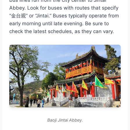
bus lines run from the city center to Jintai
Abbey. Look for buses with routes that specify
“金台观” or “Jintai.” Buses typically operate from
early morning until late evening. Be sure to
check the latest schedules, as they can vary.
Baoji Jintai Abbey.