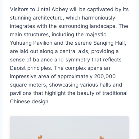
Visitors to Jintai Abbey will be captivated by its
stunning architecture, which harmoniously
integrates with the surrounding landscape. The
main structures, including the majestic
Yuhuang Pavilion and the serene Sanqing Hall,
are laid out along a central axis, providing a
sense of balance and symmetry that reflects
Daoist principles. The complex spans an
impressive area of approximately 200,000
square meters, showcasing various halls and
pavilions that highlight the beauty of traditional
Chinese design.