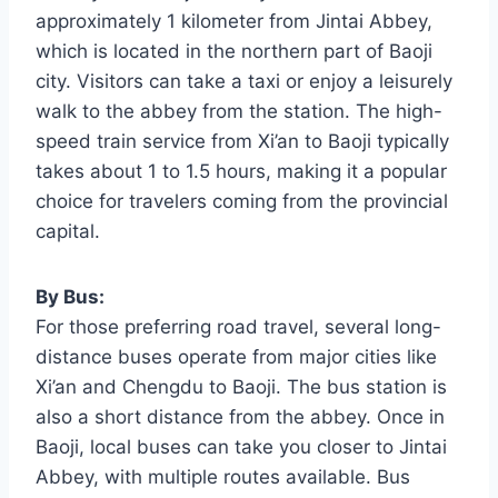
approximately 1 kilometer from Jintai Abbey,
which is located in the northern part of Baoji
city. Visitors can take a taxi or enjoy a leisurely
walk to the abbey from the station. The high-
speed train service from Xi’an to Baoji typically
takes about 1 to 1.5 hours, making it a popular
choice for travelers coming from the provincial
capital.
By Bus:
For those preferring road travel, several long-
distance buses operate from major cities like
Xi’an and Chengdu to Baoji. The bus station is
also a short distance from the abbey. Once in
Baoji, local buses can take you closer to Jintai
Abbey, with multiple routes available. Bus