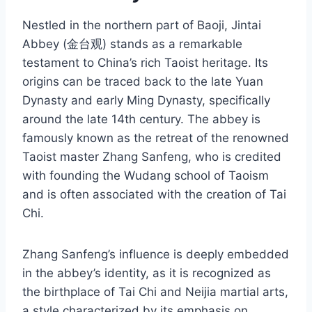
Nestled in the northern part of Baoji, Jintai
Abbey (金台观) stands as a remarkable
testament to China’s rich Taoist heritage. Its
origins can be traced back to the late Yuan
Dynasty and early Ming Dynasty, specifically
around the late 14th century. The abbey is
famously known as the retreat of the renowned
Taoist master Zhang Sanfeng, who is credited
with founding the Wudang school of Taoism
and is often associated with the creation of Tai
Chi.
Zhang Sanfeng’s influence is deeply embedded
in the abbey’s identity, as it is recognized as
the birthplace of Tai Chi and Neijia martial arts,
a style characterized by its emphasis on