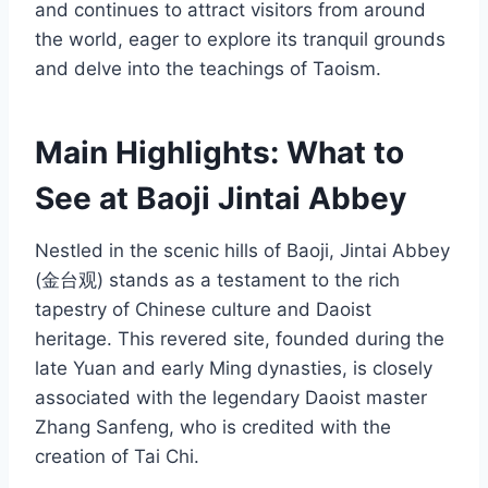
and continues to attract visitors from around
the world, eager to explore its tranquil grounds
and delve into the teachings of Taoism.
Main Highlights: What to
See at Baoji Jintai Abbey
Nestled in the scenic hills of Baoji, Jintai Abbey
(金台观) stands as a testament to the rich
tapestry of Chinese culture and Daoist
heritage. This revered site, founded during the
late Yuan and early Ming dynasties, is closely
associated with the legendary Daoist master
Zhang Sanfeng, who is credited with the
creation of Tai Chi.