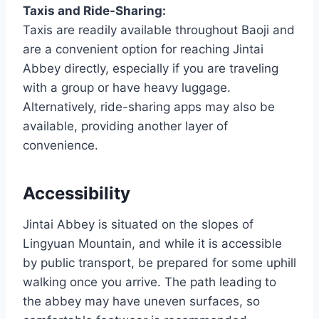
Taxis and Ride-Sharing:
Taxis are readily available throughout Baoji and
are a convenient option for reaching Jintai
Abbey directly, especially if you are traveling
with a group or have heavy luggage.
Alternatively, ride-sharing apps may also be
available, providing another layer of
convenience.
Accessibility
Jintai Abbey is situated on the slopes of
Lingyuan Mountain, and while it is accessible
by public transport, be prepared for some uphill
walking once you arrive. The path leading to
the abbey may have uneven surfaces, so