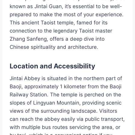
known as Jintai Guan, it’s essential to be well-
prepared to make the most of your experience.
This ancient Taoist temple, famed for its
connection to the legendary Taoist master
Zhang Sanfeng, offers a deep dive into
Chinese spirituality and architecture.
Location and Accessibility
Jintai Abbey is situated in the northern part of
Baoji, approximately 1 kilometer from the Baoji
Railway Station. The temple is perched on the
slopes of Lingyuan Mountain, providing scenic
views of the surrounding landscape. Visitors
can reach the abbey easily via public transport,
with multiple bus routes servicing the area, or