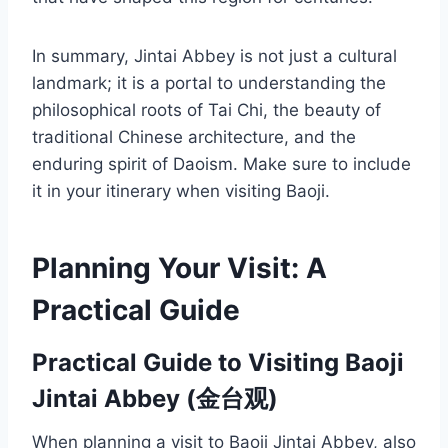
In summary, Jintai Abbey is not just a cultural
landmark; it is a portal to understanding the
philosophical roots of Tai Chi, the beauty of
traditional Chinese architecture, and the
enduring spirit of Daoism. Make sure to include
it in your itinerary when visiting Baoji.
Planning Your Visit: A
Practical Guide
Practical Guide to Visiting Baoji
Jintai Abbey (金台观)
When planning a visit to Baoji Jintai Abbey, also