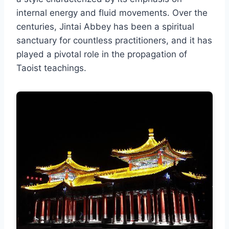
internal energy and fluid movements. Over the
centuries, Jintai Abbey has been a spiritual
sanctuary for countless practitioners, and it has
played a pivotal role in the propagation of
Taoist teachings.