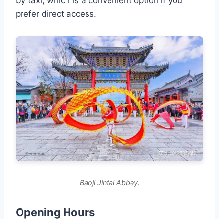
by taxi, which is a convenient option if you
prefer direct access.
Baoji Jintai Abbey.
Opening Hours