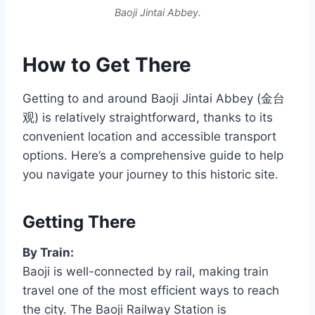
Baoji Jintai Abbey.
How to Get There
Getting to and around Baoji Jintai Abbey (金台
观) is relatively straightforward, thanks to its
convenient location and accessible transport
options. Here’s a comprehensive guide to help
you navigate your journey to this historic site.
Getting There
By Train:
Baoji is well-connected by rail, making train
travel one of the most efficient ways to reach
the city. The Baoji Railway Station is