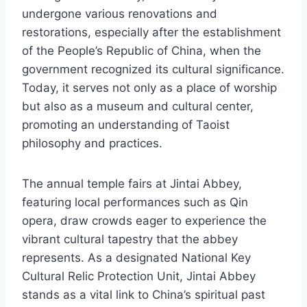
undergone various renovations and
restorations, especially after the establishment
of the People’s Republic of China, when the
government recognized its cultural significance.
Today, it serves not only as a place of worship
but also as a museum and cultural center,
promoting an understanding of Taoist
philosophy and practices.
The annual temple fairs at Jintai Abbey,
featuring local performances such as Qin
opera, draw crowds eager to experience the
vibrant cultural tapestry that the abbey
represents. As a designated National Key
Cultural Relic Protection Unit, Jintai Abbey
stands as a vital link to China’s spiritual past