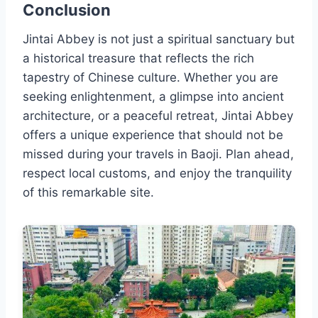
Conclusion
Jintai Abbey is not just a spiritual sanctuary but
a historical treasure that reflects the rich
tapestry of Chinese culture. Whether you are
seeking enlightenment, a glimpse into ancient
architecture, or a peaceful retreat, Jintai Abbey
offers a unique experience that should not be
missed during your travels in Baoji. Plan ahead,
respect local customs, and enjoy the tranquility
of this remarkable site.