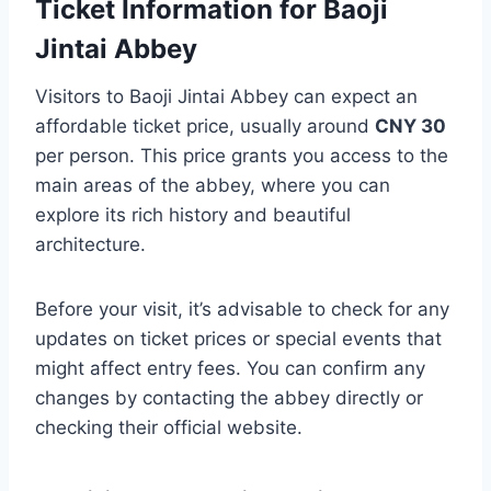
Ticket Information for Baoji
Jintai Abbey
Visitors to Baoji Jintai Abbey can expect an
affordable ticket price, usually around
CNY 30
per person. This price grants you access to the
main areas of the abbey, where you can
explore its rich history and beautiful
architecture.
Before your visit, it’s advisable to check for any
updates on ticket prices or special events that
might affect entry fees. You can confirm any
changes by contacting the abbey directly or
checking their official website.