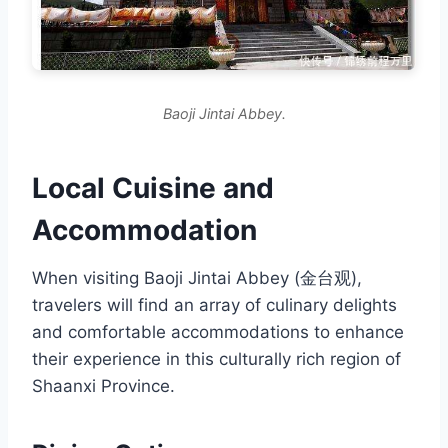
Baoji Jintai Abbey.
Local Cuisine and
Accommodation
When visiting Baoji Jintai Abbey (金台观),
travelers will find an array of culinary delights
and comfortable accommodations to enhance
their experience in this culturally rich region of
Shaanxi Province.