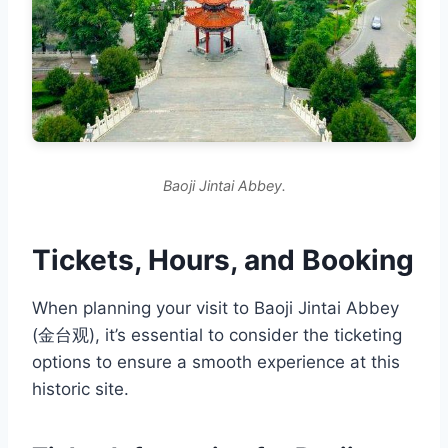
Baoji Jintai Abbey.
Tickets, Hours, and Booking
When planning your visit to Baoji Jintai Abbey
(金台观), it’s essential to consider the ticketing
options to ensure a smooth experience at this
historic site.