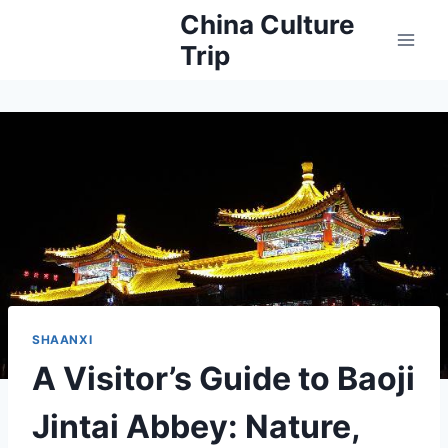
Skip
China Culture
to
Trip
content
SHAANXI
A Visitor’s Guide to Baoji
Jintai Abbey: Nature,