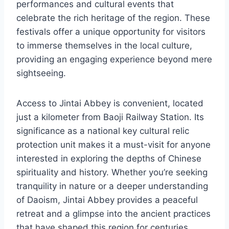
performances and cultural events that
celebrate the rich heritage of the region. These
festivals offer a unique opportunity for visitors
to immerse themselves in the local culture,
providing an engaging experience beyond mere
sightseeing.
Access to Jintai Abbey is convenient, located
just a kilometer from Baoji Railway Station. Its
significance as a national key cultural relic
protection unit makes it a must-visit for anyone
interested in exploring the depths of Chinese
spirituality and history. Whether you’re seeking
tranquility in nature or a deeper understanding
of Daoism, Jintai Abbey provides a peaceful
retreat and a glimpse into the ancient practices
that have shaped this region for centuries.