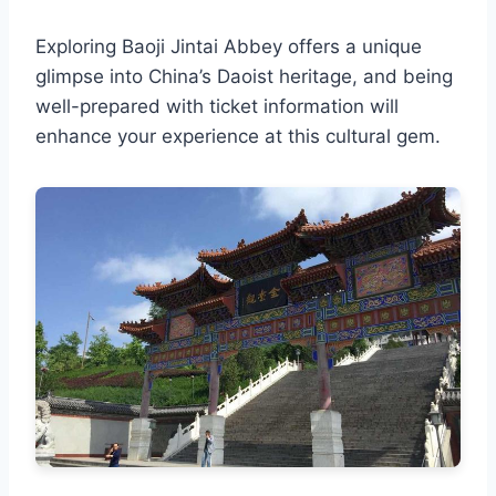
Exploring Baoji Jintai Abbey offers a unique
glimpse into China’s Daoist heritage, and being
well-prepared with ticket information will
enhance your experience at this cultural gem.