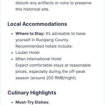
disturb any artifacts or ruins to preserve
this historical site.
Local Accommodations
Where to Stay:
It’s advisable to base
yourself in Ruoqiang County.
Recommended hotels include:
Loulan Hotel
Milan International Hotel
Expect comfortable stays at reasonable
prices, especially during the off-peak
season (around 200 RMB/night).
Culinary Highlights
Must-Try Dishes: