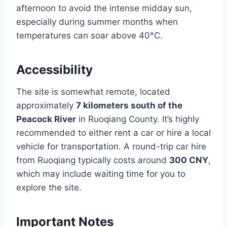
afternoon to avoid the intense midday sun,
especially during summer months when
temperatures can soar above 40°C.
Accessibility
The site is somewhat remote, located
approximately
7 kilometers south of the
Peacock River
in Ruoqiang County. It’s highly
recommended to either rent a car or hire a local
vehicle for transportation. A round-trip car hire
from Ruoqiang typically costs around
300 CNY
,
which may include waiting time for you to
explore the site.
Important Notes