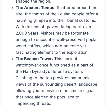
shaped the region.
The Ancient Tombs
: Scattered around the
site, the tombs of the Loulan people offer a
haunting glimpse into their burial customs.
With dozens of graves dating back over
2,000 years, visitors may be fortunate
enough to encounter well-preserved poplar
wood coffins, which add an eerie yet
fascinating element to the exploration.
The Beacon Tower
: This ancient
watchtower once functioned as a part of
the Han Dynasty’s defense system.
Climbing to the top provides panoramic
views of the surrounding desert landscape,
allowing you to envision the smoke signals
that once alerted the populace to
impending threats.