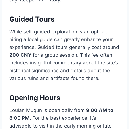
Guided Tours
While self-guided exploration is an option,
hiring a local guide can greatly enhance your
experience. Guided tours generally cost around
200 CNY
for a group session. This fee often
includes insightful commentary about the site’s
historical significance and details about the
various ruins and artifacts found there.
Opening Hours
Loulan Muqun is open daily from
9:00 AM to
6:00 PM
. For the best experience, it’s
advisable to visit in the early morning or late