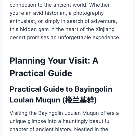
connection to the ancient world. Whether
you’re an avid historian, a photography
enthusiast, or simply in search of adventure,
this hidden gem in the heart of the Xinjiang
desert promises an unforgettable experience.
Planning Your Visit: A
Practical Guide
Practical Guide to Bayingolin
Loulan Muqun (楼兰墓群)
Visiting the Bayingolin Loulan Muqun offers a
unique glimpse into a hauntingly beautiful
chapter of ancient history. Nestled in the