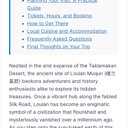
Planning Your Visit: A Practical
Guide
Tickets, Hours, and Booking
How to Get There
Local Cuisine and Accommodation
Frequently Asked Questions
Final Thoughts on Your Trip
Nestled in the arid expanse of the Taklamakan
Desert, the ancient site of Loulan Muqun (楼兰
墓群) beckons adventurers and history
enthusiasts alike to explore its hidden
treasures. Once a vibrant hub along the fabled
Silk Road, Loulan has become an enigmatic
symbol of a civilization that flourished and
mysteriously vanished over a millennium ago.
As you step onto the sun-baked earth of this