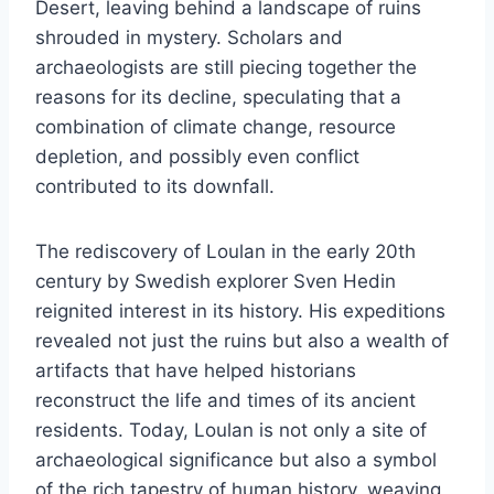
Desert, leaving behind a landscape of ruins
shrouded in mystery. Scholars and
archaeologists are still piecing together the
reasons for its decline, speculating that a
combination of climate change, resource
depletion, and possibly even conflict
contributed to its downfall.
The rediscovery of Loulan in the early 20th
century by Swedish explorer Sven Hedin
reignited interest in its history. His expeditions
revealed not just the ruins but also a wealth of
artifacts that have helped historians
reconstruct the life and times of its ancient
residents. Today, Loulan is not only a site of
archaeological significance but also a symbol
of the rich tapestry of human history, weaving