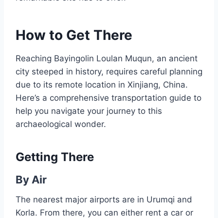
How to Get There
Reaching Bayingolin Loulan Muqun, an ancient
city steeped in history, requires careful planning
due to its remote location in Xinjiang, China.
Here’s a comprehensive transportation guide to
help you navigate your journey to this
archaeological wonder.
Getting There
By Air
The nearest major airports are in Urumqi and
Korla. From there, you can either rent a car or