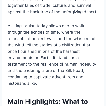
together tales of trade, culture, and survival
against the backdrop of the unforgiving desert.
Visiting Loulan today allows one to walk
through the echoes of time, where the
remnants of ancient walls and the whispers of
the wind tell the stories of a civilization that
once flourished in one of the harshest
environments on Earth. It stands as a
testament to the resilience of human ingenuity
and the enduring allure of the Silk Road,
continuing to captivate adventurers and
historians alike.
Main Highlights: What to