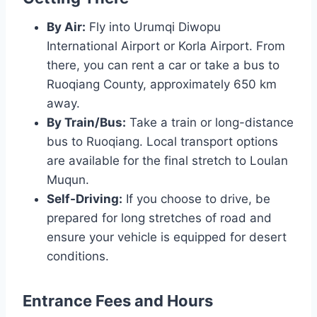
By Air:
Fly into Urumqi Diwopu
International Airport or Korla Airport. From
there, you can rent a car or take a bus to
Ruoqiang County, approximately 650 km
away.
By Train/Bus:
Take a train or long-distance
bus to Ruoqiang. Local transport options
are available for the final stretch to Loulan
Muqun.
Self-Driving:
If you choose to drive, be
prepared for long stretches of road and
ensure your vehicle is equipped for desert
conditions.
Entrance Fees and Hours