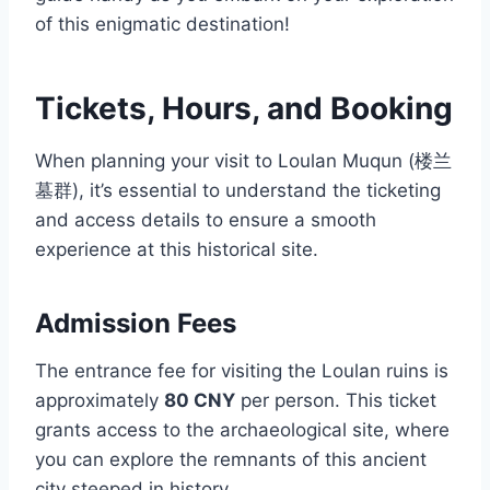
of this enigmatic destination!
Tickets, Hours, and Booking
When planning your visit to Loulan Muqun (楼兰
墓群), it’s essential to understand the ticketing
and access details to ensure a smooth
experience at this historical site.
Admission Fees
The entrance fee for visiting the Loulan ruins is
approximately
80 CNY
per person. This ticket
grants access to the archaeological site, where
you can explore the remnants of this ancient
city steeped in history.