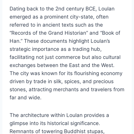
Dating back to the 2nd century BCE, Loulan
emerged as a prominent city-state, often
referred to in ancient texts such as the
“Records of the Grand Historian” and “Book of
Han.” These documents highlight Loulan’s
strategic importance as a trading hub,
facilitating not just commerce but also cultural
exchanges between the East and the West.
The city was known for its flourishing economy
driven by trade in silk, spices, and precious
stones, attracting merchants and travelers from
far and wide.
The architecture within Loulan provides a
glimpse into its historical significance.
Remnants of towering Buddhist stupas,