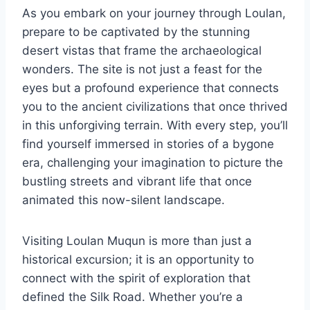
As you embark on your journey through Loulan,
prepare to be captivated by the stunning
desert vistas that frame the archaeological
wonders. The site is not just a feast for the
eyes but a profound experience that connects
you to the ancient civilizations that once thrived
in this unforgiving terrain. With every step, you’ll
find yourself immersed in stories of a bygone
era, challenging your imagination to picture the
bustling streets and vibrant life that once
animated this now-silent landscape.
Visiting Loulan Muqun is more than just a
historical excursion; it is an opportunity to
connect with the spirit of exploration that
defined the Silk Road. Whether you’re a