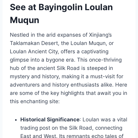
See at Bayingolin Loulan
Muqun
Nestled in the arid expanses of Xinjiang’s
Taklamakan Desert, the Loulan Muqun, or
Loulan Ancient City, offers a captivating
glimpse into a bygone era. This once-thriving
hub of the ancient Silk Road is steeped in
mystery and history, making it a must-visit for
adventurers and history enthusiasts alike. Here
are some of the key highlights that await you in
this enchanting site:
Historical Significance
: Loulan was a vital
trading post on the Silk Road, connecting
East and West. Its remnants echo tales of