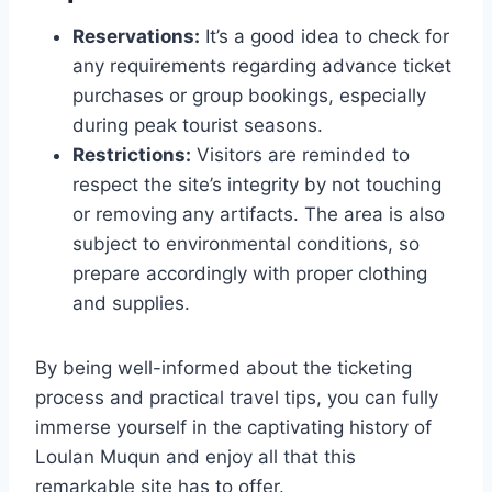
Reservations:
It’s a good idea to check for
any requirements regarding advance ticket
purchases or group bookings, especially
during peak tourist seasons.
Restrictions:
Visitors are reminded to
respect the site’s integrity by not touching
or removing any artifacts. The area is also
subject to environmental conditions, so
prepare accordingly with proper clothing
and supplies.
By being well-informed about the ticketing
process and practical travel tips, you can fully
immerse yourself in the captivating history of
Loulan Muqun and enjoy all that this
remarkable site has to offer.