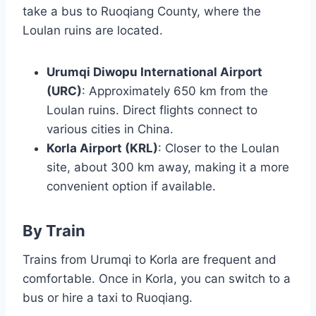
take a bus to Ruoqiang County, where the
Loulan ruins are located.
Urumqi Diwopu International Airport
(URC)
: Approximately 650 km from the
Loulan ruins. Direct flights connect to
various cities in China.
Korla Airport (KRL)
: Closer to the Loulan
site, about 300 km away, making it a more
convenient option if available.
By Train
Trains from Urumqi to Korla are frequent and
comfortable. Once in Korla, you can switch to a
bus or hire a taxi to Ruoqiang.