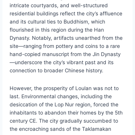
intricate courtyards, and well-structured
residential buildings reflect the city’s affluence
and its cultural ties to Buddhism, which
flourished in this region during the Han
Dynasty. Notably, artifacts unearthed from the
site—ranging from pottery and coins to a rare
hand-copied manuscript from the Jin Dynasty
—underscore the city’s vibrant past and its
connection to broader Chinese history.
However, the prosperity of Loulan was not to
last. Environmental changes, including the
desiccation of the Lop Nur region, forced the
inhabitants to abandon their homes by the 5th
century CE. The city gradually succumbed to
the encroaching sands of the Taklamakan