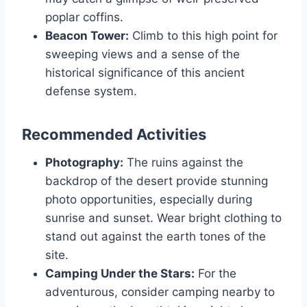
poplar coffins.
Beacon Tower:
Climb to this high point for
sweeping views and a sense of the
historical significance of this ancient
defense system.
Recommended Activities
Photography:
The ruins against the
backdrop of the desert provide stunning
photo opportunities, especially during
sunrise and sunset. Wear bright clothing to
stand out against the earth tones of the
site.
Camping Under the Stars:
For the
adventurous, consider camping nearby to