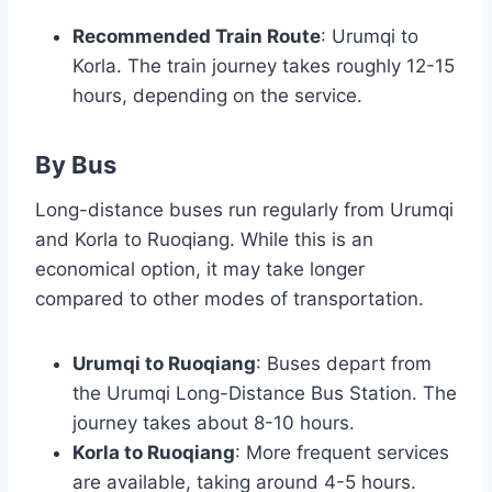
Recommended Train Route
: Urumqi to
Korla. The train journey takes roughly 12-15
hours, depending on the service.
By Bus
Long-distance buses run regularly from Urumqi
and Korla to Ruoqiang. While this is an
economical option, it may take longer
compared to other modes of transportation.
Urumqi to Ruoqiang
: Buses depart from
the Urumqi Long-Distance Bus Station. The
journey takes about 8-10 hours.
Korla to Ruoqiang
: More frequent services
are available, taking around 4-5 hours.