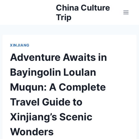
Skip
China Culture
to
Trip
content
XINJIANG
Adventure Awaits in
Bayingolin Loulan
Muqun: A Complete
Travel Guide to
Xinjiang’s Scenic
Wonders