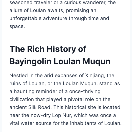
seasoned traveler or a curious wanderer, the
allure of Loulan awaits, promising an
unforgettable adventure through time and
space.
The Rich History of
Bayingolin Loulan Muqun
Nestled in the arid expanses of Xinjiang, the
ruins of Loulan, or the Loulan Muqun, stand as
a haunting reminder of a once-thriving
civilization that played a pivotal role on the
ancient Silk Road. This historical site is located
near the now-dry Lop Nur, which was once a
vital water source for the inhabitants of Loulan.