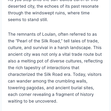
deserted city, the echoes of its past resonate
through the windswept ruins, where time
seems to stand still.
The remnants of Loulan, often referred to as
the “Pearl of the Silk Road,” tell tales of trade,
culture, and survival in a harsh landscape. This
ancient city was not only a vital trade route but
also a melting pot of diverse cultures, reflecting
the rich tapestry of interactions that
characterized the Silk Road era. Today, visitors
can wander among the crumbling walls,
towering pagodas, and ancient burial sites,
each corner revealing a fragment of history
waiting to be uncovered.