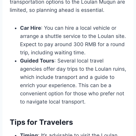
transportation options to the Loulan Muqun are
limited, so planning ahead is essential.
Car Hire
: You can hire a local vehicle or
arrange a shuttle service to the Loulan site.
Expect to pay around 300 RMB for a round
trip, including waiting time.
Guided Tours
: Several local travel
agencies offer day trips to the Loulan ruins,
which include transport and a guide to
enrich your experience. This can be a
convenient option for those who prefer not
to navigate local transport.
Tips for Travelers
Timing
: It’s advisable to visit the Loulan