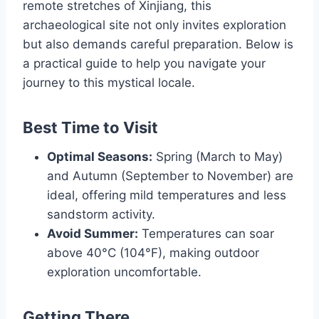
remote stretches of Xinjiang, this
archaeological site not only invites exploration
but also demands careful preparation. Below is
a practical guide to help you navigate your
journey to this mystical locale.
Best Time to Visit
Optimal Seasons:
Spring (March to May)
and Autumn (September to November) are
ideal, offering mild temperatures and less
sandstorm activity.
Avoid Summer:
Temperatures can soar
above 40°C (104°F), making outdoor
exploration uncomfortable.
Getting There