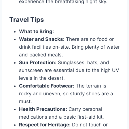
experience the breathtaking night sky.
Travel Tips
What to Bring:
Water and Snacks:
There are no food or
drink facilities on-site. Bring plenty of water
and packed meals.
Sun Protection:
Sunglasses, hats, and
sunscreen are essential due to the high UV
levels in the desert.
Comfortable Footwear:
The terrain is
rocky and uneven, so sturdy shoes are a
must.
Health Precautions:
Carry personal
medications and a basic first-aid kit.
Respect for Heritage:
Do not touch or