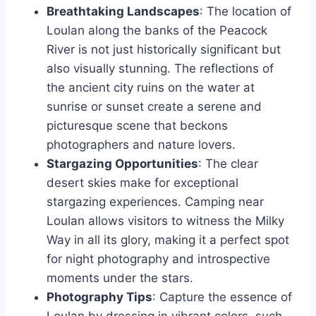
Breathtaking Landscapes
: The location of
Loulan along the banks of the Peacock
River is not just historically significant but
also visually stunning. The reflections of
the ancient city ruins on the water at
sunrise or sunset create a serene and
picturesque scene that beckons
photographers and nature lovers.
Stargazing Opportunities
: The clear
desert skies make for exceptional
stargazing experiences. Camping near
Loulan allows visitors to witness the Milky
Way in all its glory, making it a perfect spot
for night photography and introspective
moments under the stars.
Photography Tips
: Capture the essence of
Loulan by dressing in vibrant colors, such