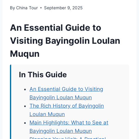
By
China Tour
September 9, 2025
An Essential Guide to
Visiting Bayingolin Loulan
Muqun
In This Guide
An Essential Guide to Visiting
Bayingolin Loulan Muqun
The Rich History of Bayingolin
Loulan Muqun
Main Highlights: What to See at
Bayingolin Loulan Muqun