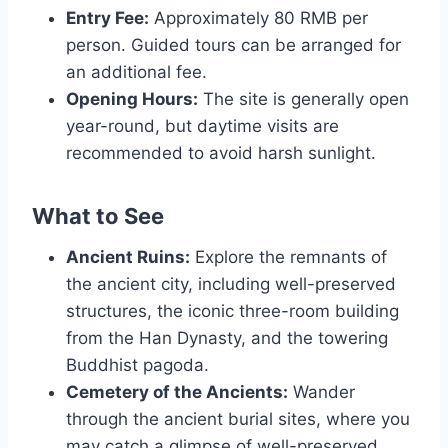
Entry Fee:
Approximately 80 RMB per
person. Guided tours can be arranged for
an additional fee.
Opening Hours:
The site is generally open
year-round, but daytime visits are
recommended to avoid harsh sunlight.
What to See
Ancient Ruins:
Explore the remnants of
the ancient city, including well-preserved
structures, the iconic three-room building
from the Han Dynasty, and the towering
Buddhist pagoda.
Cemetery of the Ancients:
Wander
through the ancient burial sites, where you
may catch a glimpse of well-preserved