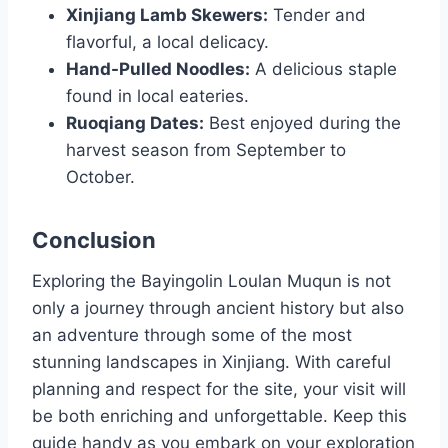
Xinjiang Lamb Skewers:
Tender and
flavorful, a local delicacy.
Hand-Pulled Noodles:
A delicious staple
found in local eateries.
Ruoqiang Dates:
Best enjoyed during the
harvest season from September to
October.
Conclusion
Exploring the Bayingolin Loulan Muqun is not
only a journey through ancient history but also
an adventure through some of the most
stunning landscapes in Xinjiang. With careful
planning and respect for the site, your visit will
be both enriching and unforgettable. Keep this
guide handy as you embark on your exploration