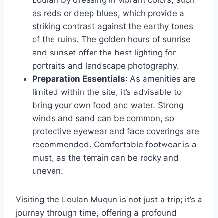
as reds or deep blues, which provide a
striking contrast against the earthy tones
of the ruins. The golden hours of sunrise
and sunset offer the best lighting for
portraits and landscape photography.
Preparation Essentials
: As amenities are
limited within the site, it’s advisable to
bring your own food and water. Strong
winds and sand can be common, so
protective eyewear and face coverings are
recommended. Comfortable footwear is a
must, as the terrain can be rocky and
uneven.
Visiting the Loulan Muqun is not just a trip; it’s a
journey through time, offering a profound