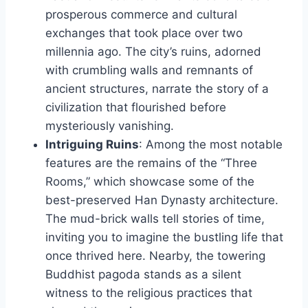
prosperous commerce and cultural
exchanges that took place over two
millennia ago. The city’s ruins, adorned
with crumbling walls and remnants of
ancient structures, narrate the story of a
civilization that flourished before
mysteriously vanishing.
Intriguing Ruins
: Among the most notable
features are the remains of the “Three
Rooms,” which showcase some of the
best-preserved Han Dynasty architecture.
The mud-brick walls tell stories of time,
inviting you to imagine the bustling life that
once thrived here. Nearby, the towering
Buddhist pagoda stands as a silent
witness to the religious practices that