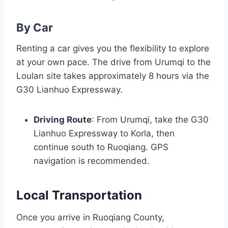
By Car
Renting a car gives you the flexibility to explore
at your own pace. The drive from Urumqi to the
Loulan site takes approximately 8 hours via the
G30 Lianhuo Expressway.
Driving Route
: From Urumqi, take the G30
Lianhuo Expressway to Korla, then
continue south to Ruoqiang. GPS
navigation is recommended.
Local Transportation
Once you arrive in Ruoqiang County,