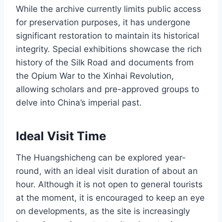
While the archive currently limits public access
for preservation purposes, it has undergone
significant restoration to maintain its historical
integrity. Special exhibitions showcase the rich
history of the Silk Road and documents from
the Opium War to the Xinhai Revolution,
allowing scholars and pre-approved groups to
delve into China’s imperial past.
Ideal Visit Time
The Huangshicheng can be explored year-
round, with an ideal visit duration of about an
hour. Although it is not open to general tourists
at the moment, it is encouraged to keep an eye
on developments, as the site is increasingly