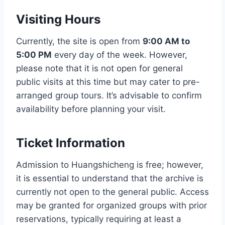
Visiting Hours
Currently, the site is open from
9:00 AM to
5:00 PM
every day of the week. However,
please note that it is not open for general
public visits at this time but may cater to pre-
arranged group tours. It’s advisable to confirm
availability before planning your visit.
Ticket Information
Admission to Huangshicheng is free; however,
it is essential to understand that the archive is
currently not open to the general public. Access
may be granted for organized groups with prior
reservations, typically requiring at least a