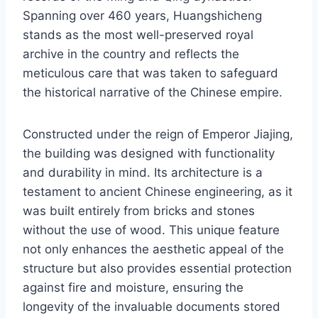
Spanning over 460 years, Huangshicheng
stands as the most well-preserved royal
archive in the country and reflects the
meticulous care that was taken to safeguard
the historical narrative of the Chinese empire.
Constructed under the reign of Emperor Jiajing,
the building was designed with functionality
and durability in mind. Its architecture is a
testament to ancient Chinese engineering, as it
was built entirely from bricks and stones
without the use of wood. This unique feature
not only enhances the aesthetic appeal of the
structure but also provides essential protection
against fire and moisture, ensuring the
longevity of the invaluable documents stored