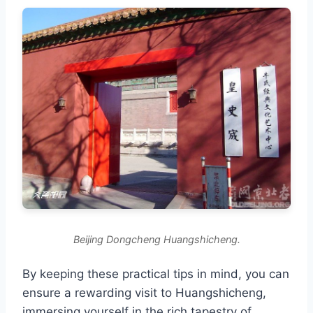
Beijing Dongcheng Huangshicheng.
By keeping these practical tips in mind, you can
ensure a rewarding visit to Huangshicheng,
immersing yourself in the rich tapestry of