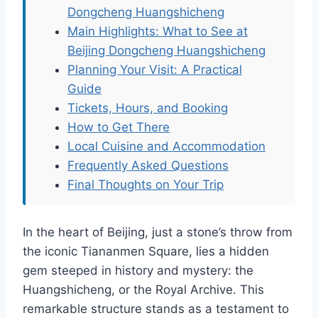
Dongcheng Huangshicheng
Main Highlights: What to See at
Beijing Dongcheng Huangshicheng
Planning Your Visit: A Practical
Guide
Tickets, Hours, and Booking
How to Get There
Local Cuisine and Accommodation
Frequently Asked Questions
Final Thoughts on Your Trip
In the heart of Beijing, just a stone’s throw from
the iconic Tiananmen Square, lies a hidden
gem steeped in history and mystery: the
Huangshicheng, or the Royal Archive. This
remarkable structure stands as a testament to