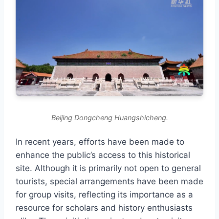
Beijing Dongcheng Huangshicheng.
In recent years, efforts have been made to
enhance the public’s access to this historical
site. Although it is primarily not open to general
tourists, special arrangements have been made
for group visits, reflecting its importance as a
resource for scholars and history enthusiasts