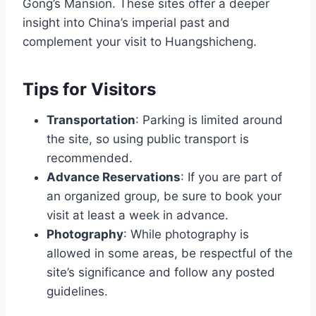
Gong’s Mansion. These sites offer a deeper
insight into China’s imperial past and
complement your visit to Huangshicheng.
Tips for Visitors
Transportation
: Parking is limited around
the site, so using public transport is
recommended.
Advance Reservations
: If you are part of
an organized group, be sure to book your
visit at least a week in advance.
Photography
: While photography is
allowed in some areas, be respectful of the
site’s significance and follow any posted
guidelines.