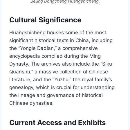
Beijing Dongcheng Huangshicheng.
Cultural Significance
Huangshicheng houses some of the most
significant historical texts in China, including
the “Yongle Dadian,” a comprehensive
encyclopedia compiled during the Ming
Dynasty. The archives also include the “Siku
Quanshu,” a massive collection of Chinese
literature, and the “Yuzhu,” the royal family’s
genealogy, which is crucial for understanding
the lineage and governance of historical
Chinese dynasties.
Current Access and Exhibits