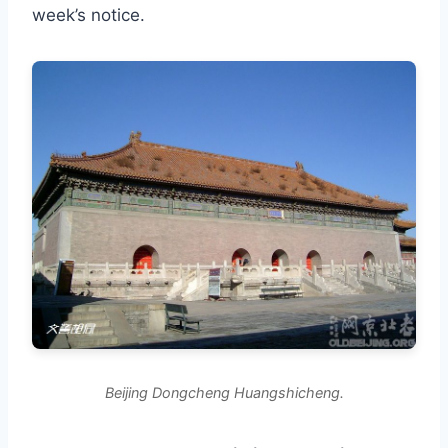
week’s notice.
Beijing Dongcheng Huangshicheng.