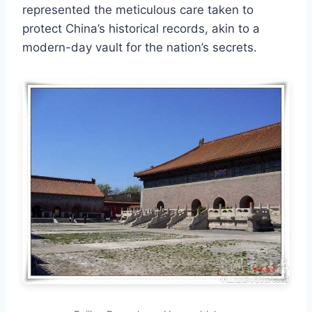
represented the meticulous care taken to
protect China’s historical records, akin to a
modern-day vault for the nation’s secrets.