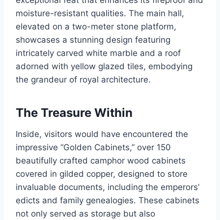
exceptional feat that enhances its fireproof and
moisture-resistant qualities. The main hall,
elevated on a two-meter stone platform,
showcases a stunning design featuring
intricately carved white marble and a roof
adorned with yellow glazed tiles, embodying
the grandeur of royal architecture.
The Treasure Within
Inside, visitors would have encountered the
impressive “Golden Cabinets,” over 150
beautifully crafted camphor wood cabinets
covered in gilded copper, designed to store
invaluable documents, including the emperors’
edicts and family genealogies. These cabinets
not only served as storage but also