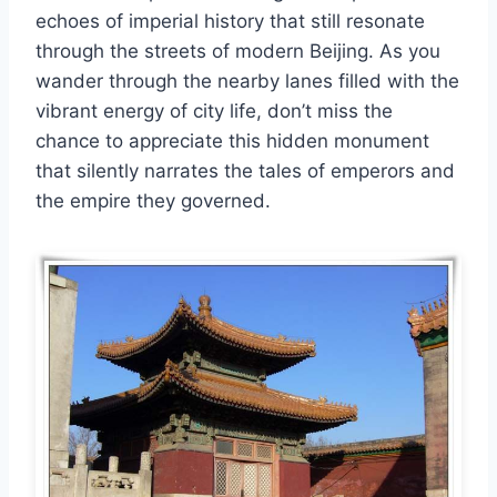
echoes of imperial history that still resonate
through the streets of modern Beijing. As you
wander through the nearby lanes filled with the
vibrant energy of city life, don’t miss the
chance to appreciate this hidden monument
that silently narrates the tales of emperors and
the empire they governed.