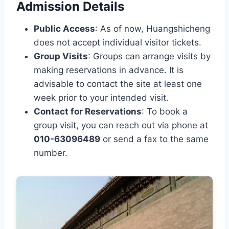
Admission Details
Public Access
: As of now, Huangshicheng
does not accept individual visitor tickets.
Group Visits
: Groups can arrange visits by
making reservations in advance. It is
advisable to contact the site at least one
week prior to your intended visit.
Contact for Reservations
: To book a
group visit, you can reach out via phone at
010-63096489
or send a fax to the same
number.