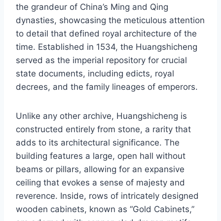
the grandeur of China’s Ming and Qing
dynasties, showcasing the meticulous attention
to detail that defined royal architecture of the
time. Established in 1534, the Huangshicheng
served as the imperial repository for crucial
state documents, including edicts, royal
decrees, and the family lineages of emperors.
Unlike any other archive, Huangshicheng is
constructed entirely from stone, a rarity that
adds to its architectural significance. The
building features a large, open hall without
beams or pillars, allowing for an expansive
ceiling that evokes a sense of majesty and
reverence. Inside, rows of intricately designed
wooden cabinets, known as “Gold Cabinets,”