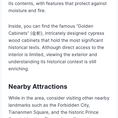
its contents, with features that protect against
moisture and fire.
Inside, you can find the famous “Golden
Cabinets” (金柜), intricately designed cypress
wood cabinets that hold the most significant
historical texts. Although direct access to the
interior is limited, viewing the exterior and
understanding its historical context is still
enriching.
Nearby Attractions
While in the area, consider visiting other nearby
landmarks such as the Forbidden City,
Tiananmen Square, and the historic Prince