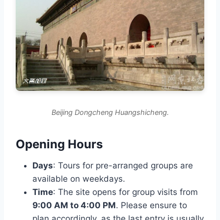
Beijing Dongcheng Huangshicheng.
Opening Hours
Days
: Tours for pre-arranged groups are
available on weekdays.
Time
: The site opens for group visits from
9:00 AM to 4:00 PM
. Please ensure to
plan accordingly, as the last entry is usually