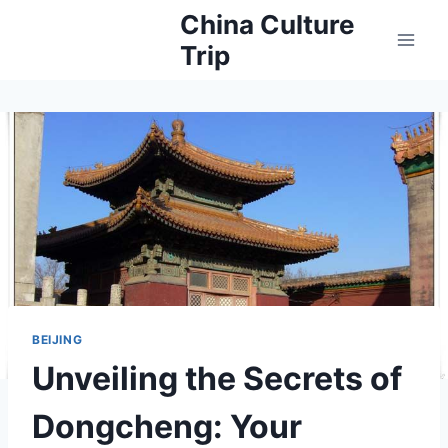
Skip
China Culture
to
Trip
content
BEIJING
Unveiling the Secrets of
Dongcheng: Your