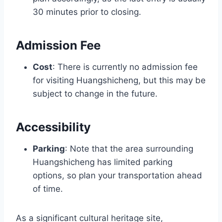
30 minutes prior to closing.
Admission Fee
Cost
: There is currently no admission fee
for visiting Huangshicheng, but this may be
subject to change in the future.
Accessibility
Parking
: Note that the area surrounding
Huangshicheng has limited parking
options, so plan your transportation ahead
of time.
As a significant cultural heritage site,