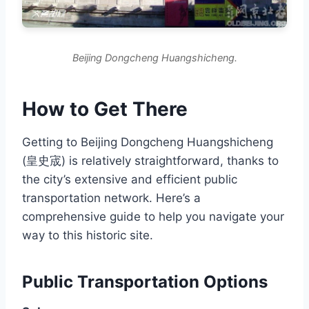
Beijing Dongcheng Huangshicheng.
How to Get There
Getting to Beijing Dongcheng Huangshicheng
(皇史宬) is relatively straightforward, thanks to
the city’s extensive and efficient public
transportation network. Here’s a
comprehensive guide to help you navigate your
way to this historic site.
Public Transportation Options