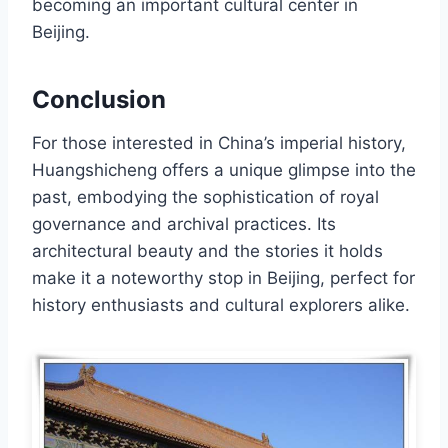
becoming an important cultural center in
Beijing.
Conclusion
For those interested in China’s imperial history,
Huangshicheng offers a unique glimpse into the
past, embodying the sophistication of royal
governance and archival practices. Its
architectural beauty and the stories it holds
make it a noteworthy stop in Beijing, perfect for
history enthusiasts and cultural explorers alike.