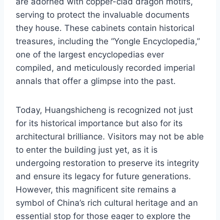
are adorned with copper-clad dragon motifs,
serving to protect the invaluable documents
they house. These cabinets contain historical
treasures, including the “Yongle Encyclopedia,”
one of the largest encyclopedias ever
compiled, and meticulously recorded imperial
annals that offer a glimpse into the past.
Today, Huangshicheng is recognized not just
for its historical importance but also for its
architectural brilliance. Visitors may not be able
to enter the building just yet, as it is
undergoing restoration to preserve its integrity
and ensure its legacy for future generations.
However, this magnificent site remains a
symbol of China’s rich cultural heritage and an
essential stop for those eager to explore the