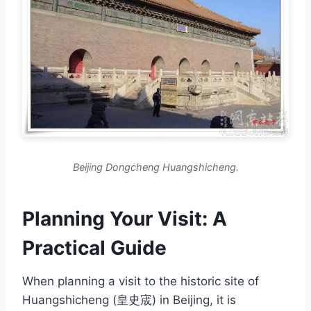
Beijing Dongcheng Huangshicheng.
Planning Your Visit: A
Practical Guide
When planning a visit to the historic site of
Huangshicheng (皇史宬) in Beijing, it is