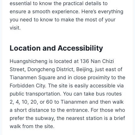
essential to know the practical details to
ensure a smooth experience. Here’s everything
you need to know to make the most of your
visit.
Location and Accessibility
Huangshicheng is located at 136 Nan Chizi
Street, Dongcheng District, Beijing, just east of
Tiananmen Square and in close proximity to the
Forbidden City. The site is easily accessible via
public transportation. You can take bus routes
2, 4, 10, 20, or 60 to Tiananmen and then walk
a short distance to the entrance. For those who
prefer the subway, the nearest station is a brief
walk from the site.