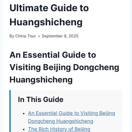
Ultimate Guide to
Huangshicheng
By
China Tour
September 9, 2025
An Essential Guide to
Visiting Beijing Dongcheng
Huangshicheng
In This Guide
An Essential Guide to Visiting Beijing
Dongcheng Huangshicheng
The Rich History of Beijing