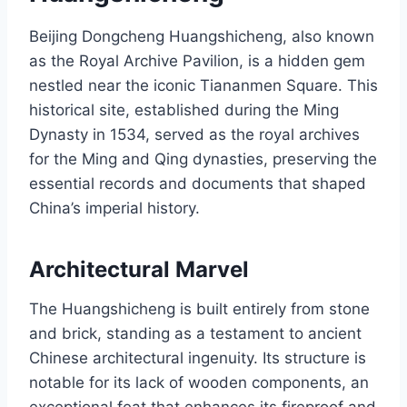
Beijing Dongcheng Huangshicheng, also known
as the Royal Archive Pavilion, is a hidden gem
nestled near the iconic Tiananmen Square. This
historical site, established during the Ming
Dynasty in 1534, served as the royal archives
for the Ming and Qing dynasties, preserving the
essential records and documents that shaped
China’s imperial history.
Architectural Marvel
The Huangshicheng is built entirely from stone
and brick, standing as a testament to ancient
Chinese architectural ingenuity. Its structure is
notable for its lack of wooden components, an