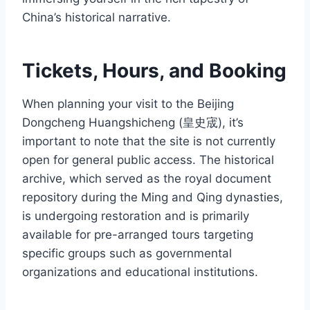
China’s historical narrative.
Tickets, Hours, and Booking
When planning your visit to the Beijing
Dongcheng Huangshicheng (皇史宬), it’s
important to note that the site is not currently
open for general public access. The historical
archive, which served as the royal document
repository during the Ming and Qing dynasties,
is undergoing restoration and is primarily
available for pre-arranged tours targeting
specific groups such as governmental
organizations and educational institutions.