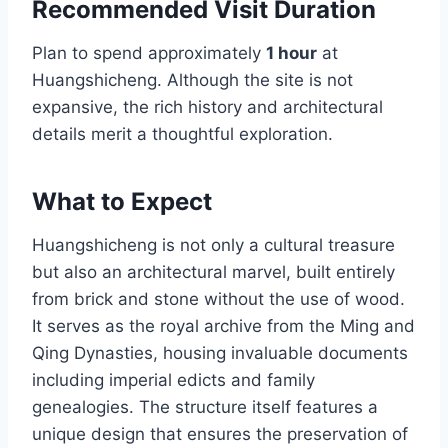
Recommended Visit Duration
Plan to spend approximately
1 hour
at
Huangshicheng. Although the site is not
expansive, the rich history and architectural
details merit a thoughtful exploration.
What to Expect
Huangshicheng is not only a cultural treasure
but also an architectural marvel, built entirely
from brick and stone without the use of wood.
It serves as the royal archive from the Ming and
Qing Dynasties, housing invaluable documents
including imperial edicts and family
genealogies. The structure itself features a
unique design that ensures the preservation of