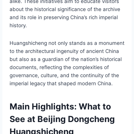
alike. These initiatives aim to educate visitors
about the historical significance of the archive
and its role in preserving China’s rich imperial
history.
Huangshicheng not only stands as a monument
to the architectural ingenuity of ancient China
but also as a guardian of the nation’s historical
documents, reflecting the complexities of
governance, culture, and the continuity of the
imperial legacy that shaped modern China.
Main Highlights: What to
See at Beijing Dongcheng
Huangshicheng