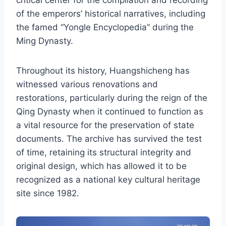
critical center for the compilation and recording
of the emperors’ historical narratives, including
the famed “Yongle Encyclopedia” during the
Ming Dynasty.
Throughout its history, Huangshicheng has
witnessed various renovations and
restorations, particularly during the reign of the
Qing Dynasty when it continued to function as
a vital resource for the preservation of state
documents. The archive has survived the test
of time, retaining its structural integrity and
original design, which has allowed it to be
recognized as a national key cultural heritage
site since 1982.