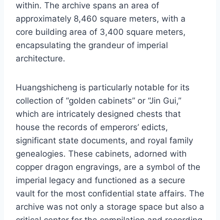
within. The archive spans an area of
approximately 8,460 square meters, with a
core building area of 3,400 square meters,
encapsulating the grandeur of imperial
architecture.
Huangshicheng is particularly notable for its
collection of “golden cabinets” or “Jin Gui,”
which are intricately designed chests that
house the records of emperors’ edicts,
significant state documents, and royal family
genealogies. These cabinets, adorned with
copper dragon engravings, are a symbol of the
imperial legacy and functioned as a secure
vault for the most confidential state affairs. The
archive was not only a storage space but also a