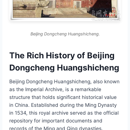
Beijing Dongcheng Huangshicheng.
The Rich History of Beijing
Dongcheng Huangshicheng
Beijing Dongcheng Huangshicheng, also known
as the Imperial Archive, is a remarkable
structure that holds significant historical value
in China. Established during the Ming Dynasty
in 1534, this royal archive served as the official
repository for important documents and
records of the Ming and Qing dynasties.