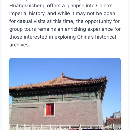
Huangshicheng offers a glimpse into China’s
imperial history, and while it may not be open
for casual visits at this time, the opportunity for
group tours remains an enriching experience for
those interested in exploring China’s historical
archives.