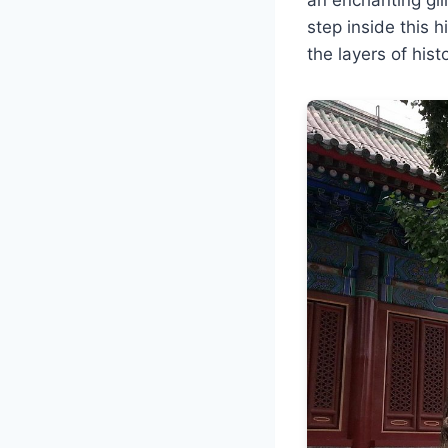
step inside this h
the layers of hist