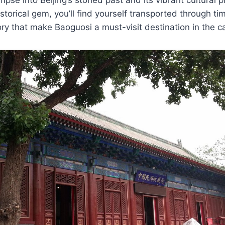
istorical gem, you’ll find yourself transported through ti
ory that make Baoguosi a must-visit destination in the ca