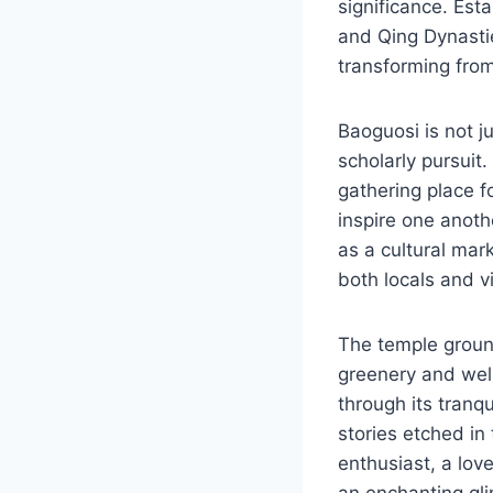
significance. Est
and Qing Dynastie
transforming from 
Baoguosi is not j
scholarly pursuit
gathering place f
inspire one anoth
as a cultural mark
both locals and vi
The temple ground
greenery and well-
through its tranqu
stories etched in 
enthusiast, a love
an enchanting glim