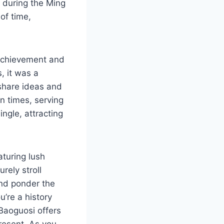
d during the Ming
of time,
c achievement and
, it was a
 share ideas and
n times, serving
ingle, attracting
aturing lush
rely stroll
 and ponder the
u’re a history
 Baoguosi offers
present. As you