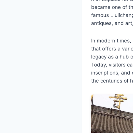
became one of th
famous Liulichang
antiques, and art,
In modern times, 
that offers a vari
legacy as a hub 
Today, visitors ca
inscriptions, and 
the centuries of 