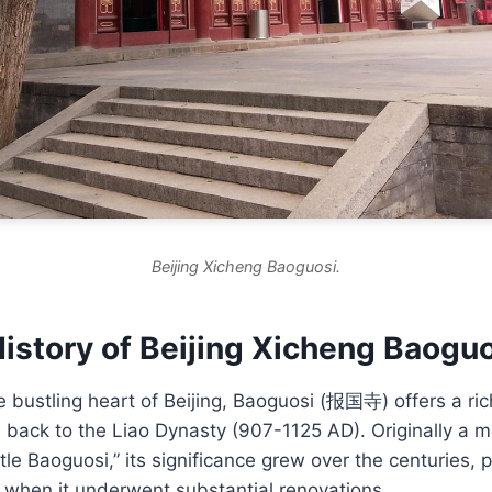
Beijing Xicheng Baoguosi.
istory of Beijing Xicheng Baogu
e bustling heart of Beijing, Baoguosi (报国寺) offers a ric
s back to the Liao Dynasty (907-1125 AD). Originally a 
ttle Baoguosi,” its significance grew over the centuries, p
 when it underwent substantial renovations.