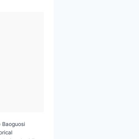
he Baoguosi
orical