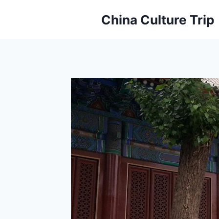
Skip
China Culture Trip
to
content