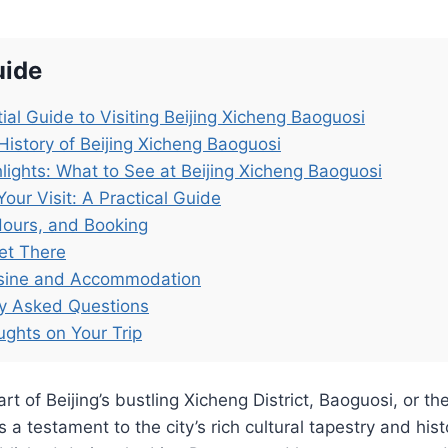
uide
ial Guide to Visiting Beijing Xicheng Baoguosi
History of Beijing Xicheng Baoguosi
lights: What to See at Beijing Xicheng Baoguosi
Your Visit: A Practical Guide
Hours, and Booking
et There
isine and Accommodation
ly Asked Questions
ughts on Your Trip
rt of Beijing’s bustling Xicheng District, Baoguosi, or t
a testament to the city’s rich cultural tapestry and hist