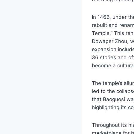
In 1466, under t
rebuilt and rena
Temple.” This re
Dowager Zhou, wh
expansion included
36 stories and of
become a cultural
The temple’s allu
led to the collaps
that Baoguosi w
highlighting its c
Throughout its his
marketplace for b