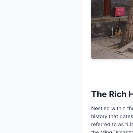
The Rich H
Nestled within th
history that date
referred to as “Li
the Ming Dynasty