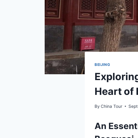
BEIJING
Explorin
Heart of 
By
China Tour
Sept
An Essenti