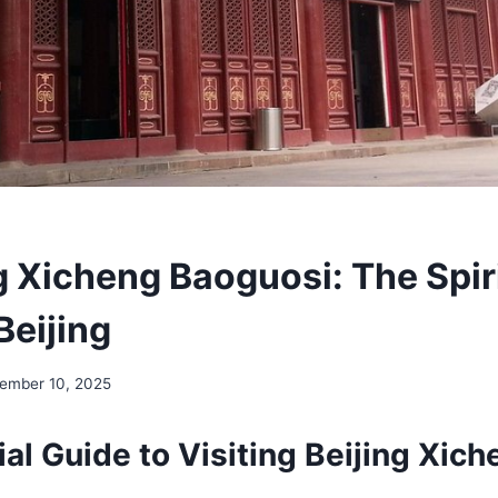
g Xicheng Baoguosi: The Spir
Beijing
ember 10, 2025
al Guide to Visiting Beijing Xich