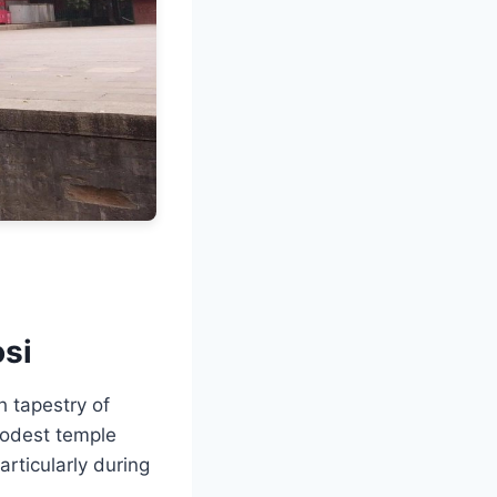
osi
h tapestry of
modest temple
articularly during