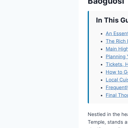
Baoguosi
In This G
An Essent
The Rich 
Main High
Planning 
Tickets, 
How to G
Local Cu
Frequent
Final Tho
Nestled in the hea
Temple, stands as 