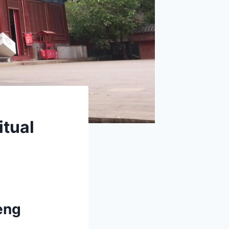
itual
eng