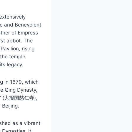
extensively
te and Benevolent
other of Empress
rst abbot. The
Pavilion, rising
 the temple
ts legacy.
ng in 1679, which
the Qing Dynasty,
i Si” (大报国慈仁寺),
 Beijing.
ished as a vibrant
 Dynasties, it