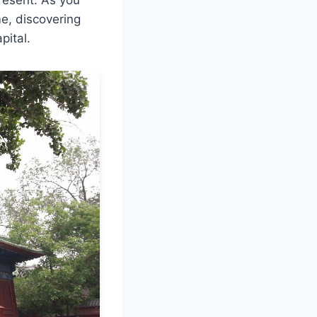
me, discovering
pital.