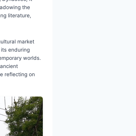
hadowing the
ng literature,
ultural market
 its enduring
temporary worlds.
 ancient
e reflecting on