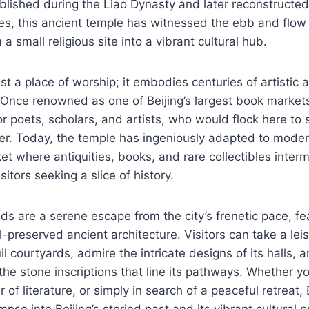
ablished during the Liao Dynasty and later reconstructe
s, this ancient temple has witnessed the ebb and flow 
a small religious site into a vibrant cultural hub.
ust a place of worship; it embodies centuries of artisti
. Once renowned as one of Beijing’s largest book markets
or poets, scholars, and artists, who would flock here to
er. Today, the temple has ingeniously adapted to moder
et where antiquities, books, and rare collectibles interm
sitors seeking a slice of history.
s are a serene escape from the city’s frenetic pace, fe
preserved ancient architecture. Visitors can take a leisu
il courtyards, admire the intricate designs of its halls,
the stone inscriptions that line its pathways. Whether yo
r of literature, or simply in search of a peaceful retreat,
pse into Beijing’s storied past and its vibrant cultural 