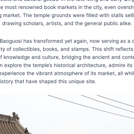
e most renowned book markets in the city, even overs
 market. The temple grounds were filled with stalls selli
 drawing scholars, artists, and the general public alike.
Baoguosi has transformed yet again, now serving as a c
ety of collectibles, books, and stamps. This shift reflects
of knowledge and culture, bridging the ancient and con
n explore the temple’s historical architecture, admire its
experience the vibrant atmosphere of its market, all whil
history that have shaped this unique site.