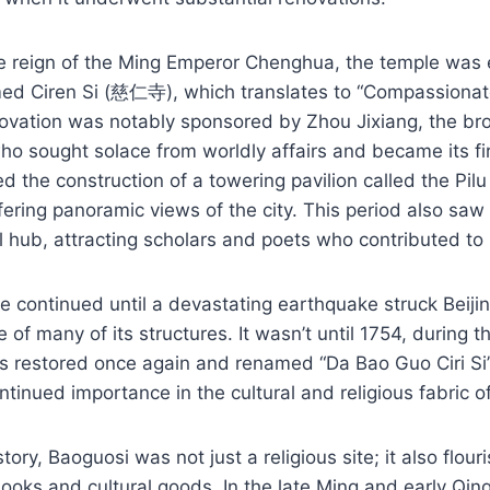
he reign of the Ming Emperor Chenghua, the temple was 
med Ciren Si (慈仁寺), which translates to “Compassiona
novation was notably sponsored by Zhou Jixiang, the br
o sought solace from worldly affairs and became its fi
 the construction of a towering pavilion called the Pilu 
fering panoramic views of the city. This period also saw
 hub, attracting scholars and poets who contributed to i
re continued until a devastating earthquake struck Beiji
e of many of its structures. It wasn’t until 1754, during 
as restored once again and renamed “Da Bao Guo Cir
ontinued importance in the cultural and religious fabric of
tory, Baoguosi was not just a religious site; it also flour
ooks and cultural goods. In the late Ming and early Qing