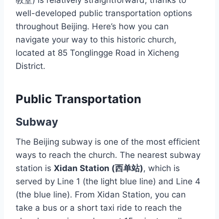
教堂) is relatively straightforward, thanks to
well-developed public transportation options
throughout Beijing. Here’s how you can
navigate your way to this historic church,
located at 85 Tonglingge Road in Xicheng
District.
Public Transportation
Subway
The Beijing subway is one of the most efficient
ways to reach the church. The nearest subway
station is
Xidan Station (西单站)
, which is
served by Line 1 (the light blue line) and Line 4
(the blue line). From Xidan Station, you can
take a bus or a short taxi ride to reach the