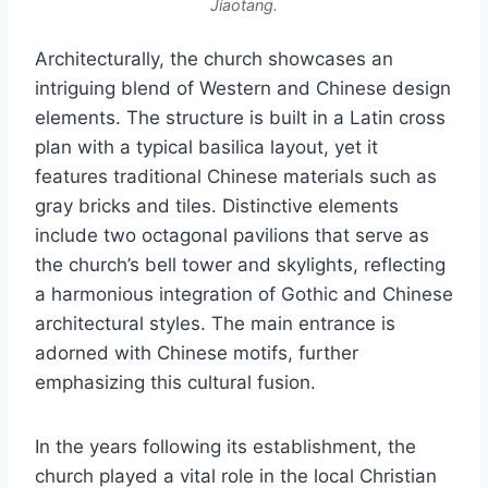
Jiaotang.
Architecturally, the church showcases an
intriguing blend of Western and Chinese design
elements. The structure is built in a Latin cross
plan with a typical basilica layout, yet it
features traditional Chinese materials such as
gray bricks and tiles. Distinctive elements
include two octagonal pavilions that serve as
the church’s bell tower and skylights, reflecting
a harmonious integration of Gothic and Chinese
architectural styles. The main entrance is
adorned with Chinese motifs, further
emphasizing this cultural fusion.
In the years following its establishment, the
church played a vital role in the local Christian