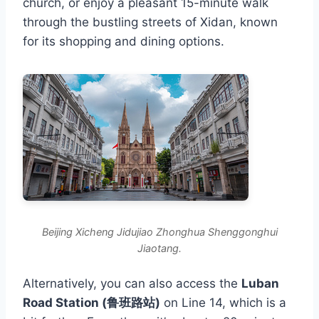
church, or enjoy a pleasant 15-minute walk
through the bustling streets of Xidan, known
for its shopping and dining options.
Beijing Xicheng Jidujiao Zhonghua Shenggonghui
Jiaotang.
Alternatively, you can also access the
Luban
Road Station (鲁班路站)
on Line 14, which is a