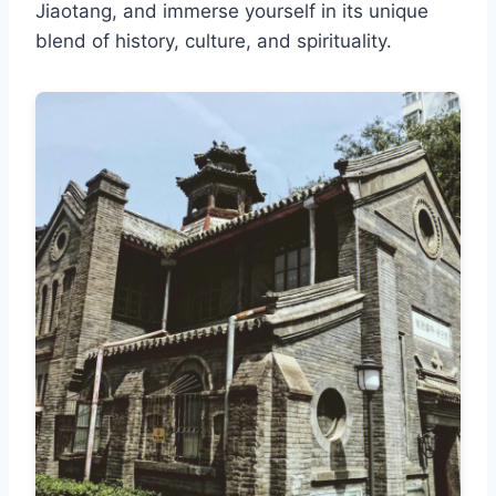
Jiaotang, and immerse yourself in its unique
blend of history, culture, and spirituality.