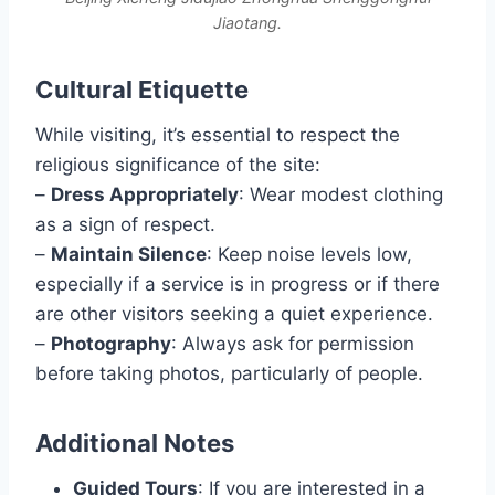
Jiaotang.
Cultural Etiquette
While visiting, it’s essential to respect the
religious significance of the site:
–
Dress Appropriately
: Wear modest clothing
as a sign of respect.
–
Maintain Silence
: Keep noise levels low,
especially if a service is in progress or if there
are other visitors seeking a quiet experience.
–
Photography
: Always ask for permission
before taking photos, particularly of people.
Additional Notes
Guided Tours
: If you are interested in a