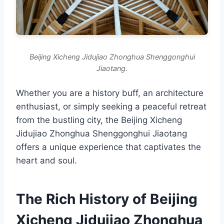
Beijing Xicheng Jidujiao Zhonghua Shenggonghui
Jiaotang.
Whether you are a history buff, an architecture
enthusiast, or simply seeking a peaceful retreat
from the bustling city, the Beijing Xicheng
Jidujiao Zhonghua Shenggonghui Jiaotang
offers a unique experience that captivates the
heart and soul.
The Rich History of Beijing
Xicheng Jidujiao Zhonghua