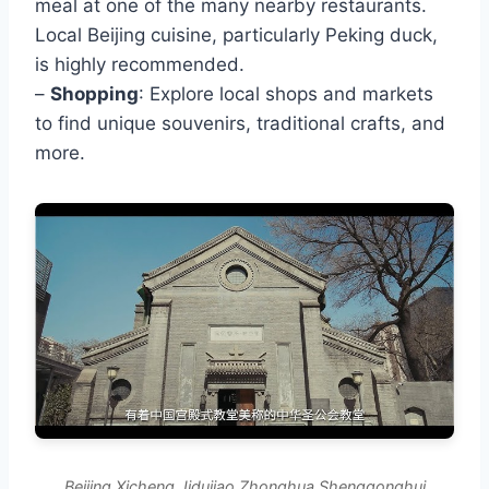
meal at one of the many nearby restaurants.
Local Beijing cuisine, particularly Peking duck,
is highly recommended.
–
Shopping
: Explore local shops and markets
to find unique souvenirs, traditional crafts, and
more.
Beijing Xicheng Jidujiao Zhonghua Shenggonghui