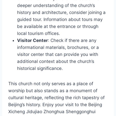
deeper understanding of the church’s
history and architecture, consider joining a
guided tour. Information about tours may
be available at the entrance or through
local tourism offices.
Visitor Center
: Check if there are any
informational materials, brochures, or a
visitor center that can provide you with
additional context about the church’s
historical significance.
This church not only serves as a place of
worship but also stands as a monument of
cultural heritage, reflecting the rich tapestry of
Beijing’s history. Enjoy your visit to the Beijing
Xicheng Jidujiao Zhonghua Shenggonghui