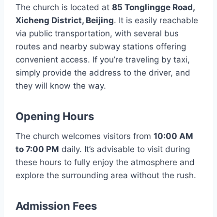
The church is located at
85 Tonglingge Road,
Xicheng District, Beijing
. It is easily reachable
via public transportation, with several bus
routes and nearby subway stations offering
convenient access. If you’re traveling by taxi,
simply provide the address to the driver, and
they will know the way.
Opening Hours
The church welcomes visitors from
10:00 AM
to 7:00 PM
daily. It’s advisable to visit during
these hours to fully enjoy the atmosphere and
explore the surrounding area without the rush.
Admission Fees