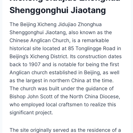
Shenggonghui Jiaotang
The Beijing Xicheng Jidujiao Zhonghua
Shenggonghui Jiaotang, also known as the
Chinese Anglican Church, is a remarkable
historical site located at 85 Tonglingge Road in
Beijing’s Xicheng District. Its construction dates
back to 1907 and is notable for being the first
Anglican church established in Beijing, as well
as the largest in northern China at the time.
The church was built under the guidance of
Bishop John Scott of the North China Diocese,
who employed local craftsmen to realize this
significant project.
The site originally served as the residence of a