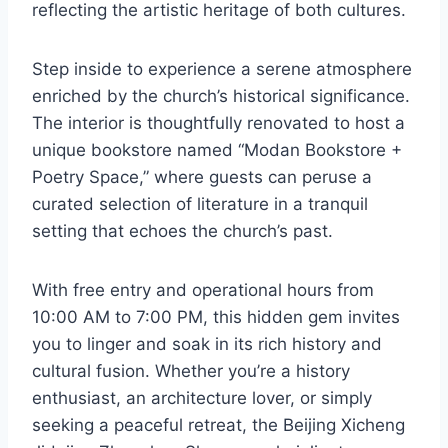
reflecting the artistic heritage of both cultures.
Step inside to experience a serene atmosphere
enriched by the church’s historical significance.
The interior is thoughtfully renovated to host a
unique bookstore named “Modan Bookstore +
Poetry Space,” where guests can peruse a
curated selection of literature in a tranquil
setting that echoes the church’s past.
With free entry and operational hours from
10:00 AM to 7:00 PM, this hidden gem invites
you to linger and soak in its rich history and
cultural fusion. Whether you’re a history
enthusiast, an architecture lover, or simply
seeking a peaceful retreat, the Beijing Xicheng