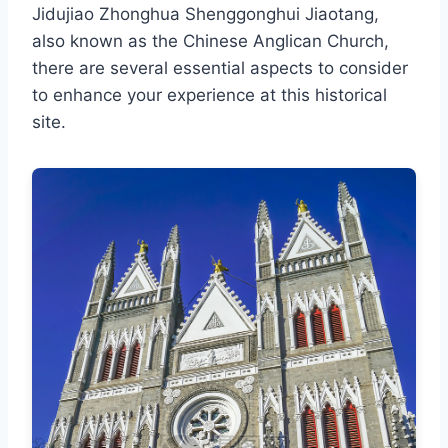
Jidujiao Zhonghua Shenggonghui Jiaotang,
also known as the Chinese Anglican Church,
there are several essential aspects to consider
to enhance your experience at this historical
site.