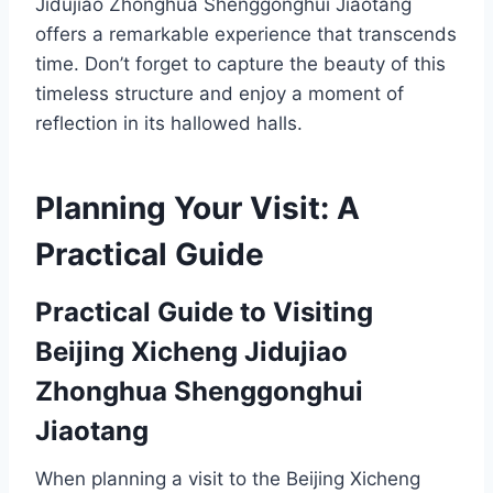
Jidujiao Zhonghua Shenggonghui Jiaotang
offers a remarkable experience that transcends
time. Don’t forget to capture the beauty of this
timeless structure and enjoy a moment of
reflection in its hallowed halls.
Planning Your Visit: A
Practical Guide
Practical Guide to Visiting
Beijing Xicheng Jidujiao
Zhonghua Shenggonghui
Jiaotang
When planning a visit to the Beijing Xicheng