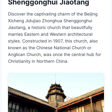
Shenggonghui Jiaotang
Discover the captivating charm of the Beijing
Xicheng Jidujiao Zhonghua Shenggonghui
Jiaotang, a historic church that beautifully
marries Eastern and Western architectural
styles. Constructed in 1907, this church, also
known as the Chinese National Church or
Anglican Church, was once the central hub for
Christianity in Northern China.