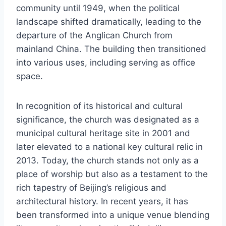
community until 1949, when the political
landscape shifted dramatically, leading to the
departure of the Anglican Church from
mainland China. The building then transitioned
into various uses, including serving as office
space.
In recognition of its historical and cultural
significance, the church was designated as a
municipal cultural heritage site in 2001 and
later elevated to a national key cultural relic in
2013. Today, the church stands not only as a
place of worship but also as a testament to the
rich tapestry of Beijing’s religious and
architectural history. In recent years, it has
been transformed into a unique venue blending