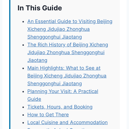
In This Guide
An Essential Guide to Visiting Beijing
Xicheng Jidujiao Zhonghua
Shenggonghui Jiaotang
The Rich History of Beijing Xicheng
Jidujiao Zhonghua Shenggonghui
Jiaotang
Main Highlights: What to See at
Beijing Xicheng Jidujiao Zhonghua
Shenggonghui Jiaotang
Planning Your Visit: A Practical
Guide
Tickets, Hours, and Booking
How to Get There
Local Cuisine and Accommodation