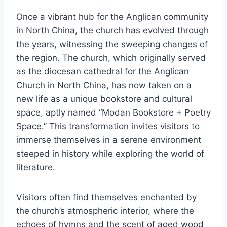
Once a vibrant hub for the Anglican community
in North China, the church has evolved through
the years, witnessing the sweeping changes of
the region. The church, which originally served
as the diocesan cathedral for the Anglican
Church in North China, has now taken on a
new life as a unique bookstore and cultural
space, aptly named “Modan Bookstore + Poetry
Space.” This transformation invites visitors to
immerse themselves in a serene environment
steeped in history while exploring the world of
literature.
Visitors often find themselves enchanted by
the church’s atmospheric interior, where the
echoes of hymns and the scent of aged wood