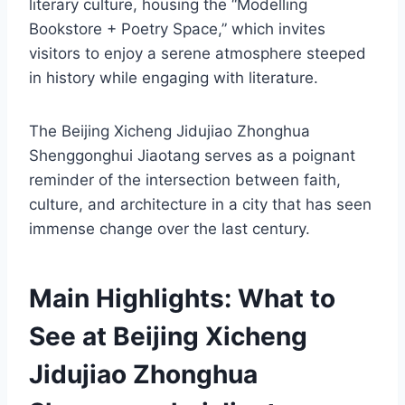
literary culture, housing the “Modelling
Bookstore + Poetry Space,” which invites
visitors to enjoy a serene atmosphere steeped
in history while engaging with literature.
The Beijing Xicheng Jidujiao Zhonghua
Shenggonghui Jiaotang serves as a poignant
reminder of the intersection between faith,
culture, and architecture in a city that has seen
immense change over the last century.
Main Highlights: What to
See at Beijing Xicheng
Jidujiao Zhonghua