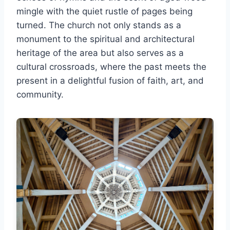
mingle with the quiet rustle of pages being
turned. The church not only stands as a
monument to the spiritual and architectural
heritage of the area but also serves as a
cultural crossroads, where the past meets the
present in a delightful fusion of faith, art, and
community.