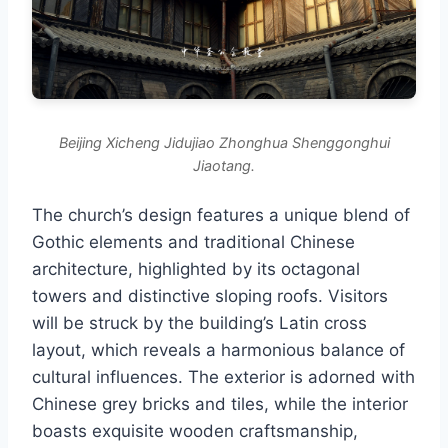
Beijing Xicheng Jidujiao Zhonghua Shenggonghui
Jiaotang.
The church’s design features a unique blend of
Gothic elements and traditional Chinese
architecture, highlighted by its octagonal
towers and distinctive sloping roofs. Visitors
will be struck by the building’s Latin cross
layout, which reveals a harmonious balance of
cultural influences. The exterior is adorned with
Chinese grey bricks and tiles, while the interior
boasts exquisite wooden craftsmanship,