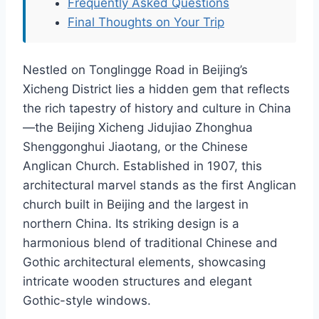
Frequently Asked Questions
Final Thoughts on Your Trip
Nestled on Tonglingge Road in Beijing’s
Xicheng District lies a hidden gem that reflects
the rich tapestry of history and culture in China
—the Beijing Xicheng Jidujiao Zhonghua
Shenggonghui Jiaotang, or the Chinese
Anglican Church. Established in 1907, this
architectural marvel stands as the first Anglican
church built in Beijing and the largest in
northern China. Its striking design is a
harmonious blend of traditional Chinese and
Gothic architectural elements, showcasing
intricate wooden structures and elegant
Gothic-style windows.