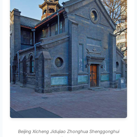
Beijing Xicheng Jidujiao Zhonghua Shenggonghui