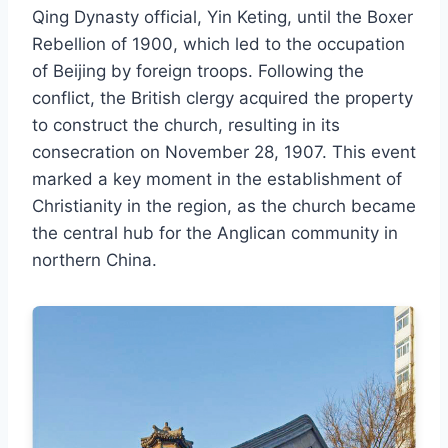
Qing Dynasty official, Yin Keting, until the Boxer
Rebellion of 1900, which led to the occupation
of Beijing by foreign troops. Following the
conflict, the British clergy acquired the property
to construct the church, resulting in its
consecration on November 28, 1907. This event
marked a key moment in the establishment of
Christianity in the region, as the church became
the central hub for the Anglican community in
northern China.