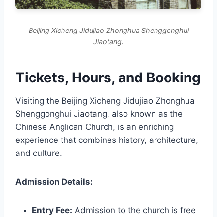
Beijing Xicheng Jidujiao Zhonghua Shenggonghui
Jiaotang.
Tickets, Hours, and Booking
Visiting the Beijing Xicheng Jidujiao Zhonghua
Shenggonghui Jiaotang, also known as the
Chinese Anglican Church, is an enriching
experience that combines history, architecture,
and culture.
Admission Details:
Entry Fee:
Admission to the church is free