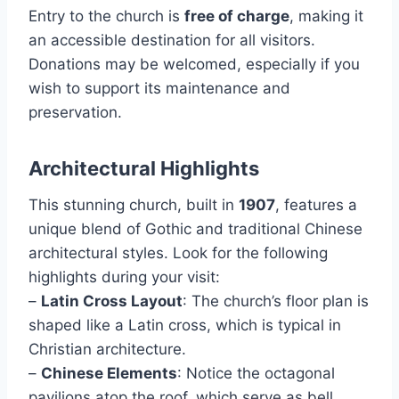
Entry to the church is
free of charge
, making it
an accessible destination for all visitors.
Donations may be welcomed, especially if you
wish to support its maintenance and
preservation.
Architectural Highlights
This stunning church, built in
1907
, features a
unique blend of Gothic and traditional Chinese
architectural styles. Look for the following
highlights during your visit:
–
Latin Cross Layout
: The church’s floor plan is
shaped like a Latin cross, which is typical in
Christian architecture.
–
Chinese Elements
: Notice the octagonal
pavilions atop the roof, which serve as bell