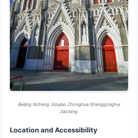
Beijing Xicheng Jidujiao Zhonghua Shenggonghui
Jiaotang.
Location and Accessibility