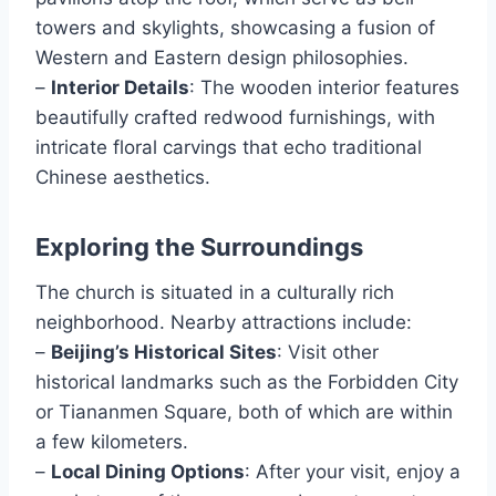
towers and skylights, showcasing a fusion of
Western and Eastern design philosophies.
–
Interior Details
: The wooden interior features
beautifully crafted redwood furnishings, with
intricate floral carvings that echo traditional
Chinese aesthetics.
Exploring the Surroundings
The church is situated in a culturally rich
neighborhood. Nearby attractions include:
–
Beijing’s Historical Sites
: Visit other
historical landmarks such as the Forbidden City
or Tiananmen Square, both of which are within
a few kilometers.
–
Local Dining Options
: After your visit, enjoy a