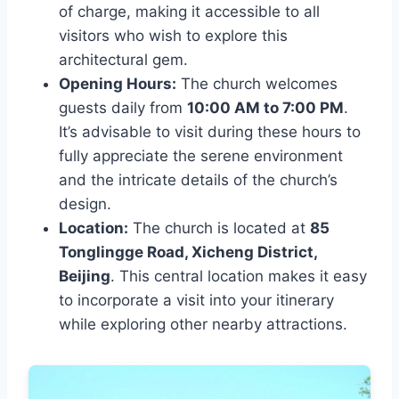
of charge, making it accessible to all
visitors who wish to explore this
architectural gem.
Opening Hours:
The church welcomes
guests daily from
10:00 AM to 7:00 PM
.
It’s advisable to visit during these hours to
fully appreciate the serene environment
and the intricate details of the church’s
design.
Location:
The church is located at
85
Tonglingge Road, Xicheng District,
Beijing
. This central location makes it easy
to incorporate a visit into your itinerary
while exploring other nearby attractions.