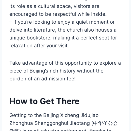
its role as a cultural space, visitors are
encouraged to be respectful while inside.
– If you’re looking to enjoy a quiet moment or
delve into literature, the church also houses a
unique bookstore, making it a perfect spot for
relaxation after your visit.
Take advantage of this opportunity to explore a
piece of Beijing’s rich history without the
burden of an admission fee!
How to Get There
Getting to the Beijing Xicheng Jidujiao
Zhonghua Shenggonghui Jiaotang (中华圣公会