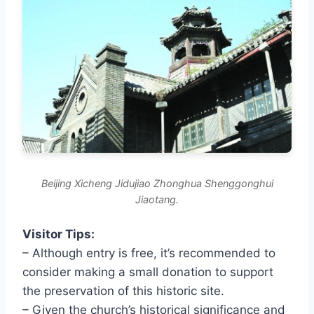
Beijing Xicheng Jidujiao Zhonghua Shenggonghui
Jiaotang.
Visitor Tips:
– Although entry is free, it’s recommended to
consider making a small donation to support
the preservation of this historic site.
– Given the church’s historical significance and