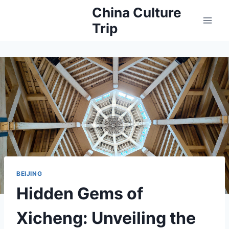
Skip
China Culture
to
Trip
content
BEIJING
Hidden Gems of
Xicheng: Unveiling the