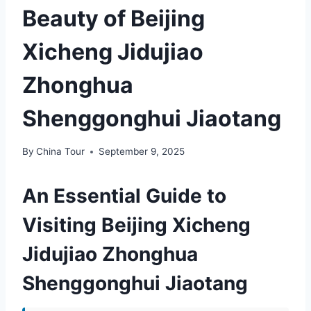
Beauty of Beijing
Xicheng Jidujiao
Zhonghua
Shenggonghui Jiaotang
By
China Tour
September 9, 2025
An Essential Guide to
Visiting Beijing Xicheng
Jidujiao Zhonghua
Shenggonghui Jiaotang