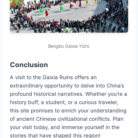
Bengbu Gaixia Yizhi.
Conclusion
A visit to the Gaixia Ruins offers an
extraordinary opportunity to delve into China’s
profound historical narratives. Whether you’re a
history buff, a student, or a curious traveler,
this site promises to enrich your understanding
of ancient Chinese civilizational conflicts. Plan
your visit today, and immerse yourself in the
stories that have shaped this region!