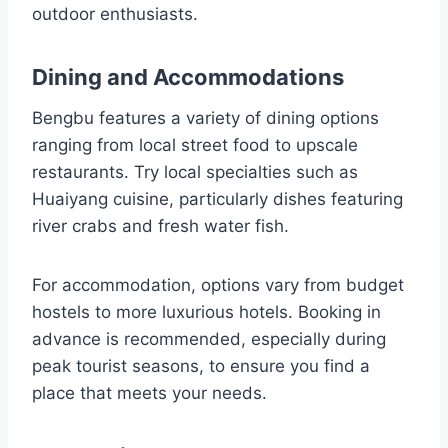
outdoor enthusiasts.
Dining and Accommodations
Bengbu features a variety of dining options
ranging from local street food to upscale
restaurants. Try local specialties such as
Huaiyang cuisine, particularly dishes featuring
river crabs and fresh water fish.
For accommodation, options vary from budget
hostels to more luxurious hotels. Booking in
advance is recommended, especially during
peak tourist seasons, to ensure you find a
place that meets your needs.