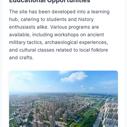
Educational Opportunities
The site has been developed into a learning
hub, catering to students and history
enthusiasts alike. Various programs are
available, including workshops on ancient
military tactics, archaeological experiences,
and cultural classes related to local folklore
and crafts.