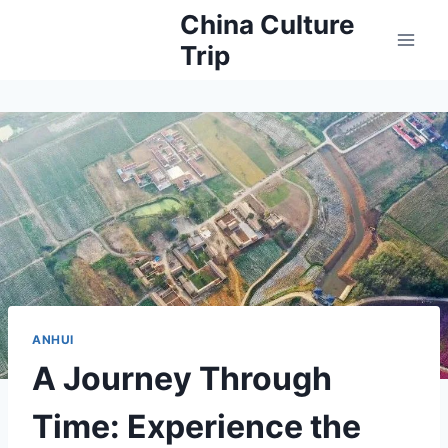
Skip
China Culture
to
Trip
content
ANHUI
A Journey Through
Time: Experience the