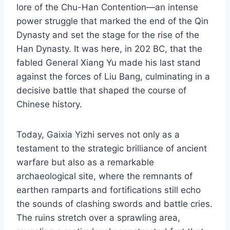
lore of the Chu-Han Contention—an intense
power struggle that marked the end of the Qin
Dynasty and set the stage for the rise of the
Han Dynasty. It was here, in 202 BC, that the
fabled General Xiang Yu made his last stand
against the forces of Liu Bang, culminating in a
decisive battle that shaped the course of
Chinese history.
Today, Gaixia Yizhi serves not only as a
testament to the strategic brilliance of ancient
warfare but also as a remarkable
archaeological site, where the remnants of
earthen ramparts and fortifications still echo
the sounds of clashing swords and battle cries.
The ruins stretch over a sprawling area,