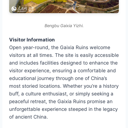
Bengbu Gaixia Yizhi.
Visitor Information
Open year-round, the Gaixia Ruins welcome
visitors at all times. The site is easily accessible
and includes facilities designed to enhance the
visitor experience, ensuring a comfortable and
educational journey through one of China’s
most storied locations. Whether you’re a history
buff, a culture enthusiast, or simply seeking a
peaceful retreat, the Gaixia Ruins promise an
unforgettable experience steeped in the legacy
of ancient China.