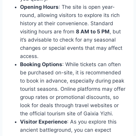
Opening Hours
: The site is open year-
round, allowing visitors to explore its rich
history at their convenience. Standard
visiting hours are from
8 AM to 5 PM
, but
it’s advisable to check for any seasonal
changes or special events that may affect
access.
Booking Options
: While tickets can often
be purchased on-site, it is recommended
to book in advance, especially during peak
tourist seasons. Online platforms may offer
group rates or promotional discounts, so
look for deals through travel websites or
the official tourism site of Gaixia Yizhi.
Visitor Experience
: As you explore this
ancient battleground, you can expect