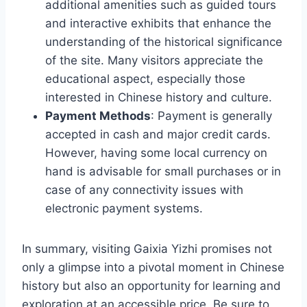
additional amenities such as guided tours
and interactive exhibits that enhance the
understanding of the historical significance
of the site. Many visitors appreciate the
educational aspect, especially those
interested in Chinese history and culture.
Payment Methods
: Payment is generally
accepted in cash and major credit cards.
However, having some local currency on
hand is advisable for small purchases or in
case of any connectivity issues with
electronic payment systems.
In summary, visiting Gaixia Yizhi promises not
only a glimpse into a pivotal moment in Chinese
history but also an opportunity for learning and
exploration at an accessible price. Be sure to