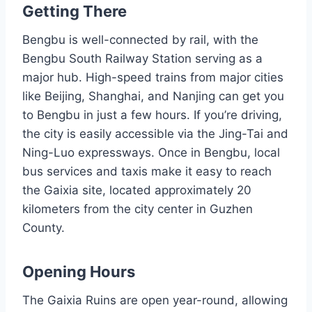
Getting There
Bengbu is well-connected by rail, with the
Bengbu South Railway Station serving as a
major hub. High-speed trains from major cities
like Beijing, Shanghai, and Nanjing can get you
to Bengbu in just a few hours. If you’re driving,
the city is easily accessible via the Jing-Tai and
Ning-Luo expressways. Once in Bengbu, local
bus services and taxis make it easy to reach
the Gaixia site, located approximately 20
kilometers from the city center in Guzhen
County.
Opening Hours
The Gaixia Ruins are open year-round, allowing