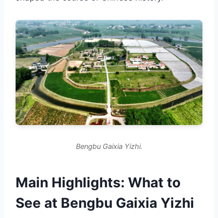
Bengbu Gaixia Yizhi.
Main Highlights: What to
See at Bengbu Gaixia Yizhi