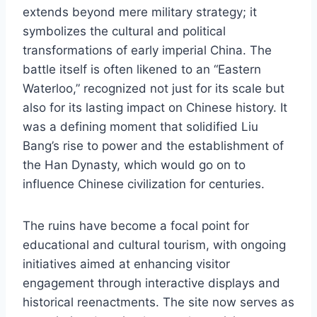
extends beyond mere military strategy; it
symbolizes the cultural and political
transformations of early imperial China. The
battle itself is often likened to an “Eastern
Waterloo,” recognized not just for its scale but
also for its lasting impact on Chinese history. It
was a defining moment that solidified Liu
Bang’s rise to power and the establishment of
the Han Dynasty, which would go on to
influence Chinese civilization for centuries.
The ruins have become a focal point for
educational and cultural tourism, with ongoing
initiatives aimed at enhancing visitor
engagement through interactive displays and
historical reenactments. The site now serves as