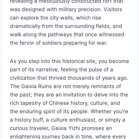
revealing a meticulously constructed fort that
was designed with military precision. Visitors
can explore the city walls, which rise
dramatically from the surrounding fields, and
walk along the pathways that once witnessed
the fervor of soldiers preparing for war.
As you step into this historical site, you become
part of its narrative, feeling the pulse of a
civilization that thrived thousands of years ago.
The Gaixia Ruins are not merely remnants of
the past; they are an invitation to delve into the
rich tapestry of Chinese history, culture, and
the enduring spirit of its people. Whether you’re
a history buff, a culture enthusiast, or simply a
curious traveler, Gaixia Yizhi promises an
enlightening journey back in time, where every