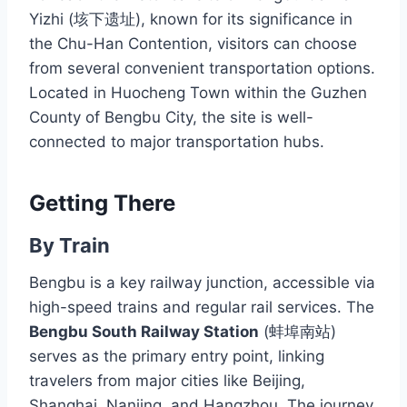
Yizhi (垓下遗址), known for its significance in
the Chu-Han Contention, visitors can choose
from several convenient transportation options.
Located in Huocheng Town within the Guzhen
County of Bengbu City, the site is well-
connected to major transportation hubs.
Getting There
By Train
Bengbu is a key railway junction, accessible via
high-speed trains and regular rail services. The
Bengbu South Railway Station
(蚌埠南站)
serves as the primary entry point, linking
travelers from major cities like Beijing,
Shanghai, Nanjing, and Hangzhou. The journey