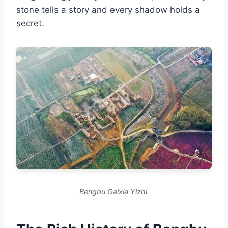
stone tells a story and every shadow holds a
secret.
Bengbu Gaixia Yizhi.