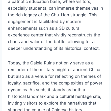
a patriotic education base, where visitors,
especially students, can immerse themselves in
the rich legacy of the Chu-Han struggle. This
engagement is facilitated by modern
enhancements such as a 3D cultural
experience center that vividly reconstructs the
chaos and valor of the battle, allowing for a
deeper understanding of its historical context.
Today, the Gaixia Ruins not only serve as a
reminder of the military might of ancient China
but also as a venue for reflecting on themes of
loyalty, sacrifice, and the complexities of power
dynamics. As such, it stands as both a
historical landmark and a cultural heritage site,
inviting visitors to explore the narratives that
shaped the course of Chinese history.