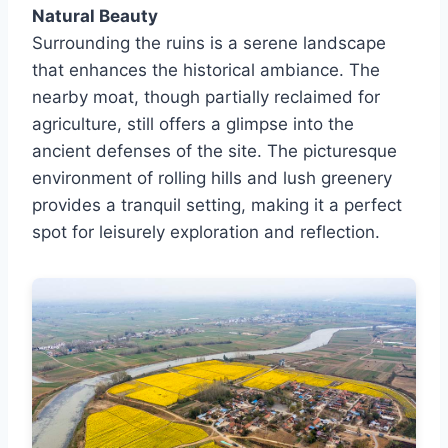
Natural Beauty
Surrounding the ruins is a serene landscape
that enhances the historical ambiance. The
nearby moat, though partially reclaimed for
agriculture, still offers a glimpse into the
ancient defenses of the site. The picturesque
environment of rolling hills and lush greenery
provides a tranquil setting, making it a perfect
spot for leisurely exploration and reflection.