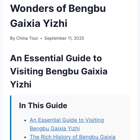
Wonders of Bengbu
Gaixia Yizhi
By
China Tour
September 11, 2025
An Essential Guide to
Visiting Bengbu Gaixia
Yizhi
In This Guide
An Essential Guide to Visiting
Bengbu Gaixia Yizhi
The Rich History of Bengbu Gaixia