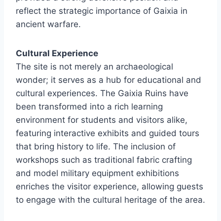
reflect the strategic importance of Gaixia in
ancient warfare.
Cultural Experience
The site is not merely an archaeological
wonder; it serves as a hub for educational and
cultural experiences. The Gaixia Ruins have
been transformed into a rich learning
environment for students and visitors alike,
featuring interactive exhibits and guided tours
that bring history to life. The inclusion of
workshops such as traditional fabric crafting
and model military equipment exhibitions
enriches the visitor experience, allowing guests
to engage with the cultural heritage of the area.