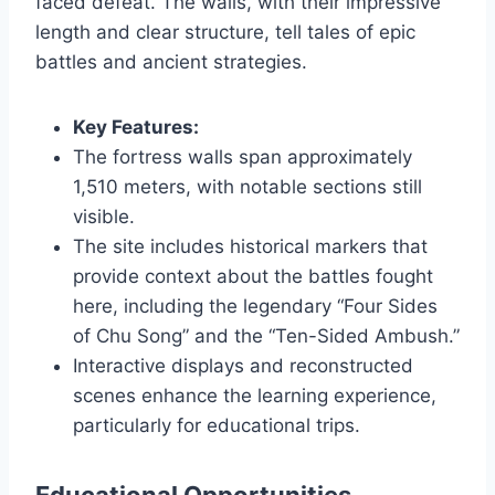
faced defeat. The walls, with their impressive
length and clear structure, tell tales of epic
battles and ancient strategies.
Key Features:
The fortress walls span approximately
1,510 meters, with notable sections still
visible.
The site includes historical markers that
provide context about the battles fought
here, including the legendary “Four Sides
of Chu Song” and the “Ten-Sided Ambush.”
Interactive displays and reconstructed
scenes enhance the learning experience,
particularly for educational trips.