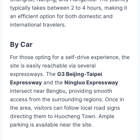
typically takes between 2 to 4 hours, making it
an efficient option for both domestic and
international travelers.
By Car
For those opting for a self-drive experience, the
site is easily reachable via several
expressways. The
G3 Beijing-Taipei
Expressway
and the
Ningluo Expressway
intersect near Bengbu, providing smooth
access from the surrounding regions. Once in
the area, visitors can follow local road signs
directing them to Huocheng Town. Ample
parking is available near the site.