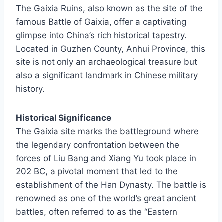
The Gaixia Ruins, also known as the site of the
famous Battle of Gaixia, offer a captivating
glimpse into China’s rich historical tapestry.
Located in Guzhen County, Anhui Province, this
site is not only an archaeological treasure but
also a significant landmark in Chinese military
history.
Historical Significance
The Gaixia site marks the battleground where
the legendary confrontation between the
forces of Liu Bang and Xiang Yu took place in
202 BC, a pivotal moment that led to the
establishment of the Han Dynasty. The battle is
renowned as one of the world’s great ancient
battles, often referred to as the “Eastern