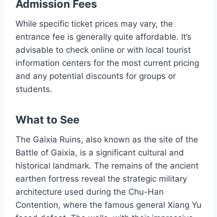
Admission Fees
While specific ticket prices may vary, the
entrance fee is generally quite affordable. It’s
advisable to check online or with local tourist
information centers for the most current pricing
and any potential discounts for groups or
students.
What to See
The Gaixia Ruins, also known as the site of the
Battle of Gaixia, is a significant cultural and
historical landmark. The remains of the ancient
earthen fortress reveal the strategic military
architecture used during the Chu-Han
Contention, where the famous general Xiang Yu