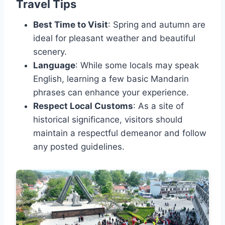
Travel Tips
Best Time to Visit
: Spring and autumn are
ideal for pleasant weather and beautiful
scenery.
Language
: While some locals may speak
English, learning a few basic Mandarin
phrases can enhance your experience.
Respect Local Customs
: As a site of
historical significance, visitors should
maintain a respectful demeanor and follow
any posted guidelines.