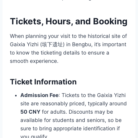
Tickets, Hours, and Booking
When planning your visit to the historical site of
Gaixia Yizhi (垓下遗址) in Bengbu, it’s important
to know the ticketing details to ensure a
smooth experience.
Ticket Information
Admission Fee
: Tickets to the Gaixia Yizhi
site are reasonably priced, typically around
50 CNY
for adults. Discounts may be
available for students and seniors, so be
sure to bring appropriate identification if
you qualify.