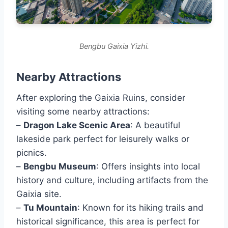
Bengbu Gaixia Yizhi.
Nearby Attractions
After exploring the Gaixia Ruins, consider
visiting some nearby attractions:
–
Dragon Lake Scenic Area
: A beautiful
lakeside park perfect for leisurely walks or
picnics.
–
Bengbu Museum
: Offers insights into local
history and culture, including artifacts from the
Gaixia site.
–
Tu Mountain
: Known for its hiking trails and
historical significance, this area is perfect for