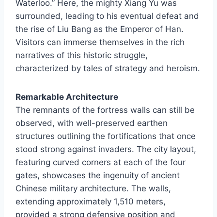
Waterloo.” Here, the mighty Xiang Yu was
surrounded, leading to his eventual defeat and
the rise of Liu Bang as the Emperor of Han.
Visitors can immerse themselves in the rich
narratives of this historic struggle,
characterized by tales of strategy and heroism.
Remarkable Architecture
The remnants of the fortress walls can still be
observed, with well-preserved earthen
structures outlining the fortifications that once
stood strong against invaders. The city layout,
featuring curved corners at each of the four
gates, showcases the ingenuity of ancient
Chinese military architecture. The walls,
extending approximately 1,510 meters,
provided a strong defensive position and