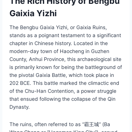
The Rich History of Bengbu
Gaixia Yizhi
The Bengbu Gaixia Yizhi, or Gaixia Ruins,
stands as a poignant testament to a significant
chapter in Chinese history. Located in the
modern-day town of Haocheng in Guzhen
County, Anhui Province, this archaeological site
is primarily known for being the battleground of
the pivotal Gaixia Battle, which took place in
202 BCE. This battle marked the climactic end
of the Chu-Han Contention, a power struggle
that ensued following the collapse of the Qin
Dynasty.
The ruins, often referred to as “霸王城” (Ba