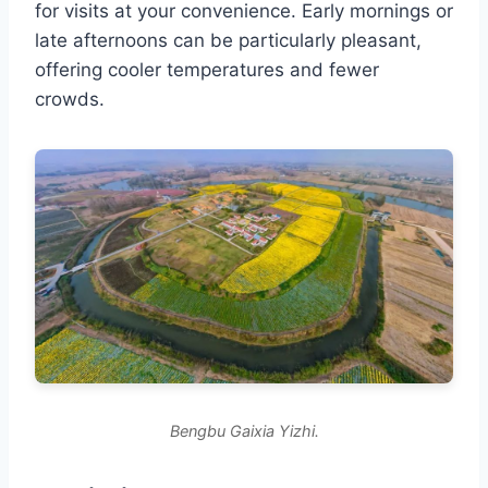
for visits at your convenience. Early mornings or
late afternoons can be particularly pleasant,
offering cooler temperatures and fewer
crowds.
Bengbu Gaixia Yizhi.