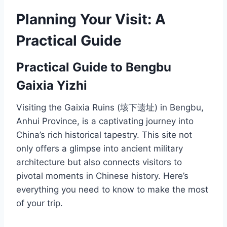
Planning Your Visit: A
Practical Guide
Practical Guide to Bengbu
Gaixia Yizhi
Visiting the Gaixia Ruins (垓下遗址) in Bengbu,
Anhui Province, is a captivating journey into
China’s rich historical tapestry. This site not
only offers a glimpse into ancient military
architecture but also connects visitors to
pivotal moments in Chinese history. Here’s
everything you need to know to make the most
of your trip.