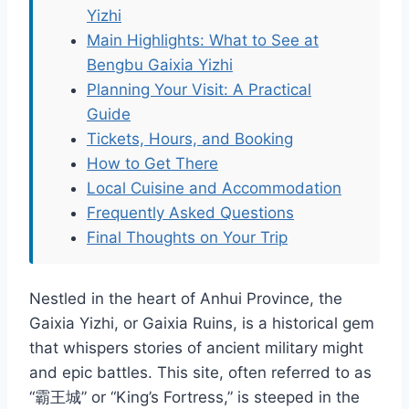
Yizhi
Main Highlights: What to See at
Bengbu Gaixia Yizhi
Planning Your Visit: A Practical
Guide
Tickets, Hours, and Booking
How to Get There
Local Cuisine and Accommodation
Frequently Asked Questions
Final Thoughts on Your Trip
Nestled in the heart of Anhui Province, the
Gaixia Yizhi, or Gaixia Ruins, is a historical gem
that whispers stories of ancient military might
and epic battles. This site, often referred to as
“霸王城” or “King’s Fortress,” is steeped in the