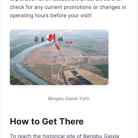
check for any current promotions or changes in
operating hours before your visit!
Bengbu Gaixia Yizhi.
How to Get There
To reach the historical site of Bengbu Gaixia