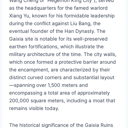
Wang Cheng or “Hegemon King City”), served
as the headquarters for the famed warlord
Xiang Yu, known for his formidable leadership
during the conflict against Liu Bang, the
eventual founder of the Han Dynasty. The
Gaixia site is notable for its well-preserved
earthen fortifications, which illustrate the
military architecture of the time. The city walls,
which once formed a protective barrier around
the encampment, are characterized by their
distinct curved corners and substantial layout
—spanning over 1,500 meters and
encompassing a total area of approximately
200,000 square meters, including a moat that
remains visible today.
The historical significance of the Gaixia Ruins