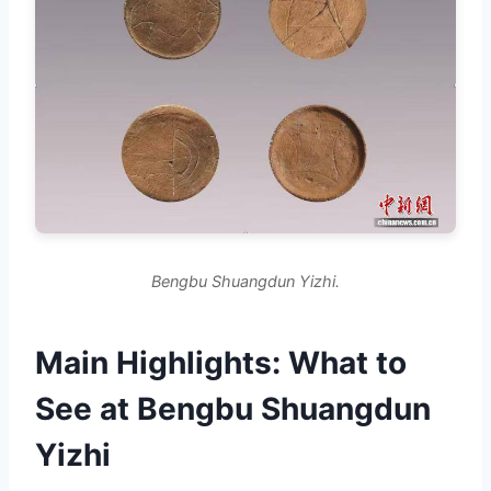
Bengbu Shuangdun Yizhi.
Main Highlights: What to
See at Bengbu Shuangdun
Yizhi