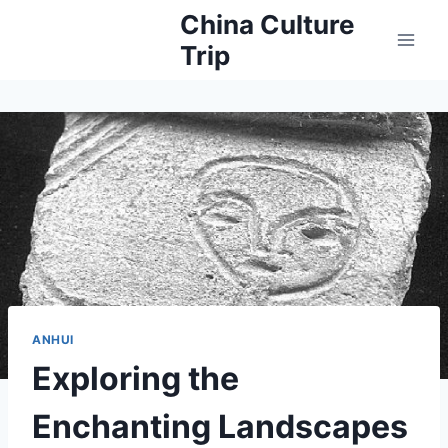
Skip
China Culture
to
Trip
content
ANHUI
Exploring the
Enchanting Landscapes