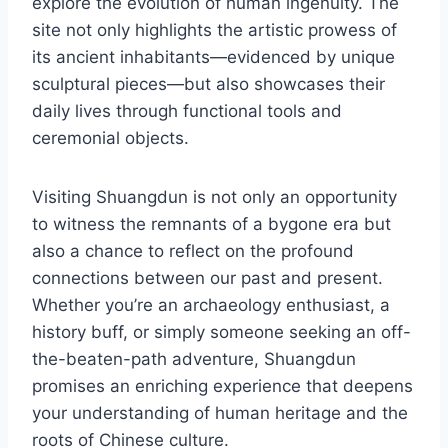
explore the evolution of human ingenuity. The
site not only highlights the artistic prowess of
its ancient inhabitants—evidenced by unique
sculptural pieces—but also showcases their
daily lives through functional tools and
ceremonial objects.
Visiting Shuangdun is not only an opportunity
to witness the remnants of a bygone era but
also a chance to reflect on the profound
connections between our past and present.
Whether you’re an archaeology enthusiast, a
history buff, or simply someone seeking an off-
the-beaten-path adventure, Shuangdun
promises an enriching experience that deepens
your understanding of human heritage and the
roots of Chinese culture.