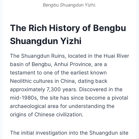
Bengbu Shuangdun Yizhi.
The Rich History of Bengbu
Shuangdun Yizhi
The Shuangdun Ruins, located in the Huai River
basin of Bengbu, Anhui Province, are a
testament to one of the earliest known
Neolithic cultures in China, dating back
approximately 7,300 years. Discovered in the
mid-1980s, the site has since become a pivotal
archaeological area for understanding the
origins of Chinese civilization.
The initial investigation into the Shuangdun site