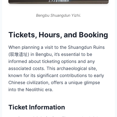
Bengbu Shuangdun Yizhi.
Tickets, Hours, and Booking
When planning a visit to the Shuangdun Ruins
(双墩遗址) in Bengbu, it’s essential to be
informed about ticketing options and any
associated costs. This archaeological site,
known for its significant contributions to early
Chinese civilization, offers a unique glimpse
into the Neolithic era.
Ticket Information