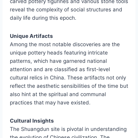
carved pottery figurines and various stone tools
reveal the complexity of social structures and
daily life during this epoch.
Unique Artifacts
Among the most notable discoveries are the
unique pottery heads featuring intricate
patterns, which have garnered national
attention and are classified as first-level
cultural relics in China. These artifacts not only
reflect the aesthetic sensibilities of the time but
also hint at the spiritual and communal
practices that may have existed.
Cultural Insights
The Shuangdun site is pivotal in understanding
the evolution of Chinese civilization. The