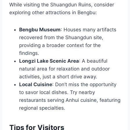
While visiting the Shuangdun Ruins, consider
exploring other attractions in Bengbu:
Bengbu Museum
: Houses many artifacts
recovered from the Shuangdun site,
providing a broader context for the
findings.
Longzi Lake Scenic Area
: A beautiful
natural area for relaxation and outdoor
activities, just a short drive away.
Local Cuisine
: Don’t miss the opportunity
to savor local dishes. Try nearby
restaurants serving Anhui cuisine, featuring
regional specialties.
Tips for Visitors