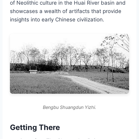
of Neolithic culture in the Huai River basin and
showcases a wealth of artifacts that provide
insights into early Chinese civilization.
Bengbu Shuangdun Yizhi.
Getting There