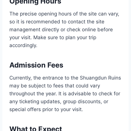
Opening Hours
The precise opening hours of the site can vary,
so it is recommended to contact the site
management directly or check online before
your visit. Make sure to plan your trip
accordingly.
Admission Fees
Currently, the entrance to the Shuangdun Ruins
may be subject to fees that could vary
throughout the year. It is advisable to check for
any ticketing updates, group discounts, or
special offers prior to your visit.
What to Expect