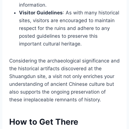
information.
Visitor Guidelines
: As with many historical
sites, visitors are encouraged to maintain
respect for the ruins and adhere to any
posted guidelines to preserve this
important cultural heritage.
Considering the archaeological significance and
the historical artifacts discovered at the
Shuangdun site, a visit not only enriches your
understanding of ancient Chinese culture but
also supports the ongoing preservation of
these irreplaceable remnants of history.
How to Get There