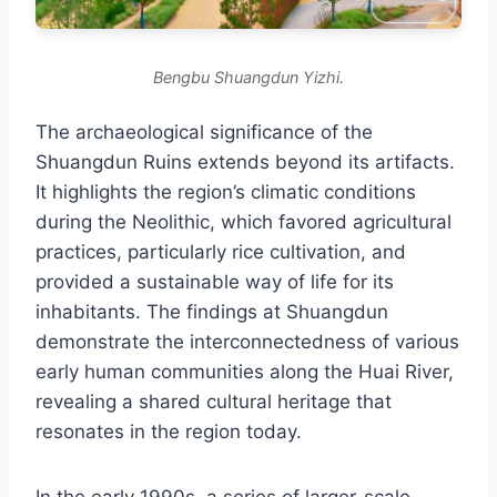
Bengbu Shuangdun Yizhi.
The archaeological significance of the
Shuangdun Ruins extends beyond its artifacts.
It highlights the region’s climatic conditions
during the Neolithic, which favored agricultural
practices, particularly rice cultivation, and
provided a sustainable way of life for its
inhabitants. The findings at Shuangdun
demonstrate the interconnectedness of various
early human communities along the Huai River,
revealing a shared cultural heritage that
resonates in the region today.
In the early 1990s, a series of larger-scale