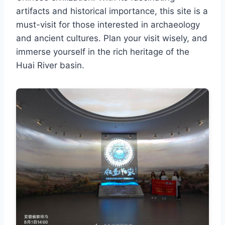
artifacts and historical importance, this site is a
must-visit for those interested in archaeology
and ancient cultures. Plan your visit wisely, and
immerse yourself in the rich heritage of the
Huai River basin.