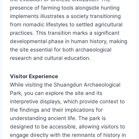
presence of farming tools alongside hunting
implements illustrates a society transitioning
from nomadic lifestyles to settled agricultural
practices. This transition marks a significant
developmental phase in human history, making
the site essential for both archaeological
research and cultural education.
Visitor Experience
While visiting the Shuangdun Archaeological
Park, you can explore the site and its
interpretive displays, which provide context to
the findings and their implications for
understanding ancient life. The park is
designed to be accessible, allowing visitors to
engage directly with the remnants of history in