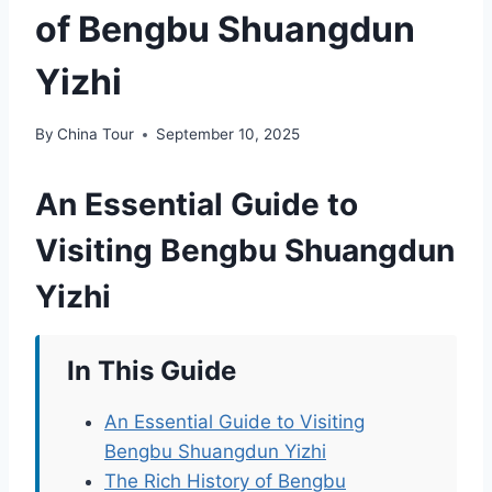
of Bengbu Shuangdun
Yizhi
By
China Tour
September 10, 2025
An Essential Guide to
Visiting Bengbu Shuangdun
Yizhi
In This Guide
An Essential Guide to Visiting
Bengbu Shuangdun Yizhi
The Rich History of Bengbu