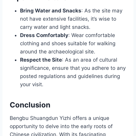
Bring Water and Snacks
: As the site may
not have extensive facilities, it’s wise to
carry water and light snacks.
Dress Comfortably
: Wear comfortable
clothing and shoes suitable for walking
around the archaeological site.
Respect the Site
: As an area of cultural
significance, ensure that you adhere to any
posted regulations and guidelines during
your visit.
Conclusion
Bengbu Shuangdun Yizhi offers a unique
opportunity to delve into the early roots of
Chinese civilization. With its fascinating