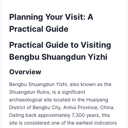
Planning Your Visit: A
Practical Guide
Practical Guide to Visiting
Bengbu Shuangdun Yizhi
Overview
Bengbu Shuangdun Yizhi, also known as the
Shuangdun Ruins, is a significant
archaeological site located in the Huaiyang
District of Bengbu City, Anhui Province, China.
Dating back approximately 7,300 years, this
site is considered one of the earliest indicators