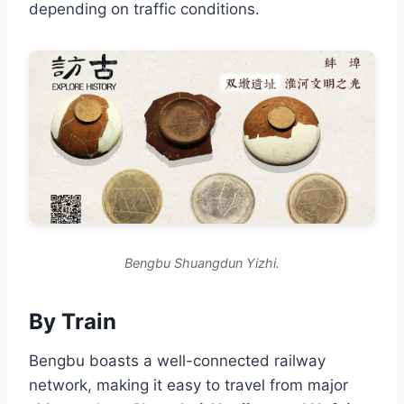
depending on traffic conditions.
Bengbu Shuangdun Yizhi.
By Train
Bengbu boasts a well-connected railway
network, making it easy to travel from major