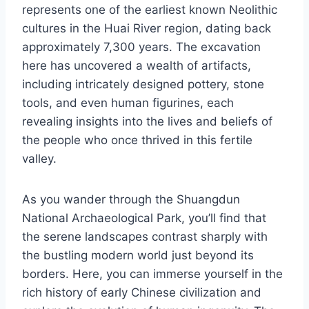
represents one of the earliest known Neolithic
cultures in the Huai River region, dating back
approximately 7,300 years. The excavation
here has uncovered a wealth of artifacts,
including intricately designed pottery, stone
tools, and even human figurines, each
revealing insights into the lives and beliefs of
the people who once thrived in this fertile
valley.
As you wander through the Shuangdun
National Archaeological Park, you’ll find that
the serene landscapes contrast sharply with
the bustling modern world just beyond its
borders. Here, you can immerse yourself in the
rich history of early Chinese civilization and