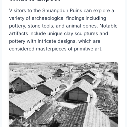
Visitors to the Shuangdun Ruins can explore a
variety of archaeological findings including
pottery, stone tools, and animal bones. Notable
artifacts include unique clay sculptures and
pottery with intricate designs, which are
considered masterpieces of primitive art.