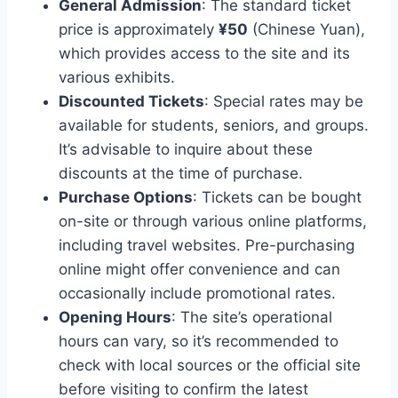
General Admission
: The standard ticket
price is approximately
¥50
(Chinese Yuan),
which provides access to the site and its
various exhibits.
Discounted Tickets
: Special rates may be
available for students, seniors, and groups.
It’s advisable to inquire about these
discounts at the time of purchase.
Purchase Options
: Tickets can be bought
on-site or through various online platforms,
including travel websites. Pre-purchasing
online might offer convenience and can
occasionally include promotional rates.
Opening Hours
: The site’s operational
hours can vary, so it’s recommended to
check with local sources or the official site
before visiting to confirm the latest