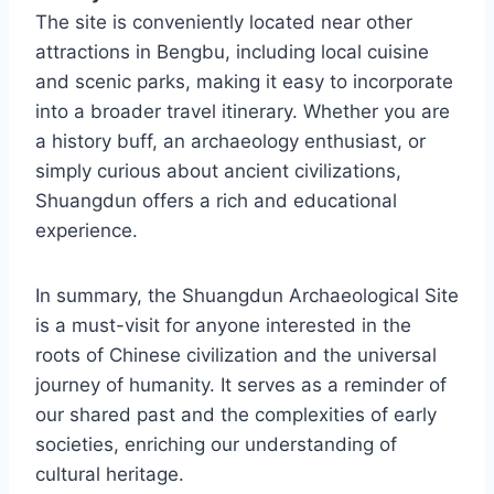
The site is conveniently located near other
attractions in Bengbu, including local cuisine
and scenic parks, making it easy to incorporate
into a broader travel itinerary. Whether you are
a history buff, an archaeology enthusiast, or
simply curious about ancient civilizations,
Shuangdun offers a rich and educational
experience.
In summary, the Shuangdun Archaeological Site
is a must-visit for anyone interested in the
roots of Chinese civilization and the universal
journey of humanity. It serves as a reminder of
our shared past and the complexities of early
societies, enriching our understanding of
cultural heritage.