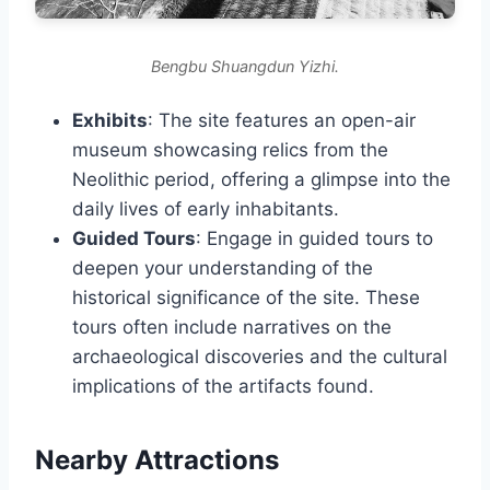
Bengbu Shuangdun Yizhi.
Exhibits
: The site features an open-air
museum showcasing relics from the
Neolithic period, offering a glimpse into the
daily lives of early inhabitants.
Guided Tours
: Engage in guided tours to
deepen your understanding of the
historical significance of the site. These
tours often include narratives on the
archaeological discoveries and the cultural
implications of the artifacts found.
Nearby Attractions