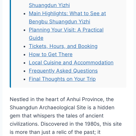
Shuangdun Yizhi
Main Highlights: What to See at
Bengbu Shuangdun Yizhi
Planning Your Visit: A Practical
Guide
Tickets, Hours, and Booking
How to Get There
Local Cuisine and Accommodation
Frequently Asked Questions
Final Thoughts on Your Trip
Nestled in the heart of Anhui Province, the
Shuangdun Archaeological Site is a hidden
gem that whispers the tales of ancient
civilizations. Discovered in the 1980s, this site
is more than just a relic of the past; it