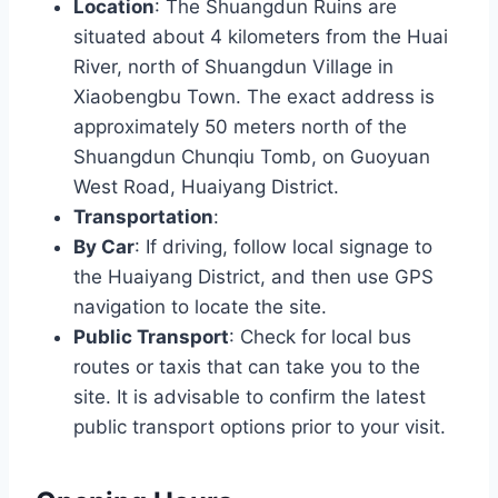
Location
: The Shuangdun Ruins are
situated about 4 kilometers from the Huai
River, north of Shuangdun Village in
Xiaobengbu Town. The exact address is
approximately 50 meters north of the
Shuangdun Chunqiu Tomb, on Guoyuan
West Road, Huaiyang District.
Transportation
:
By Car
: If driving, follow local signage to
the Huaiyang District, and then use GPS
navigation to locate the site.
Public Transport
: Check for local bus
routes or taxis that can take you to the
site. It is advisable to confirm the latest
public transport options prior to your visit.