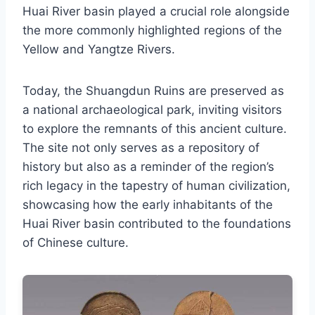
Huai River basin played a crucial role alongside
the more commonly highlighted regions of the
Yellow and Yangtze Rivers.
Today, the Shuangdun Ruins are preserved as
a national archaeological park, inviting visitors
to explore the remnants of this ancient culture.
The site not only serves as a repository of
history but also as a reminder of the region’s
rich legacy in the tapestry of human civilization,
showcasing how the early inhabitants of the
Huai River basin contributed to the foundations
of Chinese culture.