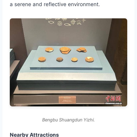
a serene and reflective environment.
Bengbu Shuangdun Yizhi.
Nearby Attractions