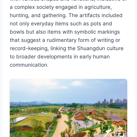
a complex society engaged in agriculture,
hunting, and gathering. The artifacts included
not only everyday items such as pots and
bowls but also items with symbolic markings
that suggest a rudimentary form of writing or
record-keeping, linking the Shuangdun culture
to broader developments in early human
communication.