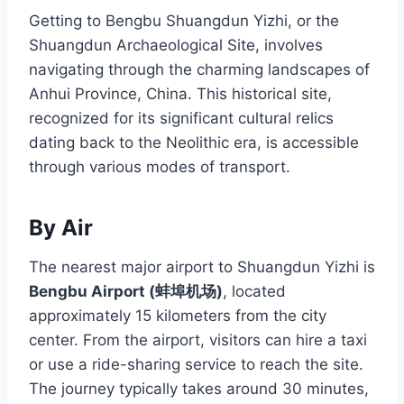
Getting to Bengbu Shuangdun Yizhi, or the
Shuangdun Archaeological Site, involves
navigating through the charming landscapes of
Anhui Province, China. This historical site,
recognized for its significant cultural relics
dating back to the Neolithic era, is accessible
through various modes of transport.
By Air
The nearest major airport to Shuangdun Yizhi is
Bengbu Airport (蚌埠机场)
, located
approximately 15 kilometers from the city
center. From the airport, visitors can hire a taxi
or use a ride-sharing service to reach the site.
The journey typically takes around 30 minutes,