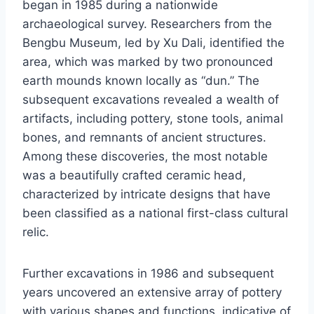
began in 1985 during a nationwide
archaeological survey. Researchers from the
Bengbu Museum, led by Xu Dali, identified the
area, which was marked by two pronounced
earth mounds known locally as “dun.” The
subsequent excavations revealed a wealth of
artifacts, including pottery, stone tools, animal
bones, and remnants of ancient structures.
Among these discoveries, the most notable
was a beautifully crafted ceramic head,
characterized by intricate designs that have
been classified as a national first-class cultural
relic.
Further excavations in 1986 and subsequent
years uncovered an extensive array of pottery
with various shapes and functions, indicative of