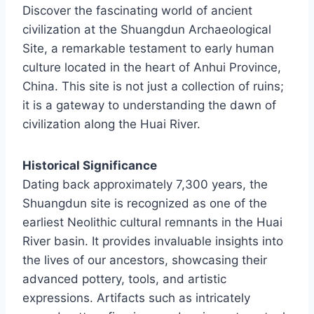
Discover the fascinating world of ancient
civilization at the Shuangdun Archaeological
Site, a remarkable testament to early human
culture located in the heart of Anhui Province,
China. This site is not just a collection of ruins;
it is a gateway to understanding the dawn of
civilization along the Huai River.
Historical Significance
Dating back approximately 7,300 years, the
Shuangdun site is recognized as one of the
earliest Neolithic cultural remnants in the Huai
River basin. It provides invaluable insights into
the lives of our ancestors, showcasing their
advanced pottery, tools, and artistic
expressions. Artifacts such as intricately