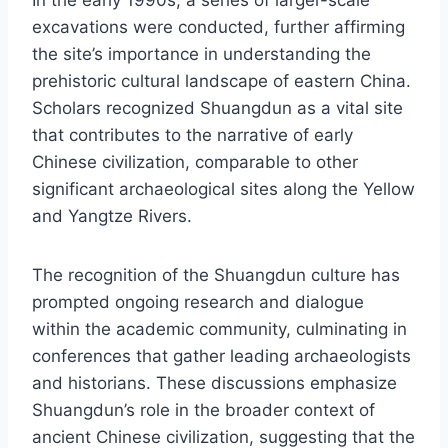
excavations were conducted, further affirming
the site’s importance in understanding the
prehistoric cultural landscape of eastern China.
Scholars recognized Shuangdun as a vital site
that contributes to the narrative of early
Chinese civilization, comparable to other
significant archaeological sites along the Yellow
and Yangtze Rivers.
The recognition of the Shuangdun culture has
prompted ongoing research and dialogue
within the academic community, culminating in
conferences that gather leading archaeologists
and historians. These discussions emphasize
Shuangdun’s role in the broader context of
ancient Chinese civilization, suggesting that the