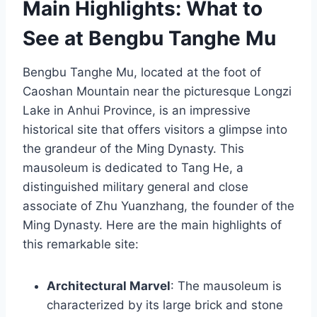
Main Highlights: What to
See at Bengbu Tanghe Mu
Bengbu Tanghe Mu, located at the foot of
Caoshan Mountain near the picturesque Longzi
Lake in Anhui Province, is an impressive
historical site that offers visitors a glimpse into
the grandeur of the Ming Dynasty. This
mausoleum is dedicated to Tang He, a
distinguished military general and close
associate of Zhu Yuanzhang, the founder of the
Ming Dynasty. Here are the main highlights of
this remarkable site:
Architectural Marvel
: The mausoleum is
characterized by its large brick and stone