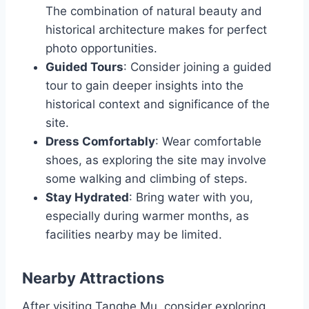
The combination of natural beauty and
historical architecture makes for perfect
photo opportunities.
Guided Tours
: Consider joining a guided
tour to gain deeper insights into the
historical context and significance of the
site.
Dress Comfortably
: Wear comfortable
shoes, as exploring the site may involve
some walking and climbing of steps.
Stay Hydrated
: Bring water with you,
especially during warmer months, as
facilities nearby may be limited.
Nearby Attractions
After visiting Tanghe Mu, consider exploring