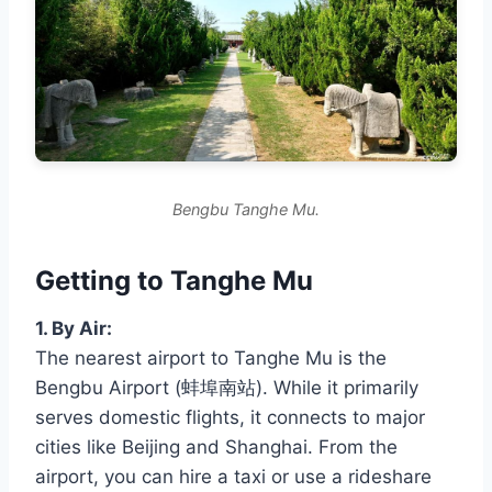
Bengbu Tanghe Mu.
Getting to Tanghe Mu
1. By Air:
The nearest airport to Tanghe Mu is the
Bengbu Airport (蚌埠南站). While it primarily
serves domestic flights, it connects to major
cities like Beijing and Shanghai. From the
airport, you can hire a taxi or use a rideshare