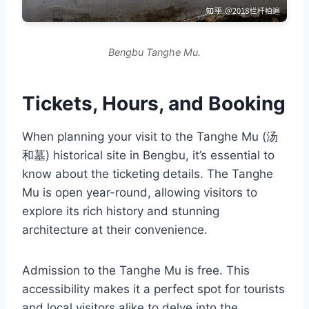
Bengbu Tanghe Mu.
Tickets, Hours, and Booking
When planning your visit to the Tanghe Mu (汤
和墓) historical site in Bengbu, it’s essential to
know about the ticketing details. The Tanghe
Mu is open year-round, allowing visitors to
explore its rich history and stunning
architecture at their convenience.
Admission to the Tanghe Mu is free. This
accessibility makes it a perfect spot for tourists
and local visitors alike to delve into the