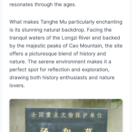
resonates through the ages.
What makes Tanghe Mu particularly enchanting
is its stunning natural backdrop. Facing the
tranquil waters of the Longzi River and backed
by the majestic peaks of Cao Mountain, the site
offers a picturesque blend of history and
nature. The serene environment makes it a
perfect spot for reflection and exploration,
drawing both history enthusiasts and nature
lovers.