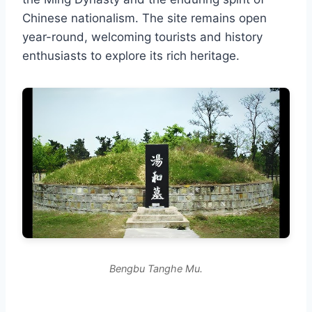
Chinese nationalism. The site remains open
year-round, welcoming tourists and history
enthusiasts to explore its rich heritage.
Bengbu Tanghe Mu.