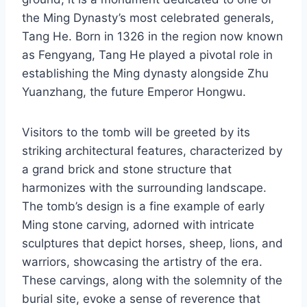
the Ming Dynasty’s most celebrated generals,
Tang He. Born in 1326 in the region now known
as Fengyang, Tang He played a pivotal role in
establishing the Ming dynasty alongside Zhu
Yuanzhang, the future Emperor Hongwu.
Visitors to the tomb will be greeted by its
striking architectural features, characterized by
a grand brick and stone structure that
harmonizes with the surrounding landscape.
The tomb’s design is a fine example of early
Ming stone carving, adorned with intricate
sculptures that depict horses, sheep, lions, and
warriors, showcasing the artistry of the era.
These carvings, along with the solemnity of the
burial site, evoke a sense of reverence that