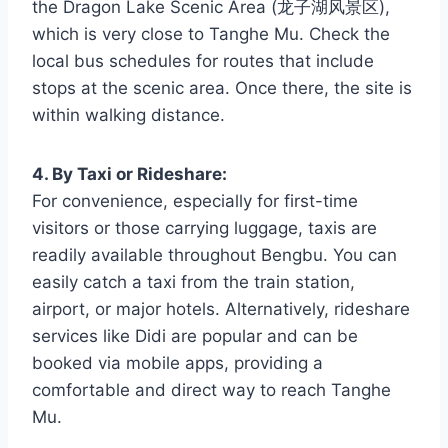
the Dragon Lake Scenic Area (龙子湖风景区),
which is very close to Tanghe Mu. Check the
local bus schedules for routes that include
stops at the scenic area. Once there, the site is
within walking distance.
4. By Taxi or Rideshare:
For convenience, especially for first-time
visitors or those carrying luggage, taxis are
readily available throughout Bengbu. You can
easily catch a taxi from the train station,
airport, or major hotels. Alternatively, rideshare
services like Didi are popular and can be
booked via mobile apps, providing a
comfortable and direct way to reach Tanghe
Mu.