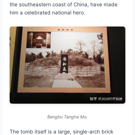
the southeastern coast of China, have made
him a celebrated national hero.
Bengbu Tanghe Mu.
The tomb itself is a large, single-arch brick