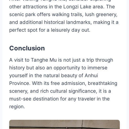
other attractions in the Longzi Lake area. The
scenic park offers walking trails, lush greenery,
and additional historical landmarks, making it a
perfect spot for a leisurely day out.
Conclusion
A visit to Tanghe Mu is not just a trip through
history but also an opportunity to immerse
yourself in the natural beauty of Anhui
Province. With its free admission, breathtaking
scenery, and rich cultural significance, it is a
must-see destination for any traveler in the
region.