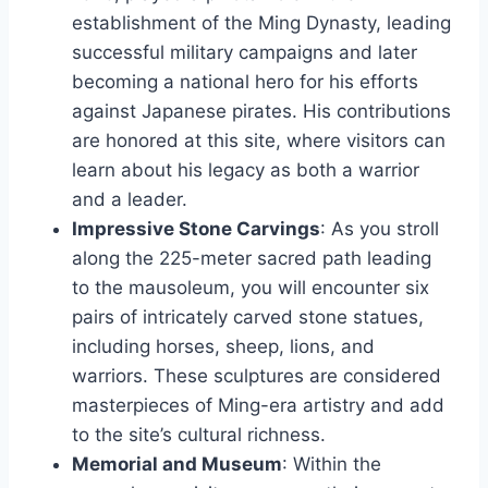
establishment of the Ming Dynasty, leading
successful military campaigns and later
becoming a national hero for his efforts
against Japanese pirates. His contributions
are honored at this site, where visitors can
learn about his legacy as both a warrior
and a leader.
Impressive Stone Carvings
: As you stroll
along the 225-meter sacred path leading
to the mausoleum, you will encounter six
pairs of intricately carved stone statues,
including horses, sheep, lions, and
warriors. These sculptures are considered
masterpieces of Ming-era artistry and add
to the site’s cultural richness.
Memorial and Museum
: Within the