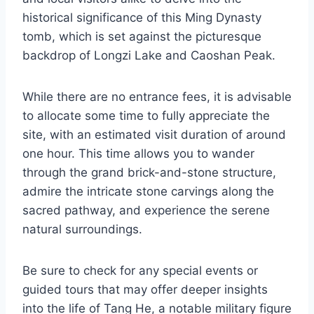
historical significance of this Ming Dynasty
tomb, which is set against the picturesque
backdrop of Longzi Lake and Caoshan Peak.
While there are no entrance fees, it is advisable
to allocate some time to fully appreciate the
site, with an estimated visit duration of around
one hour. This time allows you to wander
through the grand brick-and-stone structure,
admire the intricate stone carvings along the
sacred pathway, and experience the serene
natural surroundings.
Be sure to check for any special events or
guided tours that may offer deeper insights
into the life of Tang He, a notable military figure