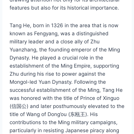
features but also for its historical importance.
Tang He, born in 1326 in the area that is now
known as Fengyang, was a distinguished
military leader and a close ally of Zhu
Yuanzhang, the founding emperor of the Ming
Dynasty. He played a crucial role in the
establishment of the Ming Empire, supporting
Zhu during his rise to power against the
Mongol-led Yuan Dynasty. Following the
successful establishment of the Ming, Tang He
was honored with the title of Prince of Xinguo
(信国公) and later posthumously elevated to the
title of Wang of Dong’ou (东瓯王). His
contributions to the Ming military campaigns,
particularly in resisting Japanese piracy along