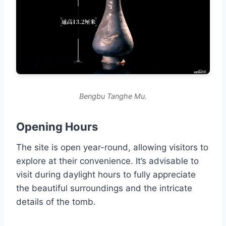
Bengbu Tanghe Mu.
Opening Hours
The site is open year-round, allowing visitors to
explore at their convenience. It’s advisable to
visit during daylight hours to fully appreciate
the beautiful surroundings and the intricate
details of the tomb.