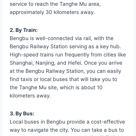
service to reach the Tanghe Mu area,
approximately 30 kilometers away.
2. By Train:
Bengbu is well-connected via rail, with the
Bengbu Railway Station serving as a key hub.
High-speed trains run frequently from cities like
Shanghai, Nanjing, and Hefei. Once you arrive
at the Bengbu Railway Station, you can easily
find taxis or local buses that will take you to
the Tanghe Mu site, which is about 10
kilometers away.
3. By Bus:
Local buses in Bengbu provide a cost-effective
way to navigate the city. You can take a bus to