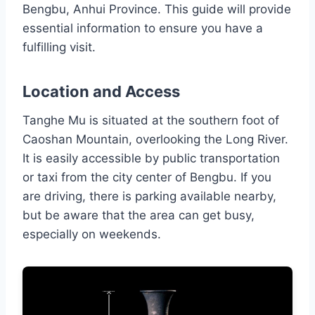
Bengbu, Anhui Province. This guide will provide
essential information to ensure you have a
fulfilling visit.
Location and Access
Tanghe Mu is situated at the southern foot of
Caoshan Mountain, overlooking the Long River.
It is easily accessible by public transportation
or taxi from the city center of Bengbu. If you
are driving, there is parking available nearby,
but be aware that the area can get busy,
especially on weekends.