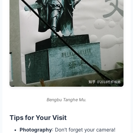
Bengbu Tanghe Mu.
Tips for Your Visit
Photography
: Don’t forget your camera!