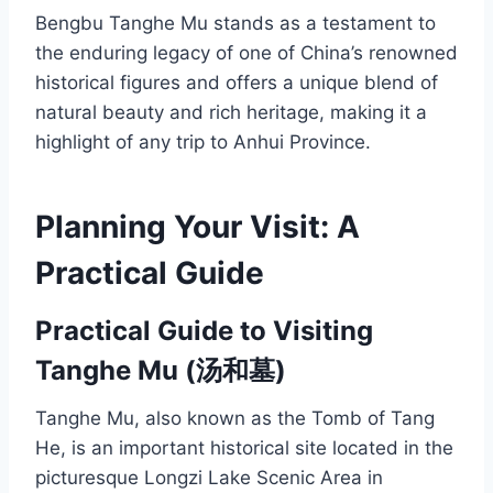
Bengbu Tanghe Mu stands as a testament to
the enduring legacy of one of China’s renowned
historical figures and offers a unique blend of
natural beauty and rich heritage, making it a
highlight of any trip to Anhui Province.
Planning Your Visit: A
Practical Guide
Practical Guide to Visiting
Tanghe Mu (汤和墓)
Tanghe Mu, also known as the Tomb of Tang
He, is an important historical site located in the
picturesque Longzi Lake Scenic Area in