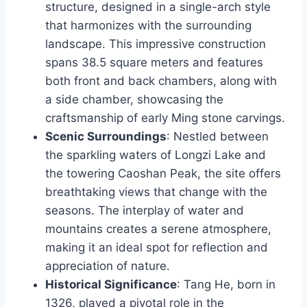
structure, designed in a single-arch style
that harmonizes with the surrounding
landscape. This impressive construction
spans 38.5 square meters and features
both front and back chambers, along with
a side chamber, showcasing the
craftsmanship of early Ming stone carvings.
Scenic Surroundings
: Nestled between
the sparkling waters of Longzi Lake and
the towering Caoshan Peak, the site offers
breathtaking views that change with the
seasons. The interplay of water and
mountains creates a serene atmosphere,
making it an ideal spot for reflection and
appreciation of nature.
Historical Significance
: Tang He, born in
1326, played a pivotal role in the