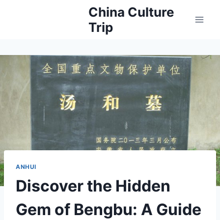
Skip
China Culture
to
Trip
content
ANHUI
Discover the Hidden
Gem of Bengbu: A Guide