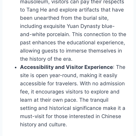
mausoleum, visitors can pay their respects
to Tang He and explore artifacts that have
been unearthed from the burial site,
including exquisite Yuan Dynasty blue-
and-white porcelain. This connection to the
past enhances the educational experience,
allowing guests to immerse themselves in
the history of the era.
Accessibility and Visitor Experience
: The
site is open year-round, making it easily
accessible for travelers. With no admission
fee, it encourages visitors to explore and
learn at their own pace. The tranquil
setting and historical significance make it a
must-visit for those interested in Chinese
history and culture.