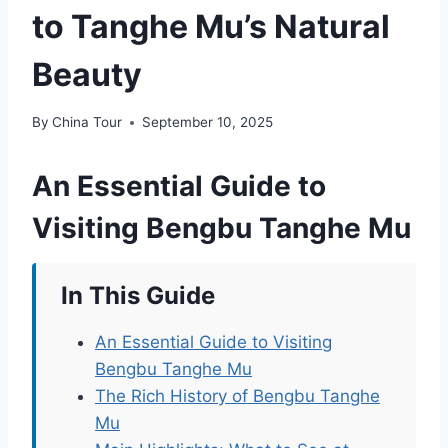
to Tanghe Mu’s Natural
Beauty
By
China Tour
September 10, 2025
An Essential Guide to
Visiting Bengbu Tanghe Mu
In This Guide
An Essential Guide to Visiting
Bengbu Tanghe Mu
The Rich History of Bengbu Tanghe
Mu