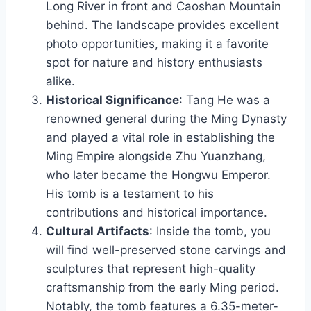
Long River in front and Caoshan Mountain
behind. The landscape provides excellent
photo opportunities, making it a favorite
spot for nature and history enthusiasts
alike.
Historical Significance
: Tang He was a
renowned general during the Ming Dynasty
and played a vital role in establishing the
Ming Empire alongside Zhu Yuanzhang,
who later became the Hongwu Emperor.
His tomb is a testament to his
contributions and historical importance.
Cultural Artifacts
: Inside the tomb, you
will find well-preserved stone carvings and
sculptures that represent high-quality
craftsmanship from the early Ming period.
Notably, the tomb features a 6.35-meter-