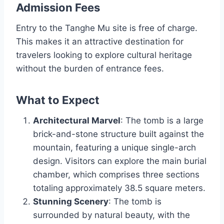
Admission Fees
Entry to the Tanghe Mu site is free of charge.
This makes it an attractive destination for
travelers looking to explore cultural heritage
without the burden of entrance fees.
What to Expect
Architectural Marvel
: The tomb is a large
brick-and-stone structure built against the
mountain, featuring a unique single-arch
design. Visitors can explore the main burial
chamber, which comprises three sections
totaling approximately 38.5 square meters.
Stunning Scenery
: The tomb is
surrounded by natural beauty, with the