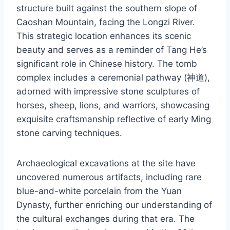
structure built against the southern slope of
Caoshan Mountain, facing the Longzi River.
This strategic location enhances its scenic
beauty and serves as a reminder of Tang He’s
significant role in Chinese history. The tomb
complex includes a ceremonial pathway (神道),
adorned with impressive stone sculptures of
horses, sheep, lions, and warriors, showcasing
exquisite craftsmanship reflective of early Ming
stone carving techniques.
Archaeological excavations at the site have
uncovered numerous artifacts, including rare
blue-and-white porcelain from the Yuan
Dynasty, further enriching our understanding of
the cultural exchanges during that era. The