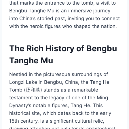
that marks the entrance to the tomb, a visit to
Bengbu Tanghe Mu is an immersive journey
into China’s storied past, inviting you to connect
with the heroic figures who shaped the nation.
The Rich History of Bengbu
Tanghe Mu
Nestled in the picturesque surroundings of
Longzi Lake in Bengbu, China, the Tang He
Tomb (汤和墓) stands as a remarkable
testament to the legacy of one of the Ming
Dynasty’s notable figures, Tang He. This
historical site, which dates back to the early
15th century, is a significant cultural relic,
drawing attention not only for its architectural