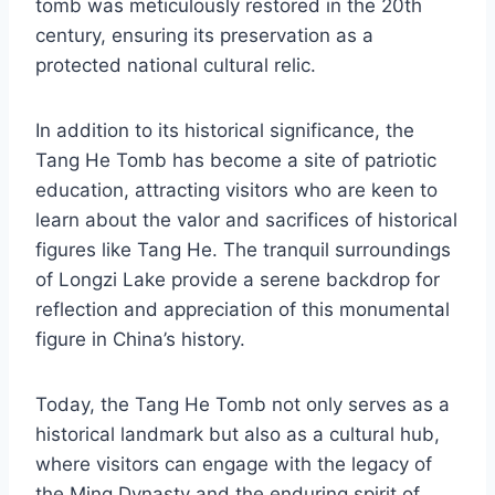
tomb was meticulously restored in the 20th
century, ensuring its preservation as a
protected national cultural relic.
In addition to its historical significance, the
Tang He Tomb has become a site of patriotic
education, attracting visitors who are keen to
learn about the valor and sacrifices of historical
figures like Tang He. The tranquil surroundings
of Longzi Lake provide a serene backdrop for
reflection and appreciation of this monumental
figure in China’s history.
Today, the Tang He Tomb not only serves as a
historical landmark but also as a cultural hub,
where visitors can engage with the legacy of
the Ming Dynasty and the enduring spirit of