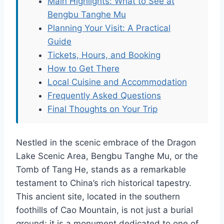
Main Highlights: What to See at
Bengbu Tanghe Mu
Planning Your Visit: A Practical
Guide
Tickets, Hours, and Booking
How to Get There
Local Cuisine and Accommodation
Frequently Asked Questions
Final Thoughts on Your Trip
Nestled in the scenic embrace of the Dragon
Lake Scenic Area, Bengbu Tanghe Mu, or the
Tomb of Tang He, stands as a remarkable
testament to China’s rich historical tapestry.
This ancient site, located in the southern
foothills of Cao Mountain, is not just a burial
ground; it is a monument dedicated to one of