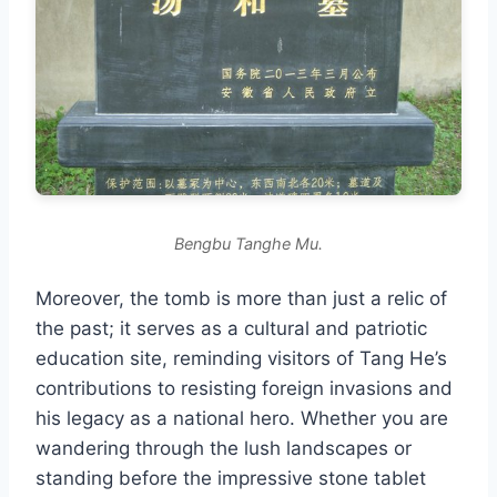
Bengbu Tanghe Mu.
Moreover, the tomb is more than just a relic of
the past; it serves as a cultural and patriotic
education site, reminding visitors of Tang He’s
contributions to resisting foreign invasions and
his legacy as a national hero. Whether you are
wandering through the lush landscapes or
standing before the impressive stone tablet