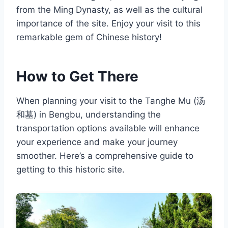
from the Ming Dynasty, as well as the cultural
importance of the site. Enjoy your visit to this
remarkable gem of Chinese history!
How to Get There
When planning your visit to the Tanghe Mu (汤
和墓) in Bengbu, understanding the
transportation options available will enhance
your experience and make your journey
smoother. Here’s a comprehensive guide to
getting to this historic site.