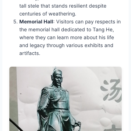
tall stele that stands resilient despite
centuries of weathering.
Memorial Hall
: Visitors can pay respects in
the memorial hall dedicated to Tang He,
where they can learn more about his life
and legacy through various exhibits and
artifacts.