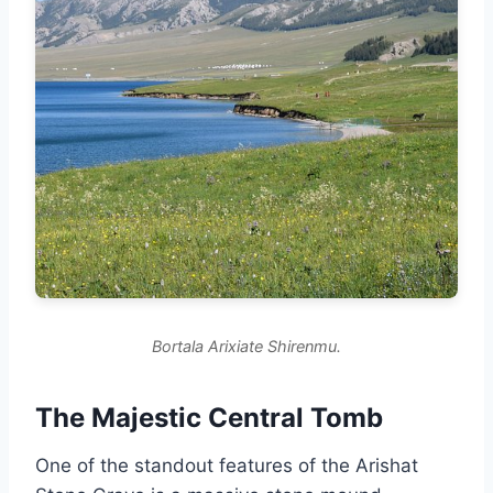
Bortala Arixiate Shirenmu.
The Majestic Central Tomb
One of the standout features of the Arishat