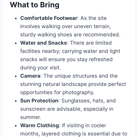
What to Bring
Comfortable Footwear
: As the site
involves walking over uneven terrain,
sturdy walking shoes are recommended.
Water and Snacks
: There are limited
facilities nearby; carrying water and light
snacks will ensure you stay refreshed
during your visit.
Camera
: The unique structures and the
stunning natural landscape provide perfect
opportunities for photography.
Sun Protection
: Sunglasses, hats, and
sunscreen are advisable, especially in
summer.
Warm Clothing
: If visiting in cooler
months, layered clothing is essential due to