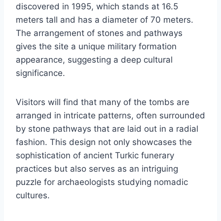
discovered in 1995, which stands at 16.5
meters tall and has a diameter of 70 meters.
The arrangement of stones and pathways
gives the site a unique military formation
appearance, suggesting a deep cultural
significance.
Visitors will find that many of the tombs are
arranged in intricate patterns, often surrounded
by stone pathways that are laid out in a radial
fashion. This design not only showcases the
sophistication of ancient Turkic funerary
practices but also serves as an intriguing
puzzle for archaeologists studying nomadic
cultures.