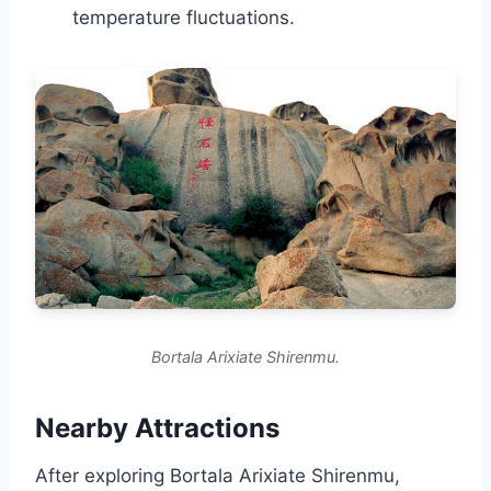
temperature fluctuations.
Bortala Arixiate Shirenmu.
Nearby Attractions
After exploring Bortala Arixiate Shirenmu,