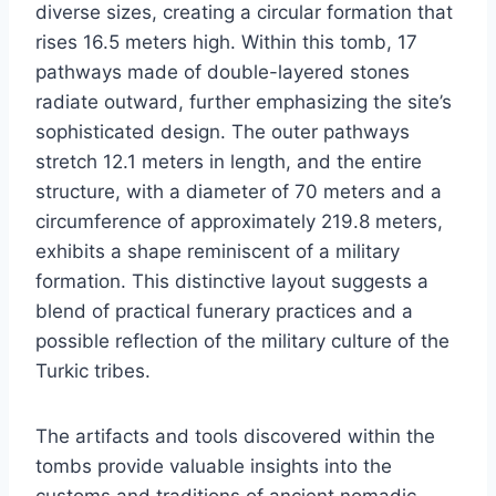
diverse sizes, creating a circular formation that
rises 16.5 meters high. Within this tomb, 17
pathways made of double-layered stones
radiate outward, further emphasizing the site’s
sophisticated design. The outer pathways
stretch 12.1 meters in length, and the entire
structure, with a diameter of 70 meters and a
circumference of approximately 219.8 meters,
exhibits a shape reminiscent of a military
formation. This distinctive layout suggests a
blend of practical funerary practices and a
possible reflection of the military culture of the
Turkic tribes.
The artifacts and tools discovered within the
tombs provide valuable insights into the