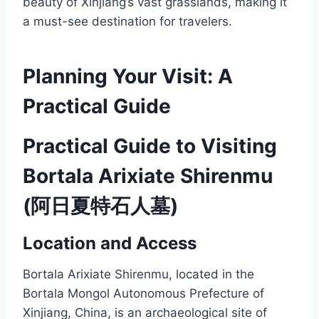
beauty of Xinjiang’s vast grasslands, making it
a must-see destination for travelers.
Planning Your Visit: A
Practical Guide
Practical Guide to Visiting
Bortala Arixiate Shirenmu
(阿日夏特石人墓)
Location and Access
Bortala Arixiate Shirenmu, located in the
Bortala Mongol Autonomous Prefecture of
Xinjiang, China, is an archaeological site of