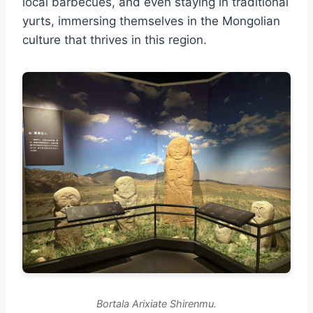
local barbecues, and even staying in traditional
yurts, immersing themselves in the Mongolian
culture that thrives in this region.
Bortala Arixiate Shirenmu.