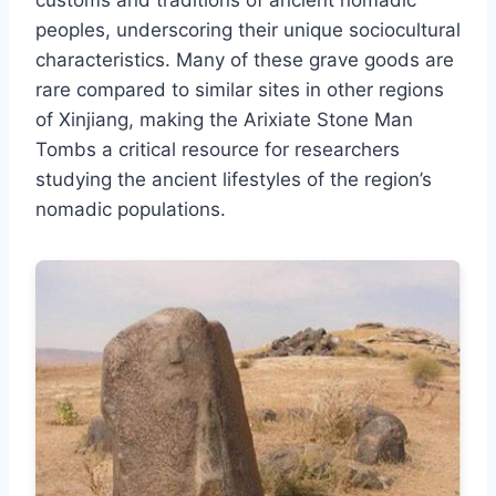
customs and traditions of ancient nomadic
peoples, underscoring their unique sociocultural
characteristics. Many of these grave goods are
rare compared to similar sites in other regions
of Xinjiang, making the Arixiate Stone Man
Tombs a critical resource for researchers
studying the ancient lifestyles of the region’s
nomadic populations.