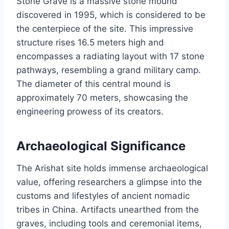
Stone Grave is a massive stone mound
discovered in 1995, which is considered to be
the centerpiece of the site. This impressive
structure rises 16.5 meters high and
encompasses a radiating layout with 17 stone
pathways, resembling a grand military camp.
The diameter of this central mound is
approximately 70 meters, showcasing the
engineering prowess of its creators.
Archaeological Significance
The Arishat site holds immense archaeological
value, offering researchers a glimpse into the
customs and lifestyles of ancient nomadic
tribes in China. Artifacts unearthed from the
graves, including tools and ceremonial items,