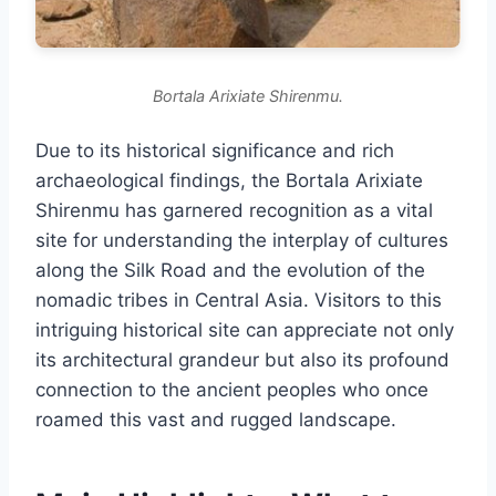
Bortala Arixiate Shirenmu.
Due to its historical significance and rich
archaeological findings, the Bortala Arixiate
Shirenmu has garnered recognition as a vital
site for understanding the interplay of cultures
along the Silk Road and the evolution of the
nomadic tribes in Central Asia. Visitors to this
intriguing historical site can appreciate not only
its architectural grandeur but also its profound
connection to the ancient peoples who once
roamed this vast and rugged landscape.