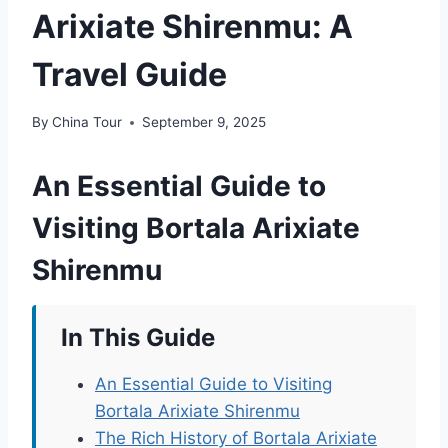
Arixiate Shirenmu: A
Travel Guide
By
China Tour
September 9, 2025
An Essential Guide to
Visiting Bortala Arixiate
Shirenmu
In This Guide
An Essential Guide to Visiting
Bortala Arixiate Shirenmu
The Rich History of Bortala Arixiate