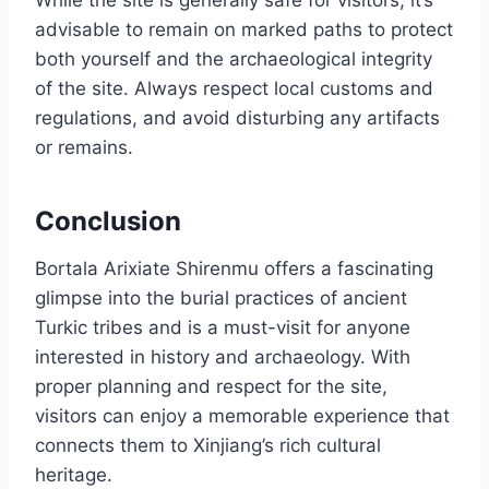
While the site is generally safe for visitors, it’s
advisable to remain on marked paths to protect
both yourself and the archaeological integrity
of the site. Always respect local customs and
regulations, and avoid disturbing any artifacts
or remains.
Conclusion
Bortala Arixiate Shirenmu offers a fascinating
glimpse into the burial practices of ancient
Turkic tribes and is a must-visit for anyone
interested in history and archaeology. With
proper planning and respect for the site,
visitors can enjoy a memorable experience that
connects them to Xinjiang’s rich cultural
heritage.