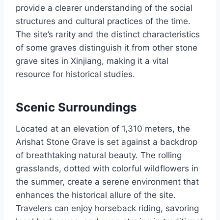
provide a clearer understanding of the social
structures and cultural practices of the time.
The site’s rarity and the distinct characteristics
of some graves distinguish it from other stone
grave sites in Xinjiang, making it a vital
resource for historical studies.
Scenic Surroundings
Located at an elevation of 1,310 meters, the
Arishat Stone Grave is set against a backdrop
of breathtaking natural beauty. The rolling
grasslands, dotted with colorful wildflowers in
the summer, create a serene environment that
enhances the historical allure of the site.
Travelers can enjoy horseback riding, savoring