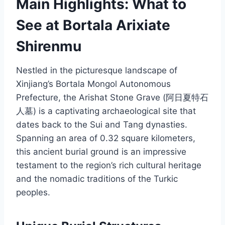
Main Highlights: What to
See at Bortala Arixiate
Shirenmu
Nestled in the picturesque landscape of
Xinjiang’s Bortala Mongol Autonomous
Prefecture, the Arishat Stone Grave (阿日夏特石
人墓) is a captivating archaeological site that
dates back to the Sui and Tang dynasties.
Spanning an area of 0.32 square kilometers,
this ancient burial ground is an impressive
testament to the region’s rich cultural heritage
and the nomadic traditions of the Turkic
peoples.