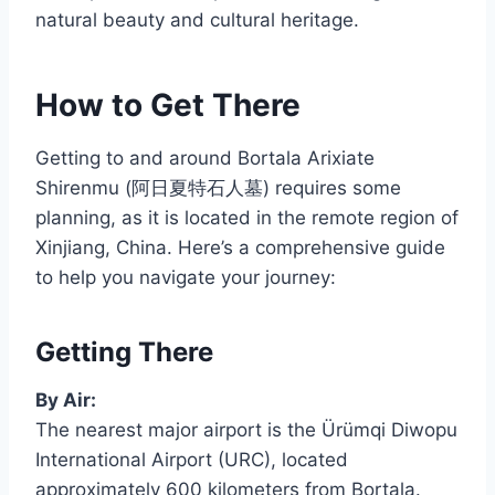
natural beauty and cultural heritage.
How to Get There
Getting to and around Bortala Arixiate
Shirenmu (阿日夏特石人墓) requires some
planning, as it is located in the remote region of
Xinjiang, China. Here’s a comprehensive guide
to help you navigate your journey:
Getting There
By Air:
The nearest major airport is the Ürümqi Diwopu
International Airport (URC), located
approximately 600 kilometers from Bortala.