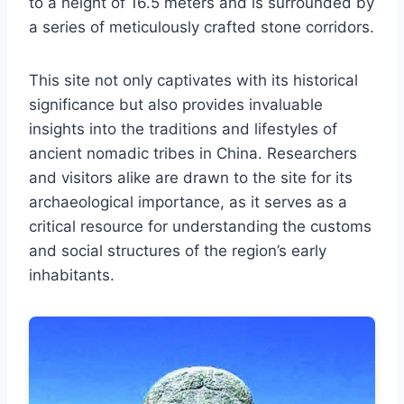
to a height of 16.5 meters and is surrounded by
a series of meticulously crafted stone corridors.
This site not only captivates with its historical
significance but also provides invaluable
insights into the traditions and lifestyles of
ancient nomadic tribes in China. Researchers
and visitors alike are drawn to the site for its
archaeological importance, as it serves as a
critical resource for understanding the customs
and social structures of the region’s early
inhabitants.