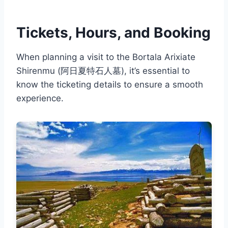
Tickets, Hours, and Booking
When planning a visit to the Bortala Arixiate
Shirenmu (阿日夏特石人墓), it’s essential to
know the ticketing details to ensure a smooth
experience.