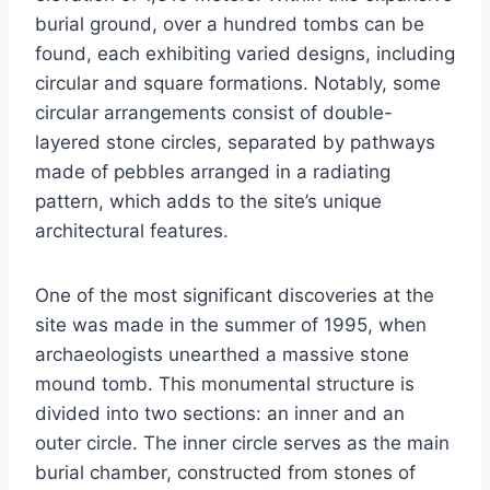
burial ground, over a hundred tombs can be
found, each exhibiting varied designs, including
circular and square formations. Notably, some
circular arrangements consist of double-
layered stone circles, separated by pathways
made of pebbles arranged in a radiating
pattern, which adds to the site’s unique
architectural features.
One of the most significant discoveries at the
site was made in the summer of 1995, when
archaeologists unearthed a massive stone
mound tomb. This monumental structure is
divided into two sections: an inner and an
outer circle. The inner circle serves as the main
burial chamber, constructed from stones of