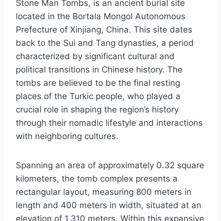
Stone Man Tombs, is an ancient burial site
located in the Bortala Mongol Autonomous
Prefecture of Xinjiang, China. This site dates
back to the Sui and Tang dynasties, a period
characterized by significant cultural and
political transitions in Chinese history. The
tombs are believed to be the final resting
places of the Turkic people, who played a
crucial role in shaping the region’s history
through their nomadic lifestyle and interactions
with neighboring cultures.
Spanning an area of approximately 0.32 square
kilometers, the tomb complex presents a
rectangular layout, measuring 800 meters in
length and 400 meters in width, situated at an
elevation of 1,310 meters. Within this expansive