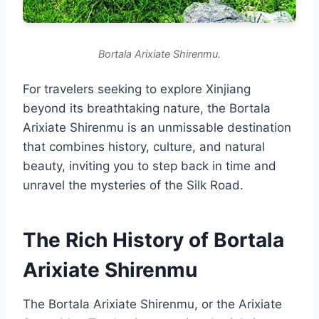
Bortala Arixiate Shirenmu.
For travelers seeking to explore Xinjiang
beyond its breathtaking nature, the Bortala
Arixiate Shirenmu is an unmissable destination
that combines history, culture, and natural
beauty, inviting you to step back in time and
unravel the mysteries of the Silk Road.
The Rich History of Bortala
Arixiate Shirenmu
The Bortala Arixiate Shirenmu, or the Arixiate