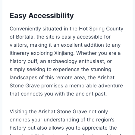
Easy Accessibility
Conveniently situated in the Hot Spring County
of Bortala, the site is easily accessible for
visitors, making it an excellent addition to any
itinerary exploring Xinjiang. Whether you are a
history buff, an archaeology enthusiast, or
simply seeking to experience the stunning
landscapes of this remote area, the Arishat
Stone Grave promises a memorable adventure
that connects you with the ancient past.
Visiting the Arishat Stone Grave not only
enriches your understanding of the region’s
history but also allows you to appreciate the