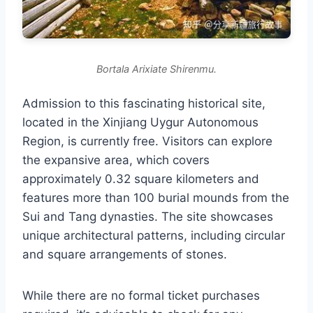
Bortala Arixiate Shirenmu.
Admission to this fascinating historical site,
located in the Xinjiang Uygur Autonomous
Region, is currently free. Visitors can explore
the expansive area, which covers
approximately 0.32 square kilometers and
features more than 100 burial mounds from the
Sui and Tang dynasties. The site showcases
unique architectural patterns, including circular
and square arrangements of stones.
While there are no formal ticket purchases