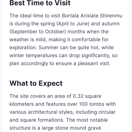
Best Time to Visit
The ideal time to visit Bortala Arixiate Shirenmu
is during the spring (April to June) and autumn
(September to October) months when the
weather is mild, making it comfortable for
exploration. Summer can be quite hot, while
winter temperatures can drop significantly, so
plan accordingly to ensure a pleasant visit.
What to Expect
The site covers an area of 0.32 square
kilometers and features over 100 tombs with
various architectural styles, including circular
and square formations. The most notable
structure is a large stone mound grave