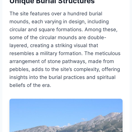
Unique Burial Structures
The site features over a hundred burial
mounds, each varying in design, including
circular and square formations. Among these,
some of the circular mounds are double-
layered, creating a striking visual that
resembles a military formation. The meticulous
arrangement of stone pathways, made from
pebbles, adds to the site’s complexity, offering
insights into the burial practices and spiritual
beliefs of the era.