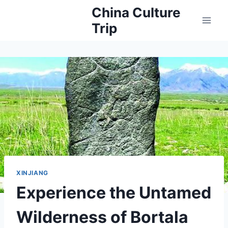
Skip
China Culture
to
Trip
content
XINJIANG
Experience the Untamed
Wilderness of Bortala