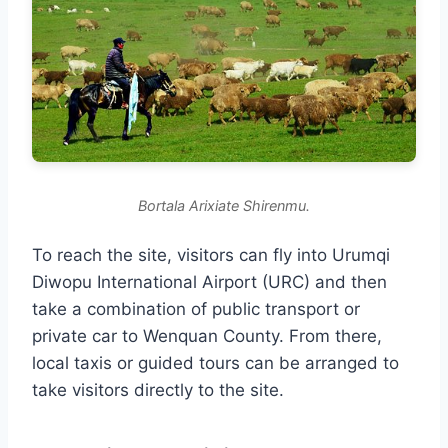
Bortala Arixiate Shirenmu.
To reach the site, visitors can fly into Urumqi
Diwopu International Airport (URC) and then
take a combination of public transport or
private car to Wenquan County. From there,
local taxis or guided tours can be arranged to
take visitors directly to the site.