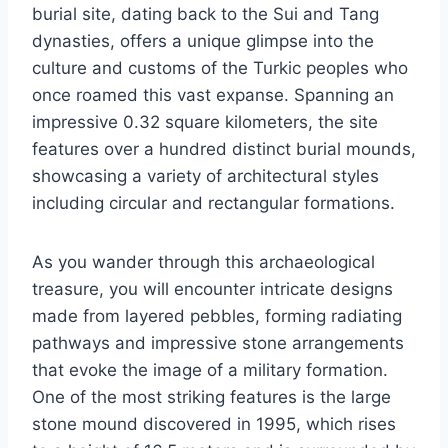
burial site, dating back to the Sui and Tang
dynasties, offers a unique glimpse into the
culture and customs of the Turkic peoples who
once roamed this vast expanse. Spanning an
impressive 0.32 square kilometers, the site
features over a hundred distinct burial mounds,
showcasing a variety of architectural styles
including circular and rectangular formations.
As you wander through this archaeological
treasure, you will encounter intricate designs
made from layered pebbles, forming radiating
pathways and impressive stone arrangements
that evoke the image of a military formation.
One of the most striking features is the large
stone mound discovered in 1995, which rises