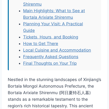
Shirenmu
Main Highlights: What to See at
Bortala Arixiate Shirenmu
Planning Your Visit: A Practical
Guide
Tickets, Hours, and Booking
How to Get There
Local Cuisine and Accommodation
Frequently Asked Questions
Final Thoughts on Your Trip
Nestled in the stunning landscapes of Xinjiang’s
Bortala Mongol Autonomous Prefecture, the
Bortala Arixiate Shirenmu (阿日夏特石人墓)
stands as a remarkable testament to the
region’s rich historical tapestry. This ancient