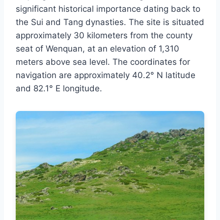
significant historical importance dating back to
the Sui and Tang dynasties. The site is situated
approximately 30 kilometers from the county
seat of Wenquan, at an elevation of 1,310
meters above sea level. The coordinates for
navigation are approximately 40.2° N latitude
and 82.1° E longitude.