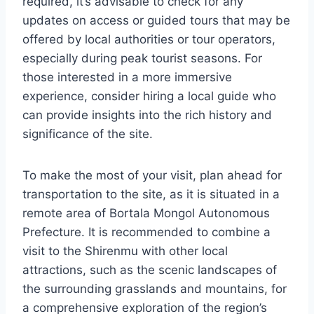
required, it’s advisable to check for any
updates on access or guided tours that may be
offered by local authorities or tour operators,
especially during peak tourist seasons. For
those interested in a more immersive
experience, consider hiring a local guide who
can provide insights into the rich history and
significance of the site.
To make the most of your visit, plan ahead for
transportation to the site, as it is situated in a
remote area of Bortala Mongol Autonomous
Prefecture. It is recommended to combine a
visit to the Shirenmu with other local
attractions, such as the scenic landscapes of
the surrounding grasslands and mountains, for
a comprehensive exploration of the region’s