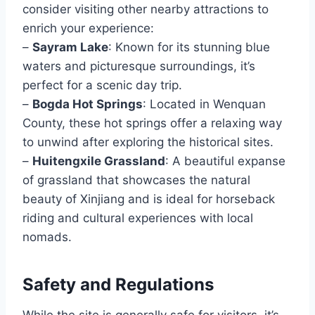
consider visiting other nearby attractions to
enrich your experience:
–
Sayram Lake
: Known for its stunning blue
waters and picturesque surroundings, it’s
perfect for a scenic day trip.
–
Bogda Hot Springs
: Located in Wenquan
County, these hot springs offer a relaxing way
to unwind after exploring the historical sites.
–
Huitengxile Grassland
: A beautiful expanse
of grassland that showcases the natural
beauty of Xinjiang and is ideal for horseback
riding and cultural experiences with local
nomads.
Safety and Regulations