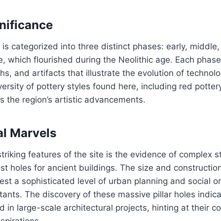
gnificance
 is categorized into three distinct phases: early, middle,
re, which flourished during the Neolithic age. Each phase
ths, and artifacts that illustrate the evolution of technol
ersity of pottery styles found here, including red pottery
ts the region’s artistic advancements.
al Marvels
triking features of the site is the evidence of complex s
ost holes for ancient buildings. The size and constructio
st a sophisticated level of urban planning and social o
ants. The discovery of these massive pillar holes indica
 in large-scale architectural projects, hinting at their 
spirations.