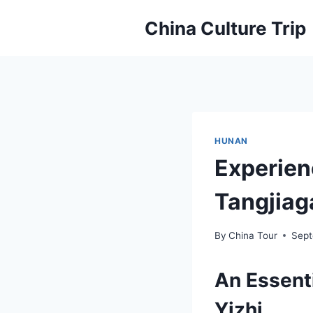
Skip
China Culture Trip
to
content
HUNAN
Experien
Tangjiaga
By
China Tour
Sept
An Essent
Yizhi