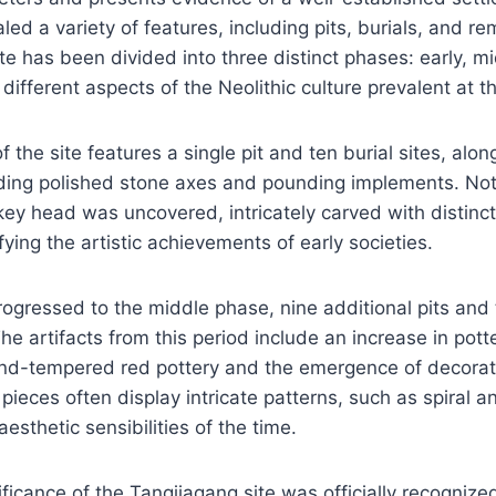
led a variety of features, including pits, burials, and re
te has been divided into three distinct phases: early, mi
ifferent aspects of the Neolithic culture prevalent at t
 the site features a single pit and ten burial sites, alon
uding polished stone axes and pounding implements. Nota
key head was uncovered, intricately carved with distincti
ying the artistic achievements of early societies.
ogressed to the middle phase, nine additional pits and 
he artifacts from this period include an increase in pott
sand-tempered red pottery and the emergence of decora
ieces often display intricate patterns, such as spiral 
aesthetic sensibilities of the time.
ificance of the Tangjiagang site was officially recogniz