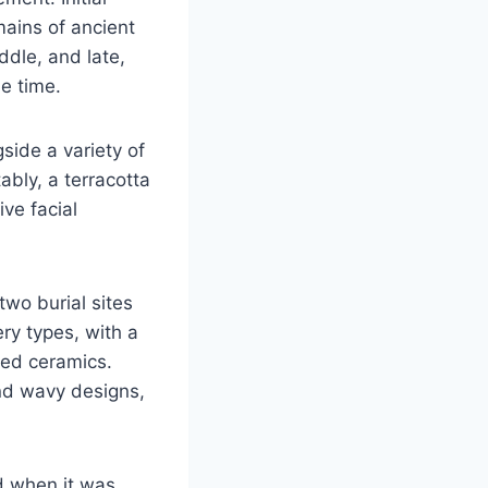
mains of ancient
ddle, and late,
he time.
gside a variety of
bly, a terracotta
ve facial
two burial sites
ery types, with a
ted ceramics.
and wavy designs,
ed when it was