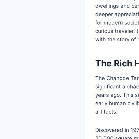
dwellings and cer
deeper appreciati
for modern societ
curious traveler,
with the story of 
The Rich 
The Changde Tang
significant archa
years ago. This s
early human civil
artifacts.
Discovered in 197
20,000 square met