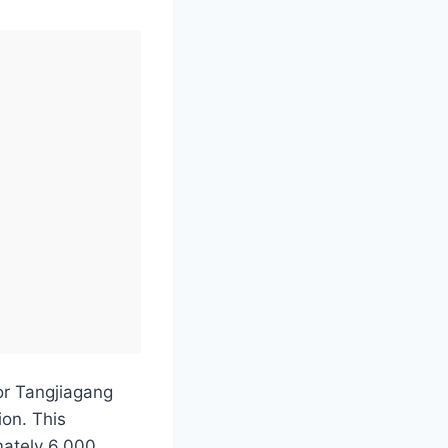
or Tangjiagang
ion. This
mately 6,000