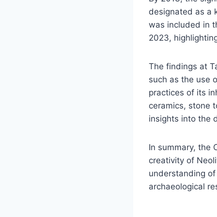
designated as a k
was included in th
2023, highlightin
The findings at T
such as the use of
practices of its i
ceramics, stone t
insights into the
In summary, the 
creativity of Neol
understanding of 
archaeological re