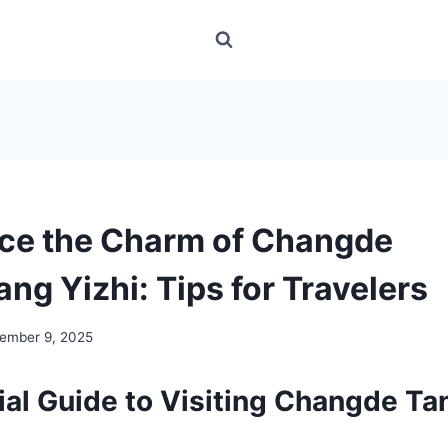
ce the Charm of Changde
ng Yizhi: Tips for Travelers
ember 9, 2025
ial Guide to Visiting Changde Ta