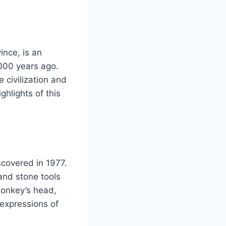
ince, is an
,000 years ago.
 civilization and
ghlights of this
scovered in 1977.
and stone tools
monkey’s head,
 expressions of