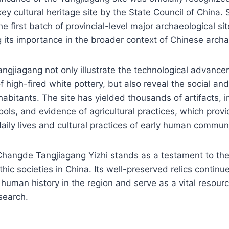
ey cultural heritage site by the State Council of China. 
e first batch of provincial-level major archaeological si
g its importance in the broader context of Chinese arch
angjiagang not only illustrate the technological advance
 high-fired white pottery, but also reveal the social and 
nhabitants. The site has yielded thousands of artifacts, i
ools, and evidence of agricultural practices, which prov
 daily lives and cultural practices of early human communi
Changde Tangjiagang Yizhi stands as a testament to the
ithic societies in China. Its well-preserved relics continu
human history in the region and serve as a vital resour
search.