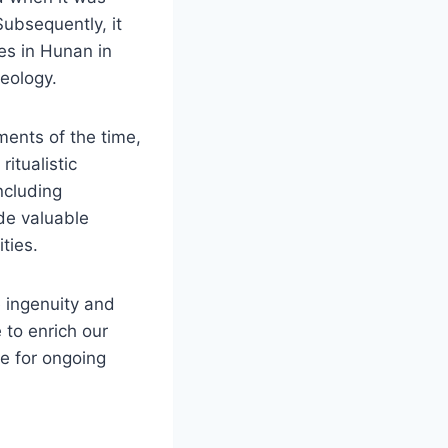
Subsequently, it
tes in Hunan in
aeology.
ments of the time,
ritualistic
ncluding
ide valuable
ties.
 ingenuity and
e to enrich our
ce for ongoing