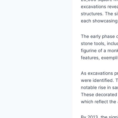
excavations revea
structures. The si
each showcasing d
The early phase of
stone tools, incl
figurine of a mon
features, exemplif
As excavations pr
were identified. T
notable rise in 
These decorated p
which reflect the 
By 2013, the sign