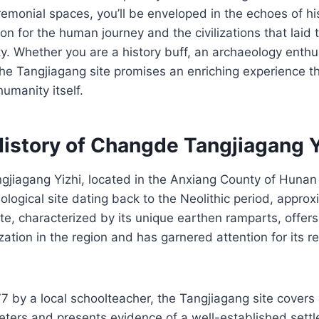
emonial spaces, you’ll be enveloped in the echoes of his
on for the human journey and the civilizations that laid
y. Whether you are a history buff, an archaeology enthus
 the Tangjiagang site promises an enriching experience t
humanity itself.
History of Changde Tangjiagang Y
jiagang Yizhi, located in the Anxiang County of Hunan 
eological site dating back to the Neolithic period, appro
ite, characterized by its unique earthen ramparts, offers
ization in the region and has garnered attention for its 
7 by a local schoolteacher, the Tangjiagang site covers
ers and presents evidence of a well-established settlem