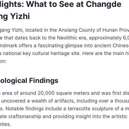
lights: What to See at Changde
ng Yizhi
ang Yizhi, located in the Anxiang County of Hunan Prov
te that dates back to the Neolithic era, approximately 6
landmark offers a fascinating glimpse into ancient Chinese
 national key cultural heritage site. Here are the main hi
on:
ological Findings
n area of around 20,000 square meters and was first di
uncovered a wealth of artifacts, including over a thous
s. Notable findings include a terracotta sculpture of a 
ate craftsmanship and providing insight into the artistic
ties.