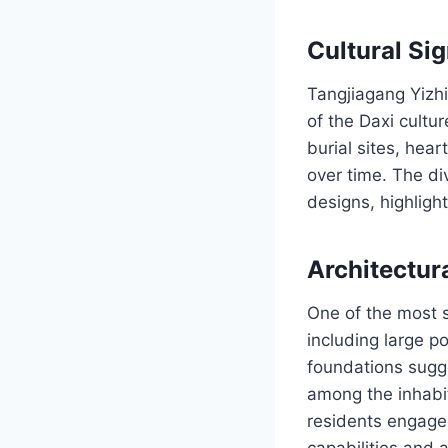
Cultural Si
Tangjiagang Yizhi
of the Daxi cultu
burial sites, hear
over time. The div
designs, highligh
Architectur
One of the most s
including large p
foundations sugge
among the inhabit
residents engaged
capabilities and a