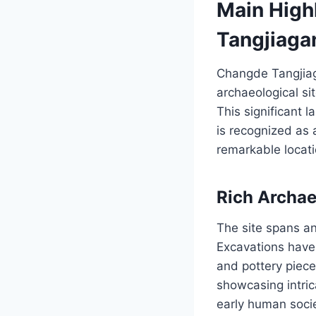
Main High
Tangjiaga
Changde Tangjiag
archaeological si
This significant 
is recognized as a
remarkable locati
Rich Archae
The site spans a
Excavations have 
and pottery piece
showcasing intric
early human socie