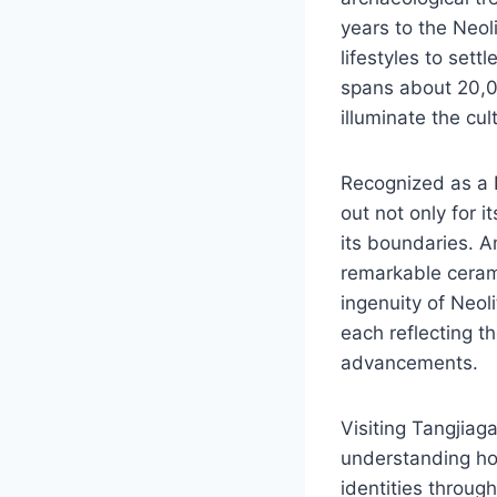
years to the Neol
lifestyles to set
spans about 20,0
illuminate the cul
Recognized as a N
out not only for i
its boundaries. A
remarkable ceram
ingenuity of Neoli
each reflecting t
advancements.
Visiting Tangjiag
understanding how
identities throug