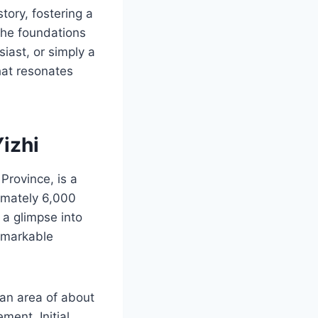
tory, fostering a
 the foundations
iast, or simply a
hat resonates
izhi
Province, is a
ximately 6,000
 a glimpse into
remarkable
 an area of about
ent. Initial