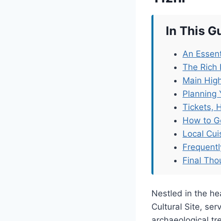
In This G
An Essent
The Rich 
Main High
Planning 
Tickets, 
How to G
Local Cu
Frequent
Final Tho
Nestled in the he
Cultural Site, se
archaeological tr