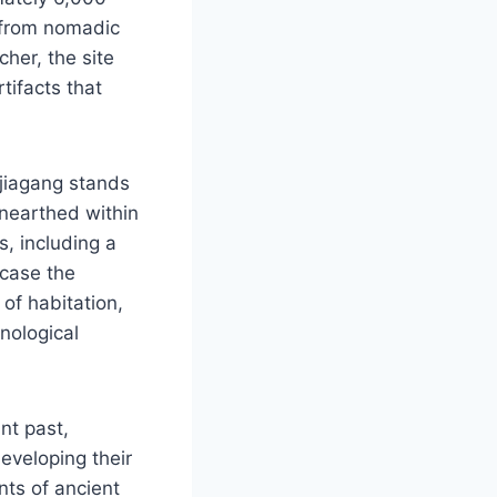
n from nomadic
cher, the site
tifacts that
gjiagang stands
 unearthed within
s, including a
wcase the
 of habitation,
nological
nt past,
eveloping their
nts of ancient