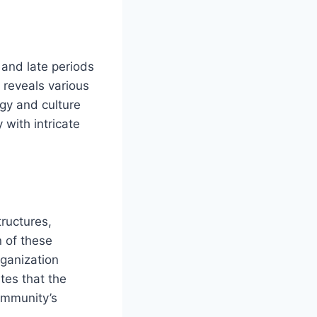
 and late periods
 reveals various
ogy and culture
 with intricate
tructures,
n of these
rganization
tes that the
community’s