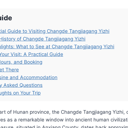
uide
ial Guide to Visiting Changde Tangjiagang Yizhi
History of Changde Tangjiagang Yizhi
lights: What to See at Changde Tangjiagang Yizhi
Your Visit: A Practical Guide
Hours, and Booking
et There
isine and Accommodation
ly Asked Questions
ughts on Your Trip
art of Hunan province, the Changde Tangjiagang Yizhi, 
rves as a remarkable window into ancient human civilizat
easure, situated in Anxiang County, dates back approxi