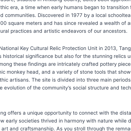
ithic era, a time when early humans began to transitio
tled communities. Discovered in 1977 by a local schooltea
00 square meters and has since revealed a wealth of ar
tural practices and artistic endeavors of our ancestors.
ational Key Cultural Relic Protection Unit in 2013, Tan
ts historical significance but also for the stunning relics
mong these findings are intricately crafted pottery piece
ic monkey head, and a variety of stone tools that sho
thic artisans. The site is divided into three main periods
he evolution of the community’s social structure and tech
ang offers a unique opportunity to connect with the dista
 early societies thrived in harmony with nature while d
h art and craftsmanship. As you stroll through the remna