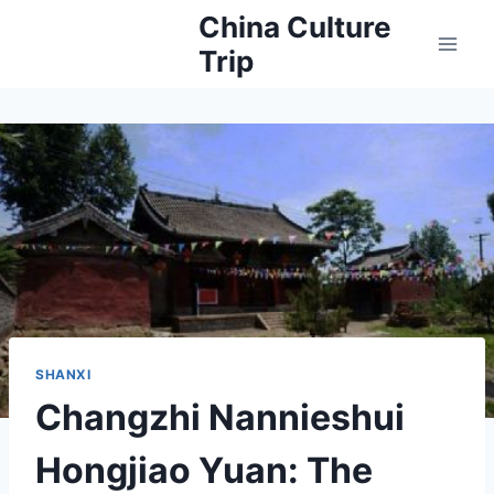
Skip
China Culture
to
Trip
content
SHANXI
Changzhi Nannieshui
Hongjiao Yuan: The