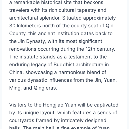
a remarkable historical site that beckons
travelers with its rich cultural tapestry and
architectural splendor. Situated approximately
30 kilometers north of the county seat of Qin
County, this ancient institution dates back to
the Jin Dynasty, with its most significant
renovations occurring during the 12th century.
The institute stands as a testament to the
enduring legacy of Buddhist architecture in
China, showcasing a harmonious blend of
various dynastic influences from the Jin, Yuan,
Ming, and Qing eras.
Visitors to the Hongjiao Yuan will be captivated
by its unique layout, which features a series of
courtyards framed by intricately designed
halls. The main hall, a fine example of Yuan