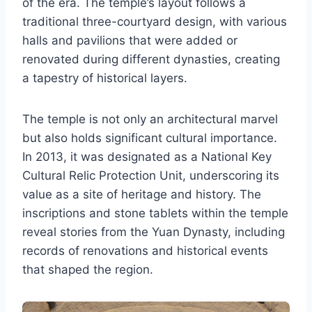
of the era. The temple’s layout follows a
traditional three-courtyard design, with various
halls and pavilions that were added or
renovated during different dynasties, creating
a tapestry of historical layers.
The temple is not only an architectural marvel
but also holds significant cultural importance.
In 2013, it was designated as a National Key
Cultural Relic Protection Unit, underscoring its
value as a site of heritage and history. The
inscriptions and stone tablets within the temple
reveal stories from the Yuan Dynasty, including
records of renovations and historical events
that shaped the region.