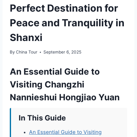
Perfect Destination for
Peace and Tranquility in
Shanxi
By
China Tour
September 6, 2025
An Essential Guide to
Visiting Changzhi
Nannieshui Hongjiao Yuan
In This Guide
An Essential Guide to Visiting