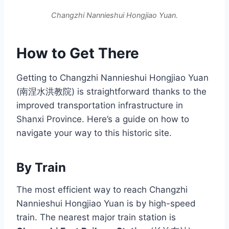
Changzhi Nannieshui Hongjiao Yuan.
How to Get There
Getting to Changzhi Nannieshui Hongjiao Yuan
(南涅水洪教院) is straightforward thanks to the
improved transportation infrastructure in
Shanxi Province. Here’s a guide on how to
navigate your way to this historic site.
By Train
The most efficient way to reach Changzhi
Nannieshui Hongjiao Yuan is by high-speed
train. The nearest major train station is