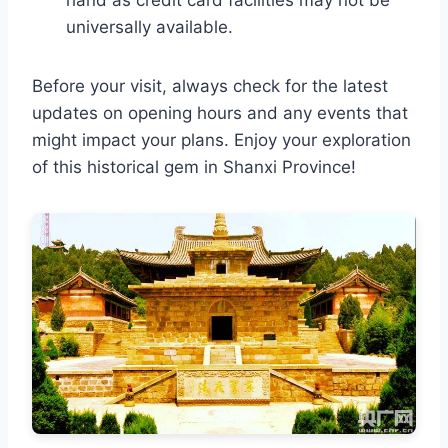
universally available.
Before your visit, always check for the latest
updates on opening hours and any events that
might impact your plans. Enjoy your exploration
of this historical gem in Shanxi Province!