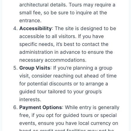
architectural details. Tours may require a
small fee, so be sure to inquire at the
entrance.
Accessibility
: The site is designed to be
accessible to all visitors. If you have
specific needs, it’s best to contact the
administration in advance to ensure the
necessary accommodations.
Group Visits
: If you’re planning a group
visit, consider reaching out ahead of time
for potential discounts or to arrange a
guided tour tailored to your group’s
interests.
Payment Options
: While entry is generally
free, if you opt for guided tours or special
events, ensure you have local currency on
hand as credit card facilities may not be