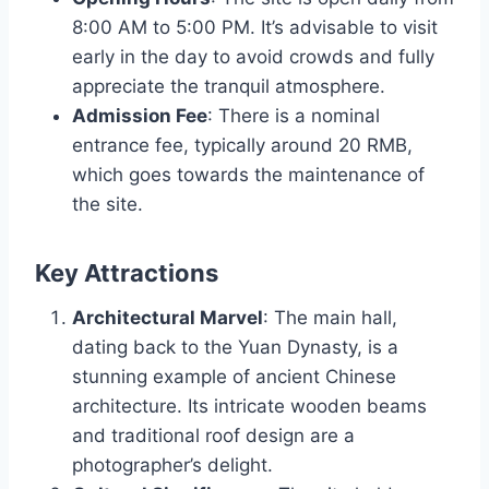
8:00 AM to 5:00 PM. It’s advisable to visit
early in the day to avoid crowds and fully
appreciate the tranquil atmosphere.
Admission Fee
: There is a nominal
entrance fee, typically around 20 RMB,
which goes towards the maintenance of
the site.
Key Attractions
Architectural Marvel
: The main hall,
dating back to the Yuan Dynasty, is a
stunning example of ancient Chinese
architecture. Its intricate wooden beams
and traditional roof design are a
photographer’s delight.