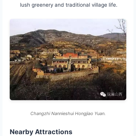
lush greenery and traditional village life.
Changzhi Nannieshui Hongjiao Yuan.
Nearby Attractions