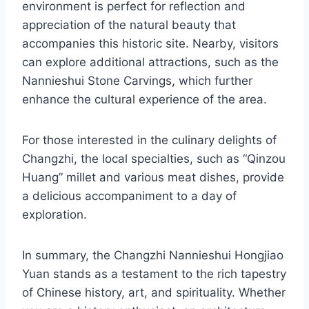
environment is perfect for reflection and
appreciation of the natural beauty that
accompanies this historic site. Nearby, visitors
can explore additional attractions, such as the
Nannieshui Stone Carvings, which further
enhance the cultural experience of the area.
For those interested in the culinary delights of
Changzhi, the local specialties, such as “Qinzou
Huang” millet and various meat dishes, provide
a delicious accompaniment to a day of
exploration.
In summary, the Changzhi Nannieshui Hongjiao
Yuan stands as a testament to the rich tapestry
of Chinese history, art, and spirituality. Whether