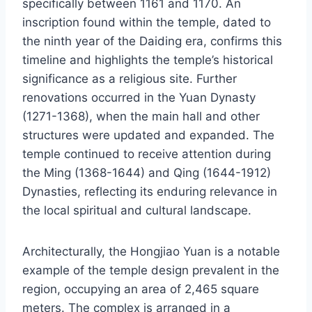
specifically between 1161 and 1170. An
inscription found within the temple, dated to
the ninth year of the Daiding era, confirms this
timeline and highlights the temple’s historical
significance as a religious site. Further
renovations occurred in the Yuan Dynasty
(1271-1368), when the main hall and other
structures were updated and expanded. The
temple continued to receive attention during
the Ming (1368-1644) and Qing (1644-1912)
Dynasties, reflecting its enduring relevance in
the local spiritual and cultural landscape.
Architecturally, the Hongjiao Yuan is a notable
example of the temple design prevalent in the
region, occupying an area of 2,465 square
meters. The complex is arranged in a