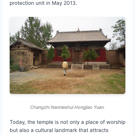
protection unit in May 2013.
Changzhi Nannieshui Hongjiao Yuan.
Today, the temple is not only a place of worship
but also a cultural landmark that attracts