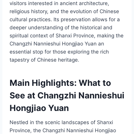
visitors interested in ancient architecture,
religious history, and the evolution of Chinese
cultural practices. Its preservation allows for a
deeper understanding of the historical and
spiritual context of Shanxi Province, making the
Changzhi Nannieshui Hongjiao Yuan an
essential stop for those exploring the rich
tapestry of Chinese heritage.
Main Highlights: What to
See at Changzhi Nannieshui
Hongjiao Yuan
Nestled in the scenic landscapes of Shanxi
Province, the Changzhi Nannieshui Hongjiao