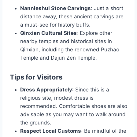
Nannieshui Stone Carvings
: Just a short
distance away, these ancient carvings are
a must-see for history buffs.
Qinxian Cultural Sites
: Explore other
nearby temples and historical sites in
Qinxian, including the renowned Puzhao
Temple and Dajun Zen Temple.
Tips for Visitors
Dress Appropriately
: Since this is a
religious site, modest dress is
recommended. Comfortable shoes are also
advisable as you may want to walk around
the grounds.
Respect Local Customs
: Be mindful of the