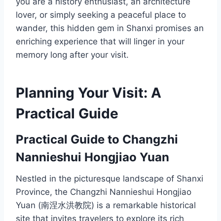
you are a history enthusiast, an architecture
lover, or simply seeking a peaceful place to
wander, this hidden gem in Shanxi promises an
enriching experience that will linger in your
memory long after your visit.
Planning Your Visit: A
Practical Guide
Practical Guide to Changzhi
Nannieshui Hongjiao Yuan
Nestled in the picturesque landscape of Shanxi
Province, the Changzhi Nannieshui Hongjiao
Yuan (南涅水洪教院) is a remarkable historical
site that invites travelers to explore its rich