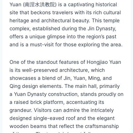
Yuan (南涅水洪教院) is a captivating historical
site that beckons travelers with its rich cultural
heritage and architectural beauty. This temple
complex, established during the Jin Dynasty,
offers a unique glimpse into the region’s past
and is a must-visit for those exploring the area.
One of the standout features of Hongjiao Yuan
is its well-preserved architecture, which
showcases a blend of Jin, Yuan, Ming, and
Qing design elements. The main hall, primarily
a Yuan Dynasty construction, stands proudly on
a raised brick platform, accentuating its
grandeur. Visitors can admire the intricately
designed single-eaved roof and the elegant
wooden beams that reflect the craftsmanship