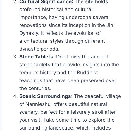
Cultural Significance
: The site holds
profound historical and cultural
importance, having undergone several
renovations since its inception in the Jin
Dynasty. It reflects the evolution of
architectural styles through different
dynastic periods.
Stone Tablets
: Don’t miss the ancient
stone tablets that provide insights into the
temple’s history and the Buddhist
teachings that have been preserved over
the centuries.
Scenic Surroundings
: The peaceful village
of Nannieshui offers beautiful natural
scenery, perfect for a leisurely stroll after
your visit. Take some time to explore the
surrounding landscape, which includes