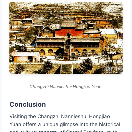
Changzhi Nannieshui Hongjiao Yuan.
Conclusion
Visiting the Changzhi Nannieshui Hongjiao
Yuan offers a unique glimpse into the historical