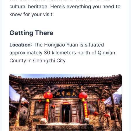
cultural heritage. Here’s everything you need to
know for your visit:
Getting There
Location
: The Hongjiao Yuan is situated
approximately 30 kilometers north of Qinxian
County in Changzhi City.