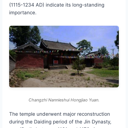
(1115-1234 AD) indicate its long-standing
importance.
Changzhi Nannieshui Hongjiao Yuan.
The temple underwent major reconstruction
during the Daiding period of the Jin Dynasty,