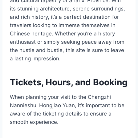
and cultural tapestry of Shanxi Province. With
its stunning architecture, serene surroundings,
and rich history, it’s a perfect destination for
travelers looking to immerse themselves in
Chinese heritage. Whether you’re a history
enthusiast or simply seeking peace away from
the hustle and bustle, this site is sure to leave
a lasting impression.
Tickets, Hours, and Booking
When planning your visit to the Changzhi
Nannieshui Hongjiao Yuan, it’s important to be
aware of the ticketing details to ensure a
smooth experience.