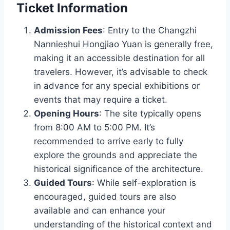
Ticket Information
Admission Fees
: Entry to the Changzhi
Nannieshui Hongjiao Yuan is generally free,
making it an accessible destination for all
travelers. However, it’s advisable to check
in advance for any special exhibitions or
events that may require a ticket.
Opening Hours
: The site typically opens
from 8:00 AM to 5:00 PM. It’s
recommended to arrive early to fully
explore the grounds and appreciate the
historical significance of the architecture.
Guided Tours
: While self-exploration is
encouraged, guided tours are also
available and can enhance your
understanding of the historical context and