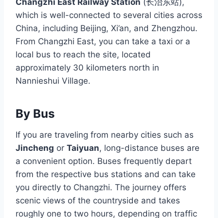
Changzhi East Railway Station
(长治东站),
which is well-connected to several cities across
China, including Beijing, Xi’an, and Zhengzhou.
From Changzhi East, you can take a taxi or a
local bus to reach the site, located
approximately 30 kilometers north in
Nannieshui Village.
By Bus
If you are traveling from nearby cities such as
Jincheng
or
Taiyuan
, long-distance buses are
a convenient option. Buses frequently depart
from the respective bus stations and can take
you directly to Changzhi. The journey offers
scenic views of the countryside and takes
roughly one to two hours, depending on traffic