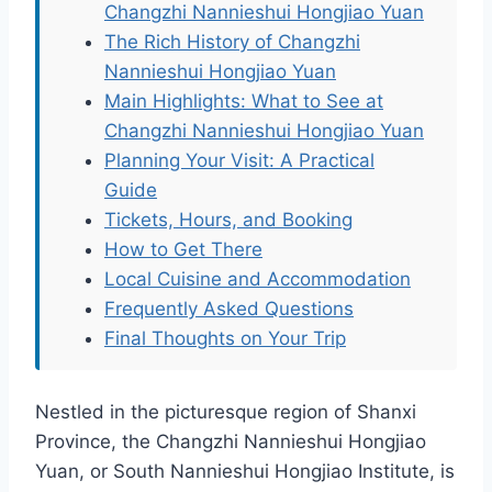
Changzhi Nannieshui Hongjiao Yuan
The Rich History of Changzhi
Nannieshui Hongjiao Yuan
Main Highlights: What to See at
Changzhi Nannieshui Hongjiao Yuan
Planning Your Visit: A Practical
Guide
Tickets, Hours, and Booking
How to Get There
Local Cuisine and Accommodation
Frequently Asked Questions
Final Thoughts on Your Trip
Nestled in the picturesque region of Shanxi
Province, the Changzhi Nannieshui Hongjiao
Yuan, or South Nannieshui Hongjiao Institute, is