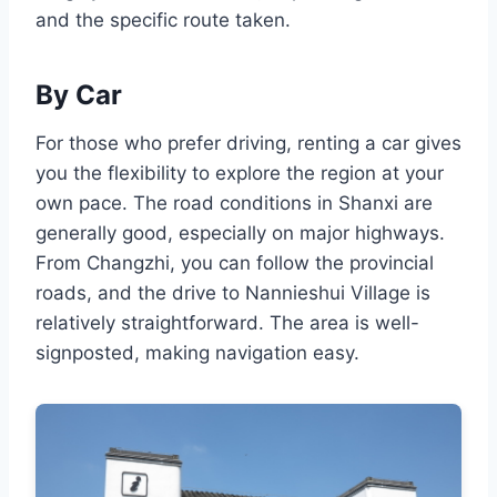
and the specific route taken.
By Car
For those who prefer driving, renting a car gives
you the flexibility to explore the region at your
own pace. The road conditions in Shanxi are
generally good, especially on major highways.
From Changzhi, you can follow the provincial
roads, and the drive to Nannieshui Village is
relatively straightforward. The area is well-
signposted, making navigation easy.