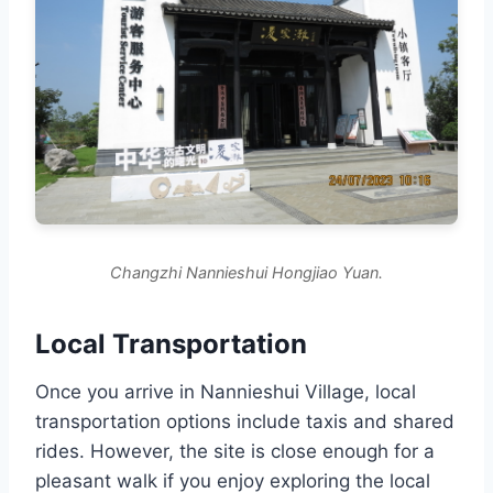
Changzhi Nannieshui Hongjiao Yuan.
Local Transportation
Once you arrive in Nannieshui Village, local
transportation options include taxis and shared
rides. However, the site is close enough for a
pleasant walk if you enjoy exploring the local