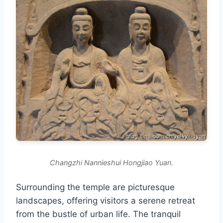
Changzhi Nannieshui Hongjiao Yuan.
Surrounding the temple are picturesque
landscapes, offering visitors a serene retreat
from the bustle of urban life. The tranquil