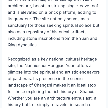
architecture, boasts a striking single-eave roof
and is elevated on a brick platform, adding to
its grandeur. The site not only serves as a
sanctuary for those seeking spiritual solace but
also as a repository of historical artifacts,
including stone inscriptions from the Yuan and
Qing dynasties.
Recognized as a key national cultural heritage
site, the Nannieshui Hongjiao Yuan offers a
glimpse into the spiritual and artistic endeavors
of past eras. Its presence in the scenic
landscape of Changzhi makes it an ideal stop
for those exploring the rich history of Shanxi.
Whether you are an architecture enthusiast, a
history buff, or simply a traveler in search of