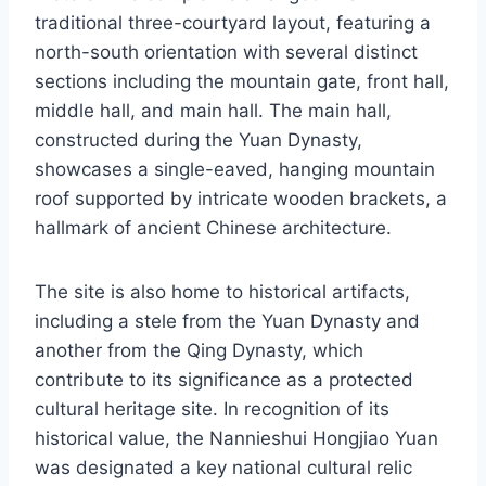
traditional three-courtyard layout, featuring a
north-south orientation with several distinct
sections including the mountain gate, front hall,
middle hall, and main hall. The main hall,
constructed during the Yuan Dynasty,
showcases a single-eaved, hanging mountain
roof supported by intricate wooden brackets, a
hallmark of ancient Chinese architecture.
The site is also home to historical artifacts,
including a stele from the Yuan Dynasty and
another from the Qing Dynasty, which
contribute to its significance as a protected
cultural heritage site. In recognition of its
historical value, the Nannieshui Hongjiao Yuan
was designated a key national cultural relic