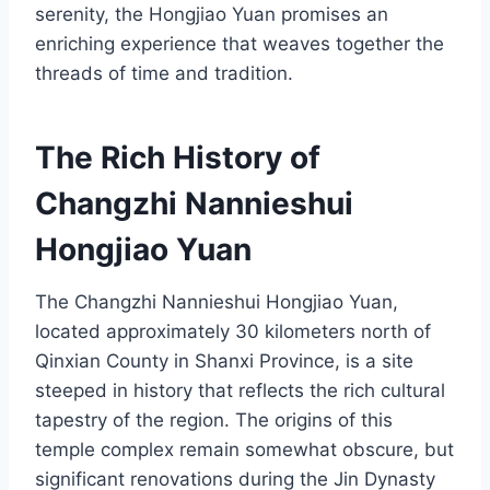
serenity, the Hongjiao Yuan promises an
enriching experience that weaves together the
threads of time and tradition.
The Rich History of
Changzhi Nannieshui
Hongjiao Yuan
The Changzhi Nannieshui Hongjiao Yuan,
located approximately 30 kilometers north of
Qinxian County in Shanxi Province, is a site
steeped in history that reflects the rich cultural
tapestry of the region. The origins of this
temple complex remain somewhat obscure, but
significant renovations during the Jin Dynasty