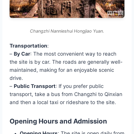
Changzhi Nannieshui Hongjiao Yuan.
Transportation
:
–
By Car
: The most convenient way to reach
the site is by car. The roads are generally well-
maintained, making for an enjoyable scenic
drive.
–
Public Transport
: If you prefer public
transport, take a bus from Changzhi to Qinxian
and then a local taxi or rideshare to the site.
Opening Hours and Admission
Opening Hours
: The site is open daily from