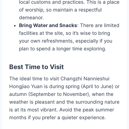
local customs and practices. This is a place
of worship, so maintain a respectful
demeanor.
Bring Water and Snacks
: There are limited
facilities at the site, so it’s wise to bring
your own refreshments, especially if you
plan to spend a longer time exploring.
Best Time to Visit
The ideal time to visit Changzhi Nannieshui
Hongjiao Yuan is during spring (April to June) or
autumn (September to November), when the
weather is pleasant and the surrounding nature
is at its most vibrant. Avoid the peak summer
months if you prefer a quieter experience.