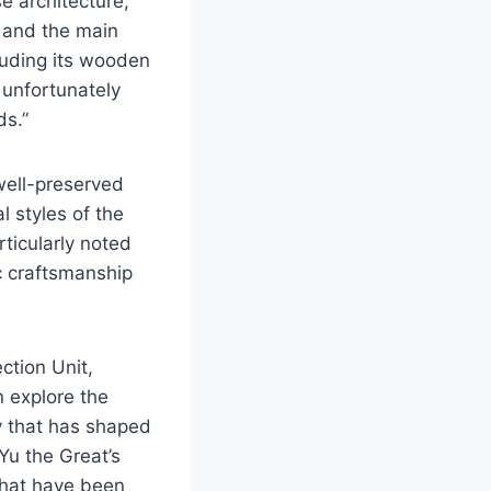
se architecture,
, and the main
luding its wooden
 unfortunately
ds.”
 well-preserved
l styles of the
rticularly noted
ic craftsmanship
ction Unit,
n explore the
y that has shaped
Yu the Great’s
 that have been