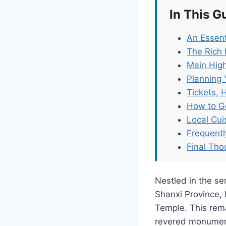
In This G
An Essent
The Rich 
Main High
Planning 
Tickets, 
How to G
Local Cu
Frequent
Final Tho
Nestled in the se
Shanxi Province,
Temple. This rema
revered monument 