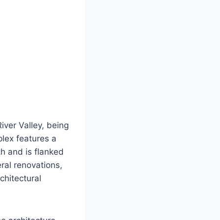
iver Valley, being
plex features a
th and is flanked
ral renovations,
chitectural