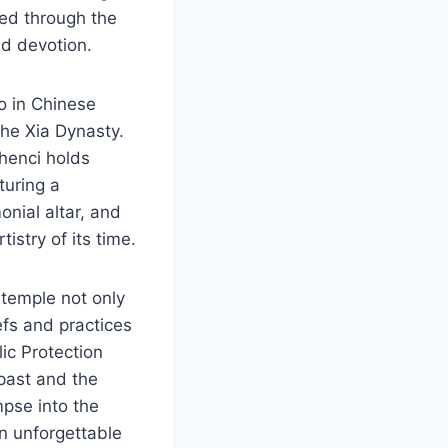
ed through the
nd devotion.
ro in Chinese
the Xia Dynasty.
Shenci holds
turing a
onial altar, and
istry of its time.
temple not only
efs and practices
lic Protection
 past and the
mpse into the
n unforgettable