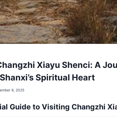
Changzhi Xiayu Shenci: A Jo
Shanxi’s Spiritual Heart
ember 6, 2025
al Guide to Visiting Changzhi Xi