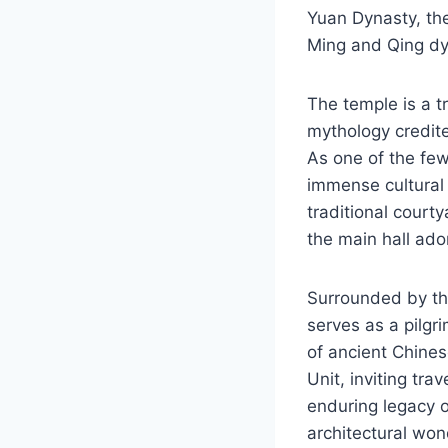
Yuan Dynasty, th
Ming and Qing dy
The temple is a t
mythology credite
As one of the few
immense cultural s
traditional court
the main hall ador
Surrounded by th
serves as a pilgr
of ancient Chines
Unit, inviting tra
enduring legacy o
architectural wo