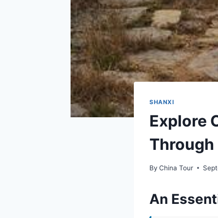
SHANXI
Explore 
Through 
By
China Tour
Sept
An Essenti