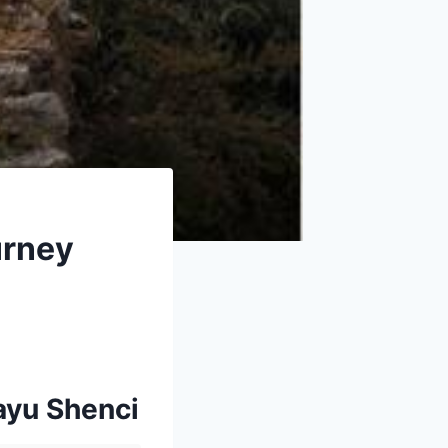
urney
ayu Shenci