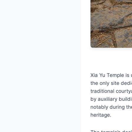
Xia Yu Temple is 
the only site ded
traditional courty
by auxiliary buil
notably during th
heritage.