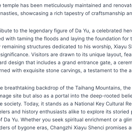
e temple has been meticulously maintained and renovat
nasties, showcasing a rich tapestry of craftsmanship a
ribute to the legendary figure of Da Yu, a celebrated he
d with taming the floods and laying the foundation for 
 remaining structures dedicated to his worship, Xiayu 
ignificance. Visitors are drawn to its unique layout, fea
yard design that includes a grand entrance gate, a cerem
ned with exquisite stone carvings, a testament to the art
e breathtaking backdrop of the Taihang Mountains, the 
image site but also as a portal into the deep-rooted beli
e society. Today, it stands as a National Key Cultural Re
velers and history enthusiasts alike to explore its storied
f Da Yu. Whether you seek spiritual enrichment or a gli
nders of bygone eras, Changzhi Xiayu Shenci promises a