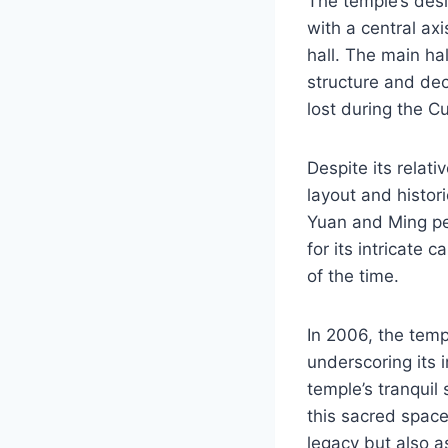
The temple’s desi
with a central ax
hall. The main ha
structure and dec
lost during the C
Despite its relati
layout and histori
Yuan and Ming per
for its intricate 
of the time.
In 2006, the temp
underscoring its i
temple’s tranquil
this sacred spac
legacy but also a