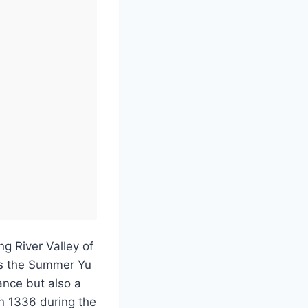
g River Valley of
as the Summer Yu
ance but also a
in 1336 during the