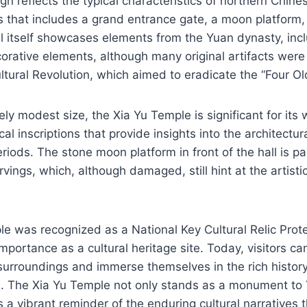
gn reflects the typical characteristics of northern Chine
is that includes a grand entrance gate, a moon platform
ll itself showcases elements from the Yuan dynasty, inc
orative elements, although many original artifacts were
ultural Revolution, which aimed to eradicate the “Four Ol
vely modest size, the Xia Yu Temple is significant for its
cal inscriptions that provide insights into the architectura
iods. The stone moon platform in front of the hall is pa
carvings, which, although damaged, still hint at the artist
le was recognized as a National Key Cultural Relic Prote
mportance as a cultural heritage site. Today, visitors ca
 surroundings and immerse themselves in the rich histor
e. The Xia Yu Temple not only stands as a monument to 
s a vibrant reminder of the enduring cultural narratives