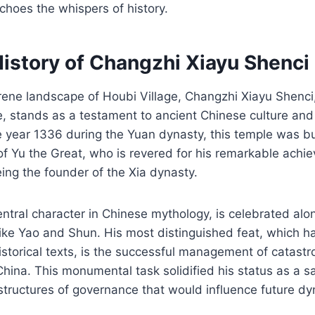
choes the whispers of history.
History of Changzhi Xiayu Shenci
rene landscape of Houbi Village, Changzhi Xiayu Shenci
, stands as a testament to ancient Chinese culture and s
e year 1336 during the Yuan dynasty, this temple was bui
of Yu the Great, who is revered for his remarkable achi
eing the founder of the Xia dynasty.
entral character in Chinese mythology, is celebrated alo
like Yao and Shun. His most distinguished feat, which 
istorical texts, is the successful management of catastr
hina. This monumental task solidified his status as a s
structures of governance that would influence future dy