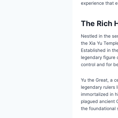
experience that e
The Rich 
Nestled in the se
the Xia Yu Temple
Established in th
legendary figure 
control and for b
Yu the Great, a c
legendary rulers 
immortalized in h
plagued ancient C
the foundational 