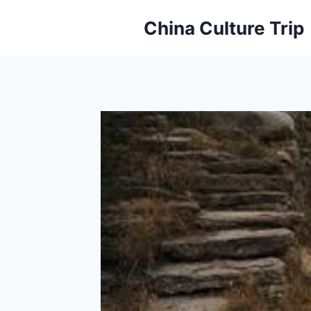
Skip
China Culture Trip
to
content