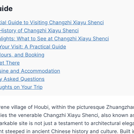
uide
ial Guide to Visiting Changzhi Xiayu Shenci
History of Changzhi Xiayu Shenci
lights: What to See at Changzhi Xiayu Shenci
Your Visit: A Practical Guide
Hours, and Booking
et There
isine and Accommodation
ly Asked Questions
ughts on Your Trip
rene village of Houbi, within the picturesque Zhuangzhan
 lies the venerable Changzhi Xiayu Shenci, also known 
rkable site is not just a testament to architectural eleg
steeped in ancient Chinese history and culture. Built 