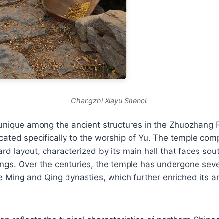
Changzhi Xiayu Shenci.
unique among the ancient structures in the Zhuozhang R
icated specifically to the worship of Yu. The temple com
ard layout, characterized by its main hall that faces sou
dings. Over the centuries, the temple has undergone seve
e Ming and Qing dynasties, which further enriched its ar