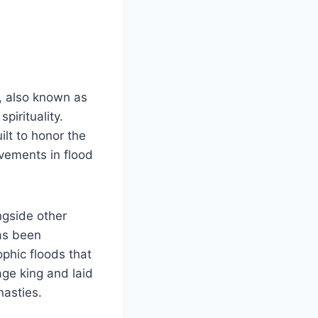
, also known as
pirituality.
lt to honor the
evements in flood
ngside other
has been
ophic floods that
age king and laid
nasties.