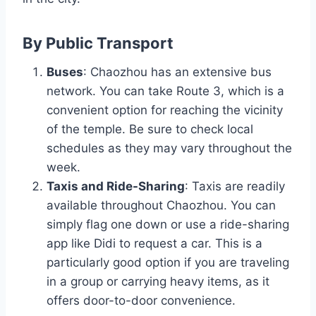
By Public Transport
Buses
: Chaozhou has an extensive bus
network. You can take Route 3, which is a
convenient option for reaching the vicinity
of the temple. Be sure to check local
schedules as they may vary throughout the
week.
Taxis and Ride-Sharing
: Taxis are readily
available throughout Chaozhou. You can
simply flag one down or use a ride-sharing
app like Didi to request a car. This is a
particularly good option if you are traveling
in a group or carrying heavy items, as it
offers door-to-door convenience.