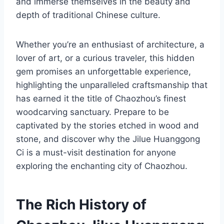
and immerse themselves in the beauty and
depth of traditional Chinese culture.
Whether you’re an enthusiast of architecture, a
lover of art, or a curious traveler, this hidden
gem promises an unforgettable experience,
highlighting the unparalleled craftsmanship that
has earned it the title of Chaozhou’s finest
woodcarving sanctuary. Prepare to be
captivated by the stories etched in wood and
stone, and discover why the Jilue Huanggong
Ci is a must-visit destination for anyone
exploring the enchanting city of Chaozhou.
The Rich History of