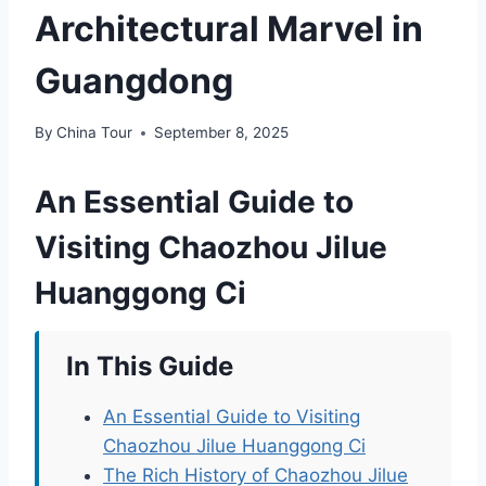
Architectural Marvel in
Guangdong
By
China Tour
September 8, 2025
An Essential Guide to
Visiting Chaozhou Jilue
Huanggong Ci
In This Guide
An Essential Guide to Visiting
Chaozhou Jilue Huanggong Ci
The Rich History of Chaozhou Jilue