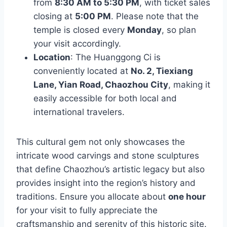
from
8:30 AM to 5:30 PM
, with ticket sales
closing at
5:00 PM
. Please note that the
temple is closed every
Monday
, so plan
your visit accordingly.
Location
: The Huanggong Ci is
conveniently located at
No. 2, Tiexiang
Lane, Yian Road, Chaozhou City
, making it
easily accessible for both local and
international travelers.
This cultural gem not only showcases the
intricate wood carvings and stone sculptures
that define Chaozhou’s artistic legacy but also
provides insight into the region’s history and
traditions. Ensure you allocate about
one hour
for your visit to fully appreciate the
craftsmanship and serenity of this historic site.