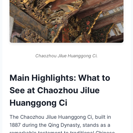
Chaozhou Jilue Huanggong Ci.
Main Highlights: What to
See at Chaozhou Jilue
Huanggong Ci
The Chaozhou Jilue Huanggong Ci, built in
1887 during the Qing Dynasty, stands as a
remarkable testament to traditional Chinese