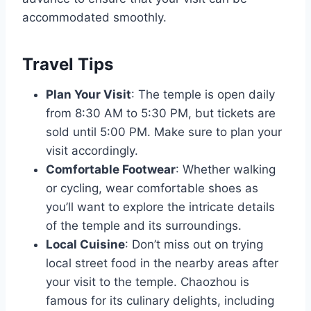
accommodated smoothly.
Travel Tips
Plan Your Visit
: The temple is open daily
from 8:30 AM to 5:30 PM, but tickets are
sold until 5:00 PM. Make sure to plan your
visit accordingly.
Comfortable Footwear
: Whether walking
or cycling, wear comfortable shoes as
you’ll want to explore the intricate details
of the temple and its surroundings.
Local Cuisine
: Don’t miss out on trying
local street food in the nearby areas after
your visit to the temple. Chaozhou is
famous for its culinary delights, including