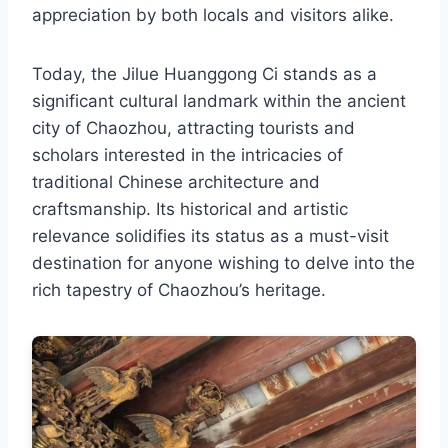
appreciation by both locals and visitors alike.
Today, the Jilue Huanggong Ci stands as a
significant cultural landmark within the ancient
city of Chaozhou, attracting tourists and
scholars interested in the intricacies of
traditional Chinese architecture and
craftsmanship. Its historical and artistic
relevance solidifies its status as a must-visit
destination for anyone wishing to delve into the
rich tapestry of Chaozhou’s heritage.