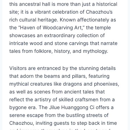
this ancestral hall is more than just a historical
site; it is a vibrant celebration of Chaozhou’s
rich cultural heritage. Known affectionately as
the “Haven of Woodcarving Art,” the temple
showcases an extraordinary collection of
intricate wood and stone carvings that narrate
tales from folklore, history, and mythology.
Visitors are entranced by the stunning details
that adorn the beams and pillars, featuring
mythical creatures like dragons and phoenixes,
as well as scenes from ancient tales that
reflect the artistry of skilled craftsmen from a
bygone era. The Jilue Huanggong Ci offers a
serene escape from the bustling streets of
Chaozhou, inviting guests to step back in time