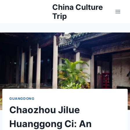
Skip
China Culture
to
Trip
content
GUANGDONG
Chaozhou Jilue
Huanggong Ci: An