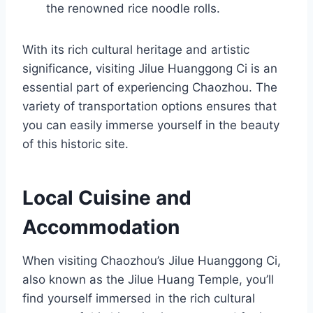
the renowned rice noodle rolls.
With its rich cultural heritage and artistic
significance, visiting Jilue Huanggong Ci is an
essential part of experiencing Chaozhou. The
variety of transportation options ensures that
you can easily immerse yourself in the beauty
of this historic site.
Local Cuisine and
Accommodation
When visiting Chaozhou’s Jilue Huanggong Ci,
also known as the Jilue Huang Temple, you’ll
find yourself immersed in the rich cultural