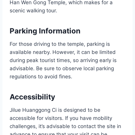
Han Wen Gong Temple, which makes for a
scenic walking tour.
Parking Information
For those driving to the temple, parking is
available nearby. However, it can be limited
during peak tourist times, so arriving early is
advisable. Be sure to observe local parking
regulations to avoid fines.
Accessibility
Jilue Huanggong Ci is designed to be
accessible for visitors. If you have mobility
challenges, it’s advisable to contact the site in
advance to ensure that your visit can be