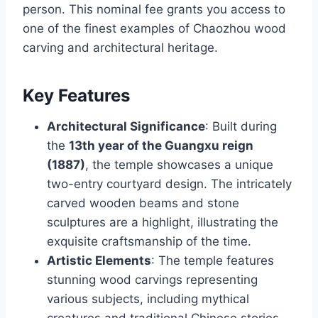
person. This nominal fee grants you access to
one of the finest examples of Chaozhou wood
carving and architectural heritage.
Key Features
Architectural Significance
: Built during
the
13th year of the Guangxu reign
(1887)
, the temple showcases a unique
two-entry courtyard design. The intricately
carved wooden beams and stone
sculptures are a highlight, illustrating the
exquisite craftsmanship of the time.
Artistic Elements
: The temple features
stunning wood carvings representing
various subjects, including mythical
creatures and traditional Chinese stories.