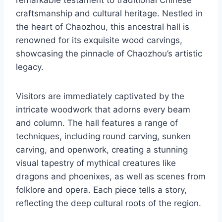
craftsmanship and cultural heritage. Nestled in
the heart of Chaozhou, this ancestral hall is
renowned for its exquisite wood carvings,
showcasing the pinnacle of Chaozhou’s artistic
legacy.
Visitors are immediately captivated by the
intricate woodwork that adorns every beam
and column. The hall features a range of
techniques, including round carving, sunken
carving, and openwork, creating a stunning
visual tapestry of mythical creatures like
dragons and phoenixes, as well as scenes from
folklore and opera. Each piece tells a story,
reflecting the deep cultural roots of the region.