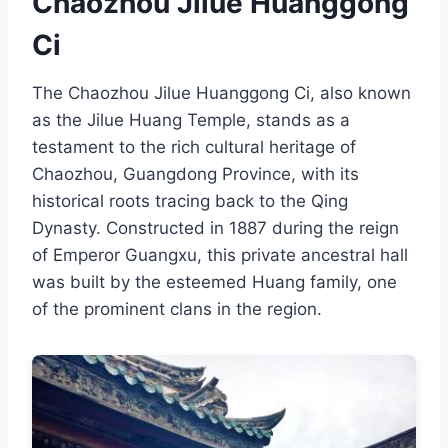
Chaozhou Jilue Huanggong
Ci
The Chaozhou Jilue Huanggong Ci, also known
as the Jilue Huang Temple, stands as a
testament to the rich cultural heritage of
Chaozhou, Guangdong Province, with its
historical roots tracing back to the Qing
Dynasty. Constructed in 1887 during the reign
of Emperor Guangxu, this private ancestral hall
was built by the esteemed Huang family, one
of the prominent clans in the region.