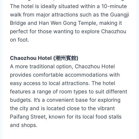
The hotel is ideally situated within a 10-minute
walk from major attractions such as the Guangji
Bridge and Han Wen Gong Temple, making it
perfect for those wanting to explore Chaozhou
on foot.
Chaozhou Hotel (潮州賓館)
A more traditional option, Chaozhou Hotel
provides comfortable accommodations with
easy access to local attractions. The hotel
features a range of room types to suit different
budgets. It’s a convenient base for exploring
the city and is located close to the vibrant
Paifang Street, known for its local food stalls
and shops.