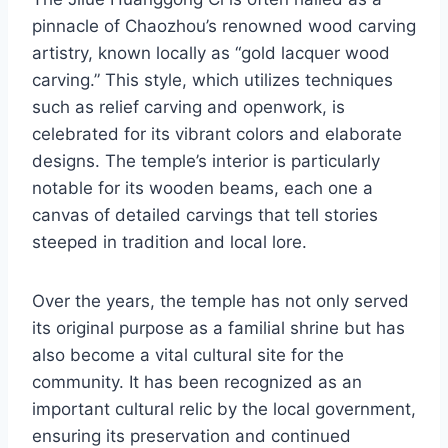
pinnacle of Chaozhou’s renowned wood carving
artistry, known locally as “gold lacquer wood
carving.” This style, which utilizes techniques
such as relief carving and openwork, is
celebrated for its vibrant colors and elaborate
designs. The temple’s interior is particularly
notable for its wooden beams, each one a
canvas of detailed carvings that tell stories
steeped in tradition and local lore.
Over the years, the temple has not only served
its original purpose as a familial shrine but has
also become a vital cultural site for the
community. It has been recognized as an
important cultural relic by the local government,
ensuring its preservation and continued