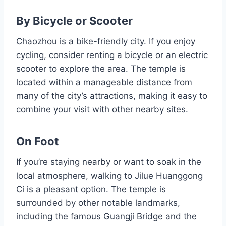
By Bicycle or Scooter
Chaozhou is a bike-friendly city. If you enjoy
cycling, consider renting a bicycle or an electric
scooter to explore the area. The temple is
located within a manageable distance from
many of the city’s attractions, making it easy to
combine your visit with other nearby sites.
On Foot
If you’re staying nearby or want to soak in the
local atmosphere, walking to Jilue Huanggong
Ci is a pleasant option. The temple is
surrounded by other notable landmarks,
including the famous Guangji Bridge and the