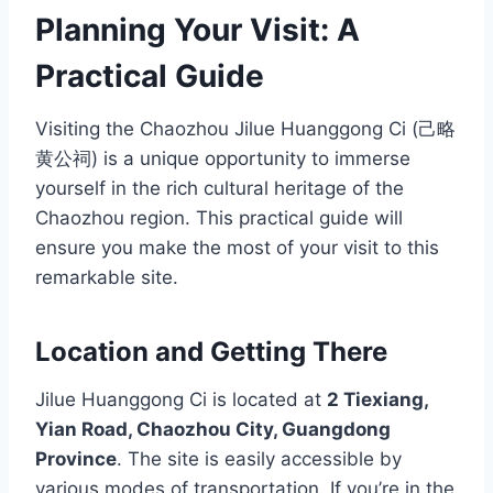
Planning Your Visit: A
Practical Guide
Visiting the Chaozhou Jilue Huanggong Ci (己略
黄公祠) is a unique opportunity to immerse
yourself in the rich cultural heritage of the
Chaozhou region. This practical guide will
ensure you make the most of your visit to this
remarkable site.
Location and Getting There
Jilue Huanggong Ci is located at
2 Tiexiang,
Yian Road, Chaozhou City, Guangdong
Province
. The site is easily accessible by
various modes of transportation. If you’re in the