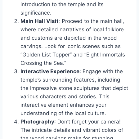
introduction to the temple and its
significance.
Main Hall Visit
: Proceed to the main hall,
where detailed narratives of local folklore
and customs are depicted in the wood
carvings. Look for iconic scenes such as
“Golden List Topper” and “Eight Immortals
Crossing the Sea.”
Interactive Experience
: Engage with the
temple’s surrounding features, including
the impressive stone sculptures that depict
various characters and stories. This
interactive element enhances your
understanding of the local culture.
Photography
: Don’t forget your camera!
The intricate details and vibrant colors of
the wood carvings make for stunning