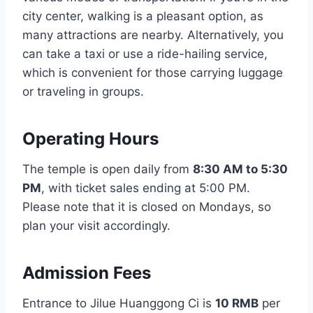
city center, walking is a pleasant option, as
many attractions are nearby. Alternatively, you
can take a taxi or use a ride-hailing service,
which is convenient for those carrying luggage
or traveling in groups.
Operating Hours
The temple is open daily from
8:30 AM to 5:30
PM
, with ticket sales ending at 5:00 PM.
Please note that it is closed on Mondays, so
plan your visit accordingly.
Admission Fees
Entrance to Jilue Huanggong Ci is
10 RMB
per