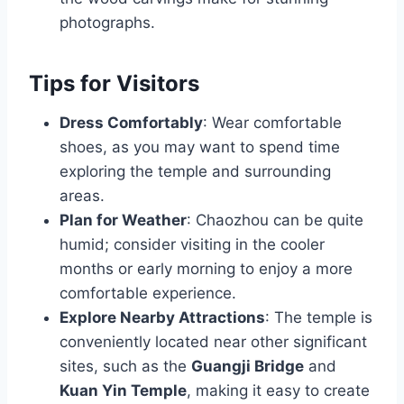
photographs.
Tips for Visitors
Dress Comfortably
: Wear comfortable
shoes, as you may want to spend time
exploring the temple and surrounding
areas.
Plan for Weather
: Chaozhou can be quite
humid; consider visiting in the cooler
months or early morning to enjoy a more
comfortable experience.
Explore Nearby Attractions
: The temple is
conveniently located near other significant
sites, such as the
Guangji Bridge
and
Kuan Yin Temple
, making it easy to create