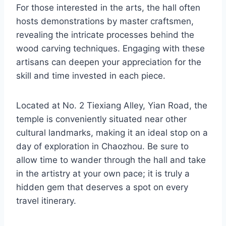
For those interested in the arts, the hall often
hosts demonstrations by master craftsmen,
revealing the intricate processes behind the
wood carving techniques. Engaging with these
artisans can deepen your appreciation for the
skill and time invested in each piece.
Located at No. 2 Tiexiang Alley, Yian Road, the
temple is conveniently situated near other
cultural landmarks, making it an ideal stop on a
day of exploration in Chaozhou. Be sure to
allow time to wander through the hall and take
in the artistry at your own pace; it is truly a
hidden gem that deserves a spot on every
travel itinerary.