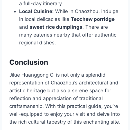
a full-day itinerary.
Local Cuisine
: While in Chaozhou, indulge
in local delicacies like
Teochew porridge
and
sweet rice dumplings
. There are
many eateries nearby that offer authentic
regional dishes.
Conclusion
Jilue Huanggong Ci is not only a splendid
representation of Chaozhou’s architectural and
artistic heritage but also a serene space for
reflection and appreciation of traditional
craftsmanship. With this practical guide, you’re
well-equipped to enjoy your visit and delve into
the rich cultural tapestry of this enchanting site.