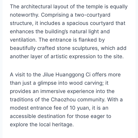
The architectural layout of the temple is equally
noteworthy. Comprising a two-courtyard
structure, it includes a spacious courtyard that
enhances the building’s natural light and
ventilation. The entrance is flanked by
beautifully crafted stone sculptures, which add
another layer of artistic expression to the site.
A visit to the Jilue Huanggong Ci offers more
than just a glimpse into wood carving; it
provides an immersive experience into the
traditions of the Chaozhou community. With a
modest entrance fee of 10 yuan, it is an
accessible destination for those eager to
explore the local heritage.