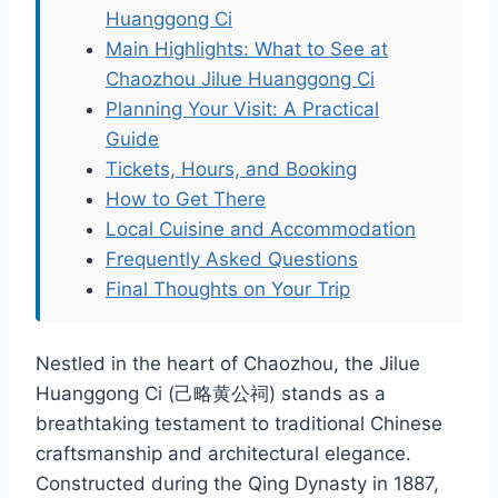
Huanggong Ci
Main Highlights: What to See at
Chaozhou Jilue Huanggong Ci
Planning Your Visit: A Practical
Guide
Tickets, Hours, and Booking
How to Get There
Local Cuisine and Accommodation
Frequently Asked Questions
Final Thoughts on Your Trip
Nestled in the heart of Chaozhou, the Jilue
Huanggong Ci (己略黄公祠) stands as a
breathtaking testament to traditional Chinese
craftsmanship and architectural elegance.
Constructed during the Qing Dynasty in 1887,