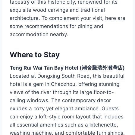
tapestry of this historic city, renowned for its
exquisite wood carvings and traditional
architecture. To complement your visit, here are
some recommendations for dining and
accommodation nearby.
Where to Stay
Teng Rui Wai Tan Bay Hotel (潮舍騰瑞外灘灣店)
Located at Dongxing South Road, this beautiful
hotel is a gem in Chaozhou, offering stunning
views of the river through its large floor-to-
ceiling windows. The contemporary decor
exudes a cozy yet elegant ambiance. Guests
can enjoy a loft-style room layout that includes
all essential amenities such as a kitchenette,
washing machine, and comfortable furnishings.