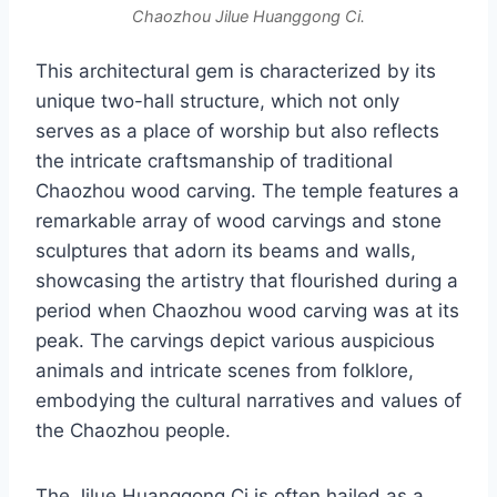
Chaozhou Jilue Huanggong Ci.
This architectural gem is characterized by its
unique two-hall structure, which not only
serves as a place of worship but also reflects
the intricate craftsmanship of traditional
Chaozhou wood carving. The temple features a
remarkable array of wood carvings and stone
sculptures that adorn its beams and walls,
showcasing the artistry that flourished during a
period when Chaozhou wood carving was at its
peak. The carvings depict various auspicious
animals and intricate scenes from folklore,
embodying the cultural narratives and values of
the Chaozhou people.
The Jilue Huanggong Ci is often hailed as a