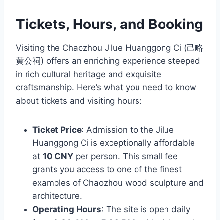
Tickets, Hours, and Booking
Visiting the Chaozhou Jilue Huanggong Ci (己略
黄公祠) offers an enriching experience steeped
in rich cultural heritage and exquisite
craftsmanship. Here’s what you need to know
about tickets and visiting hours:
Ticket Price
: Admission to the Jilue
Huanggong Ci is exceptionally affordable
at
10 CNY
per person. This small fee
grants you access to one of the finest
examples of Chaozhou wood sculpture and
architecture.
Operating Hours
: The site is open daily