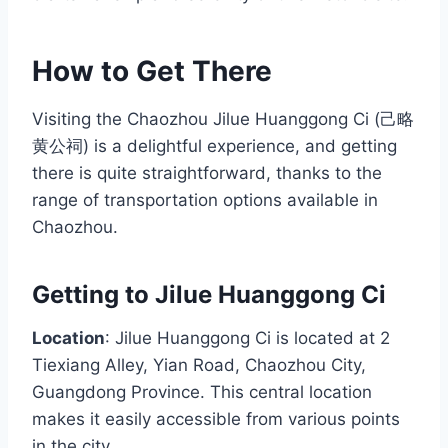
How to Get There
Visiting the Chaozhou Jilue Huanggong Ci (己略
黄公祠) is a delightful experience, and getting
there is quite straightforward, thanks to the
range of transportation options available in
Chaozhou.
Getting to Jilue Huanggong Ci
Location
: Jilue Huanggong Ci is located at 2
Tiexiang Alley, Yian Road, Chaozhou City,
Guangdong Province. This central location
makes it easily accessible from various points
in the city.