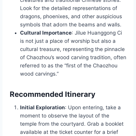
Look for the detailed representations of
dragons, phoenixes, and other auspicious
symbols that adorn the beams and walls.
Cultural Importance
: Jilue Huanggong Ci
is not just a place of worship but also a
cultural treasure, representing the pinnacle
of Chaozhou’s wood carving tradition, often
referred to as the “first of the Chaozhou
wood carvings.”
Recommended Itinerary
Initial Exploration
: Upon entering, take a
moment to observe the layout of the
temple from the courtyard. Grab a booklet
available at the ticket counter for a brief