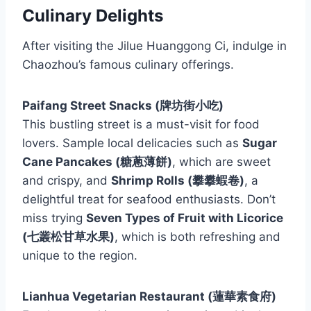
Culinary Delights
After visiting the Jilue Huanggong Ci, indulge in
Chaozhou’s famous culinary offerings.
Paifang Street Snacks (牌坊街小吃)
This bustling street is a must-visit for food
lovers. Sample local delicacies such as
Sugar
Cane Pancakes (糖蔥薄餅)
, which are sweet
and crispy, and
Shrimp Rolls (攀攀蝦卷)
, a
delightful treat for seafood enthusiasts. Don’t
miss trying
Seven Types of Fruit with Licorice
(七叢松甘草水果)
, which is both refreshing and
unique to the region.
Lianhua Vegetarian Restaurant (蓮華素食府)