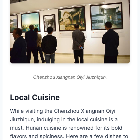
Chenzhou Xiangnan Qiyi Jiuzhiqun.
Local Cuisine
While visiting the Chenzhou Xiangnan Qiyi
Jiuzhiqun, indulging in the local cuisine is a
must. Hunan cuisine is renowned for its bold
flavors and spiciness. Here are a few dishes to