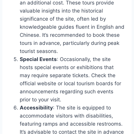
an additional cost. These tours provide
valuable insights into the historical
significance of the site, often led by
knowledgeable guides fluent in English and
Chinese. It’s recommended to book these
tours in advance, particularly during peak
tourist seasons.
Special Events
: Occasionally, the site
hosts special events or exhibitions that
may require separate tickets. Check the
official website or local tourism boards for
announcements regarding such events
prior to your visit.
Accessibility
: The site is equipped to
accommodate visitors with disabilities,
featuring ramps and accessible restrooms.
It’s advisable to contact the site in advance