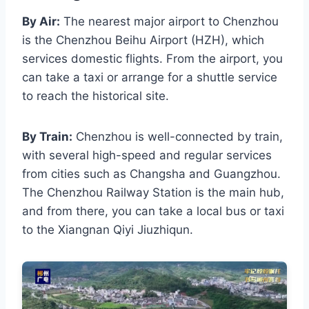
By Air:
The nearest major airport to Chenzhou
is the Chenzhou Beihu Airport (HZH), which
services domestic flights. From the airport, you
can take a taxi or arrange for a shuttle service
to reach the historical site.
By Train:
Chenzhou is well-connected by train,
with several high-speed and regular services
from cities such as Changsha and Guangzhou.
The Chenzhou Railway Station is the main hub,
and from there, you can take a local bus or taxi
to the Xiangnan Qiyi Jiuzhiqun.