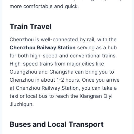
more comfortable and quick.
Train Travel
Chenzhou is well-connected by rail, with the
Chenzhou Railway Station
serving as a hub
for both high-speed and conventional trains.
High-speed trains from major cities like
Guangzhou and Changsha can bring you to
Chenzhou in about 1-2 hours. Once you arrive
at Chenzhou Railway Station, you can take a
taxi or local bus to reach the Xiangnan Qiyi
Jiuzhiqun.
Buses and Local Transport