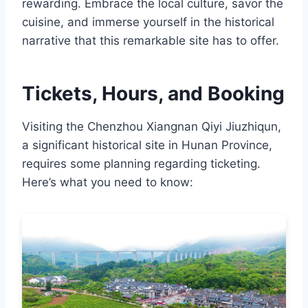
rewarding. Embrace the local culture, savor the
cuisine, and immerse yourself in the historical
narrative that this remarkable site has to offer.
Tickets, Hours, and Booking
Visiting the Chenzhou Xiangnan Qiyi Jiuzhiqun,
a significant historical site in Hunan Province,
requires some planning regarding ticketing.
Here’s what you need to know: