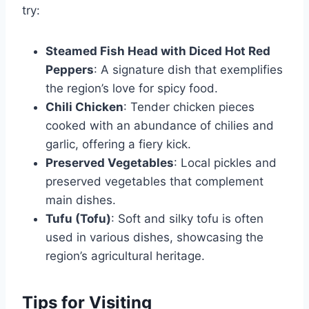
try:
Steamed Fish Head with Diced Hot Red
Peppers
: A signature dish that exemplifies
the region’s love for spicy food.
Chili Chicken
: Tender chicken pieces
cooked with an abundance of chilies and
garlic, offering a fiery kick.
Preserved Vegetables
: Local pickles and
preserved vegetables that complement
main dishes.
Tufu (Tofu)
: Soft and silky tofu is often
used in various dishes, showcasing the
region’s agricultural heritage.
Tips for Visiting