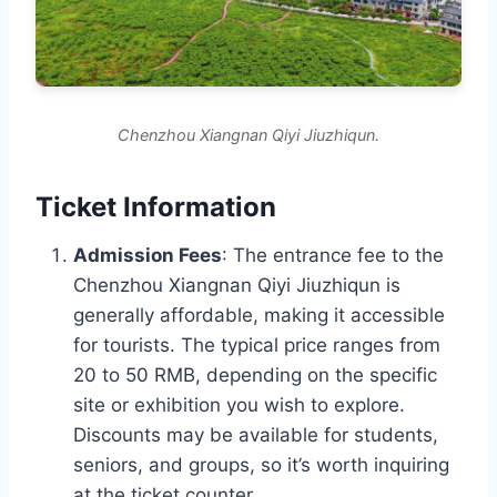
Chenzhou Xiangnan Qiyi Jiuzhiqun.
Ticket Information
Admission Fees
: The entrance fee to the
Chenzhou Xiangnan Qiyi Jiuzhiqun is
generally affordable, making it accessible
for tourists. The typical price ranges from
20 to 50 RMB, depending on the specific
site or exhibition you wish to explore.
Discounts may be available for students,
seniors, and groups, so it’s worth inquiring
at the ticket counter.