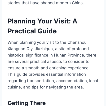
stories that have shaped modern China.
Planning Your Visit: A
Practical Guide
When planning your visit to the Chenzhou
Xiangnan Qiyi Jiuzhiqun, a site of profound
historical significance in Hunan Province, there
are several practical aspects to consider to
ensure a smooth and enriching experience.
This guide provides essential information
regarding transportation, accommodation, local
cuisine, and tips for navigating the area.
Getting There