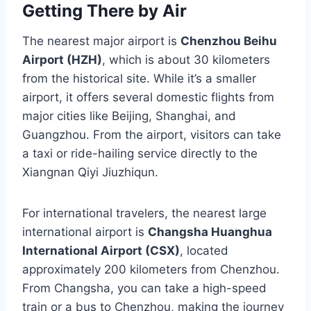
Getting There by Air
The nearest major airport is
Chenzhou Beihu
Airport (HZH)
, which is about 30 kilometers
from the historical site. While it’s a smaller
airport, it offers several domestic flights from
major cities like Beijing, Shanghai, and
Guangzhou. From the airport, visitors can take
a taxi or ride-hailing service directly to the
Xiangnan Qiyi Jiuzhiqun.
For international travelers, the nearest large
international airport is
Changsha Huanghua
International Airport (CSX)
, located
approximately 200 kilometers from Chenzhou.
From Changsha, you can take a high-speed
train or a bus to Chenzhou, making the journey