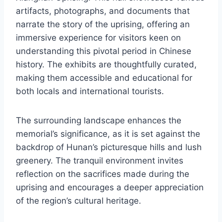
artifacts, photographs, and documents that
narrate the story of the uprising, offering an
immersive experience for visitors keen on
understanding this pivotal period in Chinese
history. The exhibits are thoughtfully curated,
making them accessible and educational for
both locals and international tourists.
The surrounding landscape enhances the
memorial’s significance, as it is set against the
backdrop of Hunan’s picturesque hills and lush
greenery. The tranquil environment invites
reflection on the sacrifices made during the
uprising and encourages a deeper appreciation
of the region’s cultural heritage.