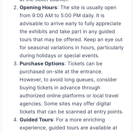
Opening Hours
: The site is usually open
from 9:00 AM to 5:00 PM daily. It is
advisable to arrive early to fully appreciate
the exhibits and take part in any guided
tours that may be offered. Keep an eye out
for seasonal variations in hours, particularly
during holidays or special events.
Purchase Options
: Tickets can be
purchased on-site at the entrance.
However, to avoid long queues, consider
buying tickets in advance through
authorized online platforms or local travel
agencies. Some sites may offer digital
tickets that can be scanned at entry points.
Guided Tours
: For a more enriching
experience, guided tours are available at