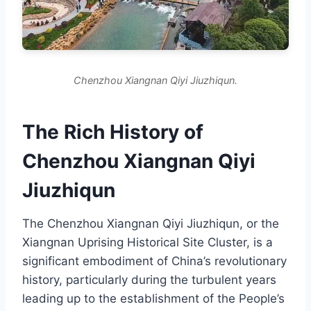
Chenzhou Xiangnan Qiyi Jiuzhiqun.
The Rich History of
Chenzhou Xiangnan Qiyi
Jiuzhiqun
The Chenzhou Xiangnan Qiyi Jiuzhiqun, or the
Xiangnan Uprising Historical Site Cluster, is a
significant embodiment of China’s revolutionary
history, particularly during the turbulent years
leading up to the establishment of the People’s