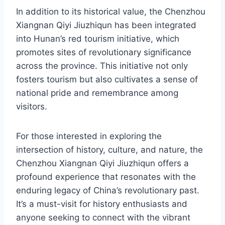
In addition to its historical value, the Chenzhou
Xiangnan Qiyi Jiuzhiqun has been integrated
into Hunan’s red tourism initiative, which
promotes sites of revolutionary significance
across the province. This initiative not only
fosters tourism but also cultivates a sense of
national pride and remembrance among
visitors.
For those interested in exploring the
intersection of history, culture, and nature, the
Chenzhou Xiangnan Qiyi Jiuzhiqun offers a
profound experience that resonates with the
enduring legacy of China’s revolutionary past.
It’s a must-visit for history enthusiasts and
anyone seeking to connect with the vibrant