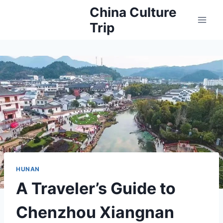
Skip
China Culture
to
Trip
content
HUNAN
A Traveler’s Guide to
Chenzhou Xiangnan