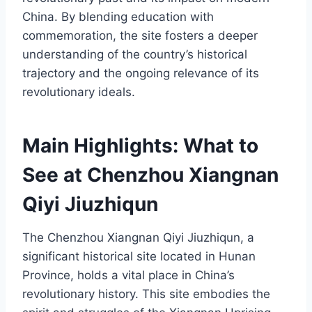
China. By blending education with
commemoration, the site fosters a deeper
understanding of the country’s historical
trajectory and the ongoing relevance of its
revolutionary ideals.
Main Highlights: What to
See at Chenzhou Xiangnan
Qiyi Jiuzhiqun
The Chenzhou Xiangnan Qiyi Jiuzhiqun, a
significant historical site located in Hunan
Province, holds a vital place in China’s
revolutionary history. This site embodies the