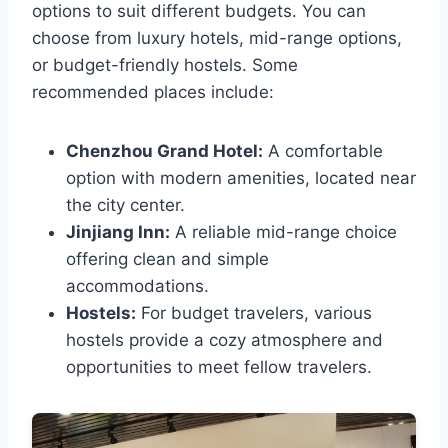
options to suit different budgets. You can
choose from luxury hotels, mid-range options,
or budget-friendly hostels. Some
recommended places include:
Chenzhou Grand Hotel:
A comfortable
option with modern amenities, located near
the city center.
Jinjiang Inn:
A reliable mid-range choice
offering clean and simple
accommodations.
Hostels:
For budget travelers, various
hostels provide a cozy atmosphere and
opportunities to meet fellow travelers.