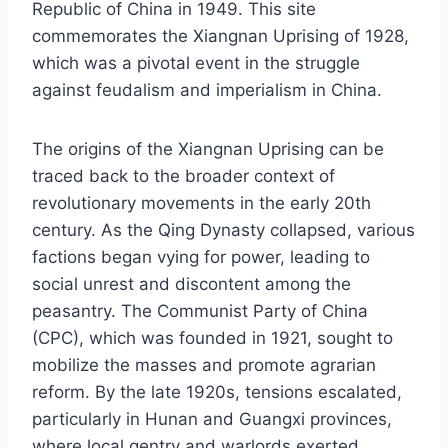
Republic of China in 1949. This site
commemorates the Xiangnan Uprising of 1928,
which was a pivotal event in the struggle
against feudalism and imperialism in China.
The origins of the Xiangnan Uprising can be
traced back to the broader context of
revolutionary movements in the early 20th
century. As the Qing Dynasty collapsed, various
factions began vying for power, leading to
social unrest and discontent among the
peasantry. The Communist Party of China
(CPC), which was founded in 1921, sought to
mobilize the masses and promote agrarian
reform. By the late 1920s, tensions escalated,
particularly in Hunan and Guangxi provinces,
where local gentry and warlords exerted