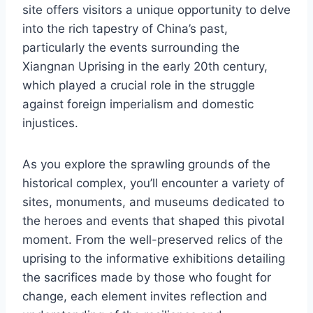
site offers visitors a unique opportunity to delve
into the rich tapestry of China’s past,
particularly the events surrounding the
Xiangnan Uprising in the early 20th century,
which played a crucial role in the struggle
against foreign imperialism and domestic
injustices.
As you explore the sprawling grounds of the
historical complex, you’ll encounter a variety of
sites, monuments, and museums dedicated to
the heroes and events that shaped this pivotal
moment. From the well-preserved relics of the
uprising to the informative exhibitions detailing
the sacrifices made by those who fought for
change, each element invites reflection and