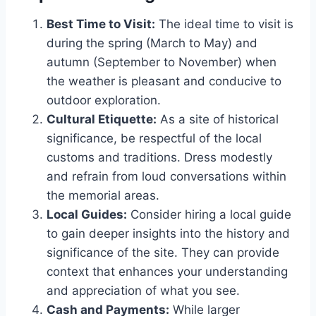
Best Time to Visit:
The ideal time to visit is
during the spring (March to May) and
autumn (September to November) when
the weather is pleasant and conducive to
outdoor exploration.
Cultural Etiquette:
As a site of historical
significance, be respectful of the local
customs and traditions. Dress modestly
and refrain from loud conversations within
the memorial areas.
Local Guides:
Consider hiring a local guide
to gain deeper insights into the history and
significance of the site. They can provide
context that enhances your understanding
and appreciation of what you see.
Cash and Payments:
While larger