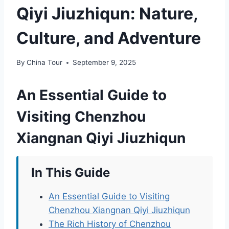
Qiyi Jiuzhiqun: Nature,
Culture, and Adventure
By
China Tour
September 9, 2025
An Essential Guide to
Visiting Chenzhou
Xiangnan Qiyi Jiuzhiqun
In This Guide
An Essential Guide to Visiting
Chenzhou Xiangnan Qiyi Jiuzhiqun
The Rich History of Chenzhou