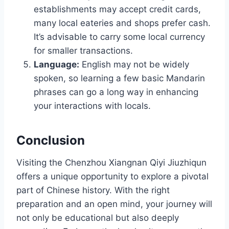
establishments may accept credit cards,
many local eateries and shops prefer cash.
It’s advisable to carry some local currency
for smaller transactions.
Language:
English may not be widely
spoken, so learning a few basic Mandarin
phrases can go a long way in enhancing
your interactions with locals.
Conclusion
Visiting the Chenzhou Xiangnan Qiyi Jiuzhiqun
offers a unique opportunity to explore a pivotal
part of Chinese history. With the right
preparation and an open mind, your journey will
not only be educational but also deeply