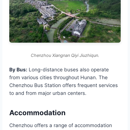
Chenzhou Xiangnan Qiyi Jiuzhiqun.
By Bus:
Long-distance buses also operate
from various cities throughout Hunan. The
Chenzhou Bus Station offers frequent services
to and from major urban centers.
Accommodation
Chenzhou offers a range of accommodation