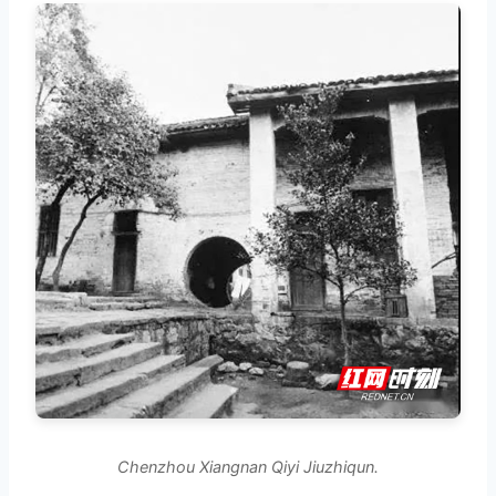
Chenzhou Xiangnan Qiyi Jiuzhiqun.