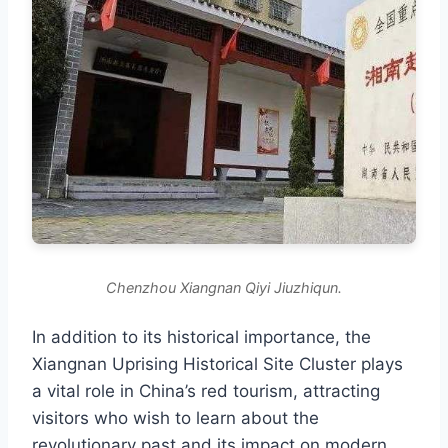
Chenzhou Xiangnan Qiyi Jiuzhiqun.
In addition to its historical importance, the
Xiangnan Uprising Historical Site Cluster plays
a vital role in China’s red tourism, attracting
visitors who wish to learn about the
revolutionary past and its impact on modern