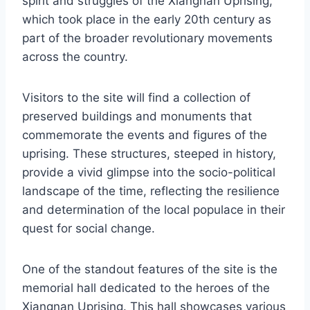
spirit and struggles of the Xiangnan Uprising,
which took place in the early 20th century as
part of the broader revolutionary movements
across the country.
Visitors to the site will find a collection of
preserved buildings and monuments that
commemorate the events and figures of the
uprising. These structures, steeped in history,
provide a vivid glimpse into the socio-political
landscape of the time, reflecting the resilience
and determination of the local populace in their
quest for social change.
One of the standout features of the site is the
memorial hall dedicated to the heroes of the
Xiangnan Uprising. This hall showcases various