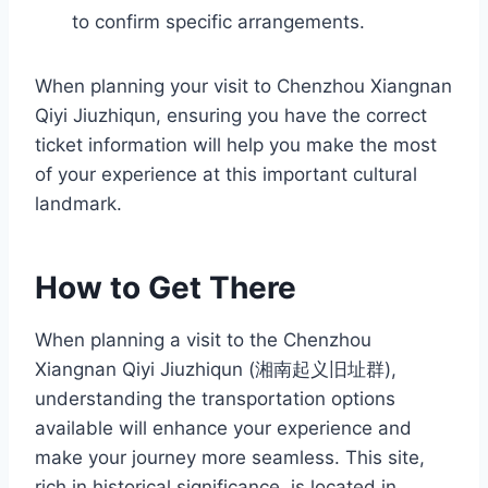
to confirm specific arrangements.
When planning your visit to Chenzhou Xiangnan
Qiyi Jiuzhiqun, ensuring you have the correct
ticket information will help you make the most
of your experience at this important cultural
landmark.
How to Get There
When planning a visit to the Chenzhou
Xiangnan Qiyi Jiuzhiqun (湘南起义旧址群),
understanding the transportation options
available will enhance your experience and
make your journey more seamless. This site,
rich in historical significance, is located in