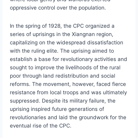
oppressive control over the population.
In the spring of 1928, the CPC organized a
series of uprisings in the Xiangnan region,
capitalizing on the widespread dissatisfaction
with the ruling elite. The uprising aimed to
establish a base for revolutionary activities and
sought to improve the livelihoods of the rural
poor through land redistribution and social
reforms. The movement, however, faced fierce
resistance from local troops and was ultimately
suppressed. Despite its military failure, the
uprising inspired future generations of
revolutionaries and laid the groundwork for the
eventual rise of the CPC.