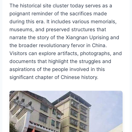
The historical site cluster today serves as a
poignant reminder of the sacrifices made
during this era. It includes various memorials,
museums, and preserved structures that
narrate the story of the Xiangnan Uprising and
the broader revolutionary fervor in China.
Visitors can explore artifacts, photographs, and
documents that highlight the struggles and
aspirations of the people involved in this
significant chapter of Chinese history.