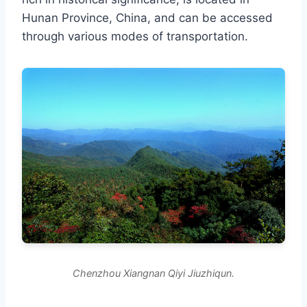
Hunan Province, China, and can be accessed
through various modes of transportation.
Chenzhou Xiangnan Qiyi Jiuzhiqun.