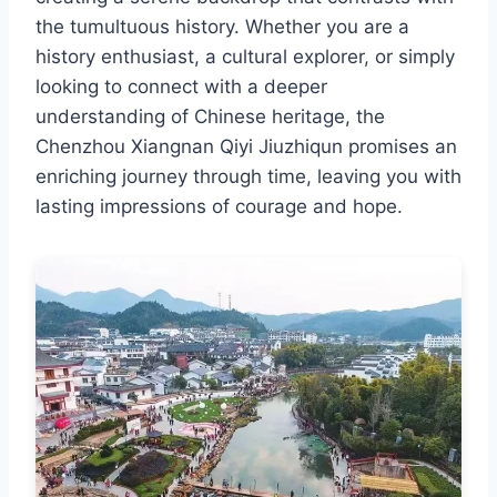
the tumultuous history. Whether you are a
history enthusiast, a cultural explorer, or simply
looking to connect with a deeper
understanding of Chinese heritage, the
Chenzhou Xiangnan Qiyi Jiuzhiqun promises an
enriching journey through time, leaving you with
lasting impressions of courage and hope.