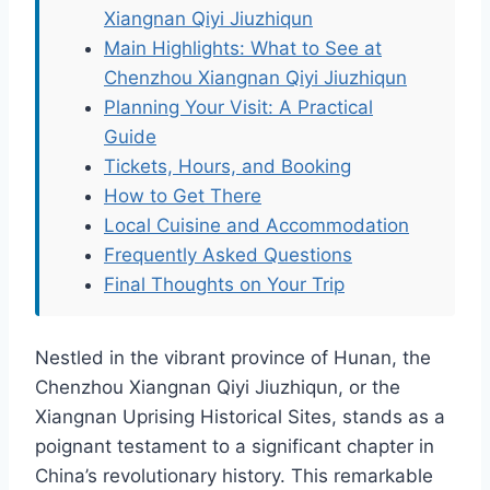
Xiangnan Qiyi Jiuzhiqun
Main Highlights: What to See at
Chenzhou Xiangnan Qiyi Jiuzhiqun
Planning Your Visit: A Practical
Guide
Tickets, Hours, and Booking
How to Get There
Local Cuisine and Accommodation
Frequently Asked Questions
Final Thoughts on Your Trip
Nestled in the vibrant province of Hunan, the
Chenzhou Xiangnan Qiyi Jiuzhiqun, or the
Xiangnan Uprising Historical Sites, stands as a
poignant testament to a significant chapter in
China’s revolutionary history. This remarkable