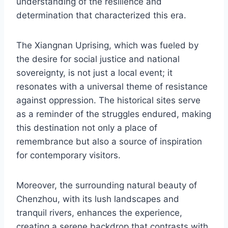
understanding of the resilience and
determination that characterized this era.
The Xiangnan Uprising, which was fueled by
the desire for social justice and national
sovereignty, is not just a local event; it
resonates with a universal theme of resistance
against oppression. The historical sites serve
as a reminder of the struggles endured, making
this destination not only a place of
remembrance but also a source of inspiration
for contemporary visitors.
Moreover, the surrounding natural beauty of
Chenzhou, with its lush landscapes and
tranquil rivers, enhances the experience,
creating a serene backdrop that contrasts with