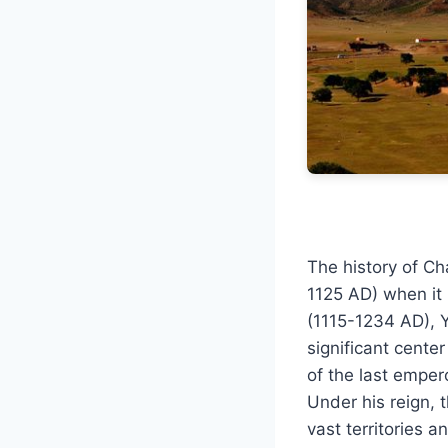
The history of Ch
1125 AD) when it 
(1115-1234 AD), 
significant center
of the last empe
Under his reign, 
vast territories a