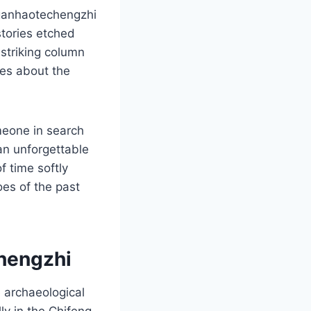
aganhaotechengzhi
stories etched
 striking column
mes about the
meone in search
an unforgettable
f time softly
oes of the past
hengzhi
 archaeological
ly in the Chifeng