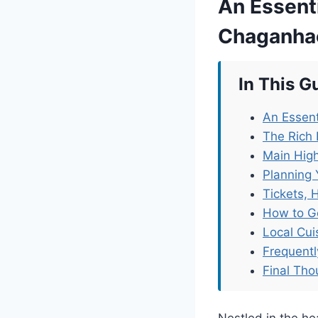
An Essenti
Chaganha
In This G
An Essent
The Rich 
Main High
Planning 
Tickets, 
How to G
Local Cu
Frequent
Final Tho
Nestled in the he