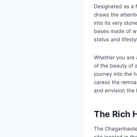
Designated as a N
draws the attentio
into its very sto
bases made of wh
status and lifesty
Whether you are a
of the beauty of 
journey into the 
caress the remnan
and envision the l
The Rich 
The Chaganhaotec
site located in t