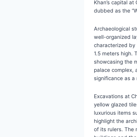
Khan’s capital at
dubbed as the “Wh
Archaeological st
well-organized la
characterized by 
1.5 meters high.
showcasing the mi
palace complex, a
significance as a
Excavations at C
yellow glazed til
luxurious items s
highlight the arch
of its rulers. The