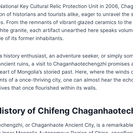
ational Key Cultural Relic Protection Unit in 2006, Ch
n of historians and tourists alike, eager to unravel the 
nes. From the remnants of vibrant glazed ceramics to the
ite granite, each artifact unearthed here speaks volu
le of its former inhabitants.
 history enthusiast, an adventure seeker, or simply so
ancient ruins, a visit to Chaganhaotechengzhi promises 
heart of Mongolia’s storied past. Here, where the winds o
ts of a once-thriving city, one can almost hear the ech
ives that once flourished within its walls.
History of Chifeng Chaganhaotec
hengzhi, or Chaganhaote Ancient City, is a remarkable
he Inner Mongolia Autonomous Region of China, specifical