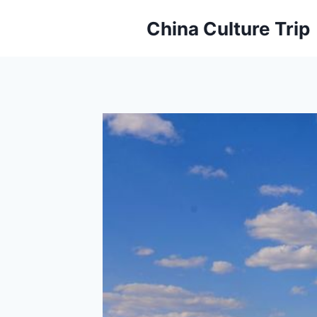
Skip
China Culture Trip
to
content