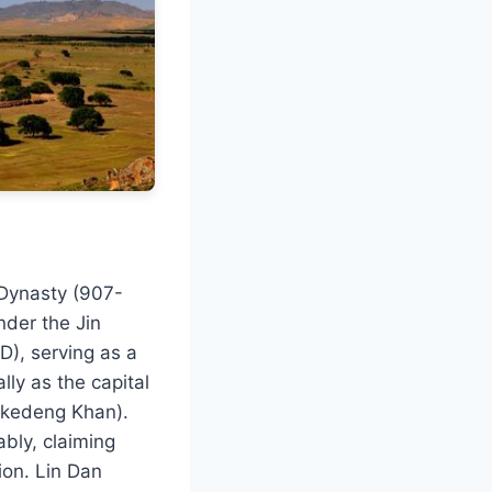
 Dynasty (907-
nder the Jin
), serving as a
lly as the capital
Likedeng Khan).
bly, claiming
ion. Lin Dan