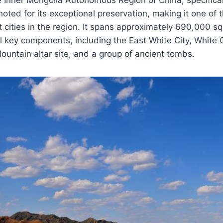
 noted for its exceptional preservation, making it one of 
 cities in the region. It spans approximately 690,000 
 key components, including the East White City, White 
ountain altar site, and a group of ancient tombs.