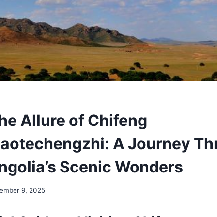
he Allure of Chifeng
aotechengzhi: A Journey Th
ngolia’s Scenic Wonders
ember 9, 2025