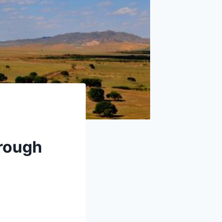
rough