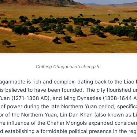
Chifeng Chaganhaotechengzhi.
aganhaote is rich and complex, dating back to the Liao
is believed to have been founded. The city flourished u
Yuan (1271-1368 AD), and Ming Dynasties (1368-1644 AD
 of power during the late Northern Yuan period, specifica
ror of the Northern Yuan, Lin Dan Khan (also known as 
the influence of the Chahar Mongols expanded considera
nd establishing a formidable political presence in the reg