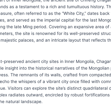
as a testament to a rich and tumultuous history. Th
asure, often referred to as the “White City,” dates back t
s, and served as the imperial capital for the last Mong
ng the late Ming period. Covering an expansive area of
ters, the site is renowned for its well-preserved struc
majestic palaces, and an intricate layout that reflects t
t-preserved ancient city sites in Inner Mongolia, Chag
e insight into the historical narratives of the Mongolian
wess. The remnants of its walls, crafted from compacted
l echo the whispers of a vibrant city once filled with com
igue. Visitors can explore the site’s distinct quadrilatera
lex radiates outward, encircled by robust fortifications 
he natural landscape.