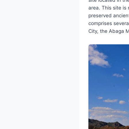
area. This site is
preserved ancient
comprises several
City, the Abaga M