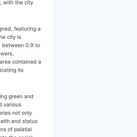
 with the city
gned, featuring a
e city is
d between 0.9 to
owers,
 area contained a
cating its
ding green and
d various
ries not only
wealth and status
ns of palatial