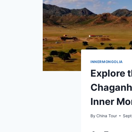
INNERMONGOLIA
Explore t
Chaganh
Inner Mo
By
China Tour
Sept