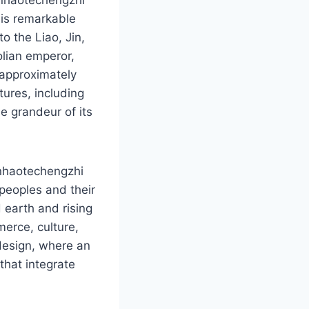
is remarkable
o the Liao, Jin,
olian emperor,
 approximately
tures, including
he grandeur of its
anhaotechengzhi
 peoples and their
 earth and rising
merce, culture,
l design, where an
that integrate