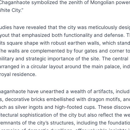
 Chaganhaote symbolized the zenith of Mongolian power,
ite City.”
udies have revealed that the city was meticulously desi
yout that emphasized both functionality and defense. Th
its square shape with robust earthen walls, which stan
 The walls are complemented by four gates and corner t
litary and strategic importance of the site. The central
rranged in a circular layout around the main palace, indi
 royal residence.
haganhaote have unearthed a wealth of artifacts, inclu
es, decorative bricks embellished with dragon motifs, an
uch as silver ingots and high-footed cups. These discove
itectural sophistication of the city but also reflect the 
 remnants of the city’s structures, including the foundatio