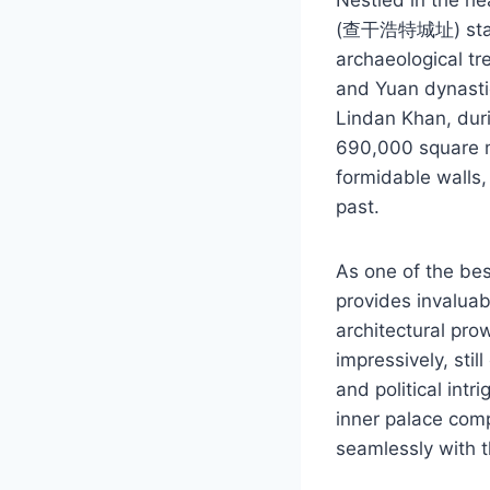
(查干浩特城址) stands 
archaeological tre
and Yuan dynastie
Lindan Khan, duri
690,000 square me
formidable walls, 
past.
As one of the bes
provides invaluabl
architectural pro
impressively, stil
and political intr
inner palace comp
seamlessly with t