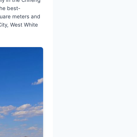
the best-
square meters and
City, West White