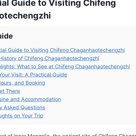
al Guide to Visiting Chifeng
otechengzhi
uide
ial Guide to Visiting Chifeng Chaganhaotechengzhi
History of Chifeng Chaganhaotechengzhi
lights: What to See at Chifeng Chaganhaotechengzhi
Your Visit: A Practical Guide
Hours, and Booking
et There
isine and Accommodation
ly Asked Questions
ughts on Your Trip
art of Inner Mongolia, the ancient site of Chifeng Cha