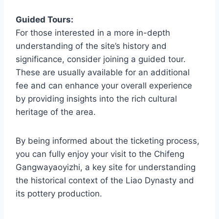
Guided Tours:
For those interested in a more in-depth
understanding of the site’s history and
significance, consider joining a guided tour.
These are usually available for an additional
fee and can enhance your overall experience
by providing insights into the rich cultural
heritage of the area.
By being informed about the ticketing process,
you can fully enjoy your visit to the Chifeng
Gangwayaoyizhi, a key site for understanding
the historical context of the Liao Dynasty and
its pottery production.