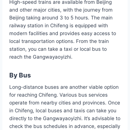
High-speed trains are available from Beijing
and other major cities, with the journey from
Beijing taking around 3 to 5 hours. The main
railway station in Chifeng is equipped with
modern facilities and provides easy access to
local transportation options. From the train
station, you can take a taxi or local bus to
reach the Gangwayaoyizhi.
By Bus
Long-distance buses are another viable option
for reaching Chifeng. Various bus services
operate from nearby cities and provinces. Once
in Chifeng, local buses and taxis can take you
directly to the Gangwayaoyizhi. It’s advisable to
check the bus schedules in advance, especially