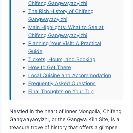
Chifeng Gangwayaoyizhi
The Rich History of Chifeng
Gangwayaoyizhi
Main Highlights: What to See at
Chifeng Gangwayaoyizhi
Planning Your Visit: A Practical
Guide
Tickets, Hours, and Booking
How to Get There
Local Cuisine and Accommodation
Frequently Asked Questions
Final Thoughts on Your Trip
Nestled in the heart of Inner Mongolia, Chifeng
Gangwayaoyizhi, or the Gangwa Kiln Site, is a
treasure trove of history that offers a glimpse