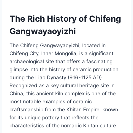
The Rich History of Chifeng
Gangwayaoyizhi
The Chifeng Gangwayaoyizhi, located in
Chifeng City, Inner Mongolia, is a significant
archaeological site that offers a fascinating
glimpse into the history of ceramic production
during the Liao Dynasty (916-1125 AD).
Recognized as a key cultural heritage site in
China, this ancient kiln complex is one of the
most notable examples of ceramic
craftsmanship from the Khitan Empire, known
for its unique pottery that reflects the
characteristics of the nomadic Khitan culture.