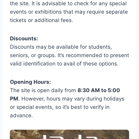
the site. It is advisable to check for any special
events or exhibitions that may require separate
tickets or additional fees.
Discounts:
Discounts may be available for students,
seniors, or groups. It’s recommended to present
valid identification to avail of these options.
Opening Hours:
The site is open daily from
8:30 AM to 5:00
PM
. However, hours may vary during holidays
or special events, so it’s best to verify in
advance.