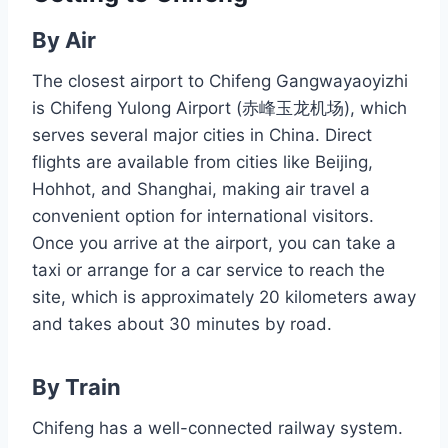
By Air
The closest airport to Chifeng Gangwayaoyizhi
is Chifeng Yulong Airport (赤峰玉龙机场), which
serves several major cities in China. Direct
flights are available from cities like Beijing,
Hohhot, and Shanghai, making air travel a
convenient option for international visitors.
Once you arrive at the airport, you can take a
taxi or arrange for a car service to reach the
site, which is approximately 20 kilometers away
and takes about 30 minutes by road.
By Train
Chifeng has a well-connected railway system.