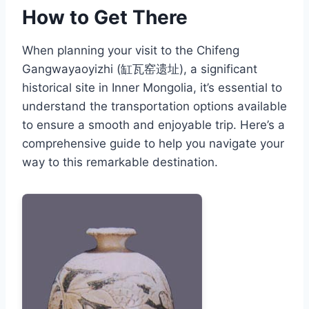
How to Get There
When planning your visit to the Chifeng
Gangwayaoyizhi (缸瓦窑遗址), a significant
historical site in Inner Mongolia, it’s essential to
understand the transportation options available
to ensure a smooth and enjoyable trip. Here’s a
comprehensive guide to help you navigate your
way to this remarkable destination.