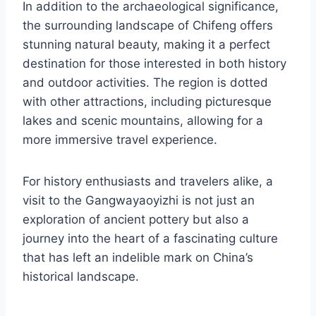
In addition to the archaeological significance,
the surrounding landscape of Chifeng offers
stunning natural beauty, making it a perfect
destination for those interested in both history
and outdoor activities. The region is dotted
with other attractions, including picturesque
lakes and scenic mountains, allowing for a
more immersive travel experience.
For history enthusiasts and travelers alike, a
visit to the Gangwayaoyizhi is not just an
exploration of ancient pottery but also a
journey into the heart of a fascinating culture
that has left an indelible mark on China’s
historical landscape.