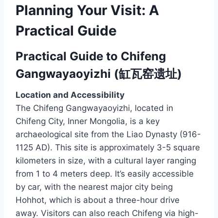
Planning Your Visit: A
Practical Guide
Practical Guide to Chifeng
Gangwayaoyizhi (缸瓦窑遗址)
Location and Accessibility
The Chifeng Gangwayaoyizhi, located in
Chifeng City, Inner Mongolia, is a key
archaeological site from the Liao Dynasty (916-
1125 AD). This site is approximately 3-5 square
kilometers in size, with a cultural layer ranging
from 1 to 4 meters deep. It’s easily accessible
by car, with the nearest major city being
Hohhot, which is about a three-hour drive
away. Visitors can also reach Chifeng via high-