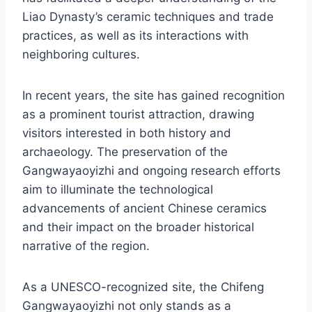
Liao Dynasty’s ceramic techniques and trade
practices, as well as its interactions with
neighboring cultures.
In recent years, the site has gained recognition
as a prominent tourist attraction, drawing
visitors interested in both history and
archaeology. The preservation of the
Gangwayaoyizhi and ongoing research efforts
aim to illuminate the technological
advancements of ancient Chinese ceramics
and their impact on the broader historical
narrative of the region.
As a UNESCO-recognized site, the Chifeng
Gangwayaoyizhi not only stands as a