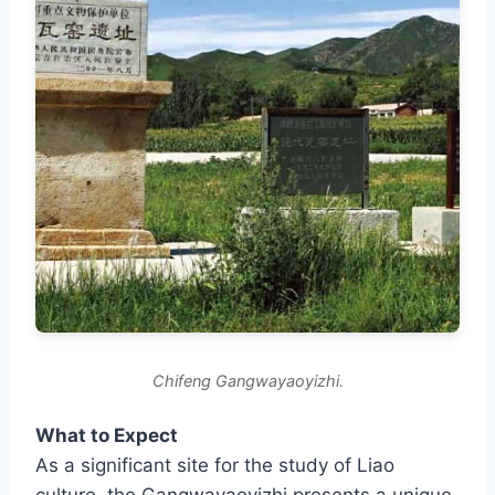
Chifeng Gangwayaoyizhi.
What to Expect
As a significant site for the study of Liao
culture, the Gangwayaoyizhi presents a unique