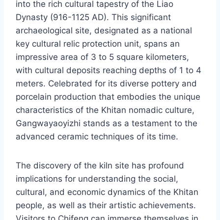
into the rich cultural tapestry of the Liao
Dynasty (916-1125 AD). This significant
archaeological site, designated as a national
key cultural relic protection unit, spans an
impressive area of 3 to 5 square kilometers,
with cultural deposits reaching depths of 1 to 4
meters. Celebrated for its diverse pottery and
porcelain production that embodies the unique
characteristics of the Khitan nomadic culture,
Gangwayaoyizhi stands as a testament to the
advanced ceramic techniques of its time.
The discovery of the kiln site has profound
implications for understanding the social,
cultural, and economic dynamics of the Khitan
people, as well as their artistic achievements.
Visitors to Chifeng can immerse themselves in