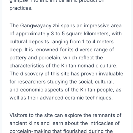
glimpse into ancient ceramic production
practices.
The Gangwayaoyizhi spans an impressive area
of approximately 3 to 5 square kilometers, with
cultural deposits ranging from 1 to 4 meters
deep. It is renowned for its diverse range of
pottery and porcelain, which reflect the
characteristics of the Khitan nomadic culture.
The discovery of this site has proven invaluable
for researchers studying the social, cultural,
and economic aspects of the Khitan people, as
well as their advanced ceramic techniques.
Visitors to the site can explore the remnants of
ancient kilns and learn about the intricacies of
porcelain-making that flourished during the