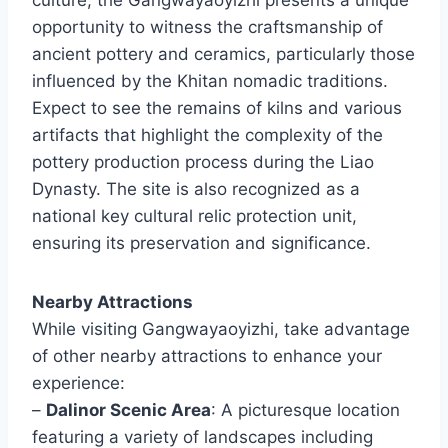
opportunity to witness the craftsmanship of
ancient pottery and ceramics, particularly those
influenced by the Khitan nomadic traditions.
Expect to see the remains of kilns and various
artifacts that highlight the complexity of the
pottery production process during the Liao
Dynasty. The site is also recognized as a
national key cultural relic protection unit,
ensuring its preservation and significance.
Nearby Attractions
While visiting Gangwayaoyizhi, take advantage
of other nearby attractions to enhance your
experience:
–
Dalinor Scenic Area
: A picturesque location
featuring a variety of landscapes including