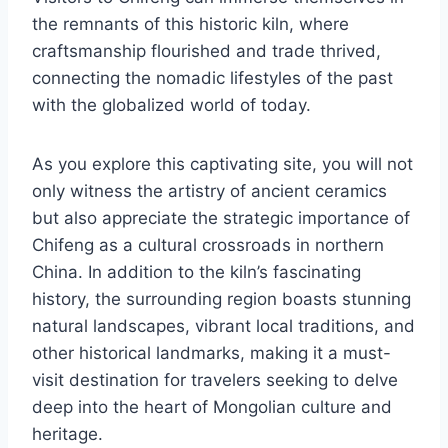
the remnants of this historic kiln, where
craftsmanship flourished and trade thrived,
connecting the nomadic lifestyles of the past
with the globalized world of today.
As you explore this captivating site, you will not
only witness the artistry of ancient ceramics
but also appreciate the strategic importance of
Chifeng as a cultural crossroads in northern
China. In addition to the kiln’s fascinating
history, the surrounding region boasts stunning
natural landscapes, vibrant local traditions, and
other historical landmarks, making it a must-
visit destination for travelers seeking to delve
deep into the heart of Mongolian culture and
heritage.