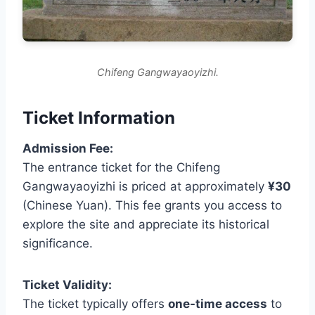
Chifeng Gangwayaoyizhi.
Ticket Information
Admission Fee:
The entrance ticket for the Chifeng
Gangwayaoyizhi is priced at approximately
¥30
(Chinese Yuan). This fee grants you access to
explore the site and appreciate its historical
significance.
Ticket Validity:
The ticket typically offers
one-time access
to