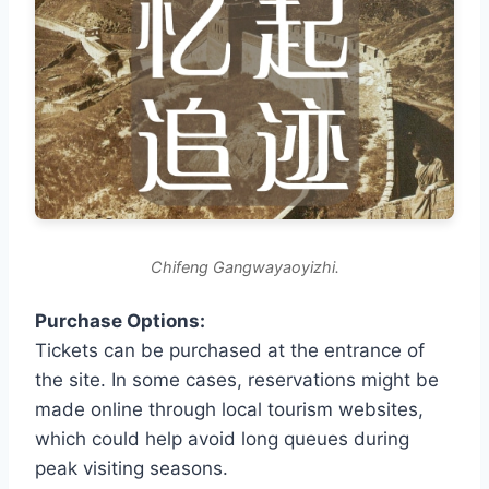
Chifeng Gangwayaoyizhi.
Purchase Options:
Tickets can be purchased at the entrance of
the site. In some cases, reservations might be
made online through local tourism websites,
which could help avoid long queues during
peak visiting seasons.