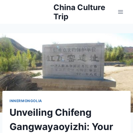
Skip
China Culture
to
Trip
content
INNERMONGOLIA
Unveiling Chifeng
Gangwayaoyizhi: Your