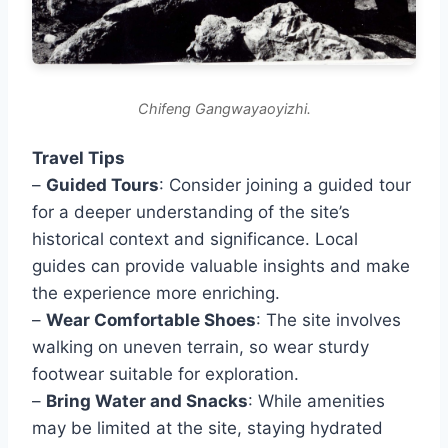
Chifeng Gangwayaoyizhi.
Travel Tips
–
Guided Tours
: Consider joining a guided tour
for a deeper understanding of the site’s
historical context and significance. Local
guides can provide valuable insights and make
the experience more enriching.
–
Wear Comfortable Shoes
: The site involves
walking on uneven terrain, so wear sturdy
footwear suitable for exploration.
–
Bring Water and Snacks
: While amenities
may be limited at the site, staying hydrated