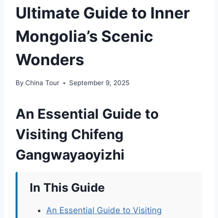
Ultimate Guide to Inner
Mongolia’s Scenic
Wonders
By
China Tour
September 9, 2025
An Essential Guide to
Visiting Chifeng
Gangwayaoyizhi
In This Guide
An Essential Guide to Visiting