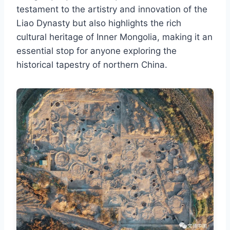
testament to the artistry and innovation of the
Liao Dynasty but also highlights the rich
cultural heritage of Inner Mongolia, making it an
essential stop for anyone exploring the
historical tapestry of northern China.