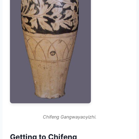
Chifeng Gangwayaoyizhi.
Getting to Chifeng