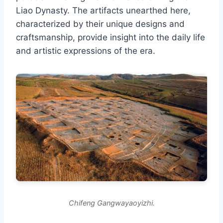
Liao Dynasty. The artifacts unearthed here,
characterized by their unique designs and
craftsmanship, provide insight into the daily life
and artistic expressions of the era.
Chifeng Gangwayaoyizhi.