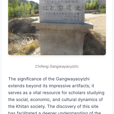
Chifeng Gangwayaoyizhi.
The significance of the Gangwayaoyizhi
extends beyond its impressive artifacts; it
serves as a vital resource for scholars studying
the social, economic, and cultural dynamics of
the Khitan society. The discovery of this site
has facilitated a deeper understanding of the