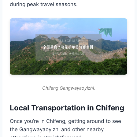
during peak travel seasons.
Chifeng Gangwayaoyizhi.
Local Transportation in Chifeng
Once you’re in Chifeng, getting around to see
the Gangwayaoyizhi and other nearby