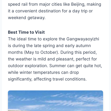
speed rail from major cities like Beijing, making
it a convenient destination for a day trip or
weekend getaway.
Best Time to Visit
The ideal time to explore the Gangwayaoyizhi
is during the late spring and early autumn
months (May to October). During this period,
the weather is mild and pleasant, perfect for
outdoor exploration. Summer can get quite hot,
while winter temperatures can drop
significantly, affecting travel conditions.