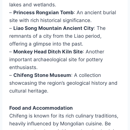
lakes and wetlands.
–
Princess Rongxian Tomb
: An ancient burial
site with rich historical significance.
–
Liao Song Mountain Ancient City
: The
remnants of a city from the Liao period,
offering a glimpse into the past.
–
Monkey Head Ditch Kiln Site
: Another
important archaeological site for pottery
enthusiasts.
–
Chifeng Stone Museum
: A collection
showcasing the region’s geological history and
cultural heritage.
Food and Accommodation
Chifeng is known for its rich culinary traditions,
heavily influenced by Mongolian cuisine. Be