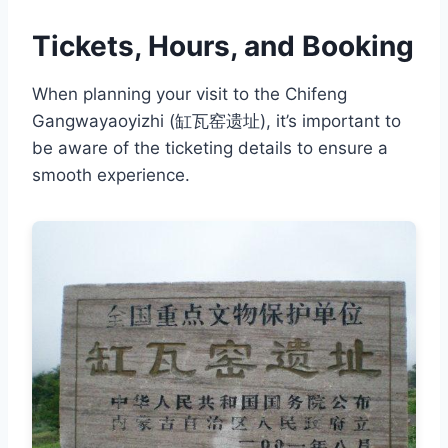
Tickets, Hours, and Booking
When planning your visit to the Chifeng
Gangwayaoyizhi (缸瓦窑遗址), it’s important to
be aware of the ticketing details to ensure a
smooth experience.