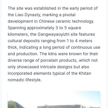
The site was established in the early period of
the Liao Dynasty, marking a pivotal
development in Chinese ceramic technology.
Spanning approximately 3 to 5 square
kilometers, the Gangwayaoyizhi site features
cultural deposits ranging from 1 to 4 meters
thick, indicating a long period of continuous use
and production. The kilns were known for their
diverse range of porcelain products, which not
only showcased intricate designs but also
incorporated elements typical of the Khitan
nomadic lifestyle.