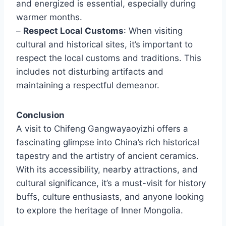
and energized is essential, especially during
warmer months.
–
Respect Local Customs
: When visiting
cultural and historical sites, it’s important to
respect the local customs and traditions. This
includes not disturbing artifacts and
maintaining a respectful demeanor.
Conclusion
A visit to Chifeng Gangwayaoyizhi offers a
fascinating glimpse into China’s rich historical
tapestry and the artistry of ancient ceramics.
With its accessibility, nearby attractions, and
cultural significance, it’s a must-visit for history
buffs, culture enthusiasts, and anyone looking
to explore the heritage of Inner Mongolia.