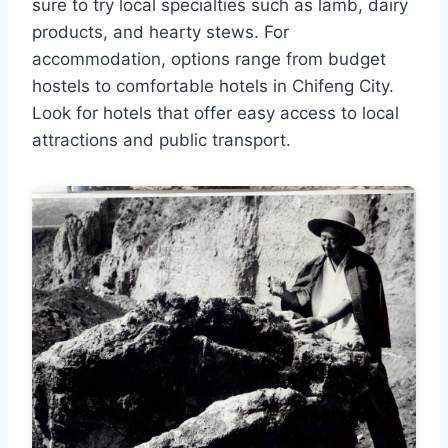
sure to try local specialties such as lamb, dairy
products, and hearty stews. For
accommodation, options range from budget
hostels to comfortable hotels in Chifeng City.
Look for hotels that offer easy access to local
attractions and public transport.