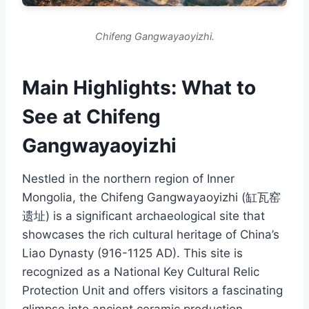
Chifeng Gangwayaoyizhi.
Main Highlights: What to
See at Chifeng
Gangwayaoyizhi
Nestled in the northern region of Inner
Mongolia, the Chifeng Gangwayaoyizhi (缸瓦窑
遗址) is a significant archaeological site that
showcases the rich cultural heritage of China’s
Liao Dynasty (916-1125 AD). This site is
recognized as a National Key Cultural Relic
Protection Unit and offers visitors a fascinating