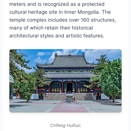
meters and is recognized as a protected
cultural heritage site in Inner Mongolia. The
temple complex includes over 160 structures,
many of which retain their historical
architectural styles and artistic features.
Chifeng Huifusi.