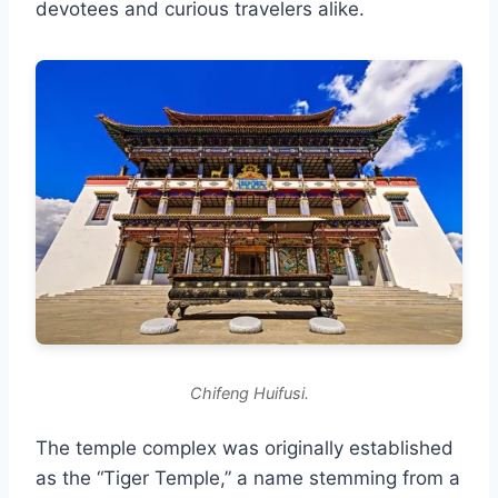
devotees and curious travelers alike.
Chifeng Huifusi.
The temple complex was originally established
as the “Tiger Temple,” a name stemming from a