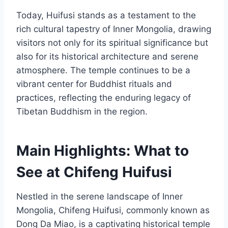
Today, Huifusi stands as a testament to the
rich cultural tapestry of Inner Mongolia, drawing
visitors not only for its spiritual significance but
also for its historical architecture and serene
atmosphere. The temple continues to be a
vibrant center for Buddhist rituals and
practices, reflecting the enduring legacy of
Tibetan Buddhism in the region.
Main Highlights: What to
See at Chifeng Huifusi
Nestled in the serene landscape of Inner
Mongolia, Chifeng Huifusi, commonly known as
Dong Da Miao, is a captivating historical temple