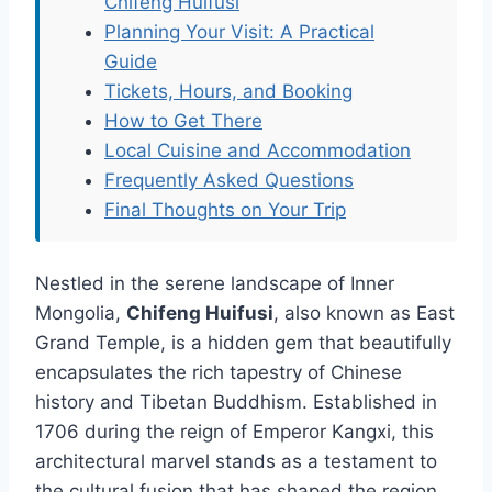
Chifeng Huifusi
Planning Your Visit: A Practical
Guide
Tickets, Hours, and Booking
How to Get There
Local Cuisine and Accommodation
Frequently Asked Questions
Final Thoughts on Your Trip
Nestled in the serene landscape of Inner
Mongolia,
Chifeng Huifusi
, also known as East
Grand Temple, is a hidden gem that beautifully
encapsulates the rich tapestry of Chinese
history and Tibetan Buddhism. Established in
1706 during the reign of Emperor Kangxi, this
architectural marvel stands as a testament to
the cultural fusion that has shaped the region