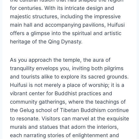
for centuries. With its intricate design and
majestic structures, including the impressive
main hall and accompanying pavilions, Huifusi
offers a glimpse into the spiritual and artistic
heritage of the Qing Dynasty.
As you approach the temple, the aura of
tranquility envelops you, inviting both pilgrims
and tourists alike to explore its sacred grounds.
Huifusi is not merely a place of worship; it is a
vibrant center for Buddhist practices and
community gatherings, where the teachings of
the Gelug school of Tibetan Buddhism continue
to resonate. Visitors can marvel at the exquisite
murals and statues that adorn the interiors,
each narrating stories of enlightenment and