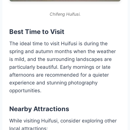
Chifeng Huifusi.
Best Time to Visit
The ideal time to visit Huifusi is during the
spring and autumn months when the weather
is mild, and the surrounding landscapes are
particularly beautiful. Early mornings or late
afternoons are recommended for a quieter
experience and stunning photography
opportunities.
Nearby Attractions
While visiting Huifusi, consider exploring other
local attractions: