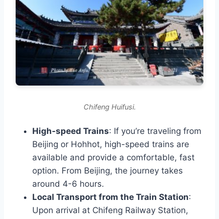
Chifeng Huifusi.
High-speed Trains
: If you’re traveling from
Beijing or Hohhot, high-speed trains are
available and provide a comfortable, fast
option. From Beijing, the journey takes
around 4-6 hours.
Local Transport from the Train Station
:
Upon arrival at Chifeng Railway Station,