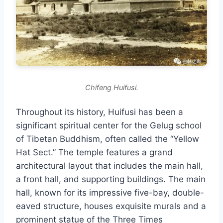
Chifeng Huifusi.
Throughout its history, Huifusi has been a
significant spiritual center for the Gelug school
of Tibetan Buddhism, often called the “Yellow
Hat Sect.” The temple features a grand
architectural layout that includes the main hall,
a front hall, and supporting buildings. The main
hall, known for its impressive five-bay, double-
eaved structure, houses exquisite murals and a
prominent statue of the Three Times