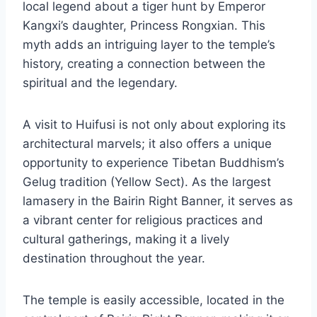
local legend about a tiger hunt by Emperor
Kangxi’s daughter, Princess Rongxian. This
myth adds an intriguing layer to the temple’s
history, creating a connection between the
spiritual and the legendary.
A visit to Huifusi is not only about exploring its
architectural marvels; it also offers a unique
opportunity to experience Tibetan Buddhism’s
Gelug tradition (Yellow Sect). As the largest
lamasery in the Bairin Right Banner, it serves as
a vibrant center for religious practices and
cultural gatherings, making it a lively
destination throughout the year.
The temple is easily accessible, located in the