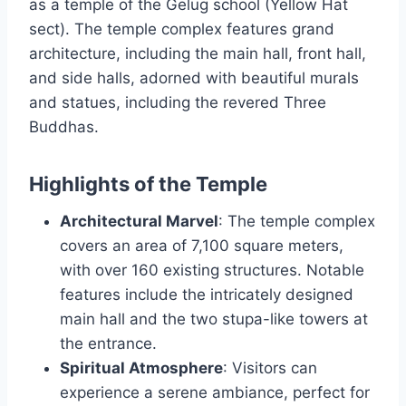
as a temple of the Gelug school (Yellow Hat
sect). The temple complex features grand
architecture, including the main hall, front hall,
and side halls, adorned with beautiful murals
and statues, including the revered Three
Buddhas.
Highlights of the Temple
Architectural Marvel
: The temple complex
covers an area of 7,100 square meters,
with over 160 existing structures. Notable
features include the intricately designed
main hall and the two stupa-like towers at
the entrance.
Spiritual Atmosphere
: Visitors can
experience a serene ambiance, perfect for