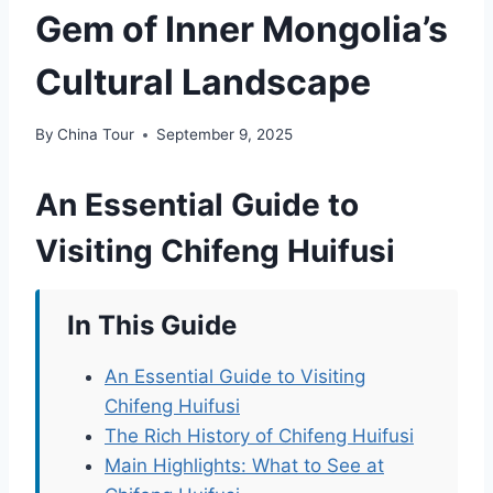
Gem of Inner Mongolia’s
Cultural Landscape
By
China Tour
September 9, 2025
An Essential Guide to
Visiting Chifeng Huifusi
In This Guide
An Essential Guide to Visiting
Chifeng Huifusi
The Rich History of Chifeng Huifusi
Main Highlights: What to See at