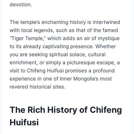
devotion.
The temple’s enchanting history is intertwined
with local legends, such as that of the famed
“Tiger Temple,” which adds an air of mystique
to its already captivating presence. Whether
you are seeking spiritual solace, cultural
enrichment, or simply a picturesque escape, a
visit to Chifeng Huifusi promises a profound
experience in one of Inner Mongolia’s most
revered historical sites.
The Rich History of Chifeng
Huifusi