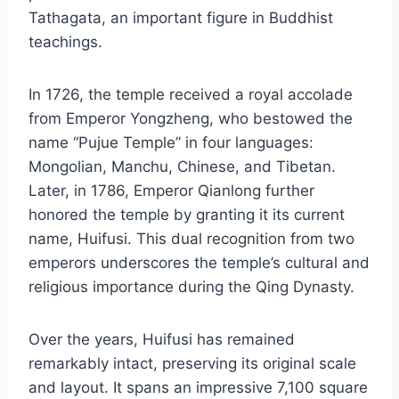
Tathagata, an important figure in Buddhist
teachings.
In 1726, the temple received a royal accolade
from Emperor Yongzheng, who bestowed the
name “Pujue Temple” in four languages:
Mongolian, Manchu, Chinese, and Tibetan.
Later, in 1786, Emperor Qianlong further
honored the temple by granting it its current
name, Huifusi. This dual recognition from two
emperors underscores the temple’s cultural and
religious importance during the Qing Dynasty.
Over the years, Huifusi has remained
remarkably intact, preserving its original scale
and layout. It spans an impressive 7,100 square