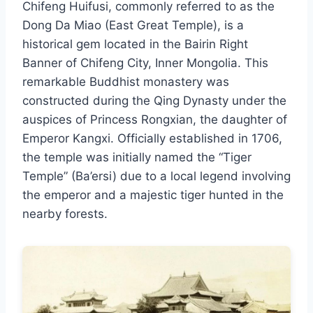
Chifeng Huifusi, commonly referred to as the
Dong Da Miao (East Great Temple), is a
historical gem located in the Bairin Right
Banner of Chifeng City, Inner Mongolia. This
remarkable Buddhist monastery was
constructed during the Qing Dynasty under the
auspices of Princess Rongxian, the daughter of
Emperor Kangxi. Officially established in 1706,
the temple was initially named the “Tiger
Temple” (Ba’ersi) due to a local legend involving
the emperor and a majestic tiger hunted in the
nearby forests.