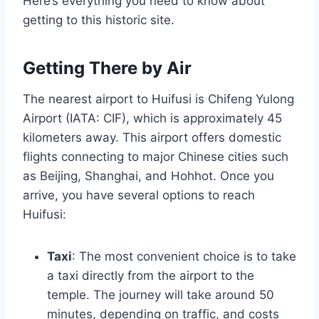
Here’s everything you need to know about
getting to this historic site.
Getting There by Air
The nearest airport to Huifusi is Chifeng Yulong
Airport (IATA: CIF), which is approximately 45
kilometers away. This airport offers domestic
flights connecting to major Chinese cities such
as Beijing, Shanghai, and Hohhot. Once you
arrive, you have several options to reach
Huifusi:
Taxi
: The most convenient choice is to take
a taxi directly from the airport to the
temple. The journey will take around 50
minutes, depending on traffic, and costs