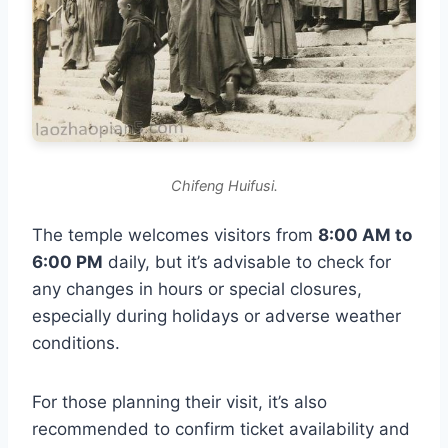
Chifeng Huifusi.
The temple welcomes visitors from
8:00 AM to
6:00 PM
daily, but it’s advisable to check for
any changes in hours or special closures,
especially during holidays or adverse weather
conditions.
For those planning their visit, it’s also
recommended to confirm ticket availability and