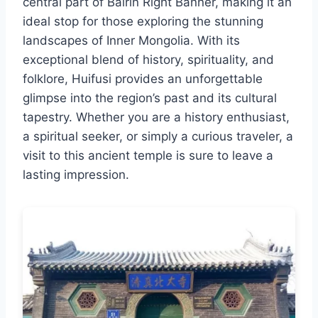
central part of Bairin Right Banner, making it an
ideal stop for those exploring the stunning
landscapes of Inner Mongolia. With its
exceptional blend of history, spirituality, and
folklore, Huifusi provides an unforgettable
glimpse into the region’s past and its cultural
tapestry. Whether you are a history enthusiast,
a spiritual seeker, or simply a curious traveler, a
visit to this ancient temple is sure to leave a
lasting impression.