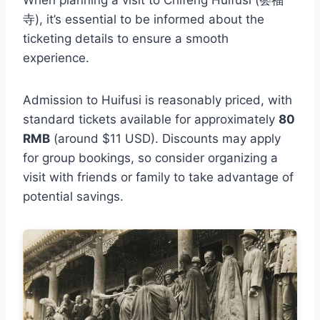
寺), it’s essential to be informed about the
ticketing details to ensure a smooth
experience.
Admission to Huifusi is reasonably priced, with
standard tickets available for approximately
80
RMB
(around $11 USD). Discounts may apply
for group bookings, so consider organizing a
visit with friends or family to take advantage of
potential savings.