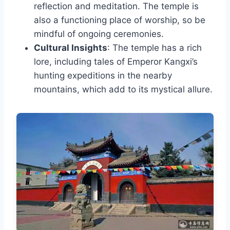
reflection and meditation. The temple is
also a functioning place of worship, so be
mindful of ongoing ceremonies.
Cultural Insights
: The temple has a rich
lore, including tales of Emperor Kangxi’s
hunting expeditions in the nearby
mountains, which add to its mystical allure.