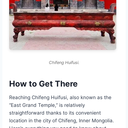
Chifeng Huifusi.
How to Get There
Reaching Chifeng Huifusi, also known as the
“East Grand Temple,” is relatively
straightforward thanks to its convenient
location in the city of Chifeng, Inner Mongolia.