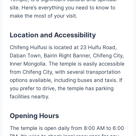
site. Here’s everything you need to know to
make the most of your visit.
Location and Accessibility
Chifeng Huifusi is located at 23 Huifu Road,
Daban Town, Bairin Right Banner, Chifeng City,
Inner Mongolia. The temple is easily accessible
from Chifeng City, with several transportation
options available, including buses and taxis. If
you prefer to drive, the temple has parking
facilities nearby.
Opening Hours
The temple is open daily from 8:00 AM to 6:00