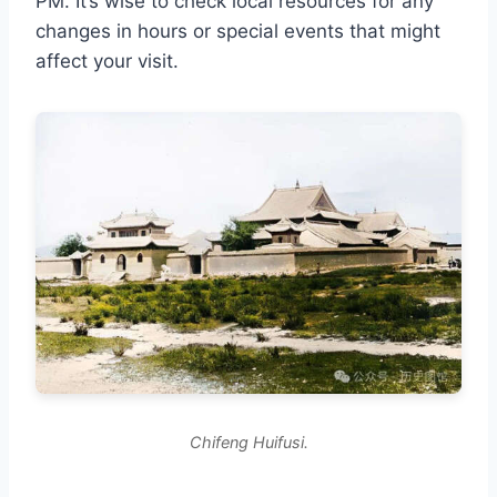
PM. It’s wise to check local resources for any
changes in hours or special events that might
affect your visit.
Chifeng Huifusi.