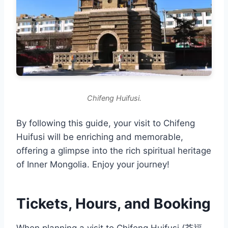
Chifeng Huifusi.
By following this guide, your visit to Chifeng
Huifusi will be enriching and memorable,
offering a glimpse into the rich spiritual heritage
of Inner Mongolia. Enjoy your journey!
Tickets, Hours, and Booking
When planning a visit to Chifeng Huifusi (荟福