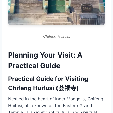
Chifeng Huifusi.
Planning Your Visit: A
Practical Guide
Practical Guide for Visiting
Chifeng Huifusi (荟福寺)
Nestled in the heart of Inner Mongolia, Chifeng
Huifusi, also known as the Eastern Grand
Temple, is a significant cultural and spiritual