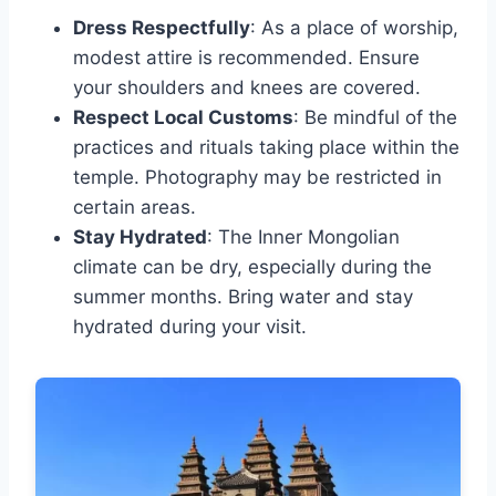
Dress Respectfully
: As a place of worship,
modest attire is recommended. Ensure
your shoulders and knees are covered.
Respect Local Customs
: Be mindful of the
practices and rituals taking place within the
temple. Photography may be restricted in
certain areas.
Stay Hydrated
: The Inner Mongolian
climate can be dry, especially during the
summer months. Bring water and stay
hydrated during your visit.