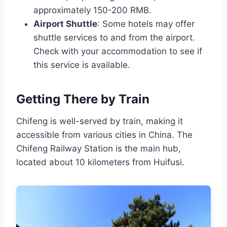
approximately 150-200 RMB.
Airport Shuttle
: Some hotels may offer
shuttle services to and from the airport.
Check with your accommodation to see if
this service is available.
Getting There by Train
Chifeng is well-served by train, making it
accessible from various cities in China. The
Chifeng Railway Station is the main hub,
located about 10 kilometers from Huifusi.