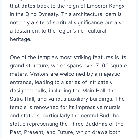
that dates back to the reign of Emperor Kangxi
in the Qing Dynasty. This architectural gem is
not only a site of spiritual significance but also
a testament to the region’s rich cultural
heritage.
One of the temple’s most striking features is its
grand structure, which spans over 7,100 square
meters. Visitors are welcomed by a majestic
entrance, leading to a series of intricately
designed halls, including the Main Hall, the
Sutra Hall, and various auxiliary buildings. The
temple is renowned for its impressive murals
and statues, particularly the central Buddha
statue representing the Three Buddhas of the
Past, Present, and Future, which draws both