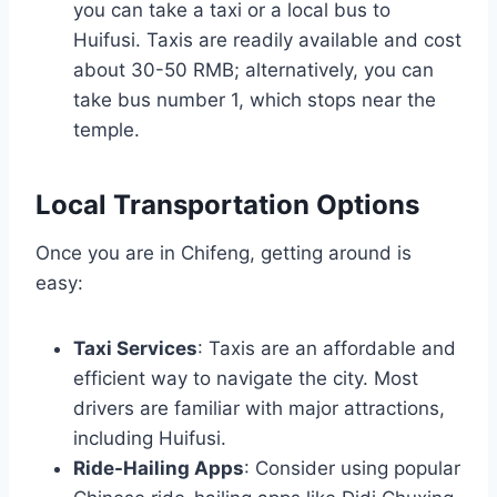
you can take a taxi or a local bus to
Huifusi. Taxis are readily available and cost
about 30-50 RMB; alternatively, you can
take bus number 1, which stops near the
temple.
Local Transportation Options
Once you are in Chifeng, getting around is
easy:
Taxi Services
: Taxis are an affordable and
efficient way to navigate the city. Most
drivers are familiar with major attractions,
including Huifusi.
Ride-Hailing Apps
: Consider using popular