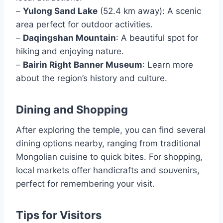
–
Yulong Sand Lake
(52.4 km away): A scenic
area perfect for outdoor activities.
–
Daqingshan Mountain
: A beautiful spot for
hiking and enjoying nature.
–
Bairin Right Banner Museum
: Learn more
about the region’s history and culture.
Dining and Shopping
After exploring the temple, you can find several
dining options nearby, ranging from traditional
Mongolian cuisine to quick bites. For shopping,
local markets offer handicrafts and souvenirs,
perfect for remembering your visit.
Tips for Visitors