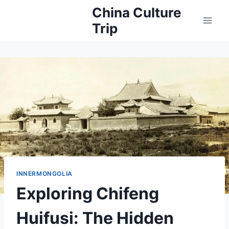
Skip
China Culture
to
Trip
content
INNERMONGOLIA
Exploring Chifeng
Huifusi: The Hidden