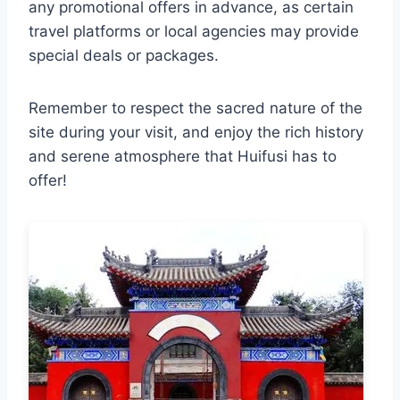
any promotional offers in advance, as certain
travel platforms or local agencies may provide
special deals or packages.
Remember to respect the sacred nature of the
site during your visit, and enjoy the rich history
and serene atmosphere that Huifusi has to
offer!