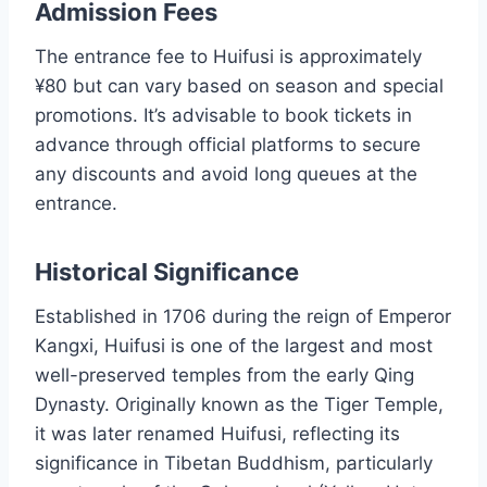
Admission Fees
The entrance fee to Huifusi is approximately
¥80 but can vary based on season and special
promotions. It’s advisable to book tickets in
advance through official platforms to secure
any discounts and avoid long queues at the
entrance.
Historical Significance
Established in 1706 during the reign of Emperor
Kangxi, Huifusi is one of the largest and most
well-preserved temples from the early Qing
Dynasty. Originally known as the Tiger Temple,
it was later renamed Huifusi, reflecting its
significance in Tibetan Buddhism, particularly