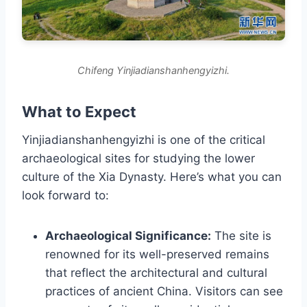
Chifeng Yinjiadianshanhengyizhi.
What to Expect
Yinjiadianshanhengyizhi is one of the critical
archaeological sites for studying the lower
culture of the Xia Dynasty. Here’s what you can
look forward to:
Archaeological Significance:
The site is
renowned for its well-preserved remains
that reflect the architectural and cultural
practices of ancient China. Visitors can see