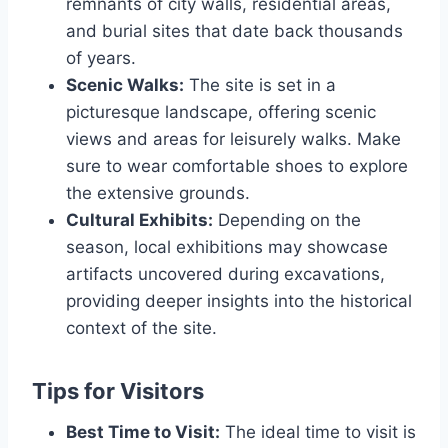
remnants of city walls, residential areas,
and burial sites that date back thousands
of years.
Scenic Walks:
The site is set in a
picturesque landscape, offering scenic
views and areas for leisurely walks. Make
sure to wear comfortable shoes to explore
the extensive grounds.
Cultural Exhibits:
Depending on the
season, local exhibitions may showcase
artifacts uncovered during excavations,
providing deeper insights into the historical
context of the site.
Tips for Visitors
Best Time to Visit:
The ideal time to visit is