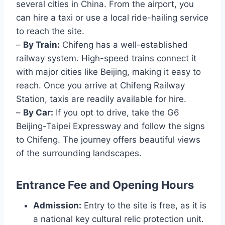
several cities in China. From the airport, you
can hire a taxi or use a local ride-hailing service
to reach the site.
–
By Train:
Chifeng has a well-established
railway system. High-speed trains connect it
with major cities like Beijing, making it easy to
reach. Once you arrive at Chifeng Railway
Station, taxis are readily available for hire.
–
By Car:
If you opt to drive, take the G6
Beijing-Taipei Expressway and follow the signs
to Chifeng. The journey offers beautiful views
of the surrounding landscapes.
Entrance Fee and Opening Hours
Admission:
Entry to the site is free, as it is
a national key cultural relic protection unit.