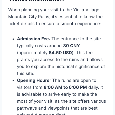
When planning your visit to the Yinjia Village
Mountain City Ruins, it’s essential to know the
ticket details to ensure a smooth experience:
Admission Fee
: The entrance to the site
typically costs around
30 CNY
(approximately
$4.50 USD
). This fee
grants you access to the ruins and allows
you to explore the historical significance of
this site.
Opening Hours
: The ruins are open to
visitors from
8:00 AM to 6:00 PM
daily. It
is advisable to arrive early to make the
most of your visit, as the site offers various
pathways and viewpoints that are best