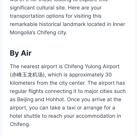
significant cultural site. Here are your
transportation options for visiting this
remarkable historical landmark located in Inner
Mongolia’s Chifeng city.
By Air
The nearest airport is Chifeng Yulong Airport
(赤峰玉龙机场), which is approximately 30
kilometers from the city center. The airport has
regular flights connecting it to major cities such
as Beijing and Hohhot. Once you arrive at the
airport, you can take a taxi or arrange for a
hotel shuttle to reach your accommodation in
Chifeng.