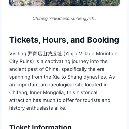
Chifeng Yinjiadianshanhengyizhi.
Tickets, Hours, and Booking
Visiting 尹家店山城遗址 (Yinjia Village Mountain
City Ruins) is a captivating journey into the
ancient past of China, specifically the era
spanning from the Xia to Shang dynasties. As
an important archaeological site located in
Chifeng, Inner Mongolia, this historical
attraction has much to offer for tourists and
history enthusiasts alike.
Ticket Information