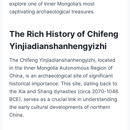
explore one of Inner Mongolia’s most
captivating archaeological treasures.
The Rich History of Chifeng
Yinjiadianshanhengyizhi
The Chifeng Yinjiadianshanhengyizhi, located
in the Inner Mongolia Autonomous Region of
China, is an archaeological site of significant
historical importance. This site, dating back to
the Xia and Shang dynasties (circa 2070-1046
BCE), serves as a crucial link in understanding
the early cultural developments of northern
China.