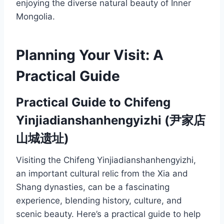
enjoying the diverse natural beauty of Inner
Mongolia.
Planning Your Visit: A
Practical Guide
Practical Guide to Chifeng
Yinjiadianshanhengyizhi (尹家店
山城遗址)
Visiting the Chifeng Yinjiadianshanhengyizhi,
an important cultural relic from the Xia and
Shang dynasties, can be a fascinating
experience, blending history, culture, and
scenic beauty. Here’s a practical guide to help