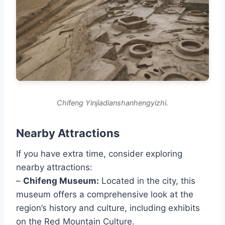
Chifeng Yinjiadianshanhengyizhi.
Nearby Attractions
If you have extra time, consider exploring
nearby attractions:
–
Chifeng Museum:
Located in the city, this
museum offers a comprehensive look at the
region’s history and culture, including exhibits
on the Red Mountain Culture.