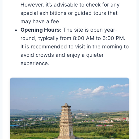
However, it’s advisable to check for any
special exhibitions or guided tours that
may have a fee.
Opening Hours:
The site is open year-
round, typically from 8:00 AM to 6:00 PM.
It is recommended to visit in the morning to
avoid crowds and enjoy a quieter
experience.