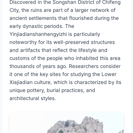
Discovered in the Songshan District of Chifeng
City, the ruins are part of a larger network of
ancient settlements that flourished during the
early dynastic periods. The
Yinjiadianshanhengyizhi is particularly
noteworthy for its well-preserved structures
and artifacts that reflect the lifestyle and
customs of the people who inhabited this area
thousands of years ago. Researchers consider
it one of the key sites for studying the Lower
Xiajiadian culture, which is characterized by its
unique pottery, burial practices, and
architectural styles.