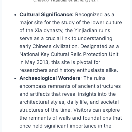
Cultural Significance
: Recognized as a
major site for the study of the lower culture
of the Xia dynasty, the Yinjiadian ruins
serve as a crucial link to understanding
early Chinese civilization. Designated as a
National Key Cultural Relic Protection Unit
in May 2013, this site is pivotal for
researchers and history enthusiasts alike.
Archaeological Wonders
: The ruins
encompass remnants of ancient structures
and artifacts that reveal insights into the
architectural styles, daily life, and societal
structures of the time. Visitors can explore
the remnants of walls and foundations that
once held significant importance in the