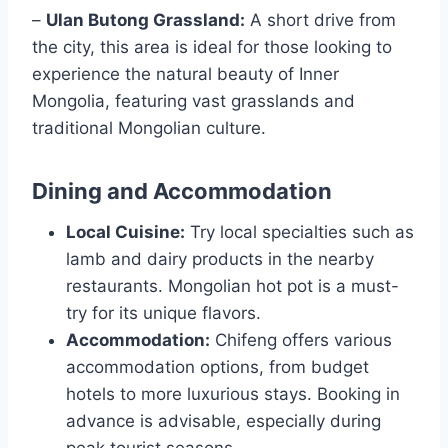
–
Ulan Butong Grassland:
A short drive from
the city, this area is ideal for those looking to
experience the natural beauty of Inner
Mongolia, featuring vast grasslands and
traditional Mongolian culture.
Dining and Accommodation
Local Cuisine:
Try local specialties such as
lamb and dairy products in the nearby
restaurants. Mongolian hot pot is a must-
try for its unique flavors.
Accommodation:
Chifeng offers various
accommodation options, from budget
hotels to more luxurious stays. Booking in
advance is advisable, especially during