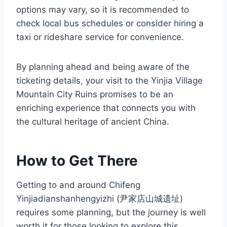
options may vary, so it is recommended to
check local bus schedules or consider hiring a
taxi or rideshare service for convenience.
By planning ahead and being aware of the
ticketing details, your visit to the Yinjia Village
Mountain City Ruins promises to be an
enriching experience that connects you with
the cultural heritage of ancient China.
How to Get There
Getting to and around Chifeng
Yinjiadianshanhengyizhi (尹家店山城遗址)
requires some planning, but the journey is well
worth it for those looking to explore this