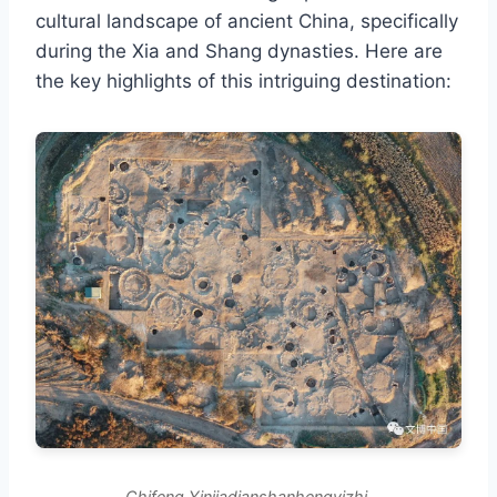
cultural landscape of ancient China, specifically
during the Xia and Shang dynasties. Here are
the key highlights of this intriguing destination:
Chifeng Yinjiadianshanhengyizhi.