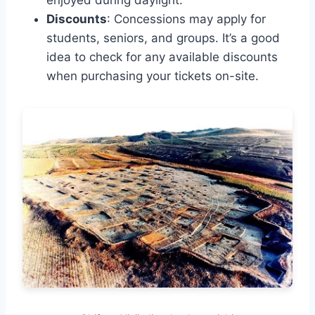
enjoyed during daylight.
Discounts
: Concessions may apply for
students, seniors, and groups. It’s a good
idea to check for any available discounts
when purchasing your tickets on-site.