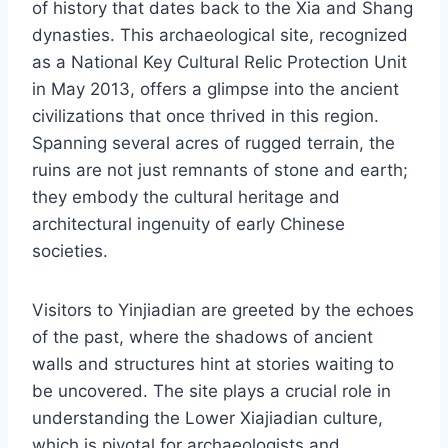
of history that dates back to the Xia and Shang
dynasties. This archaeological site, recognized
as a National Key Cultural Relic Protection Unit
in May 2013, offers a glimpse into the ancient
civilizations that once thrived in this region.
Spanning several acres of rugged terrain, the
ruins are not just remnants of stone and earth;
they embody the cultural heritage and
architectural ingenuity of early Chinese
societies.
Visitors to Yinjiadian are greeted by the echoes
of the past, where the shadows of ancient
walls and structures hint at stories waiting to
be uncovered. The site plays a crucial role in
understanding the Lower Xiajiadian culture,
which is pivotal for archaeologists and