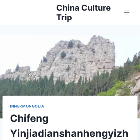
Skip
China Culture
to
Trip
content
INNERMONGOLIA
Chifeng
Yinjiadianshanhengyizh