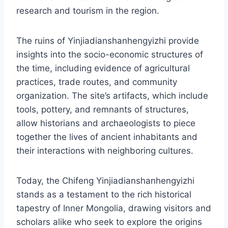
research and tourism in the region.
The ruins of Yinjiadianshanhengyizhi provide
insights into the socio-economic structures of
the time, including evidence of agricultural
practices, trade routes, and community
organization. The site’s artifacts, which include
tools, pottery, and remnants of structures,
allow historians and archaeologists to piece
together the lives of ancient inhabitants and
their interactions with neighboring cultures.
Today, the Chifeng Yinjiadianshanhengyizhi
stands as a testament to the rich historical
tapestry of Inner Mongolia, drawing visitors and
scholars alike who seek to explore the origins