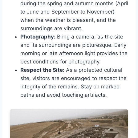
during the spring and autumn months (April
to June and September to November)
when the weather is pleasant, and the
surroundings are vibrant.
Photography:
Bring a camera, as the site
and its surroundings are picturesque. Early
morning or late afternoon light provides the
best conditions for photography.
Respect the Site:
As a protected cultural
site, visitors are encouraged to respect the
integrity of the remains. Stay on marked
paths and avoid touching artifacts.