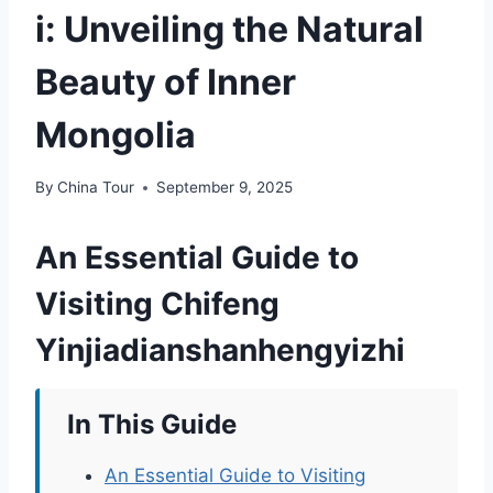
i: Unveiling the Natural
Beauty of Inner
Mongolia
By
China Tour
September 9, 2025
An Essential Guide to
Visiting Chifeng
Yinjiadianshanhengyizhi
In This Guide
An Essential Guide to Visiting