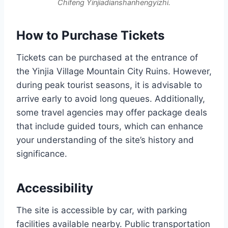
Chifeng Yinjiadianshanhengyizhi.
How to Purchase Tickets
Tickets can be purchased at the entrance of
the Yinjia Village Mountain City Ruins. However,
during peak tourist seasons, it is advisable to
arrive early to avoid long queues. Additionally,
some travel agencies may offer package deals
that include guided tours, which can enhance
your understanding of the site’s history and
significance.
Accessibility
The site is accessible by car, with parking
facilities available nearby. Public transportation