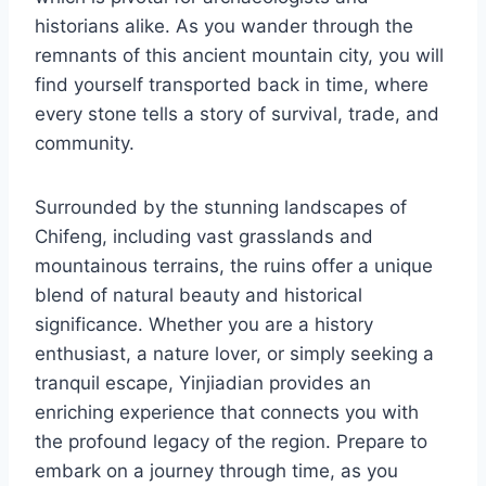
historians alike. As you wander through the
remnants of this ancient mountain city, you will
find yourself transported back in time, where
every stone tells a story of survival, trade, and
community.
Surrounded by the stunning landscapes of
Chifeng, including vast grasslands and
mountainous terrains, the ruins offer a unique
blend of natural beauty and historical
significance. Whether you are a history
enthusiast, a nature lover, or simply seeking a
tranquil escape, Yinjiadian provides an
enriching experience that connects you with
the profound legacy of the region. Prepare to
embark on a journey through time, as you