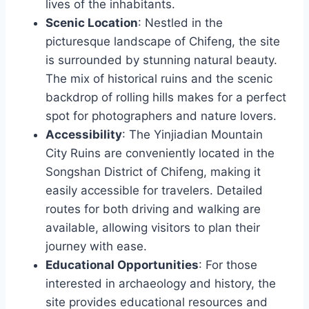
lives of the inhabitants.
Scenic Location
: Nestled in the
picturesque landscape of Chifeng, the site
is surrounded by stunning natural beauty.
The mix of historical ruins and the scenic
backdrop of rolling hills makes for a perfect
spot for photographers and nature lovers.
Accessibility
: The Yinjiadian Mountain
City Ruins are conveniently located in the
Songshan District of Chifeng, making it
easily accessible for travelers. Detailed
routes for both driving and walking are
available, allowing visitors to plan their
journey with ease.
Educational Opportunities
: For those
interested in archaeology and history, the
site provides educational resources and