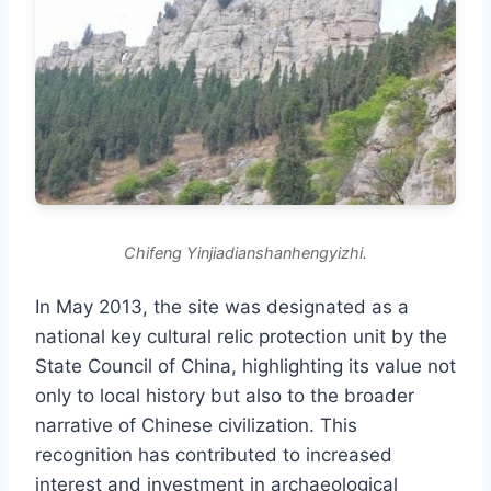
Chifeng Yinjiadianshanhengyizhi.
In May 2013, the site was designated as a
national key cultural relic protection unit by the
State Council of China, highlighting its value not
only to local history but also to the broader
narrative of Chinese civilization. This
recognition has contributed to increased
interest and investment in archaeological