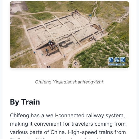
Chifeng Yinjiadianshanhengyizhi.
By Train
Chifeng has a well-connected railway system,
making it convenient for travelers coming from
various parts of China. High-speed trains from