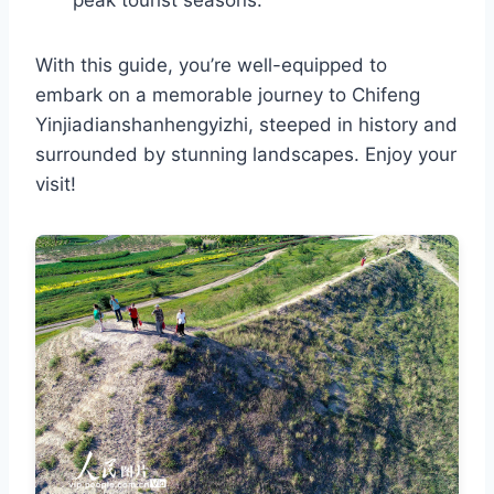
peak tourist seasons.
With this guide, you’re well-equipped to
embark on a memorable journey to Chifeng
Yinjiadianshanhengyizhi, steeped in history and
surrounded by stunning landscapes. Enjoy your
visit!