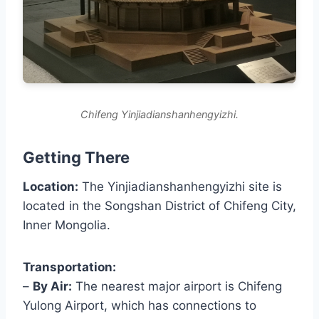
Chifeng Yinjiadianshanhengyizhi.
Getting There
Location:
The Yinjiadianshanhengyizhi site is
located in the Songshan District of Chifeng City,
Inner Mongolia.
Transportation:
–
By Air:
The nearest major airport is Chifeng
Yulong Airport, which has connections to