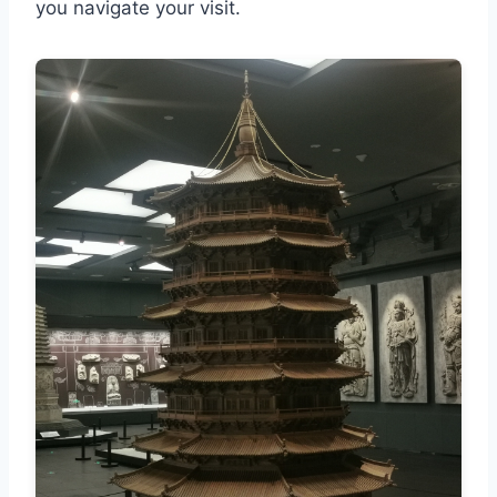
you navigate your visit.