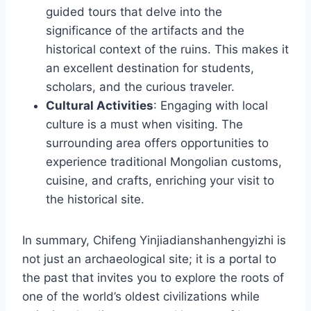
guided tours that delve into the
significance of the artifacts and the
historical context of the ruins. This makes it
an excellent destination for students,
scholars, and the curious traveler.
Cultural Activities
: Engaging with local
culture is a must when visiting. The
surrounding area offers opportunities to
experience traditional Mongolian customs,
cuisine, and crafts, enriching your visit to
the historical site.
In summary, Chifeng Yinjiadianshanhengyizhi is
not just an archaeological site; it is a portal to
the past that invites you to explore the roots of
one of the world’s oldest civilizations while