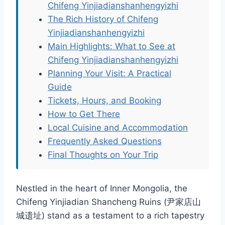
Chifeng Yinjiadianshanhengyizhi
The Rich History of Chifeng
Yinjiadianshanhengyizhi
Main Highlights: What to See at
Chifeng Yinjiadianshanhengyizhi
Planning Your Visit: A Practical
Guide
Tickets, Hours, and Booking
How to Get There
Local Cuisine and Accommodation
Frequently Asked Questions
Final Thoughts on Your Trip
Nestled in the heart of Inner Mongolia, the
Chifeng Yinjiadian Shancheng Ruins (尹家店山
城遗址) stand as a testament to a rich tapestry