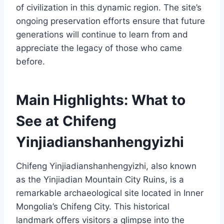
of civilization in this dynamic region. The site’s
ongoing preservation efforts ensure that future
generations will continue to learn from and
appreciate the legacy of those who came
before.
Main Highlights: What to
See at Chifeng
Yinjiadianshanhengyizhi
Chifeng Yinjiadianshanhengyizhi, also known
as the Yinjiadian Mountain City Ruins, is a
remarkable archaeological site located in Inner
Mongolia’s Chifeng City. This historical
landmark offers visitors a glimpse into the