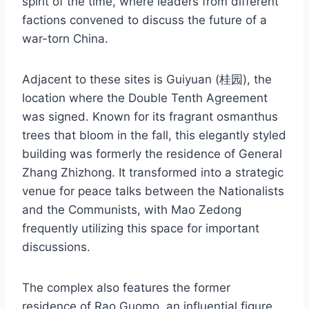
spirit of the time, where leaders from different
factions convened to discuss the future of a
war-torn China.
Adjacent to these sites is Guiyuan (桂园), the
location where the Double Tenth Agreement
was signed. Known for its fragrant osmanthus
trees that bloom in the fall, this elegantly styled
building was formerly the residence of General
Zhang Zhizhong. It transformed into a strategic
venue for peace talks between the Nationalists
and the Communists, with Mao Zedong
frequently utilizing this space for important
discussions.
The complex also features the former
residence of Rao Guomo, an influential figure