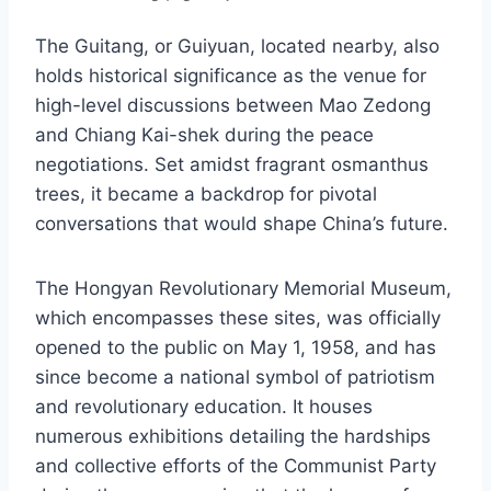
The Guitang, or Guiyuan, located nearby, also
holds historical significance as the venue for
high-level discussions between Mao Zedong
and Chiang Kai-shek during the peace
negotiations. Set amidst fragrant osmanthus
trees, it became a backdrop for pivotal
conversations that would shape China’s future.
The Hongyan Revolutionary Memorial Museum,
which encompasses these sites, was officially
opened to the public on May 1, 1958, and has
since become a national symbol of patriotism
and revolutionary education. It houses
numerous exhibitions detailing the hardships
and collective efforts of the Communist Party