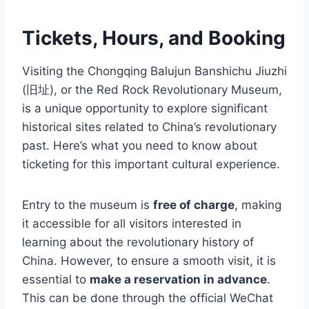
Tickets, Hours, and Booking
Visiting the Chongqing Balujun Banshichu Jiuzhi
(旧址), or the Red Rock Revolutionary Museum,
is a unique opportunity to explore significant
historical sites related to China’s revolutionary
past. Here’s what you need to know about
ticketing for this important cultural experience.
Entry to the museum is
free of charge
, making
it accessible for all visitors interested in
learning about the revolutionary history of
China. However, to ensure a smooth visit, it is
essential to
make a reservation in advance
.
This can be done through the official WeChat