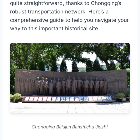
quite straightforward, thanks to Chongqing’s
robust transportation network. Here’s a
comprehensive guide to help you navigate your
way to this important historical site.
Chongqing Balujun Banshichu Jiuzhi.