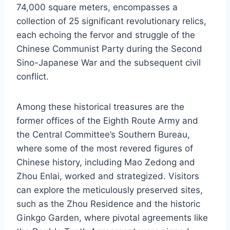
74,000 square meters, encompasses a
collection of 25 significant revolutionary relics,
each echoing the fervor and struggle of the
Chinese Communist Party during the Second
Sino-Japanese War and the subsequent civil
conflict.
Among these historical treasures are the
former offices of the Eighth Route Army and
the Central Committee’s Southern Bureau,
where some of the most revered figures of
Chinese history, including Mao Zedong and
Zhou Enlai, worked and strategized. Visitors
can explore the meticulously preserved sites,
such as the Zhou Residence and the historic
Ginkgo Garden, where pivotal agreements like