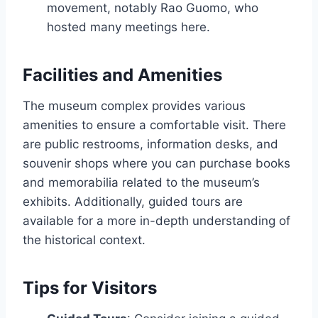
movement, notably Rao Guomo, who
hosted many meetings here.
Facilities and Amenities
The museum complex provides various
amenities to ensure a comfortable visit. There
are public restrooms, information desks, and
souvenir shops where you can purchase books
and memorabilia related to the museum’s
exhibits. Additionally, guided tours are
available for a more in-depth understanding of
the historical context.
Tips for Visitors