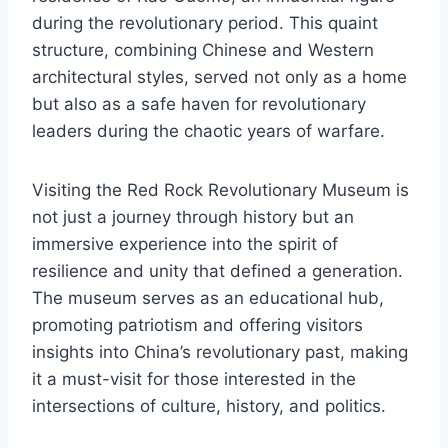
during the revolutionary period. This quaint
structure, combining Chinese and Western
architectural styles, served not only as a home
but also as a safe haven for revolutionary
leaders during the chaotic years of warfare.
Visiting the Red Rock Revolutionary Museum is
not just a journey through history but an
immersive experience into the spirit of
resilience and unity that defined a generation.
The museum serves as an educational hub,
promoting patriotism and offering visitors
insights into China’s revolutionary past, making
it a must-visit for those interested in the
intersections of culture, history, and politics.