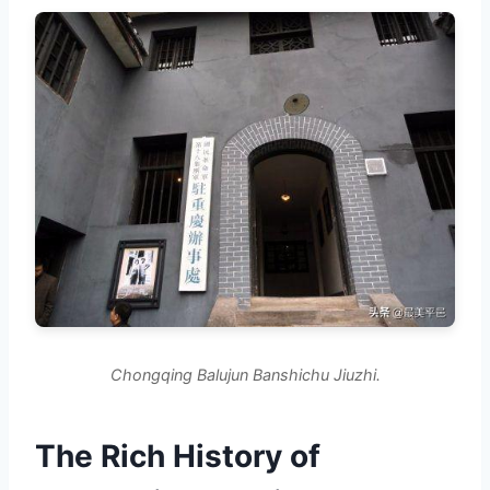
Chongqing Balujun Banshichu Jiuzhi.
The Rich History of