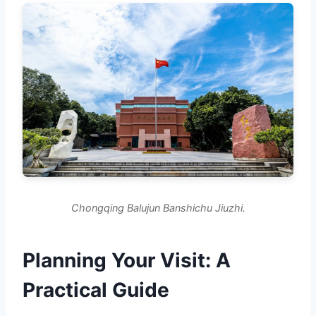
Chongqing Balujun Banshichu Jiuzhi.
Planning Your Visit: A
Practical Guide