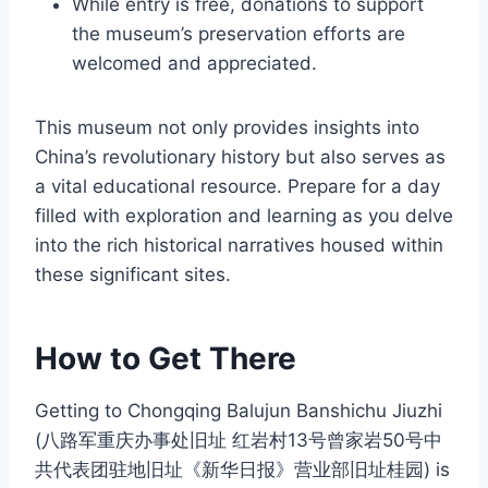
While entry is free, donations to support
the museum’s preservation efforts are
welcomed and appreciated.
This museum not only provides insights into
China’s revolutionary history but also serves as
a vital educational resource. Prepare for a day
filled with exploration and learning as you delve
into the rich historical narratives housed within
these significant sites.
How to Get There
Getting to Chongqing Balujun Banshichu Jiuzhi
(八路军重庆办事处旧址 红岩村13号曾家岩50号中
共代表团驻地旧址《新华日报》营业部旧址桂园) is