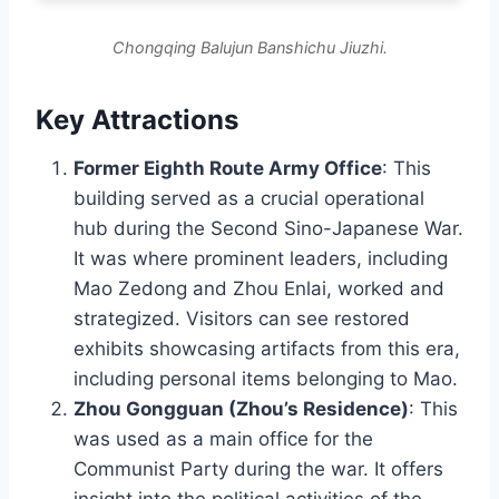
Chongqing Balujun Banshichu Jiuzhi.
Key Attractions
Former Eighth Route Army Office
: This
building served as a crucial operational
hub during the Second Sino-Japanese War.
It was where prominent leaders, including
Mao Zedong and Zhou Enlai, worked and
strategized. Visitors can see restored
exhibits showcasing artifacts from this era,
including personal items belonging to Mao.
Zhou Gongguan (Zhou’s Residence)
: This
was used as a main office for the
Communist Party during the war. It offers
insight into the political activities of the