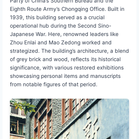
Party of China’s Southern Bureau and the
Eighth Route Army’s Chongqing Office. Built in
1939, this building served as a crucial
operational hub during the Second Sino-
Japanese War. Here, renowned leaders like
Zhou Enlai and Mao Zedong worked and
strategized. The building’s architecture, a blend
of grey brick and wood, reflects its historical
significance, with various restored exhibitions
showcasing personal items and manuscripts
from notable figures of that period.