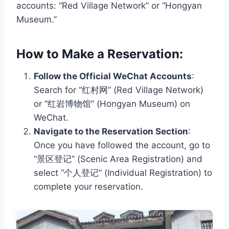
accounts: “Red Village Network” or “Hongyan
Museum.”
How to Make a Reservation:
Follow the Official WeChat Accounts
:
Search for “红村网” (Red Village Network)
or “红岩博物馆” (Hongyan Museum) on
WeChat.
Navigate to the Reservation Section
:
Once you have followed the account, go to
“景区登记” (Scenic Area Registration) and
select “个人登记” (Individual Registration) to
complete your reservation.