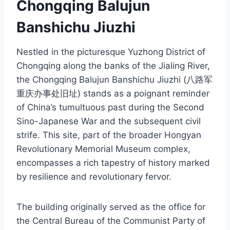
Chongqing Balujun
Banshichu Jiuzhi
Nestled in the picturesque Yuzhong District of
Chongqing along the banks of the Jialing River,
the Chongqing Balujun Banshichu Jiuzhi (八路军
重庆办事处旧址) stands as a poignant reminder
of China’s tumultuous past during the Second
Sino-Japanese War and the subsequent civil
strife. This site, part of the broader Hongyan
Revolutionary Memorial Museum complex,
encompasses a rich tapestry of history marked
by resilience and revolutionary fervor.
The building originally served as the office for
the Central Bureau of the Communist Party of