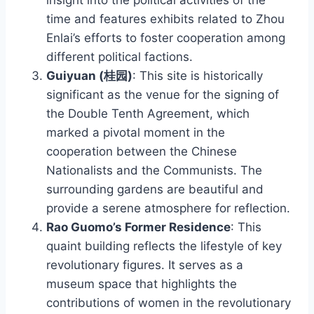
time and features exhibits related to Zhou
Enlai’s efforts to foster cooperation among
different political factions.
Guiyuan (桂园)
: This site is historically
significant as the venue for the signing of
the Double Tenth Agreement, which
marked a pivotal moment in the
cooperation between the Chinese
Nationalists and the Communists. The
surrounding gardens are beautiful and
provide a serene atmosphere for reflection.
Rao Guomo’s Former Residence
: This
quaint building reflects the lifestyle of key
revolutionary figures. It serves as a
museum space that highlights the
contributions of women in the revolutionary