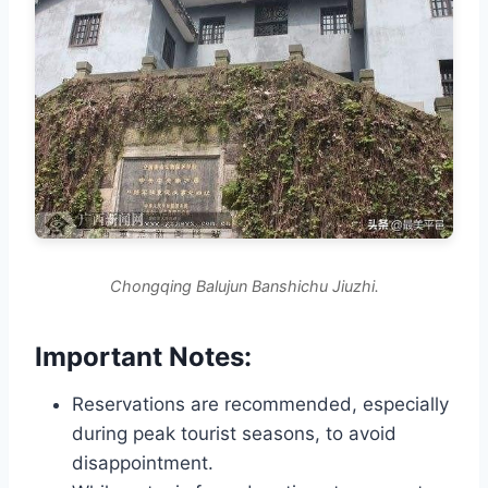
Chongqing Balujun Banshichu Jiuzhi.
Important Notes:
Reservations are recommended, especially
during peak tourist seasons, to avoid
disappointment.