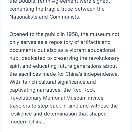
the Double Tenth Agreement were signed,
cementing the fragile truce between the
Nationalists and Communists.
Opened to the public in 1958, the museum not
only serves as a repository of artifacts and
documents but also as a vibrant educational
hub, dedicated to preserving the revolutionary
spirit and educating future generations about
the sacrifices made for China’s independence.
With its rich cultural significance and
captivating narratives, the Red Rock
Revolutionary Memorial Museum invites
travelers to step back in time and witness the
resilience and determination that shaped
modern China.