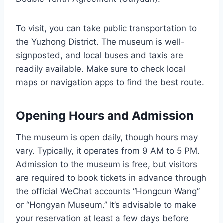
To visit, you can take public transportation to
the Yuzhong District. The museum is well-
signposted, and local buses and taxis are
readily available. Make sure to check local
maps or navigation apps to find the best route.
Opening Hours and Admission
The museum is open daily, though hours may
vary. Typically, it operates from 9 AM to 5 PM.
Admission to the museum is free, but visitors
are required to book tickets in advance through
the official WeChat accounts “Hongcun Wang”
or “Hongyan Museum.” It’s advisable to make
your reservation at least a few days before