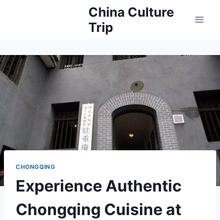
Skip
China Culture
to
Trip
content
CHONGQING
Experience Authentic
Chongqing Cuisine at