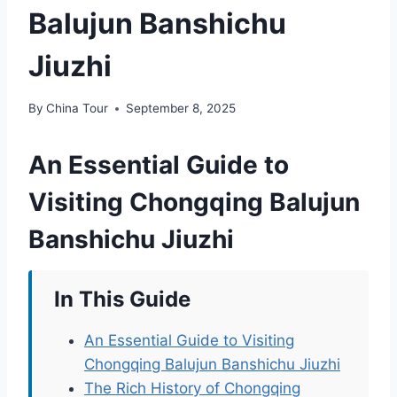
Balujun Banshichu
Jiuzhi
By
China Tour
September 8, 2025
An Essential Guide to
Visiting Chongqing Balujun
Banshichu Jiuzhi
In This Guide
An Essential Guide to Visiting
Chongqing Balujun Banshichu Jiuzhi
The Rich History of Chongqing