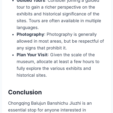
Guided Tours
: Consider joining a guided
tour to gain a richer perspective on the
exhibits and historical significance of the
sites. Tours are often available in multiple
languages.
Photography
: Photography is generally
allowed in most areas, but be respectful of
any signs that prohibit it.
Plan Your Visit
: Given the scale of the
museum, allocate at least a few hours to
fully explore the various exhibits and
historical sites.
Conclusion
Chongqing Balujun Banshichu Jiuzhi is an
essential stop for anyone interested in