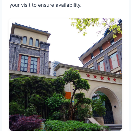
your visit to ensure availability.