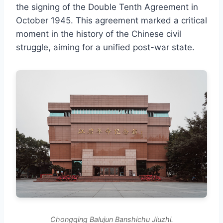
the signing of the Double Tenth Agreement in
October 1945. This agreement marked a critical
moment in the history of the Chinese civil
struggle, aiming for a unified post-war state.
Chongqing Balujun Banshichu Jiuzhi.