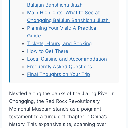
Balujun Banshichu Jiuzhi
Main Highlights: What to See at
Chongqing Balujun Banshichu Jiuzhi
Planning Your Visit: A Practical
Guide
Tickets, Hours, and Booking
How to Get There
Local Cuisine and Accommodation
Frequently Asked Questions
Final Thoughts on Your Trip
Nestled along the banks of the Jialing River in
Chongqing, the Red Rock Revolutionary
Memorial Museum stands as a poignant
testament to a turbulent chapter in China’s
history. This expansive site, spanning over