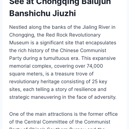
See at Chongqing Balujun
Banshichu Jiuzhi
Nestled along the banks of the Jialing River in
Chongqing, the Red Rock Revolutionary
Museum is a significant site that encapsulates
the rich history of the Chinese Communist
Party during a tumultuous era. This expansive
memorial complex, covering over 74,000
square meters, is a treasure trove of
revolutionary heritage consisting of 25 key
sites, each telling a story of resilience and
strategic maneuvering in the face of adversity.
One of the main attractions is the former office
of the Central Committee of the Communist