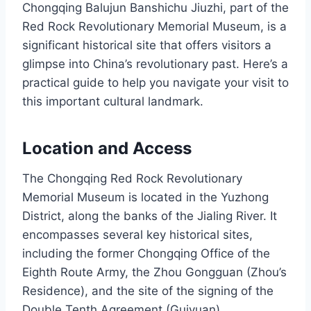
Chongqing Balujun Banshichu Jiuzhi, part of the
Red Rock Revolutionary Memorial Museum, is a
significant historical site that offers visitors a
glimpse into China’s revolutionary past. Here’s a
practical guide to help you navigate your visit to
this important cultural landmark.
Location and Access
The Chongqing Red Rock Revolutionary
Memorial Museum is located in the Yuzhong
District, along the banks of the Jialing River. It
encompasses several key historical sites,
including the former Chongqing Office of the
Eighth Route Army, the Zhou Gongguan (Zhou’s
Residence), and the site of the signing of the
Double Tenth Agreement (Guiyuan).