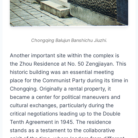
Chongqing Balujun Banshichu Jiuzhi.
Another important site within the complex is
the Zhou Residence at No. 50 Zengjiayan. This
historic building was an essential meeting
place for the Communist Party during its time in
Chongqing. Originally a rental property, it
became a center for political maneuvers and
cultural exchanges, particularly during the
critical negotiations leading up to the Double
Tenth Agreement in 1945. The residence
stands as a testament to the collaborative