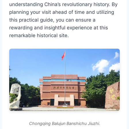
understanding China’s revolutionary history. By
planning your visit ahead of time and utilizing
this practical guide, you can ensure a
rewarding and insightful experience at this
remarkable historical site.
Chongqing Balujun Banshichu Jiuzhi.