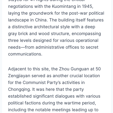
negotiations with the Kuomintang in 1945,
laying the groundwork for the post-war political
landscape in China. The building itself features
a distinctive architectural style with a deep
gray brick and wood structure, encompassing
three levels designed for various operational
needs—from administrative offices to secret
communications.
Adjacent to this site, the Zhou Gunguan at 50
Zengjiayan served as another crucial location
for the Communist Party’s activities in
Chongqing. It was here that the party
established significant dialogues with various
political factions during the wartime period,
including the notable meetings leading up to