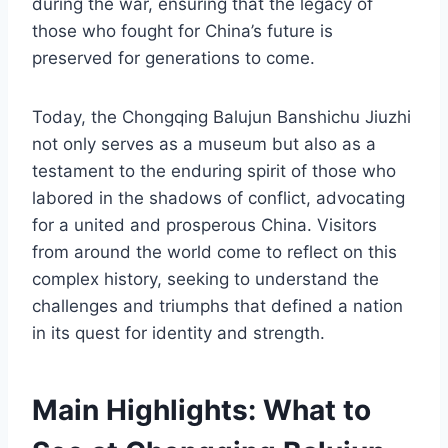
during the war, ensuring that the legacy of
those who fought for China’s future is
preserved for generations to come.
Today, the Chongqing Balujun Banshichu Jiuzhi
not only serves as a museum but also as a
testament to the enduring spirit of those who
labored in the shadows of conflict, advocating
for a united and prosperous China. Visitors
from around the world come to reflect on this
complex history, seeking to understand the
challenges and triumphs that defined a nation
in its quest for identity and strength.
Main Highlights: What to