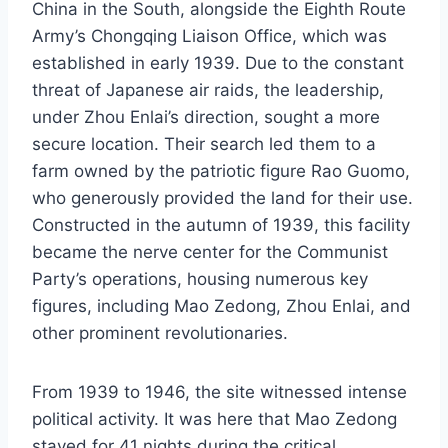
China in the South, alongside the Eighth Route
Army’s Chongqing Liaison Office, which was
established in early 1939. Due to the constant
threat of Japanese air raids, the leadership,
under Zhou Enlai’s direction, sought a more
secure location. Their search led them to a
farm owned by the patriotic figure Rao Guomo,
who generously provided the land for their use.
Constructed in the autumn of 1939, this facility
became the nerve center for the Communist
Party’s operations, housing numerous key
figures, including Mao Zedong, Zhou Enlai, and
other prominent revolutionaries.
From 1939 to 1946, the site witnessed intense
political activity. It was here that Mao Zedong
stayed for 41 nights during the critical