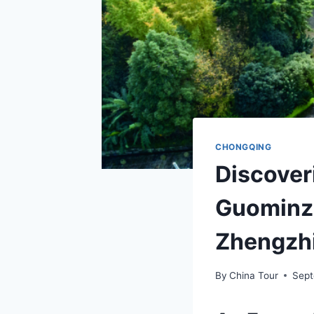
CHONGQING
Discover
Guominz
Zhengzhi
By
China Tour
Sept