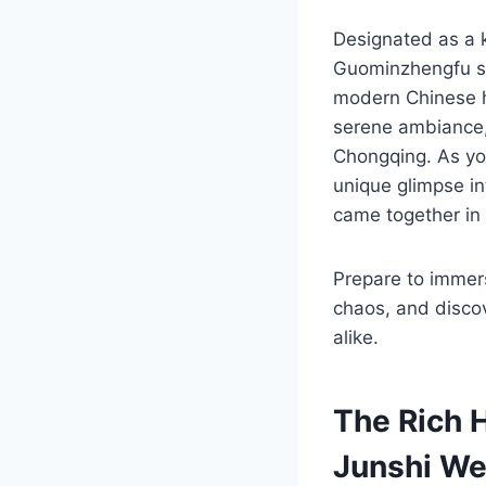
Designated as a k
Guominzhengfu si
modern Chinese his
serene ambiance,
Chongqing. As you 
unique glimpse int
came together in 
Prepare to immers
chaos, and discove
alike.
The Rich 
Junshi We