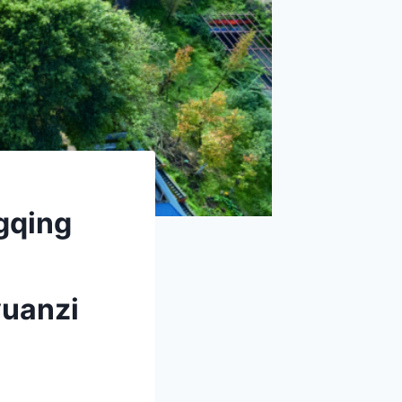
gqing
yuanzi