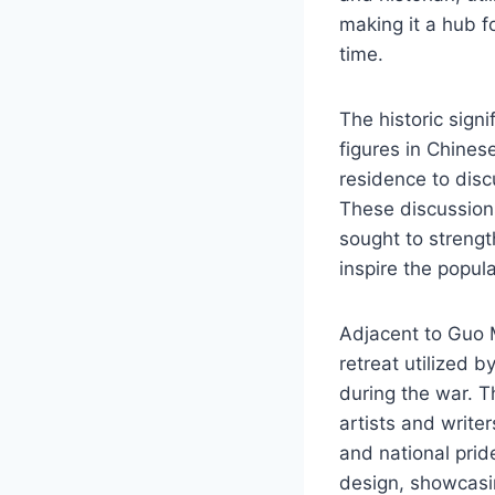
making it a hub f
time.
The historic signi
figures in Chines
residence to disc
These discussion
sought to strengt
inspire the popul
Adjacent to Guo M
retreat utilized 
during the war. Th
artists and write
and national prid
design, showcasing