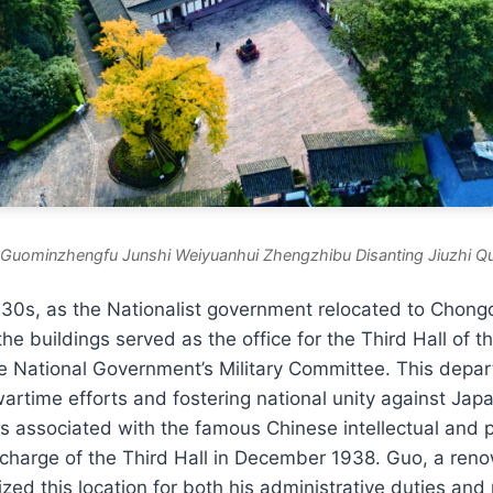
uominzhengfu Junshi Weiyuanhui Zhengzhibu Disanting Jiuzhi Qu
930s, as the Nationalist government relocated to Chong
the buildings served as the office for the Third Hall of th
e National Government’s Military Committee. This depar
wartime efforts and fostering national unity against Ja
 is associated with the famous Chinese intellectual and p
charge of the Third Hall in December 1938. Guo, a ren
lized this location for both his administrative duties and