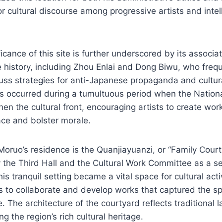
or cultural discourse among progressive artists and intel
ficance of this site is further underscored by its associa
e history, including Zhou Enlai and Dong Biwu, who freq
uss strategies for anti-Japanese propaganda and cultur
s occurred during a tumultuous period when the Nation
hen the cultural front, encouraging artists to create wor
ace and bolster morale.
oruo’s residence is the Quanjiayuanzi, or “Family Courty
by the Third Hall and the Cultural Work Committee as a s
is tranquil setting became a vital space for cultural acti
rs to collaborate and develop works that captured the spi
e. The architecture of the courtyard reflects traditional 
 the region’s rich cultural heritage.