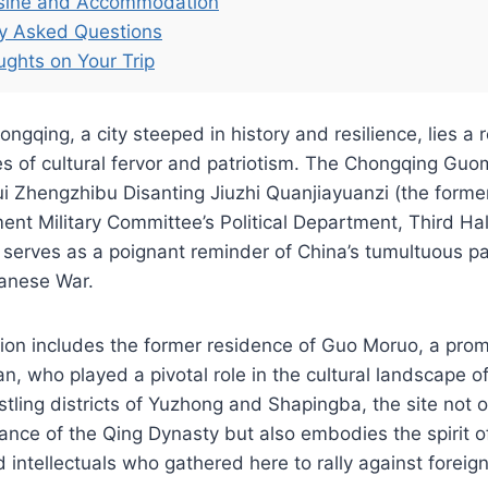
isine and Accommodation
ly Asked Questions
ughts on Your Trip
ongqing, a city steeped in history and resilience, lies a
es of cultural fervor and patriotism. The Chongqing Gu
 Zhengzhibu Disanting Jiuzhi Quanjiayuanzi (the former
nt Military Committee’s Political Department, Third Hal
serves as a poignant reminder of China’s tumultuous pa
anese War.
ation includes the former residence of Guo Moruo, a pro
ian, who played a pivotal role in the cultural landscape 
stling districts of Yuzhong and Shapingba, the site not o
gance of the Qing Dynasty but also embodies the spirit o
 intellectuals who gathered here to rally against foreig