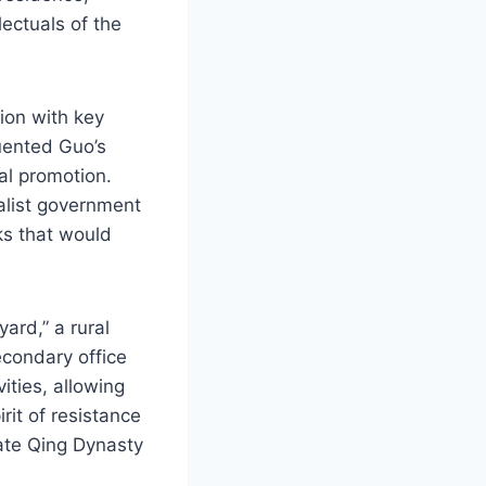
lectuals of the
tion with key
uented Guo’s
al promotion.
alist government
ks that would
ard,” a rural
econdary office
vities, allowing
rit of resistance
late Qing Dynasty