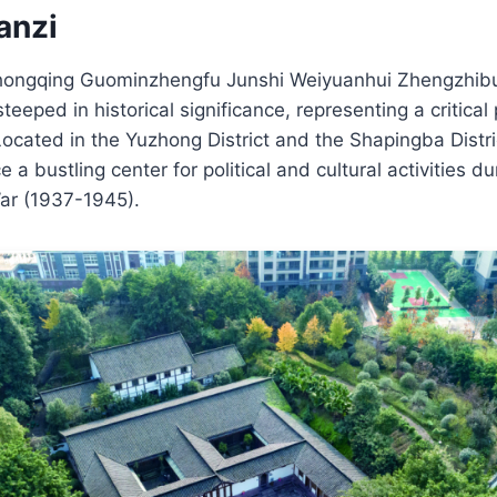
anzi
Chongqing Guominzhengfu Junshi Weiyuanhui Zhengzhibu 
teeped in historical significance, representing a critica
Located in the Yuzhong District and the Shapingba Distr
 a bustling center for political and cultural activities 
ar (1937-1945).