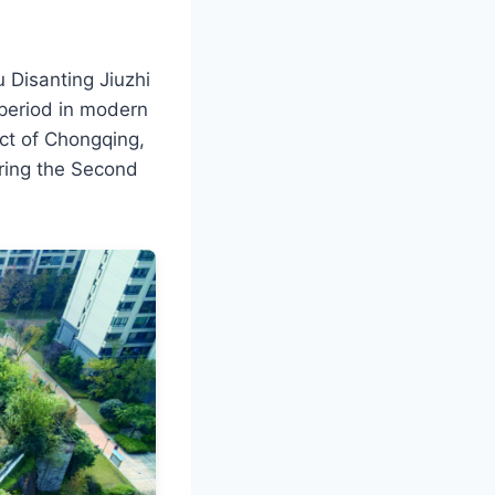
Disanting Jiuzhi
l period in modern
ict of Chongqing,
during the Second