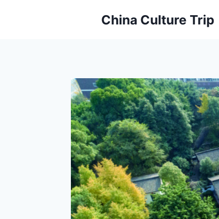
Skip
China Culture Trip
to
content