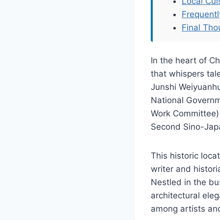
Local Cu
Frequent
Final Tho
In the heart of Ch
that whispers tal
Junshi Weiyuanhui
National Governme
Work Committee) 
Second Sino-Jap
This historic loc
writer and histor
Nestled in the bu
architectural ele
among artists and