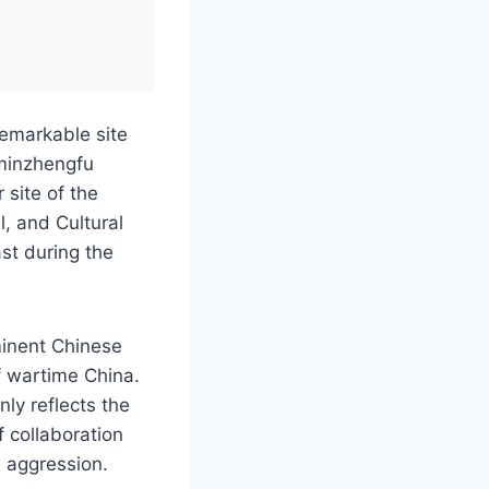
 remarkable site
ominzhengfu
 site of the
l, and Cultural
st during the
minent Chinese
of wartime China.
nly reflects the
f collaboration
n aggression.