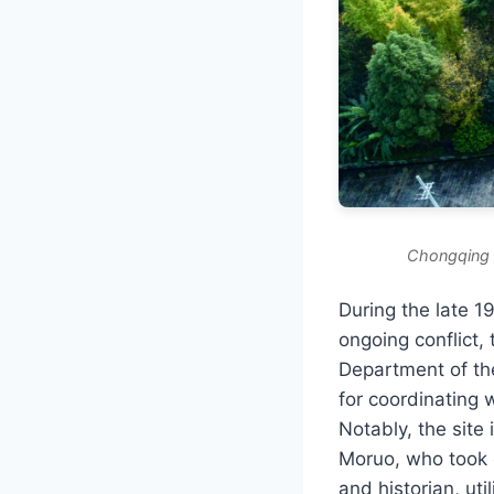
Chongqing G
During the late 1
ongoing conflict, 
Department of th
for coordinating 
Notably, the site
Moruo, who took 
and historian, uti