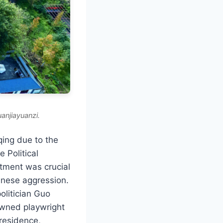
anjiayuanzi.
qing due to the
e Political
tment was crucial
panese aggression.
olitician Guo
owned playwright
 residence,