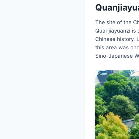
Quanjiayu
The site of the 
Quanjiayuanzi is s
Chinese history. 
this area was once
Sino-Japanese W