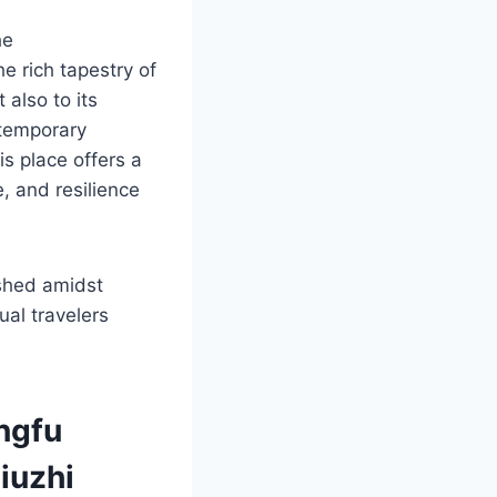
he
 rich tapestry of
 also to its
ntemporary
is place offers a
e, and resilience
ished amidst
ual travelers
ngfu
iuzhi