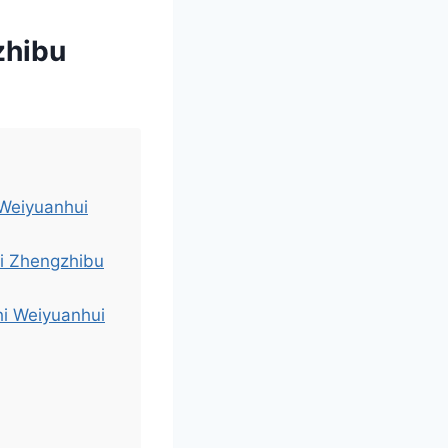
zhibu
 Weiyuanhui
i Zhengzhibu
hi Weiyuanhui