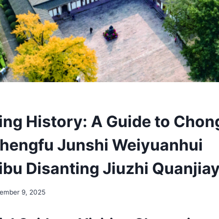
ing History: A Guide to Chon
hengfu Junshi Weiyuanhui
bu Disanting Jiuzhi Quanjia
ember 9, 2025