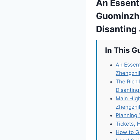
An Essent
Guominzhe
Disanting 
In This G
An Essent
Zhengzhib
The Rich
Disanting
Main High
Zhengzhib
Planning 
Tickets, 
How to G