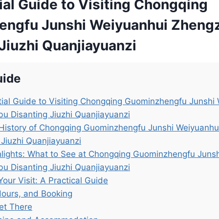
ial Guide to Visiting Chongqing
ngfu Junshi Weiyuanhui Zheng
Jiuzhi Quanjiayuanzi
uide
ial Guide to Visiting Chongqing Guominzhengfu Junshi
u Disanting Jiuzhi Quanjiayuanzi
 History of Chongqing Guominzhengfu Junshi Weiyuanhu
 Jiuzhi Quanjiayuanzi
lights: What to See at Chongqing Guominzhengfu Juns
u Disanting Jiuzhi Quanjiayuanzi
Your Visit: A Practical Guide
Hours, and Booking
et There