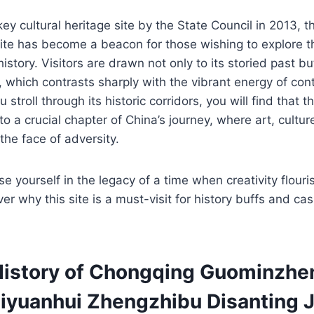
ey cultural heritage site by the State Council in 2013, t
te has become a beacon for those wishing to explore the
tory. Visitors are drawn not only to its storied past but
 which contrasts sharply with the vibrant energy of co
stroll through its historic corridors, you will find that th
o a crucial chapter of China’s journey, where art, cultur
the face of adversity.
e yourself in the legacy of a time when creativity flour
r why this site is a must-visit for history buffs and cas
History of Chongqing Guominzhe
iyuanhui Zhengzhibu Disanting J