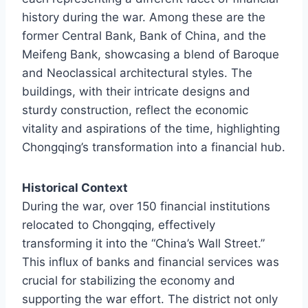
history during the war. Among these are the
former Central Bank, Bank of China, and the
Meifeng Bank, showcasing a blend of Baroque
and Neoclassical architectural styles. The
buildings, with their intricate designs and
sturdy construction, reflect the economic
vitality and aspirations of the time, highlighting
Chongqing’s transformation into a financial hub.
Historical Context
During the war, over 150 financial institutions
relocated to Chongqing, effectively
transforming it into the “China’s Wall Street.”
This influx of banks and financial services was
crucial for stabilizing the economy and
supporting the war effort. The district not only