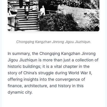
Chongqing Kangzhan Jinrong Jigou Jiuzhiqun.
In summary, the Chongqing Kangzhan Jinrong
Jigou Jiuzhiqun is more than just a collection of
historic buildings; it is a vital chapter in the
story of China’s struggle during World War II,
offering insights into the convergence of
finance, architecture, and history in this
dynamic city.