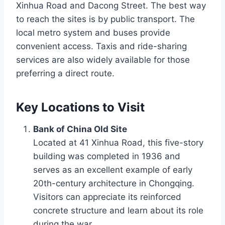
Xinhua Road and Dacong Street. The best way
to reach the sites is by public transport. The
local metro system and buses provide
convenient access. Taxis and ride-sharing
services are also widely available for those
preferring a direct route.
Key Locations to Visit
Bank of China Old Site
Located at 41 Xinhua Road, this five-story
building was completed in 1936 and
serves as an excellent example of early
20th-century architecture in Chongqing.
Visitors can appreciate its reinforced
concrete structure and learn about its role
during the war.