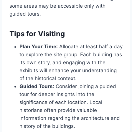
some areas may be accessible only with
guided tours.
Tips for Visiting
Plan Your Time
: Allocate at least half a day
to explore the site group. Each building has
its own story, and engaging with the
exhibits will enhance your understanding
of the historical context.
Guided Tours
: Consider joining a guided
tour for deeper insights into the
significance of each location. Local
historians often provide valuable
information regarding the architecture and
history of the buildings.