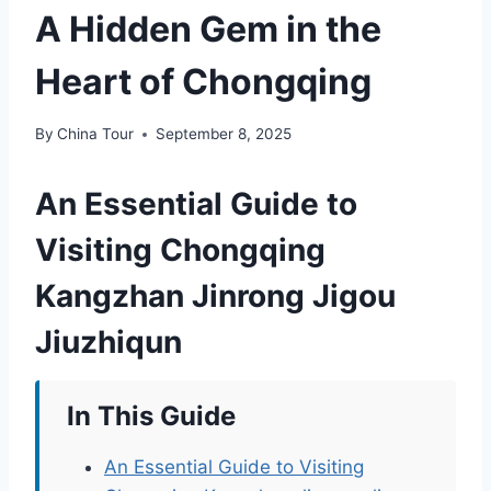
A Hidden Gem in the
Heart of Chongqing
By
China Tour
September 8, 2025
An Essential Guide to
Visiting Chongqing
Kangzhan Jinrong Jigou
Jiuzhiqun
In This Guide
An Essential Guide to Visiting