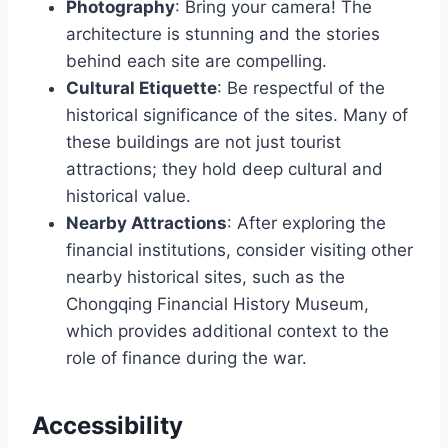
Photography
: Bring your camera! The
architecture is stunning and the stories
behind each site are compelling.
Cultural Etiquette
: Be respectful of the
historical significance of the sites. Many of
these buildings are not just tourist
attractions; they hold deep cultural and
historical value.
Nearby Attractions
: After exploring the
financial institutions, consider visiting other
nearby historical sites, such as the
Chongqing Financial History Museum,
which provides additional context to the
role of finance during the war.
Accessibility