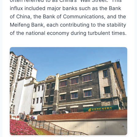
often referred to as China’s “Wall Street.” This
influx included major banks such as the Bank
of China, the Bank of Communications, and the
Meifeng Bank, each contributing to the stability
of the national economy during turbulent times.