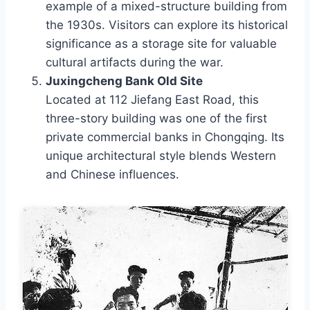
example of a mixed-structure building from
the 1930s. Visitors can explore its historical
significance as a storage site for valuable
cultural artifacts during the war.
Juxingcheng Bank Old Site
Located at 112 Jiefang East Road, this
three-story building was one of the first
private commercial banks in Chongqing. Its
unique architectural style blends Western
and Chinese influences.