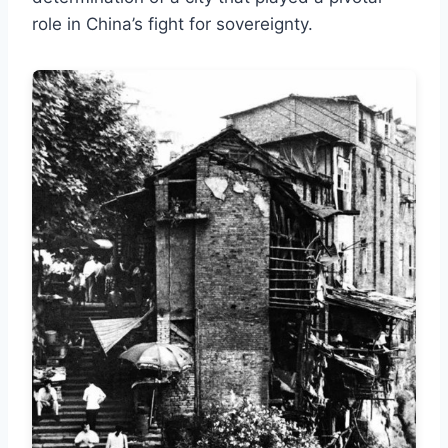
role in China’s fight for sovereignty.