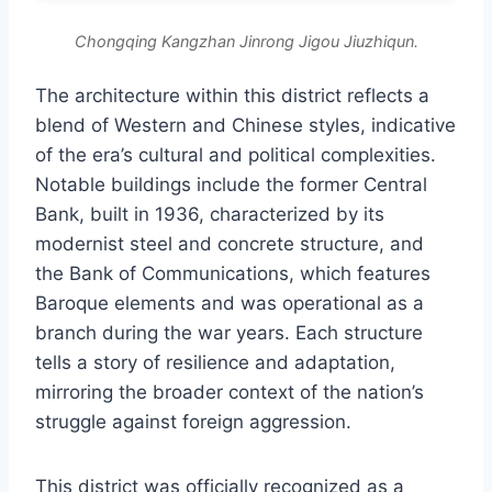
Chongqing Kangzhan Jinrong Jigou Jiuzhiqun.
The architecture within this district reflects a
blend of Western and Chinese styles, indicative
of the era’s cultural and political complexities.
Notable buildings include the former Central
Bank, built in 1936, characterized by its
modernist steel and concrete structure, and
the Bank of Communications, which features
Baroque elements and was operational as a
branch during the war years. Each structure
tells a story of resilience and adaptation,
mirroring the broader context of the nation’s
struggle against foreign aggression.
This district was officially recognized as a