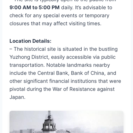
9:00 AM to 5:00 PM
daily. It’s advisable to
check for any special events or temporary
closures that may affect visiting times.
Location Details:
– The historical site is situated in the bustling
Yuzhong District, easily accessible via public
transportation. Notable landmarks nearby
include the Central Bank, Bank of China, and
other significant financial institutions that were
pivotal during the War of Resistance against
Japan.