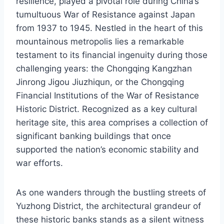
resilience, played a pivotal role during China’s
tumultuous War of Resistance against Japan
from 1937 to 1945. Nestled in the heart of this
mountainous metropolis lies a remarkable
testament to its financial ingenuity during those
challenging years: the Chongqing Kangzhan
Jinrong Jigou Jiuzhiqun, or the Chongqing
Financial Institutions of the War of Resistance
Historic District. Recognized as a key cultural
heritage site, this area comprises a collection of
significant banking buildings that once
supported the nation’s economic stability and
war efforts.
As one wanders through the bustling streets of
Yuzhong District, the architectural grandeur of
these historic banks stands as a silent witness