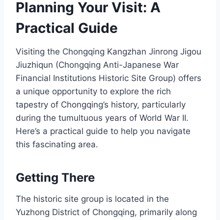
Planning Your Visit: A
Practical Guide
Visiting the Chongqing Kangzhan Jinrong Jigou
Jiuzhiqun (Chongqing Anti-Japanese War
Financial Institutions Historic Site Group) offers
a unique opportunity to explore the rich
tapestry of Chongqing’s history, particularly
during the tumultuous years of World War II.
Here’s a practical guide to help you navigate
this fascinating area.
Getting There
The historic site group is located in the
Yuzhong District of Chongqing, primarily along