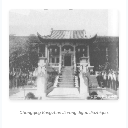
Chongqing Kangzhan Jinrong Jigou Jiuzhiqun.