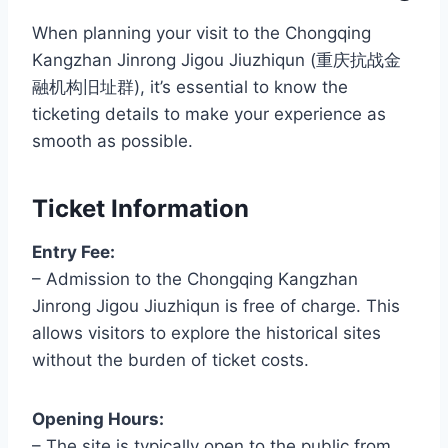
When planning your visit to the Chongqing
Kangzhan Jinrong Jigou Jiuzhiqun (重庆抗战金
融机构旧址群), it’s essential to know the
ticketing details to make your experience as
smooth as possible.
Ticket Information
Entry Fee:
– Admission to the Chongqing Kangzhan
Jinrong Jigou Jiuzhiqun is free of charge. This
allows visitors to explore the historical sites
without the burden of ticket costs.
Opening Hours:
– The site is typically open to the public from