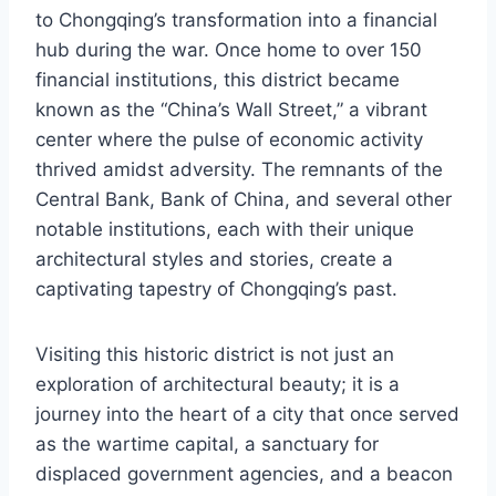
to Chongqing’s transformation into a financial
hub during the war. Once home to over 150
financial institutions, this district became
known as the “China’s Wall Street,” a vibrant
center where the pulse of economic activity
thrived amidst adversity. The remnants of the
Central Bank, Bank of China, and several other
notable institutions, each with their unique
architectural styles and stories, create a
captivating tapestry of Chongqing’s past.
Visiting this historic district is not just an
exploration of architectural beauty; it is a
journey into the heart of a city that once served
as the wartime capital, a sanctuary for
displaced government agencies, and a beacon