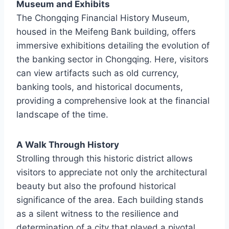
Museum and Exhibits
The Chongqing Financial History Museum,
housed in the Meifeng Bank building, offers
immersive exhibitions detailing the evolution of
the banking sector in Chongqing. Here, visitors
can view artifacts such as old currency,
banking tools, and historical documents,
providing a comprehensive look at the financial
landscape of the time.
A Walk Through History
Strolling through this historic district allows
visitors to appreciate not only the architectural
beauty but also the profound historical
significance of the area. Each building stands
as a silent witness to the resilience and
determination of a city that played a pivotal