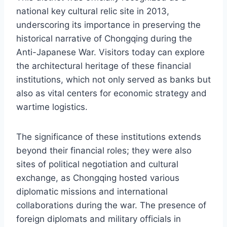
national key cultural relic site in 2013,
underscoring its importance in preserving the
historical narrative of Chongqing during the
Anti-Japanese War. Visitors today can explore
the architectural heritage of these financial
institutions, which not only served as banks but
also as vital centers for economic strategy and
wartime logistics.
The significance of these institutions extends
beyond their financial roles; they were also
sites of political negotiation and cultural
exchange, as Chongqing hosted various
diplomatic missions and international
collaborations during the war. The presence of
foreign diplomats and military officials in