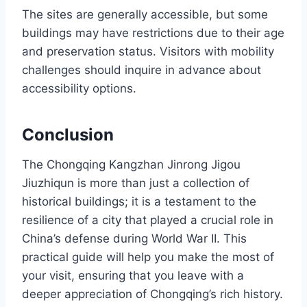
The sites are generally accessible, but some
buildings may have restrictions due to their age
and preservation status. Visitors with mobility
challenges should inquire in advance about
accessibility options.
Conclusion
The Chongqing Kangzhan Jinrong Jigou
Jiuzhiqun is more than just a collection of
historical buildings; it is a testament to the
resilience of a city that played a crucial role in
China’s defense during World War II. This
practical guide will help you make the most of
your visit, ensuring that you leave with a
deeper appreciation of Chongqing’s rich history.