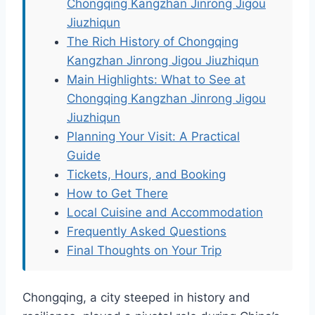
Chongqing Kangzhan Jinrong Jigou
Jiuzhiqun
The Rich History of Chongqing
Kangzhan Jinrong Jigou Jiuzhiqun
Main Highlights: What to See at
Chongqing Kangzhan Jinrong Jigou
Jiuzhiqun
Planning Your Visit: A Practical
Guide
Tickets, Hours, and Booking
How to Get There
Local Cuisine and Accommodation
Frequently Asked Questions
Final Thoughts on Your Trip
Chongqing, a city steeped in history and