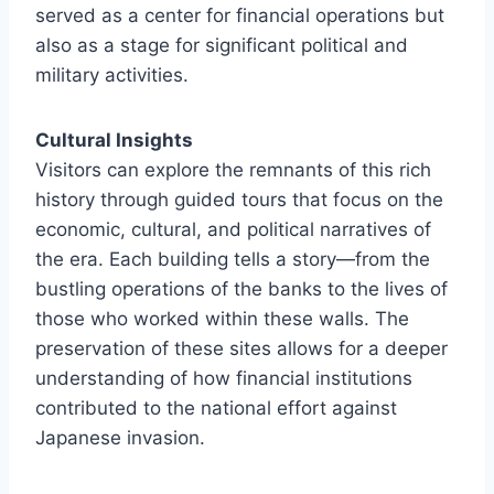
served as a center for financial operations but
also as a stage for significant political and
military activities.
Cultural Insights
Visitors can explore the remnants of this rich
history through guided tours that focus on the
economic, cultural, and political narratives of
the era. Each building tells a story—from the
bustling operations of the banks to the lives of
those who worked within these walls. The
preservation of these sites allows for a deeper
understanding of how financial institutions
contributed to the national effort against
Japanese invasion.