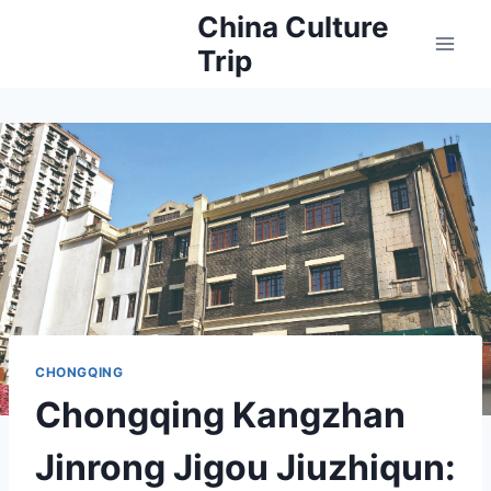
Skip
China Culture
to
Trip
content
CHONGQING
Chongqing Kangzhan
Jinrong Jigou Jiuzhiqun: