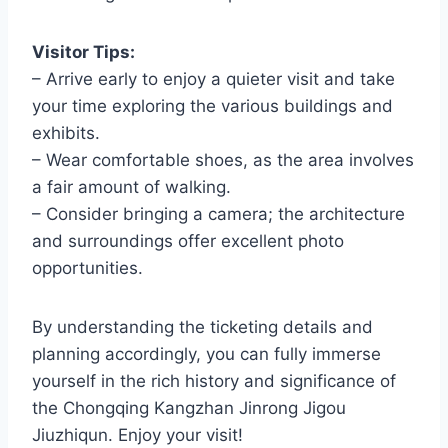
Visitor Tips:
– Arrive early to enjoy a quieter visit and take
your time exploring the various buildings and
exhibits.
– Wear comfortable shoes, as the area involves
a fair amount of walking.
– Consider bringing a camera; the architecture
and surroundings offer excellent photo
opportunities.
By understanding the ticketing details and
planning accordingly, you can fully immerse
yourself in the rich history and significance of
the Chongqing Kangzhan Jinrong Jigou
Jiuzhiqun. Enjoy your visit!