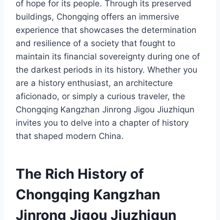
of hope for its people. Through its preserved
buildings, Chongqing offers an immersive
experience that showcases the determination
and resilience of a society that fought to
maintain its financial sovereignty during one of
the darkest periods in its history. Whether you
are a history enthusiast, an architecture
aficionado, or simply a curious traveler, the
Chongqing Kangzhan Jinrong Jigou Jiuzhiqun
invites you to delve into a chapter of history
that shaped modern China.
The Rich History of
Chongqing Kangzhan
Jinrong Jigou Jiuzhiqun