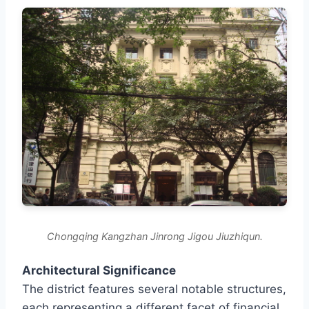
Chongqing Kangzhan Jinrong Jigou Jiuzhiqun.
Architectural Significance
The district features several notable structures,
each representing a different facet of financial