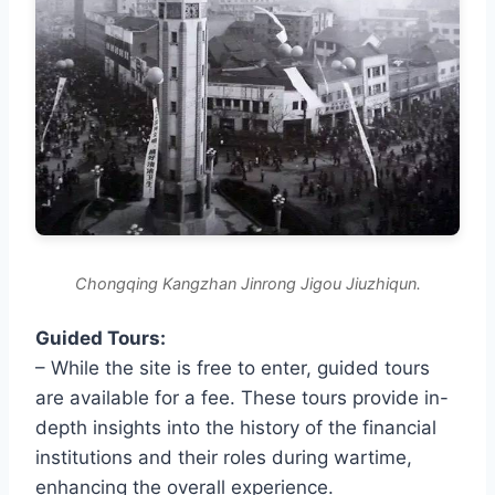
Chongqing Kangzhan Jinrong Jigou Jiuzhiqun.
Guided Tours:
– While the site is free to enter, guided tours
are available for a fee. These tours provide in-
depth insights into the history of the financial
institutions and their roles during wartime,
enhancing the overall experience.