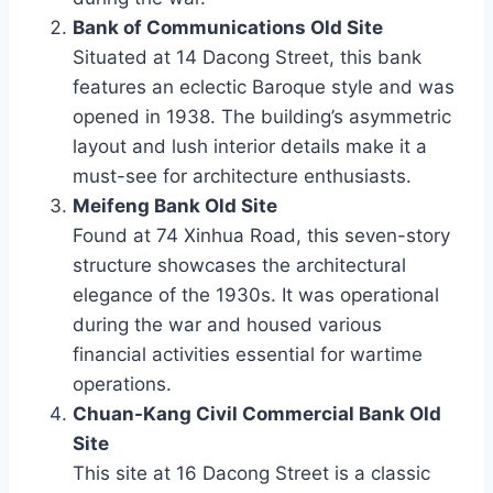
Bank of Communications Old Site
Situated at 14 Dacong Street, this bank
features an eclectic Baroque style and was
opened in 1938. The building’s asymmetric
layout and lush interior details make it a
must-see for architecture enthusiasts.
Meifeng Bank Old Site
Found at 74 Xinhua Road, this seven-story
structure showcases the architectural
elegance of the 1930s. It was operational
during the war and housed various
financial activities essential for wartime
operations.
Chuan-Kang Civil Commercial Bank Old
Site
This site at 16 Dacong Street is a classic