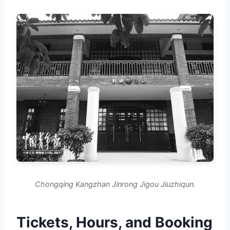
Chongqing Kangzhan Jinrong Jigou Jiuzhiqun.
Tickets, Hours, and Booking