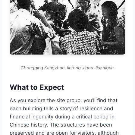
Chongqing Kangzhan Jinrong Jigou Jiuzhiqun.
What to Expect
As you explore the site group, you’ll find that
each building tells a story of resilience and
financial ingenuity during a critical period in
Chinese history. The structures have been
preserved and are open for visitors, although