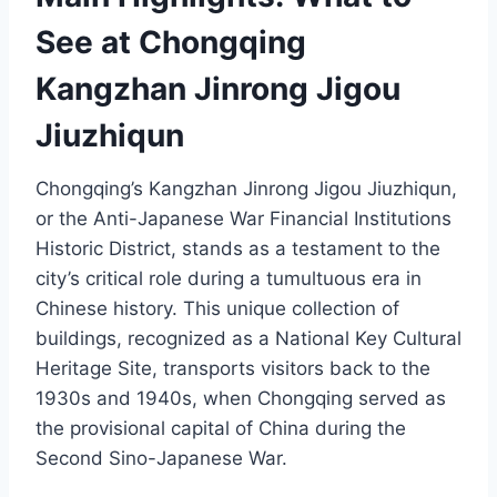
See at Chongqing
Kangzhan Jinrong Jigou
Jiuzhiqun
Chongqing’s Kangzhan Jinrong Jigou Jiuzhiqun,
or the Anti-Japanese War Financial Institutions
Historic District, stands as a testament to the
city’s critical role during a tumultuous era in
Chinese history. This unique collection of
buildings, recognized as a National Key Cultural
Heritage Site, transports visitors back to the
1930s and 1940s, when Chongqing served as
the provisional capital of China during the
Second Sino-Japanese War.