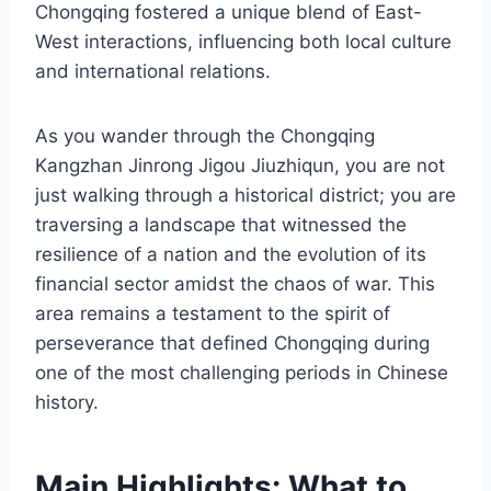
Chongqing fostered a unique blend of East-
West interactions, influencing both local culture
and international relations.
As you wander through the Chongqing
Kangzhan Jinrong Jigou Jiuzhiqun, you are not
just walking through a historical district; you are
traversing a landscape that witnessed the
resilience of a nation and the evolution of its
financial sector amidst the chaos of war. This
area remains a testament to the spirit of
perseverance that defined Chongqing during
one of the most challenging periods in Chinese
history.
Main Highlights: What to