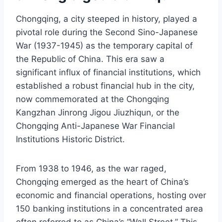
Chongqing, a city steeped in history, played a
pivotal role during the Second Sino-Japanese
War (1937-1945) as the temporary capital of
the Republic of China. This era saw a
significant influx of financial institutions, which
established a robust financial hub in the city,
now commemorated at the Chongqing
Kangzhan Jinrong Jigou Jiuzhiqun, or the
Chongqing Anti-Japanese War Financial
Institutions Historic District.
From 1938 to 1946, as the war raged,
Chongqing emerged as the heart of China’s
economic and financial operations, hosting over
150 banking institutions in a concentrated area