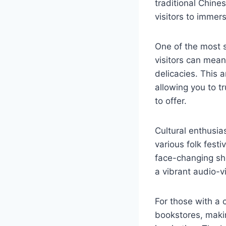
traditional Chines
visitors to immer
One of the most s
visitors can mean
delicacies. This 
allowing you to t
to offer.
Cultural enthusia
various folk fest
face-changing sho
a vibrant audio-vi
For those with a 
bookstores, making