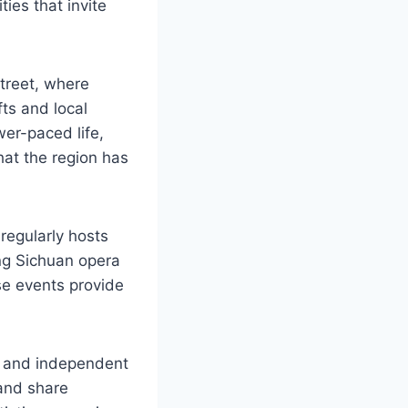
ties that invite
street, where
ts and local
wer-paced life,
hat the region has
regularly hosts
ing Sichuan opera
se events provide
os and independent
 and share