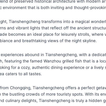
blend of preserved historical architecture with modern ar
 environment that is both inviting and thought-provoki
ight, Tianshengcheng transforms into a magical wonderl
rns and vibrant lights that reflect off the ancient struct
ade becomes an ideal place for leisurely strolls, where 
mbiance and breathtaking views of the night skyline.
y experiences abound in Tianshengcheng, with a dedicat
sh, featuring the famed Wanzhou grilled fish that is a loca
king for a cozy, authentic dining experience or a lively 
a caters to all tastes.
e from Chongqing, Tianshengcheng offers a perfect geta
 the bustling crowds of more touristy spots. With its en
 and culinary delights, Tianshengcheng is truly a hidden 