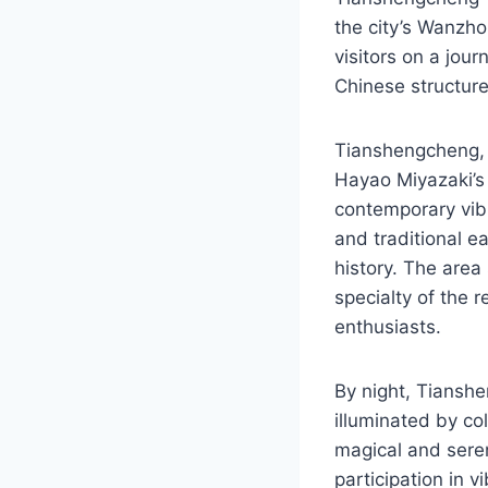
the city’s Wanzhou
visitors on a jou
Chinese structure
Tianshengcheng, o
Hayao Miyazaki’s 
contemporary vib
and traditional ea
history. The area
specialty of the 
enthusiasts.
By night, Tianshe
illuminated by co
magical and serene
participation in v