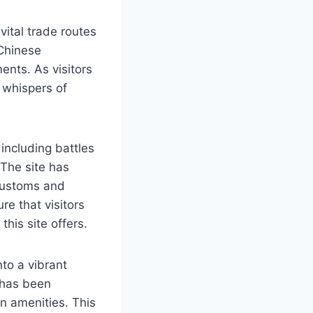
vital trade routes
 Chinese
ents. As visitors
 whispers of
including battles
 The site has
 customs and
re that visitors
this site offers.
to a vibrant
 has been
n amenities. This