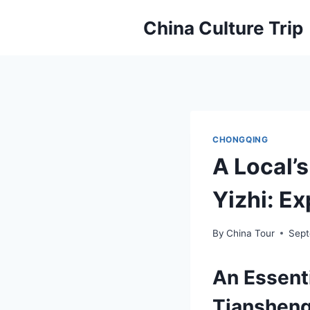
Skip
China Culture Trip
to
content
CHONGQING
A Local’
Yizhi: Ex
By
China Tour
Sept
An Essent
Tiansheng