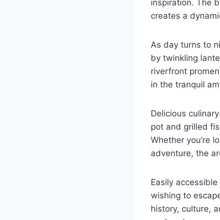
inspiration. The 
creates a dynamic
As day turns to n
by twinkling lante
riverfront promen
in the tranquil a
Delicious culinar
pot and grilled fi
Whether you’re loo
adventure, the are
Easily accessibl
wishing to escape
history, culture,