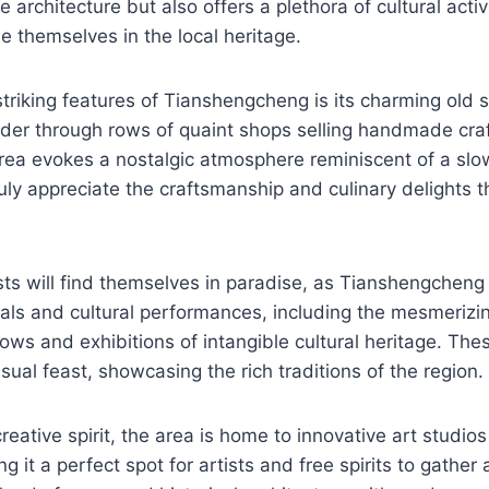
e architecture but also offers a plethora of cultural activi
se themselves in the local heritage.
triking features of Tianshengcheng is its charming old 
der through rows of quaint shops selling handmade craf
area evokes a nostalgic atmosphere reminiscent of a slo
ruly appreciate the craftsmanship and culinary delights t
sts will find themselves in paradise, as Tianshengcheng 
ivals and cultural performances, including the mesmeriz
ws and exhibitions of intangible cultural heritage. The
sual feast, showcasing the rich traditions of the region.
creative spirit, the area is home to innovative art studi
 it a perfect spot for artists and free spirits to gather