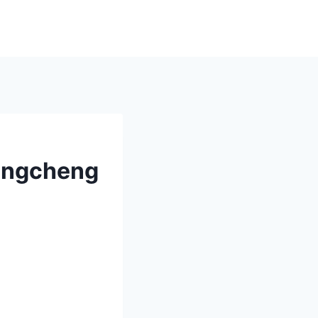
hengcheng