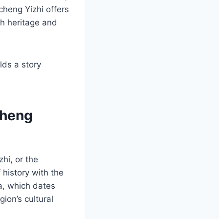
cheng Yizhi offers
ch heritage and
lds a story
cheng
hi, or the
 history with the
ea, which dates
ion’s cultural