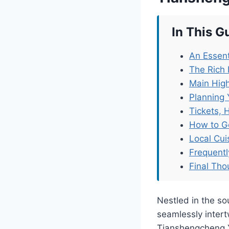
In This G
An Essent
The Rich 
Main High
Planning 
Tickets, 
How to G
Local Cu
Frequent
Final Tho
Nestled in the so
seamlessly inter
Tianshengcheng Y