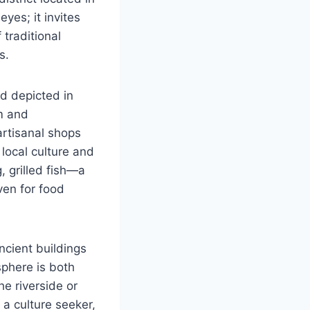
eyes; it invites
 traditional
s.
ld depicted in
m and
artisanal shops
 local culture and
, grilled fish—a
ven for food
ncient buildings
sphere is both
he riverside or
, a culture seeker,