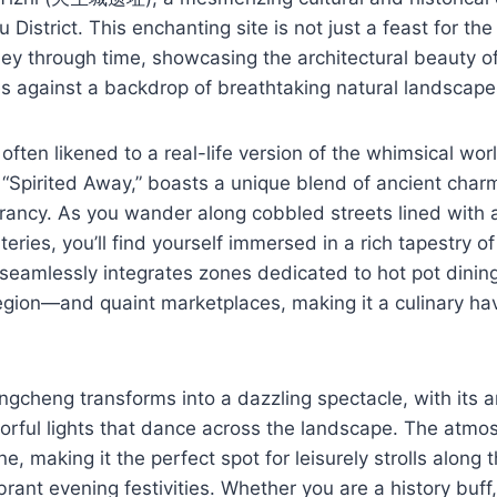
 District. This enchanting site is not just a feast for the 
rney through time, showcasing the architectural beauty of
s against a backdrop of breathtaking natural landscape
ften likened to a real-life version of the whimsical wor
“Spirited Away,” boasts a unique blend of ancient char
rancy. As you wander along cobbled streets lined with 
teries, you’ll find yourself immersed in a rich tapestry of
 seamlessly integrates zones dedicated to hot pot dining
region—and quaint marketplaces, making it a culinary ha
ngcheng transforms into a dazzling spectacle, with its a
lorful lights that dance across the landscape. The atmo
, making it the perfect spot for leisurely strolls along t
ibrant evening festivities. Whether you are a history buff