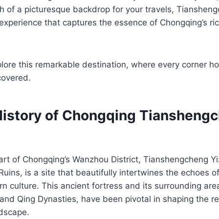
ch of a picturesque backdrop for your travels, Tiansheng
experience that captures the essence of Chongqing’s ri
lore this remarkable destination, where every corner ho
covered.
History of Chongqing Tiansheng
art of Chongqing’s Wanzhou District, Tianshengcheng Yiz
ins, is a site that beautifully intertwines the echoes of
n culture. This ancient fortress and its surrounding ar
and Qing Dynasties, have been pivotal in shaping the reg
ndscape.