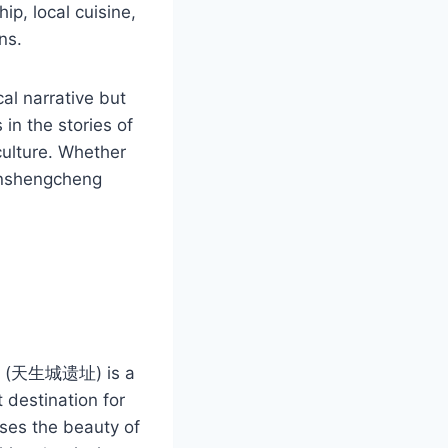
ip, local cuisine,
ns.
al narrative but
 in the stories of
ulture. Whether
ianshengcheng
g
zhi (天生城遗址) is a
t destination for
ases the beauty of