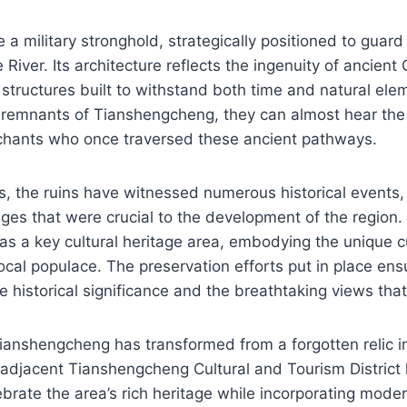
a military stronghold, strategically positioned to guard 
River. Its architecture reflects the ingenuity of ancient
 structures built to withstand both time and natural elem
e remnants of Tianshengcheng, they can almost hear the
chants who once traversed these ancient pathways.
s, the ruins have witnessed numerous historical events, 
es that were crucial to the development of the region.
as a key cultural heritage area, embodying the unique
local populace. The preservation efforts put in place ensu
 historical significance and the breathtaking views that 
Tianshengcheng has transformed from a forgotten relic in
 adjacent Tianshengcheng Cultural and Tourism District
brate the area’s rich heritage while incorporating moder