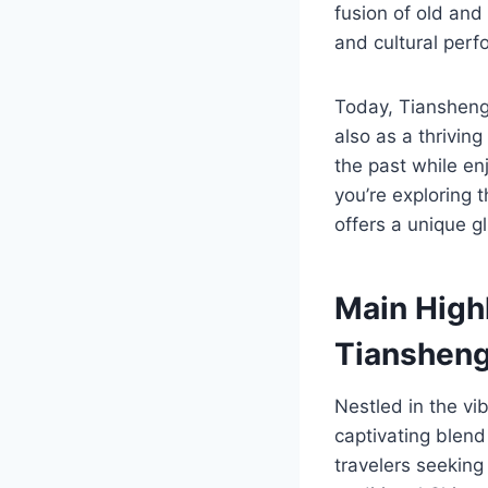
fusion of old and 
and cultural perf
Today, Tianshengc
also as a thriving
the past while e
you’re exploring 
offers a unique gl
Main High
Tiansheng
Nestled in the v
captivating blend 
travelers seeking