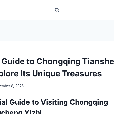
s Guide to Chongqing Tians
plore Its Unique Treasures
ember 8, 2025
ial Guide to Visiting Chongqing
cheng Yizhi