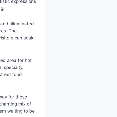
tistic expressions
ng.
and, illuminated
ures. The
visitors can soak
ed area for hot
l specialty.
street food
way for those
chanting mix of
gem waiting to be