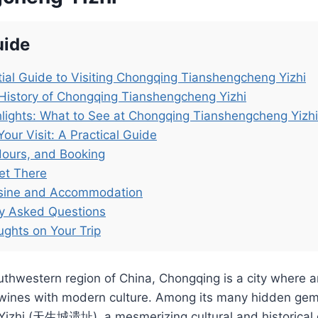
uide
ial Guide to Visiting Chongqing Tianshengcheng Yizhi
History of Chongqing Tianshengcheng Yizhi
lights: What to See at Chongqing Tianshengcheng Yizhi
Your Visit: A Practical Guide
Hours, and Booking
et There
isine and Accommodation
ly Asked Questions
ughts on Your Trip
uthwestern region of China, Chongqing is a city where a
twines with modern culture. Among its many hidden gem
izhi (天生城遗址), a mesmerizing cultural and historical di