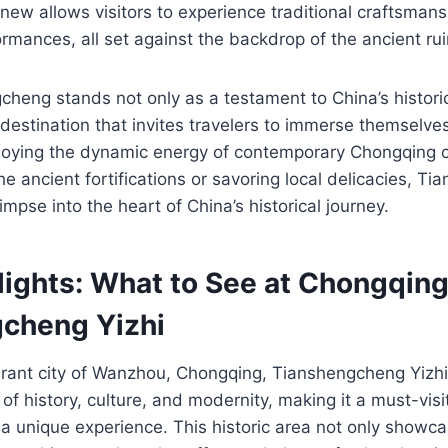
new allows visitors to experience traditional craftsmansh
ormances, all set against the backdrop of the ancient rui
heng stands not only as a testament to China’s historic
 destination that invites travelers to immerse themselves
njoying the dynamic energy of contemporary Chongqing c
the ancient fortifications or savoring local delicacies, T
impse into the heart of China’s historical journey.
lights: What to See at Chongqin
cheng Yizhi
ibrant city of Wanzhou, Chongqing, Tianshengcheng Yi
of history, culture, and modernity, making it a must-visi
 a unique experience. This historic area not only showc