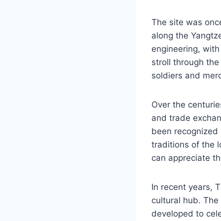
The site was once 
along the Yangtze 
engineering, with
stroll through th
soldiers and mer
Over the centurie
and trade exchang
been recognized 
traditions of the 
can appreciate the
In recent years, 
cultural hub. The
developed to cele