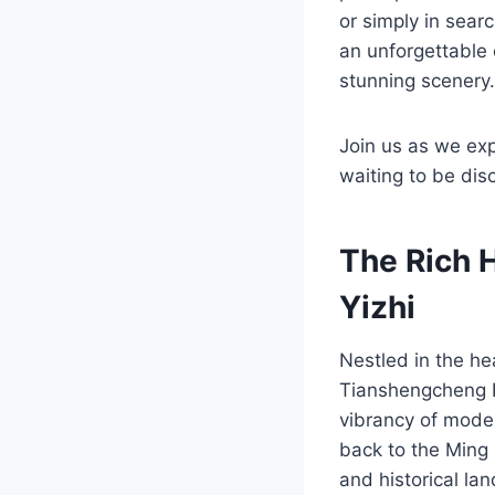
or simply in sear
an unforgettable 
stunning scenery.
Join us as we exp
waiting to be dis
The Rich 
Yizhi
Nestled in the he
Tianshengcheng Ru
vibrancy of moder
back to the Ming 
and historical la