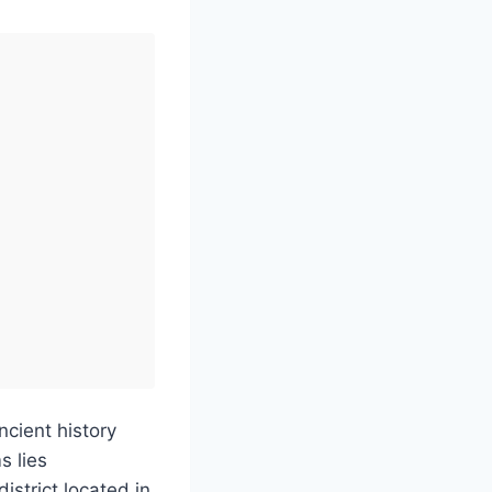
ncient history
s lies
strict located in