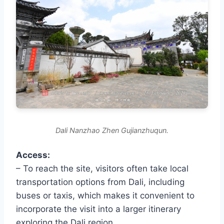
Dali Nanzhao Zhen Gujianzhuqun.
Access:
– To reach the site, visitors often take local
transportation options from Dali, including
buses or taxis, which makes it convenient to
incorporate the visit into a larger itinerary
exploring the Dali region.