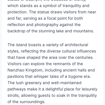
which stands as a symbol of tranquility and
protection. The statue draws visitors from near
and far, serving as a focal point for both
reflection and photography against the
backdrop of the stunning lake and mountains.
The island boasts a variety of architectural
styles, reflecting the diverse cultural influences
that have shaped the area over the centuries.
Visitors can explore the remnants of the
Nanzhao Kingdom, including ancient halls and
pavilions that whisper tales of a bygone era.
The lush greenery and well-maintained
pathways make it a delightful place for leisurely
strolls, allowing guests to soak in the tranquility
of the surroundings.