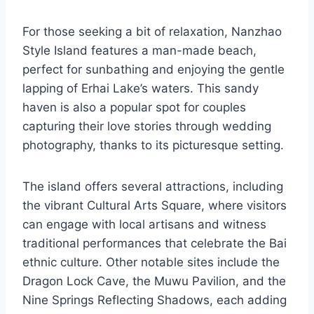
For those seeking a bit of relaxation, Nanzhao
Style Island features a man-made beach,
perfect for sunbathing and enjoying the gentle
lapping of Erhai Lake’s waters. This sandy
haven is also a popular spot for couples
capturing their love stories through wedding
photography, thanks to its picturesque setting.
The island offers several attractions, including
the vibrant Cultural Arts Square, where visitors
can engage with local artisans and witness
traditional performances that celebrate the Bai
ethnic culture. Other notable sites include the
Dragon Lock Cave, the Muwu Pavilion, and the
Nine Springs Reflecting Shadows, each adding