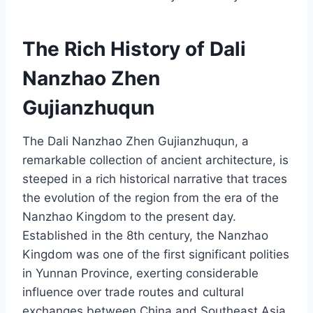
The Rich History of Dali
Nanzhao Zhen
Gujianzhuqun
The Dali Nanzhao Zhen Gujianzhuqun, a
remarkable collection of ancient architecture, is
steeped in a rich historical narrative that traces
the evolution of the region from the era of the
Nanzhao Kingdom to the present day.
Established in the 8th century, the Nanzhao
Kingdom was one of the first significant polities
in Yunnan Province, exerting considerable
influence over trade routes and cultural
exchanges between China and Southeast Asia.