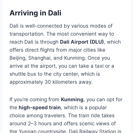
Arriving in Dali
Dali is well-connected by various modes of
transportation. The most convenient way to
reach Dali is through
Dali Airport (DLU)
, which
offers direct flights from major cities like
Beijing, Shanghai, and Kunming. Once you
arrive at the airport, you can take a taxi or a
shuttle bus to the city center, which is
approximately 30 kilometers away.
If you’re coming from
Kunming
, you can opt for
the
high-speed train
, which is a popular
choice among travelers. The train ride takes
around 2–3 hours and offers scenic views of
the Yunnan countryside. Dali Railway Station is