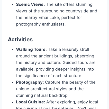
Scenic Views:
The site offers stunning
views of the surrounding countryside and
the nearby Erhai Lake, perfect for
photography enthusiasts.
Activities
Walking Tours:
Take a leisurely stroll
around the ancient buildings, absorbing
the history and culture. Guided tours are
available, providing deeper insights into
the significance of each structure.
Photography:
Capture the beauty of the
unique architectural styles and the
stunning natural backdrop.
Local Cuisine:
After exploring, enjoy local
Bai cuisine at nearby eateries. Don’t miss