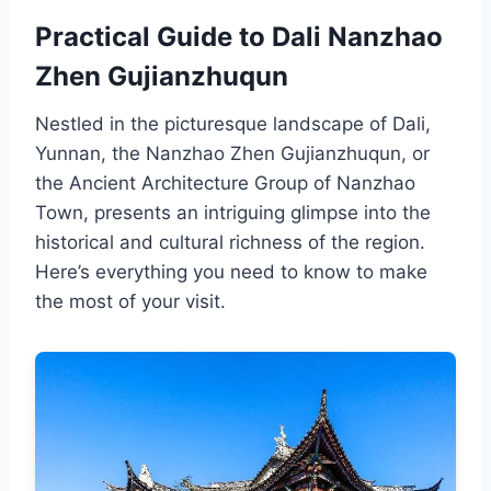
Practical Guide to Dali Nanzhao
Zhen Gujianzhuqun
Nestled in the picturesque landscape of Dali,
Yunnan, the Nanzhao Zhen Gujianzhuqun, or
the Ancient Architecture Group of Nanzhao
Town, presents an intriguing glimpse into the
historical and cultural richness of the region.
Here’s everything you need to know to make
the most of your visit.