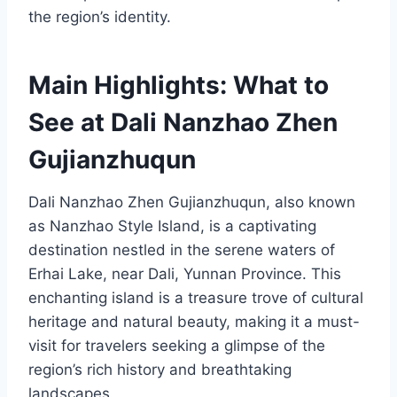
the region’s identity.
Main Highlights: What to
See at Dali Nanzhao Zhen
Gujianzhuqun
Dali Nanzhao Zhen Gujianzhuqun, also known
as Nanzhao Style Island, is a captivating
destination nestled in the serene waters of
Erhai Lake, near Dali, Yunnan Province. This
enchanting island is a treasure trove of cultural
heritage and natural beauty, making it a must-
visit for travelers seeking a glimpse of the
region’s rich history and breathtaking
landscapes.