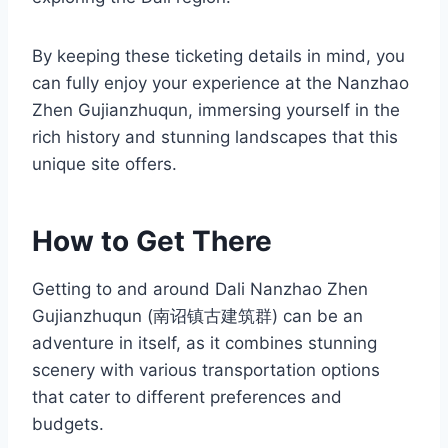
By keeping these ticketing details in mind, you
can fully enjoy your experience at the Nanzhao
Zhen Gujianzhuqun, immersing yourself in the
rich history and stunning landscapes that this
unique site offers.
How to Get There
Getting to and around Dali Nanzhao Zhen
Gujianzhuqun (南诏镇古建筑群) can be an
adventure in itself, as it combines stunning
scenery with various transportation options
that cater to different preferences and
budgets.