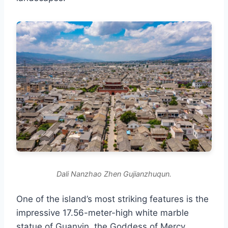
Dali Nanzhao Zhen Gujianzhuqun.
One of the island’s most striking features is the
impressive 17.56-meter-high white marble
statue of Guanyin, the Goddess of Mercy,