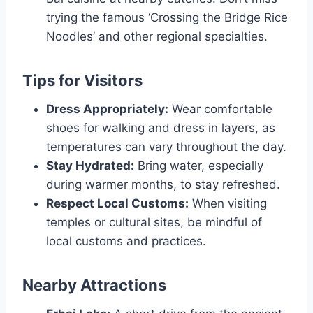
trying the famous ‘Crossing the Bridge Rice
Noodles’ and other regional specialties.
Tips for Visitors
Dress Appropriately:
Wear comfortable
shoes for walking and dress in layers, as
temperatures can vary throughout the day.
Stay Hydrated:
Bring water, especially
during warmer months, to stay refreshed.
Respect Local Customs:
When visiting
temples or cultural sites, be mindful of
local customs and practices.
Nearby Attractions