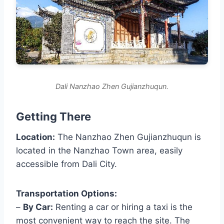
Dali Nanzhao Zhen Gujianzhuqun.
Getting There
Location:
The Nanzhao Zhen Gujianzhuqun is
located in the Nanzhao Town area, easily
accessible from Dali City.
Transportation Options:
–
By Car:
Renting a car or hiring a taxi is the
most convenient way to reach the site. The