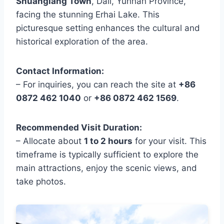
Shuanglang Town
, Dali, Yunnan Province,
facing the stunning Erhai Lake. This
picturesque setting enhances the cultural and
historical exploration of the area.
Contact Information:
– For inquiries, you can reach the site at
+86
0872 462 1040
or
+86 0872 462 1569
.
Recommended Visit Duration:
– Allocate about
1 to 2 hours
for your visit. This
timeframe is typically sufficient to explore the
main attractions, enjoy the scenic views, and
take photos.