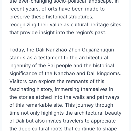
the ever-changing socio-political landscape. In
recent years, efforts have been made to
preserve these historical structures,
recognizing their value as cultural heritage sites
that provide insight into the region’s past.
Today, the Dali Nanzhao Zhen Gujianzhuqun
stands as a testament to the architectural
ingenuity of the Bai people and the historical
significance of the Nanzhao and Dali kingdoms.
Visitors can explore the remnants of this
fascinating history, immersing themselves in
the stories etched into the walls and pathways
of this remarkable site. This journey through
time not only highlights the architectural beauty
of Dali but also invites travelers to appreciate
the deep cultural roots that continue to shape