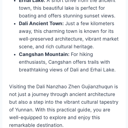
Erhai Lake:
A short drive from the ancient
town, this beautiful lake is perfect for
boating and offers stunning sunset views.
Dali Ancient Town:
Just a few kilometers
away, this charming town is known for its
well-preserved architecture, vibrant market
scene, and rich cultural heritage.
Cangshan Mountain:
For hiking
enthusiasts, Cangshan offers trails with
breathtaking views of Dali and Erhai Lake.
Visiting the Dali Nanzhao Zhen Gujianzhuqun is
not just a journey through ancient architecture
but also a step into the vibrant cultural tapestry
of Yunnan. With this practical guide, you are
well-equipped to explore and enjoy this
remarkable destination.