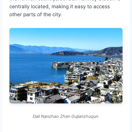
centrally located, making it easy to access
other parts of the city.
Dali Nanzhao Zhen Gujianzhuqun.