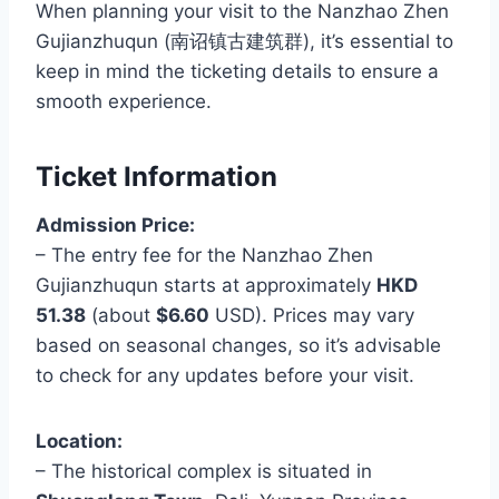
When planning your visit to the Nanzhao Zhen
Gujianzhuqun (南诏镇古建筑群), it’s essential to
keep in mind the ticketing details to ensure a
smooth experience.
Ticket Information
Admission Price:
– The entry fee for the Nanzhao Zhen
Gujianzhuqun starts at approximately
HKD
51.38
(about
$6.60
USD). Prices may vary
based on seasonal changes, so it’s advisable
to check for any updates before your visit.
Location:
– The historical complex is situated in