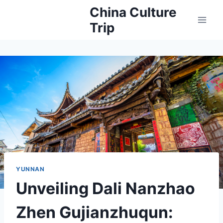
Skip
China Culture
to
Trip
content
YUNNAN
Unveiling Dali Nanzhao
Zhen Gujianzhuqun: