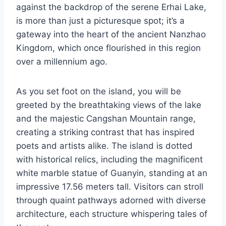
against the backdrop of the serene Erhai Lake,
is more than just a picturesque spot; it’s a
gateway into the heart of the ancient Nanzhao
Kingdom, which once flourished in this region
over a millennium ago.
As you set foot on the island, you will be
greeted by the breathtaking views of the lake
and the majestic Cangshan Mountain range,
creating a striking contrast that has inspired
poets and artists alike. The island is dotted
with historical relics, including the magnificent
white marble statue of Guanyin, standing at an
impressive 17.56 meters tall. Visitors can stroll
through quaint pathways adorned with diverse
architecture, each structure whispering tales of