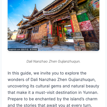
Dali Nanzhao Zhen Gujianzhuqun.
In this guide, we invite you to explore the
wonders of Dali Nanzhao Zhen Gujianzhuqun,
uncovering its cultural gems and natural beauty
that make it a must-visit destination in Yunnan.
Prepare to be enchanted by the island’s charm
and the stories that await you at every turn.