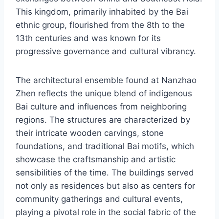
This kingdom, primarily inhabited by the Bai
ethnic group, flourished from the 8th to the
13th centuries and was known for its
progressive governance and cultural vibrancy.
The architectural ensemble found at Nanzhao
Zhen reflects the unique blend of indigenous
Bai culture and influences from neighboring
regions. The structures are characterized by
their intricate wooden carvings, stone
foundations, and traditional Bai motifs, which
showcase the craftsmanship and artistic
sensibilities of the time. The buildings served
not only as residences but also as centers for
community gatherings and cultural events,
playing a pivotal role in the social fabric of the