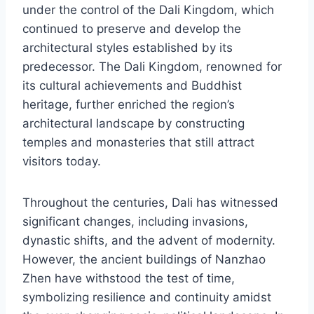
under the control of the Dali Kingdom, which
continued to preserve and develop the
architectural styles established by its
predecessor. The Dali Kingdom, renowned for
its cultural achievements and Buddhist
heritage, further enriched the region’s
architectural landscape by constructing
temples and monasteries that still attract
visitors today.
Throughout the centuries, Dali has witnessed
significant changes, including invasions,
dynastic shifts, and the advent of modernity.
However, the ancient buildings of Nanzhao
Zhen have withstood the test of time,
symbolizing resilience and continuity amidst