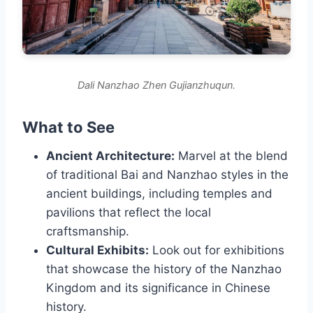
Dali Nanzhao Zhen Gujianzhuqun.
What to See
Ancient Architecture:
Marvel at the blend
of traditional Bai and Nanzhao styles in the
ancient buildings, including temples and
pavilions that reflect the local
craftsmanship.
Cultural Exhibits:
Look out for exhibitions
that showcase the history of the Nanzhao
Kingdom and its significance in Chinese
history.