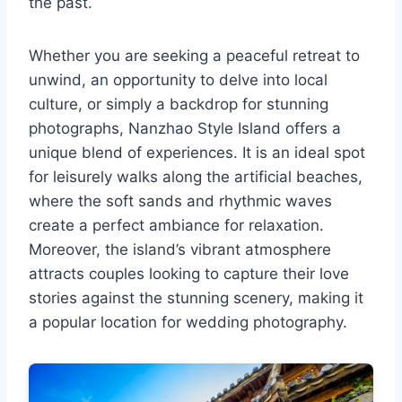
the past.
Whether you are seeking a peaceful retreat to
unwind, an opportunity to delve into local
culture, or simply a backdrop for stunning
photographs, Nanzhao Style Island offers a
unique blend of experiences. It is an ideal spot
for leisurely walks along the artificial beaches,
where the soft sands and rhythmic waves
create a perfect ambiance for relaxation.
Moreover, the island’s vibrant atmosphere
attracts couples looking to capture their love
stories against the stunning scenery, making it
a popular location for wedding photography.