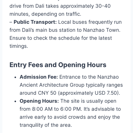
drive from Dali takes approximately 30-40
minutes, depending on traffic.
–
Public Transport:
Local buses frequently run
from Dali’s main bus station to Nanzhao Town.
Ensure to check the schedule for the latest
timings.
Entry Fees and Opening Hours
Admission Fee:
Entrance to the Nanzhao
Ancient Architecture Group typically ranges
around CNY 50 (approximately USD 7.50).
Opening Hours:
The site is usually open
from 8:00 AM to 6:00 PM. It’s advisable to
arrive early to avoid crowds and enjoy the
tranquility of the area.