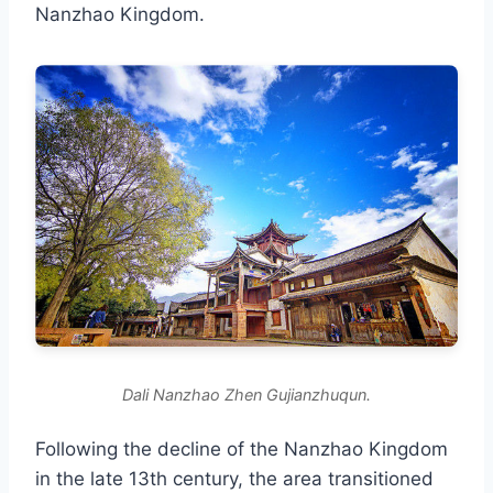
Nanzhao Kingdom.
Dali Nanzhao Zhen Gujianzhuqun.
Following the decline of the Nanzhao Kingdom
in the late 13th century, the area transitioned