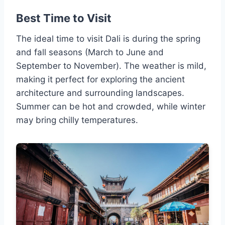
Best Time to Visit
The ideal time to visit Dali is during the spring
and fall seasons (March to June and
September to November). The weather is mild,
making it perfect for exploring the ancient
architecture and surrounding landscapes.
Summer can be hot and crowded, while winter
may bring chilly temperatures.