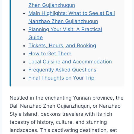
Zhen Gujianzhuqun
Main Highlights: What to See at Dali
Nanzhao Zhen Gujianzhuqun
Planning Your Visit: A Practical
Guide
Tickets, Hours, and Booking
How to Get There
Local Cuisine and Accommodation
Frequently Asked Questions
Final Thoughts on Your Trip
Nestled in the enchanting Yunnan province, the
Dali Nanzhao Zhen Gujianzhuqun, or Nanzhao
Style Island, beckons travelers with its rich
tapestry of history, culture, and stunning
landscapes. This captivating destination, set