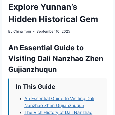
Explore Yunnan’s
Hidden Historical Gem
By
China Tour
September 10, 2025
An Essential Guide to
Visiting Dali Nanzhao Zhen
Gujianzhuqun
In This Guide
An Essential Guide to Visiting Dali
Nanzhao Zhen Gujianzhuqun
The Rich History of Dali Nanzhao