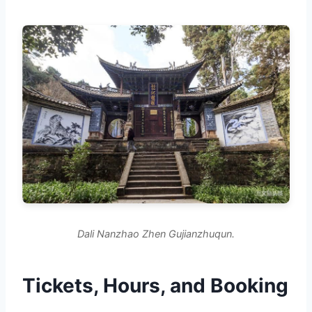
Dali Nanzhao Zhen Gujianzhuqun.
Tickets, Hours, and Booking