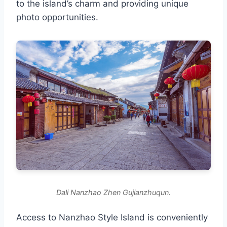
to the island’s charm and providing unique
photo opportunities.
Dali Nanzhao Zhen Gujianzhuqun.
Access to Nanzhao Style Island is conveniently