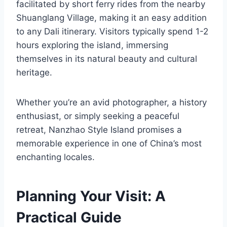
facilitated by short ferry rides from the nearby
Shuanglang Village, making it an easy addition
to any Dali itinerary. Visitors typically spend 1-2
hours exploring the island, immersing
themselves in its natural beauty and cultural
heritage.
Whether you’re an avid photographer, a history
enthusiast, or simply seeking a peaceful
retreat, Nanzhao Style Island promises a
memorable experience in one of China’s most
enchanting locales.
Planning Your Visit: A
Practical Guide