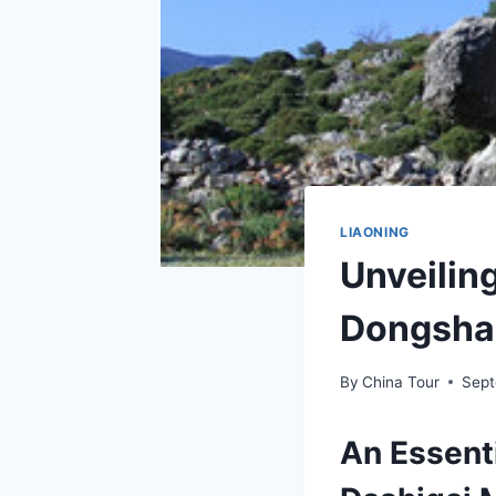
LIAONING
Unveilin
Dongsha
By
China Tour
Sept
An Essent