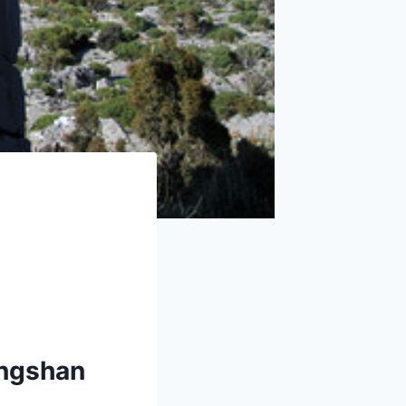
ongshan