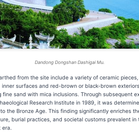
Dandong Dongshan Dashigai Mu.
arthed from the site include a variety of ceramic pieces
 inner surfaces and red-brown or black-brown exteriors
g fine sand with mica inclusions. Through subsequent e
chaeological Research Institute in 1989, it was determin
o the Bronze Age. This finding significantly enriches t
ture, burial practices, and societal customs prevalent i
 era.