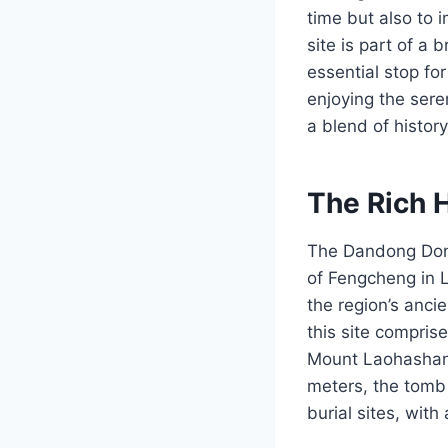
time but also to 
site is part of a 
essential stop for
enjoying the sere
a blend of histor
The Rich 
The Dandong Dong
of Fengcheng in Li
the region’s anci
this site compris
Mount Laohashan,
meters, the tomb
burial sites, with