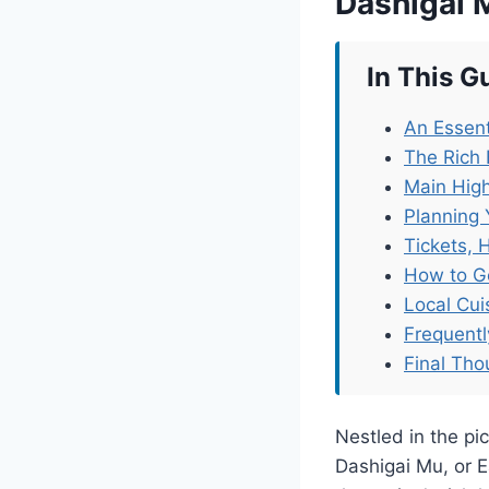
Dashigai 
In This G
An Essent
The Rich
Main Hig
Planning 
Tickets, 
How to G
Local Cu
Frequent
Final Tho
Nestled in the p
Dashigai Mu, or 