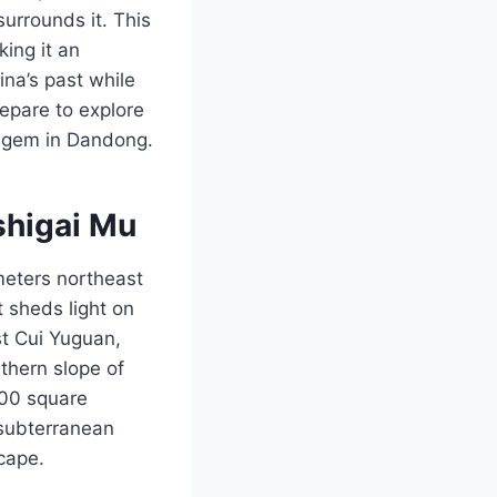
surrounds it. This
king it an
ina’s past while
repare to explore
en gem in Dandong.
shigai Mu
eters northeast
t sheds light on
st Cui Yuguan,
uthern slope of
000 square
subterranean
scape.