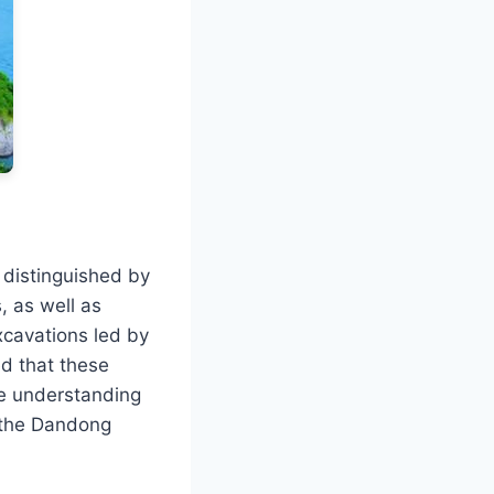
, distinguished by
, as well as
xcavations led by
ed that these
he understanding
n the Dandong