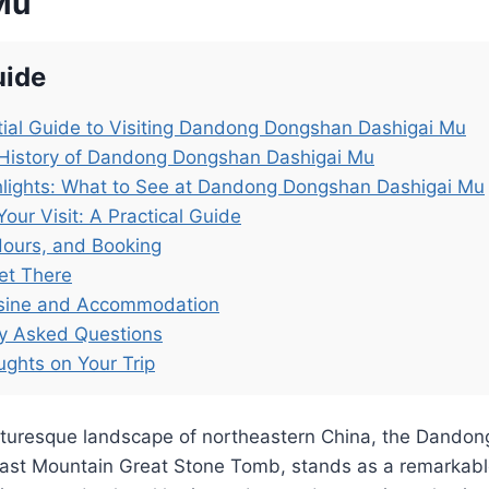
Mu
uide
ial Guide to Visiting Dandong Dongshan Dashigai Mu
 History of Dandong Dongshan Dashigai Mu
hlights: What to See at Dandong Dongshan Dashigai Mu
Your Visit: A Practical Guide
Hours, and Booking
et There
isine and Accommodation
ly Asked Questions
ughts on Your Trip
icturesque landscape of northeastern China, the Dando
East Mountain Great Stone Tomb, stands as a remarkabl