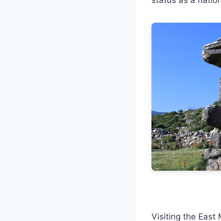
Visiting the East