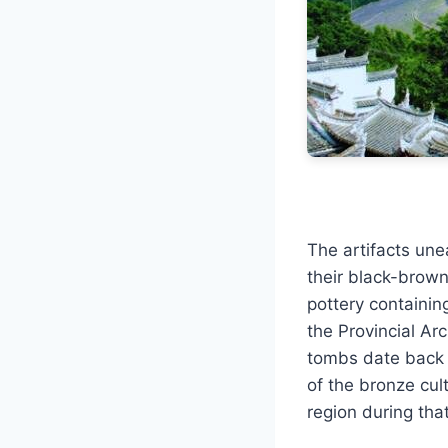
The artifacts une
their black-brown
pottery containin
the Provincial Ar
tombs date back t
of the bronze cul
region during that