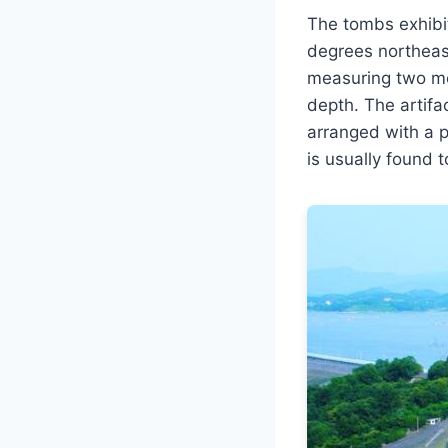
The tombs exhibit
degrees northeast
measuring two met
depth. The artif
arranged with a pa
is usually found 