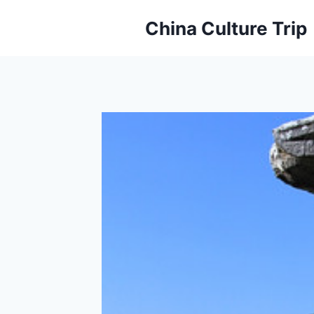
Skip
China Culture Trip
to
content