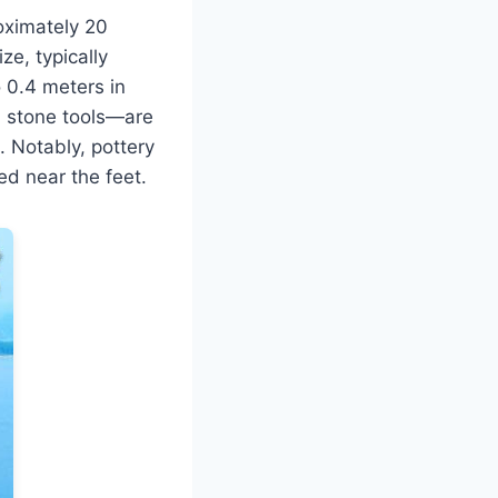
roximately 20
ze, typically
 0.4 meters in
d stone tools—are
. Notably, pottery
ed near the feet.