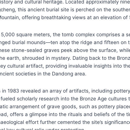
 history and cultural heritage. Located approximately nin
cheng, this ancient burial site is perched on the southe
ountain, offering breathtaking views at an elevation of
 5,000 square meters, the tomb complex comprises a se
anged burial mounds—ten atop the ridge and fifteen on 
hese stone-sealed graves peek above the surface, whil
e earth, shrouded in mystery. Dating back to the Bronze
y cultural artifact, providing invaluable insights into th
cient societies in the Dandong area.
s in 1983 revealed an array of artifacts, including potter
fueled scholarly research into the Bronze Age cultures 
atic arrangement of grave goods, such as pottery place
ead, offers a glimpse into the rituals and beliefs of the t
aeological effort further cemented the site’s significanc
al key cultural relic under protection.