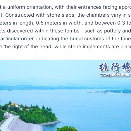
 a uniform orientation, with their entrances facing app
. Constructed with stone slabs, the chambers vary in si
ers in length, 0.5 meters in width, and between 0.3 to
acts discovered within these tombs—such as pottery an
rticular order, indicating the burial customs of the time
to the right of the head, while stone implements are plac