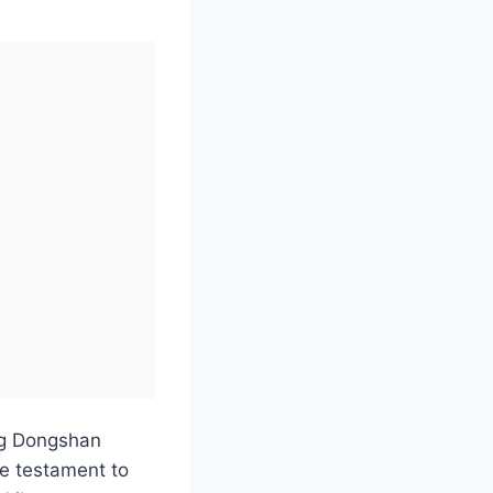
ng Dongshan
e testament to