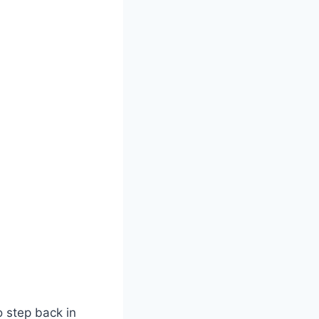
o step back in