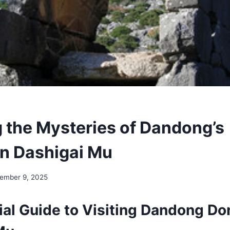
g the Mysteries of Dandong’s
n Dashigai Mu
ember 9, 2025
ial Guide to Visiting Dandong D