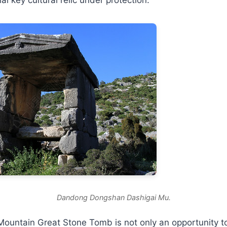
Dandong Dongshan Dashigai Mu.
 Mountain Great Stone Tomb is not only an opportunity t