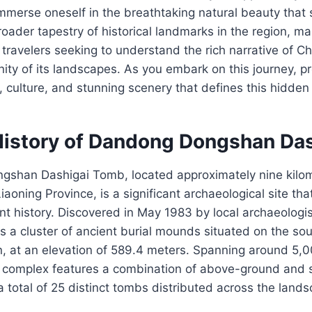
immerse oneself in the breathtaking natural beauty that 
broader tapestry of historical landmarks in the region, ma
 travelers seeking to understand the rich narrative of Ch
nity of its landscapes. As you embark on this journey, p
y, culture, and stunning scenery that defines this hidd
History of Dandong Dongshan Da
shan Dashigai Tomb, located approximately nine kilom
aoning Province, is a significant archaeological site tha
ent history. Discovered in May 1983 by local archaeologi
es a cluster of ancient burial mounds situated on the so
 at an elevation of 589.4 meters. Spanning around 5,
 complex features a combination of above-ground and 
 a total of 25 distinct tombs distributed across the land