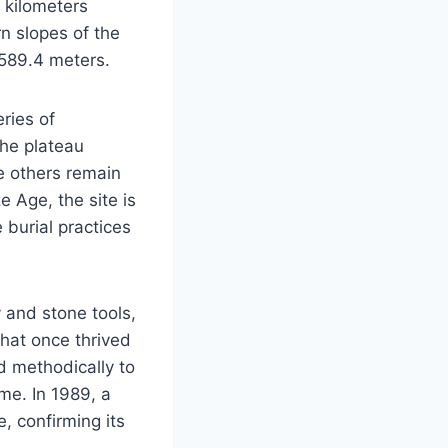
e kilometers
rn slopes of the
 589.4 meters.
ries of
the plateau
e others remain
 Age, the site is
e burial practices
y and stone tools,
that once thrived
d methodically to
ime. In 1989, a
e, confirming its