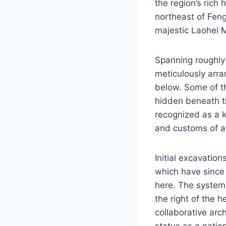
the region’s rich
northeast of Feng
majestic Laohei M
Spanning roughly
meticulously arr
below. Some of t
hidden beneath th
recognized as a ke
and customs of an
Initial excavation
which have since 
here. The system
the right of the h
collaborative arch
status as a nation