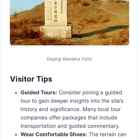
Daqing Xiaolaha Yizhi.
Visitor Tips
Guided Tours:
Consider joining a guided
tour to gain deeper insights into the site’s
history and significance. Many local tour
companies offer packages that include
transportation and guided commentary.
Wear Comfortable Shoes:
The terrain can