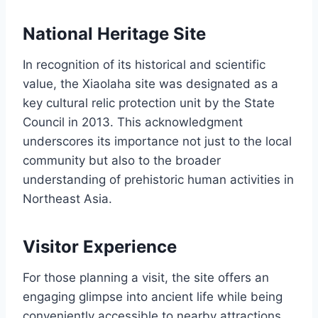
National Heritage Site
In recognition of its historical and scientific
value, the Xiaolaha site was designated as a
key cultural relic protection unit by the State
Council in 2013. This acknowledgment
underscores its importance not just to the local
community but also to the broader
understanding of prehistoric human activities in
Northeast Asia.
Visitor Experience
For those planning a visit, the site offers an
engaging glimpse into ancient life while being
conveniently accessible to nearby attractions