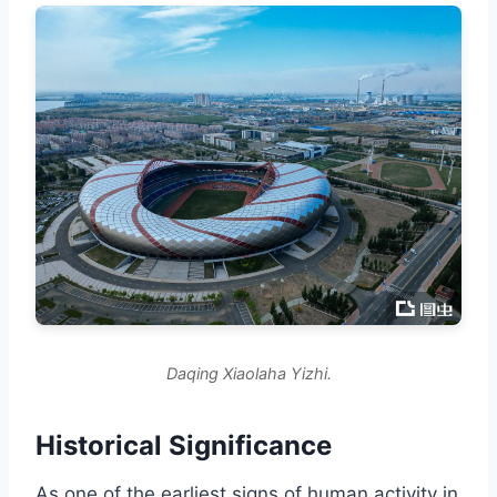
Daqing Xiaolaha Yizhi.
Historical Significance
As one of the earliest signs of human activity in