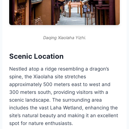
Daqing Xiaolaha Yizhi.
Scenic Location
Nestled atop a ridge resembling a dragon’s
spine, the Xiaolaha site stretches
approximately 500 meters east to west and
300 meters south, providing visitors with a
scenic landscape. The surrounding area
includes the vast Laha Wetland, enhancing the
site’s natural beauty and making it an excellent
spot for nature enthusiasts.