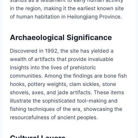
stands as a testament to early human activity
in the region, making it the earliest known site
of human habitation in Heilongjiang Province.
Archaeological Significance
Discovered in 1992, the site has yielded a
wealth of artifacts that provide invaluable
insights into the lives of prehistoric
communities. Among the findings are bone fish
hooks, pottery weights, clam sickles, stone
shovels, axes, and jade artifacts. These items
illustrate the sophisticated tool-making and
fishing techniques of the era, showcasing the
resourcefulness of ancient peoples.