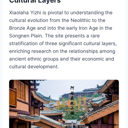
Cultural Layers
Xiaolaha Yizhi is pivotal to understanding the
cultural evolution from the Neolithic to the
Bronze Age and into the early Iron Age in the
Songnen Plain. The site presents a rare
stratification of three significant cultural layers,
enriching research on the relationships among
ancient ethnic groups and their economic and
cultural development.