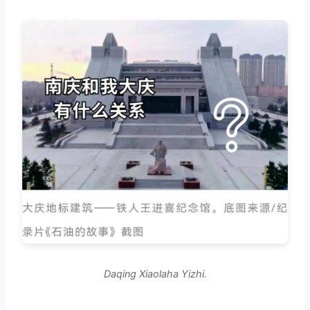
Daqing Xiaolaha Yizhi.