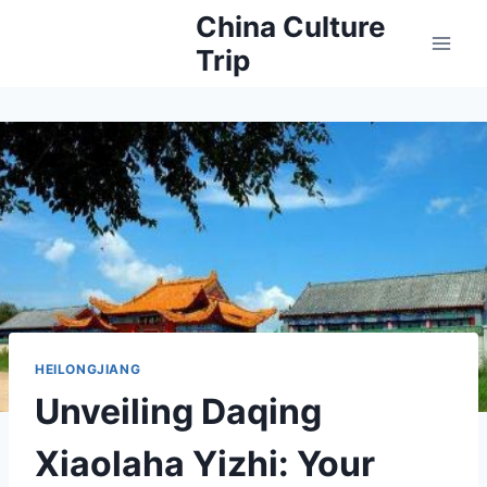
Skip
China Culture
to
Trip
content
HEILONGJIANG
Unveiling Daqing
Xiaolaha Yizhi: Your