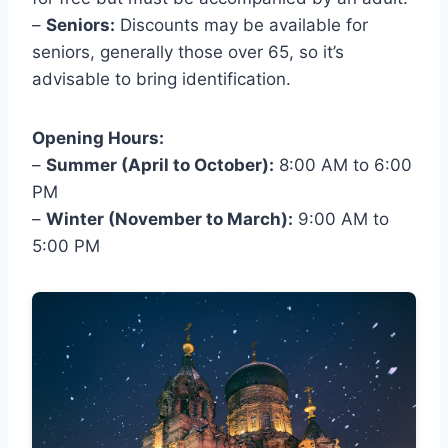
–
Seniors:
Discounts may be available for
seniors, generally those over 65, so it’s
advisable to bring identification.
Opening Hours:
–
Summer (April to October):
8:00 AM to 6:00
PM
–
Winter (November to March):
9:00 AM to
5:00 PM