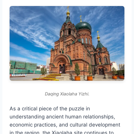
Daqing Xiaolaha Yizhi.
As a critical piece of the puzzle in
understanding ancient human relationships,
economic practices, and cultural development
in the region, the Xiaolaha site continues to