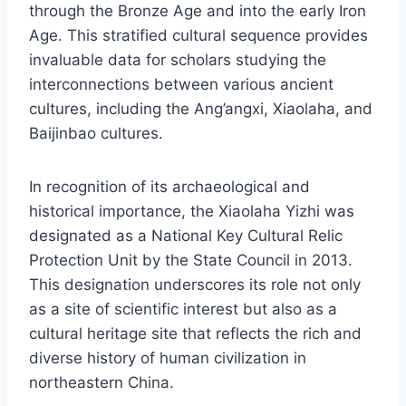
through the Bronze Age and into the early Iron
Age. This stratified cultural sequence provides
invaluable data for scholars studying the
interconnections between various ancient
cultures, including the Ang’angxi, Xiaolaha, and
Baijinbao cultures.
In recognition of its archaeological and
historical importance, the Xiaolaha Yizhi was
designated as a National Key Cultural Relic
Protection Unit by the State Council in 2013.
This designation underscores its role not only
as a site of scientific interest but also as a
cultural heritage site that reflects the rich and
diverse history of human civilization in
northeastern China.