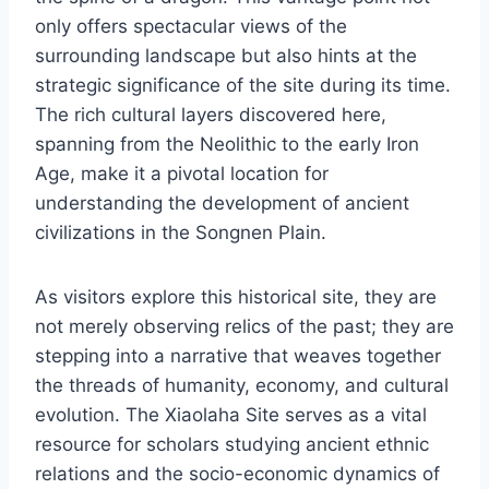
only offers spectacular views of the
surrounding landscape but also hints at the
strategic significance of the site during its time.
The rich cultural layers discovered here,
spanning from the Neolithic to the early Iron
Age, make it a pivotal location for
understanding the development of ancient
civilizations in the Songnen Plain.
As visitors explore this historical site, they are
not merely observing relics of the past; they are
stepping into a narrative that weaves together
the threads of humanity, economy, and cultural
evolution. The Xiaolaha Site serves as a vital
resource for scholars studying ancient ethnic
relations and the socio-economic dynamics of