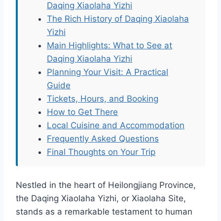
Daqing Xiaolaha Yizhi
The Rich History of Daqing Xiaolaha
Yizhi
Main Highlights: What to See at
Daqing Xiaolaha Yizhi
Planning Your Visit: A Practical
Guide
Tickets, Hours, and Booking
How to Get There
Local Cuisine and Accommodation
Frequently Asked Questions
Final Thoughts on Your Trip
Nestled in the heart of Heilongjiang Province,
the Daqing Xiaolaha Yizhi, or Xiaolaha Site,
stands as a remarkable testament to human