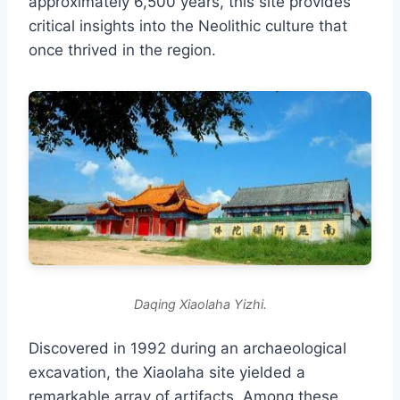
approximately 6,500 years, this site provides
critical insights into the Neolithic culture that
once thrived in the region.
Daqing Xiaolaha Yizhi.
Discovered in 1992 during an archaeological
excavation, the Xiaolaha site yielded a
remarkable array of artifacts. Among these