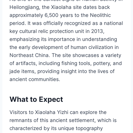
Heilongjiang, the Xiaolaha site dates back
approximately 6,500 years to the Neolithic
period. It was officially recognized as a national
key cultural relic protection unit in 2013,
emphasizing its importance in understanding
the early development of human civilization in
Northeast China. The site showcases a variety
of artifacts, including fishing tools, pottery, and
jade items, providing insight into the lives of
ancient communities.
What to Expect
Visitors to Xiaolaha Yizhi can explore the
remnants of this ancient settlement, which is
characterized by its unique topography