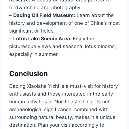
birdwatching and photography.
–
Daqing Oil Field Museum:
Learn about the
history and development of one of China’s most
significant oil fields.
–
Lotus Lake Scenic Area:
Enjoy the
picturesque views and seasonal lotus blooms,
especially in summer.
Conclusion
Daqing Xiaolaha Yizhi is a must-visit for history
enthusiasts and those interested in the early
human activities of Northeast China. Its rich
archaeological significance, combined with
surrounding natural beauty, makes it a unique
destination. Plan your visit accordingly to