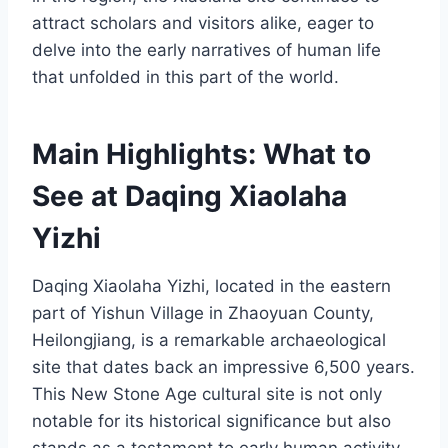
attract scholars and visitors alike, eager to
delve into the early narratives of human life
that unfolded in this part of the world.
Main Highlights: What to
See at Daqing Xiaolaha
Yizhi
Daqing Xiaolaha Yizhi, located in the eastern
part of Yishun Village in Zhaoyuan County,
Heilongjiang, is a remarkable archaeological
site that dates back an impressive 6,500 years.
This New Stone Age cultural site is not only
notable for its historical significance but also