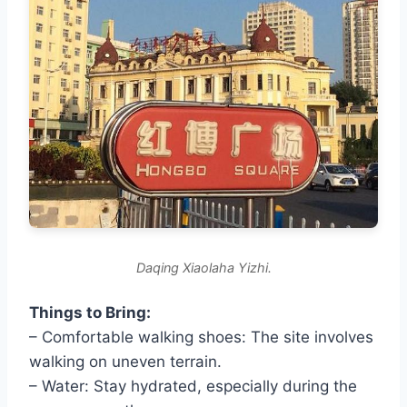
Daqing Xiaolaha Yizhi.
Things to Bring:
– Comfortable walking shoes: The site involves
walking on uneven terrain.
– Water: Stay hydrated, especially during the