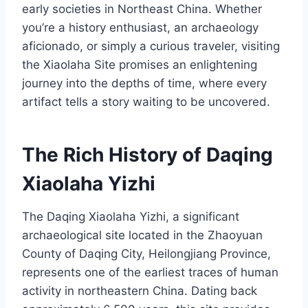
early societies in Northeast China. Whether
you’re a history enthusiast, an archaeology
aficionado, or simply a curious traveler, visiting
the Xiaolaha Site promises an enlightening
journey into the depths of time, where every
artifact tells a story waiting to be uncovered.
The Rich History of Daqing
Xiaolaha Yizhi
The Daqing Xiaolaha Yizhi, a significant
archaeological site located in the Zhaoyuan
County of Daqing City, Heilongjiang Province,
represents one of the earliest traces of human
activity in northeastern China. Dating back