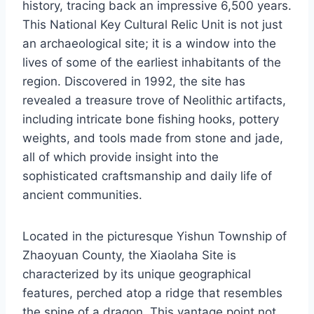
history, tracing back an impressive 6,500 years.
This National Key Cultural Relic Unit is not just
an archaeological site; it is a window into the
lives of some of the earliest inhabitants of the
region. Discovered in 1992, the site has
revealed a treasure trove of Neolithic artifacts,
including intricate bone fishing hooks, pottery
weights, and tools made from stone and jade,
all of which provide insight into the
sophisticated craftsmanship and daily life of
ancient communities.
Located in the picturesque Yishun Township of
Zhaoyuan County, the Xiaolaha Site is
characterized by its unique geographical
features, perched atop a ridge that resembles
the spine of a dragon. This vantage point not