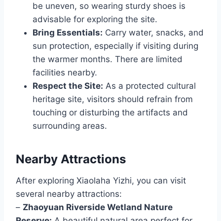
be uneven, so wearing sturdy shoes is
advisable for exploring the site.
Bring Essentials:
Carry water, snacks, and
sun protection, especially if visiting during
the warmer months. There are limited
facilities nearby.
Respect the Site:
As a protected cultural
heritage site, visitors should refrain from
touching or disturbing the artifacts and
surrounding areas.
Nearby Attractions
After exploring Xiaolaha Yizhi, you can visit
several nearby attractions:
–
Zhaoyuan Riverside Wetland Nature
Reserve:
A beautiful natural area perfect for