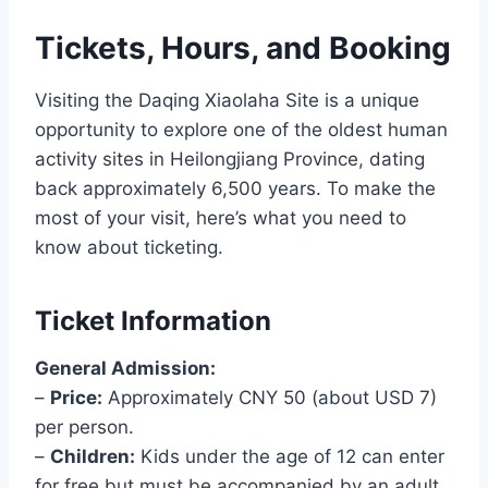
Tickets, Hours, and Booking
Visiting the Daqing Xiaolaha Site is a unique
opportunity to explore one of the oldest human
activity sites in Heilongjiang Province, dating
back approximately 6,500 years. To make the
most of your visit, here’s what you need to
know about ticketing.
Ticket Information
General Admission:
–
Price:
Approximately CNY 50 (about USD 7)
per person.
–
Children:
Kids under the age of 12 can enter
for free but must be accompanied by an adult.