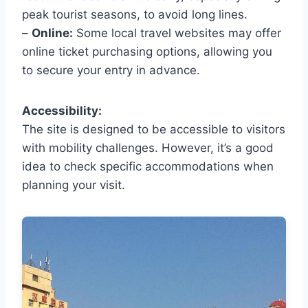
peak tourist seasons, to avoid long lines.
–
Online:
Some local travel websites may offer
online ticket purchasing options, allowing you
to secure your entry in advance.
Accessibility:
The site is designed to be accessible to visitors
with mobility challenges. However, it’s a good
idea to check specific accommodations when
planning your visit.