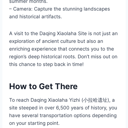
summer months.
– Camera: Capture the stunning landscapes
and historical artifacts.
A visit to the Daqing Xiaolaha Site is not just an
exploration of ancient culture but also an
enriching experience that connects you to the
region’s deep historical roots. Don’t miss out on
this chance to step back in time!
How to Get There
To reach Daqing Xiaolaha Yizhi (小拉哈遗址), a
site steeped in over 6,500 years of history, you
have several transportation options depending
on your starting point.