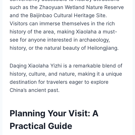
such as the Zhaoyuan Wetland Nature Reserve
and the Baijinbao Cultural Heritage Site.
Visitors can immerse themselves in the rich
history of the area, making Xiaolaha a must-
see for anyone interested in archaeology,
history, or the natural beauty of Heilongjiang.
Daqing Xiaolaha Yizhi is a remarkable blend of
history, culture, and nature, making it a unique
destination for travelers eager to explore
China’s ancient past.
Planning Your Visit: A
Practical Guide