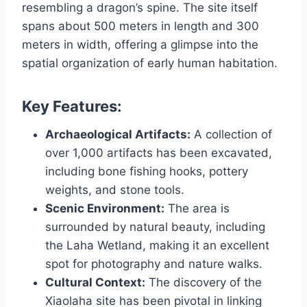
resembling a dragon’s spine. The site itself
spans about 500 meters in length and 300
meters in width, offering a glimpse into the
spatial organization of early human habitation.
Key Features:
Archaeological Artifacts:
A collection of
over 1,000 artifacts has been excavated,
including bone fishing hooks, pottery
weights, and stone tools.
Scenic Environment:
The area is
surrounded by natural beauty, including
the Laha Wetland, making it an excellent
spot for photography and nature walks.
Cultural Context:
The discovery of the
Xiaolaha site has been pivotal in linking