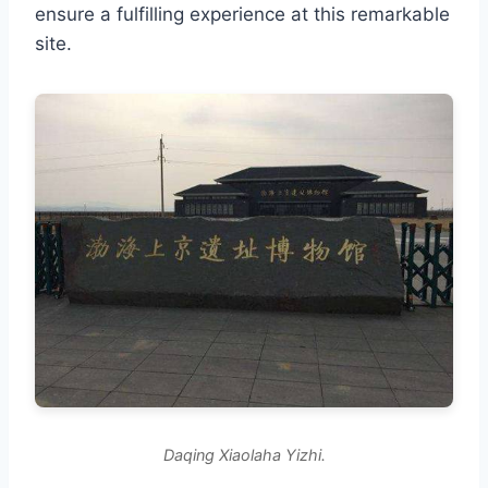
ensure a fulfilling experience at this remarkable
site.
Daqing Xiaolaha Yizhi.