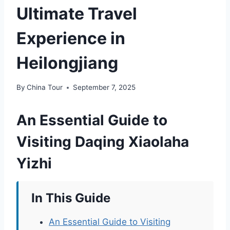
Ultimate Travel
Experience in
Heilongjiang
By
China Tour
September 7, 2025
An Essential Guide to
Visiting Daqing Xiaolaha
Yizhi
In This Guide
An Essential Guide to Visiting