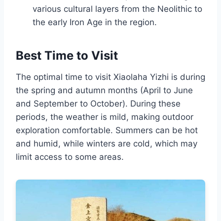
various cultural layers from the Neolithic to
the early Iron Age in the region.
Best Time to Visit
The optimal time to visit Xiaolaha Yizhi is during
the spring and autumn months (April to June
and September to October). During these
periods, the weather is mild, making outdoor
exploration comfortable. Summers can be hot
and humid, while winters are cold, which may
limit access to some areas.