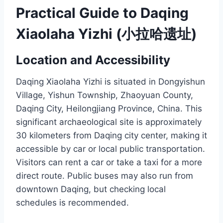
Practical Guide to Daqing
Xiaolaha Yizhi (小拉哈遗址)
Location and Accessibility
Daqing Xiaolaha Yizhi is situated in Dongyishun
Village, Yishun Township, Zhaoyuan County,
Daqing City, Heilongjiang Province, China. This
significant archaeological site is approximately
30 kilometers from Daqing city center, making it
accessible by car or local public transportation.
Visitors can rent a car or take a taxi for a more
direct route. Public buses may also run from
downtown Daqing, but checking local
schedules is recommended.