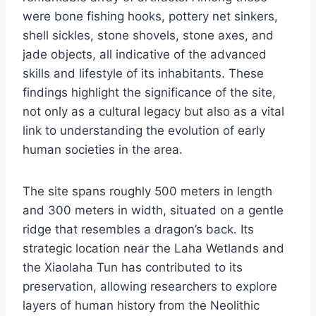
were bone fishing hooks, pottery net sinkers,
shell sickles, stone shovels, stone axes, and
jade objects, all indicative of the advanced
skills and lifestyle of its inhabitants. These
findings highlight the significance of the site,
not only as a cultural legacy but also as a vital
link to understanding the evolution of early
human societies in the area.
The site spans roughly 500 meters in length
and 300 meters in width, situated on a gentle
ridge that resembles a dragon’s back. Its
strategic location near the Laha Wetlands and
the Xiaolaha Tun has contributed to its
preservation, allowing researchers to explore
layers of human history from the Neolithic