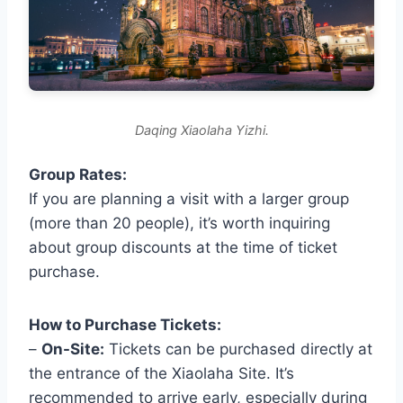
Daqing Xiaolaha Yizhi.
Group Rates:
If you are planning a visit with a larger group
(more than 20 people), it’s worth inquiring
about group discounts at the time of ticket
purchase.
How to Purchase Tickets:
–
On-Site:
Tickets can be purchased directly at
the entrance of the Xiaolaha Site. It’s
recommended to arrive early, especially during