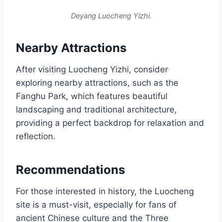
Deyang Luocheng Yizhi.
Nearby Attractions
After visiting Luocheng Yizhi, consider
exploring nearby attractions, such as the
Fanghu Park, which features beautiful
landscaping and traditional architecture,
providing a perfect backdrop for relaxation and
reflection.
Recommendations
For those interested in history, the Luocheng
site is a must-visit, especially for fans of
ancient Chinese culture and the Three