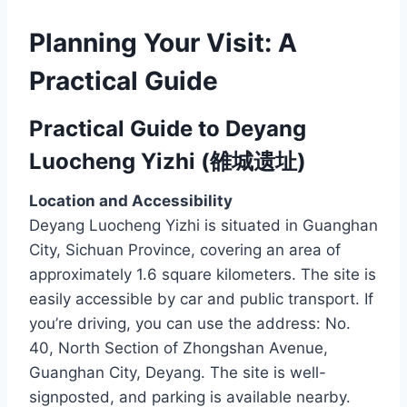
Planning Your Visit: A
Practical Guide
Practical Guide to Deyang
Luocheng Yizhi (雒城遗址)
Location and Accessibility
Deyang Luocheng Yizhi is situated in Guanghan
City, Sichuan Province, covering an area of
approximately 1.6 square kilometers. The site is
easily accessible by car and public transport. If
you’re driving, you can use the address: No.
40, North Section of Zhongshan Avenue,
Guanghan City, Deyang. The site is well-
signposted, and parking is available nearby.