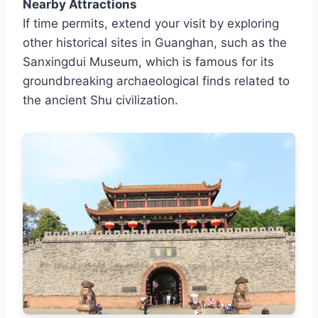
Nearby Attractions
If time permits, extend your visit by exploring
other historical sites in Guanghan, such as the
Sanxingdui Museum, which is famous for its
groundbreaking archaeological finds related to
the ancient Shu civilization.