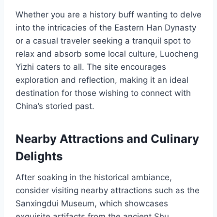
Whether you are a history buff wanting to delve
into the intricacies of the Eastern Han Dynasty
or a casual traveler seeking a tranquil spot to
relax and absorb some local culture, Luocheng
Yizhi caters to all. The site encourages
exploration and reflection, making it an ideal
destination for those wishing to connect with
China’s storied past.
Nearby Attractions and Culinary
Delights
After soaking in the historical ambiance,
consider visiting nearby attractions such as the
Sanxingdui Museum, which showcases
exquisite artifacts from the ancient Shu