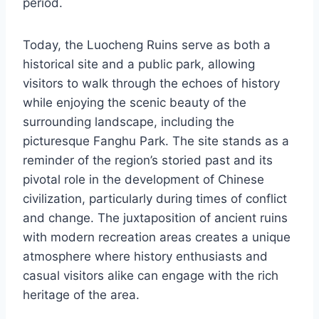
period.
Today, the Luocheng Ruins serve as both a
historical site and a public park, allowing
visitors to walk through the echoes of history
while enjoying the scenic beauty of the
surrounding landscape, including the
picturesque Fanghu Park. The site stands as a
reminder of the region’s storied past and its
pivotal role in the development of Chinese
civilization, particularly during times of conflict
and change. The juxtaposition of ancient ruins
with modern recreation areas creates a unique
atmosphere where history enthusiasts and
casual visitors alike can engage with the rich
heritage of the area.