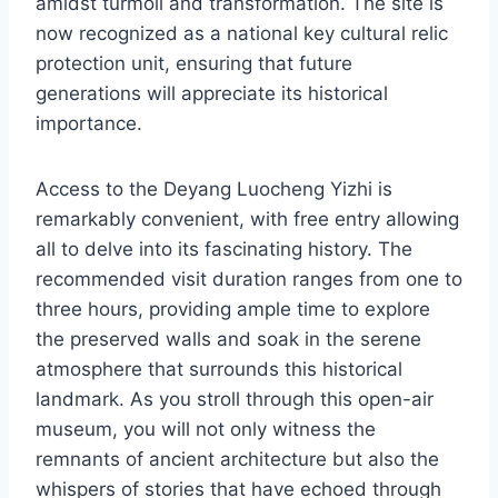
amidst turmoil and transformation. The site is
now recognized as a national key cultural relic
protection unit, ensuring that future
generations will appreciate its historical
importance.
Access to the Deyang Luocheng Yizhi is
remarkably convenient, with free entry allowing
all to delve into its fascinating history. The
recommended visit duration ranges from one to
three hours, providing ample time to explore
the preserved walls and soak in the serene
atmosphere that surrounds this historical
landmark. As you stroll through this open-air
museum, you will not only witness the
remnants of ancient architecture but also the
whispers of stories that have echoed through