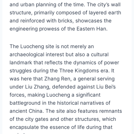
and urban planning of the time. The city’s wall
structure, primarily composed of layered earth
and reinforced with bricks, showcases the
engineering prowess of the Eastern Han.
The Luocheng site is not merely an
archaeological interest but also a cultural
landmark that reflects the dynamics of power
struggles during the Three Kingdoms era. It
was here that Zhang Ren, a general serving
under Liu Zhang, defended against Liu Bei’s
forces, making Luocheng a significant
battleground in the historical narratives of
ancient China. The site also features remnants
of the city gates and other structures, which
encapsulate the essence of life during that