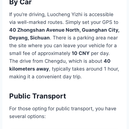
By Car
If you’re driving, Luocheng Yizhi is accessible
via well-marked routes. Simply set your GPS to
40 Zhongshan Avenue North, Guanghan City,
Deyang, Sichuan
. There is a parking area near
the site where you can leave your vehicle for a
small fee of approximately
10 CNY
per day.
The drive from Chengdu, which is about
40
kilometers away
, typically takes around 1 hour,
making it a convenient day trip.
Public Transport
For those opting for public transport, you have
several options: