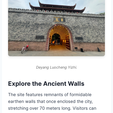
Deyang Luocheng Yizhi.
Explore the Ancient Walls
The site features remnants of formidable
earthen walls that once enclosed the city,
stretching over 70 meters long. Visitors can