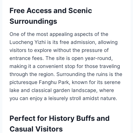
Free Access and Scenic
Surroundings
One of the most appealing aspects of the
Luocheng Yizhi is its free admission, allowing
visitors to explore without the pressure of
entrance fees. The site is open year-round,
making it a convenient stop for those traveling
through the region. Surrounding the ruins is the
picturesque Fanghu Park, known for its serene
lake and classical garden landscape, where
you can enjoy a leisurely stroll amidst nature.
Perfect for History Buffs and
Casual Visitors