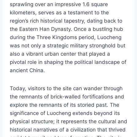
sprawling over an impressive 1.6 square
kilometers, serves as a testament to the
region’s rich historical tapestry, dating back to
the Eastern Han Dynasty. Once a bustling hub
during the Three Kingdoms period, Luocheng
was not only a strategic military stronghold but
also a vibrant urban center that played a
pivotal role in shaping the political landscape of
ancient China.
Today, visitors to the site can wander through
the remnants of brick-walled fortifications and
explore the remnants of its storied past. The
significance of Luocheng extends beyond its
physical structure; it represents the cultural and
historical narratives of a civilization that thrived