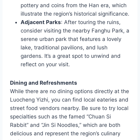
pottery and coins from the Han era, which
illustrate the region’s historical significance.
Adjacent Parks
: After touring the ruins,
consider visiting the nearby Fanghu Park, a
serene urban park that features a lovely
lake, traditional pavilions, and lush
gardens. It’s a great spot to unwind and
reflect on your visit.
Dining and Refreshments
While there are no dining options directly at the
Luocheng Yizhi, you can find local eateries and
street food vendors nearby. Be sure to try local
specialties such as the famed “Chuan Si
Rabbit” and “Jin Si Noodles,” which are both
delicious and represent the region’s culinary