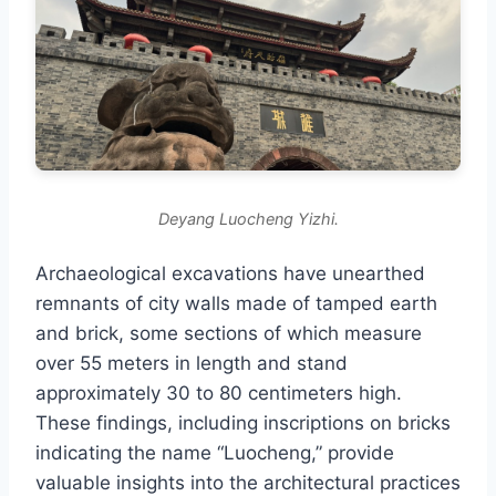
Deyang Luocheng Yizhi.
Archaeological excavations have unearthed
remnants of city walls made of tamped earth
and brick, some sections of which measure
over 55 meters in length and stand
approximately 30 to 80 centimeters high.
These findings, including inscriptions on bricks
indicating the name “Luocheng,” provide
valuable insights into the architectural practices