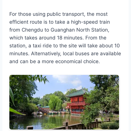
For those using public transport, the most
efficient route is to take a high-speed train
from Chengdu to Guanghan North Station,
which takes around 18 minutes. From the
station, a taxi ride to the site will take about 10
minutes. Alternatively, local buses are available
and can be a more economical choice.