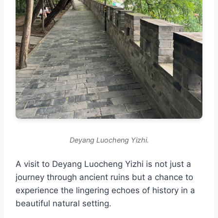
Deyang Luocheng Yizhi.
A visit to Deyang Luocheng Yizhi is not just a
journey through ancient ruins but a chance to
experience the lingering echoes of history in a
beautiful natural setting.