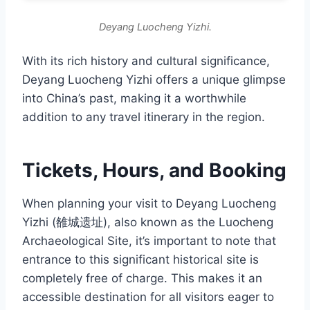
Deyang Luocheng Yizhi.
With its rich history and cultural significance,
Deyang Luocheng Yizhi offers a unique glimpse
into China’s past, making it a worthwhile
addition to any travel itinerary in the region.
Tickets, Hours, and Booking
When planning your visit to Deyang Luocheng
Yizhi (雒城遗址), also known as the Luocheng
Archaeological Site, it’s important to note that
entrance to this significant historical site is
completely free of charge. This makes it an
accessible destination for all visitors eager to