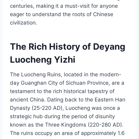
centuries, making it a must-visit for anyone
eager to understand the roots of Chinese
civilization.
The Rich History of Deyang
Luocheng Yizhi
The Luocheng Ruins, located in the modern-
day Guanghan City of Sichuan Province, are a
testament to the rich historical tapestry of
ancient China. Dating back to the Eastern Han
Dynasty (25-220 AD), Luocheng was once a
strategic hub during the period of disunity
known as the Three Kingdoms (220-280 AD).
The ruins occupy an area of approximately 1.6