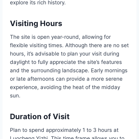
explore its rich history.
Visiting Hours
The site is open year-round, allowing for
flexible visiting times. Although there are no set
hours, it’s advisable to plan your visit during
daylight to fully appreciate the site’s features
and the surrounding landscape. Early mornings
or late afternoons can provide a more serene
experience, avoiding the heat of the midday
sun.
Duration of Visit
Plan to spend approximately 1 to 3 hours at
Luocheng Yizhi. This time frame allows you to