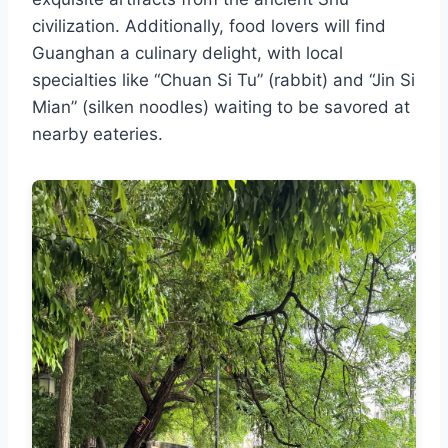
civilization. Additionally, food lovers will find
Guanghan a culinary delight, with local
specialties like “Chuan Si Tu” (rabbit) and “Jin Si
Mian” (silken noodles) waiting to be savored at
nearby eateries.