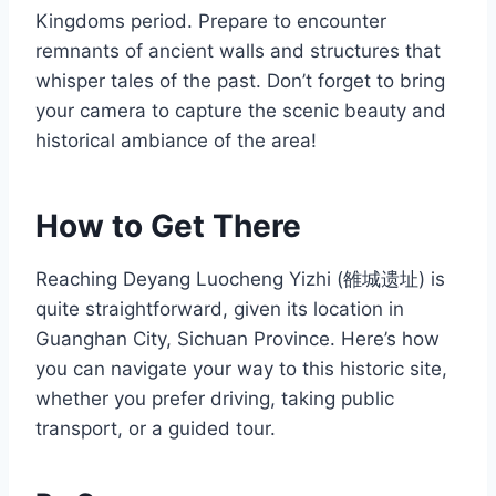
Kingdoms period. Prepare to encounter
remnants of ancient walls and structures that
whisper tales of the past. Don’t forget to bring
your camera to capture the scenic beauty and
historical ambiance of the area!
How to Get There
Reaching Deyang Luocheng Yizhi (雒城遗址) is
quite straightforward, given its location in
Guanghan City, Sichuan Province. Here’s how
you can navigate your way to this historic site,
whether you prefer driving, taking public
transport, or a guided tour.