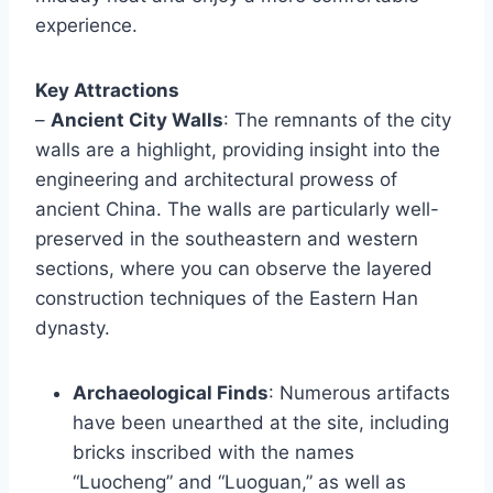
experience.
Key Attractions
–
Ancient City Walls
: The remnants of the city
walls are a highlight, providing insight into the
engineering and architectural prowess of
ancient China. The walls are particularly well-
preserved in the southeastern and western
sections, where you can observe the layered
construction techniques of the Eastern Han
dynasty.
Archaeological Finds
: Numerous artifacts
have been unearthed at the site, including
bricks inscribed with the names
“Luocheng” and “Luoguan,” as well as