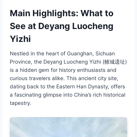
Main Highlights: What to
See at Deyang Luocheng
Yizhi
Nestled in the heart of Guanghan, Sichuan
Province, the Deyang Luocheng Yizhi (雒城遗址)
is a hidden gem for history enthusiasts and
curious travelers alike. This ancient city site,
dating back to the Eastern Han Dynasty, offers
a fascinating glimpse into China’s rich historical
tapestry.