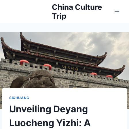
Skip
China Culture
to
Trip
content
SICHUANG
Unveiling Deyang
Luocheng Yizhi: A