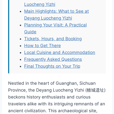
Luocheng Yizhi
Main Highlights: What to See at
Deyang Luocheng Yizhi
Planning Your Visit: A Practical
Guide
Tickets, Hours, and Booking
How to Get There
Local Cuisine and Accommodation
Frequently Asked Questions
Final Thoughts on Your Trip
Nestled in the heart of Guanghan, Sichuan
Province, the Deyang Luocheng Yizhi (雒城遗址)
beckons history enthusiasts and curious
travelers alike with its intriguing remnants of an
ancient civilization. This archaeological site,