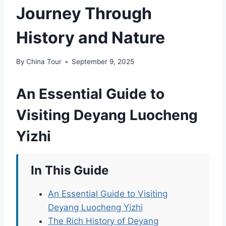
Journey Through
History and Nature
By
China Tour
September 9, 2025
An Essential Guide to
Visiting Deyang Luocheng
Yizhi
In This Guide
An Essential Guide to Visiting
Deyang Luocheng Yizhi
The Rich History of Deyang