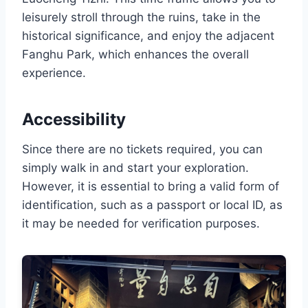
leisurely stroll through the ruins, take in the
historical significance, and enjoy the adjacent
Fanghu Park, which enhances the overall
experience.
Accessibility
Since there are no tickets required, you can
simply walk in and start your exploration.
However, it is essential to bring a valid form of
identification, such as a passport or local ID, as
it may be needed for verification purposes.