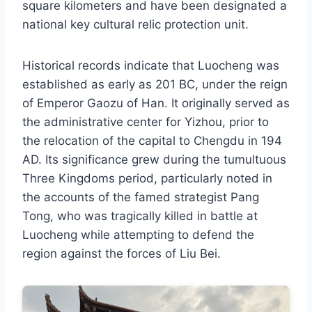
square kilometers and have been designated a
national key cultural relic protection unit.
Historical records indicate that Luocheng was
established as early as 201 BC, under the reign
of Emperor Gaozu of Han. It originally served as
the administrative center for Yizhou, prior to
the relocation of the capital to Chengdu in 194
AD. Its significance grew during the tumultuous
Three Kingdoms period, particularly noted in
the accounts of the famed strategist Pang
Tong, who was tragically killed in battle at
Luocheng while attempting to defend the
region against the forces of Liu Bei.