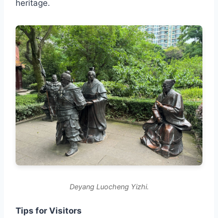
heritage.
Deyang Luocheng Yizhi.
Tips for Visitors