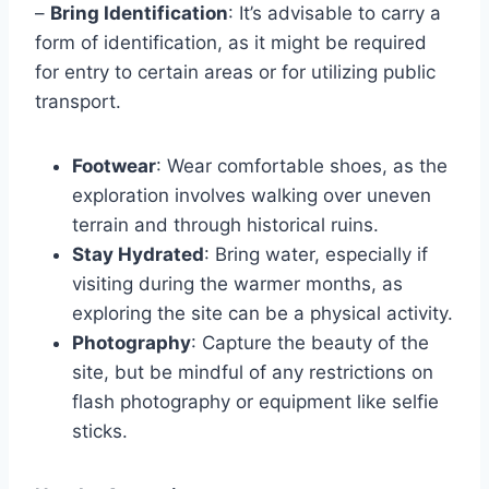
–
Bring Identification
: It’s advisable to carry a
form of identification, as it might be required
for entry to certain areas or for utilizing public
transport.
Footwear
: Wear comfortable shoes, as the
exploration involves walking over uneven
terrain and through historical ruins.
Stay Hydrated
: Bring water, especially if
visiting during the warmer months, as
exploring the site can be a physical activity.
Photography
: Capture the beauty of the
site, but be mindful of any restrictions on
flash photography or equipment like selfie
sticks.