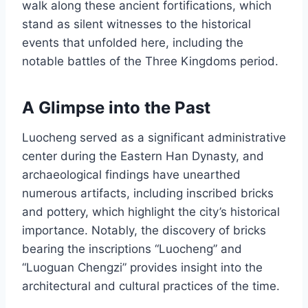
walk along these ancient fortifications, which
stand as silent witnesses to the historical
events that unfolded here, including the
notable battles of the Three Kingdoms period.
A Glimpse into the Past
Luocheng served as a significant administrative
center during the Eastern Han Dynasty, and
archaeological findings have unearthed
numerous artifacts, including inscribed bricks
and pottery, which highlight the city’s historical
importance. Notably, the discovery of bricks
bearing the inscriptions “Luocheng” and
“Luoguan Chengzi” provides insight into the
architectural and cultural practices of the time.