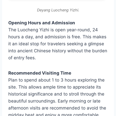
Deyang Luocheng Yizhi.
Opening Hours and Admission
The Luocheng Yizhi is open year-round, 24
hours a day, and admission is free. This makes
it an ideal stop for travelers seeking a glimpse
into ancient Chinese history without the burden
of entry fees.
Recommended Visiting Time
Plan to spend about 1 to 3 hours exploring the
site. This allows ample time to appreciate its
historical significance and to stroll through the
beautiful surroundings. Early morning or late
afternoon visits are recommended to avoid the
midday heat and enjoy a more comfortable