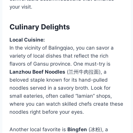
your visit.
Culinary Delights
Local Cuisine:
In the vicinity of Balingqiao, you can savor a
variety of local dishes that reflect the rich
flavors of Gansu province. One must-try is
Lanzhou Beef Noodles
(兰州牛肉拉面), a
beloved staple known for its hand-pulled
noodles served in a savory broth. Look for
small eateries, often called “lamian” shops,
where you can watch skilled chefs create these
noodles right before your eyes.
Another local favorite is
Bingfen
(冰粉), a