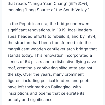
that reads “Nangu Yuan Chang” (南谷源长),
meaning “Long Source of the South Valley.”
In the Republican era, the bridge underwent
significant renovations. In 1919, local leaders
spearheaded efforts to rebuild it, and by 1934,
the structure had been transformed into the
magnificent wooden cantilever arch bridge that
stands today. This renovation incorporated a
series of 64 pillars and a distinctive flying eave
roof, creating a captivating silhouette against
the sky. Over the years, many prominent
figures, including political leaders and poets,
have left their mark on Balingqiao, with
inscriptions and poems that celebrate its
beauty and significance.