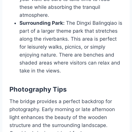
these while absorbing the tranquil
atmosphere.
Surrounding Park:
The Dingxi Balingqiao is
part of a larger theme park that stretches
along the riverbanks. This area is perfect
for leisurely walks, picnics, or simply
enjoying nature. There are benches and
shaded areas where visitors can relax and
take in the views.
Photography Tips
The bridge provides a perfect backdrop for
photography. Early morning or late afternoon
light enhances the beauty of the wooden
structure and the surrounding landscape.