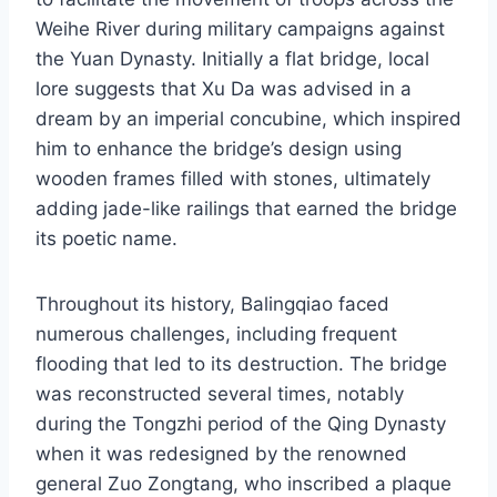
Weihe River during military campaigns against
the Yuan Dynasty. Initially a flat bridge, local
lore suggests that Xu Da was advised in a
dream by an imperial concubine, which inspired
him to enhance the bridge’s design using
wooden frames filled with stones, ultimately
adding jade-like railings that earned the bridge
its poetic name.
Throughout its history, Balingqiao faced
numerous challenges, including frequent
flooding that led to its destruction. The bridge
was reconstructed several times, notably
during the Tongzhi period of the Qing Dynasty
when it was redesigned by the renowned
general Zuo Zongtang, who inscribed a plaque