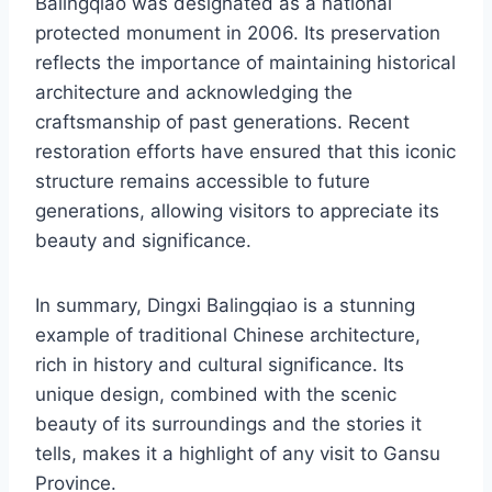
Balingqiao was designated as a national
protected monument in 2006. Its preservation
reflects the importance of maintaining historical
architecture and acknowledging the
craftsmanship of past generations. Recent
restoration efforts have ensured that this iconic
structure remains accessible to future
generations, allowing visitors to appreciate its
beauty and significance.
In summary, Dingxi Balingqiao is a stunning
example of traditional Chinese architecture,
rich in history and cultural significance. Its
unique design, combined with the scenic
beauty of its surroundings and the stories it
tells, makes it a highlight of any visit to Gansu
Province.