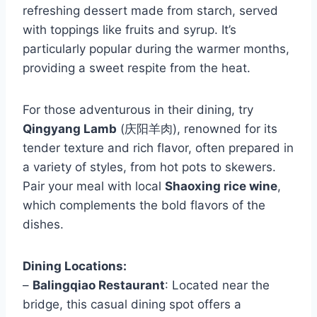
refreshing dessert made from starch, served
with toppings like fruits and syrup. It’s
particularly popular during the warmer months,
providing a sweet respite from the heat.
For those adventurous in their dining, try
Qingyang Lamb
(庆阳羊肉), renowned for its
tender texture and rich flavor, often prepared in
a variety of styles, from hot pots to skewers.
Pair your meal with local
Shaoxing rice wine
,
which complements the bold flavors of the
dishes.
Dining Locations:
–
Balingqiao Restaurant
: Located near the
bridge, this casual dining spot offers a