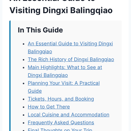
Visiting Dingxi Balingqiao
In This Guide
An Essential Guide to Visiting Dingxi
Balingqiao
The Rich History of Dingxi Balingqiao
Main Highlights: What to See at
Dingxi Balingqiao
Planning Your Visit: A Practical
Guide
Tickets, Hours, and Booking
How to Get There
Local Cuisine and Accommodation
Frequently Asked Questions
Final Thoughts on Your Trip