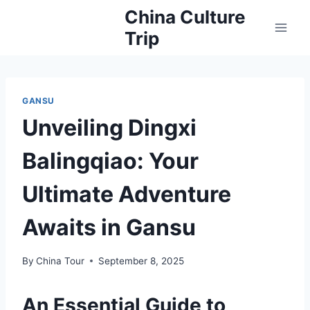
Skip
China Culture
to
Trip
content
GANSU
Unveiling Dingxi
Balingqiao: Your
Ultimate Adventure
Awaits in Gansu
By
China Tour
September 8, 2025
An Essential Guide to