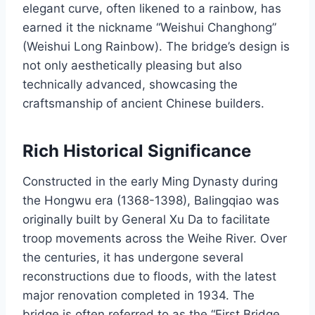
elegant curve, often likened to a rainbow, has
earned it the nickname “Weishui Changhong”
(Weishui Long Rainbow). The bridge’s design is
not only aesthetically pleasing but also
technically advanced, showcasing the
craftsmanship of ancient Chinese builders.
Rich Historical Significance
Constructed in the early Ming Dynasty during
the Hongwu era (1368-1398), Balingqiao was
originally built by General Xu Da to facilitate
troop movements across the Weihe River. Over
the centuries, it has undergone several
reconstructions due to floods, with the latest
major renovation completed in 1934. The
bridge is often referred to as the “First Bridge