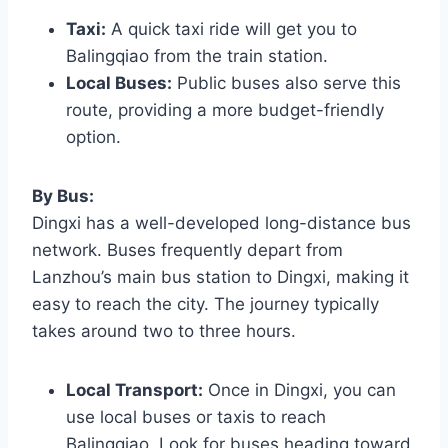
Taxi:
A quick taxi ride will get you to
Balingqiao from the train station.
Local Buses:
Public buses also serve this
route, providing a more budget-friendly
option.
By Bus:
Dingxi has a well-developed long-distance bus
network. Buses frequently depart from
Lanzhou’s main bus station to Dingxi, making it
easy to reach the city. The journey typically
takes around two to three hours.
Local Transport:
Once in Dingxi, you can
use local buses or taxis to reach
Balingqiao. Look for buses heading toward