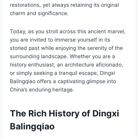
restorations, yet always retaining its original
charm and significance.
Today, as you stroll across this ancient marvel,
you are invited to immerse yourself in its
storied past while enjoying the serenity of the
surrounding landscape. Whether you are a
history enthusiast, an architecture aficionado,
or simply seeking a tranquil escape, Dingxi
Balingqiao offers a captivating glimpse into
China’s enduring heritage.
The Rich History of Dingxi
Balingqiao