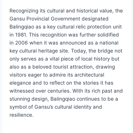
Recognizing its cultural and historical value, the
Gansu Provincial Government designated
Balingqiao as a key cultural relic protection unit
in 1981. This recognition was further solidified
in 2006 when it was announced as a national
key cultural heritage site. Today, the bridge not
only serves as a vital piece of local history but
also as a beloved tourist attraction, drawing
visitors eager to admire its architectural
elegance and to reflect on the stories it has
witnessed over centuries. With its rich past and
stunning design, Balingqiao continues to be a
symbol of Gansu’s cultural identity and
resilience.