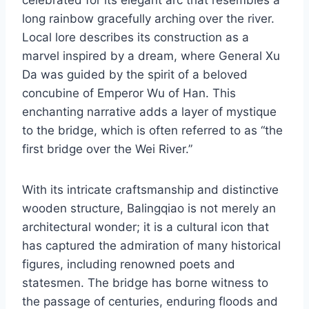
long rainbow gracefully arching over the river.
Local lore describes its construction as a
marvel inspired by a dream, where General Xu
Da was guided by the spirit of a beloved
concubine of Emperor Wu of Han. This
enchanting narrative adds a layer of mystique
to the bridge, which is often referred to as “the
first bridge over the Wei River.”
With its intricate craftsmanship and distinctive
wooden structure, Balingqiao is not merely an
architectural wonder; it is a cultural icon that
has captured the admiration of many historical
figures, including renowned poets and
statesmen. The bridge has borne witness to
the passage of centuries, enduring floods and