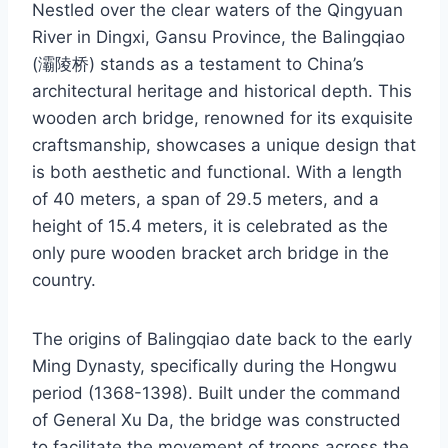
Nestled over the clear waters of the Qingyuan
River in Dingxi, Gansu Province, the Balingqiao
(灞陵桥) stands as a testament to China’s
architectural heritage and historical depth. This
wooden arch bridge, renowned for its exquisite
craftsmanship, showcases a unique design that
is both aesthetic and functional. With a length
of 40 meters, a span of 29.5 meters, and a
height of 15.4 meters, it is celebrated as the
only pure wooden bracket arch bridge in the
country.
The origins of Balingqiao date back to the early
Ming Dynasty, specifically during the Hongwu
period (1368-1398). Built under the command
of General Xu Da, the bridge was constructed
to facilitate the movement of troops across the