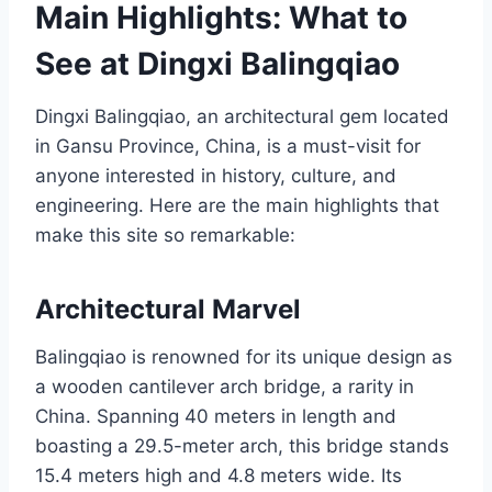
Main Highlights: What to
See at Dingxi Balingqiao
Dingxi Balingqiao, an architectural gem located
in Gansu Province, China, is a must-visit for
anyone interested in history, culture, and
engineering. Here are the main highlights that
make this site so remarkable:
Architectural Marvel
Balingqiao is renowned for its unique design as
a wooden cantilever arch bridge, a rarity in
China. Spanning 40 meters in length and
boasting a 29.5-meter arch, this bridge stands
15.4 meters high and 4.8 meters wide. Its