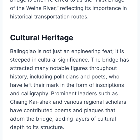
of the Weihe River,” reflecting its importance in
historical transportation routes.
Cultural Heritage
Balingqiao is not just an engineering feat; it is
steeped in cultural significance. The bridge has
attracted many notable figures throughout
history, including politicians and poets, who
have left their mark in the form of inscriptions
and calligraphy. Prominent leaders such as
Chiang Kai-shek and various regional scholars
have contributed poems and plaques that
adorn the bridge, adding layers of cultural
depth to its structure.