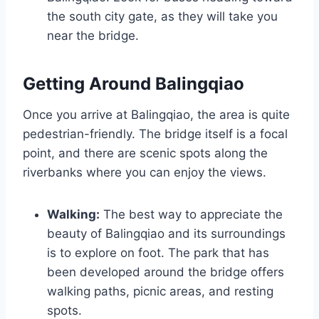
the south city gate, as they will take you
near the bridge.
Getting Around Balingqiao
Once you arrive at Balingqiao, the area is quite
pedestrian-friendly. The bridge itself is a focal
point, and there are scenic spots along the
riverbanks where you can enjoy the views.
Walking:
The best way to appreciate the
beauty of Balingqiao and its surroundings
is to explore on foot. The park that has
been developed around the bridge offers
walking paths, picnic areas, and resting
spots.