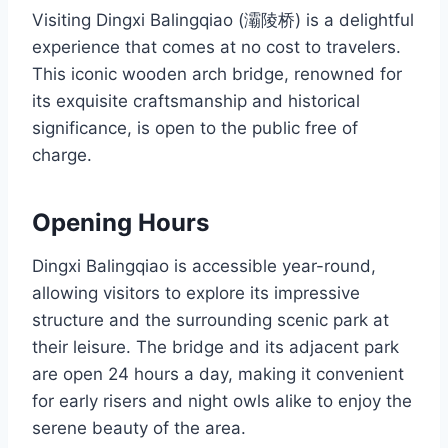
Visiting Dingxi Balingqiao (灞陵桥) is a delightful
experience that comes at no cost to travelers.
This iconic wooden arch bridge, renowned for
its exquisite craftsmanship and historical
significance, is open to the public free of
charge.
Opening Hours
Dingxi Balingqiao is accessible year-round,
allowing visitors to explore its impressive
structure and the surrounding scenic park at
their leisure. The bridge and its adjacent park
are open 24 hours a day, making it convenient
for early risers and night owls alike to enjoy the
serene beauty of the area.