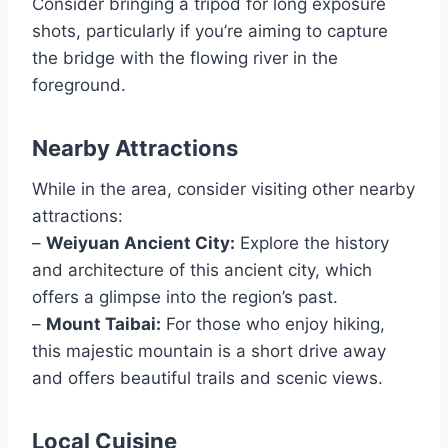
Consider bringing a tripod for long exposure
shots, particularly if you’re aiming to capture
the bridge with the flowing river in the
foreground.
Nearby Attractions
While in the area, consider visiting other nearby
attractions:
–
Weiyuan Ancient City:
Explore the history
and architecture of this ancient city, which
offers a glimpse into the region’s past.
–
Mount Taibai:
For those who enjoy hiking,
this majestic mountain is a short drive away
and offers beautiful trails and scenic views.
Local Cuisine