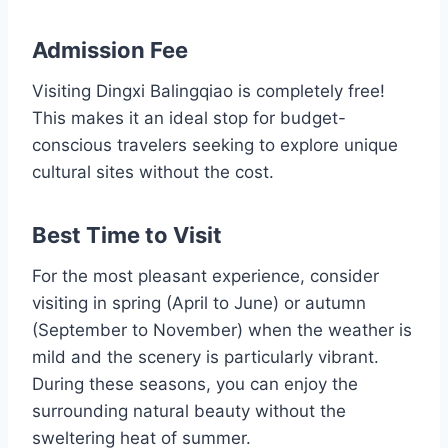
Admission Fee
Visiting Dingxi Balingqiao is completely free!
This makes it an ideal stop for budget-
conscious travelers seeking to explore unique
cultural sites without the cost.
Best Time to Visit
For the most pleasant experience, consider
visiting in spring (April to June) or autumn
(September to November) when the weather is
mild and the scenery is particularly vibrant.
During these seasons, you can enjoy the
surrounding natural beauty without the
sweltering heat of summer.