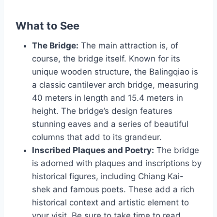
What to See
The Bridge:
The main attraction is, of
course, the bridge itself. Known for its
unique wooden structure, the Balingqiao is
a classic cantilever arch bridge, measuring
40 meters in length and 15.4 meters in
height. The bridge’s design features
stunning eaves and a series of beautiful
columns that add to its grandeur.
Inscribed Plaques and Poetry:
The bridge
is adorned with plaques and inscriptions by
historical figures, including Chiang Kai-
shek and famous poets. These add a rich
historical context and artistic element to
your visit. Be sure to take time to read