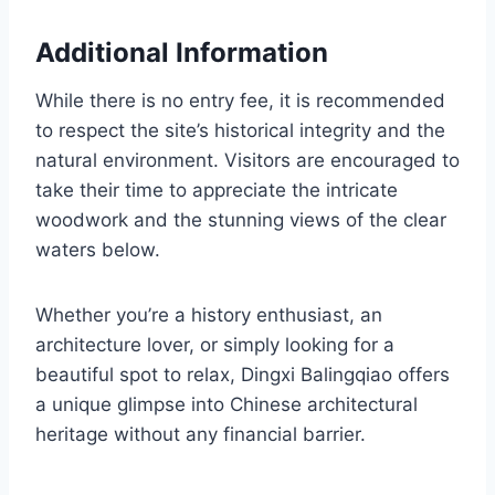
Additional Information
While there is no entry fee, it is recommended
to respect the site’s historical integrity and the
natural environment. Visitors are encouraged to
take their time to appreciate the intricate
woodwork and the stunning views of the clear
waters below.
Whether you’re a history enthusiast, an
architecture lover, or simply looking for a
beautiful spot to relax, Dingxi Balingqiao offers
a unique glimpse into Chinese architectural
heritage without any financial barrier.