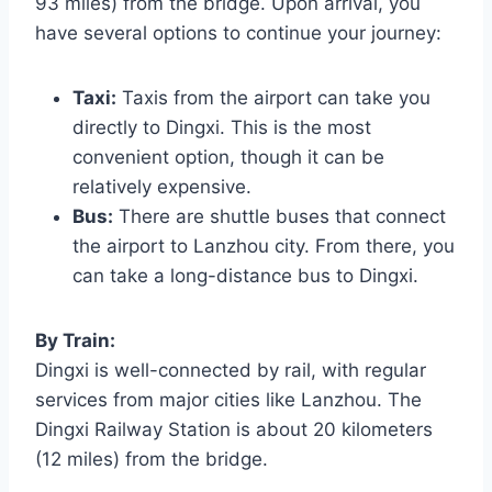
93 miles) from the bridge. Upon arrival, you
have several options to continue your journey:
Taxi:
Taxis from the airport can take you
directly to Dingxi. This is the most
convenient option, though it can be
relatively expensive.
Bus:
There are shuttle buses that connect
the airport to Lanzhou city. From there, you
can take a long-distance bus to Dingxi.
By Train:
Dingxi is well-connected by rail, with regular
services from major cities like Lanzhou. The
Dingxi Railway Station is about 20 kilometers
(12 miles) from the bridge.