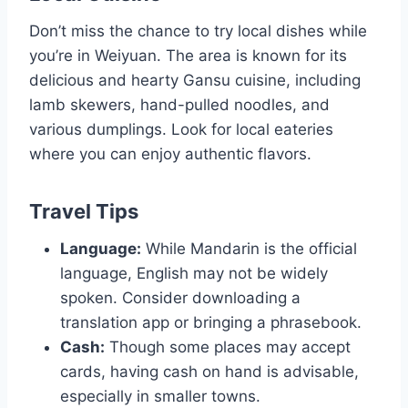
Don’t miss the chance to try local dishes while
you’re in Weiyuan. The area is known for its
delicious and hearty Gansu cuisine, including
lamb skewers, hand-pulled noodles, and
various dumplings. Look for local eateries
where you can enjoy authentic flavors.
Travel Tips
Language:
While Mandarin is the official
language, English may not be widely
spoken. Consider downloading a
translation app or bringing a phrasebook.
Cash:
Though some places may accept
cards, having cash on hand is advisable,
especially in smaller towns.