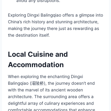
avoid any disruptions.
Exploring Dingxi Balingqiao offers a glimpse into
China’s rich history and stunning architecture,
making the journey there just as rewarding as
the destination itself.
Local Cuisine and
Accommodation
When exploring the enchanting Dingxi
Balingqiao (灞陵桥), the journey doesn’t end
with the marvel of its ancient wooden
architecture. The surrounding area offers a
delightful array of culinary experiences and
comfortable accommodations that enhance