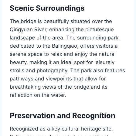
Scenic Surroundings
The bridge is beautifully situated over the
Qingyuan River, enhancing the picturesque
landscape of the area. The surrounding park,
dedicated to the Balingqiao, offers visitors a
serene space to relax and enjoy the natural
beauty, making it an ideal spot for leisurely
strolls and photography. The park also features
pathways and viewpoints that allow for
breathtaking views of the bridge and its
reflection on the water.
Preservation and Recognition
Recognized as a key cultural heritage site,