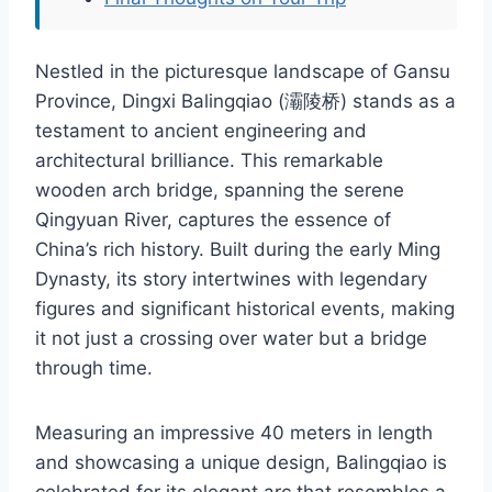
Nestled in the picturesque landscape of Gansu
Province, Dingxi Balingqiao (灞陵桥) stands as a
testament to ancient engineering and
architectural brilliance. This remarkable
wooden arch bridge, spanning the serene
Qingyuan River, captures the essence of
China’s rich history. Built during the early Ming
Dynasty, its story intertwines with legendary
figures and significant historical events, making
it not just a crossing over water but a bridge
through time.
Measuring an impressive 40 meters in length
and showcasing a unique design, Balingqiao is
celebrated for its elegant arc that resembles a