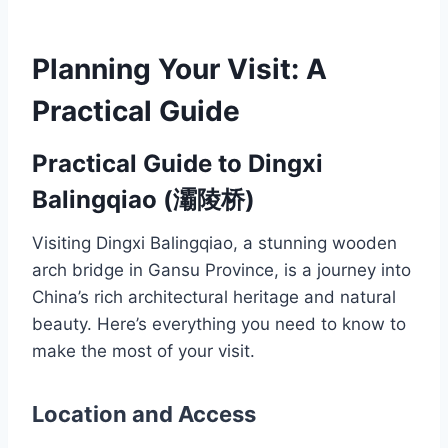
Planning Your Visit: A
Practical Guide
Practical Guide to Dingxi
Balingqiao (灞陵桥)
Visiting Dingxi Balingqiao, a stunning wooden
arch bridge in Gansu Province, is a journey into
China’s rich architectural heritage and natural
beauty. Here’s everything you need to know to
make the most of your visit.
Location and Access