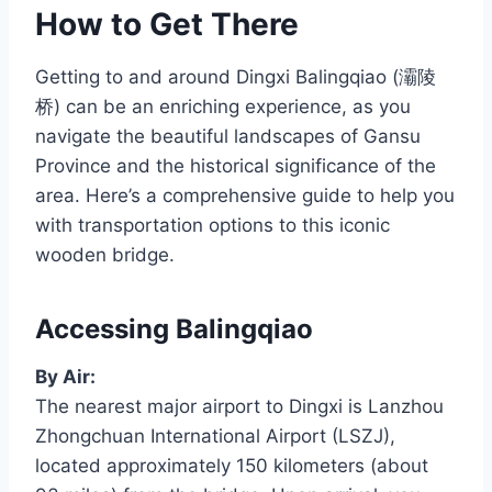
How to Get There
Getting to and around Dingxi Balingqiao (灞陵
桥) can be an enriching experience, as you
navigate the beautiful landscapes of Gansu
Province and the historical significance of the
area. Here’s a comprehensive guide to help you
with transportation options to this iconic
wooden bridge.
Accessing Balingqiao
By Air:
The nearest major airport to Dingxi is Lanzhou
Zhongchuan International Airport (LSZJ),
located approximately 150 kilometers (about