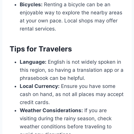
Bicycles:
Renting a bicycle can be an
enjoyable way to explore the nearby areas
at your own pace. Local shops may offer
rental services.
Tips for Travelers
Language:
English is not widely spoken in
this region, so having a translation app or a
phrasebook can be helpful.
Local Currency:
Ensure you have some
cash on hand, as not all places may accept
credit cards.
Weather Considerations:
If you are
visiting during the rainy season, check
weather conditions before traveling to