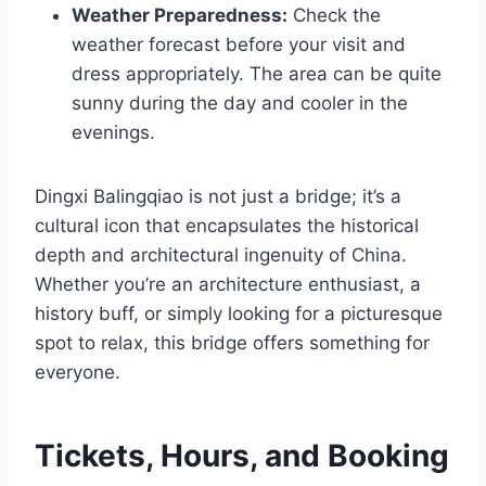
Weather Preparedness:
Check the
weather forecast before your visit and
dress appropriately. The area can be quite
sunny during the day and cooler in the
evenings.
Dingxi Balingqiao is not just a bridge; it’s a
cultural icon that encapsulates the historical
depth and architectural ingenuity of China.
Whether you’re an architecture enthusiast, a
history buff, or simply looking for a picturesque
spot to relax, this bridge offers something for
everyone.
Tickets, Hours, and Booking