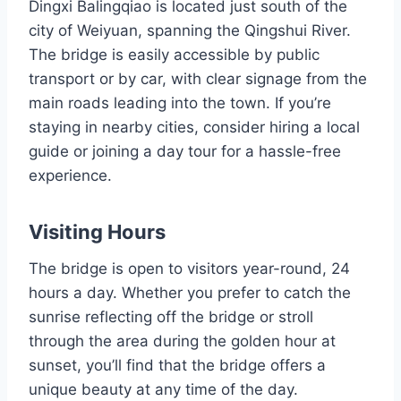
Dingxi Balingqiao is located just south of the
city of Weiyuan, spanning the Qingshui River.
The bridge is easily accessible by public
transport or by car, with clear signage from the
main roads leading into the town. If you’re
staying in nearby cities, consider hiring a local
guide or joining a day tour for a hassle-free
experience.
Visiting Hours
The bridge is open to visitors year-round, 24
hours a day. Whether you prefer to catch the
sunrise reflecting off the bridge or stroll
through the area during the golden hour at
sunset, you’ll find that the bridge offers a
unique beauty at any time of the day.