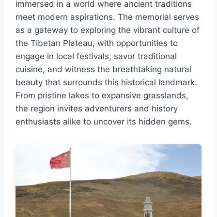
immersed in a world where ancient traditions
meet modern aspirations. The memorial serves
as a gateway to exploring the vibrant culture of
the Tibetan Plateau, with opportunities to
engage in local festivals, savor traditional
cuisine, and witness the breathtaking natural
beauty that surrounds this historical landmark.
From pristine lakes to expansive grasslands,
the region invites adventurers and history
enthusiasts alike to uncover its hidden gems.