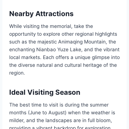
Nearby Attractions
While visiting the memorial, take the
opportunity to explore other regional highlights
such as the majestic Animaqing Mountain, the
enchanting Nianbao Yuze Lake, and the vibrant
local markets. Each offers a unique glimpse into
the diverse natural and cultural heritage of the
region.
Ideal Visiting Season
The best time to visit is during the summer
months (June to August) when the weather is
milder, and the landscapes are in full bloom,
providing a vibrant backdrop for exploration