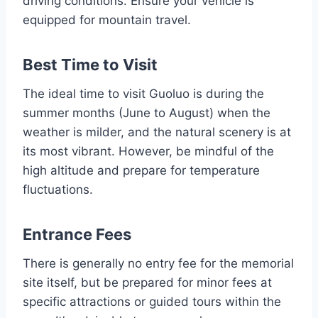
driving conditions. Ensure your vehicle is
equipped for mountain travel.
Best Time to Visit
The ideal time to visit Guoluo is during the
summer months (June to August) when the
weather is milder, and the natural scenery is at
its most vibrant. However, be mindful of the
high altitude and prepare for temperature
fluctuations.
Entrance Fees
There is generally no entry fee for the memorial
site itself, but be prepared for minor fees at
specific attractions or guided tours within the