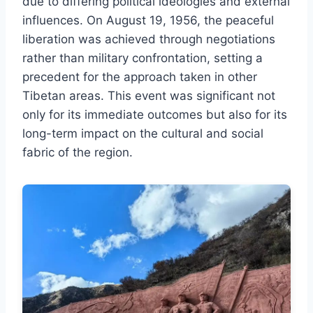
due to differing political ideologies and external
influences. On August 19, 1956, the peaceful
liberation was achieved through negotiations
rather than military confrontation, setting a
precedent for the approach taken in other
Tibetan areas. This event was significant not
only for its immediate outcomes but also for its
long-term impact on the cultural and social
fabric of the region.