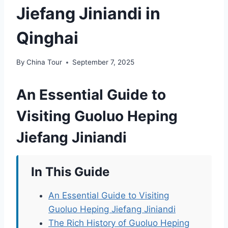
Jiefang Jiniandi in
Qinghai
By
China Tour
September 7, 2025
An Essential Guide to
Visiting Guoluo Heping
Jiefang Jiniandi
In This Guide
An Essential Guide to Visiting
Guoluo Heping Jiefang Jiniandi
The Rich History of Guoluo Heping