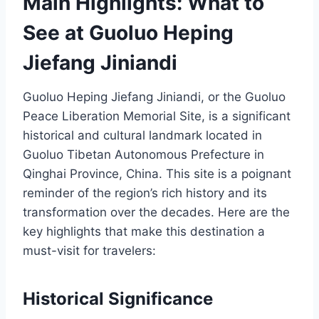
Main Highlights: What to
See at Guoluo Heping
Jiefang Jiniandi
Guoluo Heping Jiefang Jiniandi, or the Guoluo
Peace Liberation Memorial Site, is a significant
historical and cultural landmark located in
Guoluo Tibetan Autonomous Prefecture in
Qinghai Province, China. This site is a poignant
reminder of the region’s rich history and its
transformation over the decades. Here are the
key highlights that make this destination a
must-visit for travelers:
Historical Significance