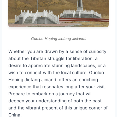
Guoluo Heping Jiefang Jiniandi.
Whether you are drawn by a sense of curiosity
about the Tibetan struggle for liberation, a
desire to appreciate stunning landscapes, or a
wish to connect with the local culture, Guoluo
Heping Jiefang Jiniandi offers an enriching
experience that resonates long after your visit.
Prepare to embark on a journey that will
deepen your understanding of both the past
and the vibrant present of this unique corner of
China.