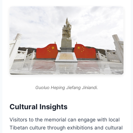
Guoluo Heping Jiefang Jiniandi.
Cultural Insights
Visitors to the memorial can engage with local
Tibetan culture through exhibitions and cultural