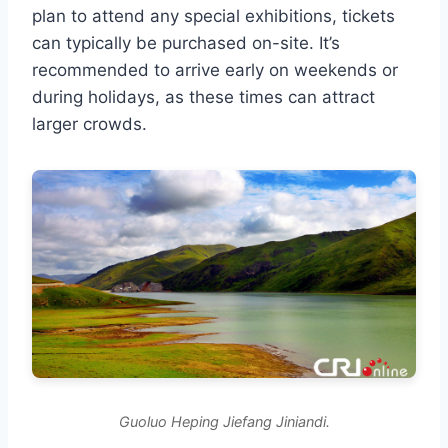
plan to attend any special exhibitions, tickets
can typically be purchased on-site. It’s
recommended to arrive early on weekends or
during holidays, as these times can attract
larger crowds.
Guoluo Heping Jiefang Jiniandi.