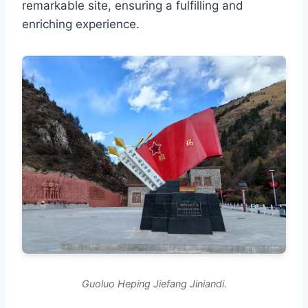
remarkable site, ensuring a fulfilling and
enriching experience.
Guoluo Heping Jiefang Jiniandi.