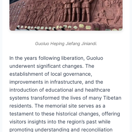
Guoluo Heping Jiefang Jiniandi.
In the years following liberation, Guoluo
underwent significant changes. The
establishment of local governance,
improvements in infrastructure, and the
introduction of educational and healthcare
systems transformed the lives of many Tibetan
residents. The memorial site serves as a
testament to these historical changes, offering
visitors insights into the region’s past while
promoting understanding and reconciliation