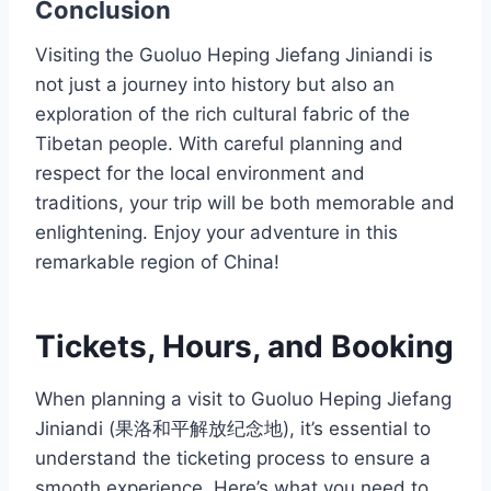
Conclusion
Visiting the Guoluo Heping Jiefang Jiniandi is
not just a journey into history but also an
exploration of the rich cultural fabric of the
Tibetan people. With careful planning and
respect for the local environment and
traditions, your trip will be both memorable and
enlightening. Enjoy your adventure in this
remarkable region of China!
Tickets, Hours, and Booking
When planning a visit to Guoluo Heping Jiefang
Jiniandi (果洛和平解放纪念地), it’s essential to
understand the ticketing process to ensure a
smooth experience. Here’s what you need to