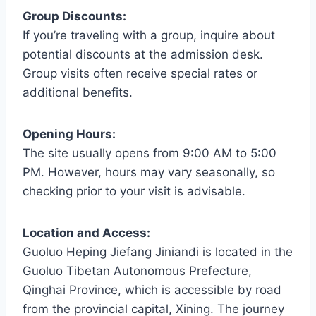
Group Discounts:
If you’re traveling with a group, inquire about
potential discounts at the admission desk.
Group visits often receive special rates or
additional benefits.
Opening Hours:
The site usually opens from 9:00 AM to 5:00
PM. However, hours may vary seasonally, so
checking prior to your visit is advisable.
Location and Access:
Guoluo Heping Jiefang Jiniandi is located in the
Guoluo Tibetan Autonomous Prefecture,
Qinghai Province, which is accessible by road
from the provincial capital, Xining. The journey