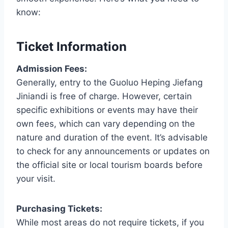
know:
Ticket Information
Admission Fees:
Generally, entry to the Guoluo Heping Jiefang
Jiniandi is free of charge. However, certain
specific exhibitions or events may have their
own fees, which can vary depending on the
nature and duration of the event. It’s advisable
to check for any announcements or updates on
the official site or local tourism boards before
your visit.
Purchasing Tickets:
While most areas do not require tickets, if you