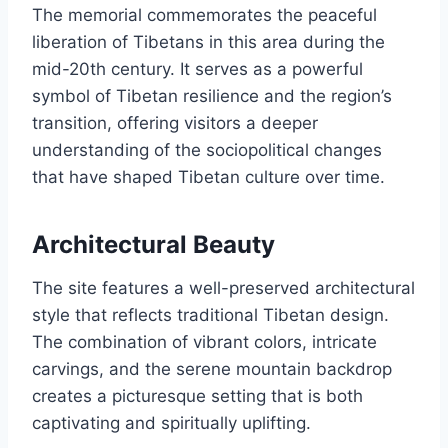
The memorial commemorates the peaceful
liberation of Tibetans in this area during the
mid-20th century. It serves as a powerful
symbol of Tibetan resilience and the region’s
transition, offering visitors a deeper
understanding of the sociopolitical changes
that have shaped Tibetan culture over time.
Architectural Beauty
The site features a well-preserved architectural
style that reflects traditional Tibetan design.
The combination of vibrant colors, intricate
carvings, and the serene mountain backdrop
creates a picturesque setting that is both
captivating and spiritually uplifting.