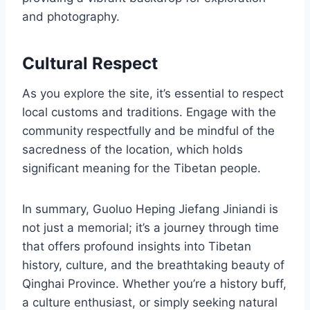
and photography.
Cultural Respect
As you explore the site, it’s essential to respect
local customs and traditions. Engage with the
community respectfully and be mindful of the
sacredness of the location, which holds
significant meaning for the Tibetan people.
In summary, Guoluo Heping Jiefang Jiniandi is
not just a memorial; it’s a journey through time
that offers profound insights into Tibetan
history, culture, and the breathtaking beauty of
Qinghai Province. Whether you’re a history buff,
a culture enthusiast, or simply seeking natural