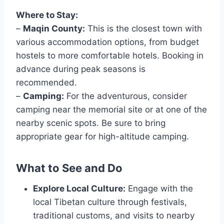
Where to Stay:
–
Maqin County:
This is the closest town with
various accommodation options, from budget
hostels to more comfortable hotels. Booking in
advance during peak seasons is
recommended.
–
Camping:
For the adventurous, consider
camping near the memorial site or at one of the
nearby scenic spots. Be sure to bring
appropriate gear for high-altitude camping.
What to See and Do
Explore Local Culture:
Engage with the
local Tibetan culture through festivals,
traditional customs, and visits to nearby