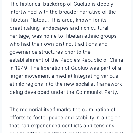
The historical backdrop of Guoluo is deeply
intertwined with the broader narrative of the
Tibetan Plateau. This area, known for its
breathtaking landscapes and rich cultural
heritage, was home to Tibetan ethnic groups
who had their own distinct traditions and
governance structures prior to the
establishment of the People’s Republic of China
in 1949. The liberation of Guoluo was part of a
larger movement aimed at integrating various
ethnic regions into the new socialist framework
being developed under the Communist Party.
The memorial itself marks the culmination of
efforts to foster peace and stability in a region
that had experienced conflicts and tensions