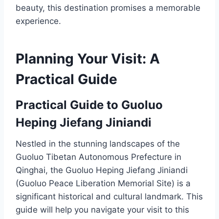
beauty, this destination promises a memorable
experience.
Planning Your Visit: A
Practical Guide
Practical Guide to Guoluo
Heping Jiefang Jiniandi
Nestled in the stunning landscapes of the
Guoluo Tibetan Autonomous Prefecture in
Qinghai, the Guoluo Heping Jiefang Jiniandi
(Guoluo Peace Liberation Memorial Site) is a
significant historical and cultural landmark. This
guide will help you navigate your visit to this