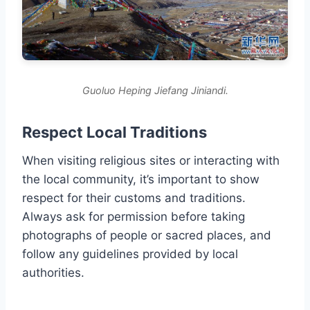
Guoluo Heping Jiefang Jiniandi.
Respect Local Traditions
When visiting religious sites or interacting with
the local community, it’s important to show
respect for their customs and traditions.
Always ask for permission before taking
photographs of people or sacred places, and
follow any guidelines provided by local
authorities.