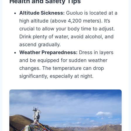
Health and Safety Tips
Altitude Sickness:
Guoluo is located at a
high altitude (above 4,200 meters). It’s
crucial to allow your body time to adjust.
Drink plenty of water, avoid alcohol, and
ascend gradually.
Weather Preparedness:
Dress in layers
and be equipped for sudden weather
changes. The temperature can drop
significantly, especially at night.