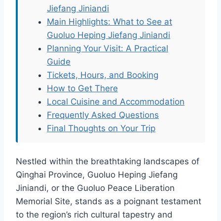
Jiefang Jiniandi
Main Highlights: What to See at
Guoluo Heping Jiefang Jiniandi
Planning Your Visit: A Practical
Guide
Tickets, Hours, and Booking
How to Get There
Local Cuisine and Accommodation
Frequently Asked Questions
Final Thoughts on Your Trip
Nestled within the breathtaking landscapes of
Qinghai Province, Guoluo Heping Jiefang
Jiniandi, or the Guoluo Peace Liberation
Memorial Site, stands as a poignant testament
to the region’s rich cultural tapestry and