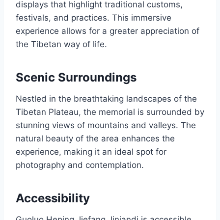
displays that highlight traditional customs,
festivals, and practices. This immersive
experience allows for a greater appreciation of
the Tibetan way of life.
Scenic Surroundings
Nestled in the breathtaking landscapes of the
Tibetan Plateau, the memorial is surrounded by
stunning views of mountains and valleys. The
natural beauty of the area enhances the
experience, making it an ideal spot for
photography and contemplation.
Accessibility
Guoluo Heping Jiefang Jiniandi is accessible