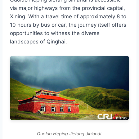
via major highways from the provincial capital,
Xining. With a travel time of approximately 8 to
10 hours by bus or car, the journey itself offers
opportunities to witness the diverse
landscapes of Qinghai.
Guoluo Heping Jiefang Jiniandi.