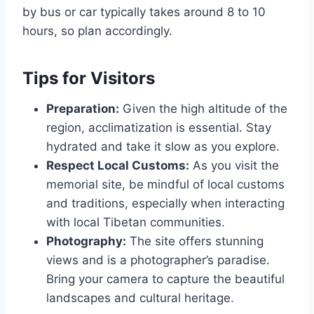
by bus or car typically takes around 8 to 10
hours, so plan accordingly.
Tips for Visitors
Preparation:
Given the high altitude of the
region, acclimatization is essential. Stay
hydrated and take it slow as you explore.
Respect Local Customs:
As you visit the
memorial site, be mindful of local customs
and traditions, especially when interacting
with local Tibetan communities.
Photography:
The site offers stunning
views and is a photographer’s paradise.
Bring your camera to capture the beautiful
landscapes and cultural heritage.