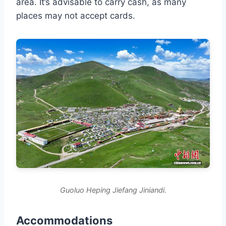
area. It’s advisable to carry cash, as many
places may not accept cards.
Guoluo Heping Jiefang Jiniandi.
Accommodations