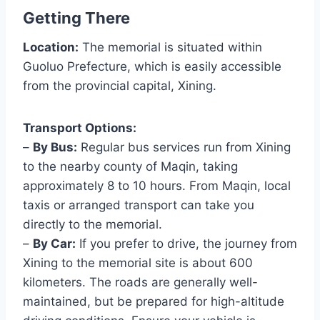
Getting There
Location:
The memorial is situated within
Guoluo Prefecture, which is easily accessible
from the provincial capital, Xining.
Transport Options:
–
By Bus:
Regular bus services run from Xining
to the nearby county of Maqin, taking
approximately 8 to 10 hours. From Maqin, local
taxis or arranged transport can take you
directly to the memorial.
–
By Car:
If you prefer to drive, the journey from
Xining to the memorial site is about 600
kilometers. The roads are generally well-
maintained, but be prepared for high-altitude