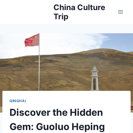
Skip
China Culture
to
Trip
content
QINGHAI
Discover the Hidden
Gem: Guoluo Heping