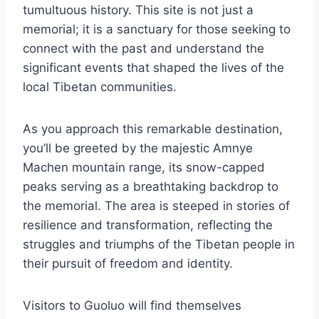
tumultuous history. This site is not just a
memorial; it is a sanctuary for those seeking to
connect with the past and understand the
significant events that shaped the lives of the
local Tibetan communities.
As you approach this remarkable destination,
you’ll be greeted by the majestic Amnye
Machen mountain range, its snow-capped
peaks serving as a breathtaking backdrop to
the memorial. The area is steeped in stories of
resilience and transformation, reflecting the
struggles and triumphs of the Tibetan people in
their pursuit of freedom and identity.
Visitors to Guoluo will find themselves