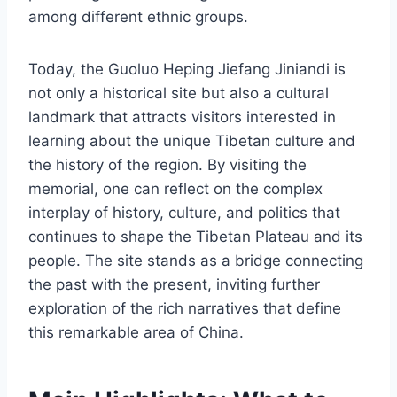
among different ethnic groups.
Today, the Guoluo Heping Jiefang Jiniandi is
not only a historical site but also a cultural
landmark that attracts visitors interested in
learning about the unique Tibetan culture and
the history of the region. By visiting the
memorial, one can reflect on the complex
interplay of history, culture, and politics that
continues to shape the Tibetan Plateau and its
people. The site stands as a bridge connecting
the past with the present, inviting further
exploration of the rich narratives that define
this remarkable area of China.