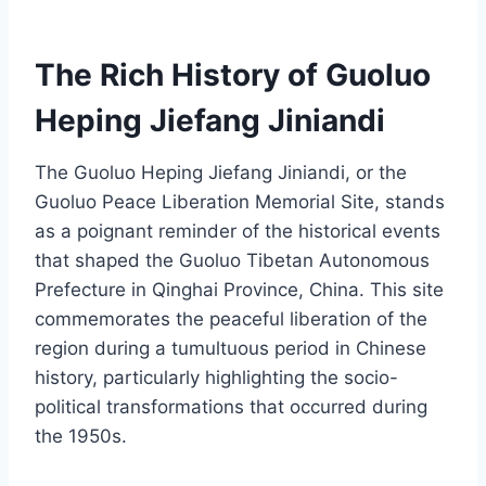
The Rich History of Guoluo
Heping Jiefang Jiniandi
The Guoluo Heping Jiefang Jiniandi, or the
Guoluo Peace Liberation Memorial Site, stands
as a poignant reminder of the historical events
that shaped the Guoluo Tibetan Autonomous
Prefecture in Qinghai Province, China. This site
commemorates the peaceful liberation of the
region during a tumultuous period in Chinese
history, particularly highlighting the socio-
political transformations that occurred during
the 1950s.