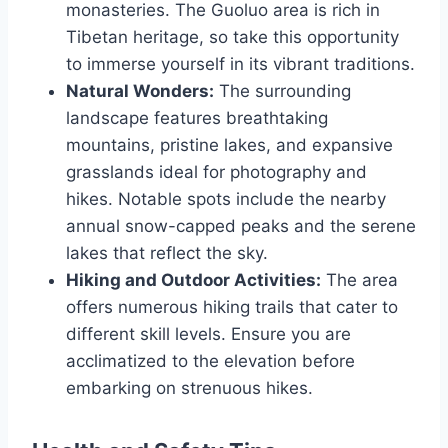
monasteries. The Guoluo area is rich in
Tibetan heritage, so take this opportunity
to immerse yourself in its vibrant traditions.
Natural Wonders:
The surrounding
landscape features breathtaking
mountains, pristine lakes, and expansive
grasslands ideal for photography and
hikes. Notable spots include the nearby
annual snow-capped peaks and the serene
lakes that reflect the sky.
Hiking and Outdoor Activities:
The area
offers numerous hiking trails that cater to
different skill levels. Ensure you are
acclimatized to the elevation before
embarking on strenuous hikes.