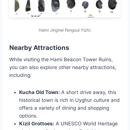
Hami Jingnei Fengsui Yizhi.
Nearby Attractions
While visiting the Hami Beacon Tower Ruins,
you can also explore other nearby attractions,
including:
Kucha Old Town:
A short drive away, this
historical town is rich in Uyghur culture and
offers a variety of dining and shopping
options.
Kizil Grottoes:
A UNESCO World Heritage