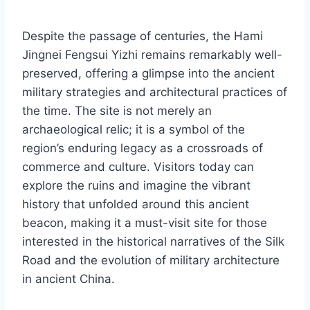
Despite the passage of centuries, the Hami
Jingnei Fengsui Yizhi remains remarkably well-
preserved, offering a glimpse into the ancient
military strategies and architectural practices of
the time. The site is not merely an
archaeological relic; it is a symbol of the
region’s enduring legacy as a crossroads of
commerce and culture. Visitors today can
explore the ruins and imagine the vibrant
history that unfolded around this ancient
beacon, making it a must-visit site for those
interested in the historical narratives of the Silk
Road and the evolution of military architecture
in ancient China.