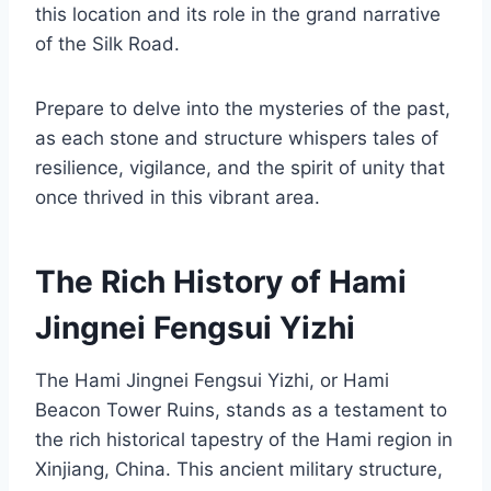
this location and its role in the grand narrative
of the Silk Road.
Prepare to delve into the mysteries of the past,
as each stone and structure whispers tales of
resilience, vigilance, and the spirit of unity that
once thrived in this vibrant area.
The Rich History of Hami
Jingnei Fengsui Yizhi
The Hami Jingnei Fengsui Yizhi, or Hami
Beacon Tower Ruins, stands as a testament to
the rich historical tapestry of the Hami region in
Xinjiang, China. This ancient military structure,