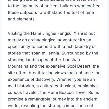
to the ingenuity of ancient builders who crafted
these outposts to withstand the test of time
and elements.
Visiting the Hami Jingnei Fengsui Yizhi is not
merely an archaeological adventure; it’s an
opportunity to connect with a rich tapestry of
stories that span millennia. Surrounded by the
stunning landscapes of the Tianshan
Mountains and the expansive Gobi Desert, the
site offers breathtaking views that enhance the
experience of discovery. Whether you are an
avid historian, a culture enthusiast, or simply a
curious traveler, the Hami Beacon Tower Ruins
promise a remarkable journey into the ancient
world, revealing the strategic importance of