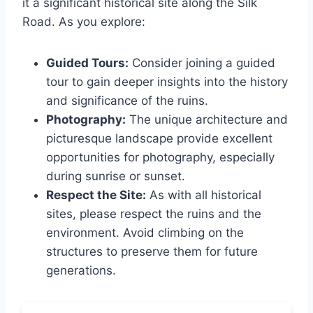
it a significant historical site along the Silk
Road. As you explore:
Guided Tours:
Consider joining a guided
tour to gain deeper insights into the history
and significance of the ruins.
Photography:
The unique architecture and
picturesque landscape provide excellent
opportunities for photography, especially
during sunrise or sunset.
Respect the Site:
As with all historical
sites, please respect the ruins and the
environment. Avoid climbing on the
structures to preserve them for future
generations.