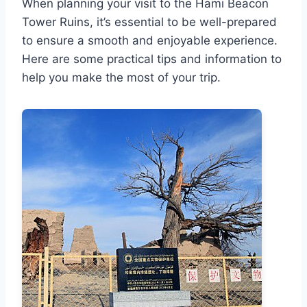
When planning your visit to the Hami Beacon
Tower Ruins, it’s essential to be well-prepared
to ensure a smooth and enjoyable experience.
Here are some practical tips and information to
help you make the most of your trip.