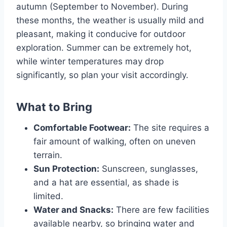
autumn (September to November). During
these months, the weather is usually mild and
pleasant, making it conducive for outdoor
exploration. Summer can be extremely hot,
while winter temperatures may drop
significantly, so plan your visit accordingly.
What to Bring
Comfortable Footwear:
The site requires a
fair amount of walking, often on uneven
terrain.
Sun Protection:
Sunscreen, sunglasses,
and a hat are essential, as shade is
limited.
Water and Snacks:
There are few facilities
available nearby, so bringing water and