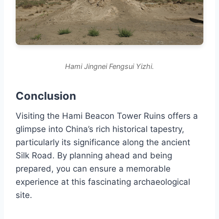
Hami Jingnei Fengsui Yizhi.
Conclusion
Visiting the Hami Beacon Tower Ruins offers a
glimpse into China’s rich historical tapestry,
particularly its significance along the ancient
Silk Road. By planning ahead and being
prepared, you can ensure a memorable
experience at this fascinating archaeological
site.