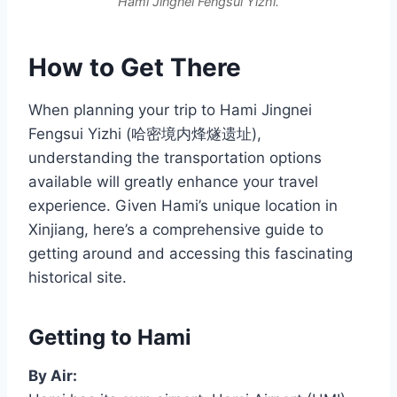
Hami Jingnei Fengsui Yizhi.
How to Get There
When planning your trip to Hami Jingnei
Fengsui Yizhi (哈密境内烽燧遗址),
understanding the transportation options
available will greatly enhance your travel
experience. Given Hami’s unique location in
Xinjiang, here’s a comprehensive guide to
getting around and accessing this fascinating
historical site.
Getting to Hami
By Air: