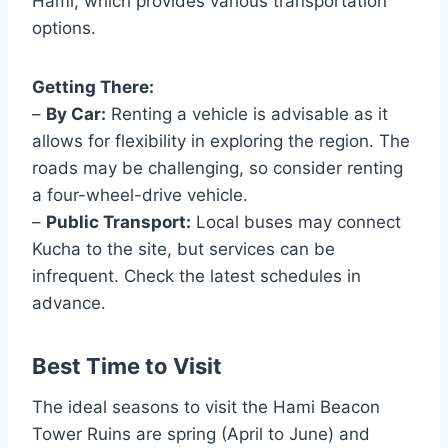
Hami, which provides various transportation
options.
Getting There:
–
By Car:
Renting a vehicle is advisable as it
allows for flexibility in exploring the region. The
roads may be challenging, so consider renting
a four-wheel-drive vehicle.
–
Public Transport:
Local buses may connect
Kucha to the site, but services can be
infrequent. Check the latest schedules in
advance.
Best Time to Visit
The ideal seasons to visit the Hami Beacon
Tower Ruins are spring (April to June) and