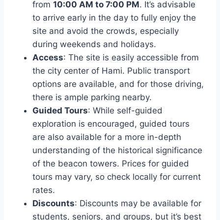
from
10:00 AM to 7:00 PM
. It’s advisable
to arrive early in the day to fully enjoy the
site and avoid the crowds, especially
during weekends and holidays.
Access
: The site is easily accessible from
the city center of Hami. Public transport
options are available, and for those driving,
there is ample parking nearby.
Guided Tours
: While self-guided
exploration is encouraged, guided tours
are also available for a more in-depth
understanding of the historical significance
of the beacon towers. Prices for guided
tours may vary, so check locally for current
rates.
Discounts
: Discounts may be available for
students, seniors, and groups, but it’s best