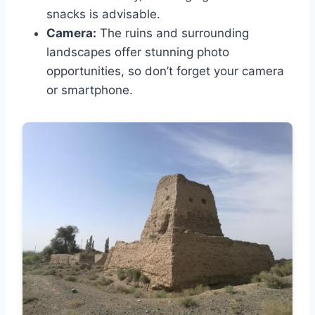
snacks is advisable.
Camera:
The ruins and surrounding
landscapes offer stunning photo
opportunities, so don’t forget your camera
or smartphone.