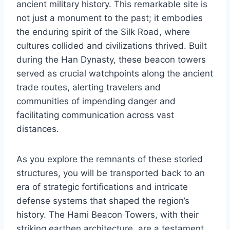
ancient military history. This remarkable site is
not just a monument to the past; it embodies
the enduring spirit of the Silk Road, where
cultures collided and civilizations thrived. Built
during the Han Dynasty, these beacon towers
served as crucial watchpoints along the ancient
trade routes, alerting travelers and
communities of impending danger and
facilitating communication across vast
distances.
As you explore the remnants of these storied
structures, you will be transported back to an
era of strategic fortifications and intricate
defense systems that shaped the region’s
history. The Hami Beacon Towers, with their
striking earthen architecture, are a testament