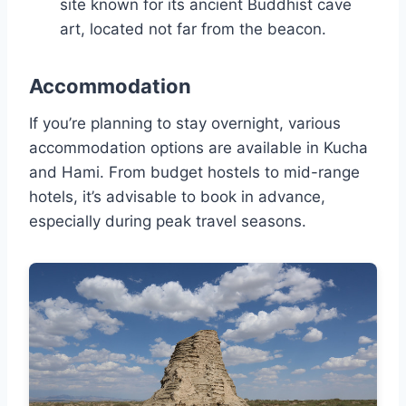
site known for its ancient Buddhist cave
art, located not far from the beacon.
Accommodation
If you’re planning to stay overnight, various
accommodation options are available in Kucha
and Hami. From budget hostels to mid-range
hotels, it’s advisable to book in advance,
especially during peak travel seasons.