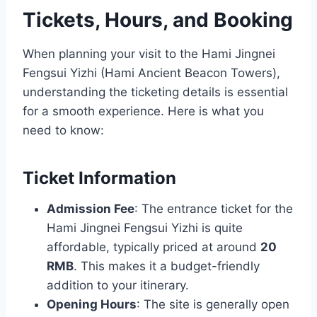
Tickets, Hours, and Booking
When planning your visit to the Hami Jingnei
Fengsui Yizhi (Hami Ancient Beacon Towers),
understanding the ticketing details is essential
for a smooth experience. Here is what you
need to know:
Ticket Information
Admission Fee
: The entrance ticket for the
Hami Jingnei Fengsui Yizhi is quite
affordable, typically priced at around
20
RMB
. This makes it a budget-friendly
addition to your itinerary.
Opening Hours
: The site is generally open