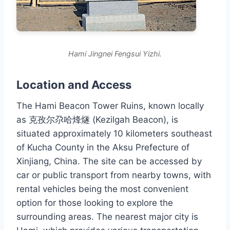
Hami Jingnei Fengsui Yizhi.
Location and Access
The Hami Beacon Tower Ruins, known locally
as 克孜尔尕哈烽燧 (Kezilgah Beacon), is
situated approximately 10 kilometers southeast
of Kucha County in the Aksu Prefecture of
Xinjiang, China. The site can be accessed by
car or public transport from nearby towns, with
rental vehicles being the most convenient
option for those looking to explore the
surrounding areas. The nearest major city is