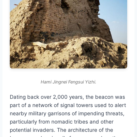
Hami Jingnei Fengsui Yizhi.
Dating back over 2,000 years, the beacon was
part of a network of signal towers used to alert
nearby military garrisons of impending threats,
particularly from nomadic tribes and other
potential invaders. The architecture of the