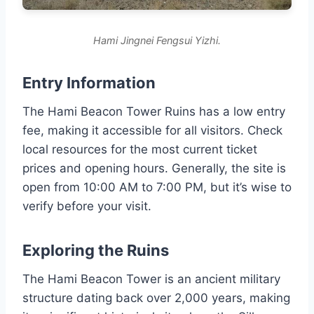
Hami Jingnei Fengsui Yizhi.
Entry Information
The Hami Beacon Tower Ruins has a low entry
fee, making it accessible for all visitors. Check
local resources for the most current ticket
prices and opening hours. Generally, the site is
open from 10:00 AM to 7:00 PM, but it’s wise to
verify before your visit.
Exploring the Ruins
The Hami Beacon Tower is an ancient military
structure dating back over 2,000 years, making