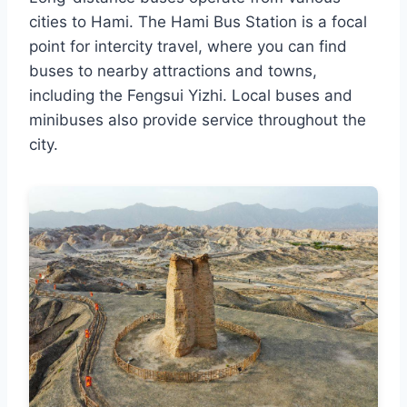
cities to Hami. The Hami Bus Station is a focal
point for intercity travel, where you can find
buses to nearby attractions and towns,
including the Fengsui Yizhi. Local buses and
minibuses also provide service throughout the
city.