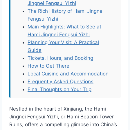
Jingnei Fengsui Yizhi
The Rich History of Hami Jingnei
Fengsui Yizhi
Main Highlights: What to See at
Hami Jingnei Fengsui Yizhi
Planning Your Visit: A Practical
Guide
Tickets, Hours, and Booking
How to Get There
Local Cuisine and Accommodation
Frequently Asked Questions
Final Thoughts on Your Trip
Nestled in the heart of Xinjiang, the Hami
Jingnei Fengsui Yizhi, or Hami Beacon Tower
Ruins, offers a compelling glimpse into China’s