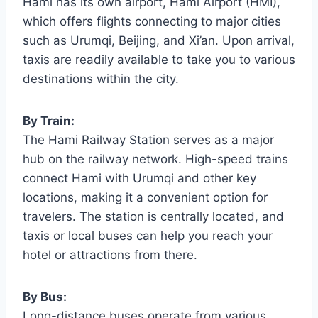
Hami has its own airport, Hami Airport (HMI),
which offers flights connecting to major cities
such as Urumqi, Beijing, and Xi’an. Upon arrival,
taxis are readily available to take you to various
destinations within the city.
By Train:
The Hami Railway Station serves as a major
hub on the railway network. High-speed trains
connect Hami with Urumqi and other key
locations, making it a convenient option for
travelers. The station is centrally located, and
taxis or local buses can help you reach your
hotel or attractions from there.
By Bus:
Long-distance buses operate from various