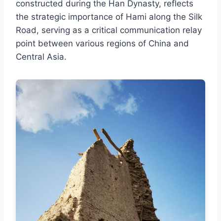
constructed during the Han Dynasty, reflects
the strategic importance of Hami along the Silk
Road, serving as a critical communication relay
point between various regions of China and
Central Asia.