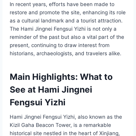
In recent years, efforts have been made to
restore and promote the site, enhancing its role
as a cultural landmark and a tourist attraction.
The Hami Jingnei Fengsui Yizhi is not only a
reminder of the past but also a vital part of the
present, continuing to draw interest from
historians, archaeologists, and travelers alike.
Main Highlights: What to
See at Hami Jingnei
Fengsui Yizhi
Hami Jingnei Fengsui Yizhi, also known as the
Kizil Gaha Beacon Tower, is a remarkable
historical site nestled in the heart of Xinjiang,