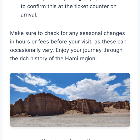
to confirm this at the ticket counter on
arrival.
Make sure to check for any seasonal changes
in hours or fees before your visit, as these can
occasionally vary. Enjoy your journey through
the rich history of the Hami region!