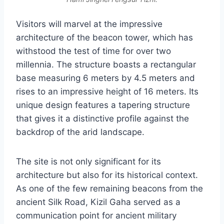
Visitors will marvel at the impressive
architecture of the beacon tower, which has
withstood the test of time for over two
millennia. The structure boasts a rectangular
base measuring 6 meters by 4.5 meters and
rises to an impressive height of 16 meters. Its
unique design features a tapering structure
that gives it a distinctive profile against the
backdrop of the arid landscape.
The site is not only significant for its
architecture but also for its historical context.
As one of the few remaining beacons from the
ancient Silk Road, Kizil Gaha served as a
communication point for ancient military