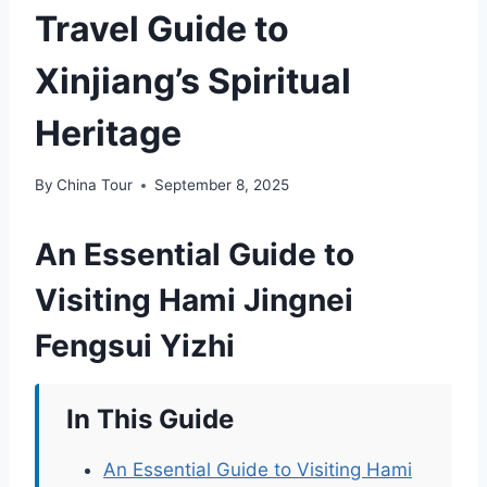
Travel Guide to
Xinjiang’s Spiritual
Heritage
By
China Tour
September 8, 2025
An Essential Guide to
Visiting Hami Jingnei
Fengsui Yizhi
In This Guide
An Essential Guide to Visiting Hami