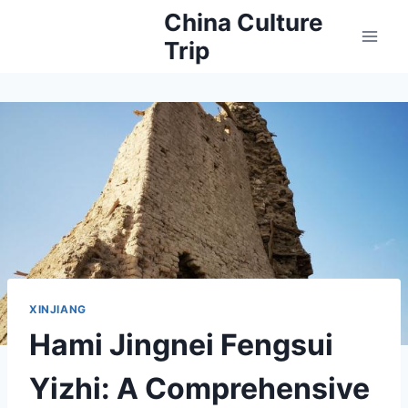
Skip
China Culture
to
Trip
content
XINJIANG
Hami Jingnei Fengsui
Yizhi: A Comprehensive