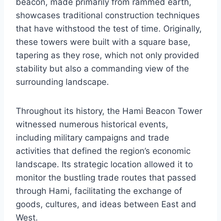
beacon, made primarily from rammed earth,
showcases traditional construction techniques
that have withstood the test of time. Originally,
these towers were built with a square base,
tapering as they rose, which not only provided
stability but also a commanding view of the
surrounding landscape.
Throughout its history, the Hami Beacon Tower
witnessed numerous historical events,
including military campaigns and trade
activities that defined the region’s economic
landscape. Its strategic location allowed it to
monitor the bustling trade routes that passed
through Hami, facilitating the exchange of
goods, cultures, and ideas between East and
West.