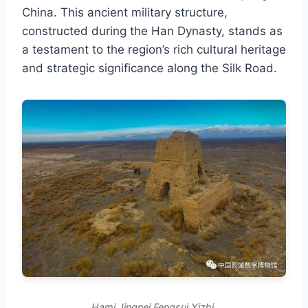
China. This ancient military structure,
constructed during the Han Dynasty, stands as
a testament to the region’s rich cultural heritage
and strategic significance along the Silk Road.
Hami Jingnei Fengsui Yizhi.