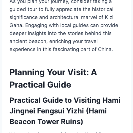
As you plan your journey, consider taking a
guided tour to fully appreciate the historical
significance and architectural marvel of Kizil
Gaha. Engaging with local guides can provide
deeper insights into the stories behind this
ancient beacon, enriching your travel
experience in this fascinating part of China.
Planning Your Visit: A
Practical Guide
Practical Guide to Visiting Hami
Jingnei Fengsui Yizhi (Hami
Beacon Tower Ruins)