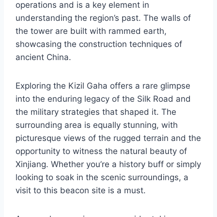
operations and is a key element in
understanding the region’s past. The walls of
the tower are built with rammed earth,
showcasing the construction techniques of
ancient China.
Exploring the Kizil Gaha offers a rare glimpse
into the enduring legacy of the Silk Road and
the military strategies that shaped it. The
surrounding area is equally stunning, with
picturesque views of the rugged terrain and the
opportunity to witness the natural beauty of
Xinjiang. Whether you’re a history buff or simply
looking to soak in the scenic surroundings, a
visit to this beacon site is a must.