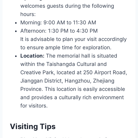
welcomes guests during the following
hours:
Morning: 9:00 AM to 11:30 AM
Afternoon: 1:30 PM to 4:30 PM
It is advisable to plan your visit accordingly
to ensure ample time for exploration.
Location:
The memorial hall is situated
within the Taishangda Cultural and
Creative Park, located at 250 Airport Road,
Jianggan District, Hangzhou, Zhejiang
Province. This location is easily accessible
and provides a culturally rich environment
for visitors.
Visiting Tips