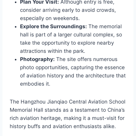
Plan Your Visit:
Although entry is free,
consider arriving early to avoid crowds,
especially on weekends.
Explore the Surroundings:
The memorial
hall is part of a larger cultural complex, so
take the opportunity to explore nearby
attractions within the park.
Photography:
The site offers numerous
photo opportunities, capturing the essence
of aviation history and the architecture that
embodies it.
The Hangzhou Jianqiao Central Aviation School
Memorial Hall stands as a testament to China’s
rich aviation heritage, making it a must-visit for
history buffs and aviation enthusiasts alike.