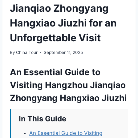
Jianqiao Zhongyang
Hangxiao Jiuzhi for an
Unforgettable Visit
By
China Tour
September 11, 2025
An Essential Guide to
Visiting Hangzhou Jianqiao
Zhongyang Hangxiao Jiuzhi
In This Guide
An Essential Guide to Visiting