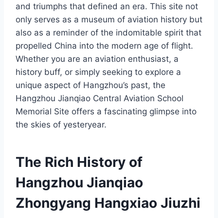
and triumphs that defined an era. This site not
only serves as a museum of aviation history but
also as a reminder of the indomitable spirit that
propelled China into the modern age of flight.
Whether you are an aviation enthusiast, a
history buff, or simply seeking to explore a
unique aspect of Hangzhou’s past, the
Hangzhou Jianqiao Central Aviation School
Memorial Site offers a fascinating glimpse into
the skies of yesteryear.
The Rich History of
Hangzhou Jianqiao
Zhongyang Hangxiao Jiuzhi