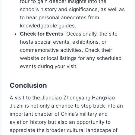
tour to gain deeper insights into the
school’s history and significance, as well as
to hear personal anecdotes from
knowledgeable guides.
Check for Events
: Occasionally, the site
hosts special events, exhibitions, or
commemorative activities. Check their
website or local listings for any scheduled
events during your visit.
Conclusion
A visit to the Jianqiao Zhongyang Hangxiao
Jiuzhi is not only a chance to step back into an
important chapter of China’s military and
aviation history but also an opportunity to
appreciate the broader cultural landscape of