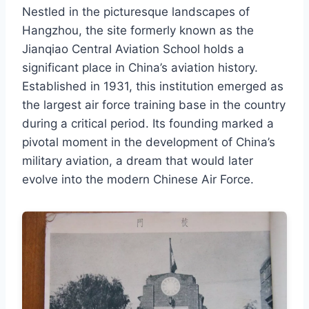
Nestled in the picturesque landscapes of
Hangzhou, the site formerly known as the
Jianqiao Central Aviation School holds a
significant place in China’s aviation history.
Established in 1931, this institution emerged as
the largest air force training base in the country
during a critical period. Its founding marked a
pivotal moment in the development of China’s
military aviation, a dream that would later
evolve into the modern Chinese Air Force.