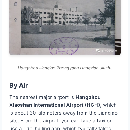
Hangzhou Jianqiao Zhongyang Hangxiao Jiuzhi.
By Air
The nearest major airport is
Hangzhou
Xiaoshan International Airport (HGH)
, which
is about 30 kilometers away from the Jianqiao
site. From the airport, you can take a taxi or
use a ride-hailing app, which typically takes