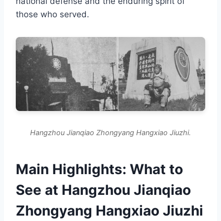
national defense and the enduring spirit of
those who served.
Hangzhou Jianqiao Zhongyang Hangxiao Jiuzhi.
Main Highlights: What to
See at Hangzhou Jianqiao
Zhongyang Hangxiao Jiuzhi