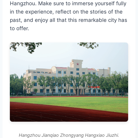
Hangzhou. Make sure to immerse yourself fully
in the experience, reflect on the stories of the
past, and enjoy all that this remarkable city has
to offer.
Hangzhou Jianqiao Zhongyang Hangxiao Jiuzhi.