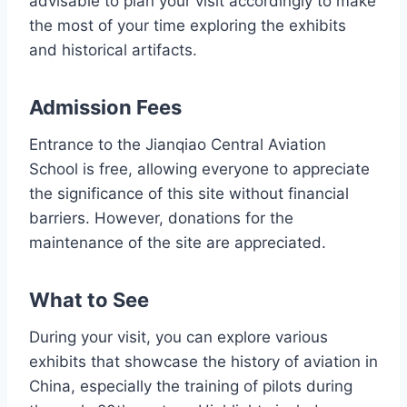
advisable to plan your visit accordingly to make
the most of your time exploring the exhibits
and historical artifacts.
Admission Fees
Entrance to the Jianqiao Central Aviation
School is free, allowing everyone to appreciate
the significance of this site without financial
barriers. However, donations for the
maintenance of the site are appreciated.
What to See
During your visit, you can explore various
exhibits that showcase the history of aviation in
China, especially the training of pilots during