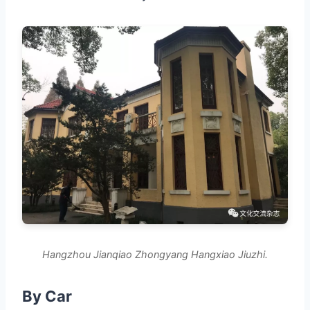
Hangzhou Jianqiao Zhongyang Hangxiao Jiuzhi.
By Car