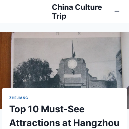
Skip
China Culture
to
Trip
content
ZHEJIANG
Top 10 Must-See
Attractions at Hangzhou