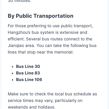
30 minutes.
By Public Transportation
For those preferring to use public transport,
Hangzhou’s bus system is extensive and
efficient. Several bus routes connect to the
Jianqiao area. You can take the following bus
lines that stop near the memorial:
Bus Line 30
Bus Line 83
Bus Line 106
Make sure to check the local bus schedule as
service times may vary, particularly on
weekends and holidays.