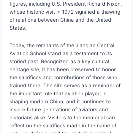
figures, including U.S. President Richard Nixon,
whose historic visit in 1972 signified a thawing
of relations between China and the United
States.
Today, the remnants of the Jianqiao Central
Aviation School stand as a testament to its
storied past. Recognized as a key cultural
heritage site, it has been preserved to honor
the sacrifices and contributions of those who
trained there. The site serves as a reminder of
the important role that aviation played in
shaping modern China, and it continues to
inspire future generations of aviators and
historians alike. Visitors to the memorial can
reflect on the sacrifices made in the name of