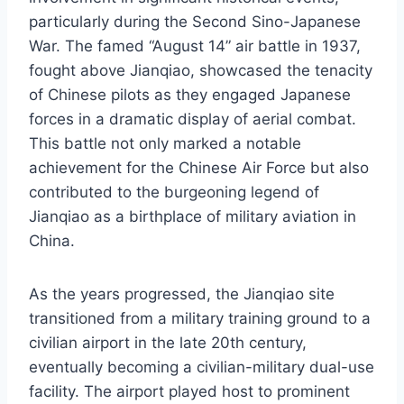
particularly during the Second Sino-Japanese
War. The famed “August 14” air battle in 1937,
fought above Jianqiao, showcased the tenacity
of Chinese pilots as they engaged Japanese
forces in a dramatic display of aerial combat.
This battle not only marked a notable
achievement for the Chinese Air Force but also
contributed to the burgeoning legend of
Jianqiao as a birthplace of military aviation in
China.
As the years progressed, the Jianqiao site
transitioned from a military training ground to a
civilian airport in the late 20th century,
eventually becoming a civilian-military dual-use
facility. The airport played host to prominent