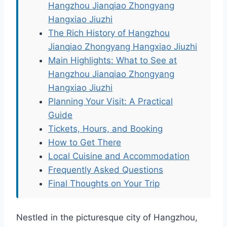
Hangzhou Jianqiao Zhongyang
Hangxiao Jiuzhi
The Rich History of Hangzhou
Jianqiao Zhongyang Hangxiao Jiuzhi
Main Highlights: What to See at
Hangzhou Jianqiao Zhongyang
Hangxiao Jiuzhi
Planning Your Visit: A Practical
Guide
Tickets, Hours, and Booking
How to Get There
Local Cuisine and Accommodation
Frequently Asked Questions
Final Thoughts on Your Trip
Nestled in the picturesque city of Hangzhou,