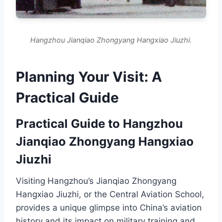
Hangzhou Jianqiao Zhongyang Hangxiao Jiuzhi.
Planning Your Visit: A
Practical Guide
Practical Guide to Hangzhou
Jianqiao Zhongyang Hangxiao
Jiuzhi
Visiting Hangzhou’s Jianqiao Zhongyang
Hangxiao Jiuzhi, or the Central Aviation School,
provides a unique glimpse into China’s aviation
history and its impact on military training and