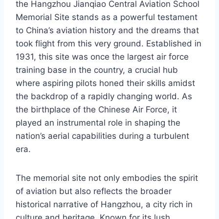
the Hangzhou Jianqiao Central Aviation School
Memorial Site stands as a powerful testament
to China’s aviation history and the dreams that
took flight from this very ground. Established in
1931, this site was once the largest air force
training base in the country, a crucial hub
where aspiring pilots honed their skills amidst
the backdrop of a rapidly changing world. As
the birthplace of the Chinese Air Force, it
played an instrumental role in shaping the
nation’s aerial capabilities during a turbulent
era.
The memorial site not only embodies the spirit
of aviation but also reflects the broader
historical narrative of Hangzhou, a city rich in
culture and heritage. Known for its lush