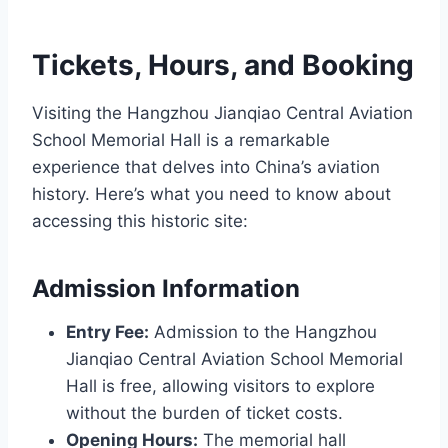
Tickets, Hours, and Booking
Visiting the Hangzhou Jianqiao Central Aviation
School Memorial Hall is a remarkable
experience that delves into China’s aviation
history. Here’s what you need to know about
accessing this historic site:
Admission Information
Entry Fee:
Admission to the Hangzhou
Jianqiao Central Aviation School Memorial
Hall is free, allowing visitors to explore
without the burden of ticket costs.
Opening Hours:
The memorial hall