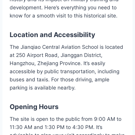
development. Here’s everything you need to
know for a smooth visit to this historical site.
Location and Accessibility
The Jianqiao Central Aviation School is located
at 250 Airport Road, Jianggan District,
Hangzhou, Zhejiang Province. It’s easily
accessible by public transportation, including
buses and taxis. For those driving, ample
parking is available nearby.
Opening Hours
The site is open to the public from 9:00 AM to
11:30 AM and 1:30 PM to 4:30 PM. It’s