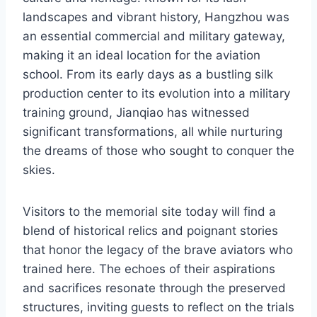
landscapes and vibrant history, Hangzhou was
an essential commercial and military gateway,
making it an ideal location for the aviation
school. From its early days as a bustling silk
production center to its evolution into a military
training ground, Jianqiao has witnessed
significant transformations, all while nurturing
the dreams of those who sought to conquer the
skies.
Visitors to the memorial site today will find a
blend of historical relics and poignant stories
that honor the legacy of the brave aviators who
trained here. The echoes of their aspirations
and sacrifices resonate through the preserved
structures, inviting guests to reflect on the trials