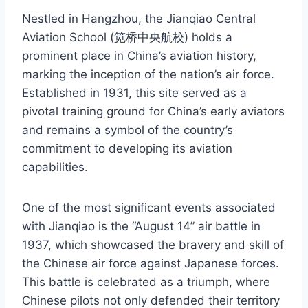
Nestled in Hangzhou, the Jianqiao Central
Aviation School (笕桥中央航校) holds a
prominent place in China’s aviation history,
marking the inception of the nation’s air force.
Established in 1931, this site served as a
pivotal training ground for China’s early aviators
and remains a symbol of the country’s
commitment to developing its aviation
capabilities.
One of the most significant events associated
with Jianqiao is the “August 14” air battle in
1937, which showcased the bravery and skill of
the Chinese air force against Japanese forces.
This battle is celebrated as a triumph, where
Chinese pilots not only defended their territory