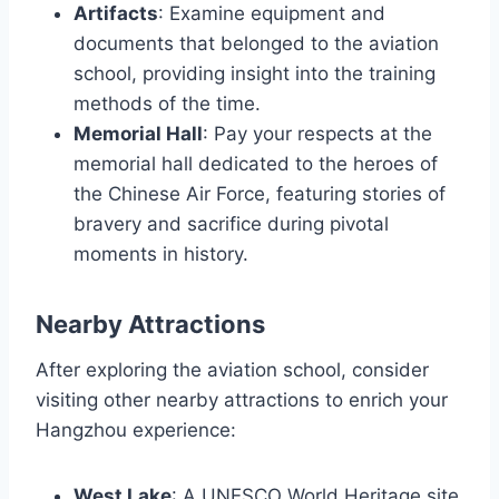
Artifacts
: Examine equipment and
documents that belonged to the aviation
school, providing insight into the training
methods of the time.
Memorial Hall
: Pay your respects at the
memorial hall dedicated to the heroes of
the Chinese Air Force, featuring stories of
bravery and sacrifice during pivotal
moments in history.
Nearby Attractions
After exploring the aviation school, consider
visiting other nearby attractions to enrich your
Hangzhou experience:
West Lake
: A UNESCO World Heritage site