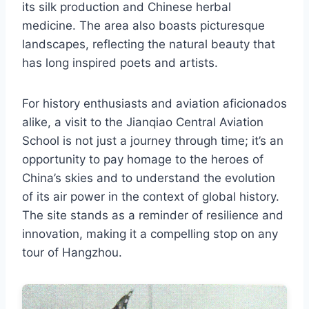
its silk production and Chinese herbal
medicine. The area also boasts picturesque
landscapes, reflecting the natural beauty that
has long inspired poets and artists.
For history enthusiasts and aviation aficionados
alike, a visit to the Jianqiao Central Aviation
School is not just a journey through time; it’s an
opportunity to pay homage to the heroes of
China’s skies and to understand the evolution
of its air power in the context of global history.
The site stands as a reminder of resilience and
innovation, making it a compelling stop on any
tour of Hangzhou.