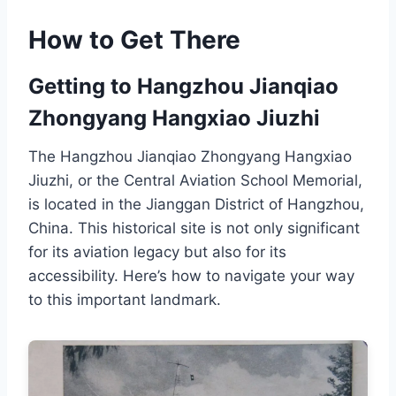
How to Get There
Getting to Hangzhou Jianqiao
Zhongyang Hangxiao Jiuzhi
The Hangzhou Jianqiao Zhongyang Hangxiao
Jiuzhi, or the Central Aviation School Memorial,
is located in the Jianggan District of Hangzhou,
China. This historical site is not only significant
for its aviation legacy but also for its
accessibility. Here’s how to navigate your way
to this important landmark.