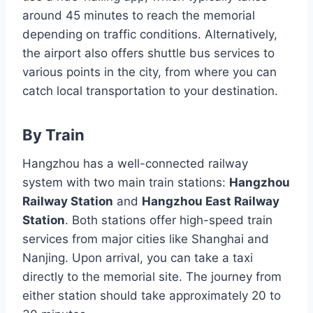
around 45 minutes to reach the memorial
depending on traffic conditions. Alternatively,
the airport also offers shuttle bus services to
various points in the city, from where you can
catch local transportation to your destination.
By Train
Hangzhou has a well-connected railway
system with two main train stations:
Hangzhou
Railway Station
and
Hangzhou East Railway
Station
. Both stations offer high-speed train
services from major cities like Shanghai and
Nanjing. Upon arrival, you can take a taxi
directly to the memorial site. The journey from
either station should take approximately 20 to