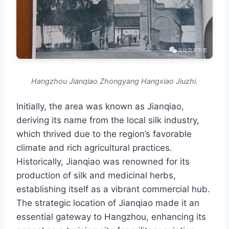
Hangzhou Jianqiao Zhongyang Hangxiao Jiuzhi.
Initially, the area was known as Jianqiao,
deriving its name from the local silk industry,
which thrived due to the region’s favorable
climate and rich agricultural practices.
Historically, Jianqiao was renowned for its
production of silk and medicinal herbs,
establishing itself as a vibrant commercial hub.
The strategic location of Jianqiao made it an
essential gateway to Hangzhou, enhancing its