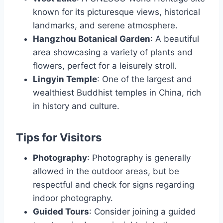
known for its picturesque views, historical
landmarks, and serene atmosphere.
Hangzhou Botanical Garden
: A beautiful
area showcasing a variety of plants and
flowers, perfect for a leisurely stroll.
Lingyin Temple
: One of the largest and
wealthiest Buddhist temples in China, rich
in history and culture.
Tips for Visitors
Photography
: Photography is generally
allowed in the outdoor areas, but be
respectful and check for signs regarding
indoor photography.
Guided Tours
: Consider joining a guided