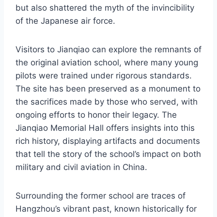
but also shattered the myth of the invincibility
of the Japanese air force.
Visitors to Jianqiao can explore the remnants of
the original aviation school, where many young
pilots were trained under rigorous standards.
The site has been preserved as a monument to
the sacrifices made by those who served, with
ongoing efforts to honor their legacy. The
Jianqiao Memorial Hall offers insights into this
rich history, displaying artifacts and documents
that tell the story of the school’s impact on both
military and civil aviation in China.
Surrounding the former school are traces of
Hangzhou’s vibrant past, known historically for