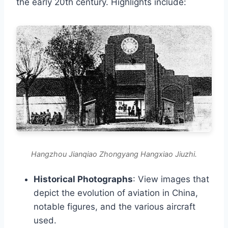
the early 20th century. Highlights include:
Hangzhou Jianqiao Zhongyang Hangxiao Jiuzhi.
Historical Photographs
: View images that
depict the evolution of aviation in China,
notable figures, and the various aircraft
used.