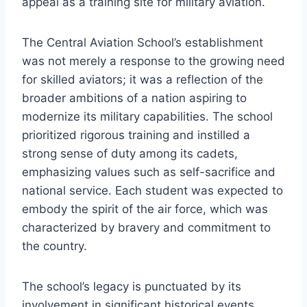
appeal as a training site for military aviation.
The Central Aviation School’s establishment
was not merely a response to the growing need
for skilled aviators; it was a reflection of the
broader ambitions of a nation aspiring to
modernize its military capabilities. The school
prioritized rigorous training and instilled a
strong sense of duty among its cadets,
emphasizing values such as self-sacrifice and
national service. Each student was expected to
embody the spirit of the air force, which was
characterized by bravery and commitment to
the country.
The school’s legacy is punctuated by its
involvement in significant historical events,