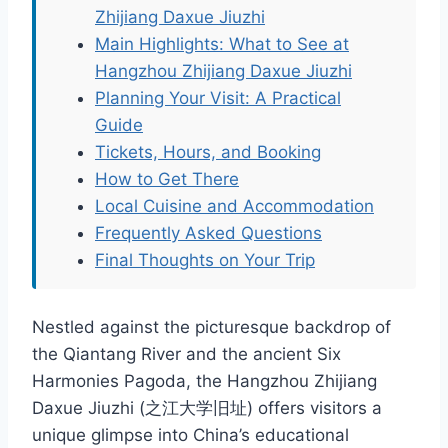
Zhijiang Daxue Jiuzhi
Main Highlights: What to See at
Hangzhou Zhijiang Daxue Jiuzhi
Planning Your Visit: A Practical
Guide
Tickets, Hours, and Booking
How to Get There
Local Cuisine and Accommodation
Frequently Asked Questions
Final Thoughts on Your Trip
Nestled against the picturesque backdrop of
the Qiantang River and the ancient Six
Harmonies Pagoda, the Hangzhou Zhijiang
Daxue Jiuzhi (之江大学旧址) offers visitors a
unique glimpse into China’s educational