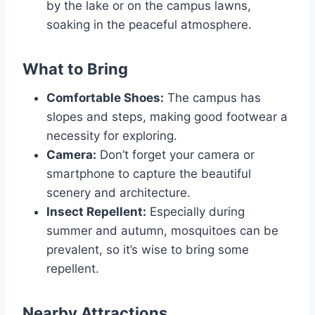
by the lake or on the campus lawns,
soaking in the peaceful atmosphere.
What to Bring
Comfortable Shoes:
The campus has
slopes and steps, making good footwear a
necessity for exploring.
Camera:
Don’t forget your camera or
smartphone to capture the beautiful
scenery and architecture.
Insect Repellent:
Especially during
summer and autumn, mosquitoes can be
prevalent, so it’s wise to bring some
repellent.
Nearby Attractions