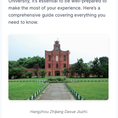
University, it’s essential to be well-prepared to
make the most of your experience. Here’s a
comprehensive guide covering everything you
need to know.
Hangzhou Zhijiang Daxue Jiuzhi.