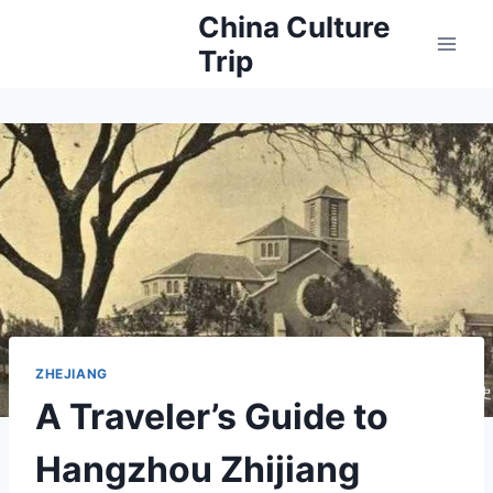
Skip
China Culture
to
Trip
content
ZHEJIANG
A Traveler’s Guide to
Hangzhou Zhijiang