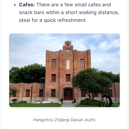
Cafes:
There are a few small cafes and
snack bars within a short walking distance,
ideal for a quick refreshment.
Hangzhou Zhijiang Daxue Jiuzhi.