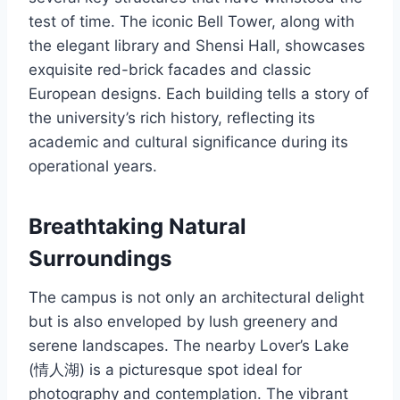
test of time. The iconic Bell Tower, along with
the elegant library and Shensi Hall, showcases
exquisite red-brick facades and classic
European designs. Each building tells a story of
the university’s rich history, reflecting its
academic and cultural significance during its
operational years.
Breathtaking Natural
Surroundings
The campus is not only an architectural delight
but is also enveloped by lush greenery and
serene landscapes. The nearby Lover’s Lake
(情人湖) is a picturesque spot ideal for
photography and contemplation. The vibrant