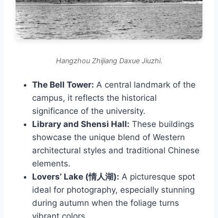
Hangzhou Zhijiang Daxue Jiuzhi.
The Bell Tower:
A central landmark of the
campus, it reflects the historical
significance of the university.
Library and Shensi Hall:
These buildings
showcase the unique blend of Western
architectural styles and traditional Chinese
elements.
Lovers’ Lake (情人湖):
A picturesque spot
ideal for photography, especially stunning
during autumn when the foliage turns
vibrant colors.