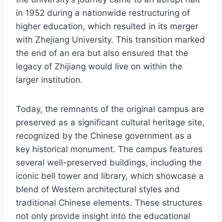
in 1952 during a nationwide restructuring of
higher education, which resulted in its merger
with Zhejiang University. This transition marked
the end of an era but also ensured that the
legacy of Zhijiang would live on within the
larger institution.
Today, the remnants of the original campus are
preserved as a significant cultural heritage site,
recognized by the Chinese government as a
key historical monument. The campus features
several well-preserved buildings, including the
iconic bell tower and library, which showcase a
blend of Western architectural styles and
traditional Chinese elements. These structures
not only provide insight into the educational