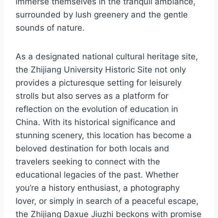
immerse themselves in the tranquil ambiance,
surrounded by lush greenery and the gentle
sounds of nature.
As a designated national cultural heritage site,
the Zhijiang University Historic Site not only
provides a picturesque setting for leisurely
strolls but also serves as a platform for
reflection on the evolution of education in
China. With its historical significance and
stunning scenery, this location has become a
beloved destination for both locals and
travelers seeking to connect with the
educational legacies of the past. Whether
you’re a history enthusiast, a photography
lover, or simply in search of a peaceful escape,
the Zhijiang Daxue Jiuzhi beckons with promise