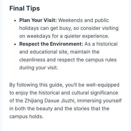
Final Tips
Plan Your Visit:
Weekends and public
holidays can get busy, so consider visiting
on weekdays for a quieter experience.
Respect the Environment:
As a historical
and educational site, maintain the
cleanliness and respect the campus rules
during your visit.
By following this guide, you’ll be well-equipped
to enjoy the historical and cultural significance
of the Zhijiang Daxue Jiuzhi, immersing yourself
in both the beauty and the stories that the
campus holds.