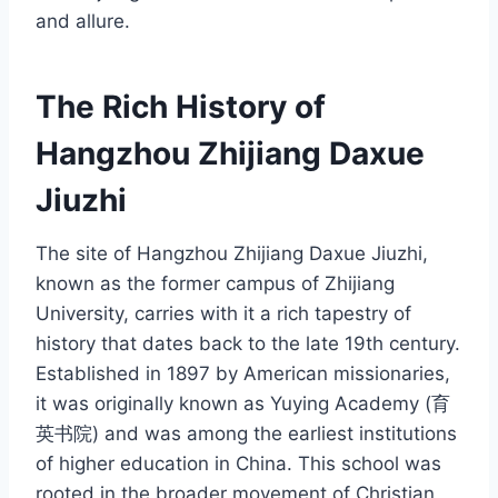
and allure.
The Rich History of
Hangzhou Zhijiang Daxue
Jiuzhi
The site of Hangzhou Zhijiang Daxue Jiuzhi,
known as the former campus of Zhijiang
University, carries with it a rich tapestry of
history that dates back to the late 19th century.
Established in 1897 by American missionaries,
it was originally known as Yuying Academy (育
英书院) and was among the earliest institutions
of higher education in China. This school was
rooted in the broader movement of Christian