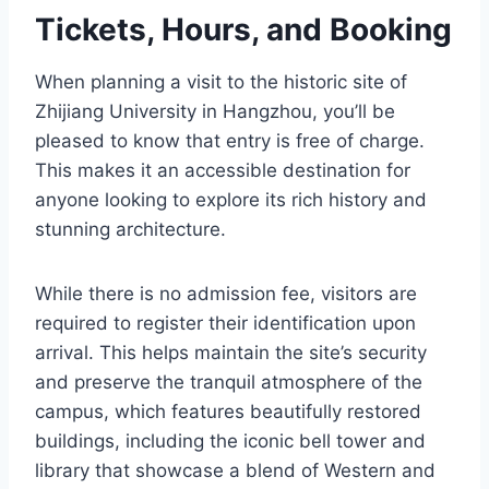
Tickets, Hours, and Booking
When planning a visit to the historic site of
Zhijiang University in Hangzhou, you’ll be
pleased to know that entry is free of charge.
This makes it an accessible destination for
anyone looking to explore its rich history and
stunning architecture.
While there is no admission fee, visitors are
required to register their identification upon
arrival. This helps maintain the site’s security
and preserve the tranquil atmosphere of the
campus, which features beautifully restored
buildings, including the iconic bell tower and
library that showcase a blend of Western and