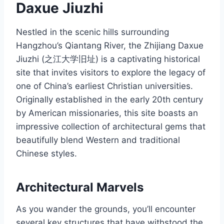
Daxue Jiuzhi
Nestled in the scenic hills surrounding
Hangzhou’s Qiantang River, the Zhijiang Daxue
Jiuzhi (之江大学旧址) is a captivating historical
site that invites visitors to explore the legacy of
one of China’s earliest Christian universities.
Originally established in the early 20th century
by American missionaries, this site boasts an
impressive collection of architectural gems that
beautifully blend Western and traditional
Chinese styles.
Architectural Marvels
As you wander the grounds, you’ll encounter
several key structures that have withstood the