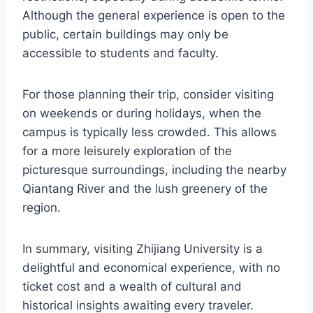
Although the general experience is open to the
public, certain buildings may only be
accessible to students and faculty.
For those planning their trip, consider visiting
on weekends or during holidays, when the
campus is typically less crowded. This allows
for a more leisurely exploration of the
picturesque surroundings, including the nearby
Qiantang River and the lush greenery of the
region.
In summary, visiting Zhijiang University is a
delightful and economical experience, with no
ticket cost and a wealth of cultural and
historical insights awaiting every traveler.