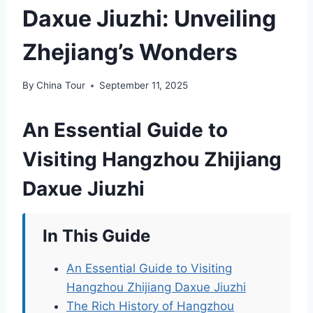
Daxue Jiuzhi: Unveiling
Zhejiang’s Wonders
By
China Tour
September 11, 2025
An Essential Guide to
Visiting Hangzhou Zhijiang
Daxue Jiuzhi
In This Guide
An Essential Guide to Visiting
Hangzhou Zhijiang Daxue Jiuzhi
The Rich History of Hangzhou