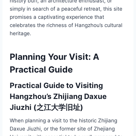
history buff, an architecture enthusiast, or
simply in search of a peaceful retreat, this site
promises a captivating experience that
celebrates the richness of Hangzhou’s cultural
heritage.
Planning Your Visit: A
Practical Guide
Practical Guide to Visiting
Hangzhou’s Zhijiang Daxue
Jiuzhi (之江大学旧址)
When planning a visit to the historic Zhijiang
Daxue Jiuzhi, or the former site of Zhejiang