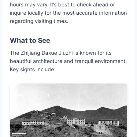
hours may vary. It’s best to check ahead or
inquire locally for the most accurate information
regarding visiting times.
What to See
The Zhijiang Daxue Jiuzhi is known for its
beautiful architecture and tranquil environment.
Key sights include: