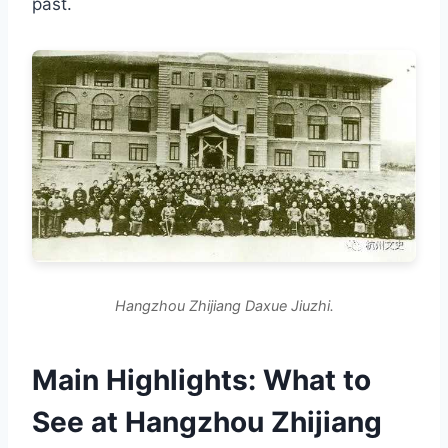
past.
Hangzhou Zhijiang Daxue Jiuzhi.
Main Highlights: What to
See at Hangzhou Zhijiang