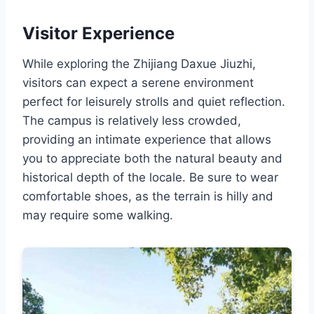
Visitor Experience
While exploring the Zhijiang Daxue Jiuzhi,
visitors can expect a serene environment
perfect for leisurely strolls and quiet reflection.
The campus is relatively less crowded,
providing an intimate experience that allows
you to appreciate both the natural beauty and
historical depth of the locale. Be sure to wear
comfortable shoes, as the terrain is hilly and
may require some walking.