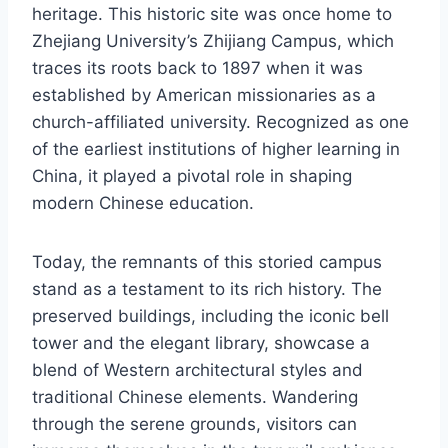
heritage. This historic site was once home to
Zhejiang University’s Zhijiang Campus, which
traces its roots back to 1897 when it was
established by American missionaries as a
church-affiliated university. Recognized as one
of the earliest institutions of higher learning in
China, it played a pivotal role in shaping
modern Chinese education.
Today, the remnants of this storied campus
stand as a testament to its rich history. The
preserved buildings, including the iconic bell
tower and the elegant library, showcase a
blend of Western architectural styles and
traditional Chinese elements. Wandering
through the serene grounds, visitors can