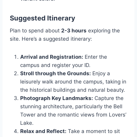
Suggested Itinerary
Plan to spend about
2-3 hours
exploring the
site. Here’s a suggested itinerary:
Arrival and Registration:
Enter the
campus and register your ID.
Stroll through the Grounds:
Enjoy a
leisurely walk around the campus, taking in
the historical buildings and natural beauty.
Photograph Key Landmarks:
Capture the
stunning architecture, particularly the Bell
Tower and the romantic views from Lovers’
Lake.
Relax and Reflect:
Take a moment to sit