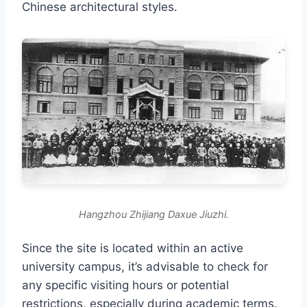
Chinese architectural styles.
Hangzhou Zhijiang Daxue Jiuzhi.
Since the site is located within an active
university campus, it’s advisable to check for
any specific visiting hours or potential
restrictions, especially during academic terms.