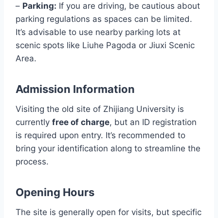
–
Parking:
If you are driving, be cautious about
parking regulations as spaces can be limited.
It’s advisable to use nearby parking lots at
scenic spots like Liuhe Pagoda or Jiuxi Scenic
Area.
Admission Information
Visiting the old site of Zhijiang University is
currently
free of charge
, but an ID registration
is required upon entry. It’s recommended to
bring your identification along to streamline the
process.
Opening Hours
The site is generally open for visits, but specific