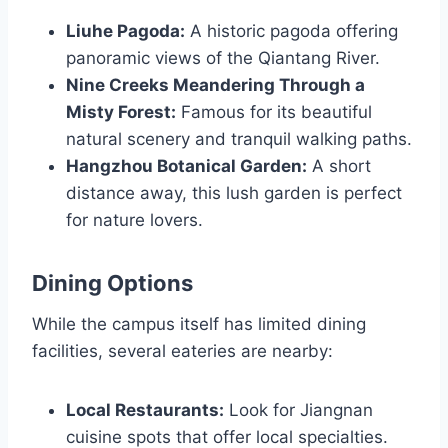
Liuhe Pagoda:
A historic pagoda offering
panoramic views of the Qiantang River.
Nine Creeks Meandering Through a
Misty Forest:
Famous for its beautiful
natural scenery and tranquil walking paths.
Hangzhou Botanical Garden:
A short
distance away, this lush garden is perfect
for nature lovers.
Dining Options
While the campus itself has limited dining
facilities, several eateries are nearby:
Local Restaurants:
Look for Jiangnan
cuisine spots that offer local specialties.