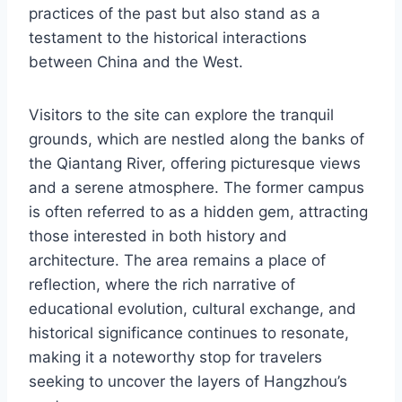
practices of the past but also stand as a
testament to the historical interactions
between China and the West.
Visitors to the site can explore the tranquil
grounds, which are nestled along the banks of
the Qiantang River, offering picturesque views
and a serene atmosphere. The former campus
is often referred to as a hidden gem, attracting
those interested in both history and
architecture. The area remains a place of
reflection, where the rich narrative of
educational evolution, cultural exchange, and
historical significance continues to resonate,
making it a noteworthy stop for travelers
seeking to uncover the layers of Hangzhou’s