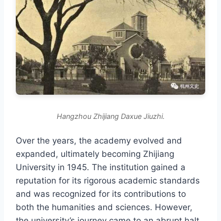
Hangzhou Zhijiang Daxue Jiuzhi.
Over the years, the academy evolved and
expanded, ultimately becoming Zhijiang
University in 1945. The institution gained a
reputation for its rigorous academic standards
and was recognized for its contributions to
both the humanities and sciences. However,
the university’s journey came to an abrupt halt