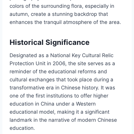
colors of the surrounding flora, especially in
autumn, create a stunning backdrop that
enhances the tranquil atmosphere of the area.
Historical Significance
Designated as a National Key Cultural Relic
Protection Unit in 2006, the site serves as a
reminder of the educational reforms and
cultural exchanges that took place during a
transformative era in Chinese history. It was
one of the first institutions to offer higher
education in China under a Western
educational model, making it a significant
landmark in the narrative of modern Chinese
education.