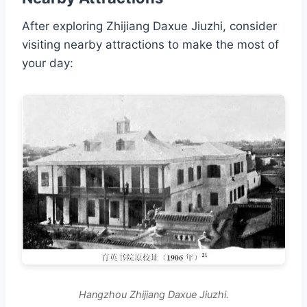
After exploring Zhijiang Daxue Jiuzhi, consider
visiting nearby attractions to make the most of
your day:
Hangzhou Zhijiang Daxue Jiuzhi.