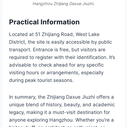
Hangzhou Zhijiang Daxue Jiuzhi.
Practical Information
Located at 51 Zhijiang Road, West Lake
District, the site is easily accessible by public
transport. Entrance is free, but visitors are
required to register with their identification. It’s
advisable to check ahead for any specific
visiting hours or arrangements, especially
during peak tourist seasons.
In summary, the Zhijiang Daxue Jiuzhi offers a
unique blend of history, beauty, and academic
legacy, making it a must-visit destination for
anyone exploring Hangzhou. Whether you’re a