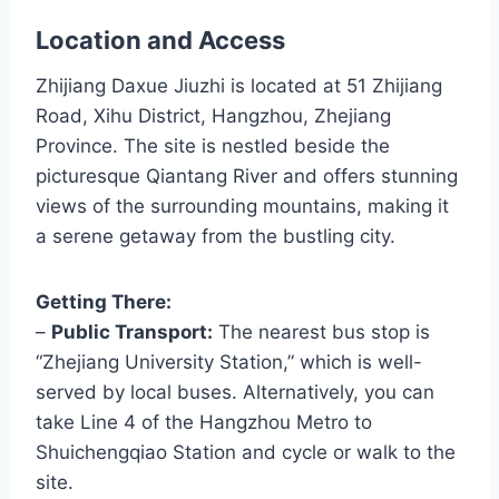
Location and Access
Zhijiang Daxue Jiuzhi is located at 51 Zhijiang
Road, Xihu District, Hangzhou, Zhejiang
Province. The site is nestled beside the
picturesque Qiantang River and offers stunning
views of the surrounding mountains, making it
a serene getaway from the bustling city.
Getting There:
–
Public Transport:
The nearest bus stop is
“Zhejiang University Station,” which is well-
served by local buses. Alternatively, you can
take Line 4 of the Hangzhou Metro to
Shuichengqiao Station and cycle or walk to the
site.