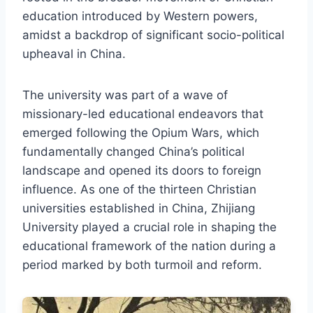
education introduced by Western powers,
amidst a backdrop of significant socio-political
upheaval in China.
The university was part of a wave of
missionary-led educational endeavors that
emerged following the Opium Wars, which
fundamentally changed China’s political
landscape and opened its doors to foreign
influence. As one of the thirteen Christian
universities established in China, Zhijiang
University played a crucial role in shaping the
educational framework of the nation during a
period marked by both turmoil and reform.