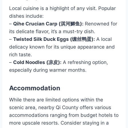
Local cuisine is a highlight of any visit. Popular
dishes include:
–
Qihe Crucian Carp (淇河鯽鱼):
Renowned for
its delicate flavor, it’s a must-try dish.
–
Twisted Silk Duck Eggs (缠丝鸭蛋):
A local
delicacy known for its unique appearance and
rich taste.
–
Cold Noodles (凉皮):
A refreshing option,
especially during warmer months.
Accommodation
While there are limited options within the
scenic area, nearby Qi County offers various
accommodations ranging from budget hotels to
more upscale resorts. Consider staying in a