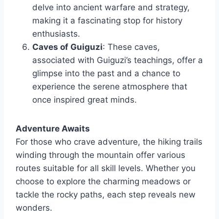
delve into ancient warfare and strategy,
making it a fascinating stop for history
enthusiasts.
Caves of Guiguzi
: These caves,
associated with Guiguzi’s teachings, offer a
glimpse into the past and a chance to
experience the serene atmosphere that
once inspired great minds.
Adventure Awaits
For those who crave adventure, the hiking trails
winding through the mountain offer various
routes suitable for all skill levels. Whether you
choose to explore the charming meadows or
tackle the rocky paths, each step reveals new
wonders.