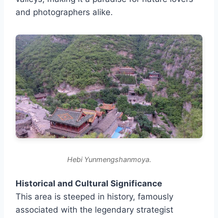
and photographers alike.
Hebi Yunmengshanmoya.
Historical and Cultural Significance
This area is steeped in history, famously
associated with the legendary strategist