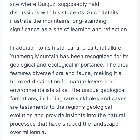
site where Guiguzi supposedly held
discussions with his students. Such details
illustrate the mountain’s long-standing
significance as a site of learning and reflection.
In addition to its historical and cultural allure,
Yunmeng Mountain has been recognized for its
geological and ecological importance. The area
features diverse flora and fauna, making it a
beloved destination for nature lovers and
environmentalists alike. The unique geological
formations, including rare sinkholes and caves,
are testaments to the region’s geological
evolution and provide insights into the natural
processes that have shaped the landscape
over millennia.