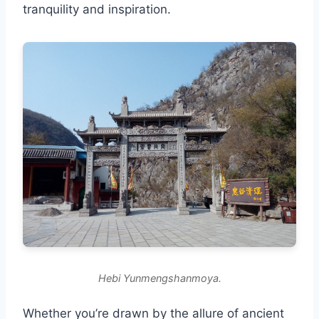
tranquility and inspiration.
Hebi Yunmengshanmoya.
Whether you’re drawn by the allure of ancient