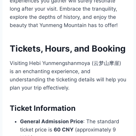
experiences you gather will surely resonate
long after your visit. Embrace the tranquility,
explore the depths of history, and enjoy the
beauty that Yunmeng Mountain has to offer!
Tickets, Hours, and Booking
Visiting Hebi Yunmengshanmoya (云梦山摩崖)
is an enchanting experience, and
understanding the ticketing details will help you
plan your trip effectively.
Ticket Information
General Admission Price
: The standard
ticket price is
60 CNY
(approximately 9