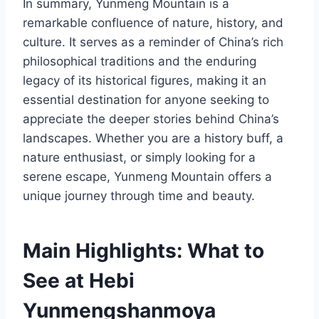
In summary, Yunmeng Mountain is a
remarkable confluence of nature, history, and
culture. It serves as a reminder of China’s rich
philosophical traditions and the enduring
legacy of its historical figures, making it an
essential destination for anyone seeking to
appreciate the deeper stories behind China’s
landscapes. Whether you are a history buff, a
nature enthusiast, or simply looking for a
serene escape, Yunmeng Mountain offers a
unique journey through time and beauty.
Main Highlights: What to
See at Hebi
Yunmengshanmoya