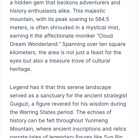
a hidden gem that beckons adventurers and
history enthusiasts alike. This majestic
mountain, with its peak soaring to 584.5
meters, is often shrouded in a mystical mist,
earning it the affectionate moniker “Cloud
Dream Wonderland.” Spanning over ten square
kilometers, the area is not just a feast for the
eyes but also a treasure trove of cultural
heritage.
Legend has it that this serene landscape
served as a sanctuary for the ancient strategist
Guiguzi, a figure revered for his wisdom during
the Warring States period. The echoes of
history can be felt throughout Yunmeng
Mountain, where ancient inscriptions and relics
narrate tales of legendary figures like Sun Bin