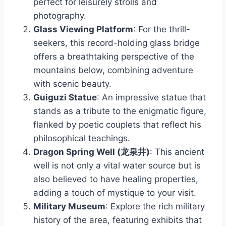
perfect for leisurely strolls and
photography.
Glass Viewing Platform
: For the thrill-
seekers, this record-holding glass bridge
offers a breathtaking perspective of the
mountains below, combining adventure
with scenic beauty.
Guiguzi Statue
: An impressive statue that
stands as a tribute to the enigmatic figure,
flanked by poetic couplets that reflect his
philosophical teachings.
Dragon Spring Well (龙泉井)
: This ancient
well is not only a vital water source but is
also believed to have healing properties,
adding a touch of mystique to your visit.
Military Museum
: Explore the rich military
history of the area, featuring exhibits that