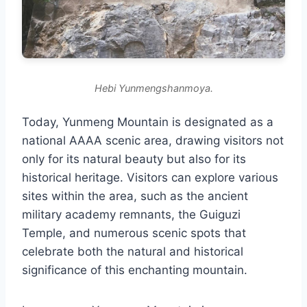
Hebi Yunmengshanmoya.
Today, Yunmeng Mountain is designated as a
national AAAA scenic area, drawing visitors not
only for its natural beauty but also for its
historical heritage. Visitors can explore various
sites within the area, such as the ancient
military academy remnants, the Guiguzi
Temple, and numerous scenic spots that
celebrate both the natural and historical
significance of this enchanting mountain.