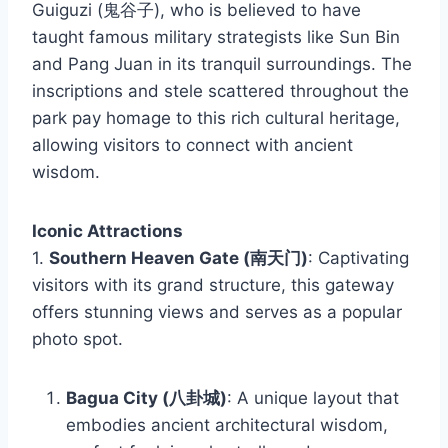
Guiguzi (鬼谷子), who is believed to have
taught famous military strategists like Sun Bin
and Pang Juan in its tranquil surroundings. The
inscriptions and stele scattered throughout the
park pay homage to this rich cultural heritage,
allowing visitors to connect with ancient
wisdom.
Iconic Attractions
1.
Southern Heaven Gate (南天门)
: Captivating
visitors with its grand structure, this gateway
offers stunning views and serves as a popular
photo spot.
Bagua City (八卦城)
: A unique layout that
embodies ancient architectural wisdom,