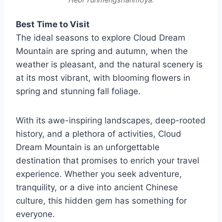
Best Time to Visit
The ideal seasons to explore Cloud Dream
Mountain are spring and autumn, when the
weather is pleasant, and the natural scenery is
at its most vibrant, with blooming flowers in
spring and stunning fall foliage.
With its awe-inspiring landscapes, deep-rooted
history, and a plethora of activities, Cloud
Dream Mountain is an unforgettable
destination that promises to enrich your travel
experience. Whether you seek adventure,
tranquility, or a dive into ancient Chinese
culture, this hidden gem has something for
everyone.