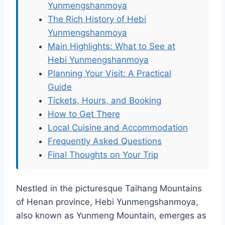
Yunmengshanmoya
The Rich History of Hebi
Yunmengshanmoya
Main Highlights: What to See at
Hebi Yunmengshanmoya
Planning Your Visit: A Practical
Guide
Tickets, Hours, and Booking
How to Get There
Local Cuisine and Accommodation
Frequently Asked Questions
Final Thoughts on Your Trip
Nestled in the picturesque Taihang Mountains
of Henan province, Hebi Yunmengshanmoya,
also known as Yunmeng Mountain, emerges as