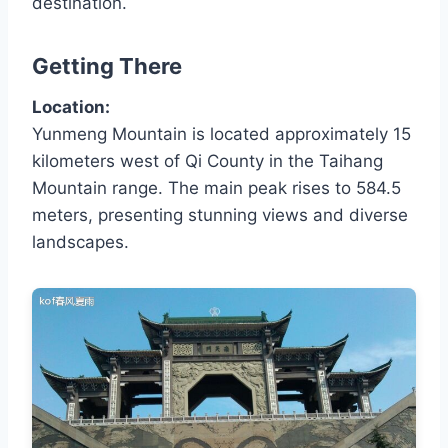
destination.
Getting There
Location:
Yunmeng Mountain is located approximately 15
kilometers west of Qi County in the Taihang
Mountain range. The main peak rises to 584.5
meters, presenting stunning views and diverse
landscapes.