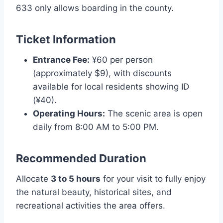
633 only allows boarding in the county.
Ticket Information
Entrance Fee:
¥60 per person
(approximately $9), with discounts
available for local residents showing ID
(¥40).
Operating Hours:
The scenic area is open
daily from 8:00 AM to 5:00 PM.
Recommended Duration
Allocate
3 to 5 hours
for your visit to fully enjoy
the natural beauty, historical sites, and
recreational activities the area offers.