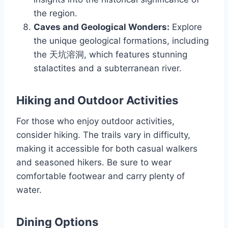
the region.
Caves and Geological Wonders:
Explore
the unique geological formations, including
the 天坑溶洞, which features stunning
stalactites and a subterranean river.
Hiking and Outdoor Activities
For those who enjoy outdoor activities,
consider hiking. The trails vary in difficulty,
making it accessible for both casual walkers
and seasoned hikers. Be sure to wear
comfortable footwear and carry plenty of
water.
Dining Options