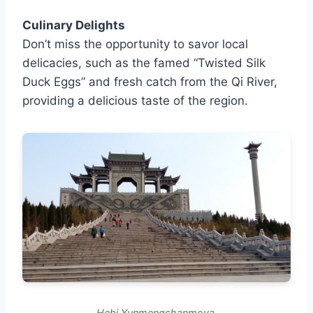
Culinary Delights
Don’t miss the opportunity to savor local
delicacies, such as the famed “Twisted Silk
Duck Eggs” and fresh catch from the Qi River,
providing a delicious taste of the region.
Hebi Yunmengshanmoya.