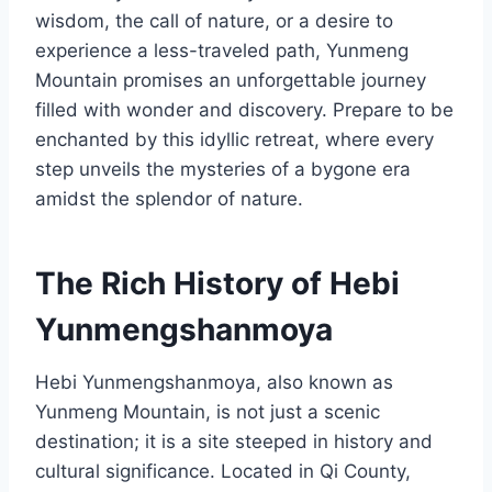
wisdom, the call of nature, or a desire to
experience a less-traveled path, Yunmeng
Mountain promises an unforgettable journey
filled with wonder and discovery. Prepare to be
enchanted by this idyllic retreat, where every
step unveils the mysteries of a bygone era
amidst the splendor of nature.
The Rich History of Hebi
Yunmengshanmoya
Hebi Yunmengshanmoya, also known as
Yunmeng Mountain, is not just a scenic
destination; it is a site steeped in history and
cultural significance. Located in Qi County,