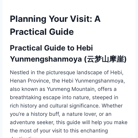
Planning Your Visit: A
Practical Guide
Practical Guide to Hebi
Yunmengshanmoya (云梦山摩崖)
Nestled in the picturesque landscape of Hebi,
Henan Province, the Hebi Yunmengshanmoya,
also known as Yunmeng Mountain, offers a
breathtaking escape into nature, steeped in
rich history and cultural significance. Whether
you’re a history buff, a nature lover, or an
adventure seeker, this guide will help you make
the most of your visit to this enchanting