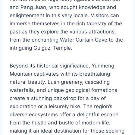
and Pang Juan, who sought knowledge and
enlightenment in this very locale. Visitors can
immerse themselves in the rich tapestry of the
past as they explore the various attractions,
from the enchanting Water Curtain Cave to the
intriguing Guiguzi Temple.
Beyond its historical significance, Yunmeng
Mountain captivates with its breathtaking
natural beauty. Lush greenery, cascading
waterfalls, and unique geological formations
create a stunning backdrop for a day of
exploration or a leisurely hike. The region’s
diverse ecosystems offer a delightful escape
from the hustle and bustle of modern life,
making it an ideal destination for those seeking