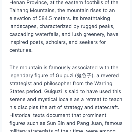
Henan Province, at the eastern foothills of the
Taihang Mountains, the mountain rises to an
elevation of 584.5 meters. Its breathtaking
landscapes, characterized by rugged peaks,
cascading waterfalls, and lush greenery, have
inspired poets, scholars, and seekers for
centuries.
The mountain is famously associated with the
legendary figure of Guiguzi (鬼谷子), a revered
strategist and philosopher from the Warring
States period. Guiguzi is said to have used this
serene and mystical locale as a retreat to teach
his disciples the art of strategy and statecraft.
Historical texts document that prominent
figures such as Sun Bin and Pang Juan, famous
military strategists of their time, were among