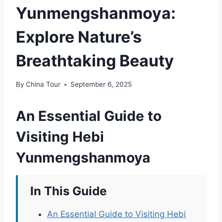
Yunmengshanmoya:
Explore Nature’s
Breathtaking Beauty
By
China Tour
September 6, 2025
An Essential Guide to
Visiting Hebi
Yunmengshanmoya
In This Guide
An Essential Guide to Visiting Hebi