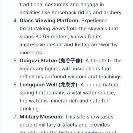
traditional costumes and engage in
activities like horseback riding and archery.
Glass Viewing Platform:
Experience
breathtaking views from the skywalk that
spans 80.09 meters, known for its
impressive design and Instagram-worthy
moments.
Guiguzi Statue (鬼谷子像):
A tribute to the
legendary figure, with inscriptions that
reflect his profound wisdom and teachings.
Longquan Well (龙泉井):
A unique natural
spring that remains a vital water source;
the water is mineral-rich and safe for
drinking.
Military Museum:
This site showcases
ancient military artifacts and provides
insights into the historical significance of