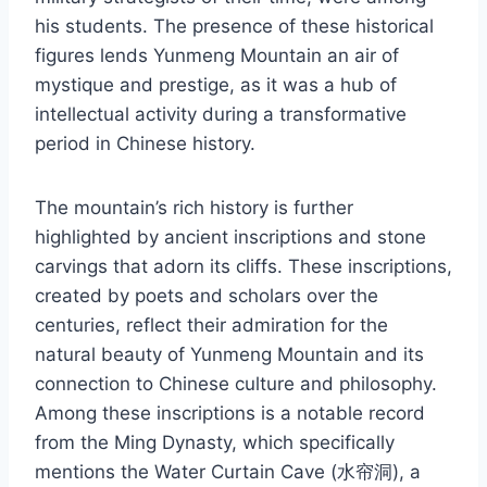
his students. The presence of these historical
figures lends Yunmeng Mountain an air of
mystique and prestige, as it was a hub of
intellectual activity during a transformative
period in Chinese history.
The mountain’s rich history is further
highlighted by ancient inscriptions and stone
carvings that adorn its cliffs. These inscriptions,
created by poets and scholars over the
centuries, reflect their admiration for the
natural beauty of Yunmeng Mountain and its
connection to Chinese culture and philosophy.
Among these inscriptions is a notable record
from the Ming Dynasty, which specifically
mentions the Water Curtain Cave (水帘洞), a