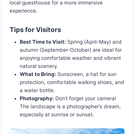
local guesthouse for a more immersive
experience.
Tips for Visitors
Best Time to Visit:
Spring (April-May) and
autumn (September-October) are ideal for
enjoying comfortable weather and vibrant
natural scenery.
What to Bring:
Sunscreen, a hat for sun
protection, comfortable walking shoes, and
a water bottle.
Photography:
Don’t forget your camera!
The landscape is a photographer’s dream,
especially at sunrise or sunset.