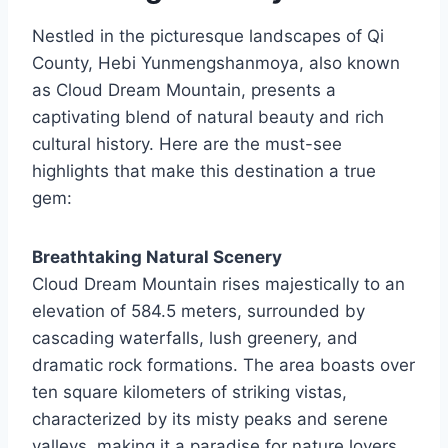
Nestled in the picturesque landscapes of Qi
County, Hebi Yunmengshanmoya, also known
as Cloud Dream Mountain, presents a
captivating blend of natural beauty and rich
cultural history. Here are the must-see
highlights that make this destination a true
gem:
Breathtaking Natural Scenery
Cloud Dream Mountain rises majestically to an
elevation of 584.5 meters, surrounded by
cascading waterfalls, lush greenery, and
dramatic rock formations. The area boasts over
ten square kilometers of striking vistas,
characterized by its misty peaks and serene
valleys, making it a paradise for nature lovers