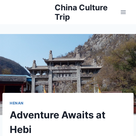
Skip
China Culture
to
Trip
content
HENAN
Adventure Awaits at
Hebi