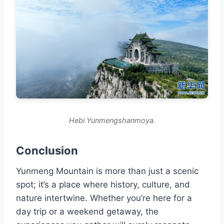
Hebi Yunmengshanmoya.
Conclusion
Yunmeng Mountain is more than just a scenic
spot; it’s a place where history, culture, and
nature intertwine. Whether you’re here for a
day trip or a weekend getaway, the