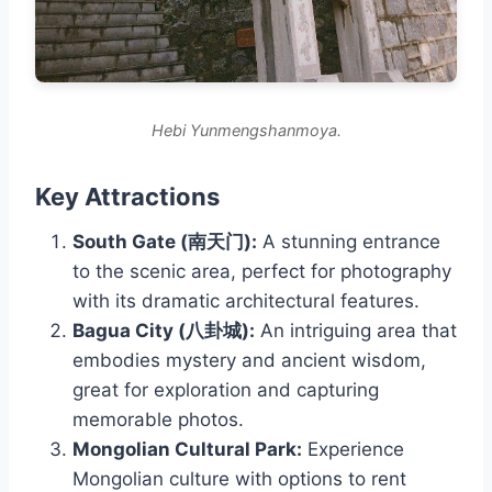
Hebi Yunmengshanmoya.
Key Attractions
South Gate (南天门):
A stunning entrance
to the scenic area, perfect for photography
with its dramatic architectural features.
Bagua City (八卦城):
An intriguing area that
embodies mystery and ancient wisdom,
great for exploration and capturing
memorable photos.
Mongolian Cultural Park:
Experience
Mongolian culture with options to rent