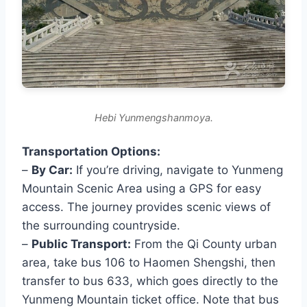
Hebi Yunmengshanmoya.
Transportation Options:
–
By Car:
If you’re driving, navigate to Yunmeng
Mountain Scenic Area using a GPS for easy
access. The journey provides scenic views of
the surrounding countryside.
–
Public Transport:
From the Qi County urban
area, take bus 106 to Haomen Shengshi, then
transfer to bus 633, which goes directly to the
Yunmeng Mountain ticket office. Note that bus