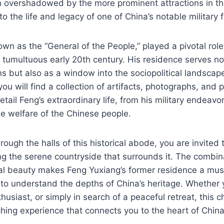
ten overshadowed by the more prominent attractions in th
o the life and legacy of one of China’s notable military f
wn as the “General of the People,” played a pivotal role
e tumultuous early 20th century. His residence serves not
ns but also as a window into the sociopolitical landscape
, you will find a collection of artifacts, photographs, and 
tail Feng’s extraordinary life, from his military endeavor
e welfare of the Chinese people.
ugh the halls of this historical abode, you are invited t
ng the serene countryside that surrounds it. The combina
al beauty makes Feng Yuxiang’s former residence a must-
 to understand the depths of China’s heritage. Whether 
thusiast, or simply in search of a peaceful retreat, this 
hing experience that connects you to the heart of China’