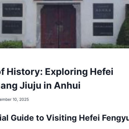
f History: Exploring Hefei
ang Jiuju in Anhui
ember 10, 2025
al Guide to Visiting Hefei Fengy