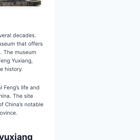
everal decades.
useum that offers
ted. The museum
Feng Yuxiang,
e history.
 Feng’s life and
ina. The site
 of China’s notable
rovince.
gyuxiang