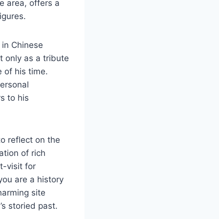
e area, offers a
igures.
 in Chinese
 only as a tribute
 of his time.
personal
s to his
o reflect on the
tion of rich
visit for
you are a history
charming site
s storied past.