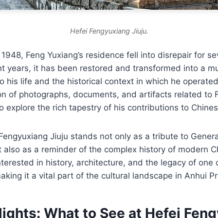
Hefei Fengyuxiang Jiuju.
 1948, Feng Yuxiang’s residence fell into disrepair for s
t years, it has been restored and transformed into a m
nto his life and the historical context in which he opera
on of photographs, documents, and artifacts related to 
to explore the rich tapestry of his contributions to Chines
Fengyuxiang Jiuju stands not only as a tribute to General
also as a reminder of the complex history of modern Ch
interested in history, architecture, and the legacy of one
making it a vital part of the cultural landscape in Anhui P
lights: What to See at Hefei Fen