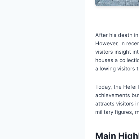
After his death in
However, in recen
visitors insight i
houses a collecti
allowing visitors 
Today, the Hefei 
achievements but 
attracts visitors 
military figures, 
Main High