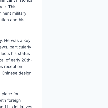
ificant historical
nce. This
inent military
lution and his
ry. He was a key
ews, particularly
lects his status
cal of early 20th-
es reception
al Chinese design
 place for
ith foreign
nd his initiatives