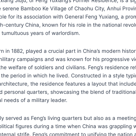
iang Jiuju, or Feng Yuxiang’s Former Residence, is a sign
he serene Bamboo Ke Village of Chaohu City, Anhui Provi
ble for its association with General Feng Yuxiang, a prom
th-century China, known for his role in the national revo
e tumultuous years of warlordism.
n in 1882, played a crucial part in China’s modern histo
 military campaigns and was known for his progressive vi
he welfare of soldiers and civilians. Feng’s residence ref
the period in which he lived. Constructed in a style typi
rchitecture, the residence features a layout that includ
nd personal quarters, showcasing the blend of tradition
l needs of a military leader.
y served as Feng’s living quarters but also as a meeting
olitical figures during a time when China was grappling w
ternal strife. Feng’s commitment to unifying the nation a