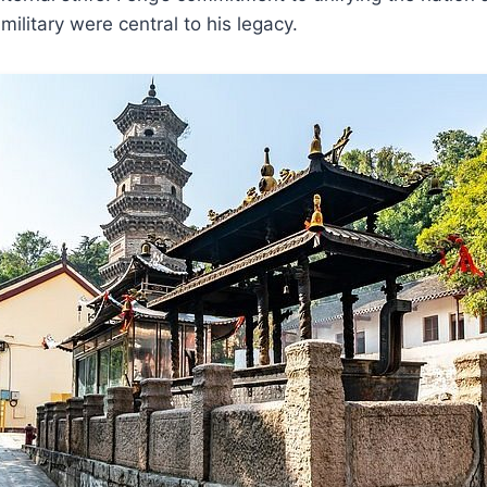
ilitary were central to his legacy.