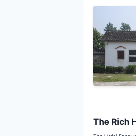
The Rich H