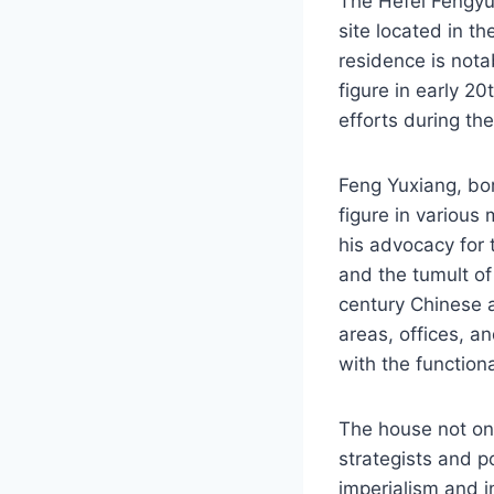
The Hefei Fengyux
site located in t
residence is nota
figure in early 20
efforts during th
Feng Yuxiang, bor
figure in various
his advocacy for t
and the tumult of 
century Chinese a
areas, offices, a
with the functiona
The house not onl
strategists and p
imperialism and in