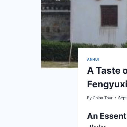
ANHUI
A Taste o
Fengyuxi
By
China Tour
Sept
An Essenti