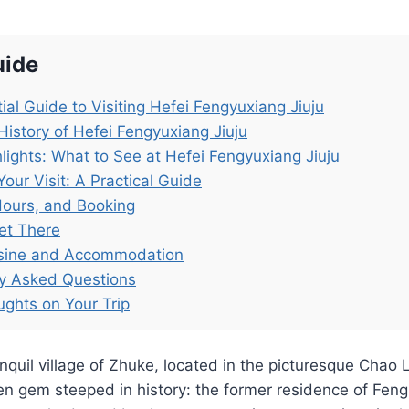
uide
ial Guide to Visiting Hefei Fengyuxiang Jiuju
History of Hefei Fengyuxiang Jiuju
lights: What to See at Hefei Fengyuxiang Jiuju
Your Visit: A Practical Guide
Hours, and Booking
et There
isine and Accommodation
ly Asked Questions
ughts on Your Trip
anquil village of Zhuke, located in the picturesque Chao 
den gem steeped in history: the former residence of Feng