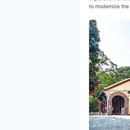
to modernize the m