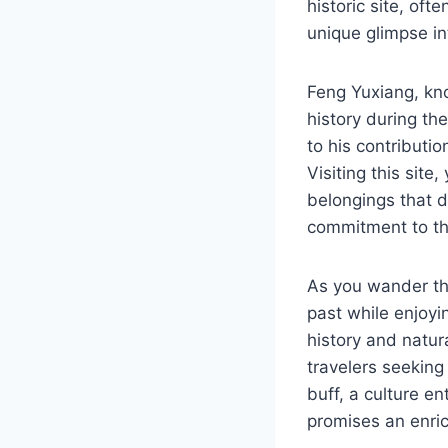
historic site, of
unique glimpse int
Feng Yuxiang, kno
history during th
to his contributio
Visiting this site
belongings that de
commitment to th
As you wander thro
past while enjoyi
history and natur
travelers seeking
buff, a culture en
promises an enric