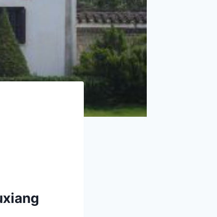
uxiang