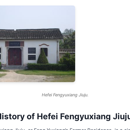
Hefei Fengyuxiang Jiuju.
istory of Hefei Fengyuxiang Jiuj