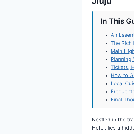
Jiuju
In This G
An Essent
The Rich 
Main High
Planning 
Tickets, 
How to G
Local Cu
Frequent
Final Tho
Nestled in the tr
Hefei, lies a hid