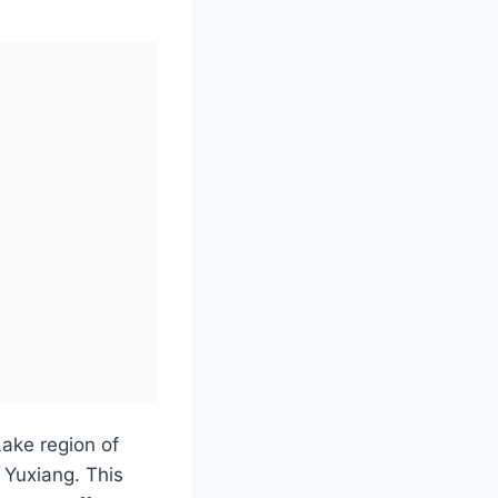
Lake region of
 Yuxiang. This