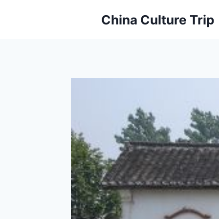
Skip
China Culture Trip
to
content