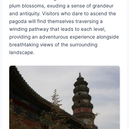
plum blossoms, exuding a sense of grandeur
and antiquity. Visitors who dare to ascend the
pagoda will find themselves traversing a
winding pathway that leads to each level,
providing an adventurous experience alongside
breathtaking views of the surrounding
landscape.