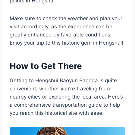
points in Hengshui.
Make sure to check the weather and plan your
visit accordingly, as the experience can be
greatly enhanced by favorable conditions.
Enjoy your trip to this historic gem in Hengshui!
How to Get There
Getting to Hengshui Baoyun Pagoda is quite
convenient, whether you’re traveling from
nearby cities or exploring the local area. Here’s
a comprehensive transportation guide to help
you reach this historical site with ease.