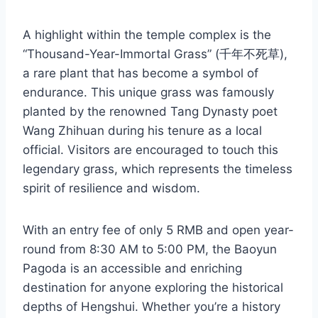
A highlight within the temple complex is the
“Thousand-Year-Immortal Grass” (千年不死草),
a rare plant that has become a symbol of
endurance. This unique grass was famously
planted by the renowned Tang Dynasty poet
Wang Zhihuan during his tenure as a local
official. Visitors are encouraged to touch this
legendary grass, which represents the timeless
spirit of resilience and wisdom.
With an entry fee of only 5 RMB and open year-
round from 8:30 AM to 5:00 PM, the Baoyun
Pagoda is an accessible and enriching
destination for anyone exploring the historical
depths of Hengshui. Whether you’re a history