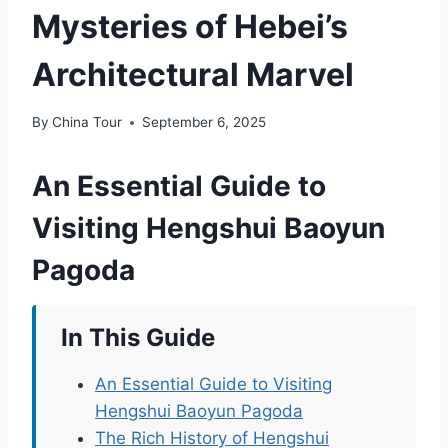
Mysteries of Hebei’s
Architectural Marvel
By
China Tour
September 6, 2025
An Essential Guide to
Visiting Hengshui Baoyun
Pagoda
In This Guide
An Essential Guide to Visiting
Hengshui Baoyun Pagoda
The Rich History of Hengshui