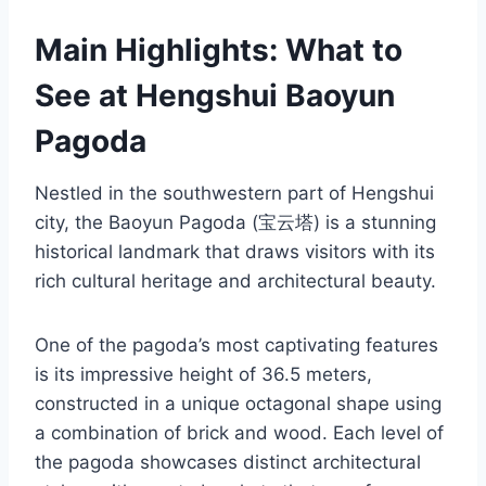
Main Highlights: What to
See at Hengshui Baoyun
Pagoda
Nestled in the southwestern part of Hengshui
city, the Baoyun Pagoda (宝云塔) is a stunning
historical landmark that draws visitors with its
rich cultural heritage and architectural beauty.
One of the pagoda’s most captivating features
is its impressive height of 36.5 meters,
constructed in a unique octagonal shape using
a combination of brick and wood. Each level of
the pagoda showcases distinct architectural