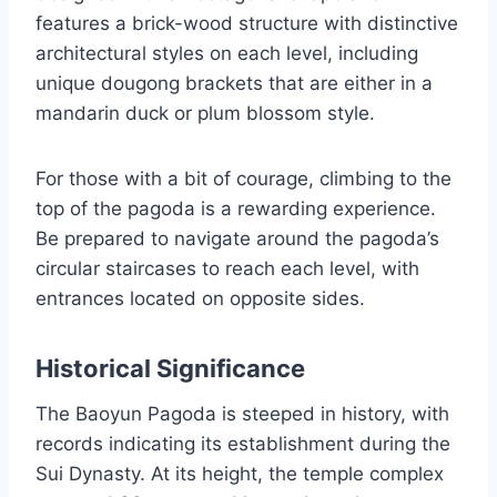
features a brick-wood structure with distinctive
architectural styles on each level, including
unique dougong brackets that are either in a
mandarin duck or plum blossom style.
For those with a bit of courage, climbing to the
top of the pagoda is a rewarding experience.
Be prepared to navigate around the pagoda’s
circular staircases to reach each level, with
entrances located on opposite sides.
Historical Significance
The Baoyun Pagoda is steeped in history, with
records indicating its establishment during the
Sui Dynasty. At its height, the temple complex