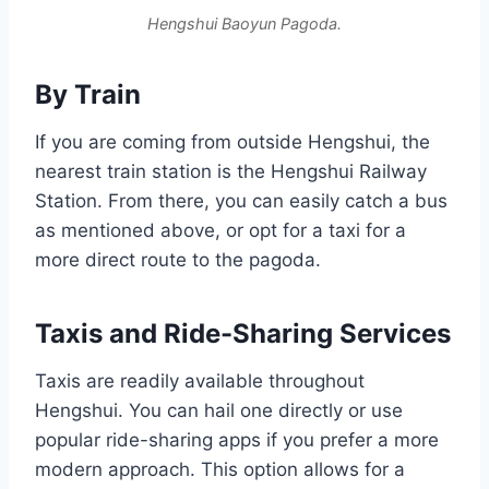
Hengshui Baoyun Pagoda.
By Train
If you are coming from outside Hengshui, the
nearest train station is the Hengshui Railway
Station. From there, you can easily catch a bus
as mentioned above, or opt for a taxi for a
more direct route to the pagoda.
Taxis and Ride-Sharing Services
Taxis are readily available throughout
Hengshui. You can hail one directly or use
popular ride-sharing apps if you prefer a more
modern approach. This option allows for a