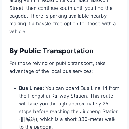
along Renmin Road until you reach Baoyun
Street, then continue south until you find the
pagoda. There is parking available nearby,
making it a hassle-free option for those with a
vehicle.
By Public Transportation
For those relying on public transport, take
advantage of the local bus services:
Bus Lines:
You can board Bus Line 14 from
the Hengshui Railway Station. This route
will take you through approximately 25
stops before reaching the Jiucheng Station
(旧城站), which is a short 330-meter walk
to the pagoda.