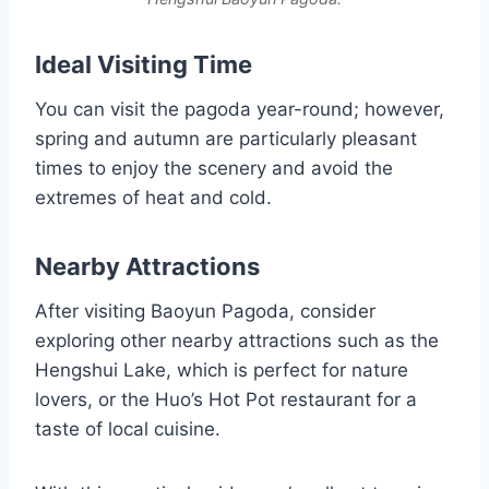
Ideal Visiting Time
You can visit the pagoda year-round; however,
spring and autumn are particularly pleasant
times to enjoy the scenery and avoid the
extremes of heat and cold.
Nearby Attractions
After visiting Baoyun Pagoda, consider
exploring other nearby attractions such as the
Hengshui Lake, which is perfect for nature
lovers, or the Huo’s Hot Pot restaurant for a
taste of local cuisine.