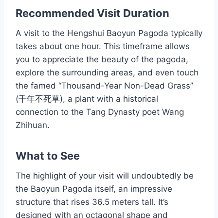
Recommended Visit Duration
A visit to the Hengshui Baoyun Pagoda typically
takes about one hour. This timeframe allows
you to appreciate the beauty of the pagoda,
explore the surrounding areas, and even touch
the famed “Thousand-Year Non-Dead Grass”
(千年不死草), a plant with a historical
connection to the Tang Dynasty poet Wang
Zhihuan.
What to See
The highlight of your visit will undoubtedly be
the Baoyun Pagoda itself, an impressive
structure that rises 36.5 meters tall. It’s
designed with an octagonal shape and