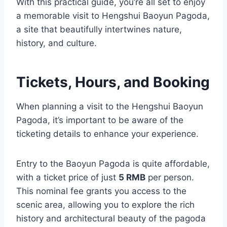
With this practical guide, you’re all set to enjoy
a memorable visit to Hengshui Baoyun Pagoda,
a site that beautifully intertwines nature,
history, and culture.
Tickets, Hours, and Booking
When planning a visit to the Hengshui Baoyun
Pagoda, it’s important to be aware of the
ticketing details to enhance your experience.
Entry to the Baoyun Pagoda is quite affordable,
with a ticket price of just
5 RMB
per person.
This nominal fee grants you access to the
scenic area, allowing you to explore the rich
history and architectural beauty of the pagoda