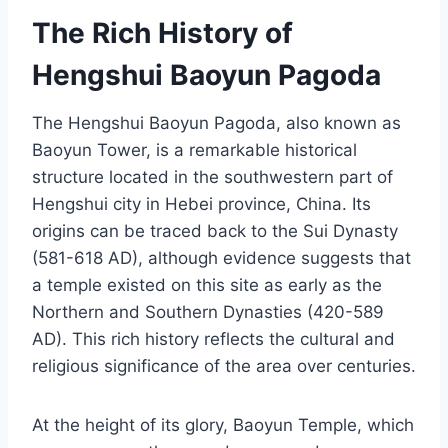
The Rich History of
Hengshui Baoyun Pagoda
The Hengshui Baoyun Pagoda, also known as
Baoyun Tower, is a remarkable historical
structure located in the southwestern part of
Hengshui city in Hebei province, China. Its
origins can be traced back to the Sui Dynasty
(581-618 AD), although evidence suggests that
a temple existed on this site as early as the
Northern and Southern Dynasties (420-589
AD). This rich history reflects the cultural and
religious significance of the area over centuries.
At the height of its glory, Baoyun Temple, which