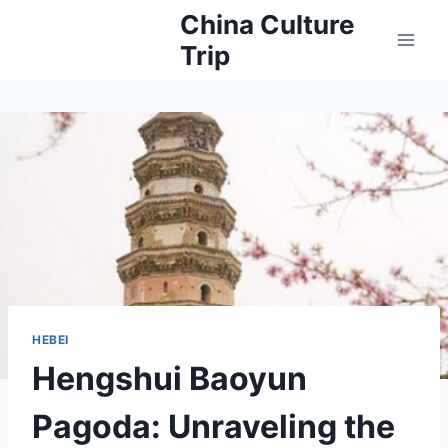
Skip
China Culture
to
Trip
content
HEBEI
Hengshui Baoyun
Pagoda: Unraveling the