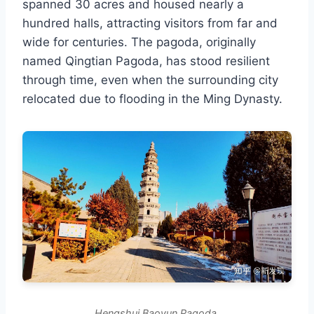
spanned 30 acres and housed nearly a
hundred halls, attracting visitors from far and
wide for centuries. The pagoda, originally
named Qingtian Pagoda, has stood resilient
through time, even when the surrounding city
relocated due to flooding in the Ming Dynasty.
Hengshui Baoyun Pagoda.