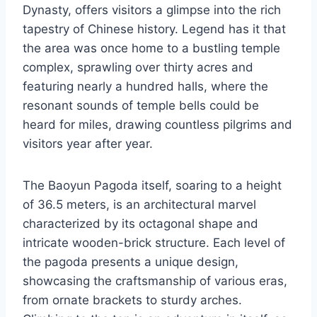
Dynasty, offers visitors a glimpse into the rich
tapestry of Chinese history. Legend has it that
the area was once home to a bustling temple
complex, sprawling over thirty acres and
featuring nearly a hundred halls, where the
resonant sounds of temple bells could be
heard for miles, drawing countless pilgrims and
visitors year after year.
The Baoyun Pagoda itself, soaring to a height
of 36.5 meters, is an architectural marvel
characterized by its octagonal shape and
intricate wooden-brick structure. Each level of
the pagoda presents a unique design,
showcasing the craftsmanship of various eras,
from ornate brackets to sturdy arches.