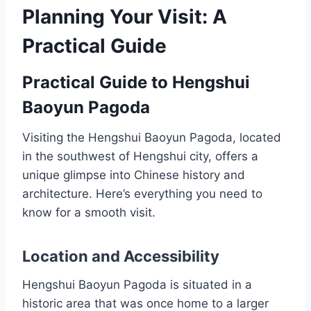
Planning Your Visit: A
Practical Guide
Practical Guide to Hengshui
Baoyun Pagoda
Visiting the Hengshui Baoyun Pagoda, located
in the southwest of Hengshui city, offers a
unique glimpse into Chinese history and
architecture. Here’s everything you need to
know for a smooth visit.
Location and Accessibility
Hengshui Baoyun Pagoda is situated in a
historic area that was once home to a larger