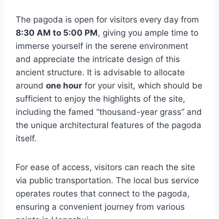
The pagoda is open for visitors every day from
8:30 AM to 5:00 PM
, giving you ample time to
immerse yourself in the serene environment
and appreciate the intricate design of this
ancient structure. It is advisable to allocate
around
one hour
for your visit, which should be
sufficient to enjoy the highlights of the site,
including the famed “thousand-year grass” and
the unique architectural features of the pagoda
itself.
For ease of access, visitors can reach the site
via public transportation. The local bus service
operates routes that connect to the pagoda,
ensuring a convenient journey from various