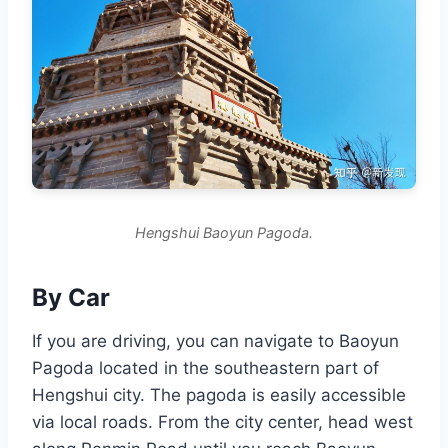
Hengshui Baoyun Pagoda.
By Car
If you are driving, you can navigate to Baoyun
Pagoda located in the southeastern part of
Hengshui city. The pagoda is easily accessible
via local roads. From the city center, head west