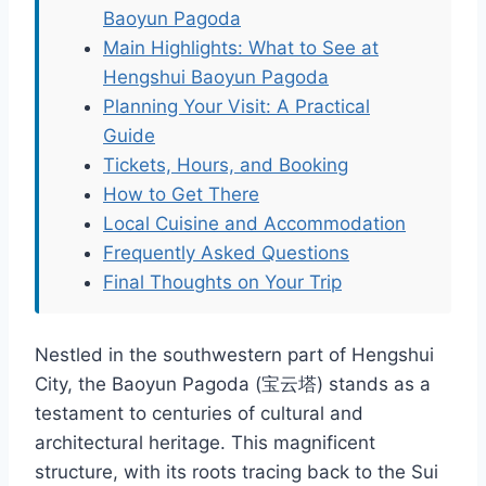
Baoyun Pagoda
Main Highlights: What to See at
Hengshui Baoyun Pagoda
Planning Your Visit: A Practical
Guide
Tickets, Hours, and Booking
How to Get There
Local Cuisine and Accommodation
Frequently Asked Questions
Final Thoughts on Your Trip
Nestled in the southwestern part of Hengshui
City, the Baoyun Pagoda (宝云塔) stands as a
testament to centuries of cultural and
architectural heritage. This magnificent
structure, with its roots tracing back to the Sui