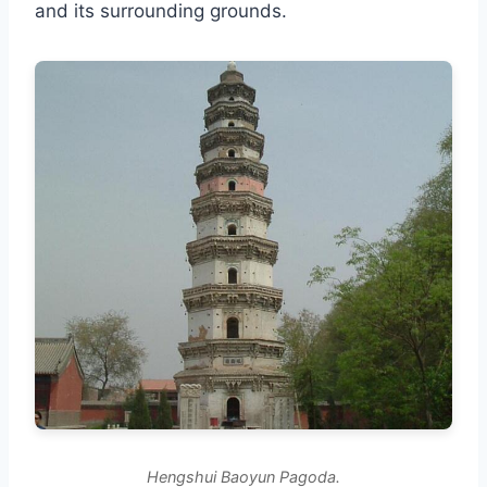
and its surrounding grounds.
Hengshui Baoyun Pagoda.