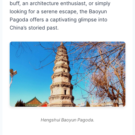
buff, an architecture enthusiast, or simply
looking for a serene escape, the Baoyun
Pagoda offers a captivating glimpse into
China’s storied past.
Hengshui Baoyun Pagoda.