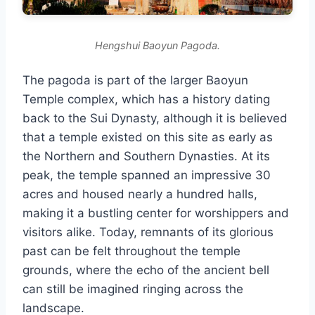
Hengshui Baoyun Pagoda.
The pagoda is part of the larger Baoyun
Temple complex, which has a history dating
back to the Sui Dynasty, although it is believed
that a temple existed on this site as early as
the Northern and Southern Dynasties. At its
peak, the temple spanned an impressive 30
acres and housed nearly a hundred halls,
making it a bustling center for worshippers and
visitors alike. Today, remnants of its glorious
past can be felt throughout the temple
grounds, where the echo of the ancient bell
can still be imagined ringing across the
landscape.