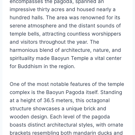
encompasses the pagoda, spanned an
impressive thirty acres and housed nearly a
hundred halls. The area was renowned for its
serene atmosphere and the distant sounds of
temple bells, attracting countless worshippers
and visitors throughout the year. The
harmonious blend of architecture, nature, and
spirituality made Baoyun Temple a vital center
for Buddhism in the region.
One of the most notable features of the temple
complex is the Baoyun Pagoda itself. Standing
at a height of 36.5 meters, this octagonal
structure showcases a unique brick and
wooden design. Each level of the pagoda
boasts distinct architectural styles, with ornate
brackets resembling both mandarin ducks and