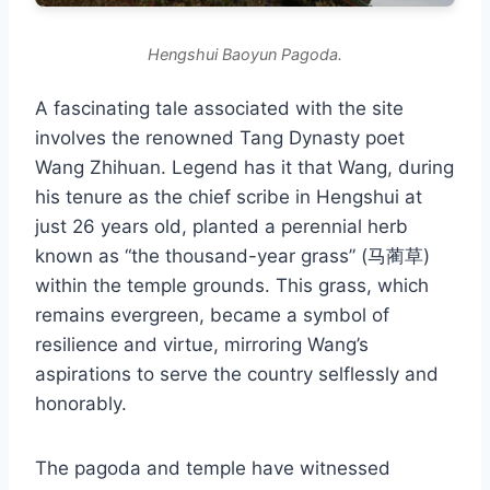
Hengshui Baoyun Pagoda.
A fascinating tale associated with the site
involves the renowned Tang Dynasty poet
Wang Zhihuan. Legend has it that Wang, during
his tenure as the chief scribe in Hengshui at
just 26 years old, planted a perennial herb
known as “the thousand-year grass” (马蔺草)
within the temple grounds. This grass, which
remains evergreen, became a symbol of
resilience and virtue, mirroring Wang’s
aspirations to serve the country selflessly and
honorably.
The pagoda and temple have witnessed