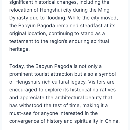
significant historical changes, including the
relocation of Hengshui city during the Ming
Dynasty due to flooding. While the city moved,
the Baoyun Pagoda remained steadfast at its
original location, continuing to stand as a
testament to the region’s enduring spiritual
heritage.
Today, the Baoyun Pagoda is not only a
prominent tourist attraction but also a symbol
of Hengshui’s rich cultural legacy. Visitors are
encouraged to explore its historical narratives
and appreciate the architectural beauty that
has withstood the test of time, making it a
must-see for anyone interested in the
convergence of history and spirituality in China.