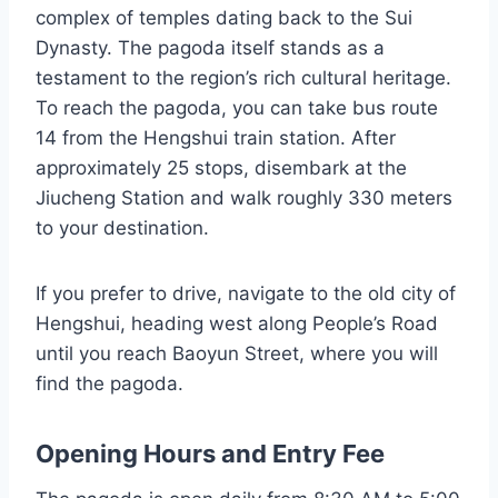
complex of temples dating back to the Sui
Dynasty. The pagoda itself stands as a
testament to the region’s rich cultural heritage.
To reach the pagoda, you can take bus route
14 from the Hengshui train station. After
approximately 25 stops, disembark at the
Jiucheng Station and walk roughly 330 meters
to your destination.
If you prefer to drive, navigate to the old city of
Hengshui, heading west along People’s Road
until you reach Baoyun Street, where you will
find the pagoda.
Opening Hours and Entry Fee