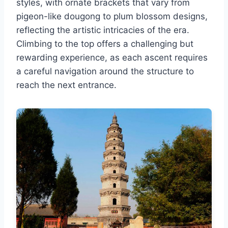
styles, with ornate brackets that vary from
pigeon-like dougong to plum blossom designs,
reflecting the artistic intricacies of the era.
Climbing to the top offers a challenging but
rewarding experience, as each ascent requires
a careful navigation around the structure to
reach the next entrance.