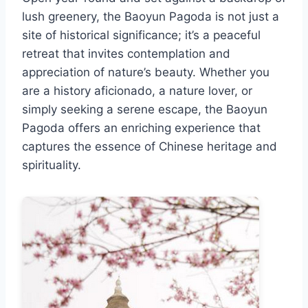
lush greenery, the Baoyun Pagoda is not just a
site of historical significance; it’s a peaceful
retreat that invites contemplation and
appreciation of nature’s beauty. Whether you
are a history aficionado, a nature lover, or
simply seeking a serene escape, the Baoyun
Pagoda offers an enriching experience that
captures the essence of Chinese heritage and
spirituality.