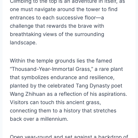
Climbing to the top is an adventure in itself, as
one must navigate around the tower to find
entrances to each successive floor—a
challenge that rewards the brave with
breathtaking views of the surrounding
landscape.
Within the temple grounds lies the famed
“Thousand-Year-Immortal Grass,” a rare plant
that symbolizes endurance and resilience,
planted by the celebrated Tang Dynasty poet
Wang Zhihuan as a reflection of his aspirations.
Visitors can touch this ancient grass,
connecting them to a history that stretches
back over a millennium.
Open year-round and set against a backdrop of