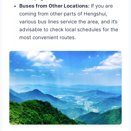
Buses from Other Locations:
If you are
coming from other parts of Hengshui,
various bus lines service the area, and it’s
advisable to check local schedules for the
most convenient routes.