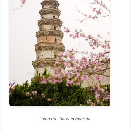
Hengshui Baoyun Pagoda.