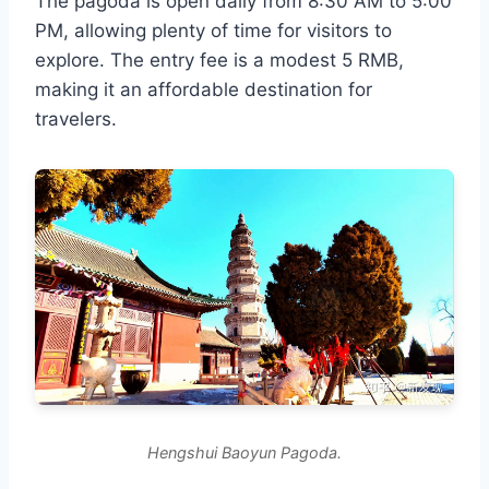
The pagoda is open daily from 8:30 AM to 5:00
PM, allowing plenty of time for visitors to
explore. The entry fee is a modest 5 RMB,
making it an affordable destination for
travelers.
Hengshui Baoyun Pagoda.