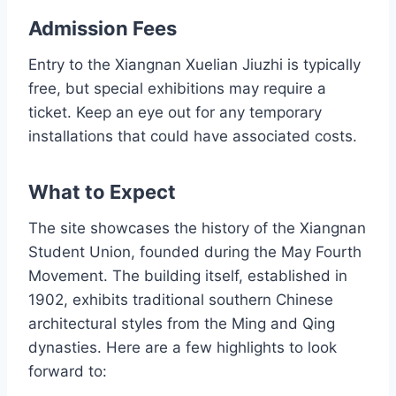
Admission Fees
Entry to the Xiangnan Xuelian Jiuzhi is typically
free, but special exhibitions may require a
ticket. Keep an eye out for any temporary
installations that could have associated costs.
What to Expect
The site showcases the history of the Xiangnan
Student Union, founded during the May Fourth
Movement. The building itself, established in
1902, exhibits traditional southern Chinese
architectural styles from the Ming and Qing
dynasties. Here are a few highlights to look
forward to: