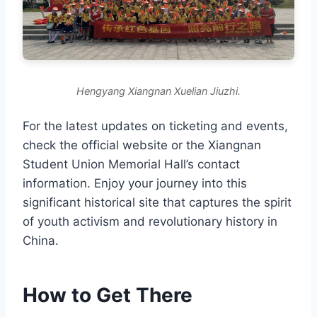
Hengyang Xiangnan Xuelian Jiuzhi.
For the latest updates on ticketing and events,
check the official website or the Xiangnan
Student Union Memorial Hall’s contact
information. Enjoy your journey into this
significant historical site that captures the spirit
of youth activism and revolutionary history in
China.
How to Get There