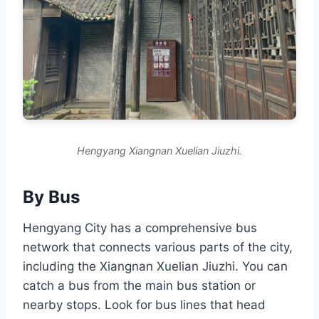
Hengyang Xiangnan Xuelian Jiuzhi.
By Bus
Hengyang City has a comprehensive bus
network that connects various parts of the city,
including the Xiangnan Xuelian Jiuzhi. You can
catch a bus from the main bus station or
nearby stops. Look for bus lines that head