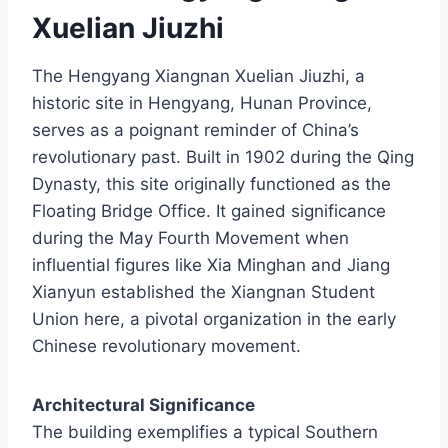
Xuelian Jiuzhi
The Hengyang Xiangnan Xuelian Jiuzhi, a
historic site in Hengyang, Hunan Province,
serves as a poignant reminder of China’s
revolutionary past. Built in 1902 during the Qing
Dynasty, this site originally functioned as the
Floating Bridge Office. It gained significance
during the May Fourth Movement when
influential figures like Xia Minghan and Jiang
Xianyun established the Xiangnan Student
Union here, a pivotal organization in the early
Chinese revolutionary movement.
Architectural Significance
The building exemplifies a typical Southern