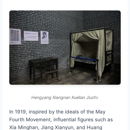
Hengyang Xiangnan Xuelian Jiuzhi.
In 1919, inspired by the ideals of the May
Fourth Movement, influential figures such as
Xia Minghan, Jiang Xianyun, and Huang