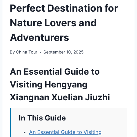
Perfect Destination for
Nature Lovers and
Adventurers
By
China Tour
September 10, 2025
An Essential Guide to
Visiting Hengyang
Xiangnan Xuelian Jiuzhi
In This Guide
An Essential Guide to Visiting