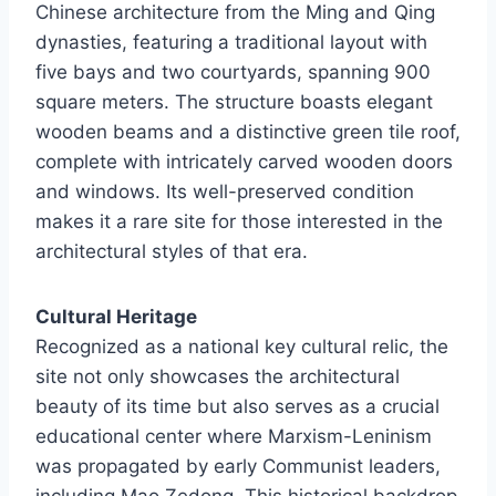
Chinese architecture from the Ming and Qing
dynasties, featuring a traditional layout with
five bays and two courtyards, spanning 900
square meters. The structure boasts elegant
wooden beams and a distinctive green tile roof,
complete with intricately carved wooden doors
and windows. Its well-preserved condition
makes it a rare site for those interested in the
architectural styles of that era.
Cultural Heritage
Recognized as a national key cultural relic, the
site not only showcases the architectural
beauty of its time but also serves as a crucial
educational center where Marxism-Leninism
was propagated by early Communist leaders,
including Mao Zedong. This historical backdrop