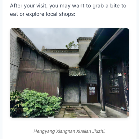
After your visit, you may want to grab a bite to
eat or explore local shops:
Hengyang Xiangnan Xuelian Jiuzhi.