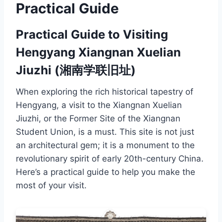
Practical Guide
Practical Guide to Visiting
Hengyang Xiangnan Xuelian
Jiuzhi (湘南学联旧址)
When exploring the rich historical tapestry of
Hengyang, a visit to the Xiangnan Xuelian
Jiuzhi, or the Former Site of the Xiangnan
Student Union, is a must. This site is not just
an architectural gem; it is a monument to the
revolutionary spirit of early 20th-century China.
Here’s a practical guide to help you make the
most of your visit.