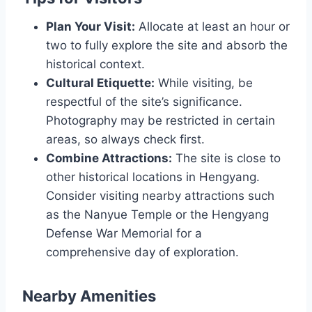
Plan Your Visit:
Allocate at least an hour or
two to fully explore the site and absorb the
historical context.
Cultural Etiquette:
While visiting, be
respectful of the site’s significance.
Photography may be restricted in certain
areas, so always check first.
Combine Attractions:
The site is close to
other historical locations in Hengyang.
Consider visiting nearby attractions such
as the Nanyue Temple or the Hengyang
Defense War Memorial for a
comprehensive day of exploration.
Nearby Amenities