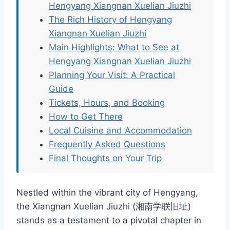
Hengyang Xiangnan Xuelian Jiuzhi
The Rich History of Hengyang
Xiangnan Xuelian Jiuzhi
Main Highlights: What to See at
Hengyang Xiangnan Xuelian Jiuzhi
Planning Your Visit: A Practical
Guide
Tickets, Hours, and Booking
How to Get There
Local Cuisine and Accommodation
Frequently Asked Questions
Final Thoughts on Your Trip
Nestled within the vibrant city of Hengyang,
the Xiangnan Xuelian Jiuzhi (湘南学联旧址)
stands as a testament to a pivotal chapter in