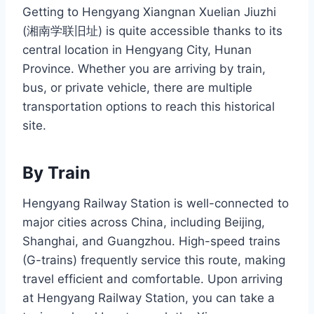
Getting to Hengyang Xiangnan Xuelian Jiuzhi
(湘南学联旧址) is quite accessible thanks to its
central location in Hengyang City, Hunan
Province. Whether you are arriving by train,
bus, or private vehicle, there are multiple
transportation options to reach this historical
site.
By Train
Hengyang Railway Station is well-connected to
major cities across China, including Beijing,
Shanghai, and Guangzhou. High-speed trains
(G-trains) frequently service this route, making
travel efficient and comfortable. Upon arriving
at Hengyang Railway Station, you can take a