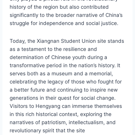
history of the region but also contributed
significantly to the broader narrative of China’s
struggle for independence and social justice.
Today, the Xiangnan Student Union site stands
as a testament to the resilience and
determination of Chinese youth during a
transformative period in the nation’s history. It
serves both as a museum and a memorial,
celebrating the legacy of those who fought for
a better future and continuing to inspire new
generations in their quest for social change.
Visitors to Hengyang can immerse themselves
in this rich historical context, exploring the
narratives of patriotism, intellectualism, and
revolutionary spirit that the site