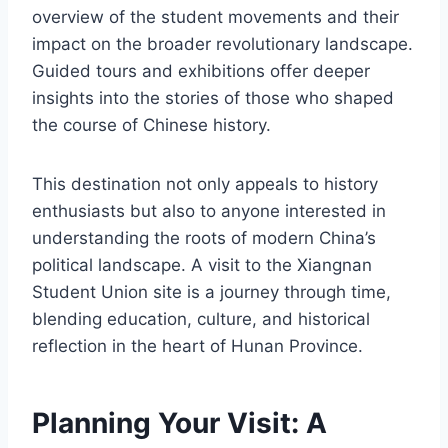
overview of the student movements and their
impact on the broader revolutionary landscape.
Guided tours and exhibitions offer deeper
insights into the stories of those who shaped
the course of Chinese history.
This destination not only appeals to history
enthusiasts but also to anyone interested in
understanding the roots of modern China’s
political landscape. A visit to the Xiangnan
Student Union site is a journey through time,
blending education, culture, and historical
reflection in the heart of Hunan Province.
Planning Your Visit: A