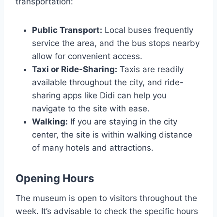
transportation:
Public Transport:
Local buses frequently
service the area, and the bus stops nearby
allow for convenient access.
Taxi or Ride-Sharing:
Taxis are readily
available throughout the city, and ride-
sharing apps like Didi can help you
navigate to the site with ease.
Walking:
If you are staying in the city
center, the site is within walking distance
of many hotels and attractions.
Opening Hours
The museum is open to visitors throughout the
week. It’s advisable to check the specific hours