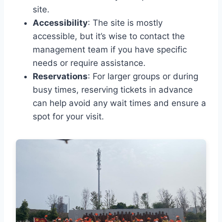
site.
Accessibility
: The site is mostly
accessible, but it’s wise to contact the
management team if you have specific
needs or require assistance.
Reservations
: For larger groups or during
busy times, reserving tickets in advance
can help avoid any wait times and ensure a
spot for your visit.