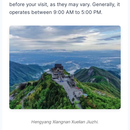
before your visit, as they may vary. Generally, it
operates between 9:00 AM to 5:00 PM.
Hengyang Xiangnan Xuelian Jiuzhi.