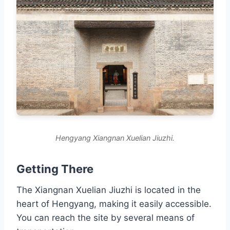
Hengyang Xiangnan Xuelian Jiuzhi.
Getting There
The Xiangnan Xuelian Jiuzhi is located in the
heart of Hengyang, making it easily accessible.
You can reach the site by several means of