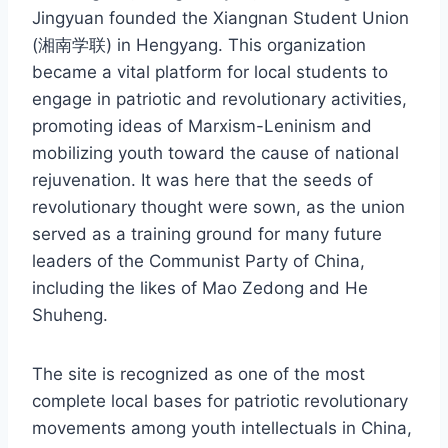
Jingyuan founded the Xiangnan Student Union
(湘南学联) in Hengyang. This organization
became a vital platform for local students to
engage in patriotic and revolutionary activities,
promoting ideas of Marxism-Leninism and
mobilizing youth toward the cause of national
rejuvenation. It was here that the seeds of
revolutionary thought were sown, as the union
served as a training ground for many future
leaders of the Communist Party of China,
including the likes of Mao Zedong and He
Shuheng.
The site is recognized as one of the most
complete local bases for patriotic revolutionary
movements among youth intellectuals in China,