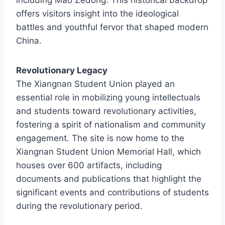
offers visitors insight into the ideological
battles and youthful fervor that shaped modern
China.
Revolutionary Legacy
The Xiangnan Student Union played an
essential role in mobilizing young intellectuals
and students toward revolutionary activities,
fostering a spirit of nationalism and community
engagement. The site is now home to the
Xiangnan Student Union Memorial Hall, which
houses over 600 artifacts, including
documents and publications that highlight the
significant events and contributions of students
during the revolutionary period.