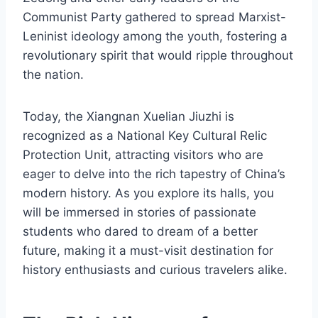
Communist Party gathered to spread Marxist-
Leninist ideology among the youth, fostering a
revolutionary spirit that would ripple throughout
the nation.
Today, the Xiangnan Xuelian Jiuzhi is
recognized as a National Key Cultural Relic
Protection Unit, attracting visitors who are
eager to delve into the rich tapestry of China’s
modern history. As you explore its halls, you
will be immersed in stories of passionate
students who dared to dream of a better
future, making it a must-visit destination for
history enthusiasts and curious travelers alike.