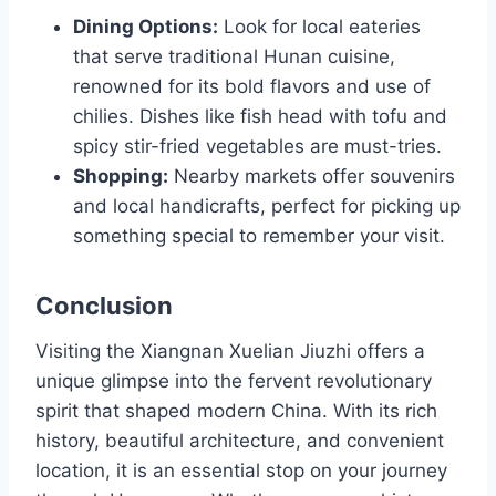
Dining Options:
Look for local eateries
that serve traditional Hunan cuisine,
renowned for its bold flavors and use of
chilies. Dishes like fish head with tofu and
spicy stir-fried vegetables are must-tries.
Shopping:
Nearby markets offer souvenirs
and local handicrafts, perfect for picking up
something special to remember your visit.
Conclusion
Visiting the Xiangnan Xuelian Jiuzhi offers a
unique glimpse into the fervent revolutionary
spirit that shaped modern China. With its rich
history, beautiful architecture, and convenient
location, it is an essential stop on your journey