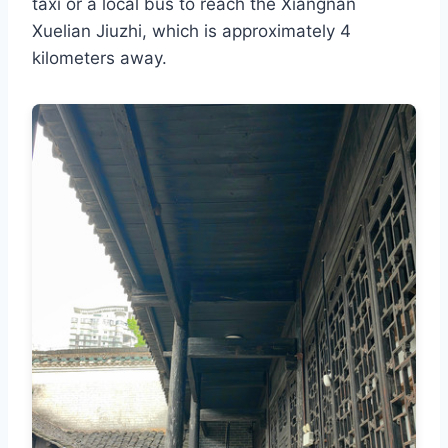
taxi or a local bus to reach the Xiangnan
Xuelian Jiuzhi, which is approximately 4
kilometers away.