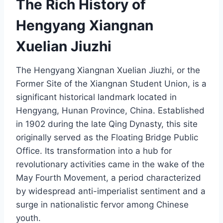
The Rich History of
Hengyang Xiangnan
Xuelian Jiuzhi
The Hengyang Xiangnan Xuelian Jiuzhi, or the
Former Site of the Xiangnan Student Union, is a
significant historical landmark located in
Hengyang, Hunan Province, China. Established
in 1902 during the late Qing Dynasty, this site
originally served as the Floating Bridge Public
Office. Its transformation into a hub for
revolutionary activities came in the wake of the
May Fourth Movement, a period characterized
by widespread anti-imperialist sentiment and a
surge in nationalistic fervor among Chinese
youth.