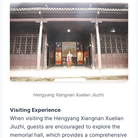
Hengyang Xiangnan Xuelian Jiuzhi.
Visiting Experience
When visiting the Hengyang Xiangnan Xuelian
Jiuzhi, guests are encouraged to explore the
memorial hall, which provides a comprehensive