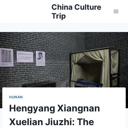
Skip
China Culture
to
Trip
content
HUNAN
Hengyang Xiangnan
Xuelian Jiuzhi: The