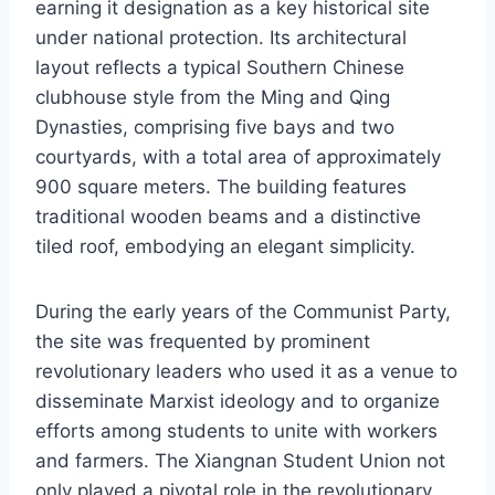
earning it designation as a key historical site
under national protection. Its architectural
layout reflects a typical Southern Chinese
clubhouse style from the Ming and Qing
Dynasties, comprising five bays and two
courtyards, with a total area of approximately
900 square meters. The building features
traditional wooden beams and a distinctive
tiled roof, embodying an elegant simplicity.
During the early years of the Communist Party,
the site was frequented by prominent
revolutionary leaders who used it as a venue to
disseminate Marxist ideology and to organize
efforts among students to unite with workers
and farmers. The Xiangnan Student Union not
only played a pivotal role in the revolutionary