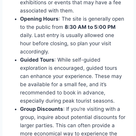
exhibitions or events that may have a fee
associated with them.
Opening Hours
: The site is generally open
to the public from
8:30 AM to 5:00 PM
daily. Last entry is usually allowed one
hour before closing, so plan your visit
accordingly.
Guided Tours
: While self-guided
exploration is encouraged, guided tours
can enhance your experience. These may
be available for a small fee, and it’s
recommended to book in advance,
especially during peak tourist seasons.
Group Discounts
: If you’re visiting with a
group, inquire about potential discounts for
larger parties. This can often provide a
more economical way to experience the