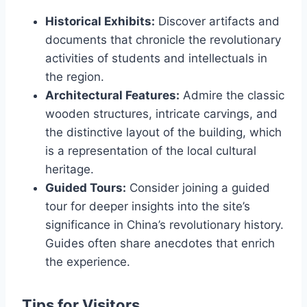
Historical Exhibits:
Discover artifacts and
documents that chronicle the revolutionary
activities of students and intellectuals in
the region.
Architectural Features:
Admire the classic
wooden structures, intricate carvings, and
the distinctive layout of the building, which
is a representation of the local cultural
heritage.
Guided Tours:
Consider joining a guided
tour for deeper insights into the site’s
significance in China’s revolutionary history.
Guides often share anecdotes that enrich
the experience.
Tips for Visitors