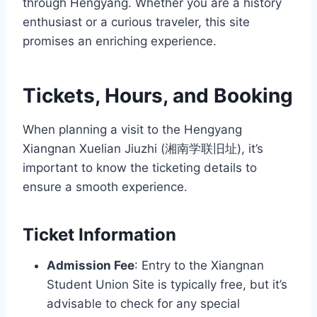
through Hengyang. Whether you are a history
enthusiast or a curious traveler, this site
promises an enriching experience.
Tickets, Hours, and Booking
When planning a visit to the Hengyang
Xiangnan Xuelian Jiuzhi (湘南学联旧址), it’s
important to know the ticketing details to
ensure a smooth experience.
Ticket Information
Admission Fee
: Entry to the Xiangnan
Student Union Site is typically free, but it’s
advisable to check for any special