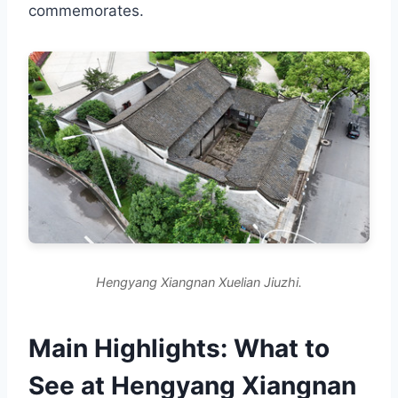
commemorates.
Hengyang Xiangnan Xuelian Jiuzhi.
Main Highlights: What to
See at Hengyang Xiangnan