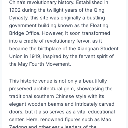
China’s revolutionary history. Established in
1902 during the twilight years of the Qing
Dynasty, this site was originally a bustling
government building known as the Floating
Bridge Office. However, it soon transformed
into a cradle of revolutionary fervor, as it
became the birthplace of the Xiangnan Student
Union in 1919, inspired by the fervent spirit of
the May Fourth Movement.
This historic venue is not only a beautifully
preserved architectural gem, showcasing the
traditional southern Chinese style with its
elegant wooden beams and intricately carved
doors, but it also serves as a vital educational
center. Here, renowned figures such as Mao
Zedong and other early leaders of the