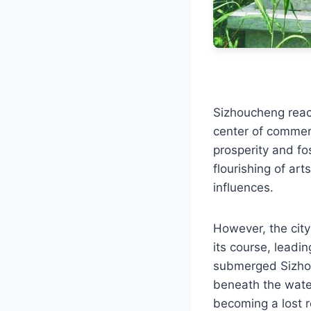
Sizhoucheng reac
center of commerc
prosperity and fo
flourishing of art
influences.
However, the city
its course, leadin
submerged Sizhou
beneath the water
becoming a lost re