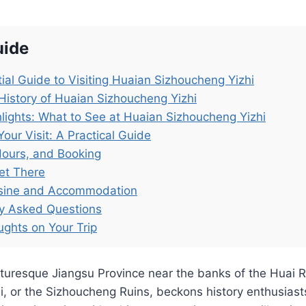
uide
ial Guide to Visiting Huaian Sizhoucheng Yizhi
History of Huaian Sizhoucheng Yizhi
lights: What to See at Huaian Sizhoucheng Yizhi
Your Visit: A Practical Guide
Hours, and Booking
et There
isine and Accommodation
ly Asked Questions
ughts on Your Trip
cturesque Jiangsu Province near the banks of the Huai R
, or the Sizhoucheng Ruins, beckons history enthusiast