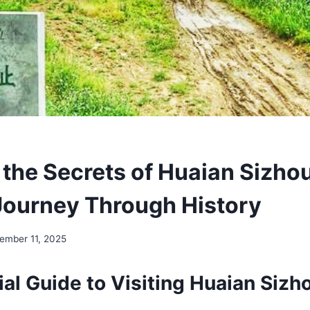
 the Secrets of Huaian Sizh
 Journey Through History
ember 11, 2025
ial Guide to Visiting Huaian Siz