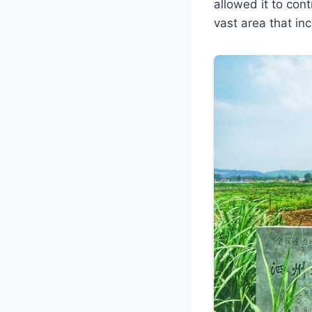
allowed it to con
vast area that i