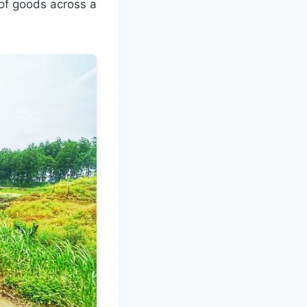
 of goods across a