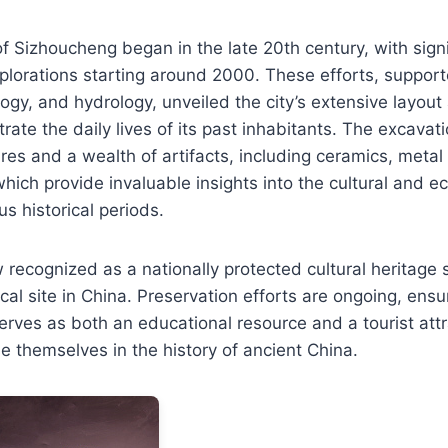
f Sizhoucheng began in the late 20th century, with signi
plorations starting around 2000. These efforts, support
ogy, and hydrology, unveiled the city’s extensive layo
ustrate the daily lives of its past inhabitants. The excava
res and a wealth of artifacts, including ceramics, metal
hich provide invaluable insights into the cultural and ec
us historical periods.
 recognized as a nationally protected cultural heritage si
al site in China. Preservation efforts are ongoing, ensur
erves as both an educational resource and a tourist attr
se themselves in the history of ancient China.