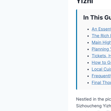
Yizhi
In This G
An Essent
The Rich 
Main High
Planning 
Tickets, 
How to G
Local Cu
Frequent
Final Tho
Nestled in the pi
Sizhoucheng Yizhi