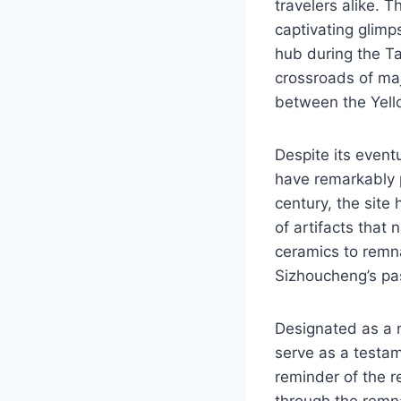
travelers alike. T
captivating glimps
hub during the Ta
crossroads of maj
between the Yell
Despite its event
have remarkably p
century, the site
of artifacts that 
ceramics to remna
Sizhoucheng’s pas
Designated as a n
serve as a testam
reminder of the re
through the remna