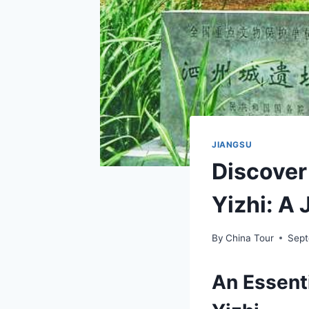
JIANGSU
Discover
Yizhi: A
By
China Tour
Sept
An Essent