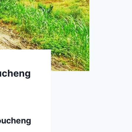
oucheng
houcheng