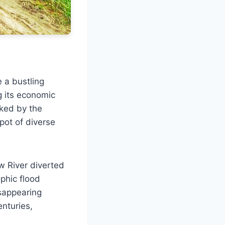
 a bustling
g its economic
rked by the
 pot of diverse
w River diverted
ophic flood
sappearing
nturies,