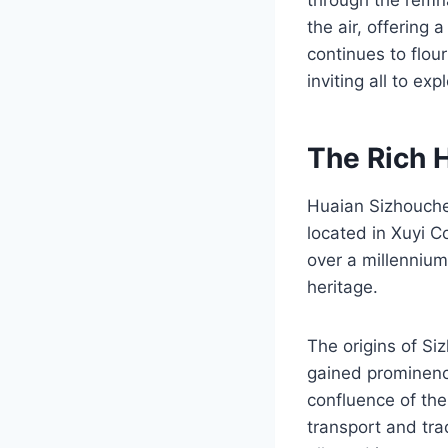
the air, offering
continues to flou
inviting all to exp
The Rich 
Huaian Sizhouchen
located in Xuyi C
over a millennium,
heritage.
The origins of Si
gained prominence
confluence of the
transport and trad