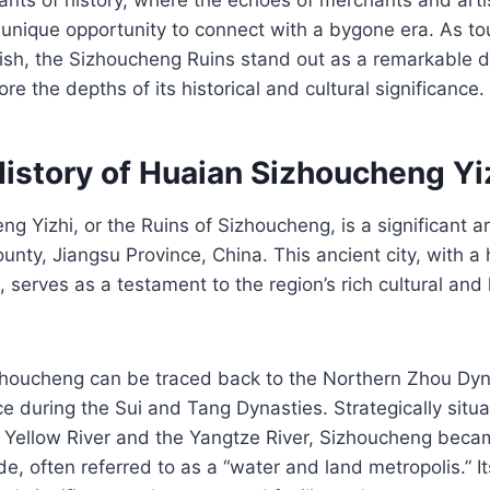
 a unique opportunity to connect with a bygone era. As to
rish, the Sizhoucheng Ruins stand out as a remarkable d
lore the depths of its historical and cultural significance.
History of Huaian Sizhoucheng Yi
g Yizhi, or the Ruins of Sizhoucheng, is a significant ar
ounty, Jiangsu Province, China. This ancient city, with a
 serves as a testament to the region’s rich cultural and 
zhoucheng can be traced back to the Northern Zhou Dyna
 during the Sui and Tang Dynasties. Strategically situa
 Yellow River and the Yangtze River, Sizhoucheng becam
e, often referred to as a “water and land metropolis.” It