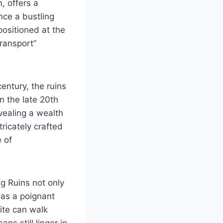
m, offers a
Once a bustling
ositioned at the
transport”
entury, the ruins
n the late 20th
vealing a wealth
tricately crafted
 of
ng Ruins not only
 as a poignant
site can walk
s still linger in