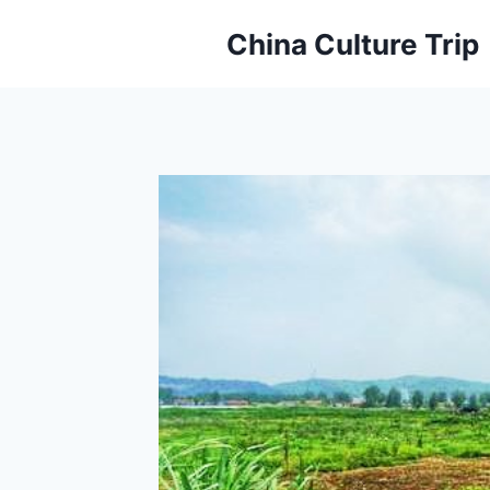
Skip
China Culture Trip
to
content