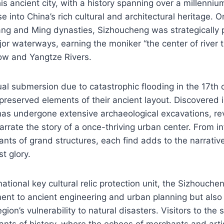
his ancient city, with a history spanning over a millenniu
e into China’s rich cultural and architectural heritage. 
ng and Ming dynasties, Sizhoucheng was strategically p
or waterways, earning the moniker “the center of river 
ow and Yangtze Rivers.
ual submersion due to catastrophic flooding in the 17th c
reserved elements of their ancient layout. Discovered i
 has undergone extensive archaeological excavations, re
narrate the story of a once-thriving urban center. From in
nts of grand structures, each find adds to the narrative
t glory.
ational key cultural relic protection unit, the Sizhouche
ent to ancient engineering and urban planning but also
gion’s vulnerability to natural disasters. Visitors to the 
nts of history, where the echoes of merchants and artisan