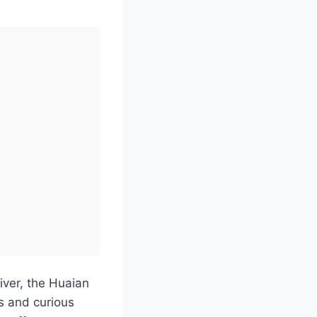
iver, the Huaian
s and curious