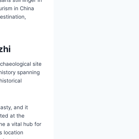
urism in China
estination,
zhi
chaeological site
 history spanning
historical
sty, and it
ted at the
e a vital hub for
s location