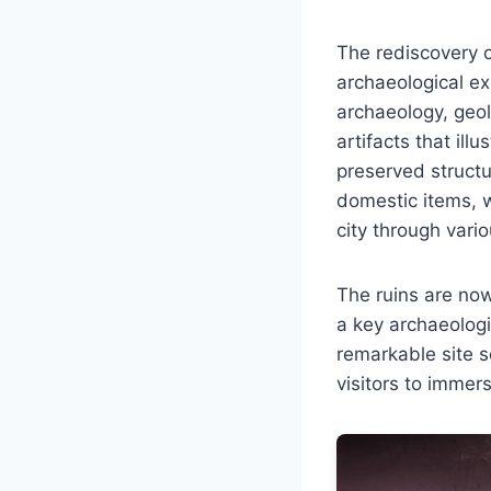
The rediscovery o
archaeological ex
archaeology, geol
artifacts that ill
preserved structu
domestic items, w
city through vario
The ruins are now
a key archaeologic
remarkable site s
visitors to immer