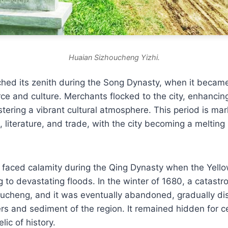
Huaian Sizhoucheng Yizhi.
hed its zenith during the Song Dynasty, when it became
e and culture. Merchants flocked to the city, enhancin
stering a vibrant cultural atmosphere. This period is ma
s, literature, and trade, with the city becoming a melting
 faced calamity during the Qing Dynasty when the Yello
g to devastating floods. In the winter of 1680, a catastr
cheng, and it was eventually abandoned, gradually di
s and sediment of the region. It remained hidden for ce
lic of history.