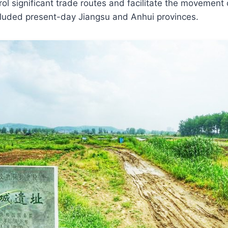
trol significant trade routes and facilitate the movement
ncluded present-day Jiangsu and Anhui provinces.