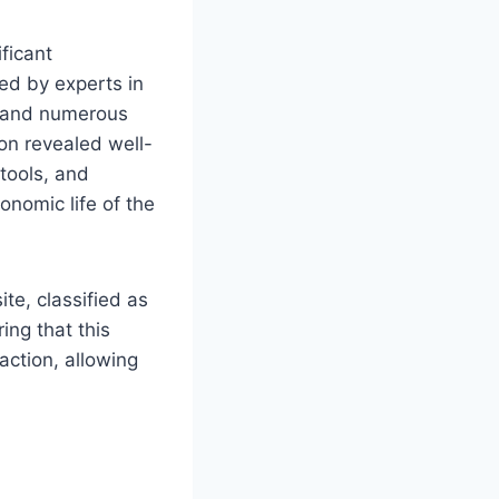
ficant
ed by experts in
ut and numerous
tion revealed well-
 tools, and
onomic life of the
te, classified as
ing that this
action, allowing