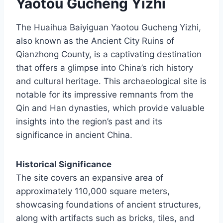
Yaotou Gucheng Yizhi
The Huaihua Baiyiguan Yaotou Gucheng Yizhi,
also known as the Ancient City Ruins of
Qianzhong County, is a captivating destination
that offers a glimpse into China’s rich history
and cultural heritage. This archaeological site is
notable for its impressive remnants from the
Qin and Han dynasties, which provide valuable
insights into the region’s past and its
significance in ancient China.
Historical Significance
The site covers an expansive area of
approximately 110,000 square meters,
showcasing foundations of ancient structures,
along with artifacts such as bricks, tiles, and