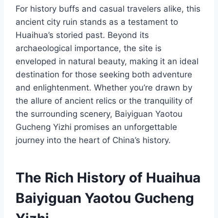
For history buffs and casual travelers alike, this
ancient city ruin stands as a testament to
Huaihua’s storied past. Beyond its
archaeological importance, the site is
enveloped in natural beauty, making it an ideal
destination for those seeking both adventure
and enlightenment. Whether you’re drawn by
the allure of ancient relics or the tranquility of
the surrounding scenery, Baiyiguan Yaotou
Gucheng Yizhi promises an unforgettable
journey into the heart of China’s history.
The Rich History of Huaihua
Baiyiguan Yaotou Gucheng