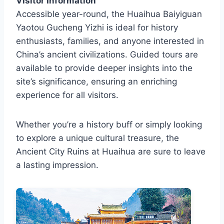
Visitor Information
Accessible year-round, the Huaihua Baiyiguan
Yaotou Gucheng Yizhi is ideal for history
enthusiasts, families, and anyone interested in
China’s ancient civilizations. Guided tours are
available to provide deeper insights into the
site’s significance, ensuring an enriching
experience for all visitors.
Whether you’re a history buff or simply looking
to explore a unique cultural treasure, the
Ancient City Ruins at Huaihua are sure to leave
a lasting impression.