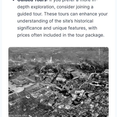
depth exploration, consider joining a
guided tour. These tours can enhance your
understanding of the site’s historical
significance and unique features, with
prices often included in the tour package.