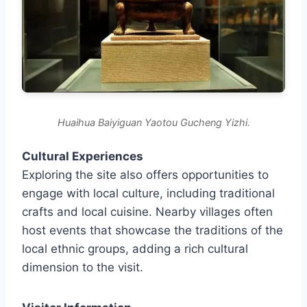
Huaihua Baiyiguan Yaotou Gucheng Yizhi.
Cultural Experiences
Exploring the site also offers opportunities to
engage with local culture, including traditional
crafts and local cuisine. Nearby villages often
host events that showcase the traditions of the
local ethnic groups, adding a rich cultural
dimension to the visit.