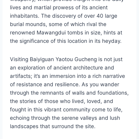
lives and martial prowess of its ancient
inhabitants. The discovery of over 40 large
burial mounds, some of which rival the
renowned Mawangdui tombs in size, hints at
the significance of this location in its heyday.
Visiting Baiyiguan Yaotou Gucheng is not just
an exploration of ancient architecture and
artifacts; it’s an immersion into a rich narrative
of resistance and resilience. As you wander
through the remnants of walls and foundations,
the stories of those who lived, loved, and
fought in this vibrant community come to life,
echoing through the serene valleys and lush
landscapes that surround the site.