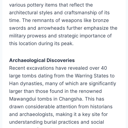
various pottery items that reflect the
architectural styles and craftsmanship of its
time. The remnants of weapons like bronze
swords and arrowheads further emphasize the
military prowess and strategic importance of
this location during its peak.
Archaeological Discoveries
Recent excavations have revealed over 40
large tombs dating from the Warring States to
Han dynasties, many of which are significantly
larger than those found in the renowned
Mawangdui tombs in Changsha. This has
drawn considerable attention from historians
and archaeologists, making it a key site for
understanding burial practices and social