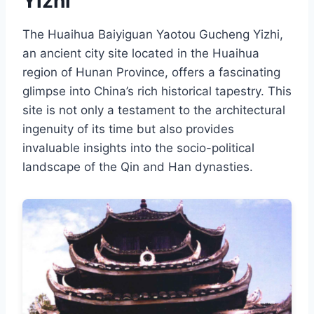
Yizhi
The Huaihua Baiyiguan Yaotou Gucheng Yizhi,
an ancient city site located in the Huaihua
region of Hunan Province, offers a fascinating
glimpse into China’s rich historical tapestry. This
site is not only a testament to the architectural
ingenuity of its time but also provides
invaluable insights into the socio-political
landscape of the Qin and Han dynasties.