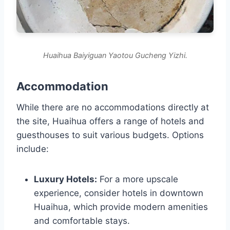
Huaihua Baiyiguan Yaotou Gucheng Yizhi.
Accommodation
While there are no accommodations directly at
the site, Huaihua offers a range of hotels and
guesthouses to suit various budgets. Options
include:
Luxury Hotels:
For a more upscale
experience, consider hotels in downtown
Huaihua, which provide modern amenities
and comfortable stays.