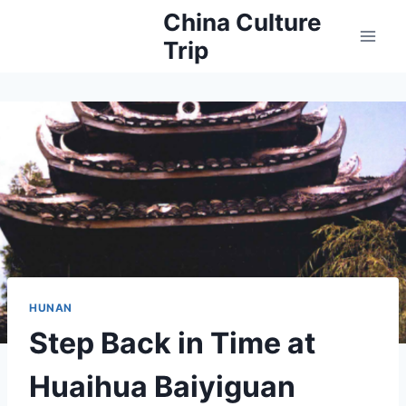
Skip
China Culture
to
Trip
content
HUNAN
Step Back in Time at
Huaihua Baiyiguan