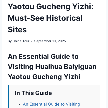
Yaotou Gucheng Yizhi:
Must-See Historical
Sites
By
China Tour
September 10, 2025
An Essential Guide to
Visiting Huaihua Baiyiguan
Yaotou Gucheng Yizhi
In This Guide
An Essential Guide to Visiting