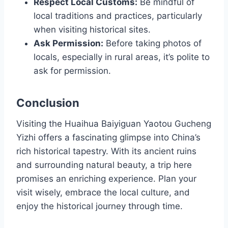
Respect Local Customs:
Be mindful of
local traditions and practices, particularly
when visiting historical sites.
Ask Permission:
Before taking photos of
locals, especially in rural areas, it’s polite to
ask for permission.
Conclusion
Visiting the Huaihua Baiyiguan Yaotou Gucheng
Yizhi offers a fascinating glimpse into China’s
rich historical tapestry. With its ancient ruins
and surrounding natural beauty, a trip here
promises an enriching experience. Plan your
visit wisely, embrace the local culture, and
enjoy the historical journey through time.