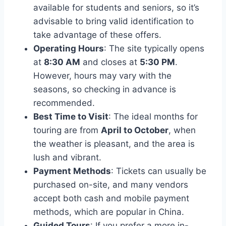
available for students and seniors, so it’s
advisable to bring valid identification to
take advantage of these offers.
Operating Hours
: The site typically opens
at
8:30 AM
and closes at
5:30 PM
.
However, hours may vary with the
seasons, so checking in advance is
recommended.
Best Time to Visit
: The ideal months for
touring are from
April to October
, when
the weather is pleasant, and the area is
lush and vibrant.
Payment Methods
: Tickets can usually be
purchased on-site, and many vendors
accept both cash and mobile payment
methods, which are popular in China.
Guided Tours
: If you prefer a more in-