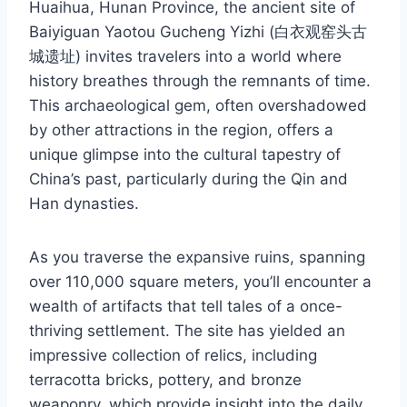
Huaihua, Hunan Province, the ancient site of
Baiyiguan Yaotou Gucheng Yizhi (白衣观窑头古
城遗址) invites travelers into a world where
history breathes through the remnants of time.
This archaeological gem, often overshadowed
by other attractions in the region, offers a
unique glimpse into the cultural tapestry of
China’s past, particularly during the Qin and
Han dynasties.
As you traverse the expansive ruins, spanning
over 110,000 square meters, you’ll encounter a
wealth of artifacts that tell tales of a once-
thriving settlement. The site has yielded an
impressive collection of relics, including
terracotta bricks, pottery, and bronze
weaponry, which provide insight into the daily