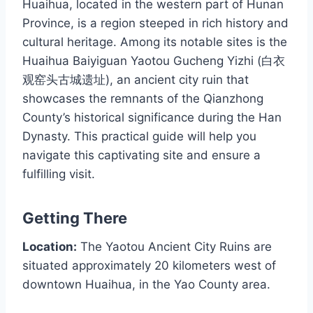
Huaihua, located in the western part of Hunan
Province, is a region steeped in rich history and
cultural heritage. Among its notable sites is the
Huaihua Baiyiguan Yaotou Gucheng Yizhi (白衣
观窑头古城遗址), an ancient city ruin that
showcases the remnants of the Qianzhong
County’s historical significance during the Han
Dynasty. This practical guide will help you
navigate this captivating site and ensure a
fulfilling visit.
Getting There
Location:
The Yaotou Ancient City Ruins are
situated approximately 20 kilometers west of
downtown Huaihua, in the Yao County area.