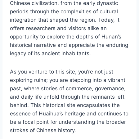
Chinese civilization, from the early dynastic
periods through the complexities of cultural
integration that shaped the region. Today, it
offers researchers and visitors alike an
opportunity to explore the depths of Hunan’s
historical narrative and appreciate the enduring
legacy of its ancient inhabitants.
As you venture to this site, you’re not just
exploring ruins; you are stepping into a vibrant
past, where stories of commerce, governance,
and daily life unfold through the remnants left
behind. This historical site encapsulates the
essence of Huaihua’s heritage and continues to
be a focal point for understanding the broader
strokes of Chinese history.