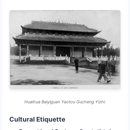
Huaihua Baiyiguan Yaotou Gucheng Yizhi.
Cultural Etiquette