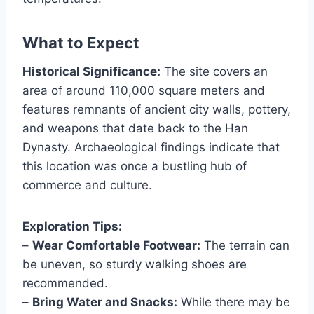
What to Expect
Historical Significance:
The site covers an
area of around 110,000 square meters and
features remnants of ancient city walls, pottery,
and weapons that date back to the Han
Dynasty. Archaeological findings indicate that
this location was once a bustling hub of
commerce and culture.
Exploration Tips:
–
Wear Comfortable Footwear:
The terrain can
be uneven, so sturdy walking shoes are
recommended.
–
Bring Water and Snacks:
While there may be