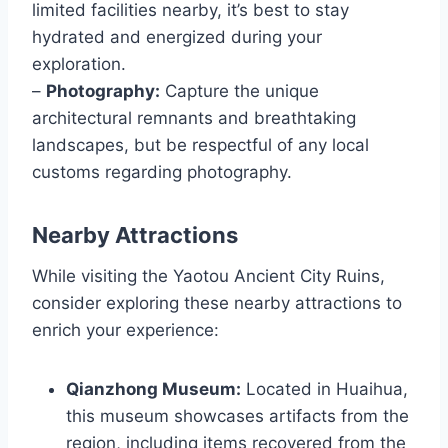
limited facilities nearby, it’s best to stay
hydrated and energized during your
exploration.
–
Photography:
Capture the unique
architectural remnants and breathtaking
landscapes, but be respectful of any local
customs regarding photography.
Nearby Attractions
While visiting the Yaotou Ancient City Ruins,
consider exploring these nearby attractions to
enrich your experience:
Qianzhong Museum:
Located in Huaihua,
this museum showcases artifacts from the
region, including items recovered from the