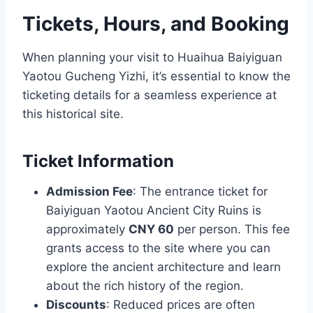
Tickets, Hours, and Booking
When planning your visit to Huaihua Baiyiguan
Yaotou Gucheng Yizhi, it’s essential to know the
ticketing details for a seamless experience at
this historical site.
Ticket Information
Admission Fee
: The entrance ticket for
Baiyiguan Yaotou Ancient City Ruins is
approximately
CNY 60
per person. This fee
grants access to the site where you can
explore the ancient architecture and learn
about the rich history of the region.
Discounts
: Reduced prices are often