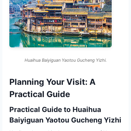
Huaihua Baiyiguan Yaotou Gucheng Yizhi.
Planning Your Visit: A
Practical Guide
Practical Guide to Huaihua
Baiyiguan Yaotou Gucheng Yizhi