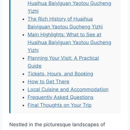
Huaihua Baiyiguan Yaotou Gucheng
Yizhi
The Rich History of Huaihua
Baiyiguan Yaotou Gucheng Yizhi
Main Highlights: What to See at
Huaihua Baiyiguan Yaotou Gucheng
Yizhi
Planning Your Visit: A Practical
Guide
Tickets, Hours, and Booking
How to Get There
Local Cuisine and Accommodation
Frequently Asked Questions
Final Thoughts on Your Trip
Nestled in the picturesque landscapes of