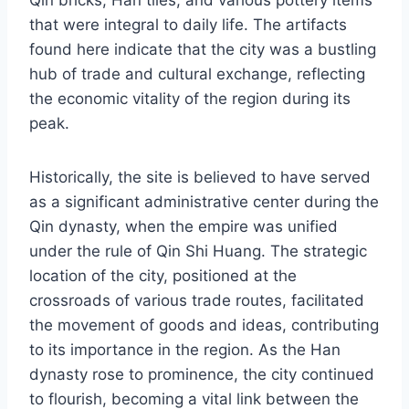
Qin bricks, Han tiles, and various pottery items
that were integral to daily life. The artifacts
found here indicate that the city was a bustling
hub of trade and cultural exchange, reflecting
the economic vitality of the region during its
peak.
Historically, the site is believed to have served
as a significant administrative center during the
Qin dynasty, when the empire was unified
under the rule of Qin Shi Huang. The strategic
location of the city, positioned at the
crossroads of various trade routes, facilitated
the movement of goods and ideas, contributing
to its importance in the region. As the Han
dynasty rose to prominence, the city continued
to flourish, becoming a vital link between the