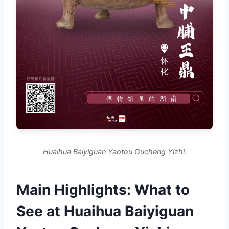
Huaihua Baiyiguan Yaotou Gucheng Yizhi.
Main Highlights: What to
See at Huaihua Baiyiguan