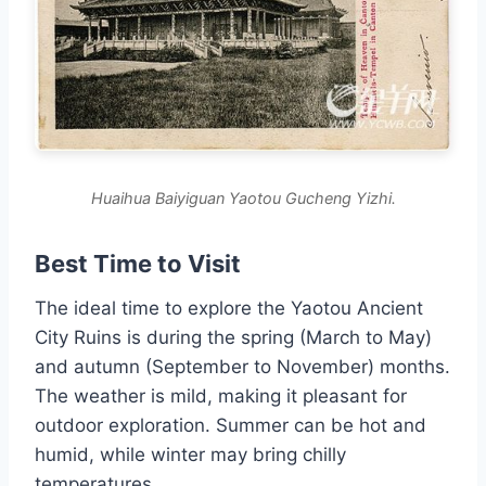
Huaihua Baiyiguan Yaotou Gucheng Yizhi.
Best Time to Visit
The ideal time to explore the Yaotou Ancient
City Ruins is during the spring (March to May)
and autumn (September to November) months.
The weather is mild, making it pleasant for
outdoor exploration. Summer can be hot and
humid, while winter may bring chilly
temperatures.