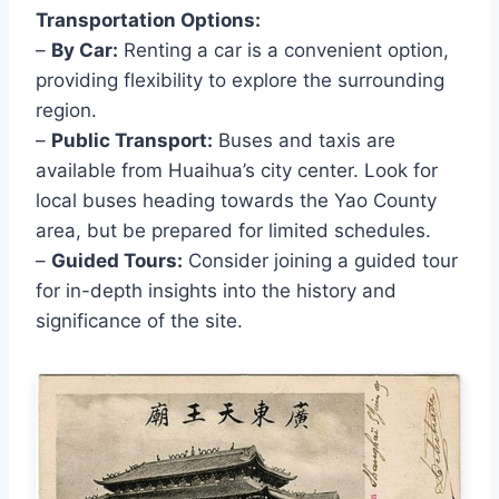
Transportation Options:
–
By Car:
Renting a car is a convenient option,
providing flexibility to explore the surrounding
region.
–
Public Transport:
Buses and taxis are
available from Huaihua’s city center. Look for
local buses heading towards the Yao County
area, but be prepared for limited schedules.
–
Guided Tours:
Consider joining a guided tour
for in-depth insights into the history and
significance of the site.