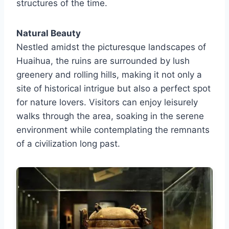
structures of the time.
Natural Beauty
Nestled amidst the picturesque landscapes of
Huaihua, the ruins are surrounded by lush
greenery and rolling hills, making it not only a
site of historical intrigue but also a perfect spot
for nature lovers. Visitors can enjoy leisurely
walks through the area, soaking in the serene
environment while contemplating the remnants
of a civilization long past.