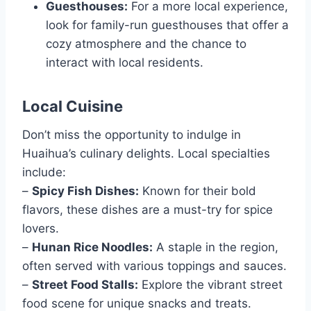
Guesthouses:
For a more local experience,
look for family-run guesthouses that offer a
cozy atmosphere and the chance to
interact with local residents.
Local Cuisine
Don’t miss the opportunity to indulge in
Huaihua’s culinary delights. Local specialties
include:
–
Spicy Fish Dishes:
Known for their bold
flavors, these dishes are a must-try for spice
lovers.
–
Hunan Rice Noodles:
A staple in the region,
often served with various toppings and sauces.
–
Street Food Stalls:
Explore the vibrant street
food scene for unique snacks and treats.