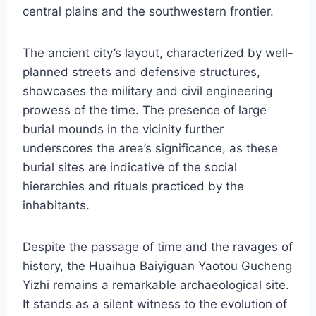
central plains and the southwestern frontier.
The ancient city’s layout, characterized by well-
planned streets and defensive structures,
showcases the military and civil engineering
prowess of the time. The presence of large
burial mounds in the vicinity further
underscores the area’s significance, as these
burial sites are indicative of the social
hierarchies and rituals practiced by the
inhabitants.
Despite the passage of time and the ravages of
history, the Huaihua Baiyiguan Yaotou Gucheng
Yizhi remains a remarkable archaeological site.
It stands as a silent witness to the evolution of