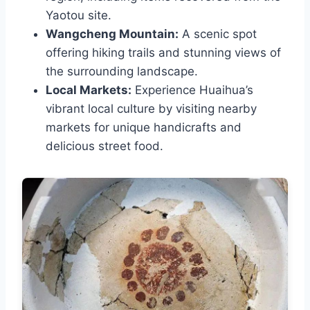
Yaotou site.
Wangcheng Mountain:
A scenic spot
offering hiking trails and stunning views of
the surrounding landscape.
Local Markets:
Experience Huaihua’s
vibrant local culture by visiting nearby
markets for unique handicrafts and
delicious street food.