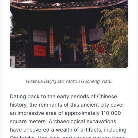
Huaihua Baiyiguan Yaotou Gucheng Yizhi.
Dating back to the early periods of Chinese
history, the remnants of this ancient city cover
an impressive area of approximately 110,000
square meters. Archaeological excavations
have uncovered a wealth of artifacts, including