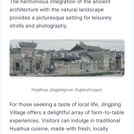
The harmonious integration of the ancient
architecture with the natural landscape
provides a picturesque setting for leisurely
strolls and photography.
Huaihua Jingpingcun Gujianzhuqun.
For those seeking a taste of local life, Jingping
Village offers a delightful array of farm-to-table
experiences. Visitors can indulge in traditional
Huaihua cuisine, made with fresh, locally