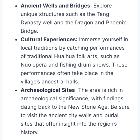
Ancient Wells and Bridges
: Explore
unique structures such as the Tang
Dynasty well and the Dragon and Phoenix
Bridge.
Cultural Experiences
: Immerse yourself in
local traditions by catching performances
of traditional Huaihua folk arts, such as
Nuo opera and fishing drum shows. These
performances often take place in the
village’s ancestral halls.
Archaeological Sites
: The area is rich in
archaeological significance, with findings
dating back to the New Stone Age. Be sure
to visit the ancient city walls and burial
sites that offer insight into the region’s
history.