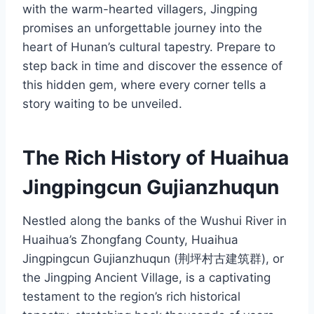
with the warm-hearted villagers, Jingping
promises an unforgettable journey into the
heart of Hunan’s cultural tapestry. Prepare to
step back in time and discover the essence of
this hidden gem, where every corner tells a
story waiting to be unveiled.
The Rich History of Huaihua
Jingpingcun Gujianzhuqun
Nestled along the banks of the Wushui River in
Huaihua’s Zhongfang County, Huaihua
Jingpingcun Gujianzhuqun (荆坪村古建筑群), or
the Jingping Ancient Village, is a captivating
testament to the region’s rich historical