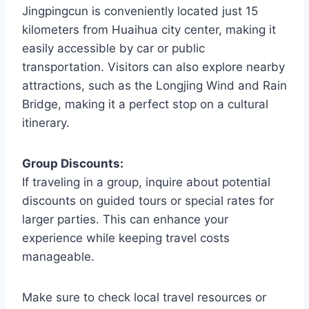
Jingpingcun is conveniently located just 15
kilometers from Huaihua city center, making it
easily accessible by car or public
transportation. Visitors can also explore nearby
attractions, such as the Longjing Wind and Rain
Bridge, making it a perfect stop on a cultural
itinerary.
Group Discounts:
If traveling in a group, inquire about potential
discounts on guided tours or special rates for
larger parties. This can enhance your
experience while keeping travel costs
manageable.
Make sure to check local travel resources or