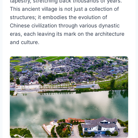
tapestry, stretching back thousands of years.
This ancient village is not just a collection of
structures; it embodies the evolution of
Chinese civilization through various dynastic
eras, each leaving its mark on the architecture
and culture.