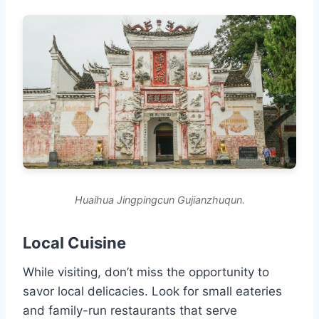
Huaihua Jingpingcun Gujianzhuqun.
Local Cuisine
While visiting, don’t miss the opportunity to
savor local delicacies. Look for small eateries
and family-run restaurants that serve