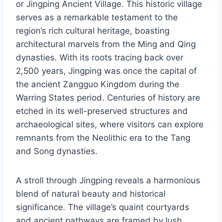
or Jingping Ancient Village. This historic village
serves as a remarkable testament to the
region’s rich cultural heritage, boasting
architectural marvels from the Ming and Qing
dynasties. With its roots tracing back over
2,500 years, Jingping was once the capital of
the ancient Zangguo Kingdom during the
Warring States period. Centuries of history are
etched in its well-preserved structures and
archaeological sites, where visitors can explore
remnants from the Neolithic era to the Tang
and Song dynasties.
A stroll through Jingping reveals a harmonious
blend of natural beauty and historical
significance. The village’s quaint courtyards
and ancient pathways are framed by lush