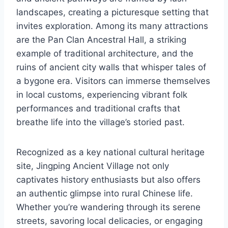
landscapes, creating a picturesque setting that
invites exploration. Among its many attractions
are the Pan Clan Ancestral Hall, a striking
example of traditional architecture, and the
ruins of ancient city walls that whisper tales of
a bygone era. Visitors can immerse themselves
in local customs, experiencing vibrant folk
performances and traditional crafts that
breathe life into the village’s storied past.
Recognized as a key national cultural heritage
site, Jingping Ancient Village not only
captivates history enthusiasts but also offers
an authentic glimpse into rural Chinese life.
Whether you’re wandering through its serene
streets, savoring local delicacies, or engaging