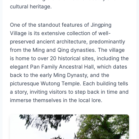
cultural heritage.
One of the standout features of Jingping
Village is its extensive collection of well-
preserved ancient architecture, predominantly
from the Ming and Qing dynasties. The village
is home to over 20 historical sites, including the
elegant Pan Family Ancestral Hall, which dates
back to the early Ming Dynasty, and the
picturesque Wutong Temple. Each building tells
a story, inviting visitors to step back in time and
immerse themselves in the local lore.