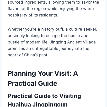
sourced ingredients, allowing them to savor the
flavors of the region while enjoying the warm
hospitality of its residents.
Whether you’re a history buff, a culture seeker,
or simply looking to escape the hustle and
bustle of modern life, Jingping Ancient Village
promises an unforgettable journey into the
heart of China’s past.
Planning Your Visit: A
Practical Guide
Practical Guide to Visiting
Huaihua Jingpingcun