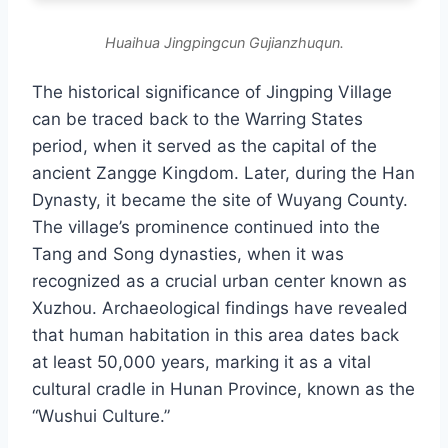
Huaihua Jingpingcun Gujianzhuqun.
The historical significance of Jingping Village
can be traced back to the Warring States
period, when it served as the capital of the
ancient Zangge Kingdom. Later, during the Han
Dynasty, it became the site of Wuyang County.
The village’s prominence continued into the
Tang and Song dynasties, when it was
recognized as a crucial urban center known as
Xuzhou. Archaeological findings have revealed
that human habitation in this area dates back
at least 50,000 years, marking it as a vital
cultural cradle in Hunan Province, known as the
“Wushui Culture.”