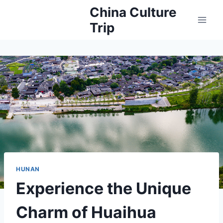
Skip
China Culture
to
Trip
content
HUNAN
Experience the Unique
Charm of Huaihua