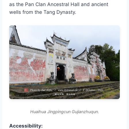
as the Pan Clan Ancestral Hall and ancient
wells from the Tang Dynasty.
Huaihua Jingpingcun Gujianzhuqun.
Accessibility: