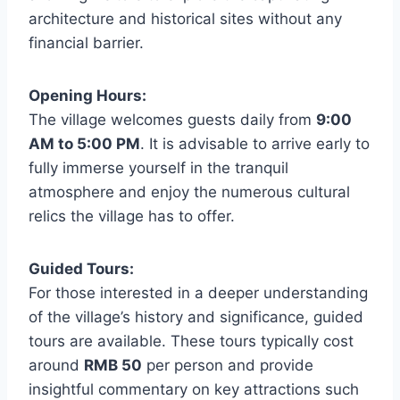
architecture and historical sites without any
financial barrier.
Opening Hours:
The village welcomes guests daily from
9:00
AM to 5:00 PM
. It is advisable to arrive early to
fully immerse yourself in the tranquil
atmosphere and enjoy the numerous cultural
relics the village has to offer.
Guided Tours:
For those interested in a deeper understanding
of the village’s history and significance, guided
tours are available. These tours typically cost
around
RMB 50
per person and provide
insightful commentary on key attractions such