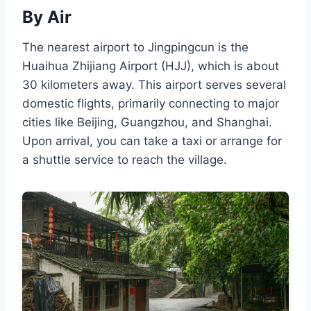
By Air
The nearest airport to Jingpingcun is the
Huaihua Zhijiang Airport (HJJ), which is about
30 kilometers away. This airport serves several
domestic flights, primarily connecting to major
cities like Beijing, Guangzhou, and Shanghai.
Upon arrival, you can take a taxi or arrange for
a shuttle service to reach the village.