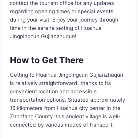
contact the tourism office for any updates
regarding opening times or special events
during your visit. Enjoy your journey through
time in the serene setting of Huaihua
Jingpingcun Gujianzhuqun!
How to Get There
Getting to Huaihua Jingpingcun Gujianzhuqun
is relatively straightforward, thanks to its
convenient location and accessible
transportation options. Situated approximately
15 kilometers from Huaihua city center in the
Zhonfang County, this ancient village is well-
connected by various modes of transport.