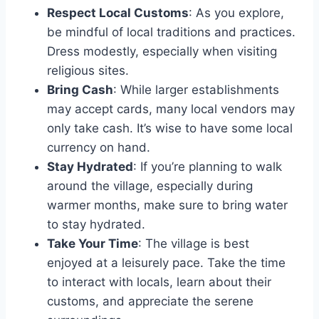
Respect Local Customs
: As you explore,
be mindful of local traditions and practices.
Dress modestly, especially when visiting
religious sites.
Bring Cash
: While larger establishments
may accept cards, many local vendors may
only take cash. It’s wise to have some local
currency on hand.
Stay Hydrated
: If you’re planning to walk
around the village, especially during
warmer months, make sure to bring water
to stay hydrated.
Take Your Time
: The village is best
enjoyed at a leisurely pace. Take the time
to interact with locals, learn about their
customs, and appreciate the serene