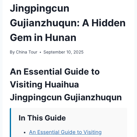
Jingpingcun
Gujianzhuqun: A Hidden
Gem in Hunan
By
China Tour
September 10, 2025
An Essential Guide to
Visiting Huaihua
Jingpingcun Gujianzhuqun
In This Guide
An Essential Guide to Visiting