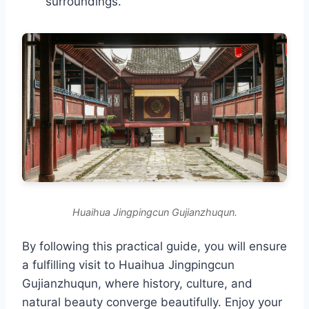
surroundings.
Huaihua Jingpingcun Gujianzhuqun.
By following this practical guide, you will ensure
a fulfilling visit to Huaihua Jingpingcun
Gujianzhuqun, where history, culture, and
natural beauty converge beautifully. Enjoy your