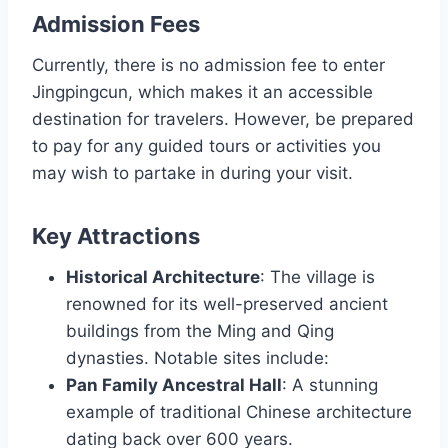
Admission Fees
Currently, there is no admission fee to enter
Jingpingcun, which makes it an accessible
destination for travelers. However, be prepared
to pay for any guided tours or activities you
may wish to partake in during your visit.
Key Attractions
Historical Architecture
: The village is
renowned for its well-preserved ancient
buildings from the Ming and Qing
dynasties. Notable sites include:
Pan Family Ancestral Hall
: A stunning
example of traditional Chinese architecture
dating back over 600 years.