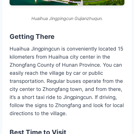
Huaihua Jingpingcun Gujianzhuqun.
Getting There
Huaihua Jingpingcun is conveniently located 15
kilometers from Huaihua city center in the
Zhongfang County of Hunan Province. You can
easily reach the village by car or public
transportation. Regular buses operate from the
city center to Zhongfang town, and from there,
it’s a short taxi ride to Jingpingcun. If driving,
follow the signs to Zhongfang and look for local
directions to the village.
Best Time to Visit