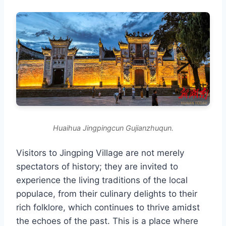
Huaihua Jingpingcun Gujianzhuqun.
Visitors to Jingping Village are not merely
spectators of history; they are invited to
experience the living traditions of the local
populace, from their culinary delights to their
rich folklore, which continues to thrive amidst
the echoes of the past. This is a place where