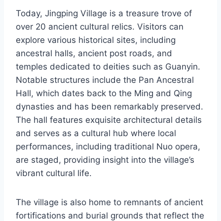
Today, Jingping Village is a treasure trove of
over 20 ancient cultural relics. Visitors can
explore various historical sites, including
ancestral halls, ancient post roads, and
temples dedicated to deities such as Guanyin.
Notable structures include the Pan Ancestral
Hall, which dates back to the Ming and Qing
dynasties and has been remarkably preserved.
The hall features exquisite architectural details
and serves as a cultural hub where local
performances, including traditional Nuo opera,
are staged, providing insight into the village’s
vibrant cultural life.
The village is also home to remnants of ancient
fortifications and burial grounds that reflect the