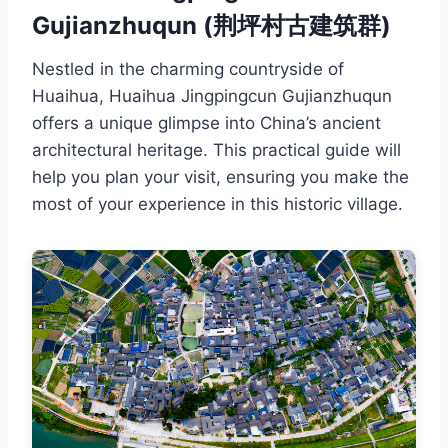
Gujianzhuqun (荆坪村古建筑群)
Nestled in the charming countryside of
Huaihua, Huaihua Jingpingcun Gujianzhuqun
offers a unique glimpse into China’s ancient
architectural heritage. This practical guide will
help you plan your visit, ensuring you make the
most of your experience in this historic village.