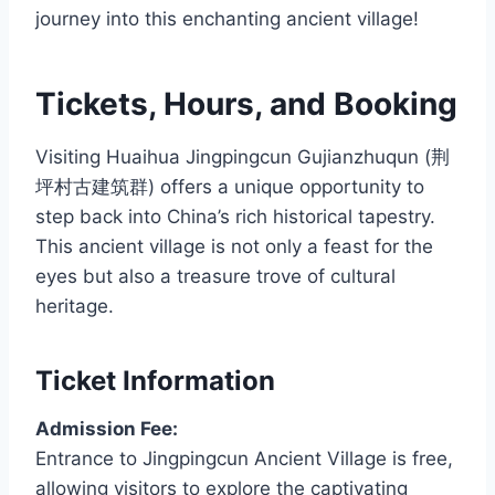
journey into this enchanting ancient village!
Tickets, Hours, and Booking
Visiting Huaihua Jingpingcun Gujianzhuqun (荆
坪村古建筑群) offers a unique opportunity to
step back into China’s rich historical tapestry.
This ancient village is not only a feast for the
eyes but also a treasure trove of cultural
heritage.
Ticket Information
Admission Fee:
Entrance to Jingpingcun Ancient Village is free,
allowing visitors to explore the captivating