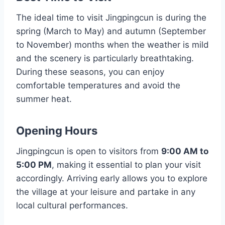
The ideal time to visit Jingpingcun is during the
spring (March to May) and autumn (September
to November) months when the weather is mild
and the scenery is particularly breathtaking.
During these seasons, you can enjoy
comfortable temperatures and avoid the
summer heat.
Opening Hours
Jingpingcun is open to visitors from
9:00 AM to
5:00 PM
, making it essential to plan your visit
accordingly. Arriving early allows you to explore
the village at your leisure and partake in any
local cultural performances.