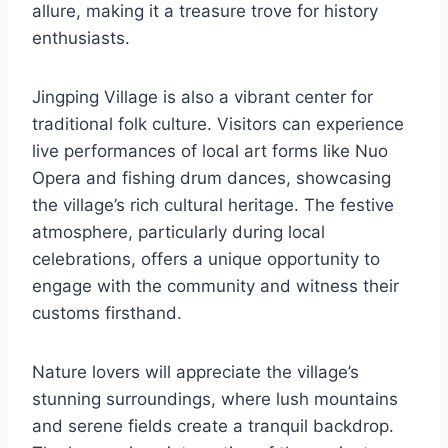
allure, making it a treasure trove for history
enthusiasts.
Jingping Village is also a vibrant center for
traditional folk culture. Visitors can experience
live performances of local art forms like Nuo
Opera and fishing drum dances, showcasing
the village’s rich cultural heritage. The festive
atmosphere, particularly during local
celebrations, offers a unique opportunity to
engage with the community and witness their
customs firsthand.
Nature lovers will appreciate the village’s
stunning surroundings, where lush mountains
and serene fields create a tranquil backdrop.