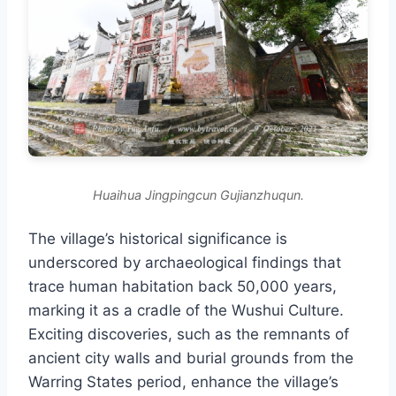
Huaihua Jingpingcun Gujianzhuqun.
The village’s historical significance is
underscored by archaeological findings that
trace human habitation back 50,000 years,
marking it as a cradle of the Wushui Culture.
Exciting discoveries, such as the remnants of
ancient city walls and burial grounds from the
Warring States period, enhance the village’s