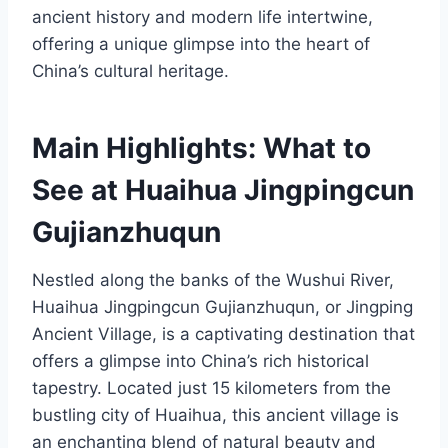
ancient history and modern life intertwine,
offering a unique glimpse into the heart of
China’s cultural heritage.
Main Highlights: What to
See at Huaihua Jingpingcun
Gujianzhuqun
Nestled along the banks of the Wushui River,
Huaihua Jingpingcun Gujianzhuqun, or Jingping
Ancient Village, is a captivating destination that
offers a glimpse into China’s rich historical
tapestry. Located just 15 kilometers from the
bustling city of Huaihua, this ancient village is
an enchanting blend of natural beauty and