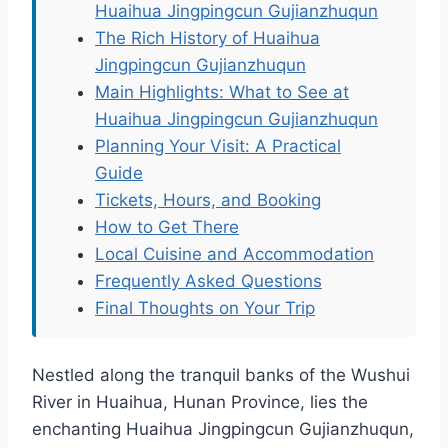
Huaihua Jingpingcun Gujianzhuqun
The Rich History of Huaihua
Jingpingcun Gujianzhuqun
Main Highlights: What to See at
Huaihua Jingpingcun Gujianzhuqun
Planning Your Visit: A Practical
Guide
Tickets, Hours, and Booking
How to Get There
Local Cuisine and Accommodation
Frequently Asked Questions
Final Thoughts on Your Trip
Nestled along the tranquil banks of the Wushui
River in Huaihua, Hunan Province, lies the
enchanting Huaihua Jingpingcun Gujianzhuqun,