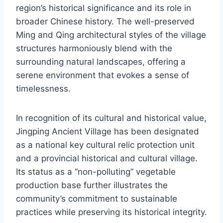
region’s historical significance and its role in
broader Chinese history. The well-preserved
Ming and Qing architectural styles of the village
structures harmoniously blend with the
surrounding natural landscapes, offering a
serene environment that evokes a sense of
timelessness.
In recognition of its cultural and historical value,
Jingping Ancient Village has been designated
as a national key cultural relic protection unit
and a provincial historical and cultural village.
Its status as a “non-polluting” vegetable
production base further illustrates the
community’s commitment to sustainable
practices while preserving its historical integrity.