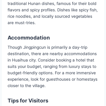
traditional Hunan dishes, famous for their bold
flavors and spicy profiles. Dishes like spicy fish,
rice noodles, and locally sourced vegetables
are must-tries.
Accommodation
Though Jingpingcun is primarily a day-trip
destination, there are nearby accommodations
in Huaihua city. Consider booking a hotel that
suits your budget, ranging from luxury stays to
budget-friendly options. For a more immersive
experience, look for guesthouses or homestays
closer to the village.
Tips for Visitors