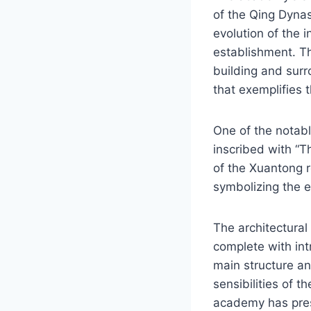
of the Qing Dyna
evolution of the i
establishment. T
building and sur
that exemplifies 
One of the notab
inscribed with “Th
of the Xuantong r
symbolizing the 
The architectural
complete with int
main structure an
sensibilities of t
academy has pres