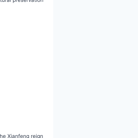
he Xianfeng reign