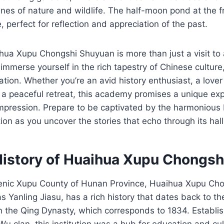
nes of nature and wildlife. The half-moon pond at the f
 perfect for reflection and appreciation of the past.
hua Xupu Chongshi Shuyuan is more than just a visit to a
o immerse yourself in the rich tapestry of Chinese culture
ation. Whether you’re an avid history enthusiast, a lover 
 a peaceful retreat, this academy promises a unique exp
impression. Prepare to be captivated by the harmonious 
tion as you uncover the stories that echo through its hall
History of Huaihua Xupu Chongs
cenic Xupu County of Hunan Province, Huaihua Xupu Ch
s Yanling Jiasu, has a rich history that dates back to th
 the Qing Dynasty, which corresponds to 1834. Establis
u clan, this institution was a hub for education and cul