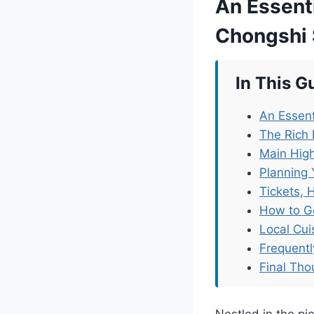
An Essenti
Chongshi
In This G
An Essent
The Rich
Main High
Planning 
Tickets, 
How to G
Local Cu
Frequent
Final Tho
Nestled in the p