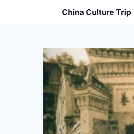
Skip
China Culture Trip
to
content