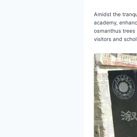
Amidst the tranqu
academy, enhanci
osmanthus trees p
visitors and schol