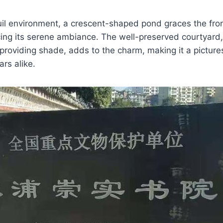
il environment, a crescent-shaped pond graces the fron
ng its serene ambiance. The well-preserved courtyard,
roviding shade, adds to the charm, making it a pictures
ars alike.