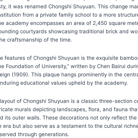
sty, it was renamed Chongshi Shuyuan. This change ma
nstitution from a private family school to a more structu
he academy encompasses an area of 2,450 square meter
rounding courtyards showcasing traditional brick and wo
the craftsmanship of the time.
le features of Chongshi Shuyuan is the exquisite bambo
e Foundation of University,” written by Chen Bairui durin
eign (1909). This plaque hangs prominently in the central
enduring educational values upheld by the academy.
 layout of Chongshi Shuyuan is a classic three-section c
ricate murals depicting landscapes, flora, and fauna tha
d its outer walls. These decorations not only reflect the
he era but also serve as a testament to the cultural richn
erved through generations.