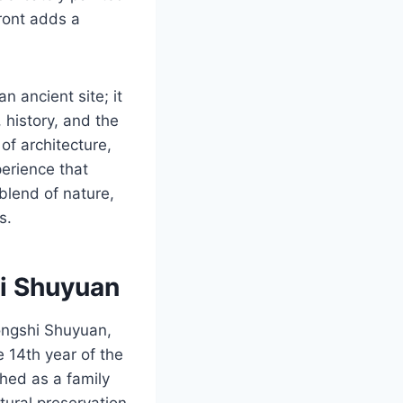
ront adds a
n ancient site; it
, history, and the
of architecture,
erience that
blend of nature,
s.
hi Shuyuan
ongshi Shuyuan,
e 14th year of the
hed as a family
tural preservation