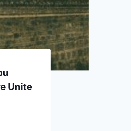
pu
e Unite