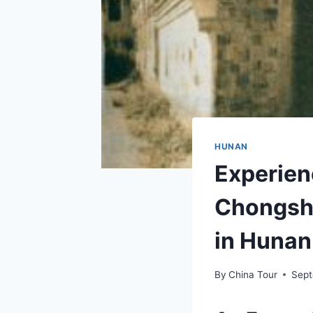
HUNAN
Experien
Chongshi
in Hunan
By
China Tour
Sept