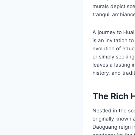
murals depict sce
tranquil ambiance,
A journey to Huai
is an invitation t
evolution of educ
or simply seeking
leaves a lasting 
history, and tradi
The Rich 
Nestled in the s
originally known a
Daoguang reign in
academy for the W