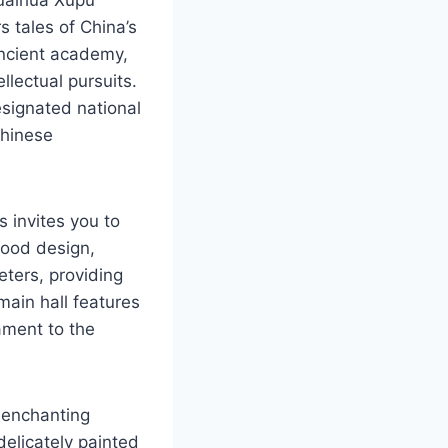
tales of China’s
ancient academy,
llectual pursuits.
designated national
Chinese
 invites you to
wood design,
ters, providing
main hall features
ament to the
e enchanting
elicately painted