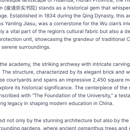
 (溆浦崇实书院) stands as a historical gem that whispers 
age. Established in 1834 during the Qing Dynasty, this 
s Yanling Jiasu, was a cornerstone for the Wu clan’s inte
nly a vital part of the region’s cultural fabric but also a 
 protection unit, showcasing the grandeur of traditional 
d serene surroundings.
he academy, the striking archway with intricate carvings
. The structure, characterized by its elegant brick and 
e courtyards and spans an impressive 2,450 square me
plore its historical significance. The centerpiece of the 
nscribed with “The Foundation of the University,” a test
ng legacy in shaping modern education in China.
ted not only by the stunning architecture but also by th
rrounding gardens, where ancient osmanthus trees and d