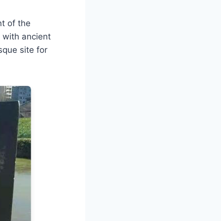
t of the
 with ancient
que site for