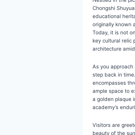
Chongshi Shuyuan
educational herit
originally known a
Today, it is not o
key cultural relic
architecture ami
As you approach t
step back in time
encompasses thre
ample space to ex
a golden plaque i
academy’s enduri
Visitors are gree
beauty of the su