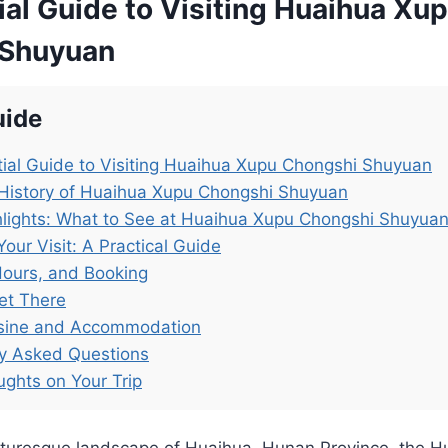
al Guide to Visiting Huaihua Xu
 Shuyuan
uide
ial Guide to Visiting Huaihua Xupu Chongshi Shuyuan
 History of Huaihua Xupu Chongshi Shuyuan
lights: What to See at Huaihua Xupu Chongshi Shuyua
Your Visit: A Practical Guide
Hours, and Booking
et There
isine and Accommodation
ly Asked Questions
ughts on Your Trip
icturesque landscape of Huaihua, Hunan Province, the 