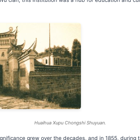
Huaihua Xupu Chongshi Shuyuan.
nificance grew over the decades, and in 1855, during t