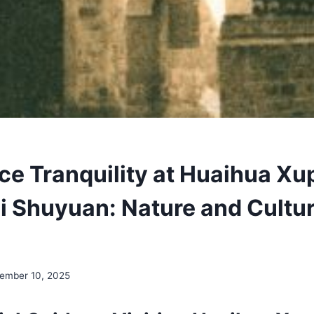
ce Tranquility at Huaihua Xu
 Shuyuan: Nature and Cultur
ember 10, 2025