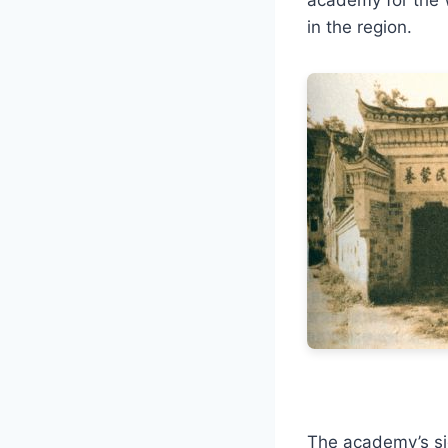
in the region.
The academy’s sig