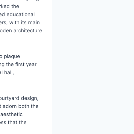
rked the
red educational
s, with its main
oden architecture
o plaque
g the first year
 hall,
ourtyard design,
t adorn both the
 aesthetic
ess that the