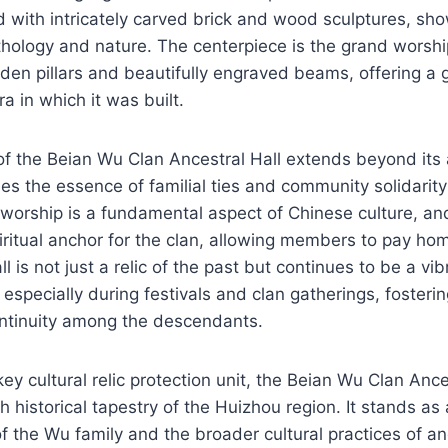
d with intricately carved brick and wood sculptures, s
ology and nature. The centerpiece is the grand worship
den pillars and beautifully engraved beams, offering a g
a in which it was built.
of the Beian Wu Clan Ancestral Hall extends beyond its 
es the essence of familial ties and community solidari
worship is a fundamental aspect of Chinese culture, and
iritual anchor for the clan, allowing members to pay hom
l is not just a relic of the past but continues to be a vib
s, especially during festivals and clan gatherings, fosteri
ntinuity among the descendants.
ey cultural relic protection unit, the Beian Wu Clan Ance
h historical tapestry of the Huizhou region. It stands as
f the Wu family and the broader cultural practices of a