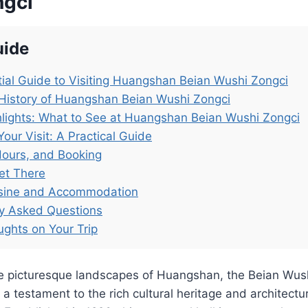
ngci
uide
ial Guide to Visiting Huangshan Beian Wushi Zongci
History of Huangshan Beian Wushi Zongci
lights: What to See at Huangshan Beian Wushi Zongci
Your Visit: A Practical Guide
Hours, and Booking
et There
isine and Accommodation
ly Asked Questions
ughts on Your Trip
he picturesque landscapes of Huangshan, the Beian W
testament to the rich cultural heritage and architectur