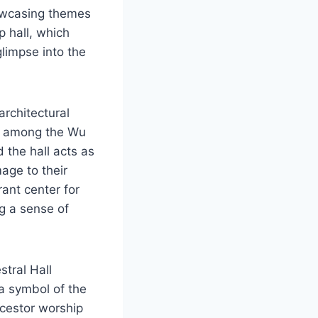
howcasing themes
 hall, which
limpse into the
architectural
ty among the Wu
 the hall acts as
age to their
rant center for
ng a sense of
stral Hall
 a symbol of the
ncestor worship