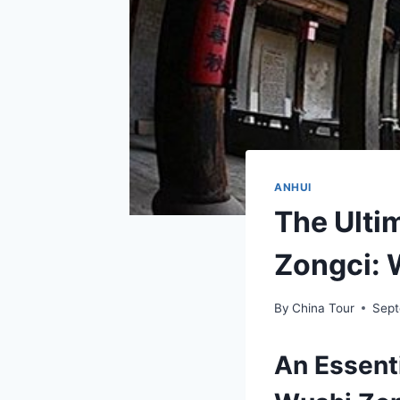
ANHUI
The Ulti
Zongci: 
By
China Tour
Sept
An Essent