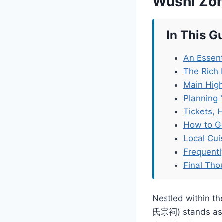
Wushi Zo
In This G
An Essent
The Rich 
Main High
Planning 
Tickets, 
How to G
Local Cu
Frequent
Final Tho
Nestled within t
氏宗祠) stands as a 