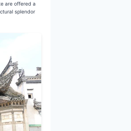
te are offered a
ctural splendor