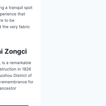
ng a tranquil spot
xperience that
re to be
 the very fabric
i Zongci
 is a remarkable
struction in 1826
uizhou District of
nd remembrance for
 ancestor