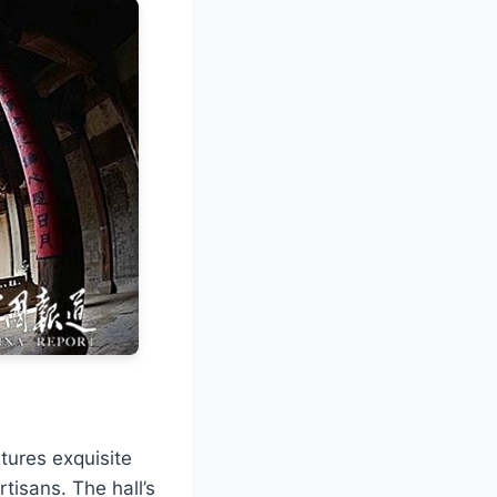
tures exquisite
rtisans. The hall’s