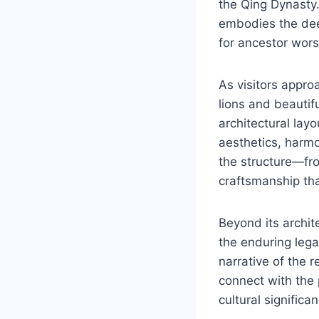
the Qing Dynasty. 
embodies the dee
for ancestor wors
As visitors appro
lions and beautif
architectural layo
aesthetics, harmo
the structure—fro
craftsmanship th
Beyond its archite
the enduring lega
narrative of the r
connect with the 
cultural significa