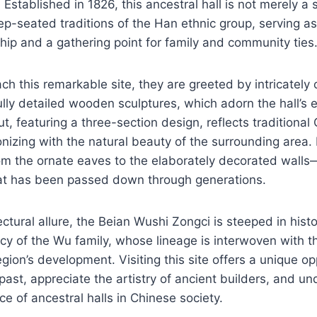
Established in 1826, this ancestral hall is not merely a s
p-seated traditions of the Han ethnic group, serving a
hip and a gathering point for family and community ties
ach this remarkable site, they are greeted by intricately
ully detailed wooden sculptures, which adorn the hall’s 
ut, featuring a three-section design, reflects traditional
nizing with the natural beauty of the surrounding area.
m the ornate eaves to the elaborately decorated walls—t
at has been passed down through generations.
ctural allure, the Beian Wushi Zongci is steeped in histo
cy of the Wu family, whose lineage is interwoven with 
egion’s development. Visiting this site offers a unique op
past, appreciate the artistry of ancient builders, and u
nce of ancestral halls in Chinese society.