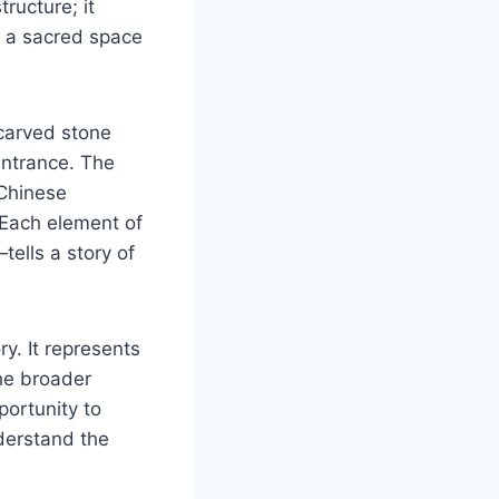
tructure; it
s a sacred space
.
 carved stone
entrance. The
 Chinese
 Each element of
ells a story of
ry. It represents
the broader
portunity to
nderstand the