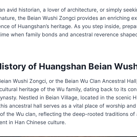
 avid historian, a lover of architecture, or simply seeki
 nature, the Beian Wushi Zongci provides an enriching e
nce of Huangshan’s heritage. As you step inside, prepa
 time when family bonds and ancestral reverence shaped
History of Huangshan Beian Wush
ian Wushi Zongci, or the Beian Wu Clan Ancestral Hall,
cultural heritage of the Wu family, dating back to its con
ynasty. Nestled in Beian Village, located in the scenic H
his ancestral hall serves as a vital place of worship a
f the Wu clan, reflecting the deep-rooted traditions of
ent in Han Chinese culture.