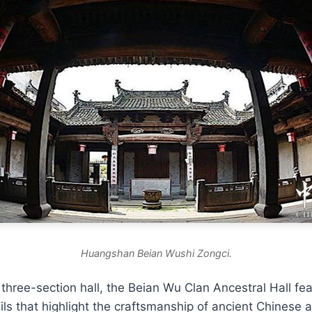
Huangshan Beian Wushi Zongci.
three-section hall, the Beian Wu Clan Ancestral Hall fea
ils that highlight the craftsmanship of ancient Chinese a