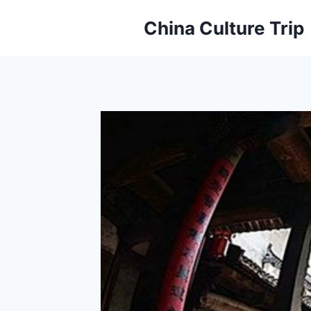
Skip
China Culture Trip
to
content