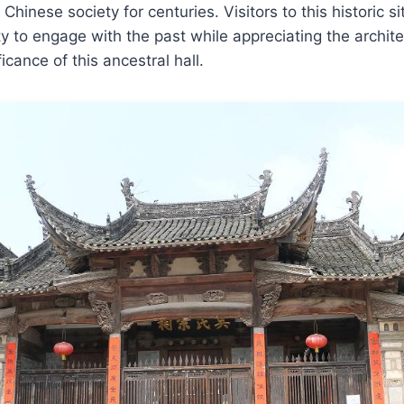
hinese society for centuries. Visitors to this historic si
y to engage with the past while appreciating the archite
ficance of this ancestral hall.