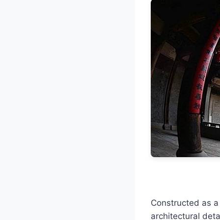
Constructed as a 
architectural deta