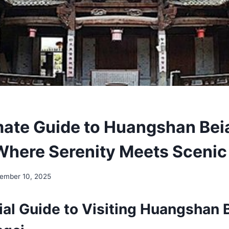
mate Guide to Huangshan Be
Where Serenity Meets Scenic
ember 10, 2025
ial Guide to Visiting Huangshan 