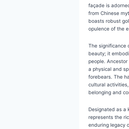
façade is adorne
from Chinese myth
boasts robust gol
opulence of the er
The significance 
beauty; it embodi
people. Ancestor 
a physical and sp
forebears. The hal
cultural activitie
belonging and co
Designated as a k
represents the ric
enduring legacy o