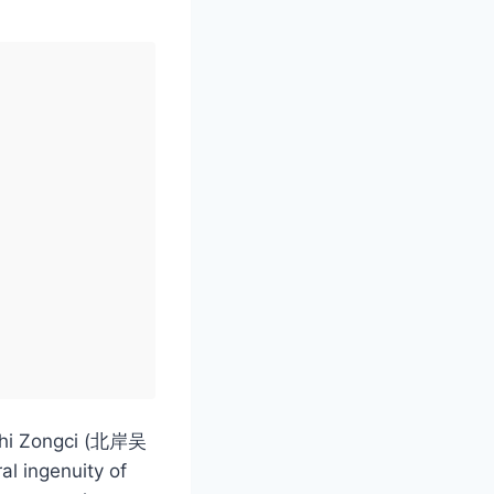
ushi Zongci (北岸吴
al ingenuity of