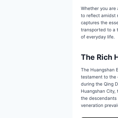
Whether you are an
to reflect amidst
captures the esse
transported to a
of everyday life.
The Rich 
The Huangshan Be
testament to the 
during the Qing D
Huangshan City, t
the descendants o
veneration preval