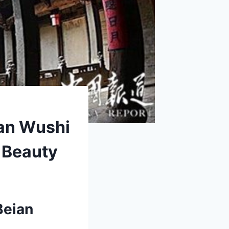
ian Wushi
 Beauty
Beian