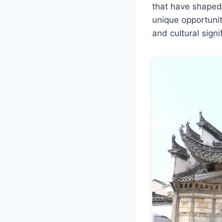
that have shaped C
unique opportunit
and cultural signi