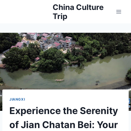
Skip
China Culture
to
Trip
content
JIANGXI
Experience the Serenity
of Jian Chatan Bei: Your