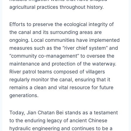
agricultural practices throughout history.
Efforts to preserve the ecological integrity of
the canal and its surrounding areas are
ongoing. Local communities have implemented
measures such as the “river chief system” and
“community co-management” to oversee the
maintenance and protection of the waterway.
River patrol teams composed of villagers
regularly monitor the canal, ensuring that it
remains a clean and vital resource for future
generations.
Today, Jian Chatan Bei stands as a testament
to the enduring legacy of ancient Chinese
hydraulic engineering and continues to be a