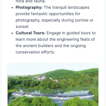
flora and fauna.
Photography:
The tranquil landscapes
provide fantastic opportunities for
photography, especially during sunrise or
sunset.
Cultural Tours:
Engage in guided tours to
learn more about the engineering feats of
the ancient builders and the ongoing
conservation efforts.