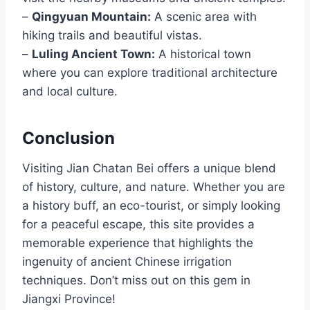
–
Qingyuan Mountain:
A scenic area with
hiking trails and beautiful vistas.
–
Luling Ancient Town:
A historical town
where you can explore traditional architecture
and local culture.
Conclusion
Visiting Jian Chatan Bei offers a unique blend
of history, culture, and nature. Whether you are
a history buff, an eco-tourist, or simply looking
for a peaceful escape, this site provides a
memorable experience that highlights the
ingenuity of ancient Chinese irrigation
techniques. Don’t miss out on this gem in
Jiangxi Province!