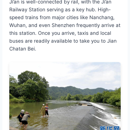
Ji’an is well-connected by rail, with the Ji’an
Railway Station serving as a key hub. High-
speed trains from major cities like Nanchang,
Wuhan, and even Shenzhen frequently arrive at
this station. Once you arrive, taxis and local
buses are readily available to take you to Jian
Chatan Bei.