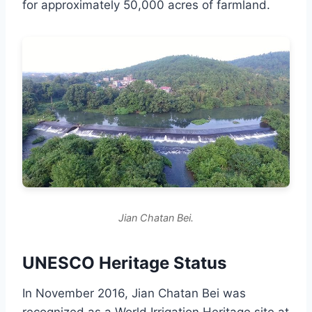
for approximately 50,000 acres of farmland.
Jian Chatan Bei.
UNESCO Heritage Status
In November 2016, Jian Chatan Bei was