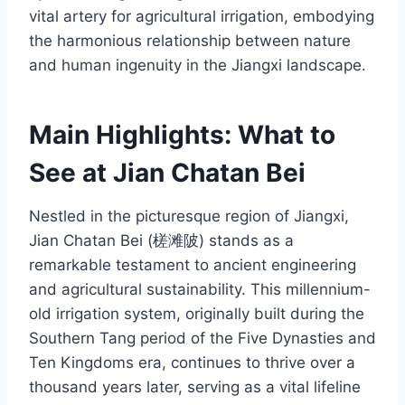
vital artery for agricultural irrigation, embodying
the harmonious relationship between nature
and human ingenuity in the Jiangxi landscape.
Main Highlights: What to
See at Jian Chatan Bei
Nestled in the picturesque region of Jiangxi,
Jian Chatan Bei (槎滩陂) stands as a
remarkable testament to ancient engineering
and agricultural sustainability. This millennium-
old irrigation system, originally built during the
Southern Tang period of the Five Dynasties and
Ten Kingdoms era, continues to thrive over a
thousand years later, serving as a vital lifeline