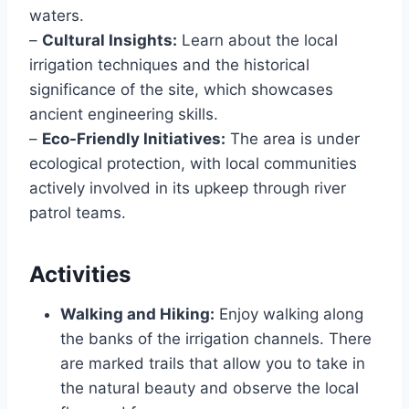
waters.
–
Cultural Insights:
Learn about the local
irrigation techniques and the historical
significance of the site, which showcases
ancient engineering skills.
–
Eco-Friendly Initiatives:
The area is under
ecological protection, with local communities
actively involved in its upkeep through river
patrol teams.
Activities
Walking and Hiking:
Enjoy walking along
the banks of the irrigation channels. There
are marked trails that allow you to take in
the natural beauty and observe the local