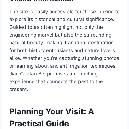
The site is easily accessible for those looking to
explore its historical and cultural significance.
Guided tours often highlight not only the
engineering marvel but also the surrounding
natural beauty, making it an ideal destination
for both history enthusiasts and nature lovers
alike. Whether you’re capturing stunning photos
or learning about ancient irrigation techniques,
Jian Chatan Bei promises an enriching
experience that connects the past to the
present.
Planning Your Visit: A
Practical Guide