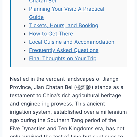
Chatan Bei
Planning Your Visit: A Practical
Guide
Tickets, Hours, and Booking
How to Get There
Local Cuisine and Accommodation
Frequently Asked Questions
Final Thoughts on Your Trip
Nestled in the verdant landscapes of Jiangxi
Province, Jian Chatan Bei (槎滩陂) stands as a
testament to China’s rich agricultural heritage
and engineering prowess. This ancient
irrigation system, established over a millennium
ago during the Southern Tang period of the
Five Dynasties and Ten Kingdoms era, has not
only survived the test of time but continues to