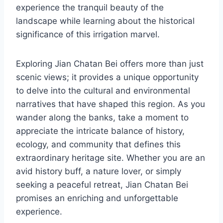
experience the tranquil beauty of the
landscape while learning about the historical
significance of this irrigation marvel.
Exploring Jian Chatan Bei offers more than just
scenic views; it provides a unique opportunity
to delve into the cultural and environmental
narratives that have shaped this region. As you
wander along the banks, take a moment to
appreciate the intricate balance of history,
ecology, and community that defines this
extraordinary heritage site. Whether you are an
avid history buff, a nature lover, or simply
seeking a peaceful retreat, Jian Chatan Bei
promises an enriching and unforgettable
experience.