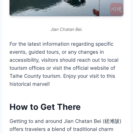
Jian Chatan Bei.
For the latest information regarding specific
events, guided tours, or any changes in
accessibility, visitors should reach out to local
tourism offices or visit the official website of
Taihe County tourism. Enjoy your visit to this
historical marvel!
How to Get There
Getting to and around Jian Chatan Bei (槎滩陂)
offers travelers a blend of traditional charm