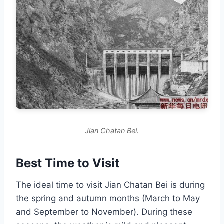
Jian Chatan Bei.
Best Time to Visit
The ideal time to visit Jian Chatan Bei is during
the spring and autumn months (March to May
and September to November). During these