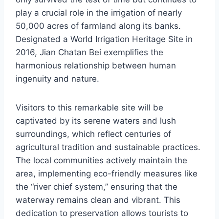
play a crucial role in the irrigation of nearly
50,000 acres of farmland along its banks.
Designated a World Irrigation Heritage Site in
2016, Jian Chatan Bei exemplifies the
harmonious relationship between human
ingenuity and nature.
Visitors to this remarkable site will be
captivated by its serene waters and lush
surroundings, which reflect centuries of
agricultural tradition and sustainable practices.
The local communities actively maintain the
area, implementing eco-friendly measures like
the “river chief system,” ensuring that the
waterway remains clean and vibrant. This
dedication to preservation allows tourists to