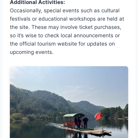
Additional Activities:
Occasionally, special events such as cultural
festivals or educational workshops are held at
the site. These may involve ticket purchases,
so it’s wise to check local announcements or
the official tourism website for updates on
upcoming events.