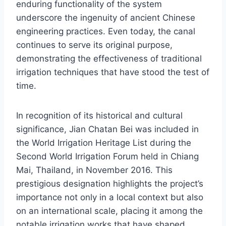
enduring functionality of the system
underscore the ingenuity of ancient Chinese
engineering practices. Even today, the canal
continues to serve its original purpose,
demonstrating the effectiveness of traditional
irrigation techniques that have stood the test of
time.
In recognition of its historical and cultural
significance, Jian Chatan Bei was included in
the World Irrigation Heritage List during the
Second World Irrigation Forum held in Chiang
Mai, Thailand, in November 2016. This
prestigious designation highlights the project’s
importance not only in a local context but also
on an international scale, placing it among the
notable irrigation works that have shaped