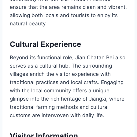
ensure that the area remains clean and vibrant,
allowing both locals and tourists to enjoy its
natural beauty.
Cultural Experience
Beyond its functional role, Jian Chatan Bei also
serves as a cultural hub. The surrounding
villages enrich the visitor experience with
traditional practices and local crafts. Engaging
with the local community offers a unique
glimpse into the rich heritage of Jiangxi, where
traditional farming methods and cultural
customs are interwoven with daily life.
Visitor Information