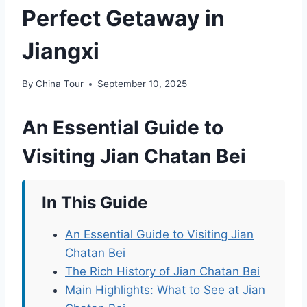
Perfect Getaway in
Jiangxi
By
China Tour
September 10, 2025
An Essential Guide to
Visiting Jian Chatan Bei
In This Guide
An Essential Guide to Visiting Jian
Chatan Bei
The Rich History of Jian Chatan Bei
Main Highlights: What to See at Jian