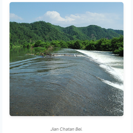
Jian Chatan Bei.