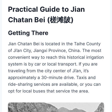
Practical Guide to Jian
Chatan Bei (槎滩陂)
Getting There
Jian Chatan Bei is located in the Taihe County
of Ji’an City, Jiangxi Province, China. The most
convenient way to reach this historical irrigation
system is by car or local transport. If you are
traveling from the city center of Ji’an, it’s
approximately a 30-minute drive. Taxis and
ride-sharing services are available, or you can
opt for local buses that service the area.