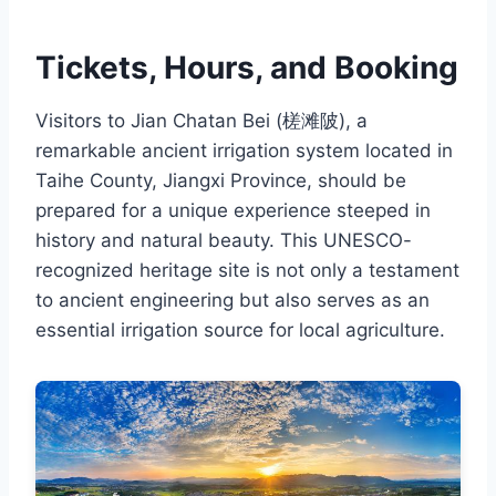
Tickets, Hours, and Booking
Visitors to Jian Chatan Bei (槎滩陂), a
remarkable ancient irrigation system located in
Taihe County, Jiangxi Province, should be
prepared for a unique experience steeped in
history and natural beauty. This UNESCO-
recognized heritage site is not only a testament
to ancient engineering but also serves as an
essential irrigation source for local agriculture.