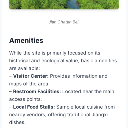
Jian Chatan Bei.
Amenities
While the site is primarily focused on its
historical and ecological value, basic amenities
are available:
–
Visitor Center:
Provides information and
maps of the area.
–
Restroom Facilities:
Located near the main
access points.
–
Local Food Stalls:
Sample local cuisine from
nearby vendors, offering traditional Jiangxi
dishes.