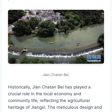
Jian Chatan Bei.
Historically, Jian Chatan Bei has played a
crucial role in the local economy and
community life, reflecting the agricultural
heritage of Jiangxi. The meticulous design and