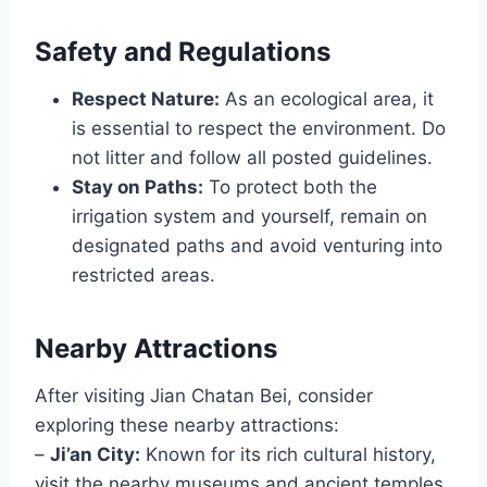
Safety and Regulations
Respect Nature:
As an ecological area, it
is essential to respect the environment. Do
not litter and follow all posted guidelines.
Stay on Paths:
To protect both the
irrigation system and yourself, remain on
designated paths and avoid venturing into
restricted areas.
Nearby Attractions
After visiting Jian Chatan Bei, consider
exploring these nearby attractions:
–
Ji’an City:
Known for its rich cultural history,
visit the nearby museums and ancient temples.