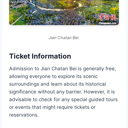
Jian Chatan Bei.
Ticket Information
Admission to Jian Chatan Bei is generally free,
allowing everyone to explore its scenic
surroundings and learn about its historical
significance without any barrier. However, it is
advisable to check for any special guided tours
or events that might require tickets or
reservations.