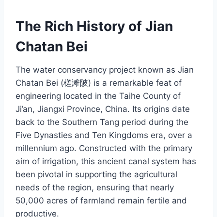
The Rich History of Jian
Chatan Bei
The water conservancy project known as Jian
Chatan Bei (槎滩陂) is a remarkable feat of
engineering located in the Taihe County of
Ji’an, Jiangxi Province, China. Its origins date
back to the Southern Tang period during the
Five Dynasties and Ten Kingdoms era, over a
millennium ago. Constructed with the primary
aim of irrigation, this ancient canal system has
been pivotal in supporting the agricultural
needs of the region, ensuring that nearly
50,000 acres of farmland remain fertile and
productive.