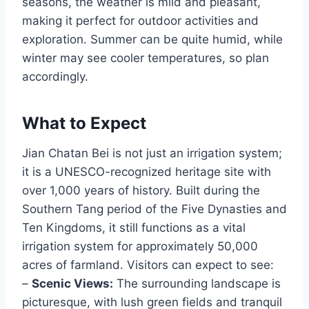
seasons, the weather is mild and pleasant,
making it perfect for outdoor activities and
exploration. Summer can be quite humid, while
winter may see cooler temperatures, so plan
accordingly.
What to Expect
Jian Chatan Bei is not just an irrigation system;
it is a UNESCO-recognized heritage site with
over 1,000 years of history. Built during the
Southern Tang period of the Five Dynasties and
Ten Kingdoms, it still functions as a vital
irrigation system for approximately 50,000
acres of farmland. Visitors can expect to see:
–
Scenic Views:
The surrounding landscape is
picturesque, with lush green fields and tranquil