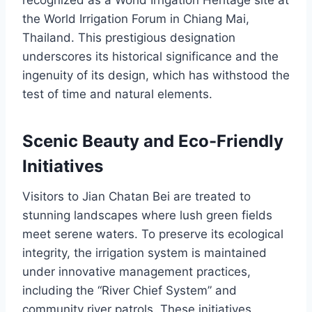
recognized as a World Irrigation Heritage site at
the World Irrigation Forum in Chiang Mai,
Thailand. This prestigious designation
underscores its historical significance and the
ingenuity of its design, which has withstood the
test of time and natural elements.
Scenic Beauty and Eco-Friendly
Initiatives
Visitors to Jian Chatan Bei are treated to
stunning landscapes where lush green fields
meet serene waters. To preserve its ecological
integrity, the irrigation system is maintained
under innovative management practices,
including the “River Chief System” and
community river patrols. These initiatives