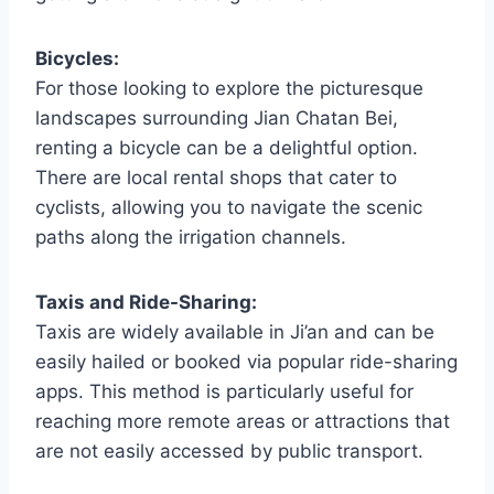
Bicycles:
For those looking to explore the picturesque
landscapes surrounding Jian Chatan Bei,
renting a bicycle can be a delightful option.
There are local rental shops that cater to
cyclists, allowing you to navigate the scenic
paths along the irrigation channels.
Taxis and Ride-Sharing:
Taxis are widely available in Ji’an and can be
easily hailed or booked via popular ride-sharing
apps. This method is particularly useful for
reaching more remote areas or attractions that
are not easily accessed by public transport.