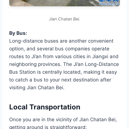
Jian Chatan Bei.
By Bus:
Long-distance buses are another convenient
option, and several bus companies operate
routes to Ji’an from various cities in Jiangxi and
neighboring provinces. The Ji’an Long-Distance
Bus Station is centrally located, making it easy
to catch a bus to your next destination after
visiting Jian Chatan Bei.
Local Transportation
Once you are in the vicinity of Jian Chatan Bei,
getting around is straightforward: