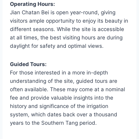
Operating Hours:
Jian Chatan Bei is open year-round, giving
visitors ample opportunity to enjoy its beauty in
different seasons. While the site is accessible
at all times, the best visiting hours are during
daylight for safety and optimal views.
Guided Tours:
For those interested in a more in-depth
understanding of the site, guided tours are
often available. These may come at a nominal
fee and provide valuable insights into the
history and significance of the irrigation
system, which dates back over a thousand
years to the Southern Tang period.