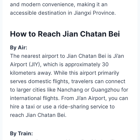
and modern convenience, making it an
accessible destination in Jiangxi Province.
How to Reach Jian Chatan Bei
By Air:
The nearest airport to Jian Chatan Bei is Ji’an
Airport (JIY), which is approximately 30
kilometers away. While this airport primarily
serves domestic flights, travelers can connect
to larger cities like Nanchang or Guangzhou for
international flights. From Ji’an Airport, you can
hire a taxi or use a ride-sharing service to
reach Jian Chatan Bei.
By Train: