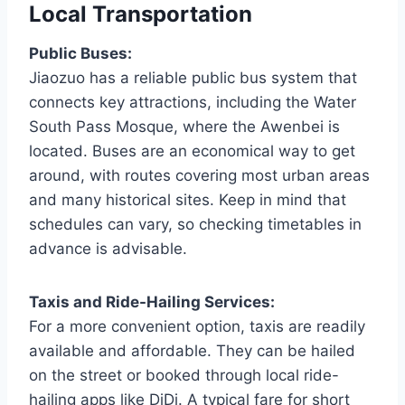
Local Transportation
Public Buses:
Jiaozuo has a reliable public bus system that
connects key attractions, including the Water
South Pass Mosque, where the Awenbei is
located. Buses are an economical way to get
around, with routes covering most urban areas
and many historical sites. Keep in mind that
schedules can vary, so checking timetables in
advance is advisable.
Taxis and Ride-Hailing Services:
For a more convenient option, taxis are readily
available and affordable. They can be hailed
on the street or booked through local ride-
hailing apps like DiDi. A typical fare for short