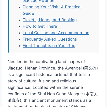
Jiaozuo Awenbei
Planning Your Visit: A Practical
Guide
Tickets, Hours, and Booking
How to Get There
Local Cuisine and Accommodation
Frequently Asked Questions
Final Thoughts on Your Trip
Nestled in the captivating landscapes of
Jiaozuo, Henan Province, the Awenbei (阿文碑)
is a significant historical artifact that tells a
story of cultural fusion and religious
significance. Located within the serene
confines of the Shui Nan Guan Mosque (水南关
清真寺), this ancient monument stands as a
testament to the rich tapestry of Chinese