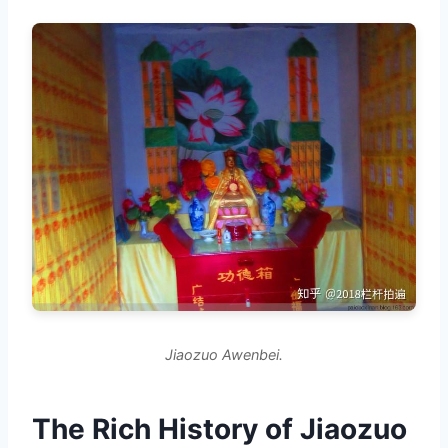
Jiaozuo Awenbei.
The Rich History of Jiaozuo