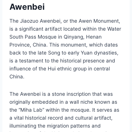
Awenbei
The Jiaozuo Awenbei, or the Awen Monument,
is a significant artifact located within the Water
South Pass Mosque in Qinyang, Henan
Province, China. This monument, which dates
back to the late Song to early Yuan dynasties,
is a testament to the historical presence and
influence of the Hui ethnic group in central
China.
The Awenbei is a stone inscription that was
originally embedded in a wall niche known as
the “Miha Lab” within the mosque. It serves as
a vital historical record and cultural artifact,
illuminating the migration patterns and