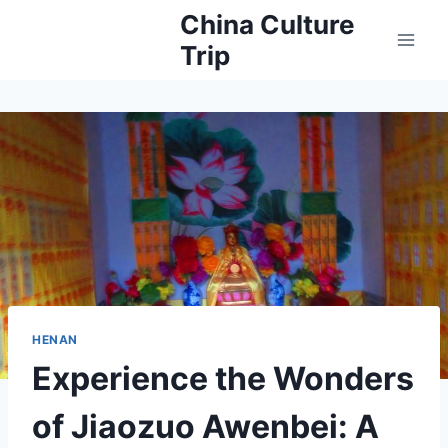
Skip
China Culture
to
Trip
content
HENAN
Experience the Wonders
of Jiaozuo Awenbei: A