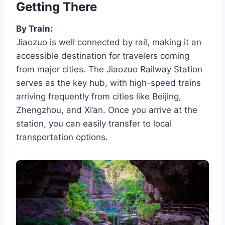
Getting There
By Train:
Jiaozuo is well connected by rail, making it an
accessible destination for travelers coming
from major cities. The Jiaozuo Railway Station
serves as the key hub, with high-speed trains
arriving frequently from cities like Beijing,
Zhengzhou, and Xi’an. Once you arrive at the
station, you can easily transfer to local
transportation options.