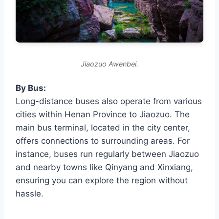
Jiaozuo Awenbei.
By Bus:
Long-distance buses also operate from various
cities within Henan Province to Jiaozuo. The
main bus terminal, located in the city center,
offers connections to surrounding areas. For
instance, buses run regularly between Jiaozuo
and nearby towns like Qinyang and Xinxiang,
ensuring you can explore the region without
hassle.