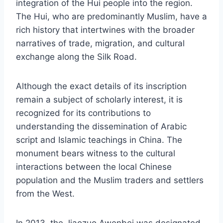
integration of the Hui people into the region.
The Hui, who are predominantly Muslim, have a
rich history that intertwines with the broader
narratives of trade, migration, and cultural
exchange along the Silk Road.
Although the exact details of its inscription
remain a subject of scholarly interest, it is
recognized for its contributions to
understanding the dissemination of Arabic
script and Islamic teachings in China. The
monument bears witness to the cultural
interactions between the local Chinese
population and the Muslim traders and settlers
from the West.
In 2013, the Jiaozuo Awenbei was designated