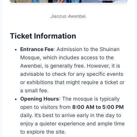
Jiaozuo Awenbei.
Ticket Information
Entrance Fee
: Admission to the Shuinan
Mosque, which includes access to the
Awenbei, is generally free. However, it is
advisable to check for any specific events
or exhibitions that might require a ticket or
a small fee.
Opening Hours
: The mosque is typically
open to visitors from
8:00 AM to 5:00 PM
daily. It’s best to arrive early in the day to
enjoy a quieter experience and ample time
to explore the site.