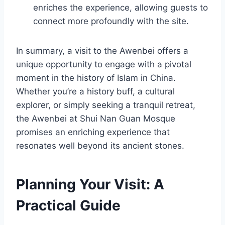
enriches the experience, allowing guests to
connect more profoundly with the site.
In summary, a visit to the Awenbei offers a
unique opportunity to engage with a pivotal
moment in the history of Islam in China.
Whether you’re a history buff, a cultural
explorer, or simply seeking a tranquil retreat,
the Awenbei at Shui Nan Guan Mosque
promises an enriching experience that
resonates well beyond its ancient stones.
Planning Your Visit: A
Practical Guide