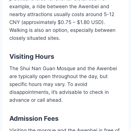
example, a ride between the Awenbei and
nearby attractions usually costs around 5-12
CNY (approximately $0.75 – $1.80 USD).
Walking is also an option, especially between
closely situated sites.
Visiting Hours
The Shui Nan Guan Mosque and the Awenbei
are typically open throughout the day, but
specific hours may vary. To avoid
disappointments, it’s advisable to check in
advance or call ahead.
Admission Fees
Visiting the mosque and the Awenbei is free of