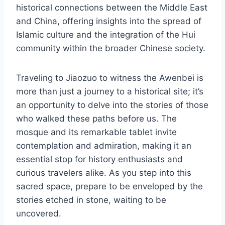
historical connections between the Middle East
and China, offering insights into the spread of
Islamic culture and the integration of the Hui
community within the broader Chinese society.
Traveling to Jiaozuo to witness the Awenbei is
more than just a journey to a historical site; it’s
an opportunity to delve into the stories of those
who walked these paths before us. The
mosque and its remarkable tablet invite
contemplation and admiration, making it an
essential stop for history enthusiasts and
curious travelers alike. As you step into this
sacred space, prepare to be enveloped by the
stories etched in stone, waiting to be
uncovered.