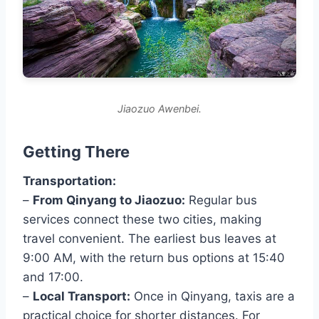
Jiaozuo Awenbei.
Getting There
Transportation:
–
From Qinyang to Jiaozuo:
Regular bus
services connect these two cities, making
travel convenient. The earliest bus leaves at
9:00 AM, with the return bus options at 15:40
and 17:00.
–
Local Transport:
Once in Qinyang, taxis are a
practical choice for shorter distances. For