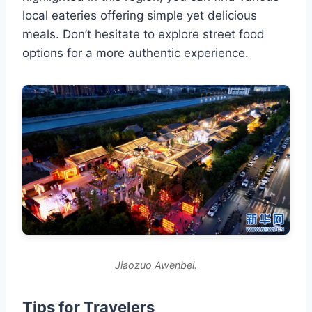
local eateries offering simple yet delicious
meals. Don’t hesitate to explore street food
options for a more authentic experience.
Jiaozuo Awenbei.
Tips for Travelers