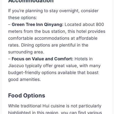
Accommodation
If you’re planning to stay overnight, consider
these options:
–
Green Tree Inn Qinyang:
Located about 800
meters from the bus station, this hotel provides
comfortable accommodations at affordable
rates. Dining options are plentiful in the
surrounding area.
–
Focus on Value and Comfort:
Hotels in
Jiaozuo typically offer great value, with many
budget-friendly options available that boast
good amenities.
Food Options
While traditional Hui cuisine is not particularly
highlighted in this region, you can find various