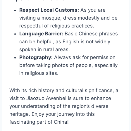
Respect Local Customs:
As you are
visiting a mosque, dress modestly and be
respectful of religious practices.
Language Barrier:
Basic Chinese phrases
can be helpful, as English is not widely
spoken in rural areas.
Photography:
Always ask for permission
before taking photos of people, especially
in religious sites.
With its rich history and cultural significance, a
visit to Jiaozuo Awenbei is sure to enhance
your understanding of the region’s diverse
heritage. Enjoy your journey into this
fascinating part of China!