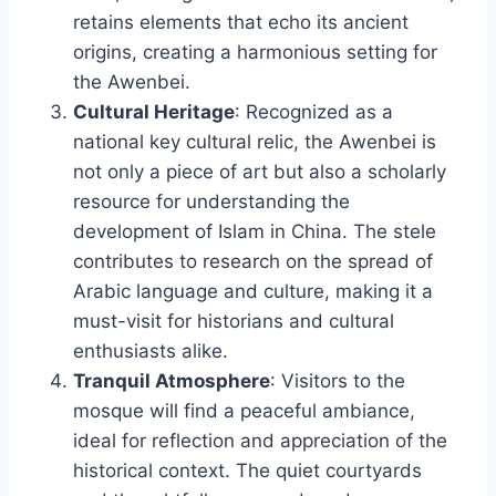
retains elements that echo its ancient
origins, creating a harmonious setting for
the Awenbei.
Cultural Heritage
: Recognized as a
national key cultural relic, the Awenbei is
not only a piece of art but also a scholarly
resource for understanding the
development of Islam in China. The stele
contributes to research on the spread of
Arabic language and culture, making it a
must-visit for historians and cultural
enthusiasts alike.
Tranquil Atmosphere
: Visitors to the
mosque will find a peaceful ambiance,
ideal for reflection and appreciation of the
historical context. The quiet courtyards