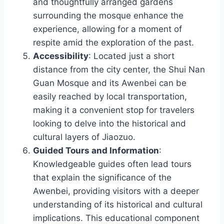
and thoughtfully arranged gardens
surrounding the mosque enhance the
experience, allowing for a moment of
respite amid the exploration of the past.
Accessibility
: Located just a short
distance from the city center, the Shui Nan
Guan Mosque and its Awenbei can be
easily reached by local transportation,
making it a convenient stop for travelers
looking to delve into the historical and
cultural layers of Jiaozuo.
Guided Tours and Information
:
Knowledgeable guides often lead tours
that explain the significance of the
Awenbei, providing visitors with a deeper
understanding of its historical and cultural
implications. This educational component