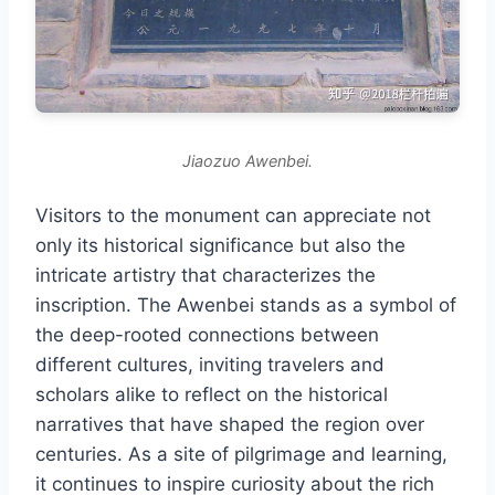
Jiaozuo Awenbei.
Visitors to the monument can appreciate not
only its historical significance but also the
intricate artistry that characterizes the
inscription. The Awenbei stands as a symbol of
the deep-rooted connections between
different cultures, inviting travelers and
scholars alike to reflect on the historical
narratives that have shaped the region over
centuries. As a site of pilgrimage and learning,
it continues to inspire curiosity about the rich