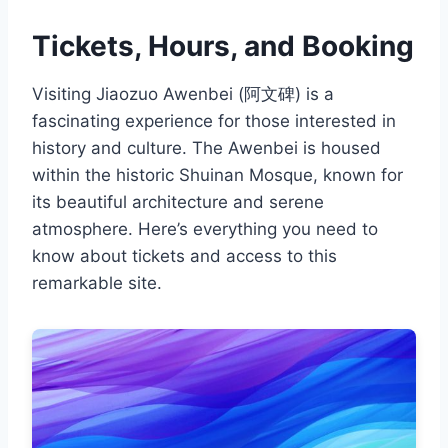
Tickets, Hours, and Booking
Visiting Jiaozuo Awenbei (阿文碑) is a
fascinating experience for those interested in
history and culture. The Awenbei is housed
within the historic Shuinan Mosque, known for
its beautiful architecture and serene
atmosphere. Here’s everything you need to
know about tickets and access to this
remarkable site.