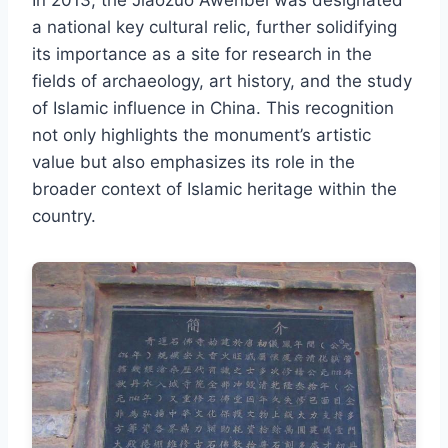
a national key cultural relic, further solidifying
its importance as a site for research in the
fields of archaeology, art history, and the study
of Islamic influence in China. This recognition
not only highlights the monument’s artistic
value but also emphasizes its role in the
broader context of Islamic heritage within the
country.