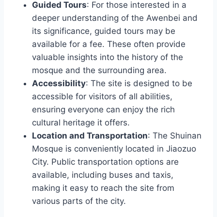
Guided Tours
: For those interested in a
deeper understanding of the Awenbei and
its significance, guided tours may be
available for a fee. These often provide
valuable insights into the history of the
mosque and the surrounding area.
Accessibility
: The site is designed to be
accessible for visitors of all abilities,
ensuring everyone can enjoy the rich
cultural heritage it offers.
Location and Transportation
: The Shuinan
Mosque is conveniently located in Jiaozuo
City. Public transportation options are
available, including buses and taxis,
making it easy to reach the site from
various parts of the city.