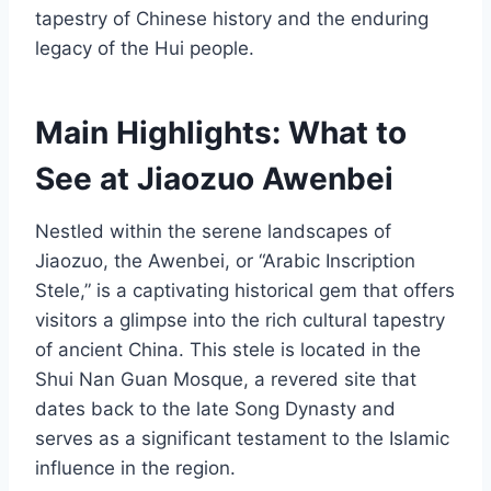
tapestry of Chinese history and the enduring
legacy of the Hui people.
Main Highlights: What to
See at Jiaozuo Awenbei
Nestled within the serene landscapes of
Jiaozuo, the Awenbei, or “Arabic Inscription
Stele,” is a captivating historical gem that offers
visitors a glimpse into the rich cultural tapestry
of ancient China. This stele is located in the
Shui Nan Guan Mosque, a revered site that
dates back to the late Song Dynasty and
serves as a significant testament to the Islamic
influence in the region.