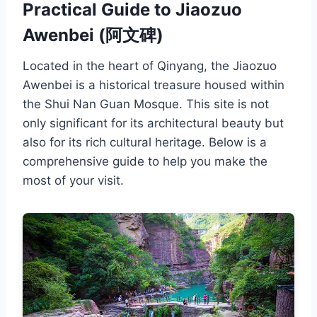
Practical Guide to Jiaozuo
Awenbei (阿文碑)
Located in the heart of Qinyang, the Jiaozuo
Awenbei is a historical treasure housed within
the Shui Nan Guan Mosque. This site is not
only significant for its architectural beauty but
also for its rich cultural heritage. Below is a
comprehensive guide to help you make the
most of your visit.