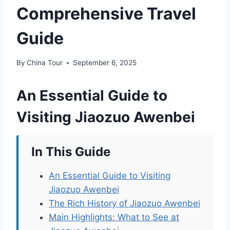
Comprehensive Travel
Guide
By
China Tour
September 6, 2025
An Essential Guide to
Visiting Jiaozuo Awenbei
In This Guide
An Essential Guide to Visiting
Jiaozuo Awenbei
The Rich History of Jiaozuo Awenbei
Main Highlights: What to See at