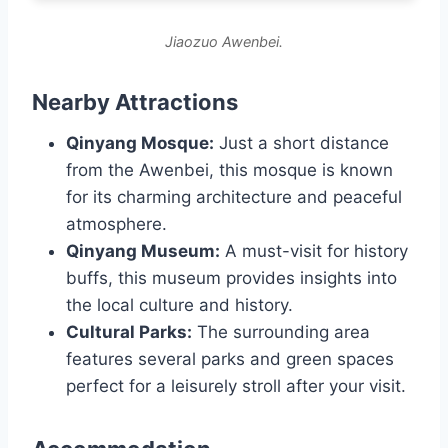
Jiaozuo Awenbei.
Nearby Attractions
Qinyang Mosque:
Just a short distance
from the Awenbei, this mosque is known
for its charming architecture and peaceful
atmosphere.
Qinyang Museum:
A must-visit for history
buffs, this museum provides insights into
the local culture and history.
Cultural Parks:
The surrounding area
features several parks and green spaces
perfect for a leisurely stroll after your visit.