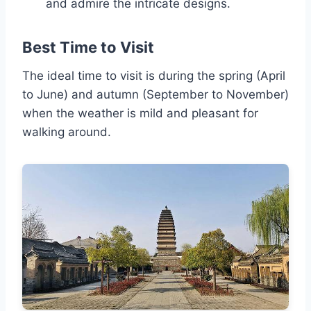
and admire the intricate designs.
Best Time to Visit
The ideal time to visit is during the spring (April
to June) and autumn (September to November)
when the weather is mild and pleasant for
walking around.