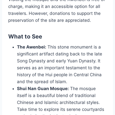
charge, making it an accessible option for all
travelers. However, donations to support the
preservation of the site are appreciated.
What to See
The Awenbei:
This stone monument is a
significant artifact dating back to the late
Song Dynasty and early Yuan Dynasty. It
serves as an important testament to the
history of the Hui people in Central China
and the spread of Islam.
Shui Nan Guan Mosque:
The mosque
itself is a beautiful blend of traditional
Chinese and Islamic architectural styles.
Take time to explore its serene courtyards