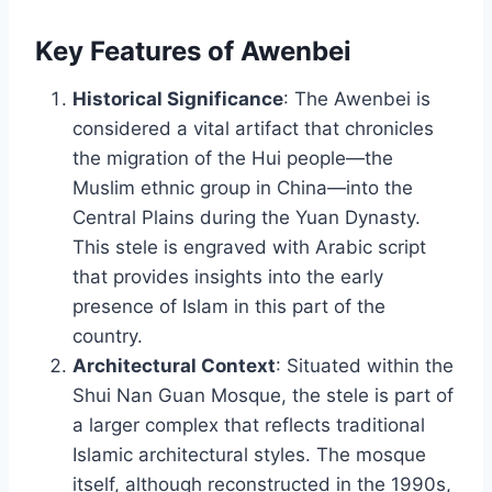
Key Features of Awenbei
Historical Significance
: The Awenbei is
considered a vital artifact that chronicles
the migration of the Hui people—the
Muslim ethnic group in China—into the
Central Plains during the Yuan Dynasty.
This stele is engraved with Arabic script
that provides insights into the early
presence of Islam in this part of the
country.
Architectural Context
: Situated within the
Shui Nan Guan Mosque, the stele is part of
a larger complex that reflects traditional
Islamic architectural styles. The mosque
itself, although reconstructed in the 1990s,