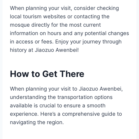
When planning your visit, consider checking
local tourism websites or contacting the
mosque directly for the most current
information on hours and any potential changes
in access or fees. Enjoy your journey through
history at Jiaozuo Awenbei!
How to Get There
When planning your visit to Jiaozuo Awenbei,
understanding the transportation options
available is crucial to ensure a smooth
experience. Here’s a comprehensive guide to
navigating the region.