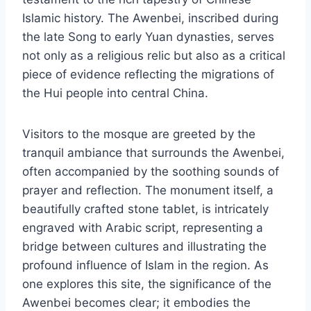
Islamic history. The Awenbei, inscribed during
the late Song to early Yuan dynasties, serves
not only as a religious relic but also as a critical
piece of evidence reflecting the migrations of
the Hui people into central China.
Visitors to the mosque are greeted by the
tranquil ambiance that surrounds the Awenbei,
often accompanied by the soothing sounds of
prayer and reflection. The monument itself, a
beautifully crafted stone tablet, is intricately
engraved with Arabic script, representing a
bridge between cultures and illustrating the
profound influence of Islam in the region. As
one explores this site, the significance of the
Awenbei becomes clear; it embodies the