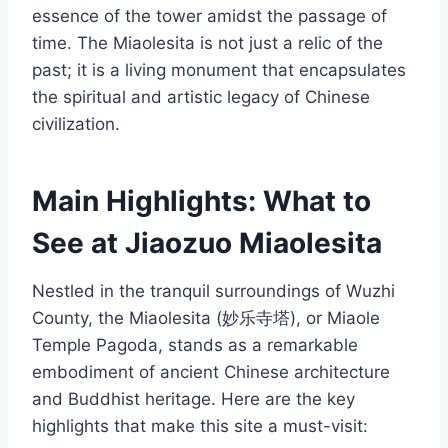
essence of the tower amidst the passage of
time. The Miaolesita is not just a relic of the
past; it is a living monument that encapsulates
the spiritual and artistic legacy of Chinese
civilization.
Main Highlights: What to
See at Jiaozuo Miaolesita
Nestled in the tranquil surroundings of Wuzhi
County, the Miaolesita (妙乐寺塔), or Miaole
Temple Pagoda, stands as a remarkable
embodiment of ancient Chinese architecture
and Buddhist heritage. Here are the key
highlights that make this site a must-visit: