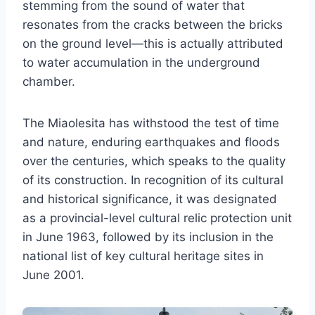
stemming from the sound of water that
resonates from the cracks between the bricks
on the ground level—this is actually attributed
to water accumulation in the underground
chamber.
The Miaolesita has withstood the test of time
and nature, enduring earthquakes and floods
over the centuries, which speaks to the quality
of its construction. In recognition of its cultural
and historical significance, it was designated
as a provincial-level cultural relic protection unit
in June 1963, followed by its inclusion in the
national list of key cultural heritage sites in
June 2001.