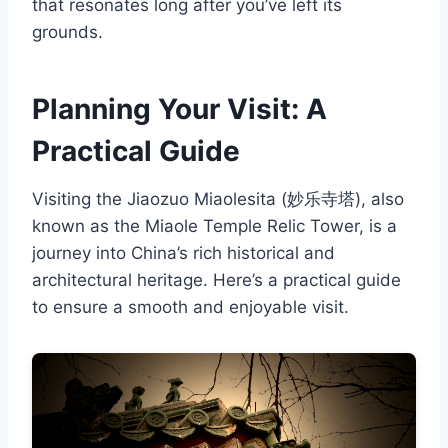
that resonates long after you’ve left its
grounds.
Planning Your Visit: A
Practical Guide
Visiting the Jiaozuo Miaolesita (妙乐寺塔), also
known as the Miaole Temple Relic Tower, is a
journey into China’s rich historical and
architectural heritage. Here’s a practical guide
to ensure a smooth and enjoyable visit.