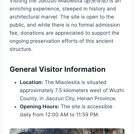
Visiting the Jiaozuo Miaolesita (妙乐寺塔) is an
enriching experience, steeped in history and
architectural marvel. The site is open to the
public, and while there is no formal admission
fee, donations are appreciated to support the
ongoing preservation efforts of this ancient
structure.
General Visitor Information
Location:
The Miaolesita is situated
approximately 7.5 kilometers west of Wuzhi
County, in Jiaozuo City, Henan Province.
Opening Hours:
The site is accessible
daily from 12:00 AM to 11:59 PM.