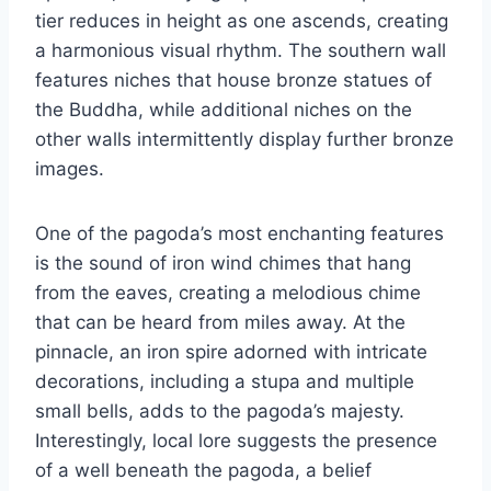
tier reduces in height as one ascends, creating
a harmonious visual rhythm. The southern wall
features niches that house bronze statues of
the Buddha, while additional niches on the
other walls intermittently display further bronze
images.
One of the pagoda’s most enchanting features
is the sound of iron wind chimes that hang
from the eaves, creating a melodious chime
that can be heard from miles away. At the
pinnacle, an iron spire adorned with intricate
decorations, including a stupa and multiple
small bells, adds to the pagoda’s majesty.
Interestingly, local lore suggests the presence
of a well beneath the pagoda, a belief