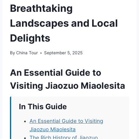
Breathtaking
Landscapes and Local
Delights
By
China Tour
September 5, 2025
An Essential Guide to
Visiting Jiaozuo Miaolesita
In This Guide
An Essential Guide to Visiting
Jiaozuo Miaolesita
The Rich History of Jiaozuo