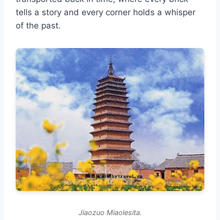
tells a story and every corner holds a whisper
of the past.
Jiaozuo Miaolesita.