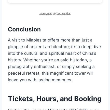
Jiaozuo Miaolesita.
Conclusion
A visit to Miaolesita offers more than just a
glimpse of ancient architecture; it’s a deep dive
into the cultural and spiritual heart of China’s
history. Whether you’re an avid historian, a
photography enthusiast, or simply seeking a
peaceful retreat, this magnificent tower will
leave you with lasting memories.
Tickets, Hours, and Booking