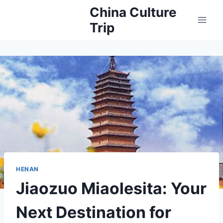
Skip
China Culture
to
Trip
content
HENAN
Jiaozuo Miaolesita: Your
Next Destination for