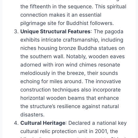
the fifteenth in the sequence. This spiritual
connection makes it an essential
pilgrimage site for Buddhist followers.
Unique Structural Features
: The pagoda
exhibits intricate craftsmanship, including
niches housing bronze Buddha statues on
the southern wall. Notably, wooden eaves
adorned with iron wind chimes resonate
melodiously in the breeze, their sounds
echoing for miles around. The innovative
construction techniques also incorporate
horizontal wooden beams that enhance
the structure’s resilience against natural
disasters.
Cultural Heritage
: Declared a national key
cultural relic protection unit in 2001, the