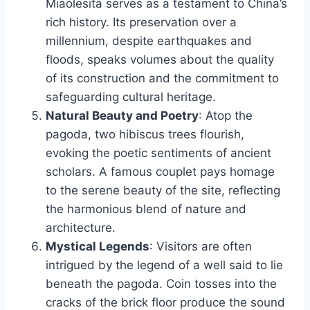
Miaolesita serves as a testament to China’s
rich history. Its preservation over a
millennium, despite earthquakes and
floods, speaks volumes about the quality
of its construction and the commitment to
safeguarding cultural heritage.
Natural Beauty and Poetry
: Atop the
pagoda, two hibiscus trees flourish,
evoking the poetic sentiments of ancient
scholars. A famous couplet pays homage
to the serene beauty of the site, reflecting
the harmonious blend of nature and
architecture.
Mystical Legends
: Visitors are often
intrigued by the legend of a well said to lie
beneath the pagoda. Coin tosses into the
cracks of the brick floor produce the sound