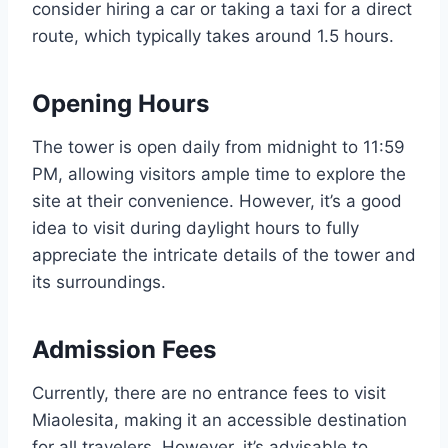
consider hiring a car or taking a taxi for a direct
route, which typically takes around 1.5 hours.
Opening Hours
The tower is open daily from midnight to 11:59
PM, allowing visitors ample time to explore the
site at their convenience. However, it’s a good
idea to visit during daylight hours to fully
appreciate the intricate details of the tower and
its surroundings.
Admission Fees
Currently, there are no entrance fees to visit
Miaolesita, making it an accessible destination
for all travelers. However, it’s advisable to