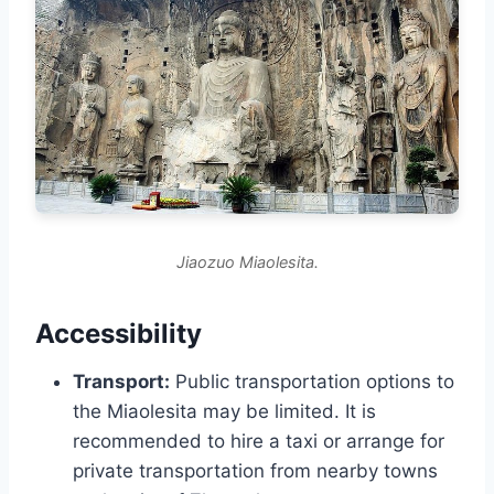
Jiaozuo Miaolesita.
Accessibility
Transport:
Public transportation options to
the Miaolesita may be limited. It is
recommended to hire a taxi or arrange for
private transportation from nearby towns