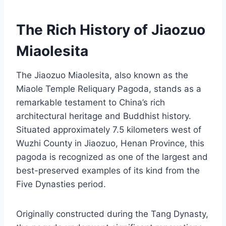
The Rich History of Jiaozuo
Miaolesita
The Jiaozuo Miaolesita, also known as the
Miaole Temple Reliquary Pagoda, stands as a
remarkable testament to China’s rich
architectural heritage and Buddhist history.
Situated approximately 7.5 kilometers west of
Wuzhi County in Jiaozuo, Henan Province, this
pagoda is recognized as one of the largest and
best-preserved examples of its kind from the
Five Dynasties period.
Originally constructed during the Tang Dynasty,