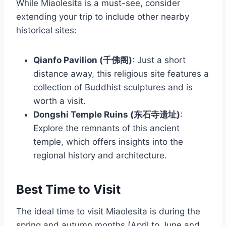
While Miaolesita is a must-see, consider
extending your trip to include other nearby
historical sites:
Qianfo Pavilion (千佛阁)
: Just a short
distance away, this religious site features a
collection of Buddhist sculptures and is
worth a visit.
Dongshi Temple Ruins (东石寺遗址)
:
Explore the remnants of this ancient
temple, which offers insights into the
regional history and architecture.
Best Time to Visit
The ideal time to visit Miaolesita is during the
spring and autumn months (April to June and