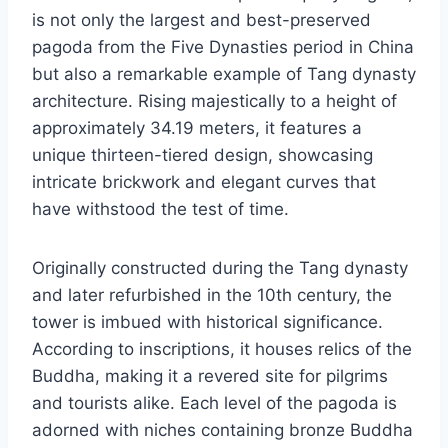
is not only the largest and best-preserved
pagoda from the Five Dynasties period in China
but also a remarkable example of Tang dynasty
architecture. Rising majestically to a height of
approximately 34.19 meters, it features a
unique thirteen-tiered design, showcasing
intricate brickwork and elegant curves that
have withstood the test of time.
Originally constructed during the Tang dynasty
and later refurbished in the 10th century, the
tower is imbued with historical significance.
According to inscriptions, it houses relics of the
Buddha, making it a revered site for pilgrims
and tourists alike. Each level of the pagoda is
adorned with niches containing bronze Buddha