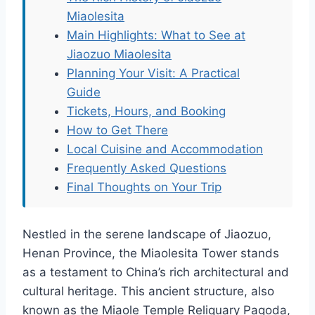
Miaolesita
Main Highlights: What to See at
Jiaozuo Miaolesita
Planning Your Visit: A Practical
Guide
Tickets, Hours, and Booking
How to Get There
Local Cuisine and Accommodation
Frequently Asked Questions
Final Thoughts on Your Trip
Nestled in the serene landscape of Jiaozuo,
Henan Province, the Miaolesita Tower stands
as a testament to China’s rich architectural and
cultural heritage. This ancient structure, also
known as the Miaole Temple Reliquary Pagoda,