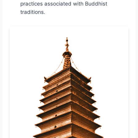
practices associated with Buddhist
traditions.