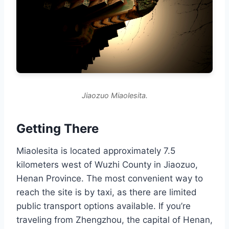
Jiaozuo Miaolesita.
Getting There
Miaolesita is located approximately 7.5
kilometers west of Wuzhi County in Jiaozuo,
Henan Province. The most convenient way to
reach the site is by taxi, as there are limited
public transport options available. If you’re
traveling from Zhengzhou, the capital of Henan,