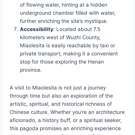
of flowing water, hinting at a hidden
underground chamber filled with water,
further enriching the site’s mystique.
Accessibility
: Located about 7.5
kilometers west of Wuzhi County,
Miaolesita is easily reachable by taxi or
private transport, making it a convenient
stop for those exploring the Henan
province.
A visit to Miaolesita is not just a journey
through time but also an exploration of the
artistic, spiritual, and historical richness of
Chinese culture. Whether you’re an architecture
aficionado, a history buff, or a spiritual seeker,
this pagoda promises an enriching experience