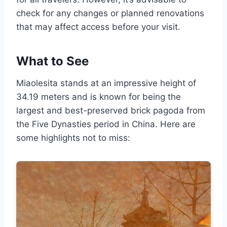
check for any changes or planned renovations
that may affect access before your visit.
What to See
Miaolesita stands at an impressive height of
34.19 meters and is known for being the
largest and best-preserved brick pagoda from
the Five Dynasties period in China. Here are
some highlights not to miss: