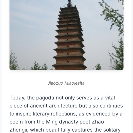
Jiaozuo Miaolesita.
Today, the pagoda not only serves as a vital
piece of ancient architecture but also continues
to inspire literary reflections, as evidenced by a
poem from the Ming dynasty poet Zhao
Zhengji, which beautifully captures the solitary