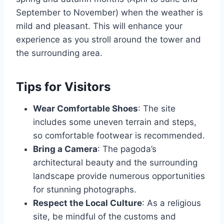
September to November) when the weather is
mild and pleasant. This will enhance your
experience as you stroll around the tower and
the surrounding area.
Tips for Visitors
Wear Comfortable Shoes
: The site
includes some uneven terrain and steps,
so comfortable footwear is recommended.
Bring a Camera
: The pagoda’s
architectural beauty and the surrounding
landscape provide numerous opportunities
for stunning photographs.
Respect the Local Culture
: As a religious
site, be mindful of the customs and