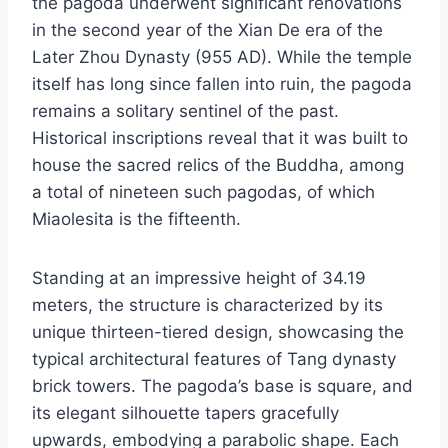
the pagoda underwent significant renovations
in the second year of the Xian De era of the
Later Zhou Dynasty (955 AD). While the temple
itself has long since fallen into ruin, the pagoda
remains a solitary sentinel of the past.
Historical inscriptions reveal that it was built to
house the sacred relics of the Buddha, among
a total of nineteen such pagodas, of which
Miaolesita is the fifteenth.
Standing at an impressive height of 34.19
meters, the structure is characterized by its
unique thirteen-tiered design, showcasing the
typical architectural features of Tang dynasty
brick towers. The pagoda’s base is square, and
its elegant silhouette tapers gracefully
upwards, embodying a parabolic shape. Each