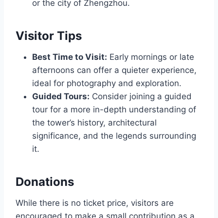
or the city of Zhengzhou.
Visitor Tips
Best Time to Visit:
Early mornings or late
afternoons can offer a quieter experience,
ideal for photography and exploration.
Guided Tours:
Consider joining a guided
tour for a more in-depth understanding of
the tower’s history, architectural
significance, and the legends surrounding
it.
Donations
While there is no ticket price, visitors are
encouraged to make a small contribution as a