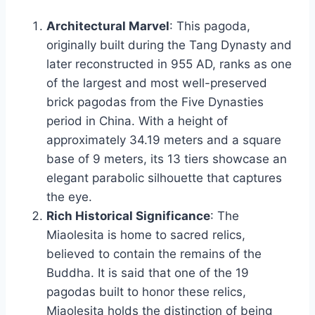
Architectural Marvel
: This pagoda,
originally built during the Tang Dynasty and
later reconstructed in 955 AD, ranks as one
of the largest and most well-preserved
brick pagodas from the Five Dynasties
period in China. With a height of
approximately 34.19 meters and a square
base of 9 meters, its 13 tiers showcase an
elegant parabolic silhouette that captures
the eye.
Rich Historical Significance
: The
Miaolesita is home to sacred relics,
believed to contain the remains of the
Buddha. It is said that one of the 19
pagodas built to honor these relics,
Miaolesita holds the distinction of being