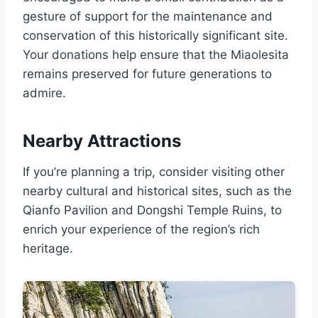
gesture of support for the maintenance and
conservation of this historically significant site.
Your donations help ensure that the Miaolesita
remains preserved for future generations to
admire.
Nearby Attractions
If you’re planning a trip, consider visiting other
nearby cultural and historical sites, such as the
Qianfo Pavilion and Dongshi Temple Ruins, to
enrich your experience of the region’s rich
heritage.