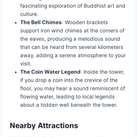
fascinating exploration of Buddhist art and
culture.
The Bell Chimes
: Wooden brackets
support iron wind chimes at the corners of
the eaves, producing a melodious sound
that can be heard from several kilometers
away, adding a serene atmosphere to your
visit.
The Coin Water Legend
: Inside the tower,
if you drop a coin into the crevice of the
floor, you may hear a sound reminiscent of
flowing water, leading to local legends
about a hidden well beneath the tower.
Nearby Attractions