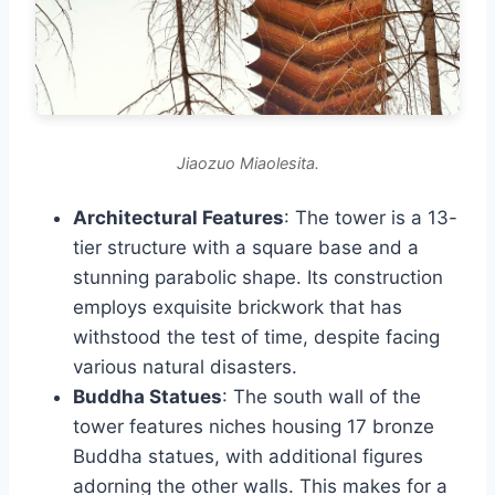
Jiaozuo Miaolesita.
Architectural Features
: The tower is a 13-
tier structure with a square base and a
stunning parabolic shape. Its construction
employs exquisite brickwork that has
withstood the test of time, despite facing
various natural disasters.
Buddha Statues
: The south wall of the
tower features niches housing 17 bronze
Buddha statues, with additional figures
adorning the other walls. This makes for a