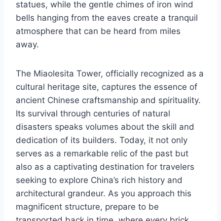
statues, while the gentle chimes of iron wind
bells hanging from the eaves create a tranquil
atmosphere that can be heard from miles
away.
The Miaolesita Tower, officially recognized as a
cultural heritage site, captures the essence of
ancient Chinese craftsmanship and spirituality.
Its survival through centuries of natural
disasters speaks volumes about the skill and
dedication of its builders. Today, it not only
serves as a remarkable relic of the past but
also as a captivating destination for travelers
seeking to explore China’s rich history and
architectural grandeur. As you approach this
magnificent structure, prepare to be
transported back in time, where every brick