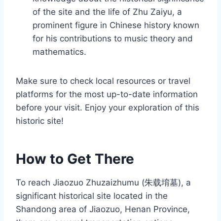
of the site and the life of Zhu Zaiyu, a
prominent figure in Chinese history known
for his contributions to music theory and
mathematics.
Make sure to check local resources or travel
platforms for the most up-to-date information
before your visit. Enjoy your exploration of this
historic site!
How to Get There
To reach Jiaozuo Zhuzaizhumu (朱载堉墓), a
significant historical site located in the
Shandong area of Jiaozuo, Henan Province,