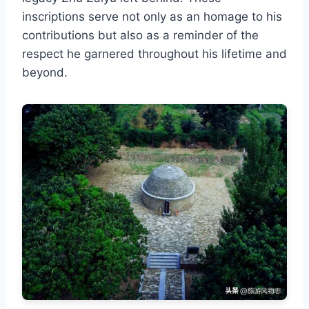
inscriptions serve not only as an homage to his
contributions but also as a reminder of the
respect he garnered throughout his lifetime and
beyond.