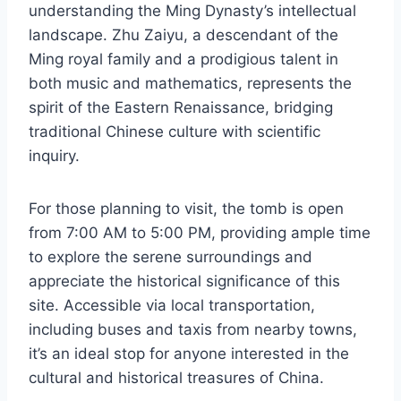
understanding the Ming Dynasty’s intellectual
landscape. Zhu Zaiyu, a descendant of the
Ming royal family and a prodigious talent in
both music and mathematics, represents the
spirit of the Eastern Renaissance, bridging
traditional Chinese culture with scientific
inquiry.
For those planning to visit, the tomb is open
from 7:00 AM to 5:00 PM, providing ample time
to explore the serene surroundings and
appreciate the historical significance of this
site. Accessible via local transportation,
including buses and taxis from nearby towns,
it’s an ideal stop for anyone interested in the
cultural and historical treasures of China.