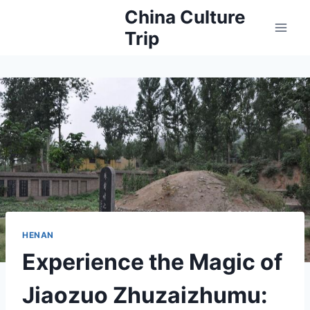
Skip
China Culture
to
Trip
content
HENAN
Experience the Magic of
Jiaozuo Zhuzaizhumu: