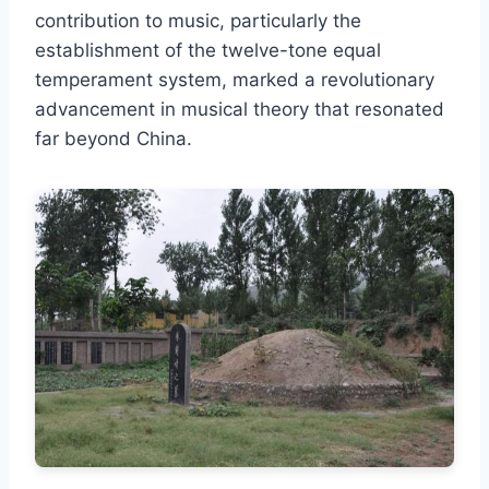
contribution to music, particularly the
establishment of the twelve-tone equal
temperament system, marked a revolutionary
advancement in musical theory that resonated
far beyond China.