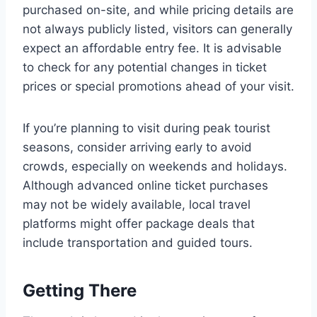
purchased on-site, and while pricing details are
not always publicly listed, visitors can generally
expect an affordable entry fee. It is advisable
to check for any potential changes in ticket
prices or special promotions ahead of your visit.
If you’re planning to visit during peak tourist
seasons, consider arriving early to avoid
crowds, especially on weekends and holidays.
Although advanced online ticket purchases
may not be widely available, local travel
platforms might offer package deals that
include transportation and guided tours.
Getting There