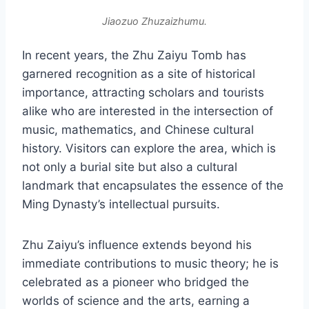
Jiaozuo Zhuzaizhumu.
In recent years, the Zhu Zaiyu Tomb has
garnered recognition as a site of historical
importance, attracting scholars and tourists
alike who are interested in the intersection of
music, mathematics, and Chinese cultural
history. Visitors can explore the area, which is
not only a burial site but also a cultural
landmark that encapsulates the essence of the
Ming Dynasty’s intellectual pursuits.
Zhu Zaiyu’s influence extends beyond his
immediate contributions to music theory; he is
celebrated as a pioneer who bridged the
worlds of science and the arts, earning a