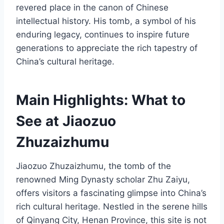
revered place in the canon of Chinese
intellectual history. His tomb, a symbol of his
enduring legacy, continues to inspire future
generations to appreciate the rich tapestry of
China’s cultural heritage.
Main Highlights: What to
See at Jiaozuo
Zhuzaizhumu
Jiaozuo Zhuzaizhumu, the tomb of the
renowned Ming Dynasty scholar Zhu Zaiyu,
offers visitors a fascinating glimpse into China’s
rich cultural heritage. Nestled in the serene hills
of Qinyang City, Henan Province, this site is not