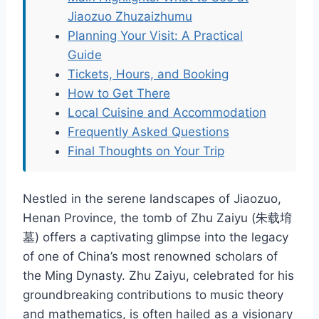
Jiaozuo Zhuzaizhumu
Planning Your Visit: A Practical
Guide
Tickets, Hours, and Booking
How to Get There
Local Cuisine and Accommodation
Frequently Asked Questions
Final Thoughts on Your Trip
Nestled in the serene landscapes of Jiaozuo,
Henan Province, the tomb of Zhu Zaiyu (朱载堉
墓) offers a captivating glimpse into the legacy
of one of China’s most renowned scholars of
the Ming Dynasty. Zhu Zaiyu, celebrated for his
groundbreaking contributions to music theory
and mathematics, is often hailed as a visionary