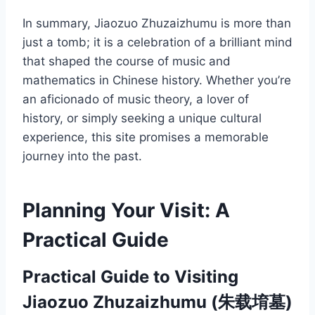
In summary, Jiaozuo Zhuzaizhumu is more than
just a tomb; it is a celebration of a brilliant mind
that shaped the course of music and
mathematics in Chinese history. Whether you’re
an aficionado of music theory, a lover of
history, or simply seeking a unique cultural
experience, this site promises a memorable
journey into the past.
Planning Your Visit: A
Practical Guide
Practical Guide to Visiting
Jiaozuo Zhuzaizhumu (朱载堉墓)