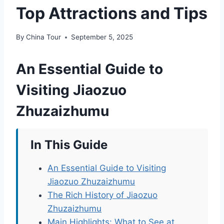
Top Attractions and Tips
By
China Tour
September 5, 2025
An Essential Guide to
Visiting Jiaozuo
Zhuzaizhumu
In This Guide
An Essential Guide to Visiting
Jiaozuo Zhuzaizhumu
The Rich History of Jiaozuo
Zhuzaizhumu
Main Highlights: What to See at