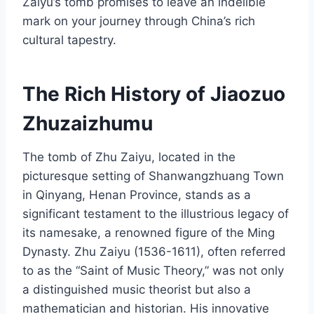
Zaiyu’s tomb promises to leave an indelible
mark on your journey through China’s rich
cultural tapestry.
The Rich History of Jiaozuo
Zhuzaizhumu
The tomb of Zhu Zaiyu, located in the
picturesque setting of Shanwangzhuang Town
in Qinyang, Henan Province, stands as a
significant testament to the illustrious legacy of
its namesake, a renowned figure of the Ming
Dynasty. Zhu Zaiyu (1536-1611), often referred
to as the “Saint of Music Theory,” was not only
a distinguished music theorist but also a
mathematician and historian. His innovative