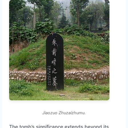
Jiaozuo Zhuzaizhumu.
The tomb’s significance extends beyond its