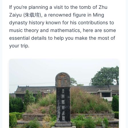
If you’re planning a visit to the tomb of Zhu
Zaiyu (朱载堉), a renowned figure in Ming
dynasty history known for his contributions to
music theory and mathematics, here are some
essential details to help you make the most of
your trip.