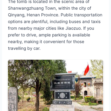
The tomb is located in the scenic area of
Shanwangzhuang Town, within the city of
Qinyang, Henan Province. Public transportation
options are plentiful, including buses and taxis
from nearby major cities like Jiaozuo. If you
prefer to drive, ample parking is available
nearby, making it convenient for those
travelling by car.