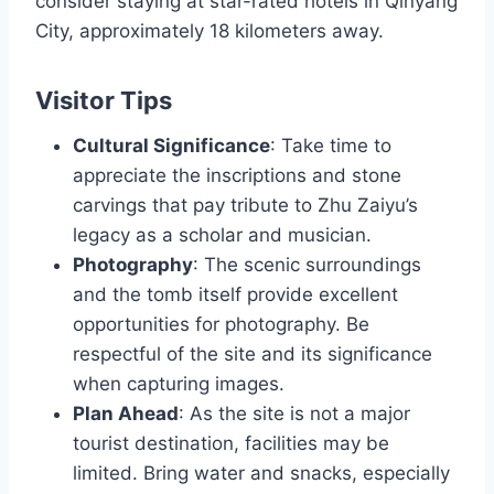
consider staying at star-rated hotels in Qinyang
City, approximately 18 kilometers away.
Visitor Tips
Cultural Significance
: Take time to
appreciate the inscriptions and stone
carvings that pay tribute to Zhu Zaiyu’s
legacy as a scholar and musician.
Photography
: The scenic surroundings
and the tomb itself provide excellent
opportunities for photography. Be
respectful of the site and its significance
when capturing images.
Plan Ahead
: As the site is not a major
tourist destination, facilities may be
limited. Bring water and snacks, especially