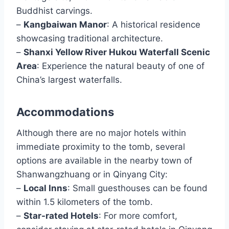
Buddhist carvings.
–
Kangbaiwan Manor
: A historical residence
showcasing traditional architecture.
–
Shanxi Yellow River Hukou Waterfall Scenic
Area
: Experience the natural beauty of one of
China’s largest waterfalls.
Accommodations
Although there are no major hotels within
immediate proximity to the tomb, several
options are available in the nearby town of
Shanwangzhuang or in Qinyang City:
–
Local Inns
: Small guesthouses can be found
within 1.5 kilometers of the tomb.
–
Star-rated Hotels
: For more comfort,