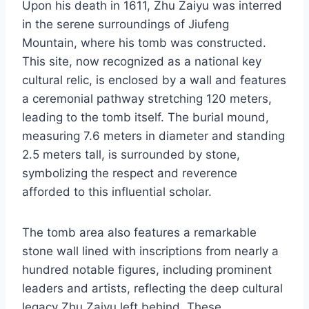
Upon his death in 1611, Zhu Zaiyu was interred
in the serene surroundings of Jiufeng
Mountain, where his tomb was constructed.
This site, now recognized as a national key
cultural relic, is enclosed by a wall and features
a ceremonial pathway stretching 120 meters,
leading to the tomb itself. The burial mound,
measuring 7.6 meters in diameter and standing
2.5 meters tall, is surrounded by stone,
symbolizing the respect and reverence
afforded to this influential scholar.
The tomb area also features a remarkable
stone wall lined with inscriptions from nearly a
hundred notable figures, including prominent
leaders and artists, reflecting the deep cultural
legacy Zhu Zaiyu left behind. These