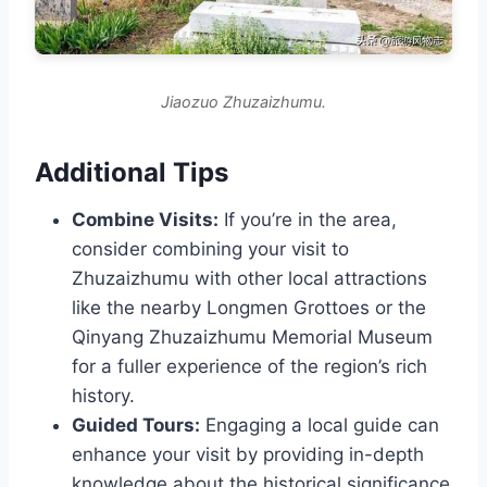
Jiaozuo Zhuzaizhumu.
Additional Tips
Combine Visits:
If you’re in the area,
consider combining your visit to
Zhuzaizhumu with other local attractions
like the nearby Longmen Grottoes or the
Qinyang Zhuzaizhumu Memorial Museum
for a fuller experience of the region’s rich
history.
Guided Tours:
Engaging a local guide can
enhance your visit by providing in-depth
knowledge about the historical significance