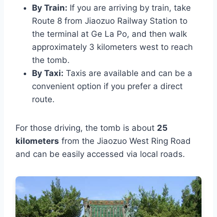
By Train:
If you are arriving by train, take
Route 8 from Jiaozuo Railway Station to
the terminal at Ge La Po, and then walk
approximately 3 kilometers west to reach
the tomb.
By Taxi:
Taxis are available and can be a
convenient option if you prefer a direct
route.
For those driving, the tomb is about
25
kilometers
from the Jiaozuo West Ring Road
and can be easily accessed via local roads.