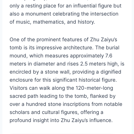
only a resting place for an influential figure but
also a monument celebrating the intersection
of music, mathematics, and history.
One of the prominent features of Zhu Zaiyu’s
tomb is its impressive architecture. The burial
mound, which measures approximately 7.6
meters in diameter and rises 2.5 meters high, is
encircled by a stone wall, providing a dignified
enclosure for this significant historical figure.
Visitors can walk along the 120-meter-long
sacred path leading to the tomb, flanked by
over a hundred stone inscriptions from notable
scholars and cultural figures, offering a
profound insight into Zhu Zaiyu’s influence.