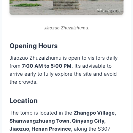
Jiaozuo Zhuzaizhumu.
Opening Hours
Jiaozuo Zhuzaizhumu is open to visitors daily
from
7:00 AM to 5:00 PM
. It’s advisable to
arrive early to fully explore the site and avoid
the crowds.
Location
The tomb is located in the
Zhangpo Village,
Shanwangzhuang Town, Qinyang City,
Jiaozuo, Henan Province
, along the S307