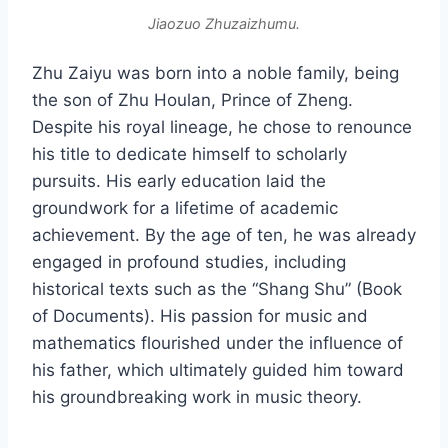
Jiaozuo Zhuzaizhumu.
Zhu Zaiyu was born into a noble family, being
the son of Zhu Houlan, Prince of Zheng.
Despite his royal lineage, he chose to renounce
his title to dedicate himself to scholarly
pursuits. His early education laid the
groundwork for a lifetime of academic
achievement. By the age of ten, he was already
engaged in profound studies, including
historical texts such as the “Shang Shu” (Book
of Documents). His passion for music and
mathematics flourished under the influence of
his father, which ultimately guided him toward
his groundbreaking work in music theory.