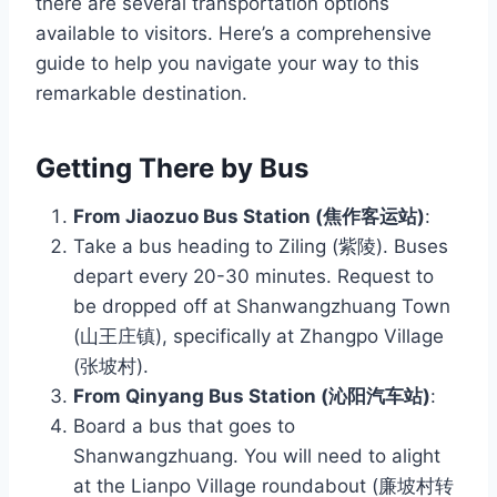
there are several transportation options
available to visitors. Here’s a comprehensive
guide to help you navigate your way to this
remarkable destination.
Getting There by Bus
From Jiaozuo Bus Station (焦作客运站)
:
Take a bus heading to Ziling (紫陵). Buses
depart every 20-30 minutes. Request to
be dropped off at Shanwangzhuang Town
(山王庄镇), specifically at Zhangpo Village
(张坡村).
From Qinyang Bus Station (沁阳汽车站)
:
Board a bus that goes to
Shanwangzhuang. You will need to alight
at the Lianpo Village roundabout (廉坡村转