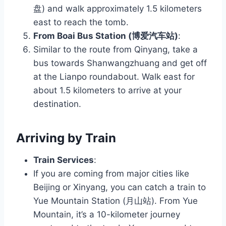
盘) and walk approximately 1.5 kilometers
east to reach the tomb.
From Boai Bus Station (博爱汽车站)
:
Similar to the route from Qinyang, take a
bus towards Shanwangzhuang and get off
at the Lianpo roundabout. Walk east for
about 1.5 kilometers to arrive at your
destination.
Arriving by Train
Train Services
:
If you are coming from major cities like
Beijing or Xinyang, you can catch a train to
Yue Mountain Station (月山站). From Yue
Mountain, it’s a 10-kilometer journey