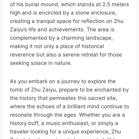
of his burial mound, which stands at 2.5 meters
high and is encircled by a stone enclosure,
creating a tranquil space for reflection on Zhu
Zaiyu’s life and achievements. The area is
complemented by a charming landscape,
making it not only a place of historical
reverence but also a serene retreat for those
seeking solace in nature.
As you embark on a journey to explore the
tomb of Zhu Zaiyu, prepare to be enchanted by
the history that permeates this sacred site,
where the echoes of a brilliant mind continue to
resonate through the ages. Whether you are a
history buff, a music enthusiast, or simply a
traveler looking for a unique experience, Zhu