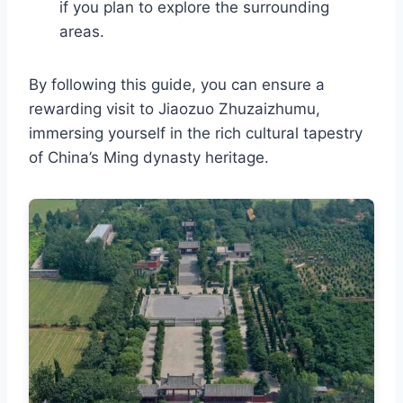
if you plan to explore the surrounding
areas.
By following this guide, you can ensure a
rewarding visit to Jiaozuo Zhuzaizhumu,
immersing yourself in the rich cultural tapestry
of China’s Ming dynasty heritage.