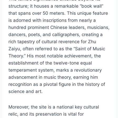
structure; it houses a remarkable “book wall”
that spans over 50 meters. This unique feature
is adorned with inscriptions from nearly a
hundred prominent Chinese leaders, musicians,
dancers, poets, and calligraphers, creating a
rich tapestry of cultural reverence for Zhu
Zaiyu, often referred to as the “Saint of Music
Theory.” His most notable achievement, the
establishment of the twelve-tone equal
temperament system, marks a revolutionary
advancement in music theory, earning him
recognition as a pivotal figure in the history of
science and art.
Moreover, the site is a national key cultural
relic, and its preservation is vital for