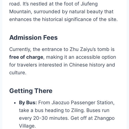
road. It’s nestled at the foot of Jiufeng
Mountain, surrounded by natural beauty that
enhances the historical significance of the site.
Admission Fees
Currently, the entrance to Zhu Zaiyu’s tomb is
free of charge
, making it an accessible option
for travelers interested in Chinese history and
culture.
Getting There
By Bus:
From Jiaozuo Passenger Station,
take a bus heading to Ziling. Buses run
every 20-30 minutes. Get off at Zhangpo
Village.