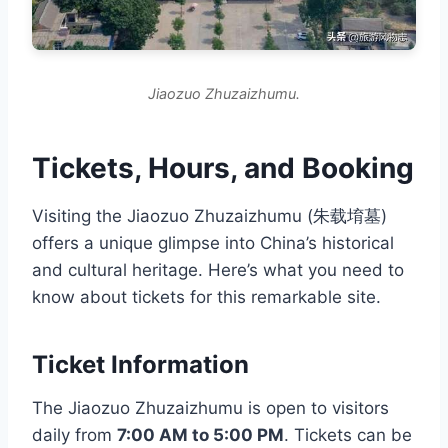
Jiaozuo Zhuzaizhumu.
Tickets, Hours, and Booking
Visiting the Jiaozuo Zhuzaizhumu (朱载堉墓)
offers a unique glimpse into China’s historical
and cultural heritage. Here’s what you need to
know about tickets for this remarkable site.
Ticket Information
The Jiaozuo Zhuzaizhumu is open to visitors
daily from
7:00 AM to 5:00 PM
. Tickets can be