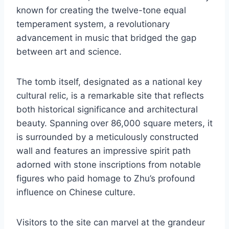
known for creating the twelve-tone equal
temperament system, a revolutionary
advancement in music that bridged the gap
between art and science.
The tomb itself, designated as a national key
cultural relic, is a remarkable site that reflects
both historical significance and architectural
beauty. Spanning over 86,000 square meters, it
is surrounded by a meticulously constructed
wall and features an impressive spirit path
adorned with stone inscriptions from notable
figures who paid homage to Zhu’s profound
influence on Chinese culture.
Visitors to the site can marvel at the grandeur