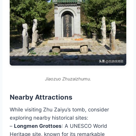
Jiaozuo Zhuzaizhumu.
Nearby Attractions
While visiting Zhu Zaiyu’s tomb, consider
exploring nearby historical sites:
–
Longmen Grottoes
: A UNESCO World
Heritage site, known for its remarkable